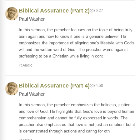
Biblical Assurance (Part 2)
39:27
Paul Washer
In this sermon, the preacher focuses on the topic of being truly
born again and how to know if one is a genuine believer. He
emphasizes the importance of aligning one's lifestyle with God's
will and the written word of God. The preacher warns against
professing to be a Christian while living in cont
Audio
Biblical Assurance (Part 4)
34:50
Paul Washer
In this sermon, the preacher emphasizes the holiness, justice,
and love of God. He highlights that God's love is beyond human
comprehension and cannot be fully expressed in words. The
preacher also emphasizes that love is not just an emotion, but it
is demonstrated through actions and caring for oth