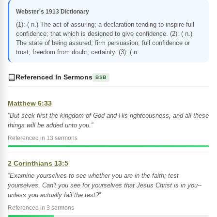
Webster's 1913 Dictionary
(1): ( n.) The act of assuring; a declaration tending to inspire full
confidence; that which is designed to give confidence. (2): ( n.)
The state of being assured; firm persuasion; full confidence or
trust; freedom from doubt; certainty. (3): ( n.
Referenced In Sermons
BSB
Matthew 6:33
“But seek first the kingdom of God and His righteousness, and all these
things will be added unto you.”
Referenced in 13 sermons
2 Corinthians 13:5
“Examine yourselves to see whether you are in the faith; test
yourselves. Can't you see for yourselves that Jesus Christ is in you--
unless you actually fail the test?”
Referenced in 3 sermons