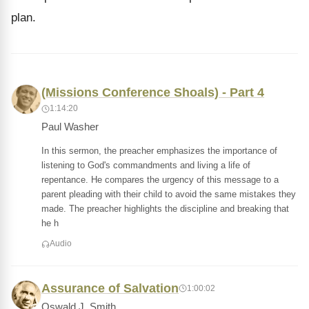
plan.
(Missions Conference Shoals) - Part 4
1:14:20
Paul Washer
In this sermon, the preacher emphasizes the importance of
listening to God's commandments and living a life of
repentance. He compares the urgency of this message to a
parent pleading with their child to avoid the same mistakes they
made. The preacher highlights the discipline and breaking that
he h
Audio
Assurance of Salvation
1:00:02
Oswald J. Smith