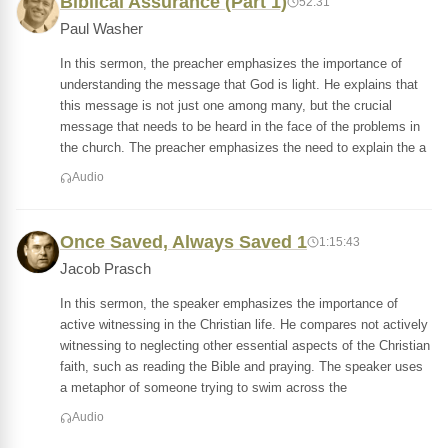
Biblical Assurance (Part 1)
52:31
Paul Washer
In this sermon, the preacher emphasizes the importance of
understanding the message that God is light. He explains that
this message is not just one among many, but the crucial
message that needs to be heard in the face of the problems in
the church. The preacher emphasizes the need to explain the a
Audio
Once Saved, Always Saved 1
1:15:43
Jacob Prasch
In this sermon, the speaker emphasizes the importance of
active witnessing in the Christian life. He compares not actively
witnessing to neglecting other essential aspects of the Christian
faith, such as reading the Bible and praying. The speaker uses
a metaphor of someone trying to swim across the
Audio