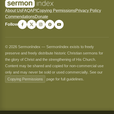
About Us
FAQ
API
Copying Permissions
Privacy Policy
Commendations
Donate
Follow
© 2026 SermonIndex — SermonIndex exists to freely
preserve and freely distribute historic Christian sermons for
the glory of Christ and the strengthening of His Church.
Content may be shared and copied for non-commercial use
only and may never be sold or used commercially. See our
Copying Permissions
page for full guidelines.