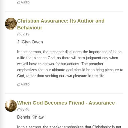
Audio
Christian Assurance: Its Author and
Behaviour
57:19
J. Glyn Owen
In this sermon, the preacher discusses the importance of living
a life that pleases God, as there will be a judgment day when
we will have to answer for our actions. The preacher
emphasizes that our ultimate goal should be to bring pleasure to
God, rather than seeking our own pleasure in this life.
Audio
When God Becomes Friend - Assurance
33:40
Dennis Kinlaw
In this sermon, the speaker emphasizes that Christianity is not