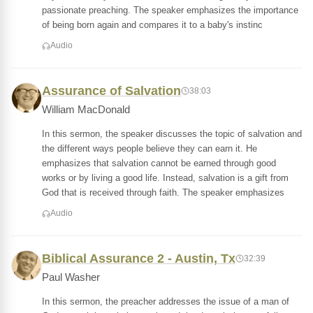
passionate preaching. The speaker emphasizes the importance
of being born again and compares it to a baby's instinc
Audio
Assurance of Salvation
38:03
William MacDonald
In this sermon, the speaker discusses the topic of salvation and
the different ways people believe they can earn it. He
emphasizes that salvation cannot be earned through good
works or by living a good life. Instead, salvation is a gift from
God that is received through faith. The speaker emphasizes
Audio
Biblical Assurance 2 - Austin, Tx
32:39
Paul Washer
In this sermon, the preacher addresses the issue of a man of