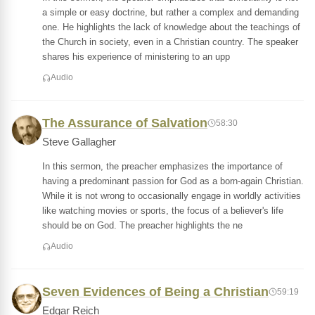
a simple or easy doctrine, but rather a complex and demanding
one. He highlights the lack of knowledge about the teachings of
the Church in society, even in a Christian country. The speaker
shares his experience of ministering to an upp
Audio
The Assurance of Salvation
58:30
Steve Gallagher
In this sermon, the preacher emphasizes the importance of
having a predominant passion for God as a born-again Christian.
While it is not wrong to occasionally engage in worldly activities
like watching movies or sports, the focus of a believer's life
should be on God. The preacher highlights the ne
Audio
Seven Evidences of Being a Christian
59:19
Edgar Reich