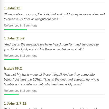
1 John 1:9
“If we confess our sins, He is faithful and just to forgive us our sins and
to cleanse us from all unrighteousness.”
Referenced in 3 sermons
1 John 1:5-7
“And this is the message we have heard from Him and announce to
you: God is light, and in Him there is no darkness at all.”
Referenced in 2 sermons
Isaiah 66:2
“Has not My hand made all these things? And so they came into
being," declares the LORD. "This is the one I will esteem: he who is
humble and contrite in spirit, who trembles at My word.”
Referenced in 2 sermons
1 John 2:7-11