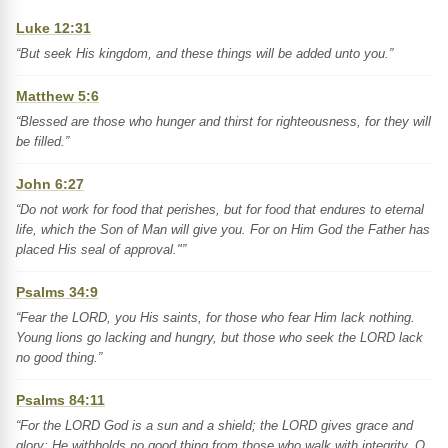
Luke 12:31
“But seek His kingdom, and these things will be added unto you.”
Matthew 5:6
“Blessed are those who hunger and thirst for righteousness, for they will
be filled.”
John 6:27
“Do not work for food that perishes, but for food that endures to eternal
life, which the Son of Man will give you. For on Him God the Father has
placed His seal of approval."”
Psalms 34:9
“Fear the LORD, you His saints, for those who fear Him lack nothing.
Young lions go lacking and hungry, but those who seek the LORD lack
no good thing.”
Psalms 84:11
“For the LORD God is a sun and a shield; the LORD gives grace and
glory; He withholds no good thing from those who walk with integrity. O