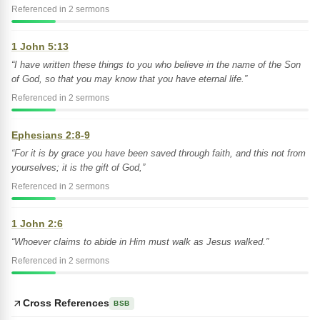
Referenced in 2 sermons
1 John 5:13
“I have written these things to you who believe in the name of the Son
of God, so that you may know that you have eternal life.”
Referenced in 2 sermons
Ephesians 2:8-9
“For it is by grace you have been saved through faith, and this not from
yourselves; it is the gift of God,”
Referenced in 2 sermons
1 John 2:6
“Whoever claims to abide in Him must walk as Jesus walked.”
Referenced in 2 sermons
Cross References
BSB