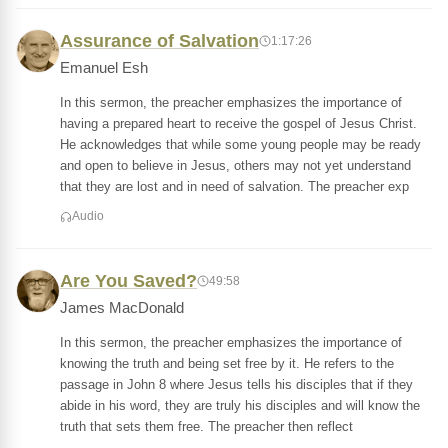
Assurance of Salvation
1:17:26
Emanuel Esh
In this sermon, the preacher emphasizes the importance of
having a prepared heart to receive the gospel of Jesus Christ.
He acknowledges that while some young people may be ready
and open to believe in Jesus, others may not yet understand
that they are lost and in need of salvation. The preacher exp
Audio
Are You Saved?
49:58
James MacDonald
In this sermon, the preacher emphasizes the importance of
knowing the truth and being set free by it. He refers to the
passage in John 8 where Jesus tells his disciples that if they
abide in his word, they are truly his disciples and will know the
truth that sets them free. The preacher then reflect