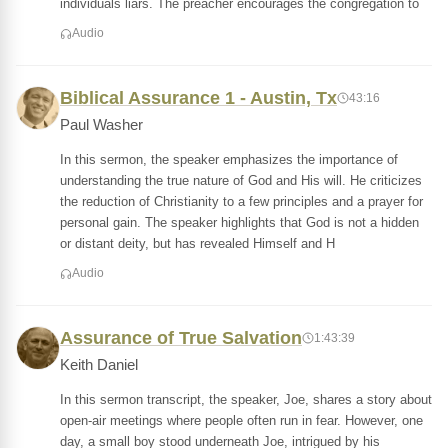
individuals liars. The preacher encourages the congregation to
Audio
Biblical Assurance 1 - Austin, Tx
43:16
Paul Washer
In this sermon, the speaker emphasizes the importance of
understanding the true nature of God and His will. He criticizes
the reduction of Christianity to a few principles and a prayer for
personal gain. The speaker highlights that God is not a hidden
or distant deity, but has revealed Himself and H
Audio
Assurance of True Salvation
1:43:39
Keith Daniel
In this sermon transcript, the speaker, Joe, shares a story about
open-air meetings where people often run in fear. However, one
day, a small boy stood underneath Joe, intrigued by his