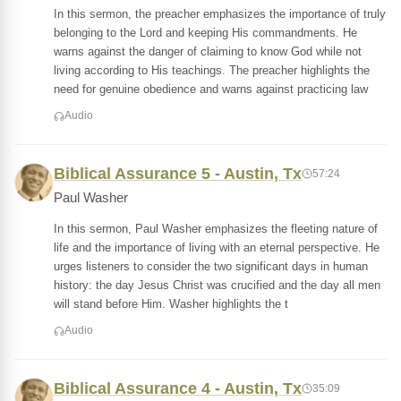
In this sermon, the preacher emphasizes the importance of truly
belonging to the Lord and keeping His commandments. He
warns against the danger of claiming to know God while not
living according to His teachings. The preacher highlights the
need for genuine obedience and warns against practicing law
Audio
Biblical Assurance 5 - Austin, Tx
57:24
Paul Washer
In this sermon, Paul Washer emphasizes the fleeting nature of
life and the importance of living with an eternal perspective. He
urges listeners to consider the two significant days in human
history: the day Jesus Christ was crucified and the day all men
will stand before Him. Washer highlights the t
Audio
Biblical Assurance 4 - Austin, Tx
35:09