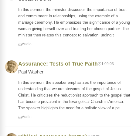
In this sermon, the minister discusses the importance of trust
and commitment in relationships, using the example of a
marriage ceremony. He emphasizes the significance of a young
woman giving herself over and trusting her chosen partner. The
minister then relates this concept to salvation, urging t
Audio
Assurance: Tests of True Faith
1:09:03
Paul Washer
In this sermon, the speaker emphasizes the importance of
understanding that we are stewards of the gospel of Jesus
Christ. He criticizes the reductionist approach to the gospel that
has become prevalent in the Evangelical Church in America.
The speaker highlights the need for a holistic view of a pe
Audio