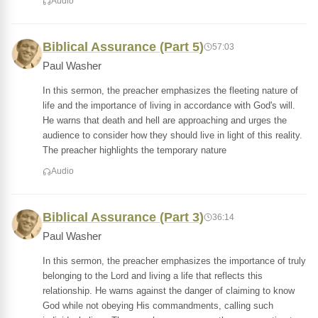
Audio
Biblical Assurance (Part 5)
57:03
Paul Washer
In this sermon, the preacher emphasizes the fleeting nature of
life and the importance of living in accordance with God's will.
He warns that death and hell are approaching and urges the
audience to consider how they should live in light of this reality.
The preacher highlights the temporary nature
Audio
Biblical Assurance (Part 3)
36:14
Paul Washer
In this sermon, the preacher emphasizes the importance of truly
belonging to the Lord and living a life that reflects this
relationship. He warns against the danger of claiming to know
God while not obeying His commandments, calling such