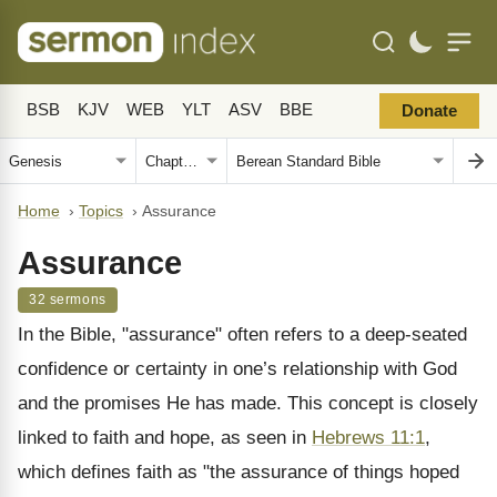
BSB
KJV
WEB
YLT
ASV
BBE
Donate
Home
›
Topics
›
Assurance
Assurance
32 sermons
In the Bible, "assurance" often refers to a deep-seated
confidence or certainty in one’s relationship with God
and the promises He has made. This concept is closely
linked to faith and hope, as seen in
Hebrews 11:1
,
which defines faith as "the assurance of things hoped