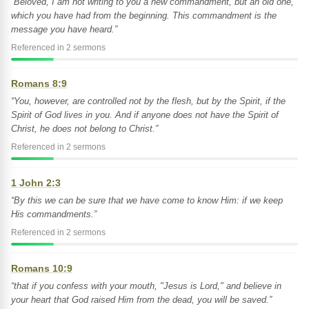
“Beloved, I am not writing to you a new commandment, but an old one,
which you have had from the beginning. This commandment is the
message you have heard.”
Referenced in 2 sermons
Romans 8:9
“You, however, are controlled not by the flesh, but by the Spirit, if the
Spirit of God lives in you. And if anyone does not have the Spirit of
Christ, he does not belong to Christ.”
Referenced in 2 sermons
1 John 2:3
“By this we can be sure that we have come to know Him: if we keep
His commandments.”
Referenced in 2 sermons
Romans 10:9
“that if you confess with your mouth, "Jesus is Lord," and believe in
your heart that God raised Him from the dead, you will be saved.”