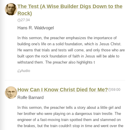
The Test (A Wise Builder Digs Down to the
Rock)
27:34
Hans R. Waldvogel
In this sermon, the preacher emphasizes the importance of
building one's life on a solid foundation, which is Jesus Christ.
He warns that trials and tests will come, and only those who are
built upon the rock foundation of faith in Jesus will be able to
withstand them. The preacher also highlights t
Audio
How Can I Know Christ Died for Me?
59:00
Rolfe Barnard
In this sermon, the preacher tells a story about a little girl and
her brother who were playing on a dangerous train trestle. The
engineer of a fast-moving train spotted them and slammed on
the brakes, but the train couldn't stop in time and went over the