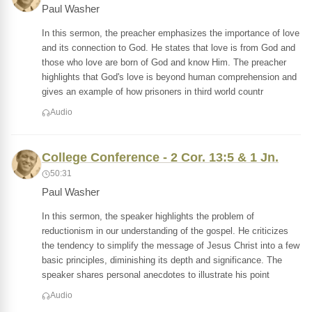
Paul Washer
In this sermon, the preacher emphasizes the importance of love
and its connection to God. He states that love is from God and
those who love are born of God and know Him. The preacher
highlights that God's love is beyond human comprehension and
gives an example of how prisoners in third world countr
Audio
College Conference - 2 Cor. 13:5 & 1 Jn.
50:31
Paul Washer
In this sermon, the speaker highlights the problem of
reductionism in our understanding of the gospel. He criticizes
the tendency to simplify the message of Jesus Christ into a few
basic principles, diminishing its depth and significance. The
speaker shares personal anecdotes to illustrate his point
Audio