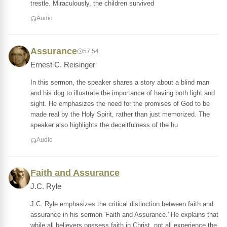
trestle. Miraculously, the children survived
Audio
Assurance
57:54
Ernest C. Reisinger
In this sermon, the speaker shares a story about a blind man
and his dog to illustrate the importance of having both light and
sight. He emphasizes the need for the promises of God to be
made real by the Holy Spirit, rather than just memorized. The
speaker also highlights the deceitfulness of the hu
Audio
Faith and Assurance
J.C. Ryle
J.C. Ryle emphasizes the critical distinction between faith and
assurance in his sermon 'Faith and Assurance.' He explains that
while all believers possess faith in Christ, not all experience the