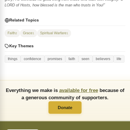
LORD of Hosts, how blessed is the man who trusts in You!”
Related Topics
Faith
Grace
Spiritual Warfare
2
1
1
Key Themes
things
confidence
promises
faith
seen
believers
life
Everything we make is
available for free
because of
a generous community of supporters.
Donate