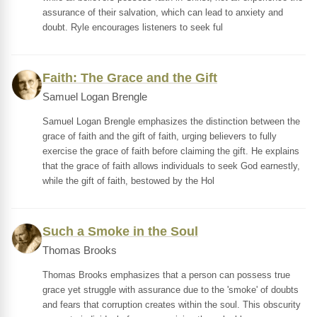
assurance of their salvation, which can lead to anxiety and
doubt. Ryle encourages listeners to seek ful
Faith: The Grace and the Gift
Samuel Logan Brengle
Samuel Logan Brengle emphasizes the distinction between the
grace of faith and the gift of faith, urging believers to fully
exercise the grace of faith before claiming the gift. He explains
that the grace of faith allows individuals to seek God earnestly,
while the gift of faith, bestowed by the Hol
Such a Smoke in the Soul
Thomas Brooks
Thomas Brooks emphasizes that a person can possess true
grace yet struggle with assurance due to the 'smoke' of doubts
and fears that corruption creates within the soul. This obscurity