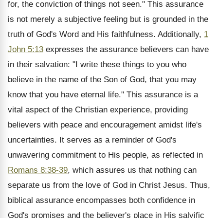
for, the conviction of things not seen." This assurance
is not merely a subjective feeling but is grounded in the
truth of God's Word and His faithfulness. Additionally,
1
John 5:13
expresses the assurance believers can have
in their salvation: "I write these things to you who
believe in the name of the Son of God, that you may
know that you have eternal life." This assurance is a
vital aspect of the Christian experience, providing
believers with peace and encouragement amidst life's
uncertainties. It serves as a reminder of God's
unwavering commitment to His people, as reflected in
Romans 8:38-39
, which assures us that nothing can
separate us from the love of God in Christ Jesus. Thus,
biblical assurance encompasses both confidence in
God's promises and the believer's place in His salvific