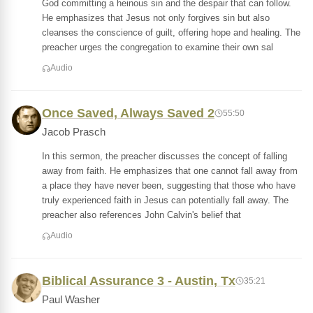
God committing a heinous sin and the despair that can follow.
He emphasizes that Jesus not only forgives sin but also
cleanses the conscience of guilt, offering hope and healing. The
preacher urges the congregation to examine their own sal
Audio
Once Saved, Always Saved 2
55:50
Jacob Prasch
In this sermon, the preacher discusses the concept of falling
away from faith. He emphasizes that one cannot fall away from
a place they have never been, suggesting that those who have
truly experienced faith in Jesus can potentially fall away. The
preacher also references John Calvin's belief that
Audio
Biblical Assurance 3 - Austin, Tx
35:21
Paul Washer