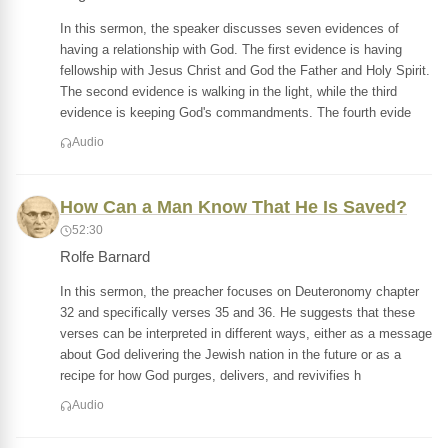
In this sermon, the speaker discusses seven evidences of
having a relationship with God. The first evidence is having
fellowship with Jesus Christ and God the Father and Holy Spirit.
The second evidence is walking in the light, while the third
evidence is keeping God's commandments. The fourth evide
Audio
How Can a Man Know That He Is Saved?
52:30
Rolfe Barnard
In this sermon, the preacher focuses on Deuteronomy chapter
32 and specifically verses 35 and 36. He suggests that these
verses can be interpreted in different ways, either as a message
about God delivering the Jewish nation in the future or as a
recipe for how God purges, delivers, and revivifies h
Audio