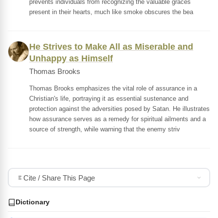
prevents individuals from recognizing the valuable graces
present in their hearts, much like smoke obscures the bea
He Strives to Make All as Miserable and
Unhappy as Himself
Thomas Brooks
Thomas Brooks emphasizes the vital role of assurance in a
Christian's life, portraying it as essential sustenance and
protection against the adversities posed by Satan. He illustrates
how assurance serves as a remedy for spiritual ailments and a
source of strength, while warning that the enemy striv
Cite / Share This Page
Dictionary