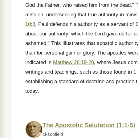
God the Father, who raised him from the dead." T
mission, underscoring that true authority in min
10:8
, Paul defends his authority as a servant of 
about our authority, which the Lord gave us for edi
ashamed." This illustrates that apostolic authority
than for personal gain or glory. The apostles we
indicated in
Matthew 28:19-20
, where Jesus comm
writings and teachings, such as those found in
1
establishing a standard of doctrine and practice t
today.
The Apostolic Salutation (1:1-5)
ci-scofield