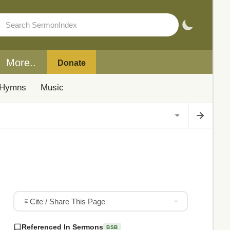
More..
Donate
Hymns
Music
Cite / Share This Page
Referenced In Sermons
BSB