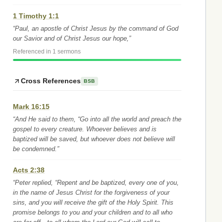
1 Timothy 1:1
“Paul, an apostle of Christ Jesus by the command of God
our Savior and of Christ Jesus our hope,”
Referenced in 1 sermons
Cross References
BSB
Mark 16:15
“And He said to them, “Go into all the world and preach the
gospel to every creature. Whoever believes and is
baptized will be saved, but whoever does not believe will
be condemned.”
Acts 2:38
“Peter replied, “Repent and be baptized, every one of you,
in the name of Jesus Christ for the forgiveness of your
sins, and you will receive the gift of the Holy Spirit. This
promise belongs to you and your children and to all who