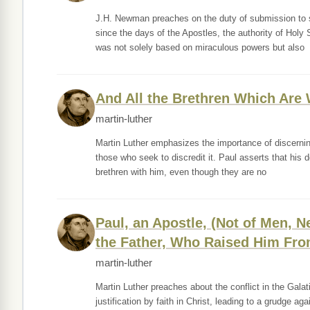
J.H. Newman preaches on the duty of submission to s
since the days of the Apostles, the authority of Holy 
was not solely based on miraculous powers but also
And All the Brethren Which Are 
martin-luther
Martin Luther emphasizes the importance of discerning
those who seek to discredit it. Paul asserts that his d
brethren with him, even though they are no
Paul, an Apostle, (Not of Men, N
the Father, Who Raised Him Fro
martin-luther
Martin Luther preaches about the conflict in the Gala
justification by faith in Christ, leading to a grudge a