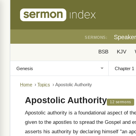
Speake
SERMONS:
BSB
KJV
Home
›
Topics
›
Apostolic Authority
Apostolic Authority
12 sermons
Apostolic authority is a foundational aspect of
given to the apostles to spread the Gospel and e
asserts his authority by declaring himself "an ap