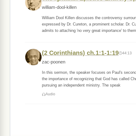
william-dool-killen
William Dool Killen discusses the controversy surroun
expressed by Dr. Cureton, a prominent scholar. Dr. Cu
admits to attaching 'no very great importance' to the
(2 Corinthians) ch.1:1-1:19
44:13
zac-poonen
In this sermon, the speaker focuses on Paul's second 
the importance of recognizing that God has called Chri
pursuing an independent ministry. The speak
Audio