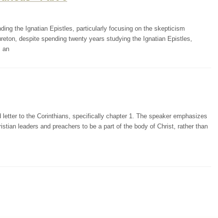
ding the Ignatian Epistles, particularly focusing on the skepticism
reton, despite spending twenty years studying the Ignatian Epistles,
m an
letter to the Corinthians, specifically chapter 1. The speaker emphasizes
stian leaders and preachers to be a part of the body of Christ, rather than