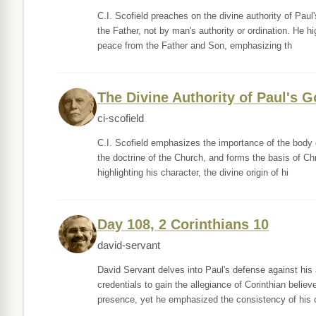
C.I. Scofield preaches on the divine authority of Pau
the Father, not by man's authority or ordination. He h
peace from the Father and Son, emphasizing th
The Divine Authority of Paul's G
ci-scofield
C.I. Scofield emphasizes the importance of the body o
the doctrine of the Church, and forms the basis of Chr
highlighting his character, the divine origin of hi
Day 108, 2 Corinthians 10
david-servant
David Servant delves into Paul's defense against his 
credentials to gain the allegiance of Corinthian believ
presence, yet he emphasized the consistency of his 