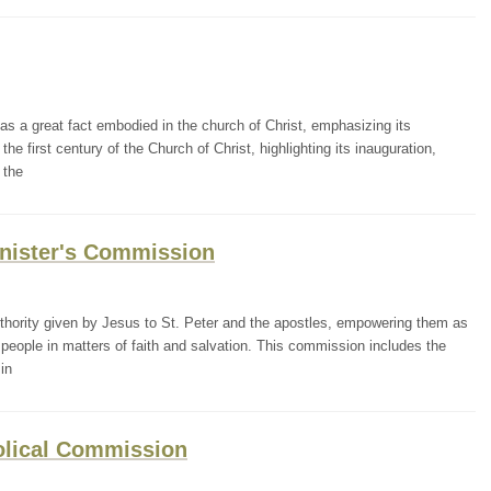
 a great fact embodied in the church of Christ, emphasizing its
he first century of the Church of Christ, highlighting its inauguration,
 the
Minister's Commission
ority given by Jesus to St. Peter and the apostles, empowering them as
people in matters of faith and salvation. This commission includes the
in
tolical Commission