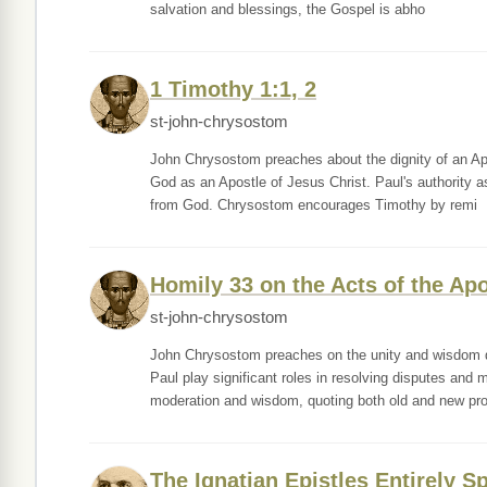
salvation and blessings, the Gospel is abho
1 Timothy 1:1, 2
st-john-chrysostom
John Chrysostom preaches about the dignity of an Ap
God as an Apostle of Jesus Christ. Paul's authority a
from God. Chrysostom encourages Timothy by remi
Homily 33 on the Acts of the Ap
st-john-chrysostom
John Chrysostom preaches on the unity and wisdom di
Paul play significant roles in resolving disputes and
moderation and wisdom, quoting both old and new pro
The Ignatian Epistles Entirely Sp