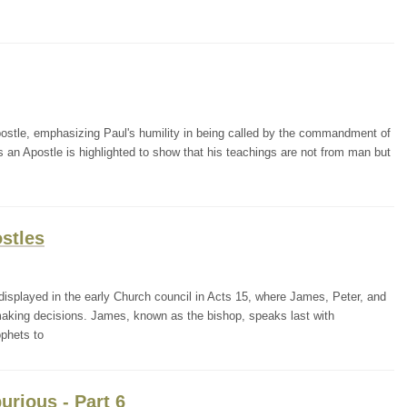
ostle, emphasizing Paul's humility in being called by the commandment of
s an Apostle is highlighted to show that his teachings are not from man but
ostles
splayed in the early Church council in Acts 15, where James, Peter, and
 making decisions. James, known as the bishop, speaks last with
phets to
urious - Part 6