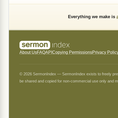
Everything we make is
About Us
FAQ
API
Copying Permissions
Privacy Polic
© 2026 SermonIndex — SermonIndex exists to freely preser
be shared and copied for non-commercial use only and m