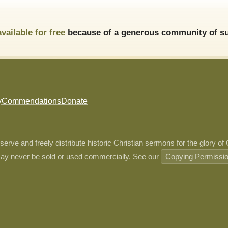
available for free
because of a generous community of su
y
Commendations
Donate
ve and freely distribute historic Christian sermons for the glory of
ay never be sold or used commercially. See our
Copying Permissi