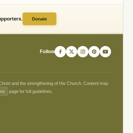
pporters.
Donate
Follow
 Christ and the strengthening of His Church. Content may
ons
page for full guidelines.