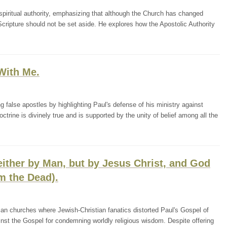
piritual authority, emphasizing that although the Church has changed
Scripture should not be set aside. He explores how the Apostolic Authority
With Me.
 false apostles by highlighting Paul's defense of his ministry against
octrine is divinely true and is supported by the unity of belief among all the
either by Man, but by Jesus Christ, and God
m the Dead).
tian churches where Jewish-Christian fanatics distorted Paul's Gospel of
gainst the Gospel for condemning worldly religious wisdom. Despite offering