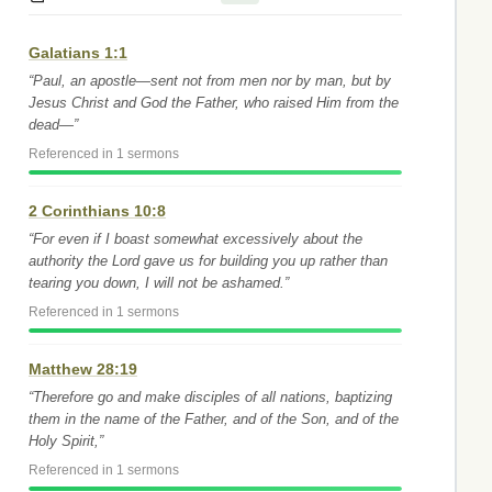
Galatians 1:1
“Paul, an apostle—sent not from men nor by man, but by
Jesus Christ and God the Father, who raised Him from the
dead—”
Referenced in 1 sermons
2 Corinthians 10:8
“For even if I boast somewhat excessively about the
authority the Lord gave us for building you up rather than
tearing you down, I will not be ashamed.”
Referenced in 1 sermons
Matthew 28:19
“Therefore go and make disciples of all nations, baptizing
them in the name of the Father, and of the Son, and of the
Holy Spirit,”
Referenced in 1 sermons