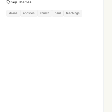
Key Themes
divine
apostles
church
paul
teachings