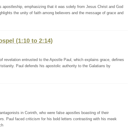
l's apostleship, emphasizing that it was solely from Jesus Christ and God
ighlights the unity of faith among believers and the message of grace and
ospel (1:10 to 2:14)
f revelation entrusted to the Apostle Paul, which explains grace, defines
istianity. Paul defends his apostolic authority to the Galatians by
antagonists in Corinth, who were false apostles boasting of their
ers. Paul faced criticism for his bold letters contrasting with his meek
ch