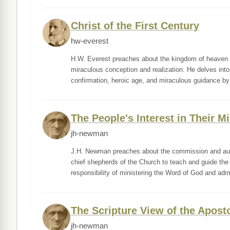
Christ of the First Century
hw-everest
H.W. Everest preaches about the kingdom of heaven as
miraculous conception and realization. He delves into t
confirmation, heroic age, and miraculous guidance by
The People's Interest in Their 
jh-newman
J.H. Newman preaches about the commission and auth
chief shepherds of the Church to teach and guide the 
responsibility of ministering the Word of God and adm
The Scripture View of the Apos
jh-newman