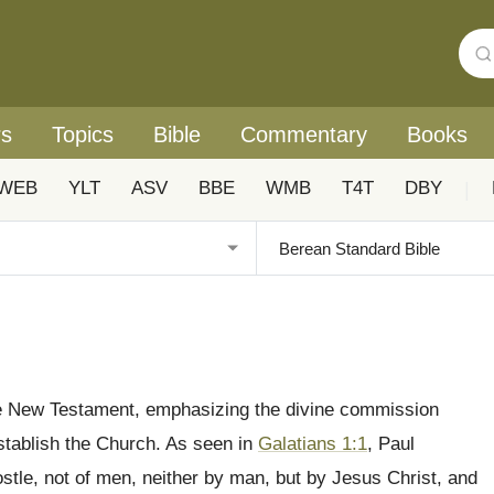
rs
Topics
Bible
Commentary
Books
WEB
YLT
ASV
BBE
WMB
T4T
DBY
|
 the New Testament, emphasizing the divine commission
stablish the Church. As seen in
Galatians 1:1
, Paul
ostle, not of men, neither by man, but by Jesus Christ, and