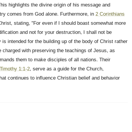
his highlights the divine origin of his message and
istry comes from God alone. Furthermore, in
2 Corinthians
Christ, stating, "For even if I should boast somewhat more
fication and not for your destruction, I shall not be
 is intended for the building up of the body of Christ rather
re charged with preserving the teachings of Jesus, as
ands them to make disciples of all nations. Their
 Timothy 1:1-2
, serve as a guide for the Church,
hat continues to influence Christian belief and behavior