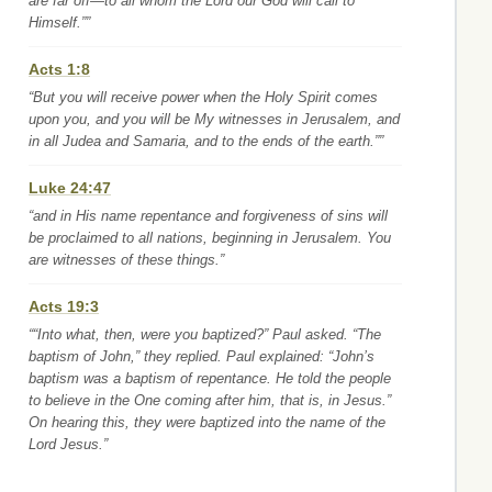
are far off—to all whom the Lord our God will call to
Himself.””
Acts 1:8
“But you will receive power when the Holy Spirit comes
upon you, and you will be My witnesses in Jerusalem, and
in all Judea and Samaria, and to the ends of the earth.””
Luke 24:47
“and in His name repentance and forgiveness of sins will
be proclaimed to all nations, beginning in Jerusalem. You
are witnesses of these things.”
Acts 19:3
““Into what, then, were you baptized?” Paul asked. “The
baptism of John,” they replied. Paul explained: “John’s
baptism was a baptism of repentance. He told the people
to believe in the One coming after him, that is, in Jesus.”
On hearing this, they were baptized into the name of the
Lord Jesus.”