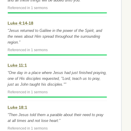
and all these things will be added unto you.”
Referenced in 1 sermons
Luke 4:14-18
“Jesus returned to Galilee in the power of the Spirit, and
the news about Him spread throughout the surrounding
region.”
Referenced in 1 sermons
Luke 11:1
“One day in a place where Jesus had just finished praying,
one of His disciples requested, "Lord, teach us to pray,
just as John taught his disciples."”
Referenced in 1 sermons
Luke 18:1
“Then Jesus told them a parable about their need to pray
at all times and not lose heart:”
Referenced in 1 sermons