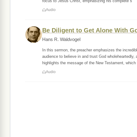
focus to Jesus Christ, emphasizing his complete s
Audio
Be Diligent to Get Alone With G
Hans R. Waldvogel
In this sermon, the preacher emphasizes the incredi
audience to believe in and trust God wholeheartedly
highlights the message of the New Testament, which 
Audio