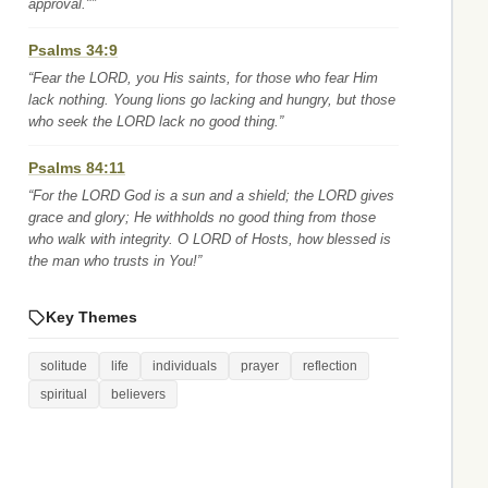
approval."”
Psalms 34:9
“Fear the LORD, you His saints, for those who fear Him
lack nothing. Young lions go lacking and hungry, but those
who seek the LORD lack no good thing.”
Psalms 84:11
“For the LORD God is a sun and a shield; the LORD gives
grace and glory; He withholds no good thing from those
who walk with integrity. O LORD of Hosts, how blessed is
the man who trusts in You!”
Key Themes
solitude
life
individuals
prayer
reflection
spiritual
believers