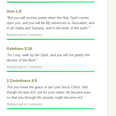
Acts 1:8
“But you will receive power when the Holy Spirit comes
upon you, and you will be My witnesses in Jerusalem, and
in all Judea and Samaria, and to the ends of the earth."”
Referenced in 1 sermons
Galatians 5:16
“So I say, walk by the Spirit, and you will not gratify the
desires of the flesh.”
Referenced in 1 sermons
2 Corinthians 8:9
“For you know the grace of our Lord Jesus Christ, that
though He was rich, yet for your sakes He became poor,
so that you through His poverty might become rich.”
Referenced in 1 sermons