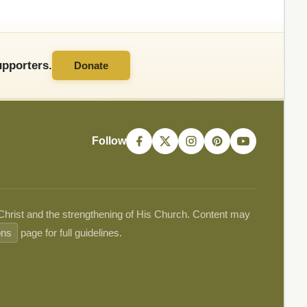
pporters.
Donate
Follow
 Christ and the strengthening of His Church. Content may
ons
page for full guidelines.