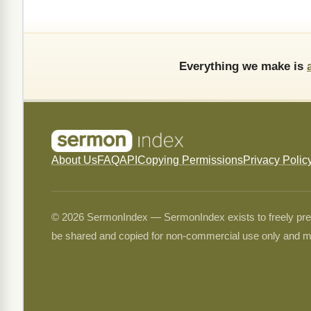
Everything we make is
About Us
FAQ
API
Copying Permissions
Privacy Polic
© 2026 SermonIndex — SermonIndex exists to freely preser
be shared and copied for non-commercial use only and m