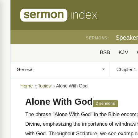
Speake
SERMONS:
BSB
KJV
Home
›
Topics
›
Alone With God
Alone With God
2 sermons
The phrase "Alone With God" in the Bible encomp
Divine, emphasizing the importance of withdrawing
with God. Throughout Scripture, we see examples 