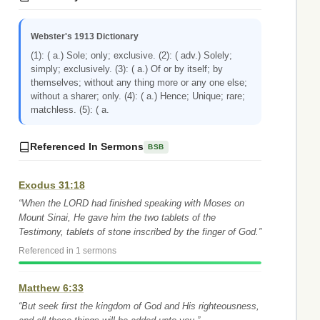
Webster's 1913 Dictionary
(1): ( a.) Sole; only; exclusive. (2): ( adv.) Solely;
simply; exclusively. (3): ( a.) Of or by itself; by
themselves; without any thing more or any one else;
without a sharer; only. (4): ( a.) Hence; Unique; rare;
matchless. (5): ( a.
Referenced In Sermons
BSB
Exodus 31:18
“When the LORD had finished speaking with Moses on
Mount Sinai, He gave him the two tablets of the
Testimony, tablets of stone inscribed by the finger of God.”
Referenced in 1 sermons
Matthew 6:33
“But seek first the kingdom of God and His righteousness,