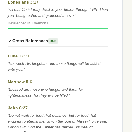
Ephesians 3:17
“so that Christ may dwell in your hearts through faith. Then
you, being rooted and grounded in love,”
Referenced in 1 sermons
Cross References
BSB
Luke 12:31
“But seek His kingdom, and these things will be added
unto you.”
Matthew 5:6
“Blessed are those who hunger and thirst for
righteousness, for they will be filled.”
John 6:27
“Do not work for food that perishes, but for food that
endures to eternal life, which the Son of Man will give you.
For on Him God the Father has placed His seal of