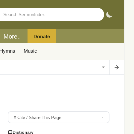
More..
Donate
Hymns
Music
Cite / Share This Page
Dictionary