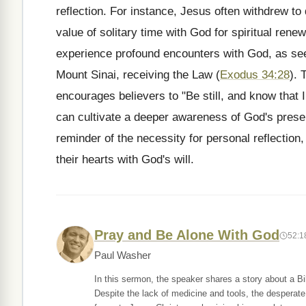
reflection. For instance, Jesus often withdrew to 
value of solitary time with God for spiritual ren
experience profound encounters with God, as seen
Mount Sinai, receiving the Law (
Exodus 34:28
). 
encourages believers to "Be still, and know that I
can cultivate a deeper awareness of God's prese
reminder of the necessity for personal reflection, 
their hearts with God's will.
Pray and Be Alone With God
52:1
Paul Washer
In this sermon, the speaker shares a story about a B
Despite the lack of medicine and tools, the desperate 