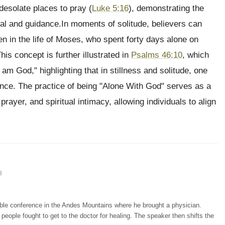
desolate places to pray (
Luke 5:16
), demonstrating the
ewal and guidance.In moments of solitude, believers can
 in the life of Moses, who spent forty days alone on
This concept is further illustrated in
Psalms 46:10
, which
 am God," highlighting that in stillness and solitude, one
nce. The practice of being "Alone With God" serves as a
prayer, and spiritual intimacy, allowing individuals to align
8
ible conference in the Andes Mountains where he brought a physician.
people fought to get to the doctor for healing. The speaker then shifts the