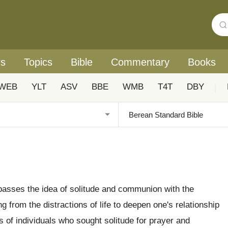
rs
Topics
Bible
Commentary
Books
WEB
YLT
ASV
BBE
WMB
T4T
DBY
|
asses the idea of solitude and communion with the
 from the distractions of life to deepen one's relationship
of individuals who sought solitude for prayer and