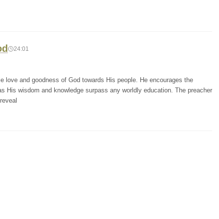
od
24:01
ble love and goodness of God towards His people. He encourages the
, as His wisdom and knowledge surpass any worldly education. The preacher
reveal