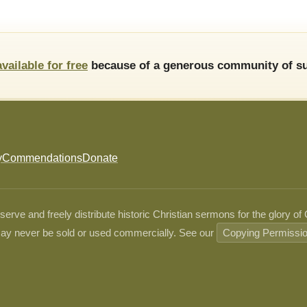
available for free
because of a generous community of su
y
Commendations
Donate
ve and freely distribute historic Christian sermons for the glory of
ay never be sold or used commercially. See our
Copying Permissi