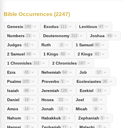
Bible Occurrences (2247)
Genesis
Exodus
Leviticus
190
111
47
Numbers
Deuteronomy
Joshua
23
312
65
Judges
Ruth
1 Samuel
61
3
90
2 Samuel
1 Kings
2 Kings
48
90
82
1 Chronicles
2 Chronicles
101
167
Ezra
Nehemiah
Job
45
64
17
Psalms
Proverbs
Ecclesiastes
325
5
36
Isaiah
Jeremiah
Ezekiel
86
128
34
Daniel
Hosea
Joel
19
23
10
Amos
Jonah
Micah
14
14
9
Nahum
Habakkuk
Zephaniah
1
2
5
Haggai
Zechariah
Malachi
2
11
7