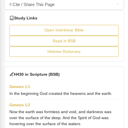
Cite / Share This Page
Study Links
Open Interlinear Bible
Read in BSB
Hebrew Dictionary
H430 in Scripture (BSB)
Genesis 1:1
In the beginning God created the heavens and the earth.
Genesis 1:2
Now the earth was formless and void, and darkness was
over the surface of the deep. And the Spirit of God was
hovering over the surface of the waters.