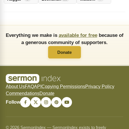
Everything we make is
available for free
because of
a generous community of supporters.
Donate
About Us
FAQ
API
Copying Permissions
Privacy Policy
Commendations
Donate
Follow
© 2026 SermonIndex — SermonIndex exists to freely