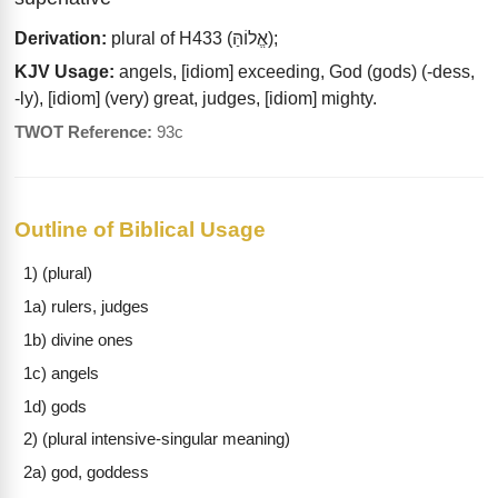
Derivation:
plural of H433 (אֱלוֹהַּ);
KJV Usage:
angels, [idiom] exceeding, God (gods) (-dess,
-ly), [idiom] (very) great, judges, [idiom] mighty.
TWOT Reference:
93c
Outline of Biblical Usage
1) (plural)
1a) rulers, judges
1b) divine ones
1c) angels
1d) gods
2) (plural intensive-singular meaning)
2a) god, goddess