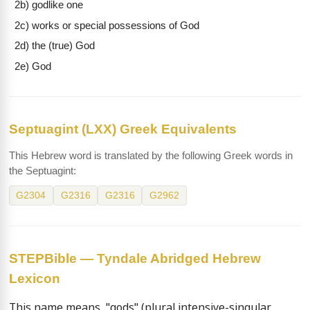
2b) godlike one
2c) works or special possessions of God
2d) the (true) God
2e) God
Septuagint (LXX) Greek Equivalents
This Hebrew word is translated by the following Greek words in
the Septuagint:
G2304
G2316
G2316
G2962
STEPBible — Tyndale Abridged Hebrew
Lexicon
This name means  "gods" (plural intensive-singular 