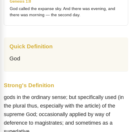
Genesis 1:8
God called the expanse sky. And there was evening, and
there was morning — the second day.
Quick Definition
God
Strong's Definition
gods in the ordinary sense; but specifically used (in
the plural thus, especially with the article) of the
supreme God; occasionally applied by way of
deference to magistrates; and sometimes as a
superlative