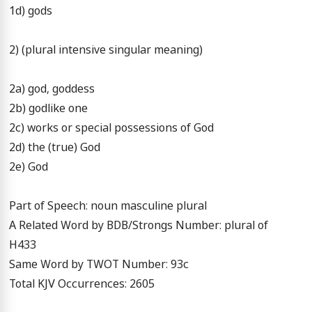
1d) gods

2) (plural intensive singular meaning)

2a) god, goddess

2b) godlike one

2c) works or special possessions of God

2d) the (true) God

2e) God

Part of Speech: noun masculine plural

A Related Word by BDB/Strongs Number: plural of 
H433

Same Word by TWOT Number: 93c

Total KJV Occurrences: 2605