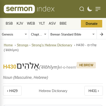
BSB
KJV
WEB
YLT
ASV
BBE
Donate
Home
›
Strongs
›
Strong's Hebrew Dictionary
›
H430 - אֱלֹהִים
(ʼĕlôhîym)
אֱלֹהִים
H430
HEBREW
(ʼĕlôhîym)
el-o-heem'
Noun (Masculine, Hebrew)
‹ H429
Hebrew Dictionary
H431 ›