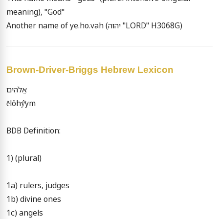
meaning), "God"

Another name of ye.ho.vah (יהוה "LORD" H3068G)
Brown-Driver-Briggs Hebrew Lexicon
אֱלֹהִים

ĕlôhý̂ym

BDB Definition:

1) (plural)

1a) rulers, judges

1b) divine ones

1c) angels
