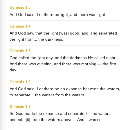
Genesis 1:3
And God said, Let there be light, and there was light.
Genesis 1:4
And God saw that the light [was] good, and [He] separated
the light from... the darkness.
Genesis 1:5
God called the light day, and the darkness He called night.
And there was evening, and there was morning — the first
day.
Genesis 1:6
And God said, Let there be an expanse between the waters,
to separate... the waters from the waters.
Genesis 1:7
So God made the expanse and separated... the waters
beneath [it] from the waters above -. And it was so.