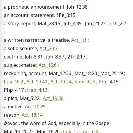
a prophetic announcement, Joh_12:38 ;

an account, statement, 1Pe_3:15 ;

a story, report, Mat_28:15 ; Joh_4:39 ; Joh_21:23 ; 2Th_2:2 
;

a written narrative, a treatise, 
Act_1:1
 ;

a set discourse, 
Act_20:7
 ;

doctrine, Joh_8:31 ; Joh_8:37 ; 2Ti_2:17 ;

subject-matter, 
Act_15:6
 ;

reckoning, account, Mat_12:36 ; Mat_18:23 ; Mat_25:19 ; 
Luk_16:2
 ; 
Act_19:40
 ; 
Act_20:24
 ; 
Rom_9:28
 ; Php_4:15 ; 
Php_4:17 ; 
Heb_4:13
 ;

a plea, Mat_5:32 ; 
Act_19:38
 ;

a motive, 
Act_10:29
 ;

reason, 
Act_18:14
 ;

ὁ λόγος , the word of God, especially in the Gospel, 
Mat_13:21-22 ; Mar_16:20 ; 
Luk_1:2
 ; 
Act_6:4
 ;
