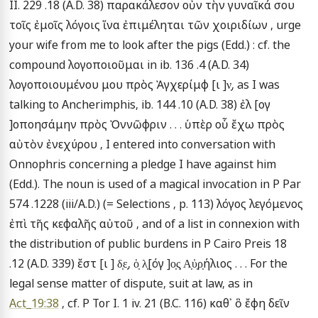
II. 229 .18 (A.D. 38) παρακάλεσον οὖν τὴν γυναῖκά σου 
τοῖς ἐμοῖς λόγοις ἵνα ἐπιμέληται τῶν χοιριδίων , urge 
your wife from me to look after the pigs (Edd.) : cf. the 
compound λογοποιοῦμαι in ib. 136 .4 (A.D. 34) 
λογοποιουμένου μου πρὸς Ἀγχερίμφ [ι ]ν̣, as I was 
talking to Ancherimphis, ib. 144 .10 (A.D. 38) ἐλ [ογ 
]οποησάμην πρὸς Ὀννῶφριν . . . ὑπὲρ οὗ ἔχω πρὸς 
αὐτὸν ἐνεχύρου , I entered into conversation with 
Onnophris concerning a pledge I have against him 
(Edd.). The noun is used of a magical invocation in P Par 
574 .1228 (iii/A.D.) (= Selections , p. 113) λόγος λεγόμενος 
ἐπὶ τῆς κεφαλῆς αὐτοῦ , and of a list in connexion with 
the distribution of public burdens in P Cairo Preis 18 
.12 (A.D. 339) ἔστ [ι ] δ̣ε̣, ὁ̣ λ̣[όγ ]ο̣ς̣ Α̣ὐ̣ρ̣ήλιος . . . For the 
legal sense matter of dispute, suit at law, as in 
Act_19:38
 , cf. P Tor I. 1 iv. 21 (B.C. 116) καθ᾽ ὃ ἔφη δεῖν 