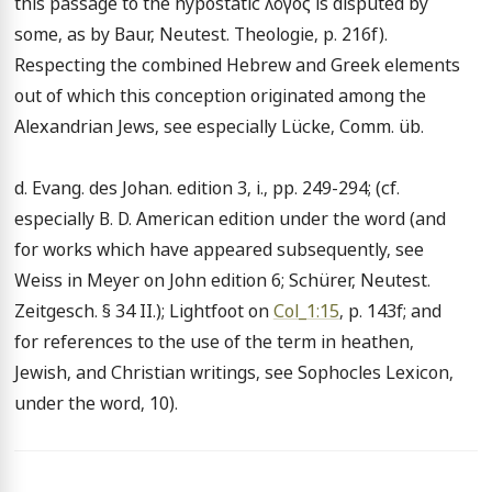
this passage to the hypostatic λόγος is disputed by 
some, as by Baur, Neutest. Theologie, p. 216f). 
Respecting the combined Hebrew and Greek elements 
out of which this conception originated among the 
Alexandrian Jews, see especially Lücke, Comm. üb.

d. Evang. des Johan. edition 3, i., pp. 249-294; (cf. 
especially B. D. American edition under the word (and 
for works which have appeared subsequently, see 
Weiss in Meyer on John edition 6; Schürer, Neutest. 
Zeitgesch. § 34 II.); Lightfoot on 
Col_1:15
, p. 143f; and 
for references to the use of the term in heathen, 
Jewish, and Christian writings, see Sophocles Lexicon, 
under the word, 10).