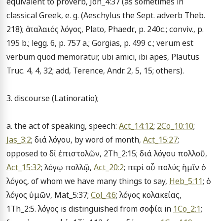
equivalent to proverb, Joh_4:37 (as sometimes in 
classical Greek, e. g. (Aeschylus the Sept. adverb Theb. 
218); ὁ παλαιός λόγος, Plato, Phaedr., p. 240c.; conviv., p. 
195 b.; legg. 6, p. 757 a.; Gorgias, p. 499 c.; verum est 
verbum quod memoratur, ubi amici, ibi apes, Plautus 
Truc. 4, 4, 32; add, Terence, Andr. 2, 5, 15; others).

3. discourse (Latinoratio);

a. the act of speaking, speech: 
Act_14:12
; 
2Co_10:10
; 
Jas_3:2
; διά λόγου, by word of month, 
Act_15:27
; 
opposed to δἰ ἐπιστολῶν, 2Th_2:15; διά λόγου πολλοῦ, 
Act_15:32
; λόγῳ πολλῷ, 
Act_20:2
; περί οὗ πολύς ἡμῖν ὁ 
λόγος, of whom we have many things to say, 
Heb_5:11
; ὁ 
λόγος ὑμῶν, Mat_5:37; 
Col_4:6
; λόγος κολακείας, 
1Th_2:5. λόγος is distinguished from σοφία in 
1Co_2:1
; 