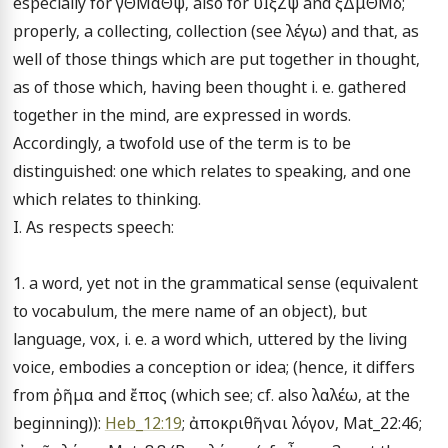
especially for γΘΜαΘψ, also for ΰΙξΖψ and ξΔμΘΜδ; 
properly, a collecting, collection (see λέγω) and that, as 
well of those things which are put together in thought, 
as of those which, having been thought i. e. gathered 
together in the mind, are expressed in words. 
Accordingly, a twofold use of the term is to be 
distinguished: one which relates to speaking, and one 
which relates to thinking.

I. As respects speech:

1. a word, yet not in the grammatical sense (equivalent 
to vocabulum, the mere name of an object), but 
language, vox, i. e. a word which, uttered by the living 
voice, embodies a conception or idea; (hence, it differs 
from ῤῆμα and ἔπος (which see; cf. also λαλέω, at the 
beginning)): 
Heb_12:19
; ἀποκριθῆναι λόγον, Mat_22:46; 