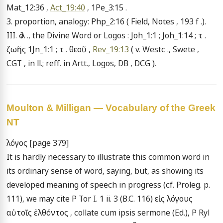
Mat_12:36 , 
Act_19:40
 , 1Pe_3:15 .

3. proportion, analogy: Php_2:16 ( Field, Notes , 193 f .).

III. ὁ λ ., the Divine Word or Logos : Joh_1:1 ; Joh_1:14 ; τ . 
ζωῆς 1Jn_1:1 ; τ . θεοῦ , 
Rev_19:13
 ( v. Westc ., Swete , 
CGT , in ll.; reff. in Artt., Logos, DB , DCG ).
Moulton & Milligan — Vocabulary of the Greek
NT
λόγος [page 379]

It is hardly necessary to illustrate this common word in 
its ordinary sense of word, saying, but, as showing its 
developed meaning of speech in progress (cf. Proleg. p. 
111), we may cite P Tor I. 1 ii. 3 (B.C. 116) εἰς λόγους 
αὐτοῖς ἐλθόντος , collate cum ipsis sermone (Ed.), P Ryl 