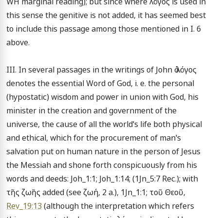
WH marginal reading); but since where λόγος is used in 
this sense the genitive is not added, it has seemed best 
to include this passage among those mentioned in I. 6 
above.

III. In several passages in the writings of John ὁ λόγος 
denotes the essential Word of God, i. e. the personal 
(hypostatic) wisdom and power in union with God, his 
minister in the creation and government of the 
universe, the cause of all the world's life both physical 
and ethical, which for the procurement of man's 
salvation put on human nature in the person of Jesus 
the Messiah and shone forth conspicuously from his 
words and deeds: Joh_1:1; Joh_1:14; (1Jn_5:7 Rec.); with 
τῆς ζωῆς added (see ζωή, 2 a.), 1Jn_1:1; τοῦ Θεοῦ, 
Rev_19:13
 (although the interpretation which refers 