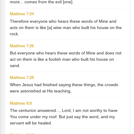
more... comes from the evil [one].
Matthew 7:24
Therefore everyone who hears these words of Mine and
acts on them is like [a] wise man who built his house on the
rock.
Matthew 7:26
But everyone who hears these words of Mine and does not
act on them is like a foolish man who built his house on
sand.
Matthew 7:28
When Jesus had finished saying these things, the crowds
were astonished at His teaching,
Matthew 8:8
The centurion answered..., Lord, I am not worthy to have
You come under my roof. But just say the word, and my
servant will be healed.