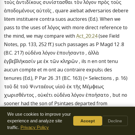
τοὺς ἀντιδίκους συνίστασθαι τὸν λόγον πρὸς τοὺς 
ἀποδομένους αὐτοῖς , quare aiebat adversarios debere 
litem instituere contra suos auctores (Ed.). When we 
pass to the uses of λόγος with more direct reference to 
the mind, we may compare with 
Act_20:24
 (see Field 
Notes, pp. 133, 252 ff.) such passages as P Magd 12 .8 
(B.C. 217) οὐδένα λόγον ἐποιήσαντο , ἀλλὰ 
ἐγβεβλήκασίν με ἐκ τῶν κληρῶν , ils n en ont tenu 
aucun compte et m ont au contraire expulsι des 
tenures (Ed.), P Par 26 .31 (B.C. 163) (= Selections , p. 16) 
τοῦ δὲ τοῦ Ψινταέους υἱοῦ ἐκ τῆς Μέμφεως 
χωρισθέντος , οὐκέτι οὐδένα λόγον ἐποήσατο , but no 
sooner had the son of Psintaes departed from 
Memphis than he took no further account of the 
We use cookies to improve your
matter, and Cagnat IV. 134 .15 (after B.C. 133) τῶν κατὰ 
experience and analyze site
Accept
Decline
traffic.
Privacy Policy
τὸν βίον ἐλασσωμάτ [ων λ ]όγον ποιησάμενος .
