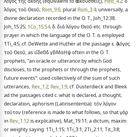
λόγος τῆς ἀκοῆς (equivalent to ὁ ἀκουσθεις), 
Heb_4:2
; ὁ 
λόγος τοῦ Θεοῦ, 
Rom_9:6
; plural 
Rom_3:4
; universally, a 
divine declaration recorded in the O. T., Joh_12:38; 
Joh_15:25; 
1Co_15:54
. δ. διά λόγου Θεοῦ etc. through 
prayer in which the language of the O. T. is employed: 
1Ti_4:5; cf. DeWette and Huther at the passage ε. ὁ λόγος 
τοῦ Θεοῦ, as ιΐδεΘδ γΒΜαΗψ often in the O. T. 
prophets, "an oracle or utterance by which God 
discloses, to the prophets or through the prophets, 
future events": used collectively of the sum of such 
utterances, 
Rev_1:2
; 
Rev_1:9
; cf. Düsterdieck and Bleek 
ad the passages cited c. what is declared, a thought, 
declaration, aphorism (Latinsententia): τόν λόγον 
τοῦτον (reference is made to what follows, so that γάρ 
in 
Rev_1:12
 is explicative), Mat_19:11; a dictum, maxim 
or weighty saying: 1Ti_1:15; 1Ti_3:1; 2Ti_2:11; Tit_3:8; 