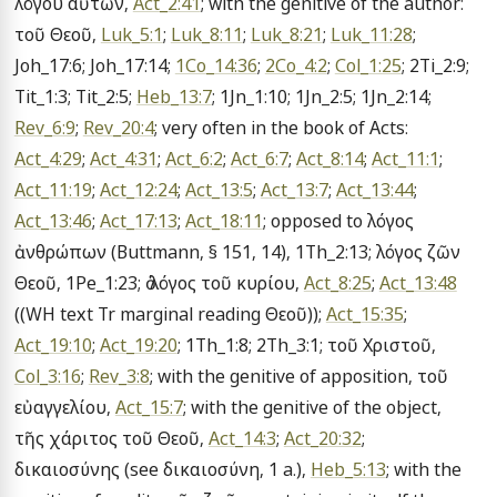
λόγου αὐτῶν, 
Act_2:41
; with the genitive of the author: 
τοῦ Θεοῦ, 
Luk_5:1
; 
Luk_8:11
; 
Luk_8:21
; 
Luk_11:28
; 
Joh_17:6; Joh_17:14; 
1Co_14:36
; 
2Co_4:2
; 
Col_1:25
; 2Ti_2:9; 
Tit_1:3; Tit_2:5; 
Heb_13:7
; 1Jn_1:10; 1Jn_2:5; 1Jn_2:14; 
Rev_6:9
; 
Rev_20:4
; very often in the book of Acts: 
Act_4:29
; 
Act_4:31
; 
Act_6:2
; 
Act_6:7
; 
Act_8:14
; 
Act_11:1
; 
Act_11:19
; 
Act_12:24
; 
Act_13:5
; 
Act_13:7
; 
Act_13:44
; 
Act_13:46
; 
Act_17:13
; 
Act_18:11
; opposed to λόγος 
ἀνθρώπων (Buttmann, § 151, 14), 1Th_2:13; λόγος ζῶν 
Θεοῦ, 1Pe_1:23; ὁ λόγος τοῦ κυρίου, 
Act_8:25
; 
Act_13:48
((WH text Tr marginal reading Θεοῦ)); 
Act_15:35
; 
Act_19:10
; 
Act_19:20
; 1Th_1:8; 2Th_3:1; τοῦ Χριστοῦ, 
Col_3:16
; 
Rev_3:8
; with the genitive of apposition, τοῦ 
εὐαγγελίου, 
Act_15:7
; with the genitive of the object, 
τῆς χάριτος τοῦ Θεοῦ, 
Act_14:3
; 
Act_20:32
; 
δικαιοσύνης (see δικαιοσύνη, 1 a.), 
Heb_5:13
; with the 