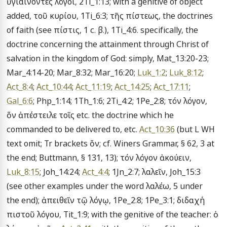
ὑγιαίνοντες λόγοι, 2Ti_1:13; with a genitive of object 
added, τοῦ κυρίου, 1Ti_6:3; τῆς πίστεως, the doctrines 
of faith (see πίστις, 1 c. β.), 1Ti_4:6. specifically, the 
doctrine concerning the attainment through Christ of 
salvation in the kingdom of God: simply, Mat_13:20-23; 
Mar_4:14-20; Mar_8:32; Mar_16:20; 
Luk_1:2
; 
Luk_8:12
; 
Act_8:4
; 
Act_10:44
; 
Act_11:19
; 
Act_14:25
; 
Act_17:11
; 
Gal_6:6
; Php_1:14; 1Th_1:6; 2Ti_4:2; 1Pe_2:8; τόν λόγον, 
ὅν ἀπέστειλε τοῖς etc. the doctrine which he 
commanded to be delivered to, etc. 
Act_10:36
 (but L WH 
text omit; Tr brackets ὅν; cf. Winers Grammar, § 62, 3 at 
the end; Buttmann, § 131, 13); τόν λόγον ἀκούειν, 
Luk_8:15
; Joh_14:24; 
Act_4:4
; 1Jn_2:7; λαλεῖν, Joh_15:3 
(see other examples under the word λαλέω, 5 under 
the end); ἀπειθεῖν τῷ λόγῳ, 1Pe_2:8; 1Pe_3:1; διδαχή 
πιστοῦ λόγου, Tit_1:9; with the genitive of the teacher: ὁ 