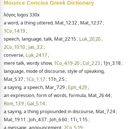
Mounce Concise Greek Dictionary
λόγος logos 330x

a word, a thing uttered, Mat_12:32 ; Mat_12:37 ; 
1Co_14:19
 ;

speech, language, talk, Mat_22:15 ; 
Luk_20:20
 ; 
2Co_10:10
 ; 
Jas_3:2
 ;

converse, 
Luk_24:17
 ;

mere talk, wordy show, 
1Co_4:19-20
 ; 
Col_2:23
 ; 1Jn_3:18 ;

language, mode of discourse, style of speaking, 
Mat_5:37 ; 
1Co_1:17
 ; 1Th_2:5 ;

a saying, a speech, Mar_7:29 ; 
Eph_4:29
 ;

an expression, form of words, formula, Mat_26:44 ; 
Rom_13:9
 ; 
Gal_5:14
 ;

a saying, a thing propounded in discourse, Mat_7:24 ; 
Mat_19:11 ; Joh_4:37 ; Joh_6:60 ; 1Ti_1:15 ;

a message, announcement, 
2Co_5:19
 ;
