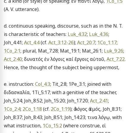
c. a kind (or style) of speaking: ἐν παντί λόγῳ, 
1Co_1:5
(A. V. utterance).

d. continuous speaking, discourse, such as in the N. T. 
is characteristic of teachers: 
Luk_4:32
; 
Luk_4:36
; 
Joh_4:41; 
Act_4:4
 (cf. 
Act_3:12-26
); 
Act_20:7
; 
1Co_1:17
; 
1Co_2:1
; plural, Mat_7:28; Mat_19:1; Mat_26:1; 
Luk_9:26
; 
Act_2:40
; δυνατός ἐν λόγοις καί ἔργοις αὐτοῦ, 
Act_7:22
. 
Hence, the thought of the subject being uppermost,

e. instruction: 
Col_4:3
; Tit_2:8; 1Pe_3:1; joined with 
διδασκαλία, 1Ti_5:17; with a genitive of the teacher, 
Joh_5:24; Joh_8:52; Joh_15:20; Joh_17:20; 
Act_2:41
; 
1Co_2:4
; 
2Co_1:18
 (cf. 
2Co_1:19
); ὁ λόγος ὁ ἐμός, Joh_8:31; 
Joh_8:37; Joh_8:43; Joh_8:51; Joh_14:23; τινα λόγῳ, with 
what instruction, 
1Co_15:2
 (where construe, εἰ 