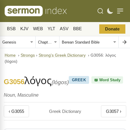
BSB
KJV
WEB
YLT
ASV
BBE
Donate
Home
›
Strongs
›
Strong's Greek Dictionary
›
G3056: λόγος
(lógos)
λόγος
G3056
GREEK
📖 Word Study
(lógos)
Noun, Masculine
‹ G3055
Greek Dictionary
G3057 ›