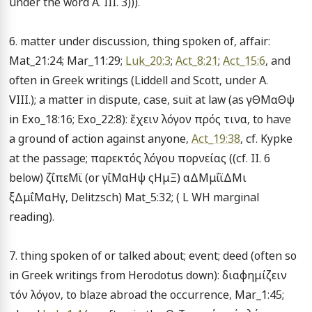
under the word A. III. 3))).

6. matter under discussion, thing spoken of, affair: 
Mat_21:24; Mar_11:29; 
Luk_20:3
; 
Act_8:21
; 
Act_15:6
, and 
often in Greek writings (Liddell and Scott, under A. 
VIII.); a matter in dispute, case, suit at law (as γΘΜαΘψ 
in Exo_18:16; Exo_22:8): ἔχειν λόγον πρός τινα, to have 
a ground of action against anyone, 
Act_19:38
, cf. Kypke 
at the passage; παρεκτός λόγου πορνείας ((cf. II. 6 
below) ζΐπεΜϊ (or γΐΜαΗψ ςΗμΞ) αΔΜμΐϊΔΜι 
ξΔμΐΜαΗγ, Delitzsch) Mat_5:32; ( L WH marginal 
reading).

7. thing spoken of or talked about; event; deed (often so 
in Greek writings from Herodotus down): διαφημίζειν 
τόν λόγον, to blaze abroad the occurrence, Mar_1:45; 