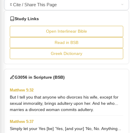
Cite / Share This Page
Study Links
Open Interlinear Bible
Read in BSB
Greek Dictionary
G3056 in Scripture (BSB)
Matthew 5:32
But I tell you that anyone who divorces his wife, except for
sexual immorality, brings adultery upon her. And he who...
marries a divorced woman commits adultery.
Matthew 5:37
Simply let your Yes [be] ‘Yes, [and your] ‘No, No. Anything...