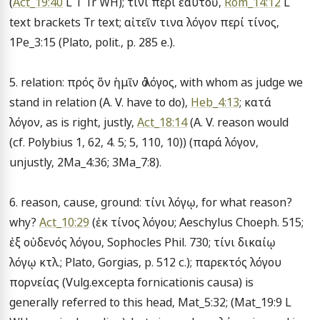
(
Act_19:40
 L T Tr WH); τίνι περί ἑαυτοῦ, 
Rom_14:12
 L 
text brackets Tr text; αἰτεῖν τινα λόγον περί τίνος, 
1Pe_3:15 (Plato, polit., p. 285 e.).

5. relation: πρός ὅν ἡμῖν ὁ λόγος, with whom as judge we 
stand in relation (A. V. have to do), 
Heb_4:13
; κατά 
λόγον, as is right, justly, 
Act_18:14
 (A. V. reason would 
(cf. Polybius 1, 62, 4. 5; 5, 110, 10)) (παρά λόγον, 
unjustly, 2Ma_4:36; 3Ma_7:8).

6. reason, cause, ground: τίνι λόγῳ, for what reason? 
why? 
Act_10:29
 (ἐκ τίνος λόγου; Aeschylus Choeph. 515; 
ἐξ οὐδενός λόγου, Sophocles Phil. 730; τίνι δικαίῳ 
λόγῳ κτλ.; Plato, Gorgias, p. 512 c.); παρεκτός λόγου 
πορνείας (Vulg.excepta fornicationis causa) is 
generally referred to this head, Mat_5:32; (Mat_19:9 L 