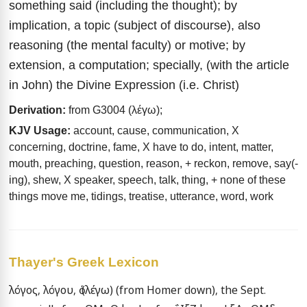
something said (including the thought); by
implication, a topic (subject of discourse), also
reasoning (the mental faculty) or motive; by
extension, a computation; specially, (with the article
in John) the Divine Expression (i.e. Christ)
Derivation:
from G3004 (λέγω);
KJV Usage:
account, cause, communication, X
concerning, doctrine, fame, X have to do, intent, matter,
mouth, preaching, question, reason, + reckon, remove, say(-
ing), shew, X speaker, speech, talk, thing, + none of these
things move me, tidings, treatise, utterance, word, work
Thayer's Greek Lexicon
λόγος, λόγου, ὁ (λέγω) (from Homer down), the Sept. 