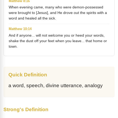
Matthew 8:16
When evening came, many who were demon-possessed
were brought to [Jesus], and He drove out the spirits with a
word and healed all the sick.
Matthew 10:14
And if anyone... will not welcome you or heed your words,
shake the dust off your feet when you leave... that home or
town.
Quick Definition
a word, speech, divine utterance, analogy
Strong's Definition