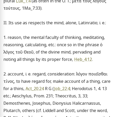
plural 
Luk_1:4
 (as often in the O. T.; μετά τούς λόγους 
τούτους, 1Ma_7:33).

II. Its use as respects the mind, alone, Latinratio; i. e.:

1. reason, the mental faculty of thinking, meditating, 
reasoning, calculating, etc.: once so in the phrase ὁ 
λόγος τοῦ Θεοῦ, of the divine mind, pervading and 
noting all things by its proper force, 
Heb_4:12
.

2. account, i. e. regard, consideration: λόγον ποιεῖσθαι 
τίνος, to have regard for, make account of a thing, care 
for a thins, 
Act_20:24
 R G (
Job_22:4
; Herodotus 1, 4. 13 
etc.; Aeschylus, Prom. 231; Theocritus, 3, 33; 
Demosthenes, Josephus, Dionysius Halicarnassus, 
Plutarch, others (cf. Liddell and Scott, under the word, 