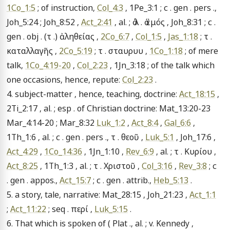
1Co_1:5
 ; of instruction, 
Col_4:3
 , 1Pe_3:1 ; c . gen . pers ., 
Joh_5:24 ; Joh_8:52 , 
Act_2:41
 , al. ; ὁ λ . ὁ ἐμός , Joh_8:31 ; c . 
gen . obj . (τ .) ἀληθείας , 
2Co_6:7
 , 
Col_1:5
 , 
Jas_1:18
 ; τ . 
καταλλαγῆς , 
2Co_5:19
 ; τ . σταυρυυ , 
1Co_1:18
 ; of mere 
talk, 
1Co_4:19-20
 , 
Col_2:23
 , 1Jn_3:18 ; of the talk which 
one occasions, hence, repute: 
Col_2:23
 .

4. subject-matter , hence, teaching, doctrine: 
Act_18:15
 , 
2Ti_2:17 , al. ; esp . of Christian doctrine: Mat_13:20-23 
Mar_4:14-20 ; Mar_8:32 
Luk_1:2
 , 
Act_8:4
 , 
Gal_6:6
 , 
1Th_1:6 , al. ; c . gen . pers ., τ . θεοῦ , 
Luk_5:1
 , Joh_17:6 , 
Act_4:29
 , 
1Co_14:36
 , 1Jn_1:10 , 
Rev_6:9
 , al. ; τ . Κυρίου , 
Act_8:25
 , 1Th_1:3 , al. ; τ . Χριστοῦ , 
Col_3:16
 , 
Rev_3:8
 ; c 
. gen . appos., 
Act_15:7
 ; c . gen . attrib., 
Heb_5:13
 .

5. a story, tale, narrative: Mat_28:15 , Joh_21:23 , 
Act_1:1
; 
Act_11:22
 ; seq . περί , 
Luk_5:15
 .

6. That which is spoken of ( Plat ., al. ; v. Kennedy , 