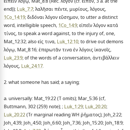
εἰπεῖν λόγῳ, Mat_8:8 (Rec. λόγον (cf. εἶπον, 3 a. at the 
end)); 
Luk_7:7
; λαλῆσαι πέντε, μυρίους, λόγους, 
1Co_14:19
; διδόναι λόγον εὔσημον, to utter a distinct 
word, intelligible speech, 
1Co_14:9
; εἰπεῖν λόγον κατά 
τίνος, to speak a word against, to the injury of, one, 
Mat_12:32; also εἰς τινα, 
Luk_12:10
; to drive out demons 
λόγῳ, Mat_8:16; ἐπερωτᾶν τινα ἐν λόγοις ἱκανοῖς, 
Luk_23:9
; of the words of a conversation, ἀντιβάλλειν 
λόγους, 
Luk_24:17
.

2. what someone has said; a saying;

a. universally: Mat_19:22 (T omits); Mar_5:36 (cf, 
Buttmann, 302 (259) note); ; 
Luk_1:29
; 
Luk_20:20
; 
Luk_20:22
 (Tr marginal reading WH ῤήματος); Joh_2:22; 
Joh_4:39; Joh_4:50; Joh_6:60; Joh_7:36; Joh_15:20; Joh_18:9; 