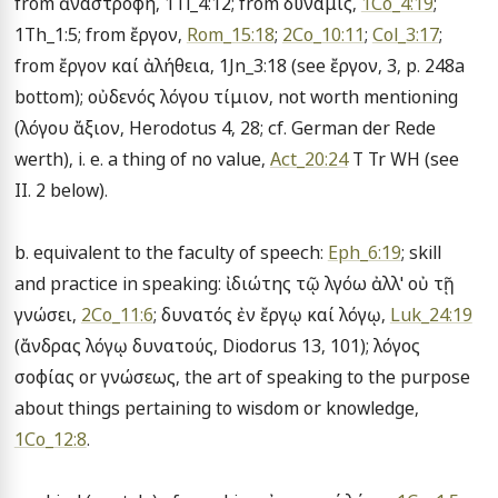
from ἀναστροφή, 1Ti_4:12; from δύναμις, 
1Co_4:19
; 
1Th_1:5; from ἔργον, 
Rom_15:18
; 
2Co_10:11
; 
Col_3:17
; 
from ἔργον καί ἀλήθεια, 1Jn_3:18 (see ἔργον, 3, p. 248a 
bottom); οὐδενός λόγου τίμιον, not worth mentioning 
(λόγου ἄξιον, Herodotus 4, 28; cf. German der Rede 
werth), i. e. a thing of no value, 
Act_20:24
 T Tr WH (see 
II. 2 below).

b. equivalent to the faculty of speech: 
Eph_6:19
; skill 
and practice in speaking: ἰδιώτης τῷ λγόω ἀλλ' οὐ τῇ 
γνώσει, 
2Co_11:6
; δυνατός ἐν ἔργῳ καί λόγῳ, 
Luk_24:19
(ἄνδρας λόγῳ δυνατούς, Diodorus 13, 101); λόγος 
σοφίας or γνώσεως, the art of speaking to the purpose 
about things pertaining to wisdom or knowledge, 
1Co_12:8
.
