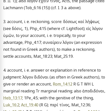
B. II. 1)); also λόγον ἔχειν τίνος, Acts, the passage cited 
Lachmann (Tob_6:16 (15)) (cf. I. 3 a. above).

3. account, i. e. reckoning, score: δόσεως καί λήψεως 
(see δόσις, 1), Php_4:15 (where cf. Lightfoot); εἰς λόγον 
ὑμῶν, to your account, i. e. tropically, to your 
advantage, Php_4:17; συναίρειν λόγον (an expression 
not found in Greek authors), to make a reckoning, 
settle accounts, Mat_18:23; Mat_25:19.

4. account, i. e. answer or explanation in reference to 
judgment: λόγον διδόναι (as often in Greek authors), to 
give or render an account, 
Rom_14:12
 R G T WH L 
marginal reading Tr marginal reading; also ἀποδιδόναι, 
Heb_13:17
; 1Pe_4:5; with the genitive of the thing, 
Luk_16:2
; 
Act_19:40
 (R G); περί τίνος, Mat_12:36; 