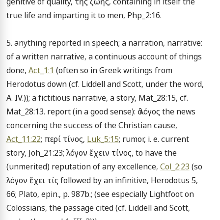
genitive of quality, τῆς ζωῆς, containing in itself the 
true life and imparting it to men, Php_2:16.

5. anything reported in speech; a narration, narrative: 
of a written narrative, a continuous account of things 
done, 
Act_1:1
 (often so in Greek writings from 
Herodotus down (cf. Liddell and Scott, under the word, 
A. IV.)); a fictitious narrative, a story, Mat_28:15, cf. 
Mat_28:13. report (in a good sense): ὁ λόγος the news 
concerning the success of the Christian cause, 
Act_11:22
; περί τίνος, 
Luk_5:15
; rumor, i. e. current 
story, Joh_21:23; λόγον ἔχειν τίνος, to have the 
(unmerited) reputation of any excellence, 
Col_2:23
 (so 
λόγον ἔχει τίς followed by an infinitive, Herodotus 5, 
66; Plato, epin., p. 987b.; (see especially Lightfoot on 
Colossians, the passage cited (cf. Liddell and Scott, 