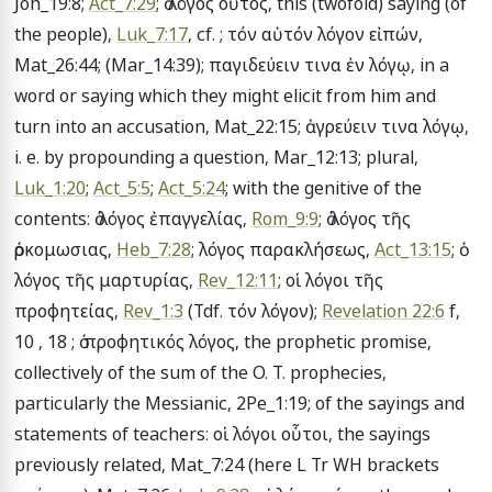
Joh_19:8; 
Act_7:29
; ὁ λόγος οὗτος, this (twofold) saying (of 
the people), 
Luk_7:17
, cf. ; τόν αὐτόν λόγον εἰπών, 
Mat_26:44; (Mar_14:39); παγιδεύειν τινα ἐν λόγῳ, in a 
word or saying which they might elicit from him and 
turn into an accusation, Mat_22:15; ἀγρεύειν τινα λόγῳ, 
i. e. by propounding a question, Mar_12:13; plural, 
Luk_1:20
; 
Act_5:5
; 
Act_5:24
; with the genitive of the 
contents: ὁ λόγος ἐπαγγελίας, 
Rom_9:9
; ὁ λόγος τῆς 
ὁρκομωσιας, 
Heb_7:28
; λόγος παρακλήσεως, 
Act_13:15
; ὁ 
λόγος τῆς μαρτυρίας, 
Rev_12:11
; οἱ λόγοι τῆς 
προφητείας, 
Rev_1:3
 (Tdf. τόν λόγον); 
Revelation 22:6
 f, 
10 , 18 ; ὁ προφητικός λόγος, the prophetic promise, 
collectively of the sum of the O. T. prophecies, 
particularly the Messianic, 2Pe_1:19; of the sayings and 
statements of teachers: οἱ λόγοι οὗτοι, the sayings 
previously related, Mat_7:24 (here L Tr WH brackets 