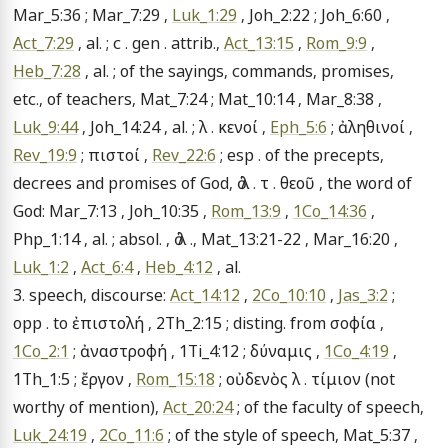
Mar_5:36 ; Mar_7:29 , 
Luk_1:29
 , Joh_2:22 ; Joh_6:60 , 
Act_7:29
 , al. ; c . gen . attrib., 
Act_13:15
 , 
Rom_9:9
 , 
Heb_7:28
 , al. ; of the sayings, commands, promises, 
etc., of teachers, Mat_7:24 ; Mat_10:14 , Mar_8:38 , 
Luk_9:44
 , Joh_14:24 , al. ; λ . κενοί , 
Eph_5:6
 ; ἀληθινοί , 
Rev_19:9
 ; πιστοί , 
Rev_22:6
 ; esp . of the precepts, 
decrees and promises of God, ὁ λ . τ . θεοῦ , the word of 
God: Mar_7:13 , Joh_10:35 , 
Rom_13:9
 , 
1Co_14:36
 , 
Php_1:14 , al. ; absol. , ὁ λ ., Mat_13:21-22 , Mar_16:20 , 
Luk_1:2
 , 
Act_6:4
 , 
Heb_4:12
 , al.

3. speech, discourse: 
Act_14:12
 , 
2Co_10:10
 , 
Jas_3:2
 ; 
opp . to ἐπιστολή , 2Th_2:15 ; disting. from σοφία , 
1Co_2:1
 ; ἀναστροφή , 1Ti_4:12 ; δύναμις , 
1Co_4:19
 , 
1Th_1:5 ; ἔργον , 
Rom_15:18
 ; οὐδενὸς λ . τίμιον (not 
worthy of mention), 
Act_20:24
 ; of the faculty of speech, 
Luk_24:19
 , 
2Co_11:6
 ; of the style of speech, Mat_5:37 , 