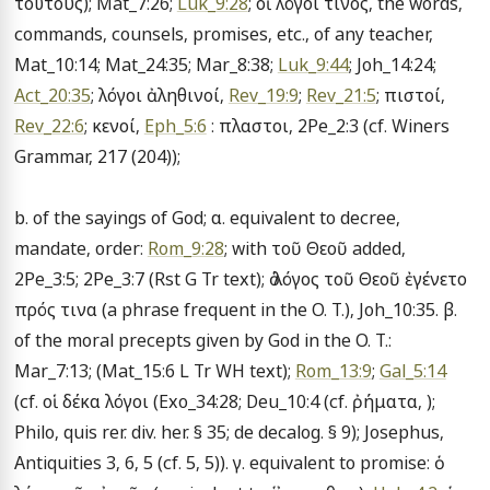
τούτους); Mat_7:26; 
Luk_9:28
; οἱ λόγοι τίνος, the words, 
commands, counsels, promises, etc., of any teacher, 
Mat_10:14; Mat_24:35; Mar_8:38; 
Luk_9:44
; Joh_14:24; 
Act_20:35
; λόγοι ἀληθινοί, 
Rev_19:9
; 
Rev_21:5
; πιστοί, 
Rev_22:6
; κενοί, 
Eph_5:6
 : πλαστοι, 2Pe_2:3 (cf. Winers 
Grammar, 217 (204));

b. of the sayings of God; α. equivalent to decree, 
mandate, order: 
Rom_9:28
; with τοῦ Θεοῦ added, 
2Pe_3:5; 2Pe_3:7 (Rst G Tr text); ὁ λόγος τοῦ Θεοῦ ἐγένετο 
πρός τινα (a phrase frequent in the O. T.), Joh_10:35. β. 
of the moral precepts given by God in the O. T.: 
Mar_7:13; (Mat_15:6 L Tr WH text); 
Rom_13:9
; 
Gal_5:14
(cf. οἱ δέκα λόγοι (Exo_34:28; Deu_10:4 (cf. ῤήματα, ); 
Philo, quis rer. div. her. § 35; de decalog. § 9); Josephus, 
Antiquities 3, 6, 5 (cf. 5, 5)). γ. equivalent to promise: ὁ 