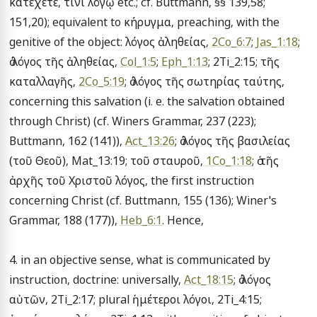
κατέχετε, τίνι λόγῳ etc.; cf. Buttmann, §§ 139,58; 
151,20); equivalent to κήρυγμα, preaching, with the 
genitive of the object: λόγος ἀληθείας, 
2Co_6:7
; 
Jas_1:18
; 
ὁ λόγος τῆς ἀληθείας, 
Col_1:5
; 
Eph_1:13
; 2Ti_2:15; τῆς 
καταλλαγῆς, 
2Co_5:19
; ὁ λόγος τῆς σωτηρίας ταύτης, 
concerning this salvation (i. e. the salvation obtained 
through Christ) (cf. Winers Grammar, 237 (223); 
Buttmann, 162 (141)), 
Act_13:26
; ὁ λόγος τῆς βασιλείας 
(τοῦ Θεοῦ), Mat_13:19; τοῦ σταυροῦ, 
1Co_1:18
; ὁ τῆς 
ἀρχῆς τοῦ Χριστοῦ λόγος, the first instruction 
concerning Christ (cf. Buttmann, 155 (136); Winer's 
Grammar, 188 (177)), 
Heb_6:1
. Hence,

4. in an objective sense, what is communicated by 
instruction, doctrine: universally, 
Act_18:15
; ὁ λόγος 
αὐτῶν, 2Ti_2:17; plural ἡμέτεροι λόγοι, 2Ti_4:15; 