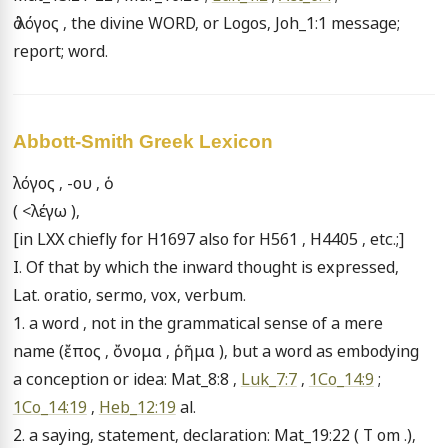
ὁ λόγος , the divine WORD, or Logos, Joh_1:1 message; 
report; word.
Abbott-Smith Greek Lexicon
λόγος , -ου , ὁ

( <λέγω ),

[in LXX chiefly for H1697 also for H561 , H4405 , etc.;]

I. Of that by which the inward thought is expressed, 
Lat. oratio, sermo, vox, verbum.

1. a word , not in the grammatical sense of a mere 
name (ἔπος , ὄνομα , ῥῆμα ), but a word as embodying 
a conception or idea: Mat_8:8 , 
Luk_7:7
 , 
1Co_14:9
 ; 
1Co_14:19
 , 
Heb_12:19
 al.

2. a saying, statement, declaration: Mat_19:22 ( T om .), 