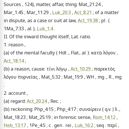
Sources , 124), matter, affair, thing: Mat_21:24 , 
Mar_1:45 ; Mar_11:29 , 
Luk_20:3
 , 
Act_8:21
 ; of a matter 
in dispute, as a case or suit at law, 
Act_19:38
 ; pl . ( 
1Ma_7:33 , al. ), 
Luk_1:4
 .

II. Of the inward thought itself, Lat. ratio.

1. reason ,

(a) of the mental faculty ( Hdt ., Flat., al. ): κατὰ λόγον , 
Act_18:14
 ;

(b) a reason, cause: τίνι λόγῳ , 
Act_10:29
 ; παρεκτὸς 
λόγου πορνείας , Mat_5:32 ; Mat_19:9 , WH , mg ., R , mg 
.

2. account ,

(a) regard: 
Act_20:24
 , Rec. ;

(b) reckoning: Php_4:15 ; Php_4:17 ; συναίρειν ( q.v. ) λ ., 
Mat_18:23 ; Mat_25:19 ; in forensic sense, 
Rom_14:12
 , 
Heb_13:17
 , 1Pe_4:5 ; c . gen . rei , 
Luk_16:2
 ; seq . περί , 