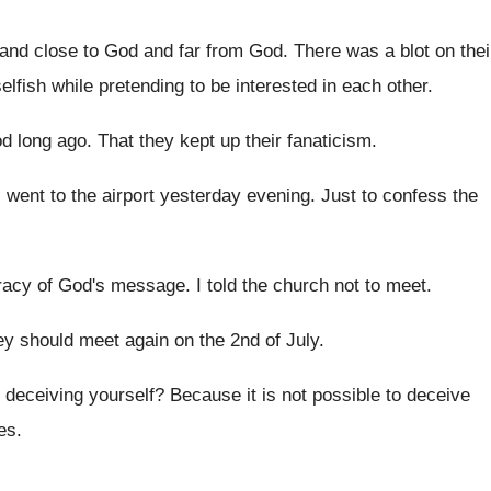
 and close to God and far from
God.
There was a blot on thei
elfish while pretending to be
interested in each other
.
od long ago
.
That they kept up their fanaticism
.
I went to the airport yesterday evening
.
Just to confess the
racy of God's message
.
I told the church not to meet
.
y should meet again on the 2nd of
July
.
 deceiving yourself
?
Because it is not possible to deceive
ies
.