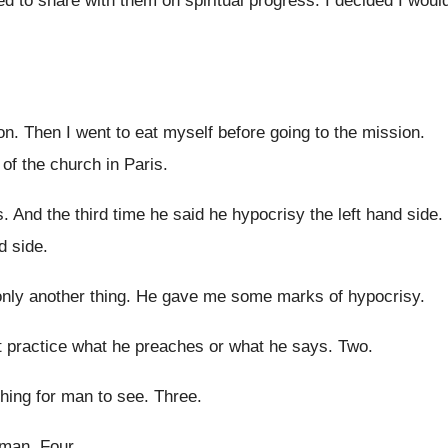
ed
to share with them on spiritual progress
.
I decided I woul
on
.
Then I went to eat myself before going
to the mission
.
 of the church in Paris
.
s
.
And the third time he said he hypocrisy
the left hand side
.
nd side
.
only another thing
.
He gave me some marks of hypocrisy
.
 practice what he preaches or
what he says
. Two.
hing for man to see
.
Three
.
 man
.
Four
.