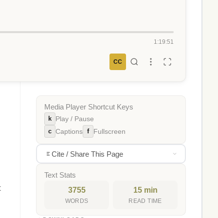
1:19:51
CC
Media Player Shortcut Keys
k
Play / Pause
c
f
Captions
Fullscreen
Cite / Share This Page
Text Stats
t
3755
15 min
WORDS
READ TIME