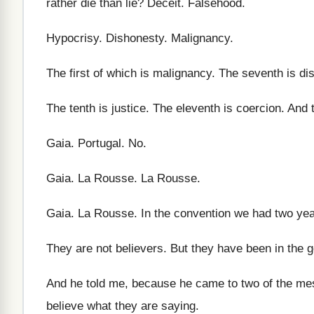
rather die than lie
?
Deceit
.
Falsehood
.
Hypocrisy
.
Dishonesty
.
Malignancy
.
The first
of which is malignancy
.
The seventh is dis
The tenth is justice
.
The eleventh is coercion
.
And t
Gaia
.
Portugal
. No.
Gaia
.
La Rousse
.
La Rousse
.
Gaia
.
La Rousse
.
In the convention we had two ye
They are not believers
.
But they have been in the 
And he told me, because he came to
two of the m
believe what they are saying
.