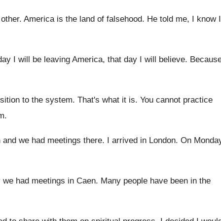
 other
.
America is the land of falsehood
.
He told me, I know I
ay I will be leaving America, that
day I will believe
.
Becaus
sition to the system
.
That's what it is
.
You cannot practice
em
.
n and we had meetings
there
.
I arrived in London
.
On Monda
 we had meetings in Caen
.
Many people have been in the