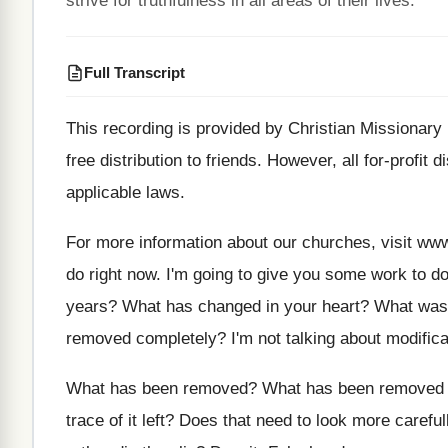
strive for truthfulness in all areas of their lives.
Full Transcript
This recording is provided by Christian Missionary
free distribution to friends
.
However, all for-profit di
applicable laws
.
For more information about our churches, visit ww
do right now
.
I'm going to give you some work to
do
years
?
What has changed in your heart
?
What was 
removed completely
?
I'm not talking about modific
What has been removed
?
What has been removed 
trace of it left
?
Does that need to look more careful