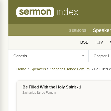
Speake
SERMONS:
BSB
KJV
Home
›
Speakers
›
Zacharias Tanee Fomum
›
Be Filled W
Be Filled With the Holy Spirit - 1
Zacharias Tanee Fomum