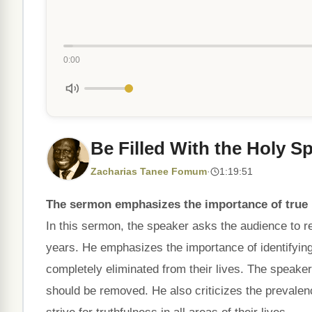
0:00
Be Filled With the Holy Spi
Zacharias Tanee Fomum
·
1:19:51
The sermon emphasizes the importance of true r
In this sermon, the speaker asks the audience to ref
years. He emphasizes the importance of identifying
completely eliminated from their lives. The speake
should be removed. He also criticizes the prevale