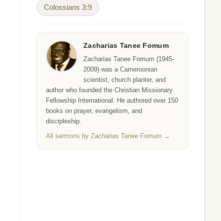
Colossians 3:9
Zacharias Tanee Fomum
Zacharias Tanee Fomum (1945-
2009) was a Cameroonian
scientist, church planter, and
author who founded the Christian Missionary
Fellowship International. He authored over 150
books on prayer, evangelism, and
discipleship.
All sermons by Zacharias Tanee Fomum →