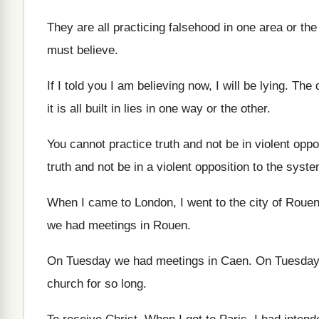
They are all practicing falsehood in one area
or the
must believe
.
If I told you I am believing now
,
I will be lying
.
The d
it is all built in lies in
one way or the other
.
You cannot practice truth and not be in
violent oppo
truth and not be in
a violent opposition to the syst
When I came to London, I went to
the city of Roue
we had meetings in Rouen
.
On Tuesday we had meetings in Caen
.
On Tuesday
church for
so long
.