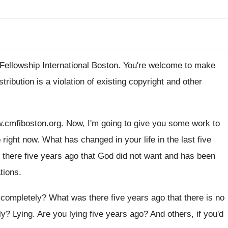
 Fellowship
International Boston
.
You're welcome to make
stribution is a violation
of existing copyright and other
w
.
cmfiboston.org
.
Now, I'm going to give you some work
to
 right now
.
What has changed in your life in the
last five
there five years ago that God
did not want and has
been
ations
.
completely
?
What was there five years ago that there
is no
ly
?
Lying
.
Are you lying five years ago
?
And others, if you'd