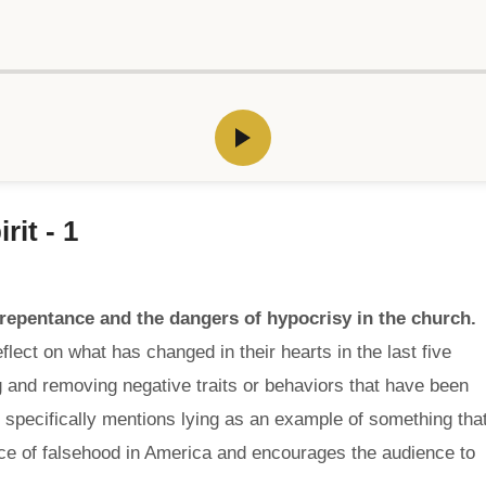
rit - 1
epentance and the dangers of hypocrisy in the church.
lect on what has changed in their hearts in the last five
 and removing negative traits or behaviors that have been
r specifically mentions lying as an example of something tha
nce of falsehood in America and encourages the audience to