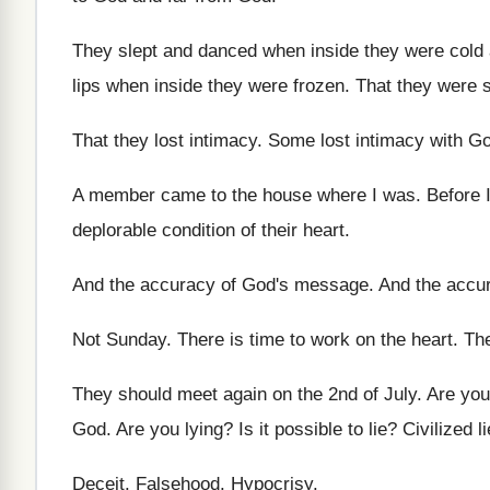
They slept and danced when inside they were
cold
lips when
inside they were frozen
.
That they were s
That they lost intimacy
.
Some lost intimacy with G
A member came to the house where I
was.
Before 
deplorable condition of their
heart
.
And the accuracy of God's message
.
And the accu
Not Sunday
.
There is time to work on the heart
.
The
They should meet again on the 2nd of
July
.
Are you
God
.
Are you lying
?
Is it possible to lie
?
Civilized l
Deceit
.
Falsehood
.
Hypocrisy
.