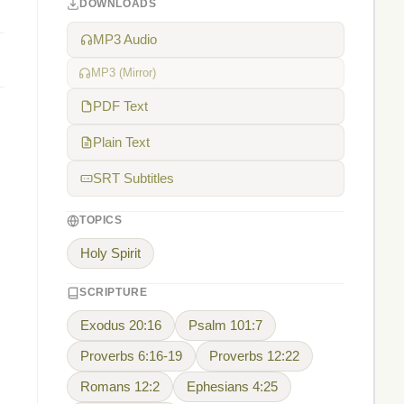
DOWNLOADS
MP3 Audio
MP3 (Mirror)
PDF Text
Plain Text
SRT Subtitles
TOPICS
Holy Spirit
SCRIPTURE
Exodus 20:16
Psalm 101:7
Proverbs 6:16-19
Proverbs 12:22
Romans 12:2
Ephesians 4:25