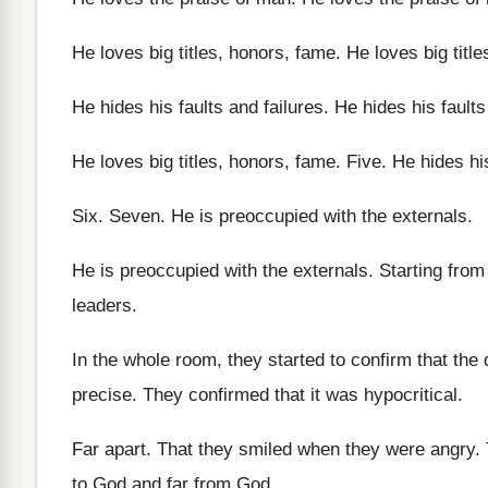
He loves big titles, honors, fame
.
He loves big titl
He hides his faults and failures
.
He hides his faults
He loves big titles, honors, fame
.
Five
.
He hides his
Six.
Seven
.
He is preoccupied with the externals
.
He is preoccupied with the externals
.
Starting from
leaders
.
In the whole room, they started to confirm
that the
precise
.
They confirmed that it was hypocritical
.
Far apart
.
That they smiled when they were angry
.
to God and far from
God.