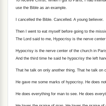
To receive Christ
.
When I got to Paris, I had intend
use the Bible as
an example
.
I cancelled the Bible
.
Cancelled
.
A young believer
.
Then I went to eat myself before going
to the missi
The Lord said to me, Hypocrisy is the
nerve center
Hypocrisy is the nerve center of the church
in Pari
And the third time he said he hypocrisy
the left ha
That he talk on only another thing
.
That he talk on 
He gave me some marks of hypocrisy
.
He does not
He does everything for man to see
.
He does everyt
He loves the praise of man
.
He loves the praise of