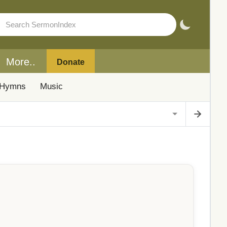
More..
Donate
Hymns
Music