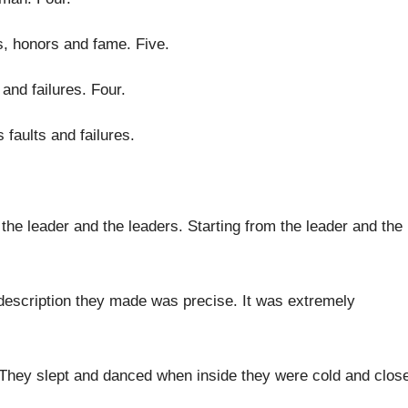
es, honors and fame
.
Five
.
 and failures
.
Four
.
 faults and failures
.
 the leader and the leaders
.
Starting from the leader and the
 description they made was precise
.
It was extremely
They slept and danced when inside they were
cold and clos