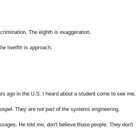
crimination
.
The eighth is exaggeration
.
he twelfth is approach
.
ars ago
in the U.S. I heard about a
student come to see me
.
gospel
.
They are not part of the systems engineering
.
essages
.
He told me, don't believe those people
.
They don't