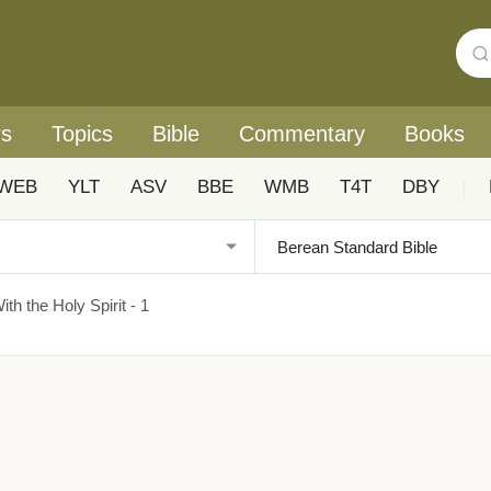
rs
Topics
Bible
Commentary
Books
WEB
YLT
ASV
BBE
WMB
T4T
DBY
|
ith the Holy Spirit - 1