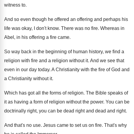
witness to
.
And so even though he offered an offering
and perhaps his
life was okay, I don't
know
.
There was no fire
.
Whereas in
Abel, in his offering a fire
came
.
So way back in the beginning of human
history, we find a
religion with fire and
a religion without it
.
And we see that
even in our day
today
.
A Christianity with the fire of God and
a Christianity without it
.
Which has got all the forms of religion
.
The Bible speaks of
it as having a
form of religion without the power
.
You can be
doctrinally right, you can be
dead right and dead and right
.
And that's no use
.
Jesus came to set us on fire
.
That's why