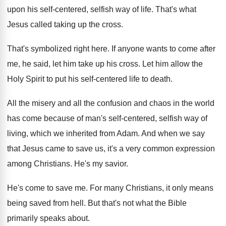
upon his self-centered
,
selfish way of life
.
That's what
Jesus called taking up the cross
.
That's symbolized right here
.
If anyone wants to come after
me, he
said, let him take up his cross
.
Let him allow the
Holy Spirit to put
his self-centered life to death
.
All the misery and all the confusion and
chaos in the world
has come because of
man's self-centered, selfish way of
living, which
we inherited from Adam
.
And when we say
that Jesus came to
save us, it's a very common expression
among
Christians
.
He's my savior
.
He's come to save me
.
For many Christians, it only means
being saved
from hell
.
But that's not what the Bible
primarily speaks
about
.