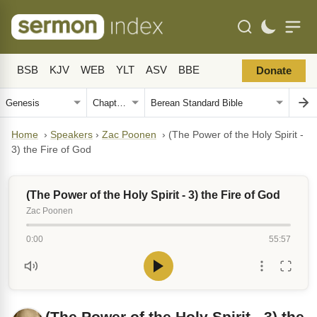
BSB
KJV
WEB
YLT
ASV
BBE
Donate
Home
›
Speakers
›
Zac Poonen
›
(The Power of the Holy Spirit -
3) the Fire of God
(The Power of the Holy Spirit - 3) the Fire of God
Zac Poonen
0:00
55:57
(The Power of the Holy Spirit - 3) the