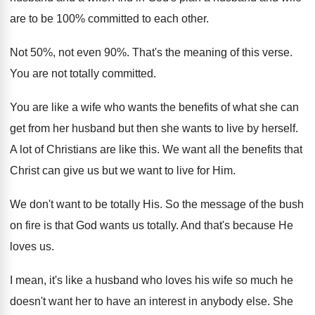
are to be 100% committed to each
other
.
Not 50%, not even 90
%.
That's the meaning of this verse
.
You are not totally committed
.
You are like a wife who wants the
benefits of what she can
get from her
husband but then she wants to live by
herself
.
A lot of Christians are like this
.
We want all the benefits that
Christ can
give us but we want to live for
Him.
We don't want to be totally His
.
So the message of the bush
on fire
is that God wants us totally
.
And that's because He
loves us
.
I mean, it's like a husband who loves
his wife so much he
doesn't want her
to have an interest in anybody else
.
She