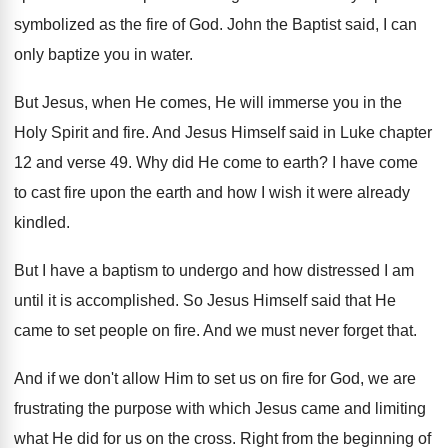
symbolized as the fire
of God
.
John the Baptist said, I can
only baptize
you in water
.
But Jesus, when He comes, He will immerse
you in the
Holy Spirit and fire
.
And Jesus Himself said in Luke chapter
12
and verse 49
.
Why did He come to earth
?
I have come
to cast fire upon the
earth and how I wish it were already
kindled
.
But I have a baptism to undergo and
how distressed I am
until it is accomplished
.
So Jesus Himself said that He
came to
set people on fire
.
And we must never forget that
.
And if we don't allow Him to set
us on fire for God, we are
frustrating
the purpose with which Jesus came and limiting
what He did for us on the cross
.
Right from the beginning of