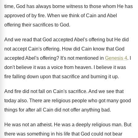
time, God has
always borne witness to those whom He has
approved of by fire
.
When we think of Cain and Abel
offering
their sacrifices to God
.
And we read that God accepted Abel's offering
but He did
not accept Cain's offering
.
How did Cain know that God
accepted Abel's
offering
?
It's not mentioned in
Genesis 4
.
I
don't believe it was a voice from
heaven
.
I believe it was
fire falling down upon
that sacrifice and burning it up
.
And fire did not fall on Cain's sacrifice
.
And we see that
today also
.
There are religious people who got many good
things for after all Cain did not offer
anything bad
.
He was not an atheist
.
He was a deeply religious man
.
But
there was something in his life that
God could not bear