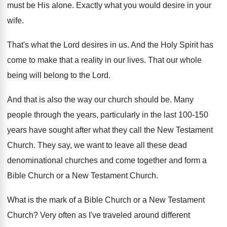
must be His alone
.
Exactly what you would desire in your
wife
.
That's what the Lord desires in us
.
And the Holy Spirit has
come to make
that a reality in our lives
.
That our whole
being will belong to the
Lord
.
And that is also the way our church
should be
.
Many
people through the years, particularly in the
last 100-150
years have sought after what
they call the New Testament
Church
.
They say, we want to leave all these
dead
denominational churches and come together and form
a
Bible Church or a New Testament Church
.
What is the mark of a Bible Church
or a New Testament
Church
?
Very often as I've traveled around different