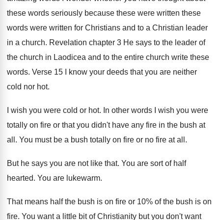
these words
seriously because these were written these
words were
written for Christians and to a Christian leader
in a church
.
Revelation chapter 3 He says to the leader
of
the church in Laodicea and to the
entire church write these
words
.
Verse 15 I know your deeds that you
are neither
cold nor hot
.
I wish you were cold or hot
.
In other words I wish you were
totally
on fire or that you didn't have any
fire in the bush at
all
.
You must be a bush totally on fire
or no fire at all
.
But he says you are not like that
.
You are sort of half
hearted
.
You are lukewarm
.
That means half the bush is on fire
or 10% of the bush is on
fire
.
You want a little bit of Christianity but
you don't want