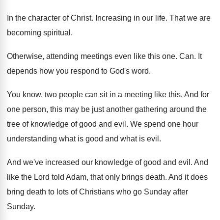
In the character of Christ
.
Increasing in our life
.
That we are
becoming spiritual
.
Otherwise, attending meetings even like this one
. Can.
It
depends how you respond to God's word
.
You know, two people can sit in a
meeting like this
.
And for
one person, this may be just
another gathering around the
tree of knowledge of
good and evil
.
We spend one hour
understanding what is good
and what is evil
.
And we've increased our knowledge of good and
evil
.
And
like the Lord told Adam, that only
brings death
.
And it does
bring death to lots of
Christians who go Sunday after
Sunday
.