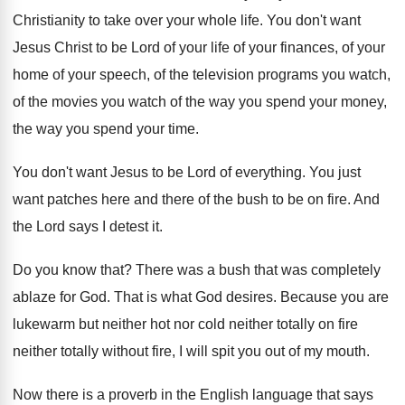
Christianity to take over your
whole life
.
You don't want
Jesus Christ to be Lord
of your life of your
finances, of your
home of your speech, of the television programs
you watch,
of
the movies you watch of
the way you spend your money,
the way
you spend your time
.
You don't want Jesus to be Lord of
everything
.
You just
want patches here and there of
the bush to be on fire
.
And
the Lord says I detest it
.
Do you know that
?
There was a bush that was completely
ablaze
for God
.
That is what God desires
.
Because you are
lukewarm but neither hot nor
cold neither totally on fire
neither totally without
fire, I will spit you out of my
mouth
.
Now there is a proverb in the English
language that says