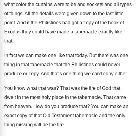
what color the curtains were
to be and sockets and all types
of
things
.
All the details were given down to the
last little
point
.
And if the Philistines had got a copy
of the book of
Exodus they could have
made a tabernacle exactly like
that
.
In fact we can make one like that
today
.
But there was one
thing in that tabernacle
that the Philistines could never
produce or copy
.
And that's one thing we can't copy either
.
You know what that was
?
That was the fire of God that
dwelt
in the most holy place in the tabernacle
.
That came
from heaven
.
How do you produce that
?
You can make an
exact copy of that
Old Testament tabernacle and the only
thing missing
will be the fire
.