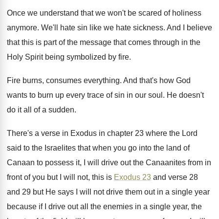
Once we understand that we won't be scared
of holiness
anymore
.
We'll hate sin like we hate sickness
.
And I believe
that this is part of
the message that comes through in the
Holy
Spirit being symbolized by fire
.
Fire burns, consumes everything
.
And that's how God
wants to burn up
every trace of sin in our soul
.
He doesn't
do it all of a sudden
.
There's a verse in Exodus in chapter 23
where the Lord
said to the Israelites that
when you go into the land of
Canaan
to possess it, I will drive out the
Canaanites from in
front of you but I
will not, this is
Exodus 23
and verse
28
and 29 but He says I will
not drive them out in a single year
because if I drive out all the enemies
in a single year, the