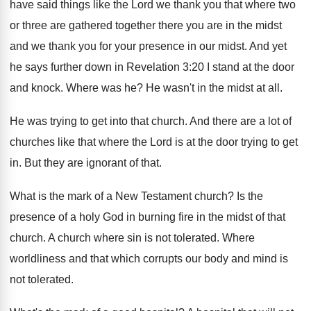
have said things
like the Lord we thank you that where
two
or three are gathered together there you
are in the midst
and we thank you
for your presence in our midst
.
And yet
he says further down in Revelation
3:20 I stand at the door
and
knock
.
Where was he
?
He wasn't in the midst at all
.
He was trying to get into that church
.
And there are a lot of
churches like
that where the Lord is at the door
trying to get
in
.
But they are ignorant of that
.
What is the mark of a New Testament
church
?
Is the
presence of a holy God in
burning fire in the midst of that
church
.
A church where sin is not tolerated
.
Where
worldliness and that which corrupts our body
and mind is
not tolerated
.