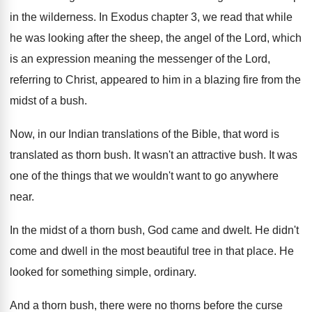
in the
wilderness
.
In Exodus chapter 3, we read that while
he was looking after the sheep, the angel
of the Lord, which
is an expression meaning
the messenger of the Lord,
referring to Christ
,
appeared to him in a blazing fire from
the
midst of a bush
.
Now, in our Indian translations of the Bible
,
that word is
translated as thorn bush
.
It wasn't an attractive bush
.
It was
one of the things that we
wouldn't want to go anywhere
near
.
In the midst of a thorn bush, God
came and dwelt
.
He didn't
come and dwell in the most
beautiful tree in that place
.
He
looked for something simple, ordinary
.
And a thorn bush, there were no thorns
before the curse