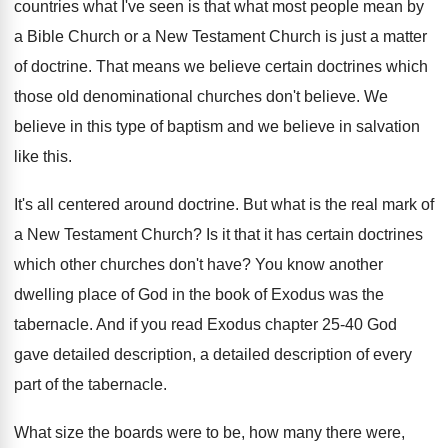
countries
what I've seen is that what most people
mean by
a Bible Church or a New
Testament Church is just a matter
of doctrine
.
That means we believe certain doctrines which
those
old denominational churches don't believe
.
We
believe in this type of baptism and
we believe in salvation
like this
.
It's all centered around doctrine
.
But what is the real mark of
a
New Testament Church
?
Is it that it has certain doctrines
which
other churches don't have
?
You know another
dwelling place of God in
the book of Exodus was the
tabernacle
.
And if you read Exodus chapter 25-40
God
gave detailed description, a detailed description of
every
part of the tabernacle
.
What size the boards were to be, how
many there were,