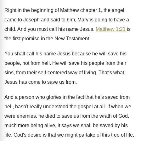
Right in the beginning of Matthew chapter 1
,
the angel
came to Joseph and said to
him, Mary is going to have a
child
.
And you must call his name Jesus
.
Matthew 1:21
is
the first promise in
the New Testament
.
You shall call his name Jesus because he
will save his
people, not from hell
.
He will save his people from their
sins
,
from their self-centered way of living
.
That's what
Jesus has come to save us
from
.
And a person who glories in the fact
that he's saved from
hell, hasn't really understood
the gospel at all
.
If when we
were enemies, he died to
save us from the wrath of God,
much
more being alive, it says we shall be
saved by his
life
.
God's desire is that we might partake of
this tree of life,