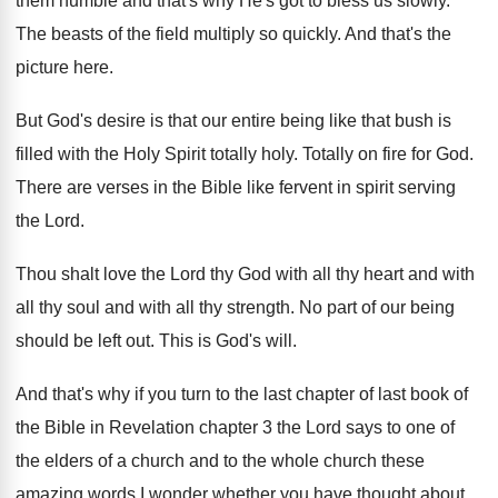
them humble
and that's why He's got to bless us
slowly
.
The beasts of the field multiply so quickly
.
And that's the
picture here
.
But God's desire is that our entire being
like that bush is
filled with the Holy
Spirit totally holy
.
Totally on fire for God
.
There are verses in the Bible like fervent
in spirit serving
the Lord
.
Thou shalt love the Lord thy God with
all thy heart and with
all thy soul
and with all thy strength
.
No part of our being
should be left
out.
This is God's will
.
And that's why if you turn to the
last chapter of last book of
the Bible
in Revelation chapter 3 the Lord says to
one of
the elders of a church and
to the whole church these
amazing words I
wonder whether you have thought about