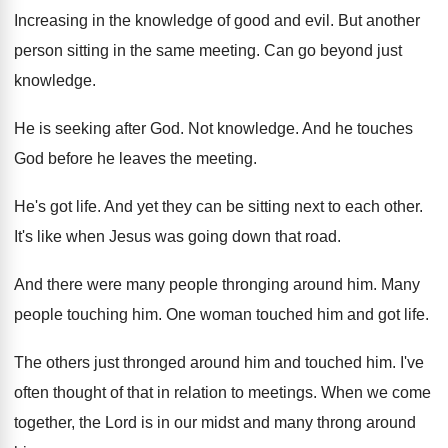
Increasing in the knowledge of good and evil
.
But another
person sitting in the same meeting
.
Can go beyond just
knowledge
.
He is seeking after God
.
Not knowledge
.
And he touches
God before he leaves the
meeting
.
He's got life
.
And yet they can be sitting next to
each other
.
It's like when Jesus was going down that
road
.
And there were many people thronging around him
.
Many
people touching him
.
One woman touched him and got life
.
The others just thronged around him and touched
him.
I've
often thought of that in relation to
meetings
.
When we come
together, the Lord is in
our midst and many throng around