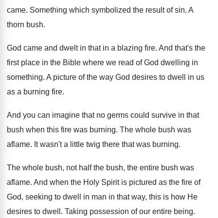
came
.
Something which symbolized the result of sin
.
A
thorn bush
.
God came and dwelt in that in a
blazing fire
.
And that's the
first place in the Bible
where we read of God dwelling in
something
.
A picture of the way God desires to
dwell in us
as a burning fire
.
And you can imagine that no germs could
survive in that
bush when this fire was
burning
.
The whole bush was
aflame
.
It wasn't a little twig there that was
burning
.
The whole bush, not half the bush, the
entire bush was
aflame
.
And when the Holy Spirit is pictured as
the fire of
God, seeking to dwell in
man in that way, this is how He
desires to dwell
.
Taking possession of our entire being
.