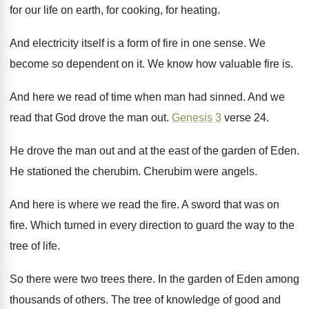
for our
life on earth, for cooking, for heating
.
And electricity itself is a form of fire
in one sense
.
We
become so dependent on it
.
We know how valuable fire is
.
And here we read of time when man
had sinned
.
And we
read that God drove the man
out.
Genesis 3
verse 24
.
He drove the man out and at the
east of the garden of Eden
.
He stationed the cherubim
.
Cherubim were angels
.
And here is where we read the fire
.
A sword that was on
fire
.
Which turned in every direction to guard the
way to the
tree of life
.
So there were two trees there
.
In the garden of Eden among
thousands of
others
.
The tree of knowledge of good and