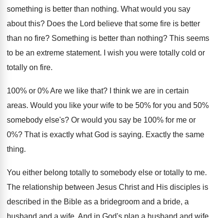
something is better than nothing
.
What would you say
about this
?
Does the Lord believe that some fire is
better
than no fire
?
Something is better than nothing
?
This seems
to be an extreme statement
.
I wish you were totally
cold or
totally
on fire
.
100% or 0% Are we like
that
?
I think we are in certain
areas
.
Would you like your wife to be 50
%
for you and 50%
somebody else's
?
Or would you say be 100% for
me or
0
%?
That is exactly what God is saying
.
Exactly the same
thing
.
You either belong totally to somebody else or
totally to me
.
The relationship between Jesus Christ and His disciples
is
described in the Bible as a bridegroom
and a bride, a
husband and a wife
.
And in God's plan a husband and wife