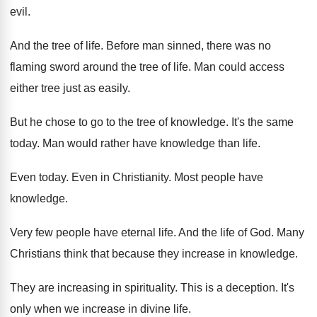
evil
.
And the tree of life
.
Before man sinned, there was no
flaming sword
around the tree of life
.
Man could access
either tree just as easily
.
But he chose to go to the tree
of knowledge
.
It's the same
today
.
Man would rather have knowledge than life
.
Even today
.
Even in Christianity
.
Most people have
knowledge
.
Very few people have eternal life
.
And the life of God
.
Many
Christians think that because they increase in
knowledge
.
They are increasing in spirituality
.
This is a deception
.
It's
only when we increase in divine life
.