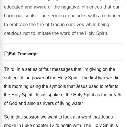
educated and aware of the negative influences that can
harm our souls. The sermon concludes with a reminder
to embrace the fire of God in our lives while being
cautious not to imitate the work of the Holy Spirit.
Full Transcript
Third, in a series of four messages that
I'm giving on the
subject of the power
of the Holy Spirit
.
The first two we did
this morning using
the symbols that Jesus used to refer to
the Holy Spirit
.
Jesus spoke of the Holy Spirit as the
breath
of God and also as rivers of
living water
.
So in this session we want to look
at a word that Jesus
spoke in Luke
chapter 12 to begin with
.
The Holy Spirit is