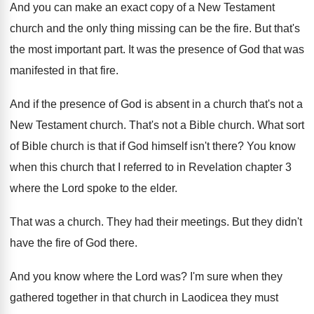
And you can make an exact copy of
a New Testament
church and the only thing
missing can be the fire
.
But that's
the most important part
.
It was the presence of God that was
manifested in that fire
.
And if the presence of God is absent
in a church that's not a
New Testament
church
.
That's not a Bible church
.
What sort
of Bible church is that if
God himself isn't there
?
You know
when this church that I referred
to in Revelation chapter 3
where the Lord
spoke to the elder
.
That was a church
.
They had their meetings
.
But they didn't
have the fire of God
there
.
And you know where the Lord was
?
I'm sure when they
gathered together in that
church in Laodicea they must