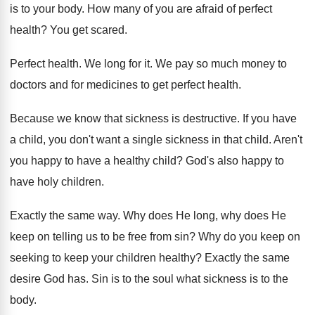
is
to your body
.
How many of you are afraid of perfect
health
?
You get scared
.
Perfect health
.
We long for it
.
We pay so much money to
doctors and
for medicines to get perfect health
.
Because we know that sickness is destructive
.
If you have
a child, you don't want
a single sickness in that child
.
Aren't
you happy to have a healthy child
?
God's also happy to
have holy children
.
Exactly the same way
.
Why does He long, why does He
keep
on telling us to be free from sin
?
Why do you keep on
seeking to keep
your children healthy
?
Exactly the same
desire God has
.
Sin is to the soul what sickness is
to the
body
.