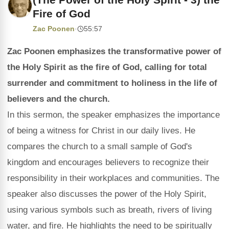
Fire of God
Zac Poonen
·
55:57
Zac Poonen emphasizes the transformative power of
the Holy Spirit as the fire of God, calling for total
surrender and commitment to holiness in the life of
believers and the church.
In this sermon, the speaker emphasizes the importance
of being a witness for Christ in our daily lives. He
compares the church to a small sample of God's
kingdom and encourages believers to recognize their
responsibility in their workplaces and communities. The
speaker also discusses the power of the Holy Spirit,
using various symbols such as breath, rivers of living
water, and fire. He highlights the need to be spiritually