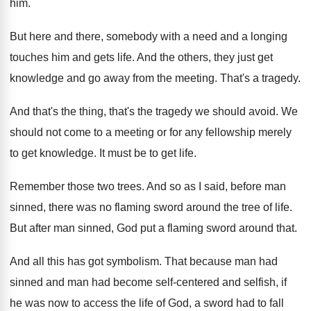
him
.
But here and there, somebody with a need
and a longing
touches him and gets life
.
And the others, they just get
knowledge and
go away from the meeting
.
That's a tragedy
.
And that's the thing, that's the tragedy we
should avoid
.
We
should not come to a meeting or
for any fellowship merely
to get knowledge
.
It must be to get life
.
Remember those two trees
.
And so as I said, before man
sinned
,
there was no flaming sword around the tree
of life
.
But after man sinned, God put a flaming
sword around that
.
And all this has got symbolism
.
That because man had
sinned and man had
become self-centered and selfish, if
he was
now to access the life of God, a
sword had to fall