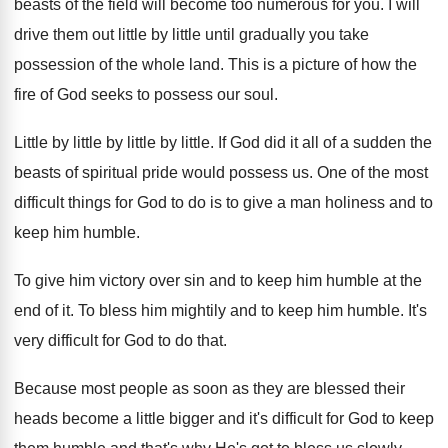
beasts of the
field will become too numerous for you
.
I will
drive them out little by little
until gradually you take
possession of the whole
land
.
This is a picture of how the
fire
of God seeks to possess our soul
.
Little by little
by little by little.
If God did it all of a sudden
the
beasts of spiritual pride would possess us
.
One of the most
difficult things for God
to do is to give a man holiness
and to
keep him humble
.
To give him victory over sin and to
keep him humble at the
end of it
.
To bless him mightily and to keep him
humble
.
It's
very difficult for God to do that
.
Because most people as soon as they are
blessed their
heads become a little bigger and
it's difficult for God to keep