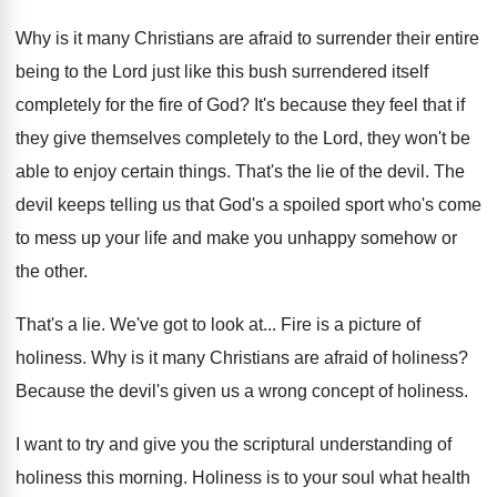
Why is it many Christians are afraid to
surrender their entire
being to the Lord just
like this bush surrendered itself
completely for the
fire of God
?
It's because they feel that if
they give
themselves completely to the Lord, they won't be
able to enjoy certain things
.
That's the lie of the devil
.
The
devil keeps telling us that God's a
spoiled sport who's come
to mess up your
life and make you unhappy somehow or
the
other
.
That's a lie
.
We've got to look at
...
Fire is a picture of
holiness
.
Why is it many Christians are afraid of
holiness
?
Because the devil's given us a wrong concept
of holiness
.
I want to try and give you the
scriptural understanding of
holiness this morning
.
Holiness is to your soul what health