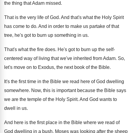
the thing that Adam
missed
.
That is the very life of God
.
And that's what the Holy Spirit
has come
to do
.
And in order to make us partake of
that
tree, he's got to burn up something
in us
.
That's what the fire does
.
He's got to burn up the self-
centered
way of living that we've inherited from Adam
.
So,
let's move on to Exodus, the next
book of the Bible
.
It's the first time in the Bible we
read here of God dwelling
somewhere
.
Now, this is important because the Bible says
we are the temple of the Holy Spirit
.
And God wants to
dwell in us
.
And here is the first place in the
Bible where we read of
God dwelling in
a bush
.
Moses was looking after the sheep