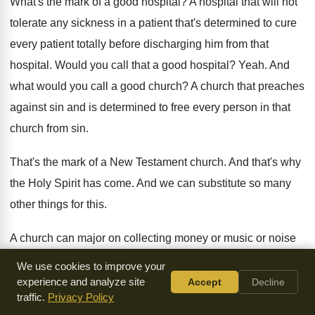
What's the mark of a good hospital
?
A hospital that will not
tolerate any sickness
in a patient that's determined to cure
every
patient totally before discharging him from that
hospital
.
Would you call that a good hospital
?
Yeah
.
And
what would you call a good church
?
A church that preaches
against sin and is
determined to free every person in that
church
from sin
.
That's the mark of a New Testament church
.
And that's why
the Holy Spirit has come
.
And we can substitute so many
other things
for this
.
A church can major on collecting money or
music or noise
or so many things
.
Why did the Father call the third person
We use cookies to improve your
of the Trinity the Holy Spirit
?
There are many other options
.
experience and analyze site
Accept
Decline
traffic.
Privacy Policy
Father, Son
and Musical Spirit or Father, Son
and Noisy