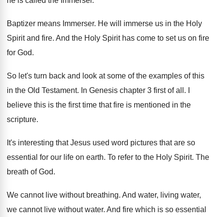
he is called the Immerser
.
Baptizer means Immerser
.
He will immerse us in the Holy
Spirit
and fire
.
And the Holy Spirit has come to set
us on fire
for God
.
So let's turn back and look at some
of the examples of this
in the Old
Testament
.
In Genesis chapter 3 first of all
.
I
believe this is the first time that
fire is mentioned in the
scripture
.
It's interesting that Jesus used word pictures that
are so
essential for our life on earth
.
To refer to the Holy Spirit
.
The
breath of God
.
We cannot live without breathing
.
And water, living water,
we cannot live without
water
.
And fire which is so essential