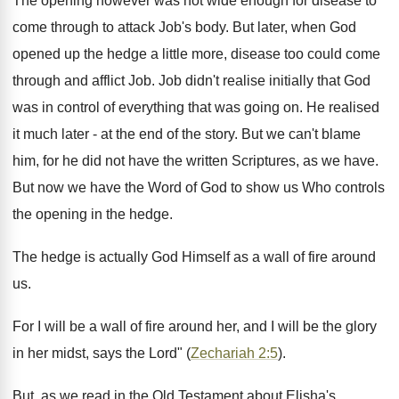
The opening however was not wide enough for disease to
come through to attack Job's body. But later, when God
opened up the hedge a little more, disease too could come
through and afflict Job. Job didn't realise initially that God
was in control of everything that was going on. He realised
it much later - at the end of the story. But we can't blame
him, for he did not have the written Scriptures, as we have.
But now we have the Word of God to show us Who controls
the opening in the hedge.
The hedge is actually God Himself as a wall of fire around
us.
For I will be a wall of fire around her, and I will be the glory
in her midst, says the Lord" (
Zechariah 2:5
).
But, as we read in the Old Testament about Elisha's