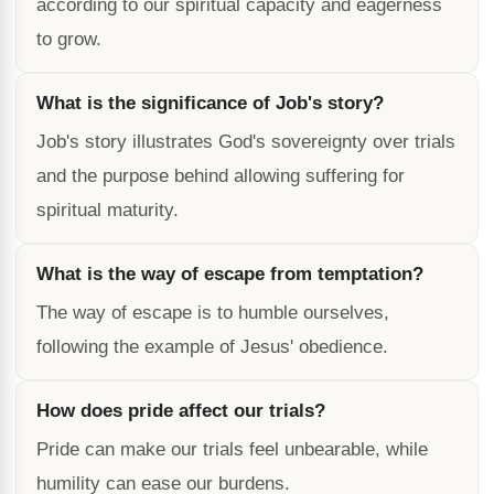
according to our spiritual capacity and eagerness
to grow.
What is the significance of Job's story?
Job's story illustrates God's sovereignty over trials
and the purpose behind allowing suffering for
spiritual maturity.
What is the way of escape from temptation?
The way of escape is to humble ourselves,
following the example of Jesus' obedience.
How does pride affect our trials?
Pride can make our trials feel unbearable, while
humility can ease our burdens.