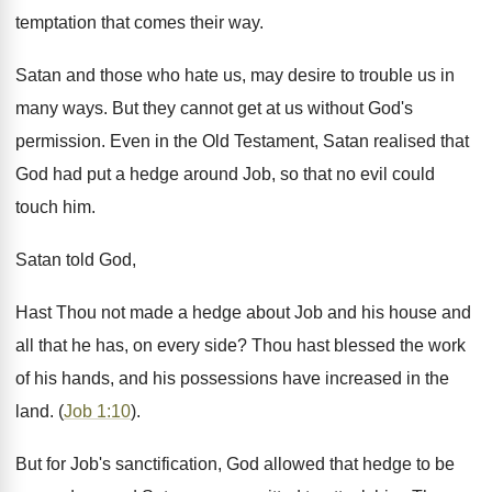
temptation that comes their way.
Satan and those who hate us, may desire to trouble us in
many ways. But they cannot get at us without God's
permission. Even in the Old Testament, Satan realised that
God had put a hedge around Job, so that no evil could
touch him.
Satan told God,
Hast Thou not made a hedge about Job and his house and
all that he has, on every side? Thou hast blessed the work
of his hands, and his possessions have increased in the
land. (
Job 1:10
).
But for Job's sanctification, God allowed that hedge to be