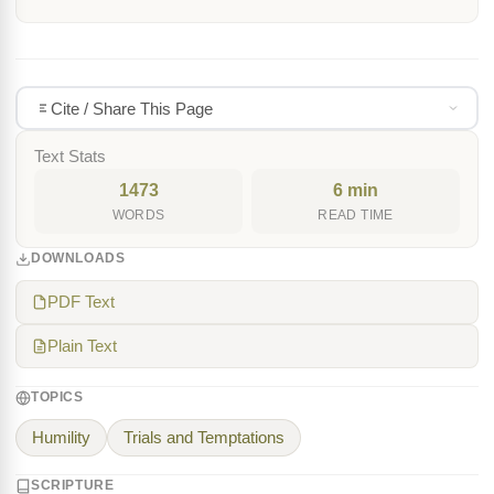
Cite / Share This Page
Text Stats
1473
6 min
WORDS
READ TIME
DOWNLOADS
PDF Text
Plain Text
TOPICS
Humility
Trials and Temptations
SCRIPTURE