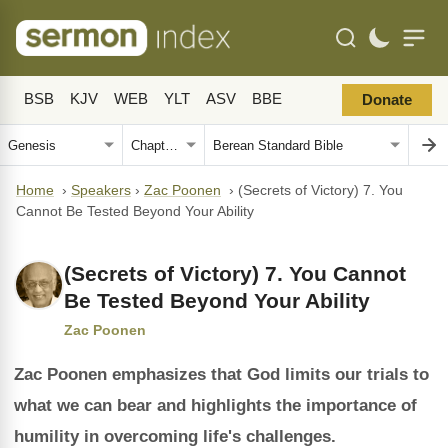
BSB
KJV
WEB
YLT
ASV
BBE
Donate
Home
›
Speakers
›
Zac Poonen
›
(Secrets of Victory) 7. You
Cannot Be Tested Beyond Your Ability
(Secrets of Victory) 7. You Cannot
Be Tested Beyond Your Ability
Zac Poonen
Zac Poonen emphasizes that God limits our trials to
what we can bear and highlights the importance of
humility in overcoming life's challenges.