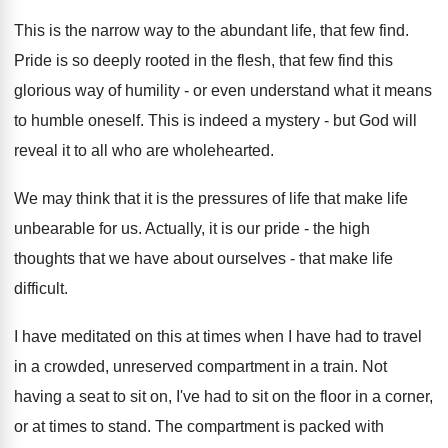
This is the narrow way to the abundant life, that few find.
Pride is so deeply rooted in the flesh, that few find this
glorious way of humility - or even understand what it means
to humble oneself. This is indeed a mystery - but God will
reveal it to all who are wholehearted.
We may think that it is the pressures of life that make life
unbearable for us. Actually, it is our pride - the high
thoughts that we have about ourselves - that make life
difficult.
I have meditated on this at times when I have had to travel
in a crowded, unreserved compartment in a train. Not
having a seat to sit on, I've had to sit on the floor in a corner,
or at times to stand. The compartment is packed with