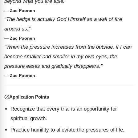
beyond what you are able.”
— Zac Poonen
“The hedge is actually God Himself as a wall of fire
around us.”
— Zac Poonen
“When the pressure increases from the outside, if I can
become smaller and smaller in my own eyes, the
pressure eases and gradually disappears.”
— Zac Poonen
Application Points
Recognize that every trial is an opportunity for
spiritual growth.
Practice humility to alleviate the pressures of life.