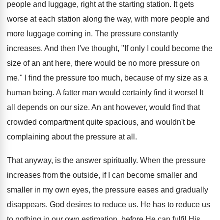
people and luggage, right at the starting station. It gets
worse at each station along the way, with more people and
more luggage coming in. The pressure constantly
increases. And then I've thought, "If only I could become the
size of an ant here, there would be no more pressure on
me." I find the pressure too much, because of my size as a
human being. A fatter man would certainly find it worse! It
all depends on our size. An ant however, would find that
crowded compartment quite spacious, and wouldn't be
complaining about the pressure at all.
That anyway, is the answer spiritually. When the pressure
increases from the outside, if I can become smaller and
smaller in my own eyes, the pressure eases and gradually
disappears. God desires to reduce us. He has to reduce us
to nothing in our own estimation, before He can fulfil His