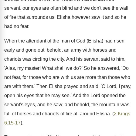
servant, our eyes are often blind and we don't see the wall
of fire that surrounds us. Elisha however saw it and so he
had no fear.
When the attendant of the man of God (Elisha) had risen
early and gone out, behold, an army with horses and
chariots was circling the city. And his servant said to him,
'Alas, my master! What shall we do?' So he answered, 'Do
not fear, for those who are with us are more than those who
are with them.' Then Elisha prayed and said, 'O Lord, I pray,
open his eyes that he may see.' And the Lord opened the
servant's eyes, and he saw; and behold, the mountain was
full of horses and chariots of fire all around Elisha. (
2 Kings
6:15-17
).