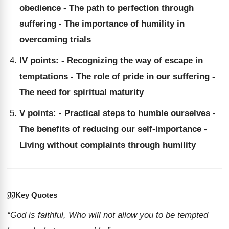
obedience - The path to perfection through
suffering - The importance of humility in
overcoming trials
IV points: - Recognizing the way of escape in
temptations - The role of pride in our suffering -
The need for spiritual maturity
V points: - Practical steps to humble ourselves -
The benefits of reducing our self-importance -
Living without complaints through humility
Key Quotes
“God is faithful, Who will not allow you to be tempted