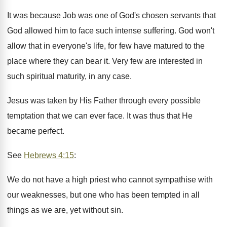
It was because Job was one of God's chosen servants that
God allowed him to face such intense suffering. God won't
allow that in everyone's life, for few have matured to the
place where they can bear it. Very few are interested in
such spiritual maturity, in any case.
Jesus was taken by His Father through every possible
temptation that we can ever face. It was thus that He
became perfect.
See
Hebrews 4:15
:
We do not have a high priest who cannot sympathise with
our weaknesses, but one who has been tempted in all
things as we are, yet without sin.