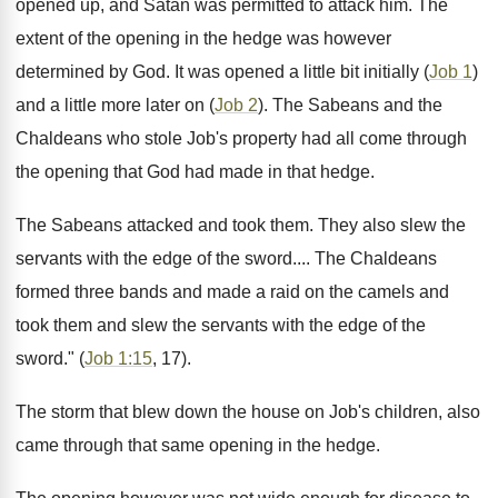
opened up, and Satan was permitted to attack him. The
extent of the opening in the hedge was however
determined by God. It was opened a little bit initially (
Job 1
)
and a little more later on (
Job 2
). The Sabeans and the
Chaldeans who stole Job's property had all come through
the opening that God had made in that hedge.
The Sabeans attacked and took them. They also slew the
servants with the edge of the sword.... The Chaldeans
formed three bands and made a raid on the camels and
took them and slew the servants with the edge of the
sword." (
Job 1:15
, 17).
The storm that blew down the house on Job's children, also
came through that same opening in the hedge.