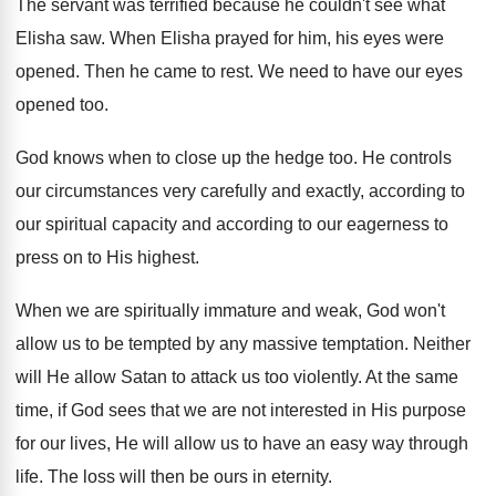
The servant was terrified because he couldn't see what
Elisha saw. When Elisha prayed for him, his eyes were
opened. Then he came to rest. We need to have our eyes
opened too.
God knows when to close up the hedge too. He controls
our circumstances very carefully and exactly, according to
our spiritual capacity and according to our eagerness to
press on to His highest.
When we are spiritually immature and weak, God won't
allow us to be tempted by any massive temptation. Neither
will He allow Satan to attack us too violently. At the same
time, if God sees that we are not interested in His purpose
for our lives, He will allow us to have an easy way through
life. The loss will then be ours in eternity.