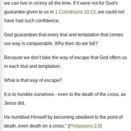
we can live in victory all the time. If it were not for God's
guarantee given to us in
1 Corinthians 10:13
, we could not
have had such confidence.
God guarantees that every trial and temptation that comes
our way is conquerable. Why then do we fall?
Because we don't take the way of escape that God offers us
in each trial and temptation.
What is that way of escape?
It is to humble ourselves - even to the death of the cross, as
Jesus did.
He humbled Himself by becoming obedient to the point of
death, even death on a cross." (
Philippians 2:8
)