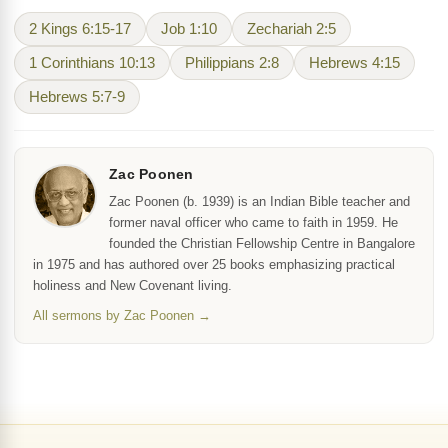
2 Kings 6:15-17
Job 1:10
Zechariah 2:5
1 Corinthians 10:13
Philippians 2:8
Hebrews 4:15
Hebrews 5:7-9
Zac Poonen
Zac Poonen (b. 1939) is an Indian Bible teacher and
former naval officer who came to faith in 1959. He
founded the Christian Fellowship Centre in Bangalore
in 1975 and has authored over 25 books emphasizing practical
holiness and New Covenant living.
All sermons by Zac Poonen →