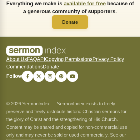
Everything we make is
available for free
because of
a generous community of supporters.
Donate
About Us
FAQ
API
Copying Permissions
Privacy Policy
Commendations
Donate
Follow
© 2026 SermonIndex — SermonIndex exists to freely
preserve and freely distribute historic Christian sermons for
the glory of Christ and the strengthening of His Church.
Content may be shared and copied for non-commercial use
only and may never be sold or used commercially. See our