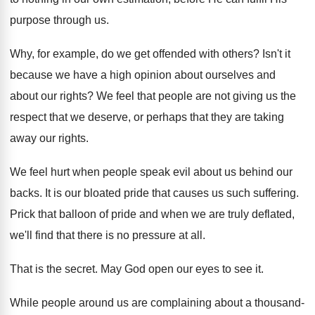
purpose through us.
Why, for example, do we get offended with others? Isn't it
because we have a high opinion about ourselves and
about our rights? We feel that people are not giving us the
respect that we deserve, or perhaps that they are taking
away our rights.
We feel hurt when people speak evil about us behind our
backs. It is our bloated pride that causes us such suffering.
Prick that balloon of pride and when we are truly deflated,
we'll find that there is no pressure at all.
That is the secret. May God open our eyes to see it.
While people around us are complaining about a thousand-