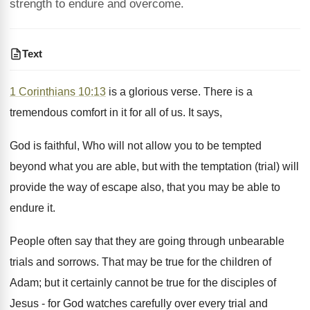
strength to endure and overcome.
Text
1 Corinthians 10:13
is a glorious verse. There is a
tremendous comfort in it for all of us. It says,
God is faithful, Who will not allow you to be tempted
beyond what you are able, but with the temptation (trial) will
provide the way of escape also, that you may be able to
endure it.
People often say that they are going through unbearable
trials and sorrows. That may be true for the children of
Adam; but it certainly cannot be true for the disciples of
Jesus - for God watches carefully over every trial and