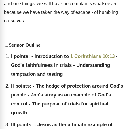
and-one things, we will have no complaints whatsoever,
because we have taken the way of escape - of humbling
ourselves.
Sermon Outline
I points: - Introduction to
1 Corinthians 10:13
-
God's faithfulness in trials - Understanding
temptation and testing
II points: - The hedge of protection around God's
people - Job's story as an example of God's
control - The purpose of trials for spiritual
growth
III points: - Jesus as the ultimate example of