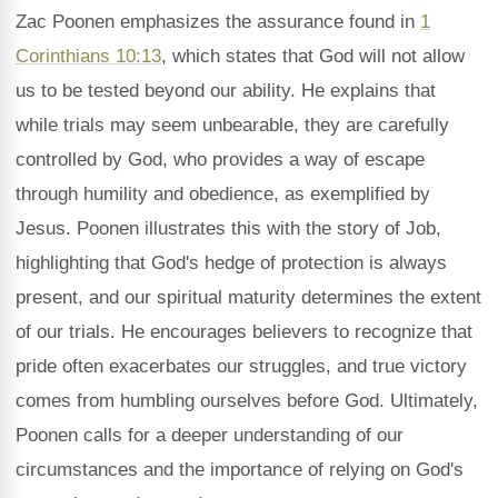
Zac Poonen emphasizes the assurance found in
1
Corinthians 10:13
, which states that God will not allow
us to be tested beyond our ability. He explains that
while trials may seem unbearable, they are carefully
controlled by God, who provides a way of escape
through humility and obedience, as exemplified by
Jesus. Poonen illustrates this with the story of Job,
highlighting that God's hedge of protection is always
present, and our spiritual maturity determines the extent
of our trials. He encourages believers to recognize that
pride often exacerbates our struggles, and true victory
comes from humbling ourselves before God. Ultimately,
Poonen calls for a deeper understanding of our
circumstances and the importance of relying on God's