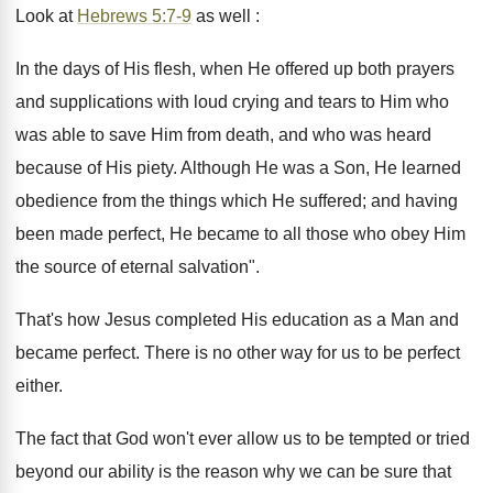
Look at
Hebrews 5:7-9
as well :
In the days of His flesh, when He offered up both prayers
and supplications with loud crying and tears to Him who
was able to save Him from death, and who was heard
because of His piety. Although He was a Son, He learned
obedience from the things which He suffered; and having
been made perfect, He became to all those who obey Him
the source of eternal salvation".
That's how Jesus completed His education as a Man and
became perfect. There is no other way for us to be perfect
either.
The fact that God won't ever allow us to be tempted or tried
beyond our ability is the reason why we can be sure that