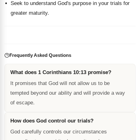
Seek to understand God's purpose in your trials for
greater maturity.
Frequently Asked Questions
What does 1 Corinthians 10:13 promise?
It promises that God will not allow us to be
tempted beyond our ability and will provide a way
of escape.
How does God control our trials?
God carefully controls our circumstances