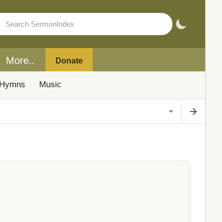
More..
Donate
Hymns
Music