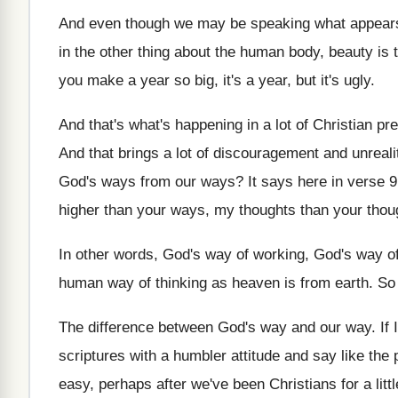
And even though we may be speaking what
appears
in the other thing about the human
body, beauty is 
you
make a year so big, it's a year
,
but it's ugly
.
And that's what's happening in a lot of
Christian pr
And that brings a lot of discouragement and
unreali
God's ways from our
ways
?
It says here in verse 9
higher than your ways, my thoughts
than your thou
In other words, God's way of working, God's
way of
human way of
thinking as heaven is from earth
.
So 
The difference between God's way and our way
.
If
scriptures with
a humbler attitude and say like the 
easy, perhaps after we've been
Christians for a litt