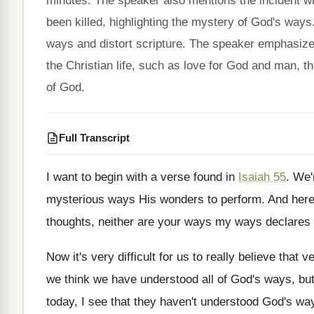
minutes. The speaker also mentions the incident w
been killed, highlighting the mystery of God's way
ways and distort scripture. The speaker emphasizes
the Christian life, such as love for God and man, the
of God.
Full Transcript
I want to begin with a verse found
in
Isaiah 55
.
We'r
mysterious ways His wonders to perform
.
And here
thoughts, neither
are your ways my ways declares 
Now it's very difficult for us to really
believe that v
we think we have understood all of God's
ways, but
today, I see that they haven't understood
God's wa