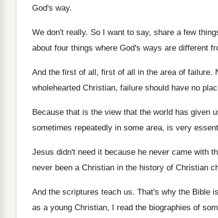
God's way
.
We don't really
.
So I want to say, share a few
thing
about four things where
God's ways are different 
And the first of all
, first of all
in the area of failure
.
wholehearted Christian, failure should
have no plac
Because that is the view that the world
has given u
sometimes repeatedly in
some area, is very essenti
Jesus didn't need it because he never came
with t
never been a Christian in the
history of Christian 
And the scriptures teach us
.
That's why the Bible i
as a young Christian, I read
the biographies of som