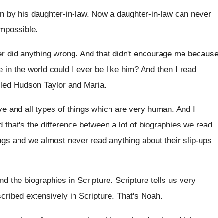
en
by his daughter-in-law
.
Now a daughter-in-law can never
impossible
.
r did anything wrong
.
And that didn't encourage me becaus
 in the world could I ever
be like him
?
And then I read
lled Hudson Taylor and
Maria
.
ove and all types of
things which are very human
.
And I
 that's the difference between a lot of
biographies we read
ngs and we almost never read anything about
their slip-ups
and
the biographies in Scripture
.
Scripture tells us very
scribed extensively in
Scripture
.
That's Noah
.