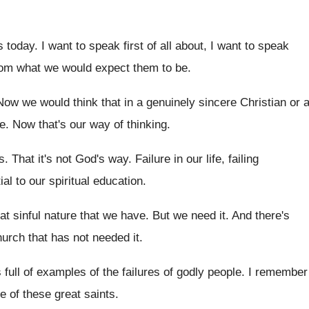
s today
.
I want to speak first of all about
,
I want to speak
from what we would
expect them to be
.
Now we would think that in a genuinely
sincere Christian or 
e
.
Now that's our way of thinking
.
s
.
That it's not God's way
.
Failure in our life, failing
al to our spiritual
education
.
hat sinful nature that we have
.
But we need it
.
And there's
church that has not needed
it.
s full of examples
of the failures of godly people
.
I remember
e of these great saints
.