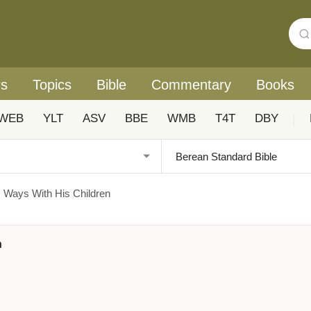
rs
Topics
Bible
Commentary
Books
WEB
YLT
ASV
BBE
WMB
T4T
DBY
|
's Ways With His Children
n