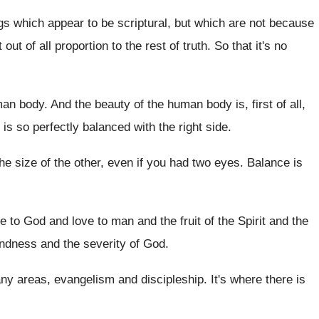
ngs which appear to be
scriptural, but which are not because
t out
of all proportion to the rest of truth
.
So that it's no
man body
.
And the beauty of the human body is
,
first of all,
 is so
perfectly balanced with the right side
.
he size of the other
,
even if you had two eyes
.
Balance is
ve to God
and love to man and the fruit of
the Spirit
and the
indness and the severity of God
.
ny areas, evangelism and discipleship
.
It's where there is