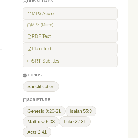
DOWNLOADS
s
MP3 Audio
MP3 (Mirror)
PDF Text
Plain Text
SRT Subtitles
TOPICS
Sanctification
SCRIPTURE
Genesis 9:20-21
Isaiah 55:8
Matthew 6:33
Luke 22:31
Acts 2:41