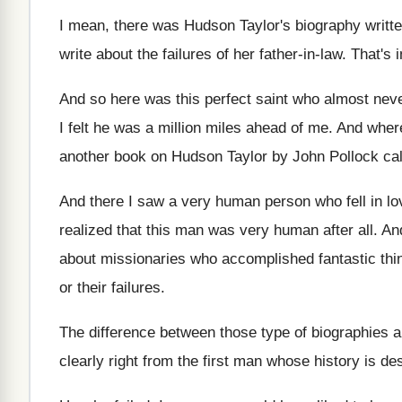
I mean, there was Hudson Taylor's biography writt
write
about the failures of her father-in-law
.
That's 
And so here was this perfect saint who
almost neve
I felt
he was a million miles ahead of me
.
And where
another book on Hudson
Taylor by John Pollock ca
And there I saw a very human person
who fell in l
realized that this man was very
human after all
.
And
about missionaries who accomplished fantastic
thi
or their failures
.
The difference between those type of biographies 
clearly right from the
first man whose history is de