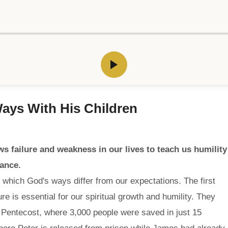
 Ways With His Children
ws failure and weakness in our lives to teach us humility
dance.
 which God's ways differ from our expectations. The first
ure is essential for our spiritual growth and humility. They
 Pentecost, where 3,000 people were saved in just 15