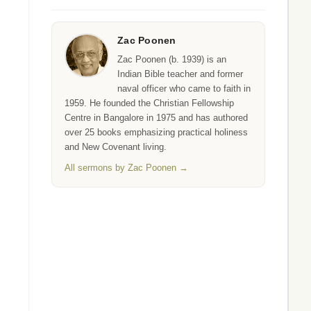
Zac Poonen
Zac Poonen (b. 1939) is an
Indian Bible teacher and former
naval officer who came to faith in
1959. He founded the Christian Fellowship
Centre in Bangalore in 1975 and has authored
over 25 books emphasizing practical holiness
and New Covenant living.
All sermons by Zac Poonen →