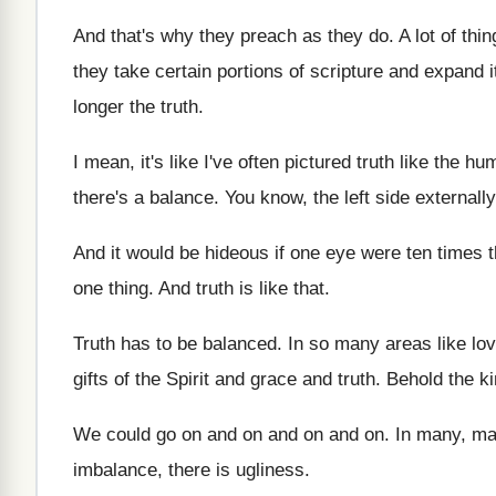
And that's why they preach as they do
.
A lot of thi
they take
certain portions of scripture and expand i
longer the truth
.
I mean, it's like I've often pictured truth
like the hu
there's a balance
.
You know, the left side externally
And it would be hideous if one eye
were ten times t
one thing
.
And truth is like that
.
Truth has to be balanced
.
In so many areas like lo
gifts of the Spirit
and grace and truth
.
Behold the k
We could go on and on
and on
and on.
In many, ma
imbalance, there is ugliness
.