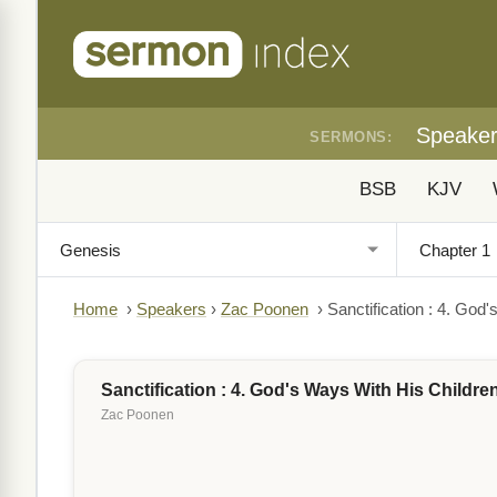
Speake
SERMONS:
BSB
KJV
Home
›
Speakers
›
Zac Poonen
›
Sanctification : 4. God
Sanctification : 4. God's Ways With His Childre
Zac Poonen