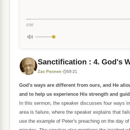
0:00
Sanctification : 4. God's
Zac Poonen
·
59:21
God's ways are different from ours, and He allo
and to help us experience His strength and gui
In this sermon, the speaker discusses four ways in
area is failure, where the speaker explains that fail
use the example of Peter's preaching on the day of