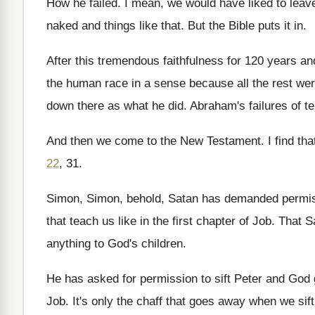
How he failed
.
I mean, we would have liked to leav
naked and things like that
.
But the Bible puts it in
.
After this tremendous faithfulness for 120 years an
the human race
in a sense because all the rest we
down there as what he did
.
Abraham's failures of tel
And then we come to the New Testament
.
I find th
22
, 31
.
Simon, Simon, behold, Satan has demanded permis
that teach
us like in the first chapter of Job
.
That S
anything to God's children
.
He has asked for permission to sift Peter
and God 
Job
.
It's only the chaff that goes away when
we sif