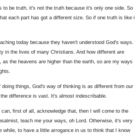
 to be truth, it's not the truth
because it's only one side
.
So
that each part has got
a different size
.
So if one truth is like i
eaching today because they haven't understood God's
ways
.
ty in the lives of many Christians
.
And how different are
, as the
heavens are higher than the earth, so are
my ways
ghts
.
 doing things, God's way of thinking
is as different from our
the difference is vast
.
It's almost indescribable
.
 I can, first of all, acknowledge that
,
then I will come to the
psalmist
,
teach me your ways, oh Lord
.
Otherwise, it's very
le while, to have a
little arrogance in us to think that I
know