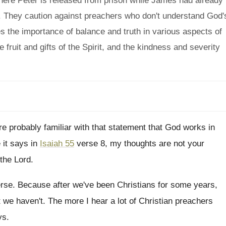
here Peter is released from prison while James had already
s. They caution against preachers who don't understand God'
 the importance of balance and truth in various aspects of
 fruit and gifts of the Spirit, and the kindness and severity
e probably familiar with that statement that God
works in
 it says in
Isaiah 55
verse
8, my thoughts are not your
the Lord
.
erse
.
Because after we've been Christians for some years
,
 we haven't
.
The more I hear a lot of Christian
preachers
ys
.