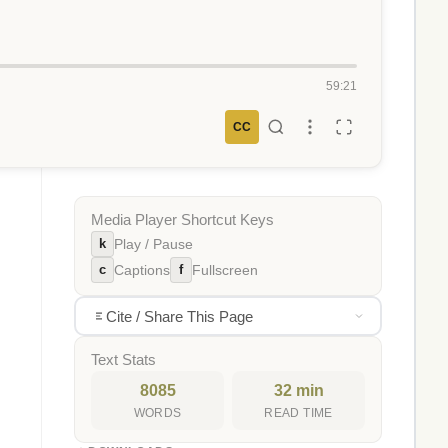
59:21
CC
Media Player Shortcut Keys
k
Play / Pause
c
f
Captions
Fullscreen
Cite / Share This Page
Text Stats
8085
32 min
WORDS
READ TIME