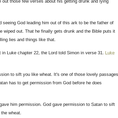
e
out those few verses about his getting drunk
and lying
d
seeing God leading him out of this ark
to be the father of
re
wiped out
.
That he finally gets drunk and the Bible
puts it
ling lies and things like
that
.
at in Luke chapter 22, the
Lord told Simon in verse 31
.
Luke
sion to
sift you like wheat
.
It's one of those lovely passage
atan has to get permission from God
before he does
gave him permission
.
God gave permission to Satan to sift
t the wheat
.