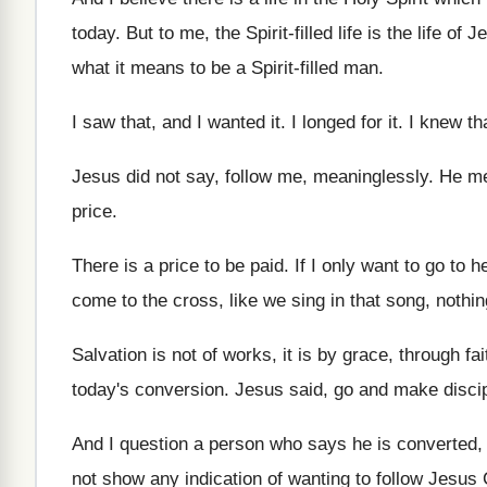
today
.
But to me, the Spirit-filled life is
the life of J
what it means to be a
Spirit-filled man
.
I saw that, and I wanted it
.
I longed for it
.
I knew th
Jesus did not say, follow me, meaninglessly
.
He me
price
.
There is a price to be paid
.
If I only want to go to 
come to the cross, like we sing
in that song, nothi
Salvation is not of works, it is by
grace, through fai
today's conversion
.
Jesus said, go and make discipl
And I question a person who says he
is converted,
not
show any indication of wanting to follow Jesus