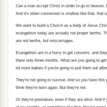
Can a man accept Christ in order to
go to heaven, 
And it's when conversion is shallow like that
,
that 
We want to build a Church as a
body of Jesus Christ
evangelism today are
actually not proper berths
.
Th
are not berths, but
miscarriages
.
Evangelists are in a hurry to get converts
,
and they
there only three
months
.
What are you going to get
lot
more babies if you're going to pull them
out aft
They're not going to survive
.
And so you have this p
think
they're born again
.
But they're not
.
Or they're premature, even if they are alive
.
And if