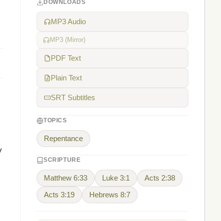
DOWNLOADS
MP3 Audio
MP3 (Mirror)
PDF Text
Plain Text
SRT Subtitles
TOPICS
Repentance
y
SCRIPTURE
Matthew 6:33
Luke 3:1
Acts 2:38
Acts 3:19
Hebrews 8:7