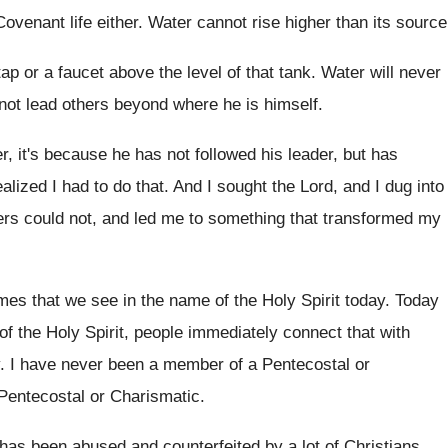
venant life either
.
Water cannot rise higher than its source
ap or a
faucet above the level of that tank
.
Water will never
not lead others beyond where he
is himself
.
er, it's because he has not followed
his leader, but has
ealized I had to do that
.
And I sought the Lord, and I dug
into
ers could not, and led me
to something that transformed my
es that we see in the
name of the Holy Spirit today
.
Today
 of the Holy Spirit, people
immediately connect that with
.
I have never been a member of a
Pentecostal or
Pentecostal or Charismatic
.
h has been abused and
counterfeited by a lot of Christians