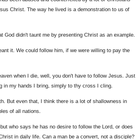
esus Christ
.
The way he lived is a demonstration to
us of
at God didn't taunt me by
presenting Christ as an example
.
ant it
.
We could follow him, if we were willing
to pay the
heaven
when I die, well, you don't have to
follow Jesus
.
Just
ng in my hands I
bring, simply to thy cross I cling
.
th
.
But even that, I think there is a
lot of shallowness in
es of all
nations
.
 but who says he has no
desire to follow the Lord, or does
Christ in daily life
.
Can a man be a convert, not a
disciple
?