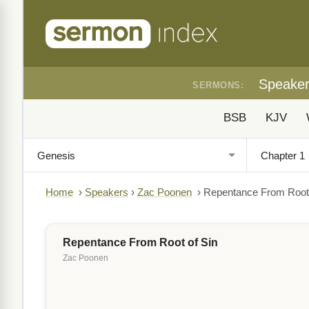
Speake
SERMONS:
BSB
KJV
Home
›
Speakers
›
Zac Poonen
›
Repentance From Root 
Repentance From Root of Sin
Zac Poonen