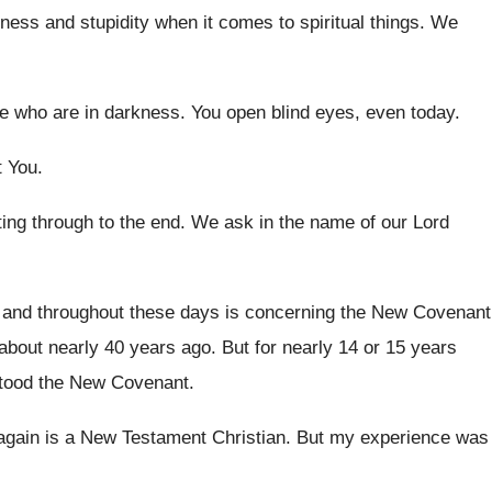
ess and stupidity when it
comes to spiritual things
.
We
se who are in
darkness
.
You open blind eyes, even today
.
t You
.
ting through to the end
.
We ask in the name of our Lord
 and throughout these days is concerning
the New Covenant
 about nearly 40 years ago
.
But for nearly 14 or 15 years
tood the New Covenant
.
again is
a New Testament Christian
.
But my experience was