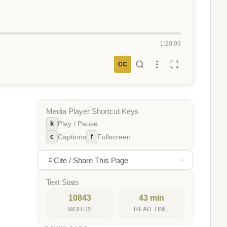
1:20:03
CC
Media Player Shortcut Keys
k
Play / Pause
c
f
Captions
Fullscreen
Cite / Share This Page
Text Stats
10843
43 min
WORDS
READ TIME