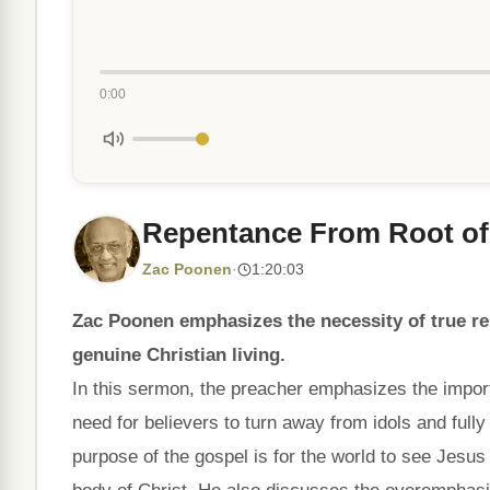
0:00
Repentance From Root of
Zac Poonen
·
1:20:03
Zac Poonen emphasizes the necessity of true r
genuine Christian living.
In this sermon, the preacher emphasizes the importa
need for believers to turn away from idols and full
purpose of the gospel is for the world to see Jesus 