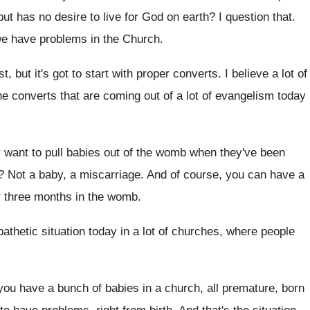
but has no desire to
live for God on earth
?
I question that
.
we have problems in the Church
.
, but it's got to
start with proper converts
.
I believe a lot of
e converts that are coming out of a
lot of evangelism today
 want to pull babies out of
the womb when they've been
?
Not a baby, a miscarriage
.
And of course, you can have a
er three months in the womb
.
athetic situation today
in a lot of churches, where people
 you have a bunch of babies
in a church, all premature, born