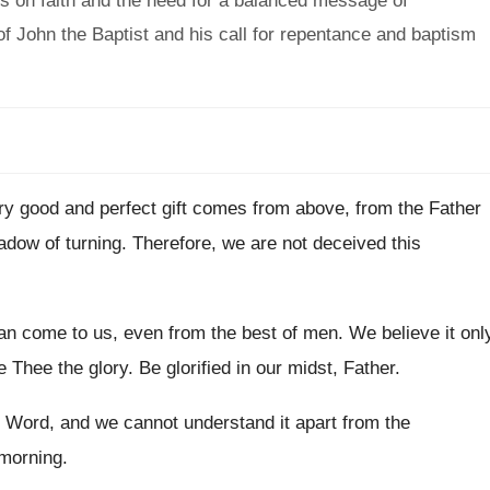
s on faith and the need for a balanced message of
 John the Baptist and his call for repentance and baptism
ry good and perfect gift comes from above
,
from the Father
adow of turning
.
Therefore, we are not deceived this
can come to us, even from the
best of men
.
We believe it onl
e Thee the
glory
.
Be glorified in our midst, Father
.
is Word, and we
cannot understand it apart from the
 morning
.