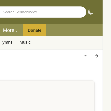
More..
Donate
Hymns
Music