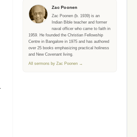
Zac Poonen
Zac Poonen (b. 1939) is an
Indian Bible teacher and former
naval officer who came to faith in
1959. He founded the Christian Fellowship
Centre in Bangalore in 1975 and has authored
over 25 books emphasizing practical holiness
and New Covenant living.
All sermons by Zac Poonen →
.