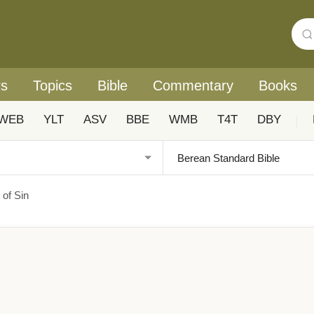
rs
Topics
Bible
Commentary
Books
WEB
YLT
ASV
BBE
WMB
T4T
DBY
|
of Sin