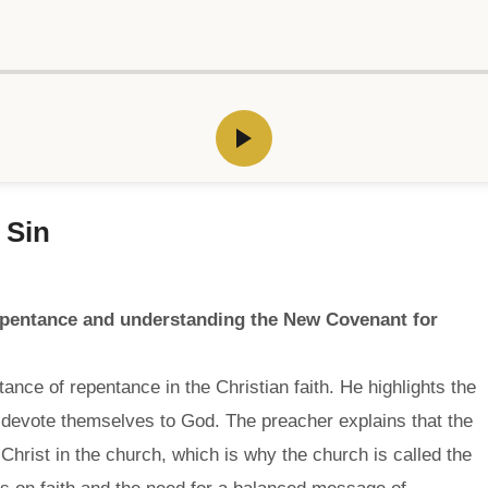
 Sin
epentance and understanding the New Covenant for
nce of repentance in the Christian faith. He highlights the
y devote themselves to God. The preacher explains that the
Christ in the church, which is why the church is called the