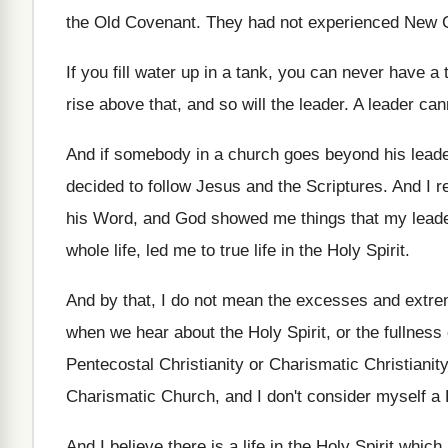
the Old Covenant
.
They had not experienced New Co
If you fill water up in a tank
,
you can never have a t
rise above that, and so
will the leader
.
A leader can
And if somebody in a church goes beyond
his lead
decided to follow Jesus
and the Scriptures
.
And I r
his Word, and God showed me things
that my lead
whole life, led
me to true life in the Holy Spirit
.
And by that, I do not mean the
excesses and extrem
when we hear about the Holy Spirit
,
or the fullness
Pentecostal Christianity or Charismatic
Christianity
Charismatic Church, and I don't consider
myself a 
And I believe there is a life in
the Holy Spirit whic