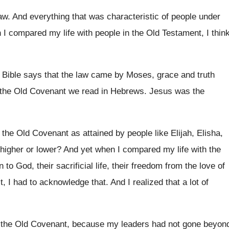
aw
.
And everything that was characteristic of people under
I compared my life with people
in the Old Testament, I thin
 Bible says that the law came by
Moses, grace and truth
 the Old Covenant
we read in Hebrews
.
Jesus was the
n the Old Covenant as attained
by people like Elijah, Elisha,
higher or
lower
?
And yet when I compared my life with
the
 to God, their sacrificial life, their
freedom from the love of
st, I had to acknowledge
that
.
And I realized that a lot of
 the Old Covenant, because my
leaders had not gone beyon