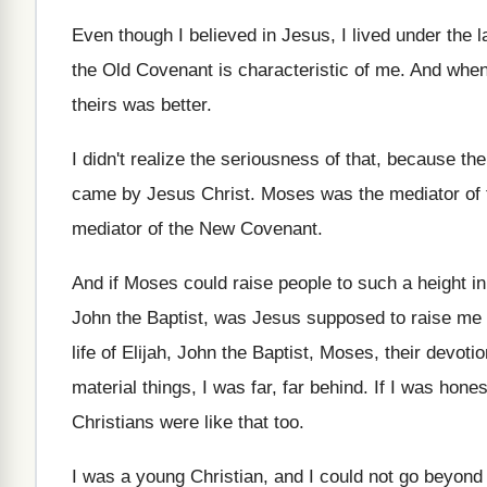
Even though I believed in Jesus, I lived
under the l
the Old Covenant is characteristic of me
.
And when 
theirs was
better
.
I didn't realize the seriousness of that, because
the
came by Jesus Christ
.
Moses was the mediator of
mediator of the New Covenant
.
And if Moses could raise people to such
a height i
John the Baptist
,
was Jesus supposed to raise me 
life of Elijah, John the Baptist, Moses
,
their devotion
material things, I
was far, far behind
.
If I was hone
Christians
were like that too
.
I was a young Christian, and I could
not go beyond