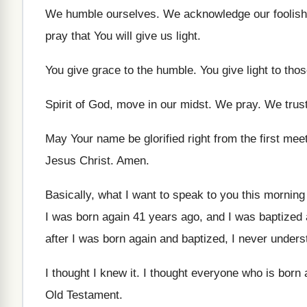
We humble ourselves
.
We acknowledge our foolishn
pray that You will give us light
.
You give grace to the humble
.
You give light to tho
Spirit of God, move in our midst
.
We pray
.
We trus
May Your name be glorified right from the
first mee
Jesus Christ
.
Amen
.
Basically, what I want to speak to you
this morning
I was born again 41 years ago, and
I was baptized
after
I was born again and baptized, I never
unders
I thought I knew it
.
I thought everyone who is born 
Old Testament
.