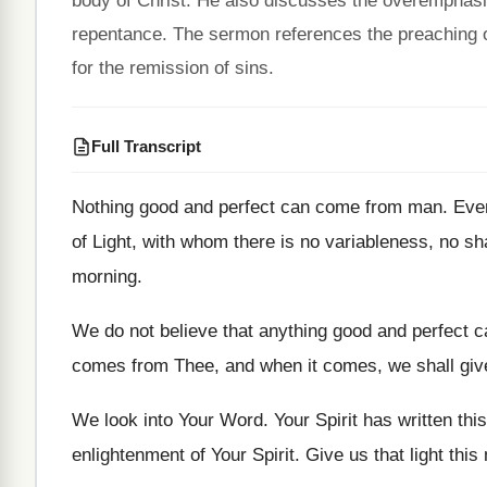
body of Christ. He also discusses the overemphasi
repentance. The sermon references the preaching of
for the remission of sins.
Full Transcript
Nothing good and perfect can come from man
.
Eve
of Light, with whom there
is no variableness, no sh
morning
.
We do not believe that anything good and
perfect 
comes from Thee, and
when it comes, we shall giv
We look into Your Word
.
Your Spirit has written th
enlightenment of
Your Spirit
.
Give us that light this