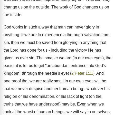
change us on the outside. The work of God changes us on
the inside.
God works in such a way that man can never glory in
anything. If we are to experience a thorough salvation from
sin, then we must be saved from glorying in anything that
the Lord has done for us - including the victory He has
given us over sin. The smaller we are (in our own eyes), the
easier it is for us to get "an abundant entrance into God's
kingdom" (through the needle's eye) (
2 Peter 1:11
). And
one proof that we are really small in our own eyes will be
that we never despise another human being - whatever his
religion or his denomination, or his lack of light (on the
truths that we have understood) may be. Even when we
look at the worst of human beings, we will say to ourselves: