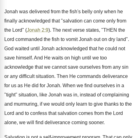
Jonah was delivered from the fish's belly only when he
finally acknowledged that "salvation can come only from
the Lord" (
Jonah 2:9
). The next verse states, "THEN the
Lord commanded the fish to vomit Jonah out on dry land".
God waited until Jonah acknowledged that he could not
save himself. And He waits on high until we too
acknowledge that we cannot save ourselves from any sin
or any difficult situation. Then He commands deliverance
for us as He did for Jonah. When we find ourselves in a
"tight" situation, like Jonah was in, instead of complaining
and murmuring, if we would only learn to give thanks to the
Lord and to confess that salvation comes from the Lord
alone, we will find deliverance coming sooner.
Salvation is not a self-improvement program. That can only