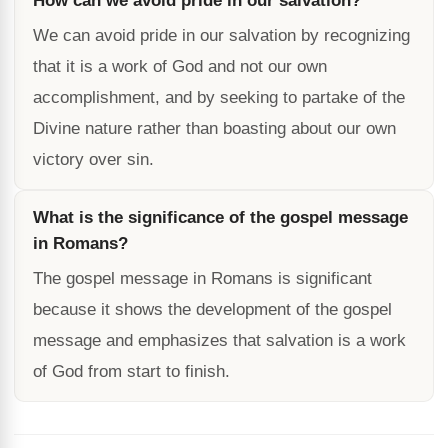
How can we avoid pride in our salvation?
We can avoid pride in our salvation by recognizing
that it is a work of God and not our own
accomplishment, and by seeking to partake of the
Divine nature rather than boasting about our own
victory over sin.
What is the significance of the gospel message
in Romans?
The gospel message in Romans is significant
because it shows the development of the gospel
message and emphasizes that salvation is a work
of God from start to finish.