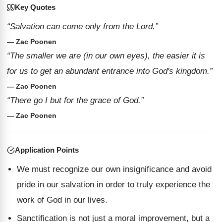
Key Quotes
“Salvation can come only from the Lord.”
— Zac Poonen
“The smaller we are (in our own eyes), the easier it is
for us to get an abundant entrance into God's kingdom.”
— Zac Poonen
“There go I but for the grace of God.”
— Zac Poonen
Application Points
We must recognize our own insignificance and avoid
pride in our salvation in order to truly experience the
work of God in our lives.
Sanctification is not just a moral improvement, but a