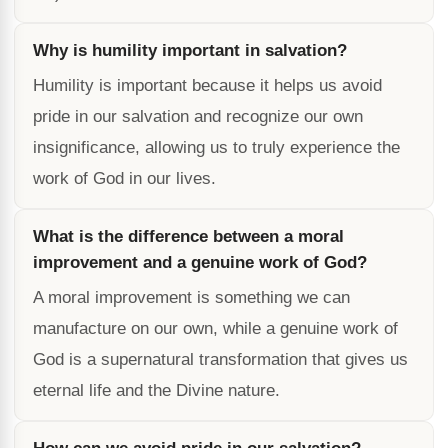
Why is humility important in salvation?
Humility is important because it helps us avoid
pride in our salvation and recognize our own
insignificance, allowing us to truly experience the
work of God in our lives.
What is the difference between a moral
improvement and a genuine work of God?
A moral improvement is something we can
manufacture on our own, while a genuine work of
God is a supernatural transformation that gives us
eternal life and the Divine nature.