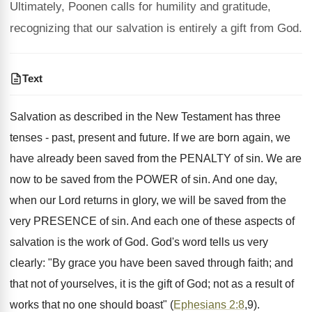
Ultimately, Poonen calls for humility and gratitude,
recognizing that our salvation is entirely a gift from God.
Text
Salvation as described in the New Testament has three
tenses - past, present and future. If we are born again, we
have already been saved from the PENALTY of sin. We are
now to be saved from the POWER of sin. And one day,
when our Lord returns in glory, we will be saved from the
very PRESENCE of sin. And each one of these aspects of
salvation is the work of God. God's word tells us very
clearly: "By grace you have been saved through faith; and
that not of yourselves, it is the gift of God; not as a result of
works that no one should boast" (
Ephesians 2:8
,9).