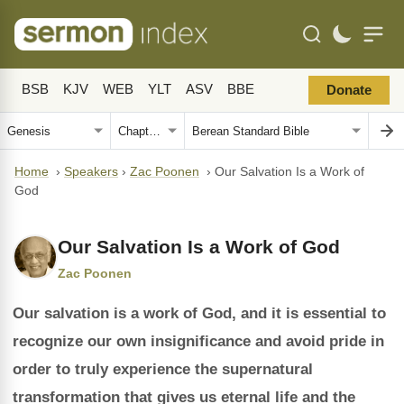
BSB
KJV
WEB
YLT
ASV
BBE
Donate
Home
›
Speakers
›
Zac Poonen
›
Our Salvation Is a Work of
God
Our Salvation Is a Work of God
Zac Poonen
Our salvation is a work of God, and it is essential to
recognize our own insignificance and avoid pride in
order to truly experience the supernatural
transformation that gives us eternal life and the