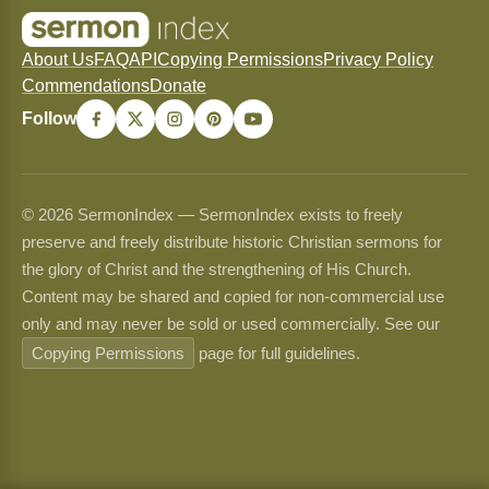
About Us
FAQ
API
Copying Permissions
Privacy Policy
Commendations
Donate
Follow
© 2026 SermonIndex — SermonIndex exists to freely
preserve and freely distribute historic Christian sermons for
the glory of Christ and the strengthening of His Church.
Content may be shared and copied for non-commercial use
only and may never be sold or used commercially. See our
Copying Permissions
page for full guidelines.