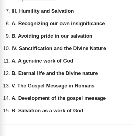
III. Humility and Salvation
A. Recognizing our own insignificance
B. Avoiding pride in our salvation
IV. Sanctification and the Divine Nature
A. A genuine work of God
B. Eternal life and the Divine nature
V. The Gospel Message in Romans
A. Development of the gospel message
B. Salvation as a work of God