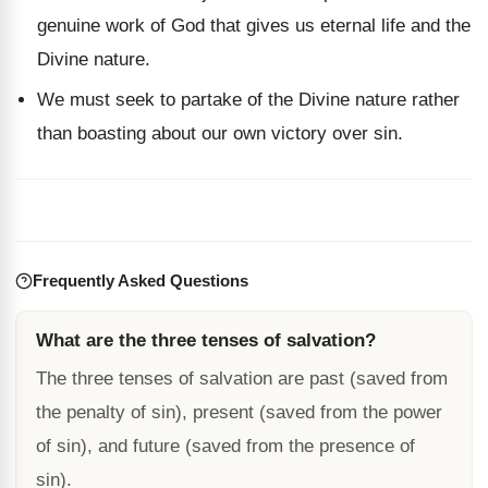
genuine work of God that gives us eternal life and the
Divine nature.
We must seek to partake of the Divine nature rather
than boasting about our own victory over sin.
Frequently Asked Questions
What are the three tenses of salvation?
The three tenses of salvation are past (saved from
the penalty of sin), present (saved from the power
of sin), and future (saved from the presence of
sin).