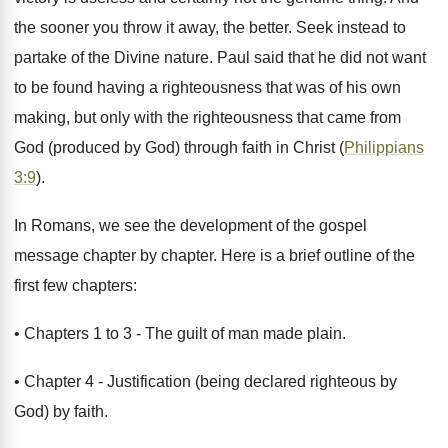
the sooner you throw it away, the better. Seek instead to
partake of the Divine nature. Paul said that he did not want
to be found having a righteousness that was of his own
making, but only with the righteousness that came from
God (produced by God) through faith in Christ (
Philippians
3:9
).
In Romans, we see the development of the gospel
message chapter by chapter. Here is a brief outline of the
first few chapters:
• Chapters 1 to 3 - The guilt of man made plain.
• Chapter 4 - Justification (being declared righteous by
God) by faith.