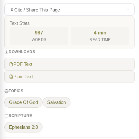
Cite / Share This Page
Text Stats
987
4 min
WORDS
READ TIME
DOWNLOADS
PDF Text
Plain Text
TOPICS
Grace Of God
Salvation
SCRIPTURE
Ephesians 2:8