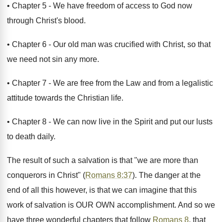
• Chapter 5 - We have freedom of access to God now
through Christ's blood.
• Chapter 6 - Our old man was crucified with Christ, so that
we need not sin any more.
• Chapter 7 - We are free from the Law and from a legalistic
attitude towards the Christian life.
• Chapter 8 - We can now live in the Spirit and put our lusts
to death daily.
The result of such a salvation is that "we are more than
conquerors in Christ" (
Romans 8:37
). The danger at the
end of all this however, is that we can imagine that this
work of salvation is OUR OWN accomplishment. And so we
have three wonderful chapters that follow
Romans 8
, that