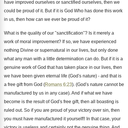
have improved ourselves or sanctified ourselves, then we
could be proud of it. But if it is God Who has done this work
in us, then how can we ever be proud of it?
What is the quality of our "sanctification"? Is it merely a
work of moral improvement? If so, we have experienced
nothing Divine or supernatural in our lives, but only done
what any man with a little determination can do. But if it is a
genuine work of God that has taken place in our lives, then
we have been given eternal life (God's nature) - and that is
a free gift from God (
Romans 6:23
). (God's nature cannot be
manufactured by us in any case). And if what we have
become is the result of God's free gift, then all boasting is
ruled out. So if you are proud of your victory over sin, then
you must have manufactured it yourself!! In that case, your
victory is useless and certainly not the genuine thing. And