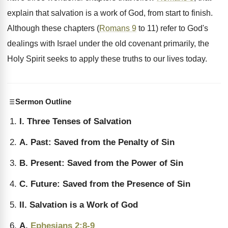
explain that salvation is a work of God, from start to finish.
Although these chapters (
Romans 9
to 11) refer to God's
dealings with Israel under the old covenant primarily, the
Holy Spirit seeks to apply these truths to our lives today.
Sermon Outline
I. Three Tenses of Salvation
A. Past: Saved from the Penalty of Sin
B. Present: Saved from the Power of Sin
C. Future: Saved from the Presence of Sin
II. Salvation is a Work of God
A.
Ephesians 2:8-9