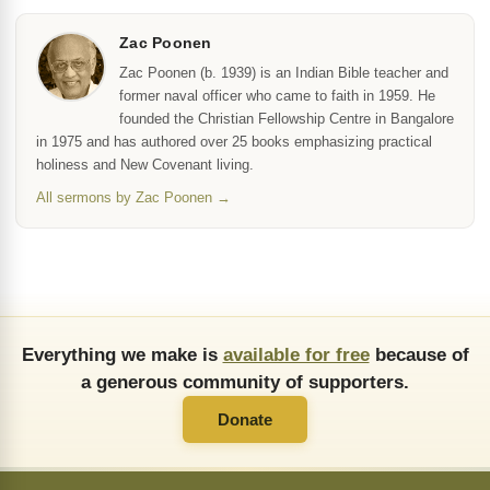
Zac Poonen
Zac Poonen (b. 1939) is an Indian Bible teacher and
former naval officer who came to faith in 1959. He
founded the Christian Fellowship Centre in Bangalore
in 1975 and has authored over 25 books emphasizing practical
holiness and New Covenant living.
All sermons by Zac Poonen →
Everything we make is
available for free
because of
a generous community of supporters.
Donate