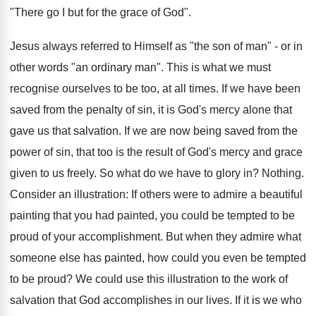
"There go I but for the grace of God".
Jesus always referred to Himself as "the son of man" - or in
other words "an ordinary man". This is what we must
recognise ourselves to be too, at all times. If we have been
saved from the penalty of sin, it is God's mercy alone that
gave us that salvation. If we are now being saved from the
power of sin, that too is the result of God's mercy and grace
given to us freely. So what do we have to glory in? Nothing.
Consider an illustration: If others were to admire a beautiful
painting that you had painted, you could be tempted to be
proud of your accomplishment. But when they admire what
someone else has painted, how could you even be tempted
to be proud? We could use this illustration to the work of
salvation that God accomplishes in our lives. If it is we who