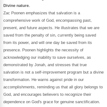
Divine nature.
Zac Poonen emphasizes that salvation is a
comprehensive work of God, encompassing past,
present, and future aspects. He illustrates that we are
saved from the penalty of sin, currently being saved
from its power, and will one day be saved from its
presence. Poonen highlights the necessity of
acknowledging our inability to save ourselves, as
demonstrated by Jonah, and stresses that true
salvation is not a self-improvement program but a divine
transformation. He warns against pride in our
accomplishments, reminding us that all glory belongs to
God, and encourages believers to recognize their
dependence on God's grace for genuine sanctification.