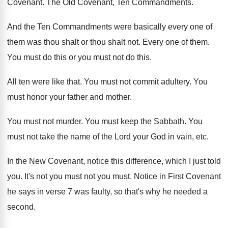
Covenant
.
The Old Covenant, Ten Commandments
.
And the Ten Commandments were basically every one
of
them was thou shalt
or thou shalt not.
Every one of them
.
You must do this or you must not
do this
.
All ten were like that
.
You must not commit adultery
.
You
must honor your father and mother
.
You must not murder
.
You must keep the Sabbath
.
You
must not take the name of the
Lord your God in vain, etc
.
In the New Covenant, notice this difference, which
I just told
you
.
It's not you must
not you must.
Notice in First Covenant
he says in verse
7 was faulty, so that's why he needed
a
second
.