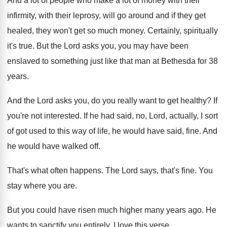
And a lot of people who make a
lot of money with their
infirmity, with their
leprosy, will go around and if they get
healed, they won't get so much money
.
Certainly, spiritually
it's true
.
But the Lord asks you, you may have
been
enslaved to something just like that man
at Bethesda for 38
years
.
And the Lord asks you, do you really
want to get healthy
?
If
you're not interested
.
If he had said, no, Lord, actually, I
sort
of got used to this way of
life, he would have said, fine
.
And
he would have walked off
.
That's what often happens
.
The Lord says, that's fine
.
You
stay where you are
.
But you could have risen much higher many
years ago
.
He
wants to sanctify you entirely
.
I love this verse
.