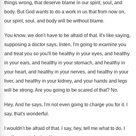
things wrong, that deserve blame in our
spirit, soul, and
body
.
But God wants to do a work in
us that from now on,
our spirit, soul
,
and body will be without blame
.
You know, we don't have to be afraid
of that
.
It's like saying,
supposing a doctor says, listen
,
I'm going to examine you
and treat you
so you'll be healthy in your eyes, and
healthy
in your
ears, and healthy in your
stomach, and healthy
in
your heart, and healthy
in your nerves, and healthy in your
liver
,
and healthy in your kidney, and your hands
and legs
will be strong
.
Are you going to be scared of that
? No.
Hey.
And he says, I'm not even going to
charge you for it
.
I
say, that's wonderful
.
I wouldn't be afraid of that
.
I say, hey, tell me what to do
.
I