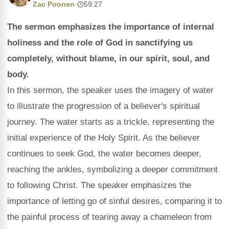
Zac Poonen
·
59:27
The sermon emphasizes the importance of internal
holiness and the role of God in sanctifying us
completely, without blame, in our spirit, soul, and
body.
In this sermon, the speaker uses the imagery of water
to illustrate the progression of a believer's spiritual
journey. The water starts as a trickle, representing the
initial experience of the Holy Spirit. As the believer
continues to seek God, the water becomes deeper,
reaching the ankles, symbolizing a deeper commitment
to following Christ. The speaker emphasizes the
importance of letting go of sinful desires, comparing it to
the painful process of tearing away a chameleon from