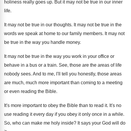
holiness really goes up
.
But it may not be true in our
inner
life
.
It may not be true in our thoughts
.
It may not be true in the
words
we speak at home to our family members
.
It may not
be true in the way
you handle money
.
It may not be true in the way
you work in your office or
behave in
a bus or a train
.
See, those are the areas of life
nobody
sees
.
And to me, I'll tell you honestly, those
areas
are much, much more important than coming
to a meeting
or even reading the Bible
.
It's more important to obey the Bible than
to read it
.
It's no
use reading it every day if
you obey it only once in a while
.
So, who can make me holy inside
?
It says your God will do