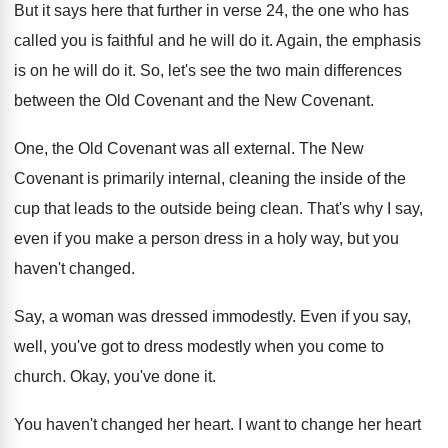
But it says here that further in verse
24, the one who has
called you is
faithful and he will do it
.
Again, the emphasis
is on he will do
it.
So, let's see the two main differences
between
the Old Covenant
and the New Covenant.
One, the Old Covenant was all external
.
The New
Covenant is primarily internal, cleaning the
inside of the
cup that leads to the
outside being clean
.
That's why I say,
even if you make
a person dress in a holy way, but
you
haven't changed
.
Say, a woman was dressed immodestly
.
Even if you say,
well, you've got to
dress modestly when you come to
church
.
Okay, you've done it
.
You haven't changed her heart
.
I want to change her heart