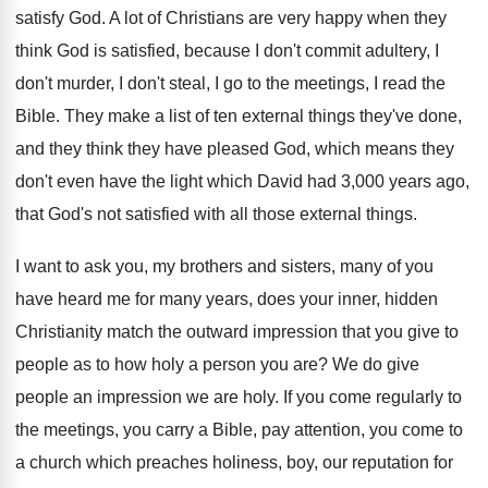
satisfy God
.
A lot of Christians are very happy when
they
think God is satisfied, because I don't
commit adultery, I
don't murder, I don't steal
,
I go to the meetings, I read the
Bible
.
They make a list of ten external things
they've done,
and they think they have pleased
God, which means they
don't even have the
light which David had 3,000 years ago
,
that God's not satisfied with all those external
things
.
I want to ask you, my brothers and
sisters, many of you
have heard me for
many years, does your inner, hidden
Christianity
match the outward impression that you give to
people as to how holy a person you
are?
We do give
people an impression we are
holy
.
If you come regularly to
the meetings, you
carry a Bible, pay attention, you come to
a church which preaches holiness, boy, our reputation
for