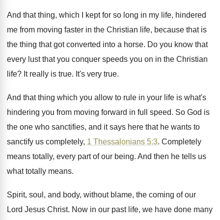
And that thing, which I kept for so
long in my life, hindered
me from moving
faster in the Christian life, because that is
the thing that got converted into a horse
.
Do you know that
every lust that you
conquer speeds you on in the Christian
life
?
It really is true
.
It's very true
.
And that thing which you allow to rule
in your life is what's
hindering you from
moving forward in full speed
.
So God is
the one who sanctifies, and
it says here that he wants to
sanctify
us completely,
1 Thessalonians 5:3
. Completely
means
totally, every part of our being
.
And then he tells us
what totally means
.
Spirit, soul, and body, without blame, the coming
of our
Lord Jesus Christ
.
Now in our past life, we have done
many