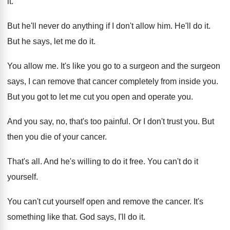
it
.
But he'll never do anything if I don't
allow him
.
He'll do it
.
But he says, let me do it
.
You allow me
.
It's like you go to a surgeon and
the surgeon
says, I can remove that cancer
completely from inside you
.
But you got to let me cut you
open and operate you
.
And you say, no, that's too painful
.
Or I don't trust you
.
But
then you die of your cancer
.
That's all
.
And he's willing to do it free
.
You can't do it
yourself
.
You can't cut yourself open and remove the
cancer
.
It's
something like that
.
God says, I'll do it
.