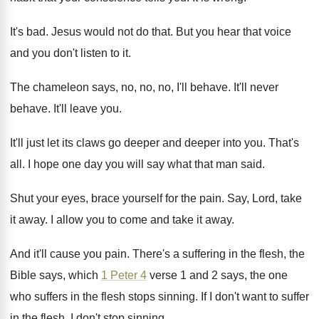
It's bad
.
Jesus would not do that
.
But you hear that voice
and you don't
listen to it
.
The chameleon says, no, no, no, I'll behave
.
It'll never
behave
.
It'll leave you
.
It'll just let its claws go deeper and
deeper into you
.
That's
all
.
I hope one day you will say what
that man said
.
Shut your eyes, brace yourself for the pain
.
Say, Lord, take
it away
.
I allow you to come and take it
away
.
And it'll cause you pain
.
There's a suffering in the flesh, the
Bible
says, which
1 Peter 4
verse 1 and
2 says, the one
who suffers in the
flesh stops sinning
.
If I don't want to suffer
in the
flesh, I don't stop sinning
.