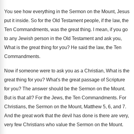
You see how everything in the Sermon on
the Mount, Jesus
put it inside
.
So for the Old Testament people, if the
law, the
Ten Commandments, was the great thing
.
I mean, if you go
to any Jewish
person in the Old Testament and ask you
,
What is the great thing for you
?
He said the law, the Ten
Commandments
.
Now if someone were to ask you as
a Christian, What is the
great thing for
you?
What's the great passage of Scripture
for you
?
The answer should be the Sermon on the
Mount
.
But is that all
?
For the Jews, the Ten Commandments
.
For
Christians, the Sermon on the Mount, Matthew
5, 6, and 7
.
And the great work that the devil has
done is there are very,
very few Christians
who value the Sermon on the Mount
.