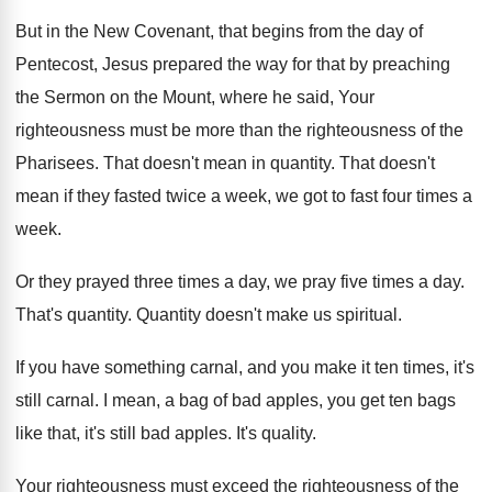
But in the New Covenant, that begins from
the day of
Pentecost, Jesus prepared the way
for that by preaching
the Sermon on the
Mount, where he said, Your
righteousness must be
more than the righteousness of the
Pharisees
.
That doesn't mean in quantity
.
That doesn't
mean if they fasted twice a
week, we got to fast four times a
week
.
Or they prayed three times a day, we
pray five times a day
.
That's quantity
.
Quantity doesn't make us spiritual
.
If you have something carnal, and you make
it ten times, it's
still carnal
.
I mean, a bag of bad apples, you
get ten bags
like that, it's still bad
apples
.
It's quality
.
Your righteousness must exceed the righteousness of the