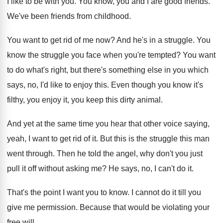
I like to be with you
.
You know, you and I are good friends
.
We've been friends from childhood
.
You want to get rid of me now
?
And he's in a struggle
.
You
know the struggle you face when you're
tempted
?
You want
to do what's right, but there's
something else in you which
says, no, I'd
like to enjoy this
.
Even though you know it's
filthy, you enjoy
it, you keep this dirty animal
.
And yet at the same time you hear
that other voice saying,
yeah, I want to
get rid of it
.
But this is the struggle this man
went
through
.
Then he told the angel, why don't you
just
pull it off without asking me
?
He says, no, I can't do it
.
That's the point I want you to know
.
I cannot do it till you
give me
permission
.
Because that would be violating your
free will
.