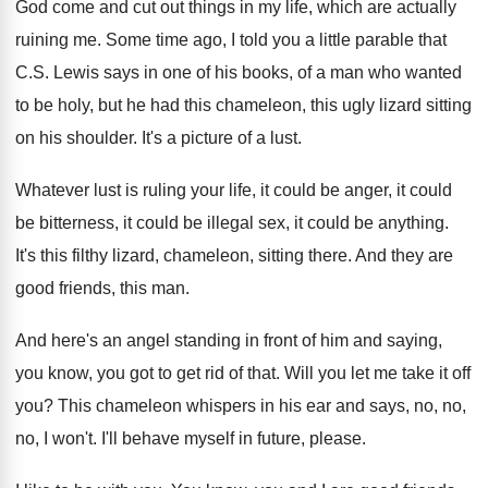
God come and cut out things in my
life, which are actually
ruining me
.
Some time ago, I told you a little
parable that
C.S. Lewis says in one
of his books, of a man who wanted
to be holy, but he had this chameleon
,
this ugly lizard sitting
on his shoulder
.
It's a picture of a lust
.
Whatever lust is ruling your life, it could
be anger, it could
be bitterness, it could
be illegal sex, it could be anything
.
It's this filthy lizard, chameleon, sitting there
.
And they are
good friends, this man
.
And here's an angel standing in front of
him and saying,
you know, you got to
get rid of that
.
Will you let me take it off
you
?
This chameleon whispers in his ear and says
,
no, no,
no, I won't
.
I'll behave myself in future, please
.