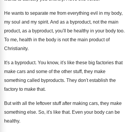
He wants to separate me from everything evil
in my body,
my soul and my spirit
.
And as a byproduct, not the main
product
,
as a byproduct, you'll be healthy in your
body too
.
To me, health in the body is not
the main product of
Christianity
.
It's a byproduct
.
You know, it's like these big factories that
make cars and some of the other stuff
,
they make
something called byproducts
.
They don't establish the
factory to make that
.
But with all the leftover stuff after making
cars, they make
something else
.
So, it's like that
.
Even your body can be
healthy
.