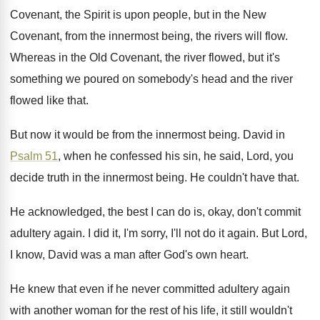
Covenant, the Spirit
is upon people, but in the New
Covenant
,
from the innermost being, the rivers will flow
.
Whereas in the Old Covenant, the river flowed
,
but it's
something we poured on somebody's head
and the river
flowed like that
.
But now it would be from the innermost
being
.
David in
Psalm 51
, when he confessed his
sin, he said, Lord, you
decide truth in
the innermost being
.
He couldn't have that
.
He acknowledged, the best I can do is
,
okay, don't commit
adultery again
.
I did it, I'm sorry, I'll not do
it again
.
But Lord,
I know, David was a man
after God's own heart
.
He knew that even if he never committed
adultery again
with another woman for the rest
of his life, it still wouldn't