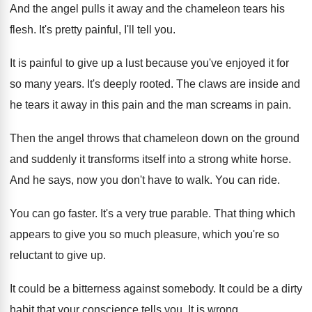
And the angel pulls it away and the
chameleon tears his
flesh
.
It's pretty painful, I'll tell you
.
It is painful to give up a lust
because you've enjoyed it for
so many years
.
It's deeply rooted
.
The claws are inside and
he tears it
away in this pain and the man screams
in pain
.
Then the angel throws that chameleon down on
the ground
and suddenly it transforms itself into
a strong white horse
.
And he says, now you don't have to
walk
.
You can ride
.
You can go faster
.
It's a very true parable
.
That thing which
appears to give you so
much pleasure, which you're so
reluctant to give
up.
It could be a bitterness against somebody
.
It could be a dirty
habit that your
conscience tells you
.
It is wrong
.