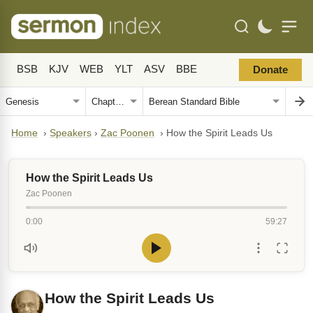
BSB
KJV
WEB
YLT
ASV
BBE
Donate
Home
›
Speakers
›
Zac Poonen
›
How the Spirit Leads Us
How the Spirit Leads Us
Zac Poonen
0:00
59:27
How the Spirit Leads Us