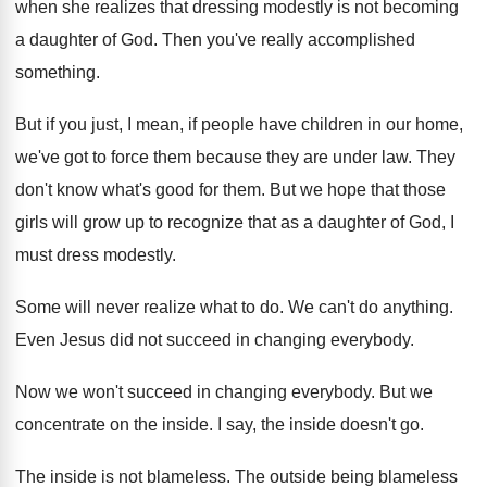
when she
realizes that dressing modestly is not becoming
a
daughter of God
.
Then you've really accomplished
something
.
But if you just, I mean, if people
have children in our home,
we've got to
force them because they are under law
.
They
don't know what's good for them
.
But we hope that those
girls will grow
up to recognize that as a daughter of
God, I
must dress modestly
.
Some will never realize what to do
.
We can't do anything
.
Even Jesus did not succeed in changing everybody
.
Now we won't succeed in changing everybody
.
But we
concentrate on the inside
.
I say, the inside doesn't go
.
The inside is not blameless
.
The outside being blameless