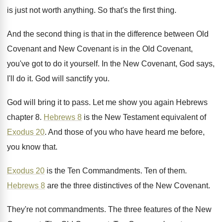
is just not worth
anything
.
So that's the first thing
.
And the second thing is that in the
difference between Old
Covenant and New Covenant is
in the Old Covenant,
you've got to do
it yourself
.
In the New Covenant, God says,
I'll do
it.
God will sanctify you
.
God will bring it to pass
.
Let me show you again Hebrews
chapter 8
.
Hebrews 8
is the New Testament equivalent of
Exodus 20
.
And those of you who have heard me
before,
you know that
.
Exodus 20
is the Ten Commandments
.
Ten of them
.
Hebrews 8
are the three distinctives of the
New Covenant
.
They're not commandments
.
The three features of the New