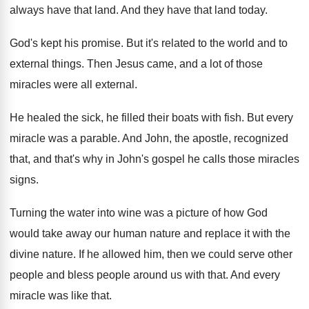
always have that land
.
And they have that land today
.
God's kept his promise
.
But it's related to the world and to
external things
.
Then Jesus came, and a lot of those
miracles were all external
.
He healed the sick, he filled their boats
with fish
.
But every
miracle was a parable
.
And John, the apostle, recognized
that, and that's
why in John's gospel he calls those miracles
signs
.
Turning the water into wine was a picture
of how God
would take away our human
nature and replace it with the
divine nature
.
If he allowed him, then we could serve
other
people and bless people around us with
that
.
And every
miracle was like that
.