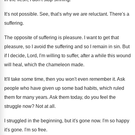
It's not possible
.
See, that's why we are reluctant
.
There's a
suffering
.
The opposite of suffering is pleasure
.
I want to get that
pleasure, so I
avoid the suffering and so I remain in
sin.
But
if I decide, Lord, I'm willing to
suffer, after a while this wound
will heal
,
which the chameleon made
.
It'll take some time, then you won't even
remember it
.
Ask
people who have given up some bad
habits, which ruled
them for many years
.
Ask them today, do you feel the
struggle
now?
Not at all
.
I struggled in the beginning, but it's gone
now.
I'm so happy
it's gone
.
I'm so free
.