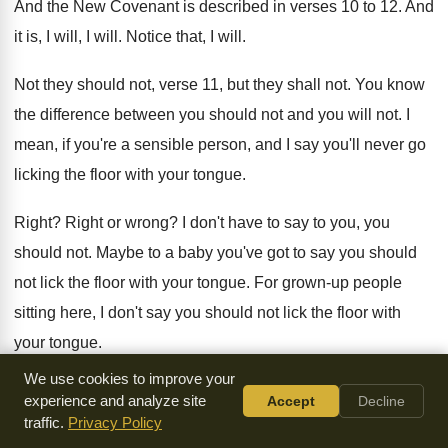
And the New Covenant is described in verses
10 to 12
.
And
it is, I will, I will
.
Notice that, I will
.
Not they should not, verse 11, but they
shall not
.
You know
the difference between you should not
and you will not
.
I
mean, if you're a sensible person, and
I say you'll never go
licking the floor
with your tongue
.
Right
?
Right or wrong
?
I don't have to say to you, you
should not
.
Maybe to a baby you've got to say
you should
not lick the floor with your
tongue
.
For grown-up people
sitting here, I don't
say you should not lick the floor with
your tongue
.
We use cookies to improve your
I say you will not lick the floor
with your tongue
.
You know
experience and analyze site
Accept
Decline
the difference
?
Because you don't want to do it
.
A baby
traffic.
Privacy Policy