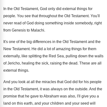
In the Old Testament, God only did external
things for
people
.
You see that throughout the Old Testament
.
You'll
never read of God doing something inside
somebody, right
from Genesis to Malachi
.
It's one of the big differences in the
Old Testament
and the
New Testament.
He did a lot of amazing things for
them
externally, like splitting the Red Sea, pulling
down the walls
of Jericho, healing the sick
,
raising the dead
.
These are all
external things
.
And you look at all the miracles that
God did for his people
in the Old
Testament, it was always on the outside
.
And the
promise that he gave to Abraham
was also, I'll give you a
land on
this earth, and your children and your seed
will