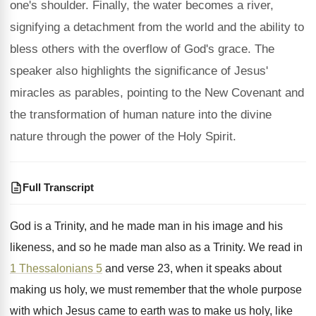
one's shoulder. Finally, the water becomes a river,
signifying a detachment from the world and the ability to
bless others with the overflow of God's grace. The
speaker also highlights the significance of Jesus'
miracles as parables, pointing to the New Covenant and
the transformation of human nature into the divine
nature through the power of the Holy Spirit.
Full Transcript
God is a Trinity, and he made man
in his image and his
likeness, and so
he made man also as a Trinity
.
We read in
1 Thessalonians 5
and verse
23, when it speaks about
making us holy
,
we must remember that the whole purpose
with
which Jesus came to earth was to make
us holy, like