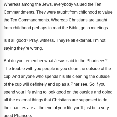
Whereas among the Jews, everybody valued the Ten
Commandments
.
They were taught from childhood to value
the
Ten Commandments
.
Whereas Christians are taught
from childhood perhaps to
read the Bible, go to meetings
.
Is it all good
?
Pray, witness
.
They're all external
.
I'm not
saying they're wrong
.
But do you remember what Jesus said to
the Pharisees
?
The trouble with you people is you clean
the outside of the
cup
.
And anyone who spends his life cleaning the
outside
of the cup will definitely end up
as a Pharisee
.
So if you
spend your life trying to
look good on the outside and doing
all
the external things that Christians are supposed to
do,
the chances are at the end of
your life you'll just be a very
good
Pharisee
.