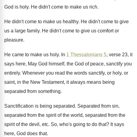
God is holy
.
He didn't come to make us rich
.
He didn't come to make us healthy
.
He didn't come to give
us a large
family
.
He didn't come to give us comfort or
pleasure
.
He came to make us holy
.
In
1 Thessalonians 5
, verse 23, it
says
here, May God himself, the God of peace
,
sanctify you
entirely
.
Whenever you read the words sanctify, or holy
,
or
saint, in the New Testament, it always
means being
separated from something
.
Sanctification is being separated
.
Separated from sin,
separated from the spirit of
the world, separated from the
spirit of the
devil, etc
.
So, who's going to do that
?
It says
here, God does that
.