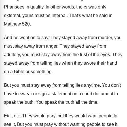
Pharisees in quality
.
In other words, theirs was only
external, yours
must be internal
.
That's what he said in
Matthew 520
.
And he went on to say, They stayed
away from
murder, you
must stay away from
anger
.
They stayed away from
adultery, you must stay
away from the lust of the eyes
.
They
stayed away from telling lies when they
swore their hand
on a Bible or something
.
But you must stay away from telling lies
anytime
.
You don't
have to swear or sign a
statement on a court document to
speak the
truth
.
You speak the truth all the time
.
Etc., etc
.
They would pray, but they would want people
to
see it
.
But you must pray without wanting people to
see it
.