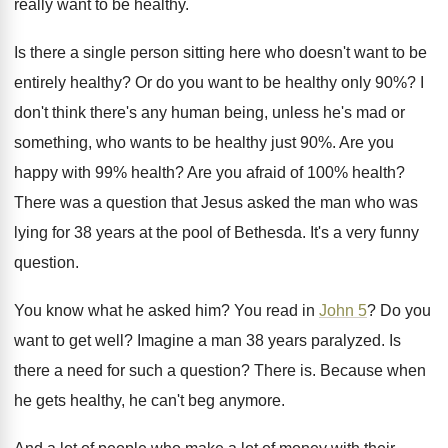
really want to be healthy
.
Is there a single person sitting here who
doesn't want to be
entirely healthy
?
Or do you want to be healthy only
90%?
I
don't think there's any human being, unless
he's mad or
something, who wants to be
healthy just 90
%.
Are you
happy with 99% health
?
Are you afraid of 100% health
?
There was a question that Jesus asked the
man who was
lying for 38 years at
the pool of Bethesda
.
It's a very funny
question
.
You know what he asked him
?
You read in
John 5
?
Do you
want to get well
?
Imagine a man 38 years paralyzed
.
Is
there a need for such a question
?
There is
.
Because when
he gets healthy, he can't beg
anymore
.