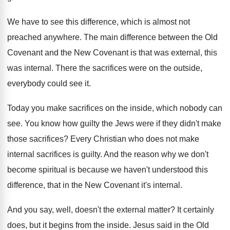
We have to see this difference, which is
almost not
preached anywhere
.
The main difference between the Old
Covenant and
the New Covenant is that was external, this
was internal
.
There the sacrifices were on the outside,
everybody
could see it
.
Today you make sacrifices on the inside, which
nobody can
see
.
You know how guilty the Jews were if
they didn't make
those sacrifices
?
Every Christian who does not make
internal sacrifices
is guilty
.
And the reason why we don't
become spiritual
is because we haven't understood this
difference, that
in the New Covenant it's internal
.
And you say, well, doesn't the external matter
?
It certainly
does, but it begins from the
inside
.
Jesus said in the Old