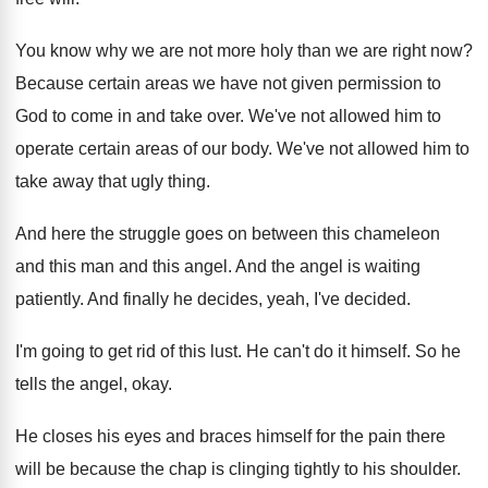
You know why we are not more holy
than we are right now
?
Because certain areas we have not given permission
to
God to come in and take over
.
We've not allowed him to
operate certain areas
of our body
.
We've not allowed him to
take away that
ugly thing
.
And here the struggle goes on between this
chameleon
and this man and this angel
.
And the angel is waiting
patiently
.
And finally he decides, yeah, I've decided
.
I'm going to get rid of this lust
.
He can't do it himself
.
So he
tells the angel, okay
.
He closes his eyes and braces himself for
the pain there
will be because the chap
is clinging tightly to his shoulder
.