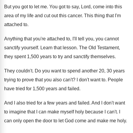
But you got to let me
.
You got to say, Lord, come into this
area of my life and cut out this
cancer
.
This thing that I'm
attached to
.
Anything that you're attached to, I'll tell you
,
you cannot
sanctify yourself
.
Learn that lesson
.
The Old Testament,
they spent 1,500 years
to try and sanctify themselves
.
They couldn't
.
Do you want to spend another 20, 30
years
trying to prove that you also can't
?
I don't want to
.
People
have tried for 1,500 years and
failed
.
And I also tried for a few years
and failed
.
And I don't want
to imagine that I
can make myself holy because I can't
.
I
can only open the door to let
God come and make me holy
.