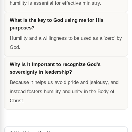
humility is essential for effective ministry.
What is the key to God using me for His
purposes?
Humility and a willingness to be used as a 'zero' by
God.
Why is it important to recognize God's
sovereignty in leadership?
Because it helps us avoid pride and jealousy, and
instead fosters humility and unity in the Body of
Christ.