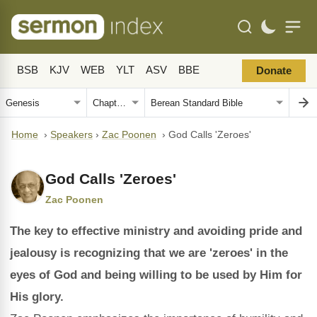
BSB
KJV
WEB
YLT
ASV
BBE
Donate
Home
›
Speakers
›
Zac Poonen
›
God Calls 'Zeroes'
God Calls 'Zeroes'
Zac Poonen
The key to effective ministry and avoiding pride and
jealousy is recognizing that we are 'zeroes' in the
eyes of God and being willing to be used by Him for
His glory.