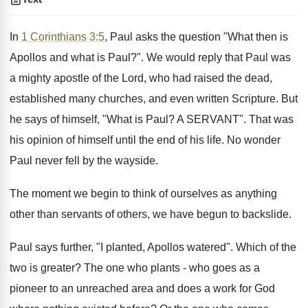
In
1 Corinthians 3:5
, Paul asks the question "What then is
Apollos and what is Paul?". We would reply that Paul was
a mighty apostle of the Lord, who had raised the dead,
established many churches, and even written Scripture. But
he says of himself, "What is Paul? A SERVANT". That was
his opinion of himself until the end of his life. No wonder
Paul never fell by the wayside.
The moment we begin to think of ourselves as anything
other than servants of others, we have begun to backslide.
Paul says further, "I planted, Apollos watered". Which of the
two is greater? The one who plants - who goes as a
pioneer to an unreached area and does a work for God