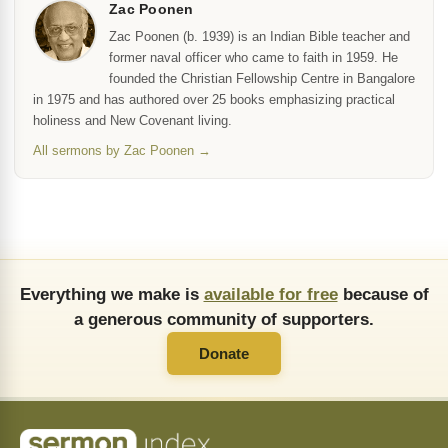
Zac Poonen
Zac Poonen (b. 1939) is an Indian Bible teacher and
former naval officer who came to faith in 1959. He
founded the Christian Fellowship Centre in Bangalore
in 1975 and has authored over 25 books emphasizing practical
holiness and New Covenant living.
All sermons by Zac Poonen →
Everything we make is
available for free
because of
a generous community of supporters.
Donate