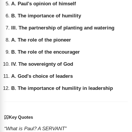
A. Paul's opinion of himself
B. The importance of humility
III. The partnership of planting and watering
A. The role of the pioneer
B. The role of the encourager
IV. The sovereignty of God
A. God's choice of leaders
B. The importance of humility in leadership
Key Quotes
“What is Paul? A SERVANT”