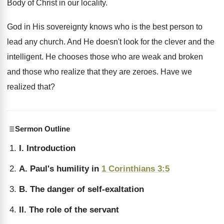
Body of Christ in our locality.
God in His sovereignty knows who is the best person to
lead any church. And He doesn't look for the clever and the
intelligent. He chooses those who are weak and broken
and those who realize that they are zeroes. Have we
realized that?
Sermon Outline
I. Introduction
A. Paul's humility in
1 Corinthians 3:5
B. The danger of self-exaltation
II. The role of the servant