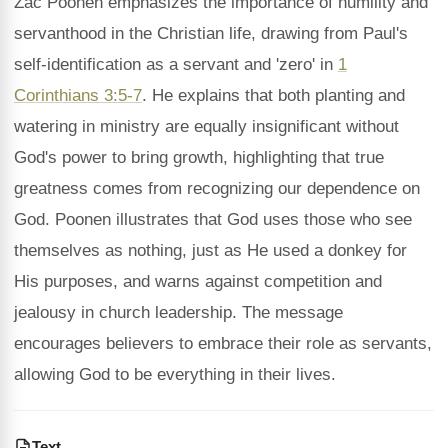
Zac Poonen emphasizes the importance of humility and
servanthood in the Christian life, drawing from Paul's
self-identification as a servant and 'zero' in
1
Corinthians 3:5-7
. He explains that both planting and
watering in ministry are equally insignificant without
God's power to bring growth, highlighting that true
greatness comes from recognizing our dependence on
God. Poonen illustrates that God uses those who see
themselves as nothing, just as He used a donkey for
His purposes, and warns against competition and
jealousy in church leadership. The message
encourages believers to embrace their role as servants,
allowing God to be everything in their lives.
Text