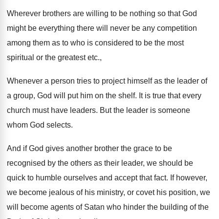
Wherever brothers are willing to be nothing so that God
might be everything there will never be any competition
among them as to who is considered to be the most
spiritual or the greatest etc.,
Whenever a person tries to project himself as the leader of
a group, God will put him on the shelf. It is true that every
church must have leaders. But the leader is someone
whom God selects.
And if God gives another brother the grace to be
recognised by the others as their leader, we should be
quick to humble ourselves and accept that fact. If however,
we become jealous of his ministry, or covet his position, we
will become agents of Satan who hinder the building of the