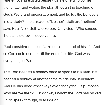
where nothing existed before? Or the one who comes
along later and waters the plant through the teaching of
God's Word and encouragement, and builds the believers
into a Body? The answer is "Neither". Both are "nothing" -
says Paul (v.7). Both are zeroes. Only God - Who caused
the plant to grow - is everything.
Paul considered himself a zero until the end of his life. And
so God could use him till the end of his life. God was
everything to Paul.
The Lord needed a donkey once to speak to Balaam. He
needed a donkey at another time to ride into Jerusalem.
And He has need of donkeys even today for His purposes.
Who are we then? Just donkeys whom the Lord has picked
up, to speak through, or to ride on.