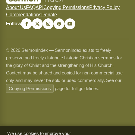
About Us
FAQ
API
Copying Permissions
Privacy Policy
Commendations
Donate
Follow
© 2026 SermonIndex — SermonIndex exists to freely
preserve and freely distribute historic Christian sermons for
the glory of Christ and the strengthening of His Church.
Content may be shared and copied for non-commercial use
only and may never be sold or used commercially. See our
Copying Permissions
page for full guidelines.
We use cookies to improve your