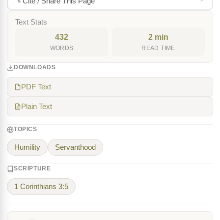
Cite / Share This Page
Text Stats
432
2 min
WORDS
READ TIME
DOWNLOADS
PDF Text
Plain Text
TOPICS
Humility
Servanthood
SCRIPTURE
1 Corinthians 3:5