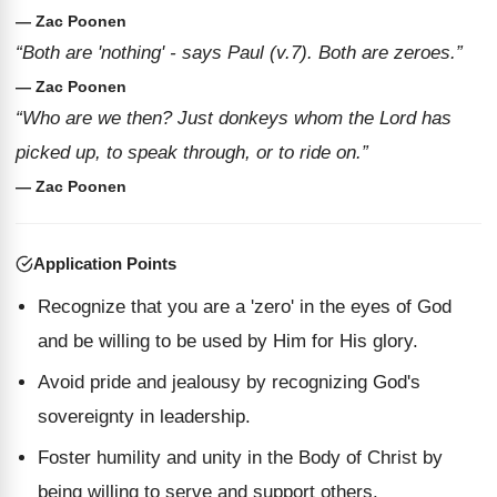
— Zac Poonen
“Both are 'nothing' - says Paul (v.7). Both are zeroes.”
— Zac Poonen
“Who are we then? Just donkeys whom the Lord has
picked up, to speak through, or to ride on.”
— Zac Poonen
Application Points
Recognize that you are a 'zero' in the eyes of God
and be willing to be used by Him for His glory.
Avoid pride and jealousy by recognizing God's
sovereignty in leadership.
Foster humility and unity in the Body of Christ by
being willing to serve and support others.