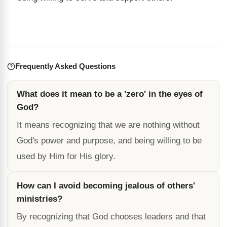
Frequently Asked Questions
What does it mean to be a 'zero' in the eyes of
God?
It means recognizing that we are nothing without
God's power and purpose, and being willing to be
used by Him for His glory.
How can I avoid becoming jealous of others'
ministries?
By recognizing that God chooses leaders and that