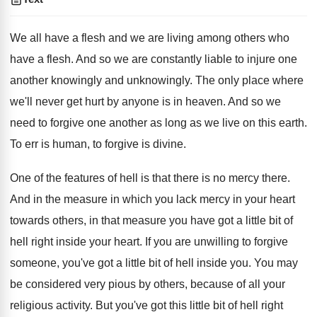
We all have a flesh and we are living among others who
have a flesh. And so we are constantly liable to injure one
another knowingly and unknowingly. The only place where
we'll never get hurt by anyone is in heaven. And so we
need to forgive one another as long as we live on this earth.
To err is human, to forgive is divine.
One of the features of hell is that there is no mercy there.
And in the measure in which you lack mercy in your heart
towards others, in that measure you have got a little bit of
hell right inside your heart. If you are unwilling to forgive
someone, you've got a little bit of hell inside you. You may
be considered very pious by others, because of all your
religious activity. But you've got this little bit of hell right