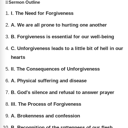
Sermon Outline
I. The Need for Forgiveness
A. We are all prone to hurting one another
B. Forgiveness is essential for our well-being
C. Unforgiveness leads to a little bit of hell in our
hearts
II. The Consequences of Unforgiveness
A. Physical suffering and disease
B. God's silence and refusal to answer prayer
III. The Process of Forgiveness
A. Brokenness and confession
B. Recognition of the rottenness of our flesh