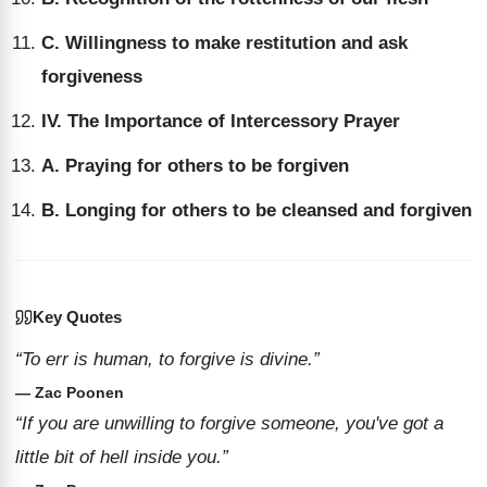
C. Willingness to make restitution and ask
forgiveness
IV. The Importance of Intercessory Prayer
A. Praying for others to be forgiven
B. Longing for others to be cleansed and forgiven
Key Quotes
“To err is human, to forgive is divine.”
— Zac Poonen
“If you are unwilling to forgive someone, you've got a
little bit of hell inside you.”