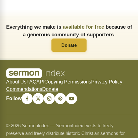
Everything we make is
available for free
because of
a generous community of supporters.
Donate
About Us
FAQ
API
Copying Permissions
Privacy Policy
Commendations
Donate
Follow
© 2026 SermonIndex — SermonIndex exists to freely
preserve and freely distribute historic Christian sermons for