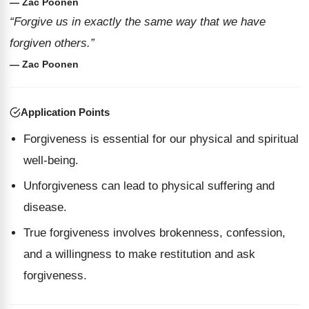
— Zac Poonen
“Forgive us in exactly the same way that we have
forgiven others.”
— Zac Poonen
Application Points
Forgiveness is essential for our physical and spiritual
well-being.
Unforgiveness can lead to physical suffering and
disease.
True forgiveness involves brokenness, confession,
and a willingness to make restitution and ask
forgiveness.