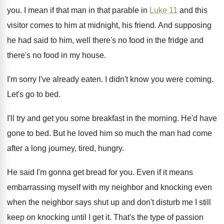
you.
I mean if that man in that parable
in
Luke 11
and this
visitor comes to
him at midnight, his friend
.
And supposing
he had said to him, well
there's no food in the fridge and
there's
no food in my house
.
I'm sorry I've already eaten
.
I didn't know you were coming
.
Let's go to bed
.
I'll try and get you some breakfast in
the morning
.
He'd have
gone to bed
.
But he loved him so much the man
had come
after a long journey, tired, hungry
.
He said I'm gonna get bread for you
.
Even if it means
embarrassing myself with my
neighbor and knocking even
when the neighbor says
shut up and don't disturb me I still
keep on knocking until I get it
.
That's the type of passion