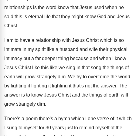
relationships is the word know that
Jesus used when he
said this is eternal
life that they might know God and Jesus
Christ
.
I am to have a relationship with Jesus
Christ which is so
intimate in my spirit
like a husband and wife their physical
intimacy
but a far deeper thing because and when
I know
Jesus Christ like this like we
sing in that song the things of
earth
will grow strangely dim
.
We try to overcome the world
by fighting
it fighting it fighting it that's not the
answer
.
The
answer is to know Jesus Christ and
the things of earth will
grow strangely dim
.
There's a poem there's a hymn which I
one verse of it which
I sung to
myself for 30 years just to remind myself
of the