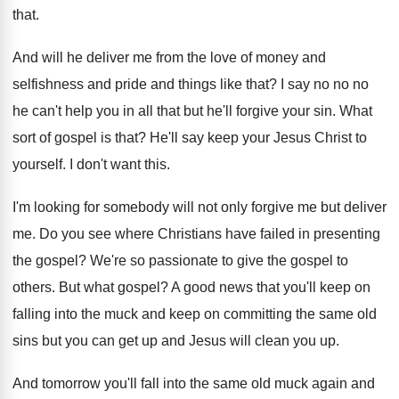
that
.
And will he deliver me from the love
of money and
selfishness and pride and things
like that
?
I say no no no
he can't help
you in all that but he'll forgive your
sin.
What
sort of gospel is that
?
He'll say keep your Jesus Christ to
yourself
.
I don't want this
.
I'm looking for somebody will not only forgive
me but deliver
me
.
Do you see where Christians have failed in
presenting
the gospel
?
We're so passionate to give the gospel to
others
.
But what gospel
?
A good news that you'll keep on
falling
into the muck and keep on committing the
same old
sins but you can get up
and Jesus will clean you up
.
And tomorrow you'll fall into the same old
muck again and