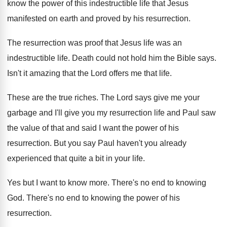
know the power of this
indestructible life that Jesus
manifested on earth and
proved by his resurrection
.
The resurrection was proof that Jesus life was
an
indestructible life
.
Death could not hold him the Bible says
.
Isn't it amazing that the Lord offers me
that life
.
These are the true riches
.
The Lord says give me your
garbage and
I'll give you my resurrection life and Paul
saw
the value of that and said I
want the power of his
resurrection
.
But you say Paul haven't you already
experienced
that quite a bit in your life
.
Yes but I want to know more
.
There's no end to knowing
God
.
There's no end to knowing the power of
his
resurrection
.