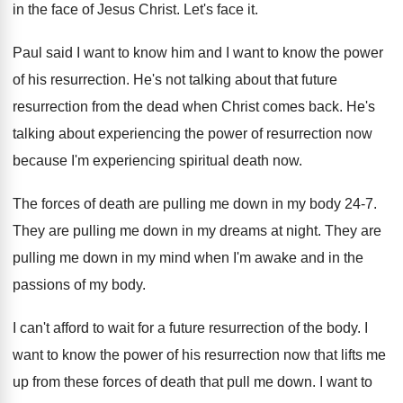
in the face
of Jesus Christ
.
Let's face it
.
Paul said I want to know him and
I want to know the power
of his
resurrection
.
He's not talking about that future
resurrection from
the dead when Christ comes back
.
He's
talking about experiencing the power of resurrection
now
because I'm experiencing spiritual death now
.
The forces of death are pulling me down
in my body 24-7
.
They are pulling me down in my dreams
at night
.
They are
pulling me down in my mind
when I'm awake and in the
passions of
my body
.
I can't afford to wait for a future
resurrection of the body
.
I
want to know the power of his
resurrection now that lifts me
up from these
forces of death that pull me down
.
I want to