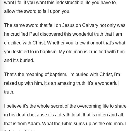
want
life, if you want
this indestructible life you have to
allow the
sword to fall upon you
.
The same sword that fell on Jesus on
Calvary not only was
he crucified Paul discovered
this wonderful truth that I am
crucified with
Christ
.
Whether you knew it or not that's what
you testified to in baptism
.
My old man is crucified with him
and
it's buried
.
That's the meaning of baptism
.
I'm buried with Christ, I'm
raised up with
him.
It's an amazing truth, it's a wonderful
truth
.
I believe it's the whole secret of the
overcoming life to share
in his death because
it's a death to all that is rotten
and all
that is from Adam
.
What the Bible sums up as the old
man.
I