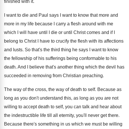
finished with it
.
I want to die and Paul says I
want to know that more and
more in
my life because I carry a flesh around
with me
which I will have until I
die or until Christ comes and if I
belong to Christ I have to crucify the
flesh with its affections
and lusts
.
So that's the third thing he says I
want to know
the fellowship of his sufferings
being conformable to his
death
.
And I believe that's another thing which the
devil has
succeeded in removing from Christian preaching
.
The way of
the cross, the way of
death to self
.
Because as
long as you don't understand this
,
as long as you are not
willing to
accept death to self, you can talk and
hear about
the indestructible life till all eternity
,
you'll never get there
.
Because there's something in us which we must
be willing