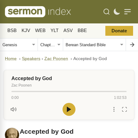
BSB
KJV
WEB
YLT
ASV
BBE
Donate
Home
›
Speakers
›
Zac Poonen
›
Accepted by God
Accepted by God
Zac Poonen
0:00
1:02:53
Accepted by God