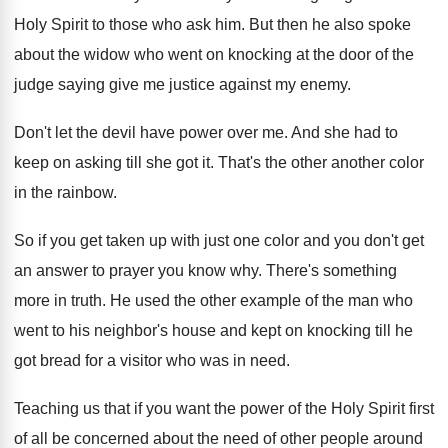
Holy Spirit to those who
ask him
.
But then he also spoke
about the widow
who went on knocking at the door of
the
judge saying give me justice against my
enemy
.
Don't let the devil have power over me
.
And she had to
keep on asking till
she got it
.
That's the other another color
in the rainbow
.
So if you get taken up with just
one color and you don't get
an answer
to prayer you know why
.
There's something
more in truth
.
He used the other example of the man
who
went to his neighbor's house and kept
on knocking till he
got bread for a
visitor who was in need
.
Teaching us that if you want the power
of the Holy Spirit first
of all be
concerned about the need of other people around