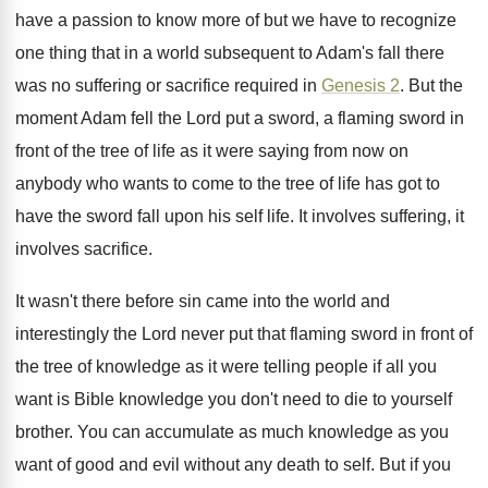
have a passion
to know more of but we have to
recognize
one thing that in a world subsequent
to Adam's fall there
was no suffering or
sacrifice required in
Genesis 2
.
But the
moment Adam fell the Lord put
a sword, a flaming sword in
front of
the tree of life as it were saying
from now on
anybody who wants to come
to the tree of life has got to
have the sword fall upon his self life
.
It involves suffering, it
involves sacrifice
.
It wasn't there before sin came into the
world and
interestingly the Lord never put that
flaming sword in front of
the tree of
knowledge as it were telling people if all
you
want is Bible knowledge you don't need
to die to yourself
brother
.
You can accumulate as much knowledge as you
want of good and evil without any death
to self
.
But if you