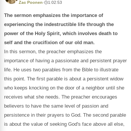
Zac Poonen
·
1:02:53
The sermon emphasizes the importance of
experiencing the indestructible life through the
power of the Holy Spirit, which involves death to
self and the crucifixion of our old man.
In this sermon, the preacher emphasizes the
importance of having a passionate and persistent prayer
life. He uses two parables from the Bible to illustrate
this point. The first parable is about a persistent widow
who keeps knocking on the door of a neighbor until she
receives what she needs. The preacher encourages
believers to have the same level of passion and
persistence in their prayers to God. The second parable
is about the value of seeking God's face above all else,