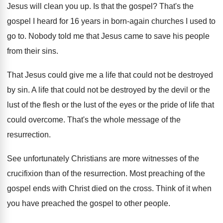
Jesus will clean you up
.
Is that the gospel
?
That's the
gospel I heard for 16 years
in born-again churches I used to
go
to.
Nobody told me that Jesus came to save
his people
from their sins
.
That Jesus could give me a life that
could not be destroyed
by sin
.
A life that could not be destroyed by
the devil or the
lust of the flesh
or the lust of the eyes or the
pride of life that
could overcome
.
That's the whole message of the
resurrection
.
See unfortunately Christians are more witnesses of the
crucifixion than of the resurrection
.
Most preaching of the
gospel ends with Christ
died on the cross
.
Think of it when
you have preached the
gospel to other people
.