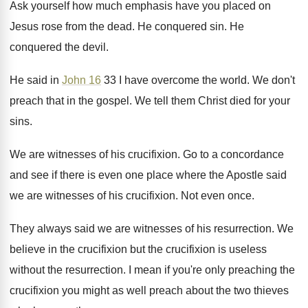
Ask yourself how much emphasis have you placed
on
Jesus rose from the dead
.
He conquered sin
.
He
conquered the devil
.
He said in
John 16
33 I have
overcome the world
.
We don't
preach that in the gospel
.
We tell them Christ died for your
sins
.
We are witnesses of his crucifixion
.
Go to a concordance
and see if there
is even one place where the Apostle said
we are witnesses of his crucifixion
.
Not even once
.
They always said we are witnesses of his
resurrection
.
We
believe in the crucifixion
but the crucifixion
is useless
without the resurrection
.
I mean if you're only preaching the
crucifixion
you might as well preach about the two
thieves