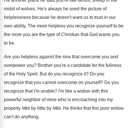
He another place he said you're like lambs
,
sheep in the
midst of wolves
.
He's always he used the picture of
helplessness
because he doesn't want us to trust in
our
own ability
.
The more helpless you recognize yourself to be
the more you are the type of Christian
that God wants you
to be
.
Are you helpless against the sins that overcome
you and
overpower you
?
Brother you're a candidate for the fullness
of
the Holy Spirit
.
But do you recognize it
?
Do you
recognize that you cannot overcome on
yourself
?
Do you
recognize that I'm unable
?
I'm like a widow with this
powerful neighbor
of mine who is encroaching into my
property
little by little
by little.
He thinks that this poor widow
can't do
anything
.