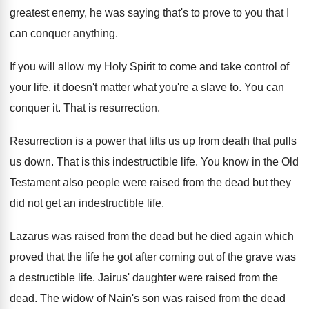
greatest enemy, he was
saying that's to prove to you that I
can conquer anything
.
If you will allow my Holy Spirit to
come and take control of
your life, it
doesn't matter what you're a slave to
.
You can
conquer it
.
That is resurrection
.
Resurrection is a power that lifts us up
from death that pulls
us down
.
That is this indestructible life
.
You know in the Old
Testament also people
were raised from the dead but they
did
not get an indestructible life
.
Lazarus was raised from the dead but he
died again which
proved that the life he
got after coming out of the grave was
a destructible life
.
Jairus' daughter were raised from the
dead
.
The widow of Nain's son was raised from
the dead