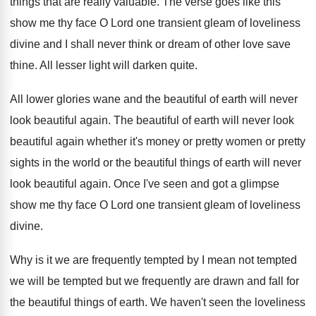
things that are really valuable
.
The verse goes like this
show me thy
face O Lord one transient gleam of loveliness
divine and I shall never think or dream
of other love save
thine
.
All lesser light will darken quite
.
All lower glories wane and the beautiful of
earth will never
look beautiful again
.
The beautiful
of earth will never look
beautiful
again whether it's money or pretty women or
pretty
sights in the world or the beautiful
things of earth will never
look beautiful again
.
Once I've seen and got a glimpse
show
me thy face O Lord one transient gleam
of loveliness
divine
.
Why is it we are frequently tempted by
I mean not tempted
we will be tempted
but we frequently are drawn and fall for
the beautiful things of earth
.
We haven't seen the loveliness