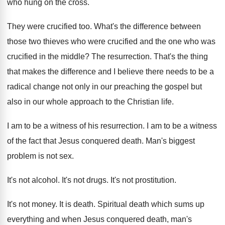
who hung on the cross
.
They were crucified too
.
What's the difference between
those two thieves who
were crucified
and the one who was
crucified
in the middle
?
The resurrection
.
That's the thing
that makes the difference and
I believe there needs to be a
radical
change not only in our preaching the gospel
but
also in our whole approach to the
Christian life
.
I am to be a witness of his
resurrection
.
I am to be a witness
of the
fact that Jesus conquered death
.
Man's biggest
problem is not sex
.
It's not alcohol
.
It's not drugs
.
It's not prostitution
.
It's not money
.
It is death
.
Spiritual death which sums up
everything and when
Jesus conquered death, man's