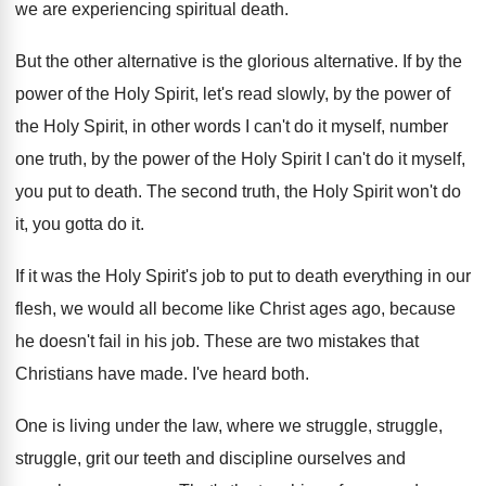
we
are experiencing spiritual death
.
But the other alternative
is the glorious alternative.
If by the
power of the Holy Spirit
,
let's read slowly, by the power of
the
Holy Spirit, in other words I can't do
it myself, number
one truth, by the power
of the Holy Spirit I can't do it
myself,
you put to death
.
The second truth, the Holy Spirit won't do
it, you gotta do it
.
If it was the Holy Spirit's job to
put to death everything in our
flesh, we
would all become like Christ ages ago, because
he doesn't fail in his job
.
These are two mistakes that
Christians have made
.
I've heard both
.
One is living under the law, where we
struggle, struggle,
struggle, grit our teeth and discipline
ourselves and