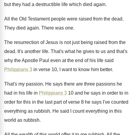
but they had a destructible life
which died again
.
All the Old Testament people were raised from
the dead
.
They died again
.
There was one
.
The resurrection of Jesus is not just being
raised from the
dead
.
It's another life
.
That's what he gives to us and that's
why the Apostle Paul even at the end
of his life said
Philippians 3
in verse
10, I want to know him better
.
That's my passion
.
He says there are three passions he
had
in his life in
Philippians 3
10 and
he says in order to in
order for
this in the last part of verse 8
he says I've counted
everything as rubbish
.
He said I count everything in this
world
as rubbish
.
All the wealth of this world offer it
to me rubbish
.
All the