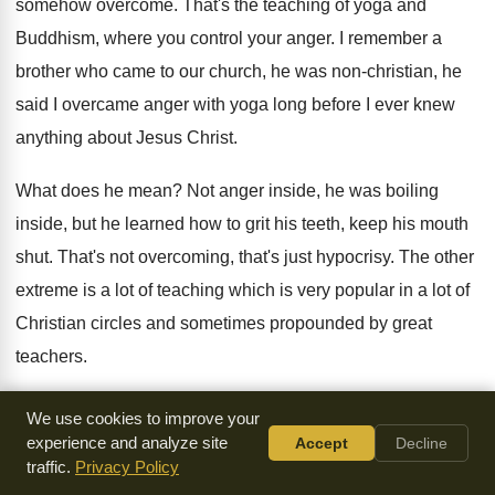
somehow overcome
.
That's the teaching of yoga and
Buddhism, where
you control your anger
.
I remember a
brother who came to our
church, he was non-christian, he
said I
overcame anger with yoga long before I ever
knew
anything about Jesus Christ
.
What does he mean
?
Not anger inside, he was boiling
inside, but
he learned how to grit his teeth, keep
his mouth
shut
.
That's not overcoming, that's just hypocrisy
.
The other
extreme is a lot of teaching
which is very popular in a lot of
Christian circles and sometimes propounded by great
teachers
.
If I mention their names, you'll be surprised
.
Some whom
We use cookies to improve your
you respect very highly, I won't
mention their names
.
They
experience and analyze site
Accept
Decline
traffic.
Privacy Policy
say, you don't have to do anything
.