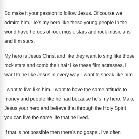
So make it your passion to follow Jesus
.
Of course we
admire him
.
He's my hero like these young people in
the
world have heroes of rock music stars
and rock musicians
and film stars
.
My hero is Jesus Christ and like they
want to sing like those
rock stars and
comb their hair like these film actresses
.
I
want to be like Jesus in every
way.
I want to speak like him
.
I want to live like him
.
I want to have the same attitude to
money and people like he had because he's
my hero
.
Make
Jesus your hero and believe that through
the Holy Spirit
you can live the same
life that he lived
.
If that is not possible then there's no
gospel
.
I've often