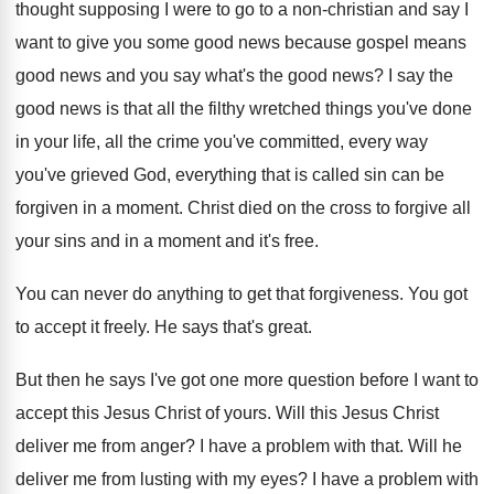
thought supposing I were to go
to a non-christian and say I
want
to give you some good news because gospel
means
good news and you say what's the
good news
?
I say the
good news is that all
the filthy wretched things you've done
in your
life, all the crime you've committed, every way
you've grieved God, everything that is called sin
can be
forgiven in a moment
.
Christ died on the cross to forgive all
your sins and in a moment and it's
free
.
You can never do anything to get that
forgiveness
.
You got
to accept it freely
.
He says that's great
.
But then he says I've got one more
question before I want to
accept this Jesus
Christ of yours
.
Will this Jesus Christ
deliver me from anger
?
I have a problem with that
.
Will he
deliver me from lusting with my
eyes
?
I have a problem with