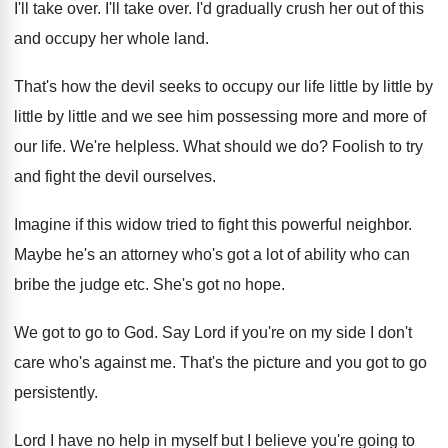
I'll take over
.
I'll take over
.
I'd gradually crush her out of this
and
occupy her whole land
.
That's how the devil seeks to occupy our
life little by little
by
little by little
and we see him possessing more and more
of
our life
.
We're helpless
.
What should we do
?
Foolish to try
and fight the devil ourselves
.
Imagine if this widow tried to fight this
powerful neighbor
.
Maybe he's an attorney who's got a lot
of ability who can
bribe the judge etc
.
She's got no hope
.
We got to go to God
.
Say Lord if you're on my side I
don't
care who's against me
.
That's the picture and you got to go
persistently
.
Lord I have no help in myself but
I believe you're going to