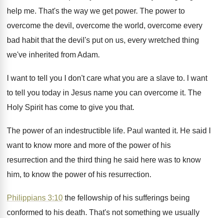
help me
.
That's the way we get power
.
The power to
overcome the
devil, overcome the
world, overcome every
bad habit that the devil's
put on us, every wretched thing
we've inherited
from Adam
.
I want to tell you I don't care
what you are a slave to
.
I want
to tell you today in Jesus
name you can overcome it
.
The
Holy Spirit has come to give you
that
.
The power of an indestructible life
.
Paul wanted it
.
He said I
want to know more and
more of the power of his
resurrection and
the third thing he said here was to
know
him, to know the power of his
resurrection
.
Philippians 3:10
the fellowship of his sufferings
being
conformed to his death
.
That's not something we usually