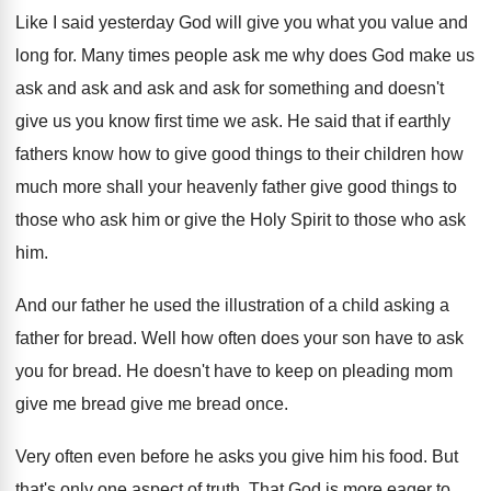
Like I said yesterday God will give you
what you value and
long for
.
Many times people ask me why does God
make us
ask and
ask and ask and
ask for something and doesn't
give us you
know first time we ask
.
He said that if earthly
fathers know how
to give good things to their children how
much more shall your heavenly father give good
things to
those who ask him or give
the Holy Spirit to those who ask
him
.
And our father he used the illustration of
a child asking a
father for bread
.
Well how often does your son have to
ask
you for bread
.
He doesn't have to keep on pleading mom
give me bread give me bread once
.
Very often even before he asks you give
him his food
.
But
that's only one aspect of truth
.
That God is more eager to