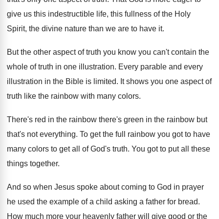
give us
this indestructible life, this fullness of the Holy
Spirit, the divine nature than we are to
have it
.
But the other aspect of truth you know
you can't contain the
whole of truth in
one illustration
.
Every parable and every
illustration in the Bible
is limited
.
It shows you one aspect of
truth like
the rainbow with many colors
.
There's red in the rainbow there's green in
the rainbow but
that's not everything
.
To get the full rainbow you got to
have
many colors to get all of God's
truth
.
You got to put all these
things together
.
And so when Jesus spoke about coming to
God in prayer
he used the example of
a child asking a father for bread
.
How much more your heavenly father will give
good or the