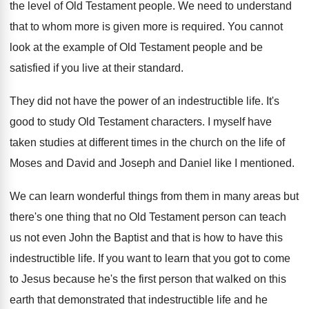
the level of
Old Testament people
.
We need to understand
that to whom more
is given more is required
.
You cannot
look at the example of Old
Testament people and be
satisfied if you live
at their standard
.
They did not have the power of an
indestructible life
.
It's
good to study Old Testament characters
.
I myself have
taken studies at different times
in the church on the life of
Moses
and David and Joseph and Daniel like I
mentioned
.
We can learn wonderful things from them in
many areas but
there's one thing that no
Old Testament person can teach
us not even
John the Baptist and that is how to
have this
indestructible life
.
If you want to learn that you got
to come
to Jesus because he's the first
person that walked on this
earth that demonstrated
that indestructible life and he