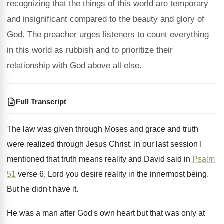
recognizing that the things of this world are temporary
and insignificant compared to the beauty and glory of
God. The preacher urges listeners to count everything
in this world as rubbish and to prioritize their
relationship with God above all else.
Full Transcript
The law was given through Moses and grace
and truth
were realized through Jesus Christ
.
In our last session I
mentioned that truth
means reality and David said in
Psalm
51
verse 6, Lord you desire reality in the
innermost being
.
But he didn't have it
.
He was a man after God's own heart
but that was only at