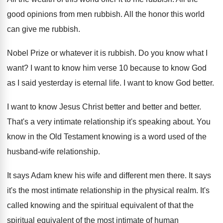
good opinions from men rubbish
.
All the honor this world
can give me
rubbish
.
Nobel Prize or whatever it is rubbish
.
Do you know what I
want
?
I want to know him verse 10 because
to know God
as I said yesterday is
eternal life
.
I want to know God better
.
I want to know Jesus Christ better and
better and better
.
That's a very intimate relationship it's speaking about
.
You
know in the Old Testament knowing is
a word used of the
husband-wife relationship
.
It says Adam knew his wife and different
men there
.
It says
it's the most intimate relationship in
the physical realm
.
It's
called knowing and the spiritual equivalent of
that the
spiritual equivalent of the most intimate
of human