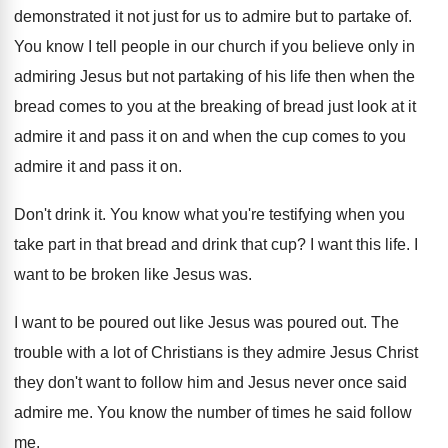
demonstrated it not
just for us to admire but to partake
of.
You know I tell people in our church
if you believe only in
admiring Jesus but
not partaking of his life then when the
bread comes to you at the breaking of
bread just look at it
admire it and
pass it on and when the cup comes
to you
admire it and pass it on
.
Don't drink it
.
You know what you're testifying when you
take
part in that bread and drink that cup
?
I want this life
.
I
want to be broken like Jesus was
.
I want to be poured out like Jesus
was poured out
.
The
trouble with a lot of Christians is
they admire Jesus Christ
they don't want to
follow him and Jesus never once said
admire
me.
You know the number of times he said
follow
me
.