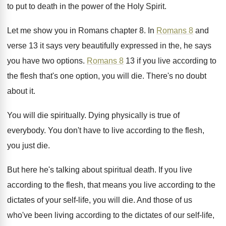
to put to death in the
power of the Holy Spirit
.
Let me show you in Romans chapter 8
.
In
Romans 8
and
verse 13 it says
very beautifully expressed in the, he says
you
have two options
.
Romans 8
13 if you live according to
the flesh that's one option, you will die
.
There's no doubt
about it
.
You will die spiritually
.
Dying physically is true of
everybody
.
You don't have to live according to the
flesh,
you just die
.
But here he's talking about spiritual death
.
If you live
according to the flesh, that
means you live according to the
dictates of
your self-life, you will die
.
And those of us
who've been living according
to the dictates of our self-life,