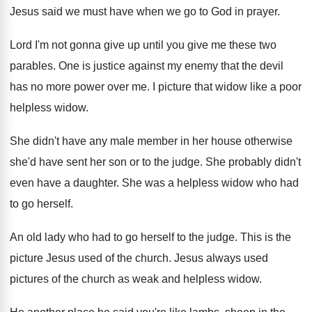
Jesus said we
must have when we go to God in
prayer
.
Lord I'm not gonna give up until you
give me these two
parables
.
One is justice against my enemy that the
devil
has no more power over me
.
I picture that widow like a poor
helpless
widow
.
She didn't have any male member in her
house otherwise
she'd have sent her son or
to the judge
.
She probably didn't
even have a daughter
.
She was a helpless widow who had
to
go herself
.
An old lady who had to go herself
to the judge
.
This is the
picture Jesus used of the
church
.
Jesus always used
pictures of the church as
weak and helpless widow
.