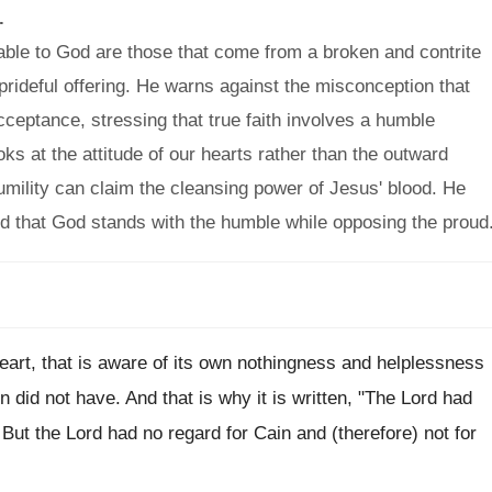
.
ble to God are those that come from a broken and contrite
 prideful offering. He warns against the misconception that
ceptance, stressing that true faith involves a humble
s at the attitude of our hearts rather than the outward
humility can claim the cleansing power of Jesus' blood. He
and that God stands with the humble while opposing the proud
eart, that is aware of its own nothingness and helplessness
n did not have. And that is why it is written, "The Lord had
.. But the Lord had no regard for Cain and (therefore) not for