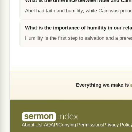
What is the difference between Abel and Cain
Abel had faith and humility, while Cain was prou
What is the importance of humility in our rel
Humility is the first step to salvation and a prer
Everything we make is
About Us
FAQ
API
Copying Permissions
Privacy Polic