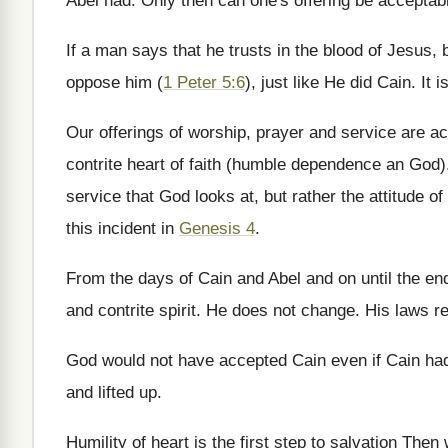
Abel had. Only then can one's offering be acceptab
If a man says that he trusts in the blood of Jesus, 
oppose him (
1 Peter 5:6
), just like He did Cain. I
Our offerings of worship, prayer and service are 
contrite heart of faith (humble dependence an God). 
service that God looks at, but rather the attitude of
this incident in
Genesis 4
.
From the days of Cain and Abel and on until the en
and contrite spirit. He does not change. His laws 
God would not have accepted Cain even if Cain had 
and lifted up.
Humility of heart is the first step to salvation The