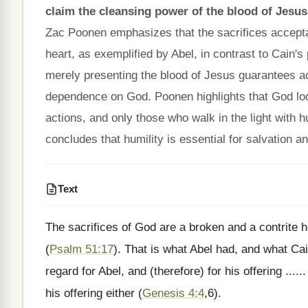
claim the cleansing power of the blood of Jesus
Zac Poonen emphasizes that the sacrifices accepta
heart, as exemplified by Abel, in contrast to Cain's
merely presenting the blood of Jesus guarantees ac
dependence on God. Poonen highlights that God look
actions, and only those who walk in the light with 
concludes that humility is essential for salvation 
Text
The sacrifices of God are a broken and a contrite h
(
Psalm 51:17
). That is what Abel had, and what Cai
regard for Abel, and (therefore) for his offering ....
his offering either (
Genesis 4:4
,6).