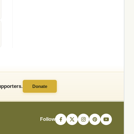
pporters.
Donate
Follow