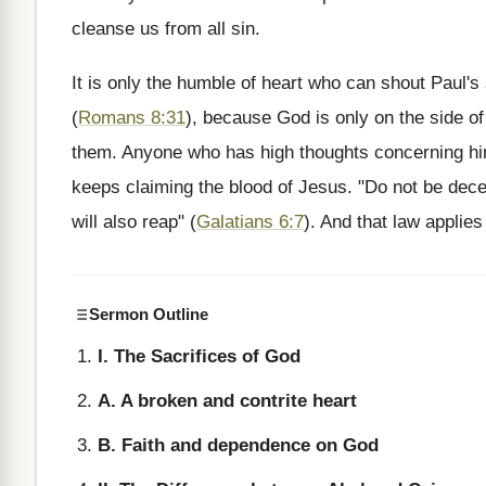
cleanse us from all sin.
It is only the humble of heart who can shout Paul's
(
Romans 8:31
), because God is only on the side of
them. Anyone who has high thoughts concerning hims
keeps claiming the blood of Jesus. "Do not be dec
will also reap" (
Galatians 6:7
). And that law applies
Sermon Outline
I. The Sacrifices of God
A. A broken and contrite heart
B. Faith and dependence on God