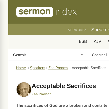
Speake
SERMONS:
BSB
KJV
Home
›
Speakers
›
Zac Poonen
›
Acceptable Sacrifices
Acceptable Sacrifices
Zac Poonen
The sacrifices of God are a broken and contrite 