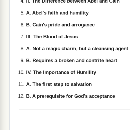
II. The Difference between Abel and Cain
A. Abel's faith and humility
B. Cain's pride and arrogance
III. The Blood of Jesus
A. Not a magic charm, but a cleansing agent
B. Requires a broken and contrite heart
IV. The Importance of Humility
A. The first step to salvation
B. A prerequisite for God's acceptance