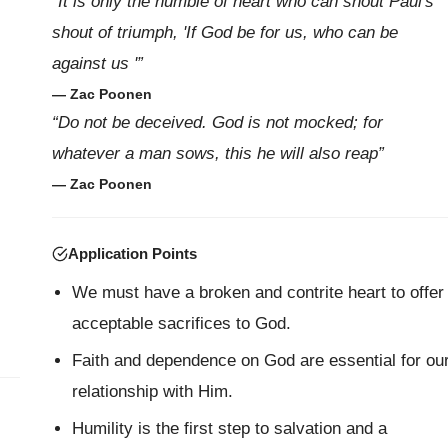
“It is only the humble of heart who can shout Paul's
shout of triumph, 'If God be for us, who can be
against us '”
— Zac Poonen
“Do not be deceived. God is not mocked; for
whatever a man sows, this he will also reap”
— Zac Poonen
Application Points
We must have a broken and contrite heart to offer
acceptable sacrifices to God.
Faith and dependence on God are essential for ou
relationship with Him.
Humility is the first step to salvation and a