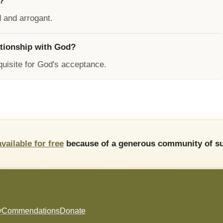
?
d and arrogant.
ationship with God?
equisite for God's acceptance.
available for free
because of a generous community of su
y
Commendations
Donate