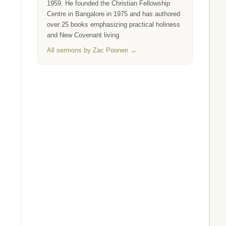
1959. He founded the Christian Fellowship
Centre in Bangalore in 1975 and has authored
over 25 books emphasizing practical holiness
and New Covenant living.
All sermons by Zac Poonen →