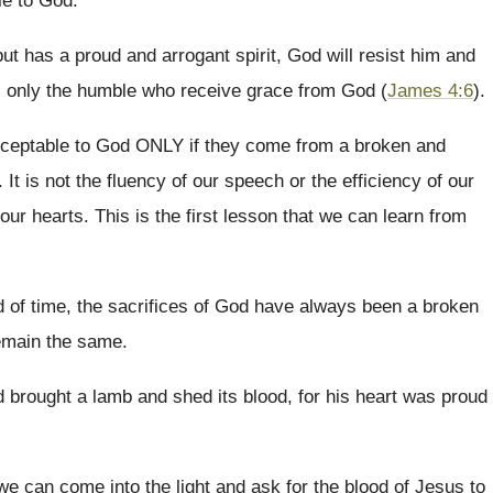
le to God.
but has a proud and arrogant spirit, God will resist him and
t is only the humble who receive grace from God (
James 4:6
).
acceptable to God ONLY if they come from a broken and
It is not the fluency of our speech or the efficiency of our
 our hearts. This is the first lesson that we can learn from
d of time, the sacrifices of God have always been a broken
remain the same.
brought a lamb and shed its blood, for his heart was proud
n we can come into the light and ask for the blood of Jesus to