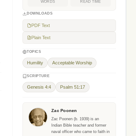
WORDS
READ TIME
DOWNLOADS
PDF Text
Plain Text
TOPICS
.
Humility
Acceptable Worship
SCRIPTURE
Genesis 4:4
Psalm 51:17
Zac Poonen
Zac Poonen (b. 1939) is an
Indian Bible teacher and former
naval officer who came to faith in