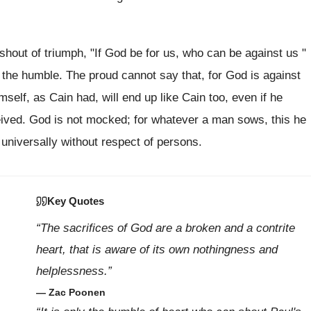
 shout of triumph, "If God be for us, who can be against us "
 the humble. The proud cannot say that, for God is against
elf, as Cain had, will end up like Cain too, even if he
eived. God is not mocked; for whatever a man sows, this he
 universally without respect of persons.
Key Quotes
“The sacrifices of God are a broken and a contrite
heart, that is aware of its own nothingness and
helplessness.”
— Zac Poonen