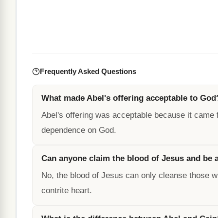
Frequently Asked Questions
What made Abel's offering acceptable to God
Abel's offering was acceptable because it came f
dependence on God.
Can anyone claim the blood of Jesus and be
No, the blood of Jesus can only cleanse those wh
contrite heart.