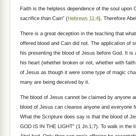
Faith is the helpless dependence of the soul upon G
sacrifice than Cain" (
Hebrews 11:4
). Therefore Abe
There is a great deception in the teaching that wh
offered blood and Cain did not. The application of
his presenting the blood of Jesus before God. It is
his heart (whether broken or not, whether with faith
of Jesus as though it were some type of magic cha
many are being deceived by it.
The blood of Jesus cannot be claimed by anyone an
blood of Jesus can cleanse anyone and everyone fro
What the Scripture does say is that the blood of
GOD IS IN THE LIGHT" (1 Jn.1;7). To walk in the li