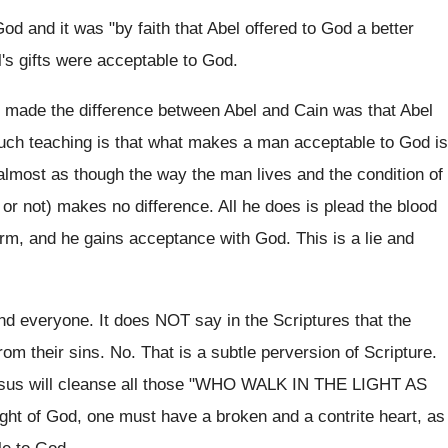
od and it was "by faith that Abel offered to God a better
l's gifts were acceptable to God.
at made the difference between Abel and Cain was that Abel
 such teaching is that what makes a man acceptable to God is
 almost as though the way the man lives and the condition of
 or not) makes no difference. All he does is plead the blood
rm, and he gains acceptance with God. This is a lie and
d everyone. It does NOT say in the Scriptures that the
m their sins. No. That is a subtle perversion of Scripture.
 Jesus will cleanse all those "WHO WALK IN THE LIGHT AS
ght of God, one must have a broken and a contrite heart, as