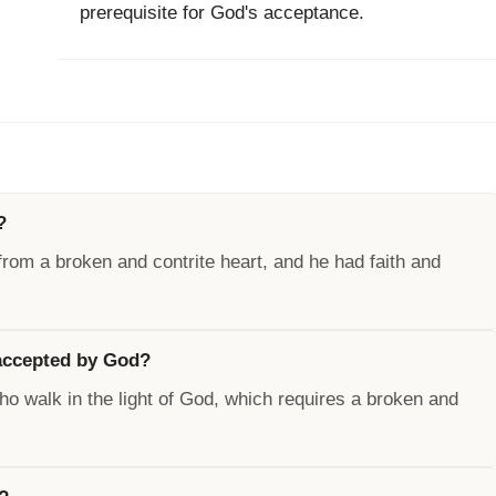
prerequisite for God's acceptance.
?
rom a broken and contrite heart, and he had faith and
 accepted by God?
o walk in the light of God, which requires a broken and