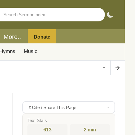
More..
Donate
Hymns
Music
Cite / Share This Page
Text Stats
613
2 min