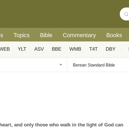
rs
Topics
Bible
Commentary
Books
WEB
YLT
ASV
BBE
WMB
T4T
DBY
|
heart, and only those who walk in the light of God can