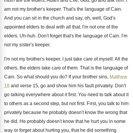
mom are the elders, Adam and
Eve.
God, go and ask him
.
I
am not my brother's keeper
.
That's the language of Cain
.
And you can sit in the church and
say, oh, well, God's
appointed elders to deal
with all that
.
I'm not one of the
elders
.
Uh-huh
.
Don't forget that's the language of Cain
.
I'm
not my sister's keeper
.
I'm not my brother's keeper
.
I just take care of myself
.
All the
others, the elders take care of
them
.
That is the language of
Cain
.
So what should you do
?
If your brother sins,
Matthew
18
and verse
15, go and show him his fault privately
.
Don't
go talking everywhere about it first
.
You need to talk about it
to others
as a second step, but not first
.
First, you talk to him
privately because he
probably doesn't know the wrong that
he did
.
He probably doesn't know that he hurt you
in some
way or forget about hurting you
,
that he did something