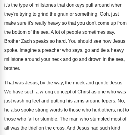
it's
the type of millstones that donkeys pull around
when
they're trying to grind the grain or
something
.
Ooh, just
make sure it's really heavy so
that you don't come up from
the bottom
of the sea
.
A lot of people sometimes say,
Brother Zach
speaks so hard
.
You should see how Jesus
spoke
.
Imagine a preacher who says, go and tie
a heavy
millstone around your neck and go
and drown in the sea,
brother
.
That was Jesus, by the way, the meek
and gentle Jesus
.
We have such a wrong concept of Christ
as one who was
just washing feet and
putting his arms around lepers
.
No,
he also spoke strong words to those
who hurt others, not to
those who fail
or stumble
.
The man who stumbled most of
all was
the thief on the cross
.
And Jesus had such kind