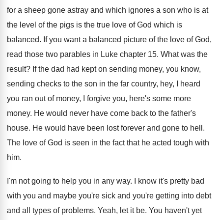
for
a sheep gone astray and which ignores a
son who is at
the level of the
pigs is the true love of God which
is
balanced
.
If you want a balanced picture of the
love of God,
read those two parables in
Luke chapter 15
.
What was the
result
?
If the dad had kept on sending money
,
you know,
sending checks to the son in
the far country, hey, I heard
you ran
out of money, I forgive you, here's some
more
money
.
He would never have come back to the
father's
house
.
He would have been lost forever and gone
to hell
.
The love of God is seen in the
fact that he acted tough with
him
.
I'm not going to help you in any
way.
I know it's pretty bad
with you and
maybe you're sick and you're getting into debt
and all types of problems
.
Yeah, let it be
.
You haven't yet