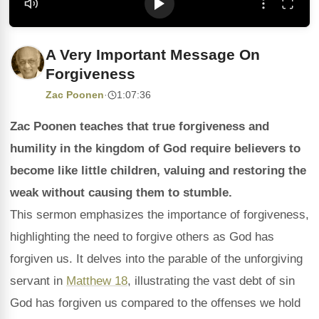
A Very Important Message On
Forgiveness
Zac Poonen
·
1:07:36
Zac Poonen teaches that true forgiveness and
humility in the kingdom of God require believers to
become like little children, valuing and restoring the
weak without causing them to stumble.
This sermon emphasizes the importance of forgiveness,
highlighting the need to forgive others as God has
forgiven us. It delves into the parable of the unforgiving
servant in
Matthew 18
, illustrating the vast debt of sin
God has forgiven us compared to the offenses we hold