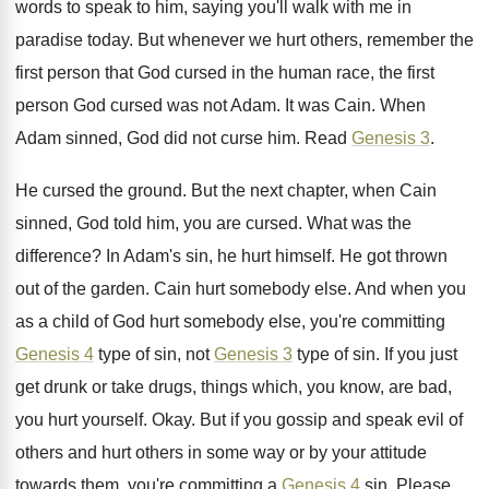
words to speak
to him, saying you'll walk with me in
paradise today
.
But whenever we hurt others, remember the
first
person that God cursed in the human race
,
the first
person God cursed was not Adam
.
It was Cain
.
When
Adam sinned, God did not curse him
.
Read
Genesis 3
.
He cursed the ground
.
But the next chapter, when Cain
sinned, God
told him, you are cursed
.
What was the
difference
?
In Adam's sin, he hurt himself
.
He got thrown
out of the garden
.
Cain hurt somebody else
.
And when you
as a child of God
hurt somebody else, you're committing
Genesis 4
type
of sin, not
Genesis 3
type of sin
.
If you just
get drunk or take drugs
,
things which, you know, are bad,
you hurt
yourself
.
Okay
.
But if you gossip and speak evil of
others and hurt others in some way or
by your attitude
towards them, you're committing a
Genesis 4
sin
.
Please