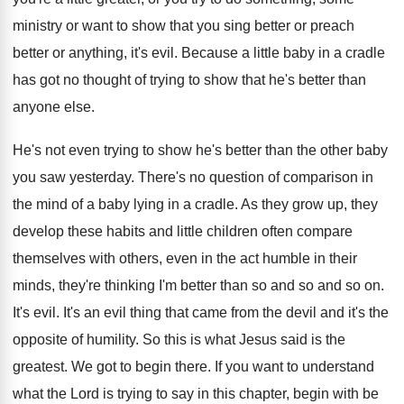
ministry
or want to show that you sing better
or preach
better or anything, it's evil
.
Because a little baby in a cradle
has
got no thought of trying to show that
he's better than
anyone else
.
He's not even trying to show he's better
than the other baby
you saw yesterday
.
There's no question of comparison in
the mind
of a baby lying in a cradle
.
As they grow up, they
develop these habits
and little children often compare
themselves with others
,
even in the act humble in their
minds
,
they're thinking I'm better than so and so
and so on
.
It's evil
.
It's an evil thing that came from the
devil and it's the
opposite of humility
.
So this is what Jesus said is the
greatest
.
We got to begin there
.
If you want to understand
what the Lord
is trying to say in this chapter, begin
with be