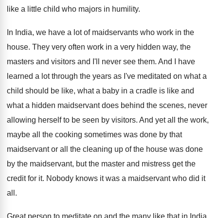
like a little child who majors
in humility
.
In India, we have a lot of maidservants
who work in the
house
.
They very often work in a very hidden
way, the
masters and visitors and I'll never
see them
.
And I have
learned a lot through the
years as I've meditated on what a
child
should be like, what a baby in a
cradle is like and
what a hidden maidservant
does behind the scenes, never
allowing herself to
be seen by visitors
.
And yet all the
work,
maybe all the
cooking sometimes was done by that
maidservant or
all the cleaning up of the house was
done
by the maidservant, but the master and
mistress get the
credit for it
.
Nobody knows it was a maidservant who did
it
all
.
Great person to meditate on and the many
like that in India