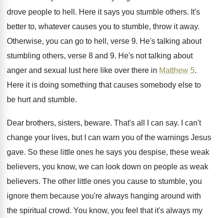
drove people to
hell
.
Here it says you stumble others
.
It's
better to, whatever causes you to stumble
,
throw it away
.
Otherwise, you can go to hell, verse 9
.
He's talking about
stumbling others, verse 8 and
9.
He's not talking about
anger and sexual lust
here like over there in
Matthew 5
.
Here it is doing something that causes somebody
else to
be hurt and stumble
.
Dear brothers, sisters, beware
.
That's all I can say
.
I can't
change your lives, but I can
warn you of the warnings Jesus
gave
.
So these little ones he says you despise
,
these weak
believers, you know, we can look
down on people as weak
believers
.
The other little ones you cause to stumble
,
you
ignore them because you're always hanging around
with
the spiritual crowd
.
You know, you feel that it's always my