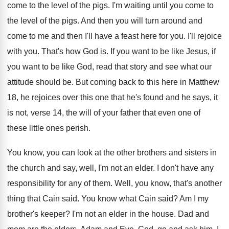
come to the level of
the pigs
.
I'm waiting until you come to
the level
of the pigs
.
And then you will turn around and
come
to me and then I'll have a feast
here for you
.
I'll rejoice
with you
.
That's how God is
.
If you want to be like Jesus, if
you want to be like God, read that
story and see what our
attitude should be
.
But coming back to this here in Matthew
18, he rejoices over this one that he's
found and he says, it
is not, verse
14, the will of your father that even
one of
these little ones perish
.
You know, you can look at the other
brothers and sisters in
the church and say
,
well, I'm not an elder
.
I don't have any
responsibility for any of
them
.
Well, you know, that's another
thing that Cain
said
.
You know what Cain said
?
Am I my
brother's keeper
?
I'm not an elder in the house
.
Dad and