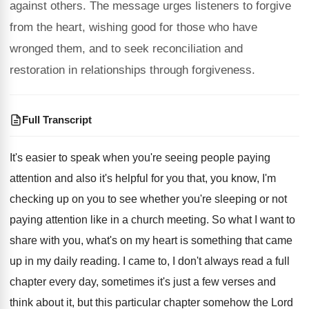
against others. The message urges listeners to forgive
from the heart, wishing good for those who have
wronged them, and to seek reconciliation and
restoration in relationships through forgiveness.
Full Transcript
It's easier to speak when you're seeing people
paying
attention and also it's helpful for you
that, you know, I'm
checking up on you
to see whether you're sleeping or not
paying
attention like in a church meeting
.
So what I want to
share with you
,
what's on my heart is something that came
up in my daily reading
.
I came to, I don't always read a
full
chapter every day, sometimes it's just a
few verses and
think about it, but this
particular chapter somehow the Lord