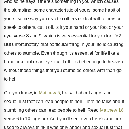
And so he says if there's something in
you which causes
the stumbling, some characteristic of
yours, some habit of
yours, some way you
react to others or
deal with others or
speak to others, cut it off
.
Is it your hand or your foot or
your
eye, verse 8 and 9, which is
very essential for you for life
?
But unfortunately, that particular thing in your life
is causing
others to stumble
.
Even though it's essential for life like a
hand or a foot or an eye, cut
it off
.
It's better to go to heaven
without those
things that you stumbled others with than go
to hell
.
Oh, you know, in
Matthew 5
, he said
about anger and
sexual lust that can lead
people to hell
.
Here he talks about
stumbling others can lead
people to hell
.
Read
Matthew 18
,
verse 6 to 10 together
.
And you'll see, even here's another
.
I
used to always think it was only
anger and sexual lust that