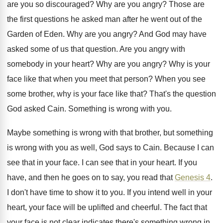
are you so discouraged
?
Why are you angry
?
Those are
the first questions he asked man
after he went out of the
Garden of
Eden
.
Why are you angry
?
And God may have
asked some of us
that question
.
Are you angry with
somebody in your heart
?
Why are you angry
?
Why is your
face like that when you
meet that person
?
When you see
some brother, why is your
face like that
?
That's the question
God asked Cain
.
Something is wrong with you
.
Maybe something is wrong with that brother, but
something
is wrong with you as well, God
says to Cain
.
Because I can
see that in your face
.
I can see that in your heart
.
If you
have, and then he goes on
to say, you read that
Genesis 4
.
I don't have time to show it to
you.
If you intend well in your
heart, your
face will be uplifted and cheerful
.
The fact that
your face is not clear
indicates there's something wrong in