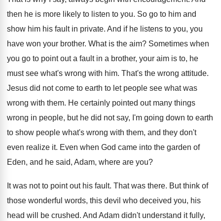
then he is more likely to listen
to you
.
So go to him and
show him his
fault in private
.
And if he listens to you, you
have
won your brother
.
What is the aim
?
Sometimes when
you go to point out a
fault in a brother, your aim is to
,
he
must see what's wrong with him
.
That's the wrong attitude
.
Jesus did not come to earth to let
people see what was
wrong with them
.
He certainly pointed out many things
wrong in
people, but he did not say, I'm going
down to earth
to show people what's wrong
with them, and they don't
even realize it
.
Even when God came into the garden of
Eden, and he said, Adam, where are you
?
It was not to point out his fault
.
That was there
.
But think of
those wonderful words, this devil
who deceived you, his
head will be crushed
.
And Adam didn't understand it fully,