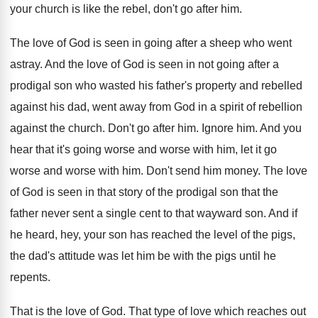
your church is like the rebel, don't go
after him
.
The love of God is seen in going
after a sheep who went
astray
.
And the love of God is seen in
not going after a
prodigal son who wasted
his father's property and rebelled
against his dad
,
went away from God in a spirit of
rebellion
against the church
.
Don't go after him
.
Ignore him
.
And you
hear that it's going worse and
worse with him, let it go
worse and
worse with him
.
Don't send him money
.
The love
of God is seen in that
story of the prodigal son that the
father
never sent a single cent to that wayward
son.
And if
he heard, hey, your son has
reached the level of the pigs,
the dad's
attitude was let him be with the pigs
until he
repents
.
That is the love of God
.
That type of love which reaches out