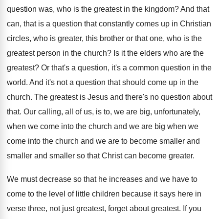
question was, who is the
greatest in the kingdom
?
And that
can, that is a question that
constantly comes up in Christian
circles, who is
greater, this brother or that one, who is
the
greatest person in the church
?
Is it the elders who are the
greatest
?
Or that's a question
, it's a common question
in the
world
.
And it's not a question that should come
up in the
church
.
The greatest is Jesus and there's no question
about
that
.
Our calling, all of us, is to, we
are big, unfortunately,
when we come into the
church and we are big when we
come
into the church and we are to become
smaller and
smaller and smaller so that Christ
can become greater
.
We must decrease so that he increases and
we have to
come to the level of
little children because it says here in
verse
three, not just greatest
, forget about greatest.
If you