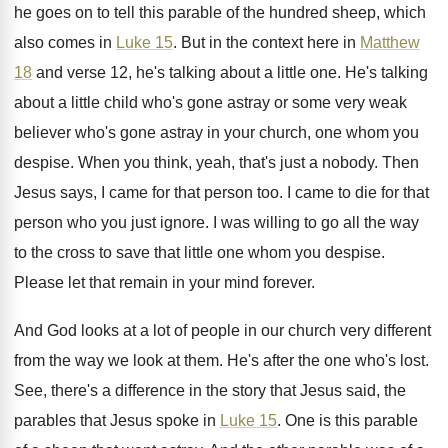
he goes on to tell this
parable of the hundred sheep, which
also comes
in
Luke 15
.
But in the context here in
Matthew
18
and verse 12, he's talking about a little
one.
He's talking
about a little child who's gone
astray or some very weak
believer who's gone
astray in your church, one whom you
despise
.
When you think, yeah, that's just a nobody
.
Then
Jesus says, I came for that person
too.
I came to die for that
person who
you just ignore
.
I was willing to go all the way
to the cross to save that little one
whom you despise
.
Please let that remain in your mind forever
.
And God looks at a lot of people
in our church very different
from the way
we look at them
.
He's after the one who's lost
.
See, there's a difference in the story that
Jesus said, the
parables that Jesus spoke in
Luke 15
.
One is this parable