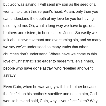
but God
was saying, I will send my son as
the seed of a
woman to crush this
serpent's head
.
Adam, only then you
can understand the depth
of my love for you for having
disobeyed
me.
Oh, what a long way we have to
go, dear
brothers and sisters, to become like
Jesus
.
So easily we
talk about new covenant and
overcoming sin, and so many
we say we've
understood so many truths that other
churches don't
understand
.
Where have we come to this
love of
Christ that is so eager to redeem fallen
sinners,
people who have gone astray, who rebelled
and went
astray
?
Even Cain, when he was angry with his
brother because
the fire fell on his brother's
sacrifice and not on him, God
went to
him and said, Cain, why is your face
fallen
?
Why