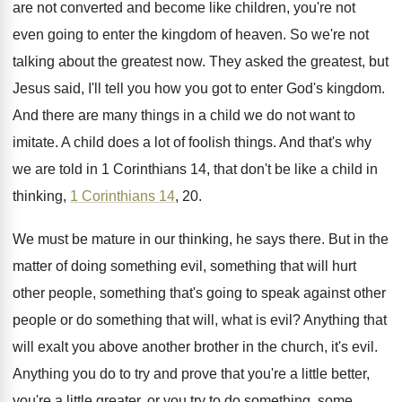
are not converted and become like
children, you're not
even going to enter the
kingdom of heaven
.
So we're not
talking about the greatest now
.
They asked the greatest, but
Jesus said, I'll
tell you how you got to enter God's
kingdom
.
And there are many things in a child
we do not want to
imitate
.
A child does a lot of foolish things
.
And that's why
we are told in 1
Corinthians 14, that don't be like a child
in
thinking,
1 Corinthians 14
, 20
.
We must be mature in our thinking, he
says there
.
But in the
matter of doing something evil
,
something that will hurt
other people, something that's
going to speak against other
people or do
something that will, what is evil
?
Anything that
will exalt you above another brother
in the church, it's evil
.
Anything you do to try and prove that
you're a little better,
you're a little greater
,
or you try to do something, some