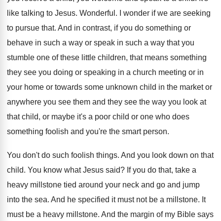
like talking to Jesus
.
Wonderful
.
I wonder if we are seeking
to pursue
that
.
And in contrast, if you do something or
behave in such a way or speak in
such a way that you
stumble one of
these little children, that means something
they see
you doing or speaking in a church meeting
or in
your home or towards some unknown
child in the market or
anywhere you see
them and they see the way you look
at
that child, or maybe it's a poor
child or one who does
something foolish and
you're the smart person
.
You don't do such foolish things
.
And you look down on that
child
.
You know what Jesus said
?
If you do that, take a
heavy millstone
tied around your neck and go and jump
into the sea
.
And he specified it must not be a
millstone
.
It
must be a heavy millstone
.
And the margin of my Bible says