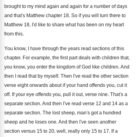
brought to my
mind again and again for a number of
days
and that's Matthew chapter 18
.
So if you will turn there to
Matthew
18, I'd like to share what has been
on my heart
from this
.
You know, I have through the years read
sections of this
chapter
.
For example, the first part deals with children
that,
you know, you enter the kingdom of
God like children
.
And
then I read that by myself
.
Then I've read the other section
verse eight
onwards about if your hand offends you, cut
it
off
.
If your eye offends you, pull it out
,
verse nine
.
That's a
separate section
.
And then I've read verse 12 and 14
as a
separate section
.
The lost sheep, man's got a hundred
sheep
and he loses one
.
And then I've seen another
section versus 15
to 20, well, really only 15 to 17
.
If a