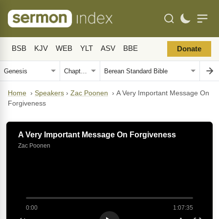
BSB
KJV
WEB
YLT
ASV
BBE
Donate
Home
›
Speakers
›
Zac Poonen
›
A Very Important Message On
Forgiveness
A Very Important Message On Forgiveness
Zac Poonen
0:00
1:07:35