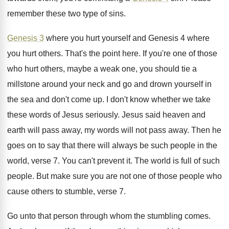
remember these two type of sins
.
Genesis 3
where you hurt yourself and Genesis
4 where
you hurt others
.
That's the point here
.
If you're one of those
who hurt others
,
maybe a weak one, you should tie a
millstone around your neck and go and drown
yourself in
the sea and don't come up
.
I don't know whether we take
these words
of Jesus seriously
.
Jesus said heaven and
earth will pass away
,
my words will not pass away
.
Then he
goes on to say that there
will always be such people in the
world
,
verse 7
.
You can't prevent it
.
The world is full of such
people
.
But make sure you are not one of
those people who
cause others to stumble, verse
7.
Go unto that person through whom the stumbling
comes
.