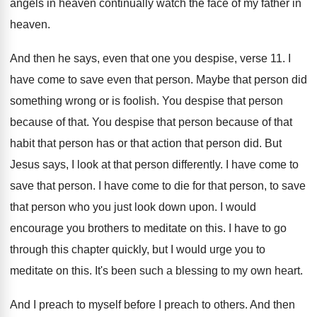
angels
in heaven continually watch the face of my
father in
heaven
.
And then he says, even that one you
despise, verse 11
.
I
have come to save even that person
.
Maybe that person did
something wrong or is
foolish
.
You despise that person
because of that
.
You despise that person because of that
habit
that person
has or that action that person did.
But
Jesus says, I look at that person
differently
.
I have come to
save that person
.
I have come to die for that person
,
to save
that person who you just look
down upon
.
I would
encourage you brothers to meditate on
this
.
I have to go
through this chapter quickly
,
but I would urge you to
meditate on
this
.
It's been such a blessing to my own
heart
.
And I preach
to myself before I preach
to others
.
And then