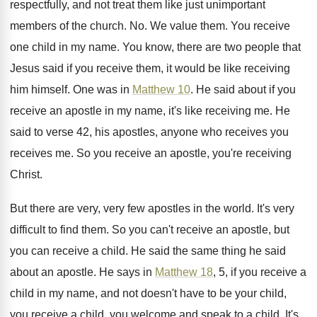
respectfully, and not treat them like
just unimportant
members of the church
. No.
We value them
.
You receive
one child in my name
.
You know, there are two people that
Jesus
said if you receive them, it would be
like receiving
him himself
.
One was in
Matthew 10
.
He said about if you
receive an apostle
in my name, it's like receiving me
.
He
said to verse 42, his apostles, anyone
who receives you
receives me
.
So you receive an apostle, you're receiving
Christ
.
But there are very, very few apostles in
the world
.
It's very
difficult to find them
.
So you can't receive an apostle, but
you
can receive a child
.
He said the same thing he said
about
an apostle
.
He says in
Matthew 18
, 5, if you
receive a
child in my name, and not
doesn't have to be your child,
you receive
a child, you welcome and speak to a
child
.
It's