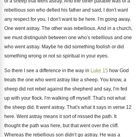
of a sheep that
went astray
.
And the other parable was of a
rebellious
son who defied his father and said, I
don't want
any respect for you
.
I don't want to be here
.
I'm going away
.
One went astray
.
The other was rebellious
.
And in a church,
we must distinguish between
one who's rebellious and one
who went astray
.
Maybe he did something
foolish or did
something
wrong or not so spiritual in your eyes
.
So there I see a difference in the
way in
Luke 15
how God
treats the
one who went astray like a sheep
.
You know, a
sheep did not rebel against
the shepherd and say, I'm fed
up with
your flock
.
I'm walking off myself
.
That's not what
the sheep did
.
It went astray
.
That's what it says in verse 12
here
.
Went astray means it sort of missed the
path
.
It
thought the path was here, but that
went over the cliff
.
Whereas the rebellious son didn't go astray
.
He was a