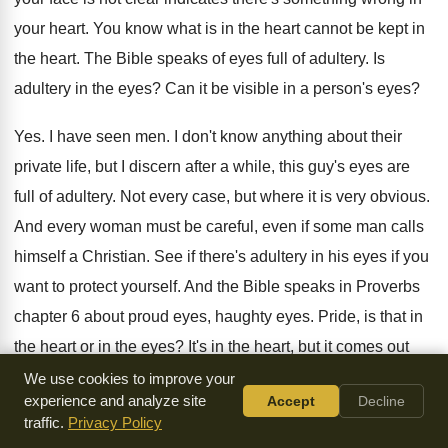
your heart
.
You know what is in the heart cannot
be kept in
the heart
.
The Bible speaks of eyes full of adultery
.
Is
adultery in the eyes
?
Can it be visible in a person's eyes
?
Yes.
I have seen men
.
I don't know anything about their
private life
,
but I discern after a while, this guy's
eyes are
full of adultery
.
Not every case, but where it is very
obvious
.
And every woman must be careful, even if
some man calls
himself a Christian
.
See if there's adultery in his eyes if
you
want to protect yourself
.
And the Bible speaks in Proverbs
chapter 6
about proud eyes, haughty eyes
.
Pride, is that in
the heart or in
the eyes
?
It's in the heart, but it comes out
through the eyes
.
Just like Jesus said evil in the heart
We use cookies to improve your
experience and analyze site
Accept
Decline
comes out through the tongue, it also comes
out through
traffic.
Privacy Policy
the eyes
.