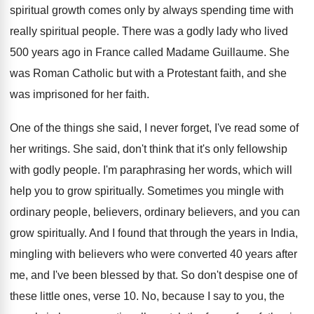
spiritual growth comes only by always spending time
with
really spiritual people
.
There was a godly lady who lived
500
years ago in France called Madame Guillaume
.
She
was Roman Catholic but with a Protestant
faith, and she
was imprisoned for her faith
.
One of the things she said, I never
forget, I've read some of
her writings
.
She said, don't think that it's only fellowship
with godly people
.
I'm paraphrasing her words, which will
help you
to grow spiritually
.
Sometimes you mingle with
ordinary
people, believers, ordinary
believers, and you can
grow spiritually
.
And I found that through the years in
India,
mingling with believers who were converted 40
years after
me, and I've been blessed by
that
.
So don't despise one of
these little ones
,
verse 10
.
No, because I say to you, the