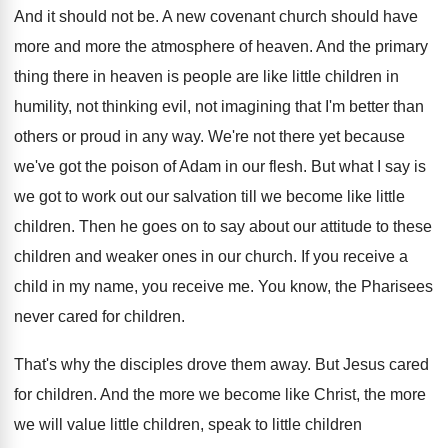
And it should not be
.
A new covenant church should have
more and
more the atmosphere of heaven
.
And the primary
thing there in heaven is
people are like little children in
humility, not
thinking evil, not imagining that I'm better than
others or proud in any way
.
We're not there yet because
we've got the
poison of Adam in our flesh
.
But what I say is
we got to
work out our salvation till we become like
little
children
.
Then he goes on to say about our
attitude to these
children and weaker ones in
our church
.
If you receive a
child in my name
,
you receive me
.
You know, the Pharisees
never cared for children
.
That's why the disciples drove them away
.
But Jesus cared
for children
.
And the more we become like Christ, the
more
we will value little children, speak to
little children