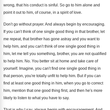
wrong, that his conduct
is sinful
.
So go to him alone and
point it
out to him, of course, in a spirit
of love
.
Don't go without prayer
.
And always begin by encouraging
.
If you can't think of one single good
thing in that brother, let
me repeat, that
brother has gone astray and you want to
help him, and you can't think of one
single good thing in
him, let me tell
you something, brother, you are not qualified
to
help him
. No.
You better sit at home and take care
of
yourself
.
Imagine, you can't find one single good thing
in
that person, you're totally unfit to help
him.
But if you can
find at least one
good thing in him, when you go to
correct
him, mention that one good thing first
,
and then he's more
likely to listen to
what you have to say
.
That is why I say, always begin with
encouragement
.
And