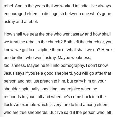
rebel
.
And in the years that we worked in
India, I've always
encouraged elders to distinguish between
one who's gone
astray and a rebel
.
How shall we treat the one who went
astray and how shall
we treat the rebel
in the church
?
Both left the church or, you
know, we
got to discipline them or what shall we
do?
Here's
one brother who went astray
.
Maybe weakness,
foolishness
.
Maybe he fell into pornography
.
I don't know
.
Jesus says if you're a good shepherd, you
will go after that
person and not just
preach to him, but carry him on your
shoulder, spiritually speaking, and rejoice when he
responds
to your call and when he's come back
into the
flock
.
An example which is very rare to find
among elders
who are true shepherds
.
But I've said if the person who left