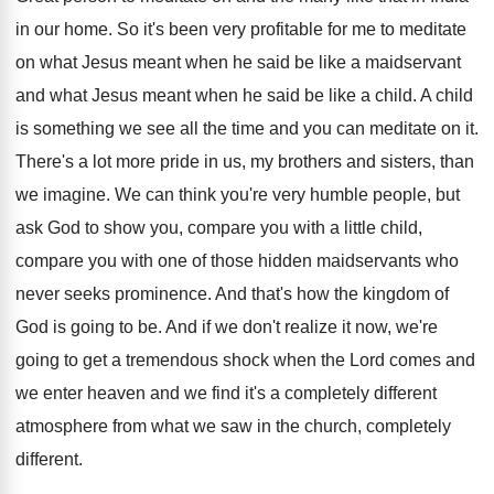
in our home
.
So it's been very profitable for me to
meditate
on what Jesus meant when he said
be like a maidservant
and what Jesus meant
when he said be like a child
.
A child
is something we see all the
time and you can meditate on it
.
There's a lot more pride in us, my
brothers and sisters, than
we imagine
.
We can think you're very humble people, but
ask God to show you, compare you with
a little child,
compare you with one of
those hidden maidservants who
never seeks prominence
.
And that's how the kingdom of
God is
going to be
.
And if we don't realize it now, we're
going to get a tremendous shock when the
Lord comes and
we enter heaven and we
find it's a completely different
atmosphere from what
we saw in the church, completely
different
.