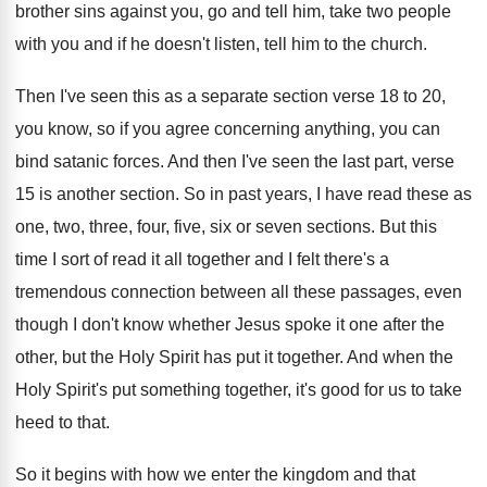
brother sins against you, go and
tell him, take two people
with you and
if he doesn't listen, tell him to the
church
.
Then I've seen this as a separate section
verse 18 to 20,
you know, so if
you agree concerning anything, you can
bind satanic
forces
.
And then I've seen the last part, verse
15 is another section
.
So in past years, I have read these
as
one, two, three, four, five, six or
seven sections
.
But this
time I sort of read it
all together and I felt there's a
tremendous
connection between all these passages, even
though I
don't know whether Jesus spoke it one after
the
other, but the Holy Spirit has put
it together
.
And when the
Holy Spirit's put something together
,
it's good for us to take
heed to
that
.
So it begins with how we enter the
kingdom and that