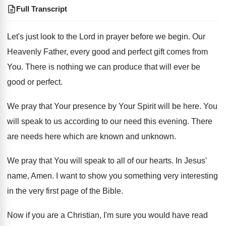
Full Transcript
Let's just look to the Lord in prayer
before we begin
.
Our
Heavenly Father, every good and perfect gift
comes from
You
. There is nothing we can produce that will ever be
good or perfect.
We pray that Your presence by Your Spirit will be here. You
will speak to us according to our need this evening. There
are needs here which are known and unknown.
We pray that You will speak to all of our hearts. In Jesus'
name, Amen. I want to show you something very interesting
in the very first page of the Bible.
Now if you are a Christian, I'm sure you would have read