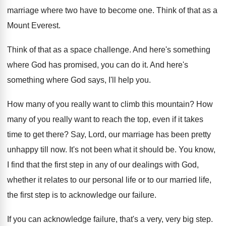
marriage where two have to become one. Think of that as a
Mount Everest.
Think of that as a space challenge. And here's something
where God has promised, you can do it. And here's
something where God says, I'll help you.
How many of you really want to climb this mountain? How
many of you really want to reach the top, even if it takes
time to get there? Say, Lord, our marriage has been pretty
unhappy till now. It's not been what it should be. You know,
I find that the first step in any of our dealings with God,
whether it relates to our personal life or to our married life,
the first step is to acknowledge our failure.
If you can acknowledge failure, that's a very, very big step.