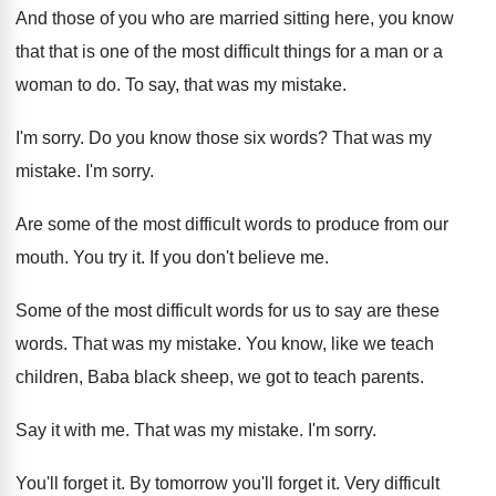
And those of you who are married sitting here, you know
that that is one of the most difficult things for a man or a
woman to do. To say, that was my mistake.
I'm sorry. Do you know those six words? That was my
mistake. I'm sorry.
Are some of the most difficult words to produce from our
mouth. You try it. If you don't believe me.
Some of the most difficult words for us to say are these
words. That was my mistake. You know, like we teach
children, Baba black sheep, we got to teach parents.
Say it with me. That was my mistake. I'm sorry.
You'll forget it. By tomorrow you'll forget it. Very difficult