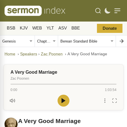
BSB
KJV
WEB
YLT
ASV
BBE
Donate
Home
›
Speakers
›
Zac Poonen
›
A Very Good Marriage
A Very Good Marriage
Zac Poonen
0:00
1:03:54
A Very Good Marriage