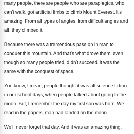
many people, there are people who are paraplegics, who
can't walk, got artificial limbs to climb Mount Everest. It's
amazing. From all types of angles, from difficult angles and
all, they climbed it.
Because there was a tremendous passion in man to
conquer this mountain. And that's what drove them, even
though so many people tried, didn't succeed. It was the
same with the conquest of space.
You know, I mean, people thought it was all science fiction
in our school days, when people talked about going to the
moon. But, I remember the day my first son was born. We
read in the papers, man had landed on the moon.
We'll never forget that day. And it was an amazing thing.