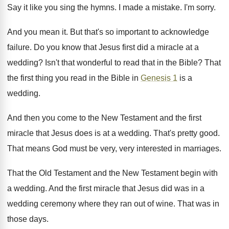
Say it like you sing the hymns. I made a mistake. I'm sorry.
And you mean it. But that's so important to acknowledge
failure. Do you know that Jesus first did a miracle at a
wedding? Isn't that wonderful to read that in the Bible? That
the first thing you read in the Bible in
Genesis 1
is a
wedding.
And then you come to the New Testament and the first
miracle that Jesus does is at a wedding. That's pretty good.
That means God must be very, very interested in marriages.
That the Old Testament and the New Testament begin with
a wedding. And the first miracle that Jesus did was in a
wedding ceremony where they ran out of wine. That was in
those days.