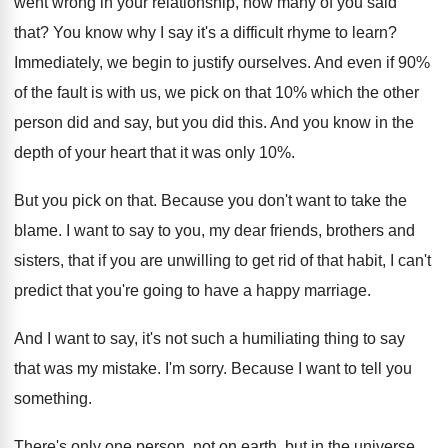
went wrong in your relationship, how many of you said
that? You know why I say it's a difficult rhyme to learn?
Immediately, we begin to justify ourselves. And even if 90%
of the fault is with us, we pick on that 10% which the other
person did and say, but you did this. And you know in the
depth of your heart that it was only 10%.
But you pick on that. Because you don't want to take the
blame. I want to say to you, my dear friends, brothers and
sisters, that if you are unwilling to get rid of that habit, I can't
predict that you're going to have a happy marriage.
And I want to say, it's not such a humiliating thing to say
that was my mistake. I'm sorry. Because I want to tell you
something.
There's only one person, not on earth, but in the universe,