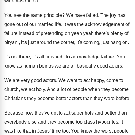
wine has run out.
You see the same principle? We have failed. The joy has
gone out of our married life. It was the acknowledgement of
failure instead of pretending oh yeah yeah there's plenty of
biryani, it's just around the corner, it's coming, just hang on.
It's not there, it's all finished. To acknowledge failure. You
know as human beings we are all basically good actors.
We are very good actors. We want to act happy, come to
church, we act holy. And a lot of people when they become
Christians they become better actors than they were before.
Because now they've got to act super holy and better than
everybody else and they become top class hypocrites. It
was like that in Jesus' time too. You know the worst people