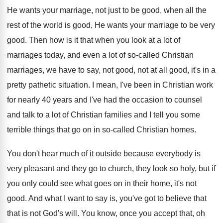
He wants your marriage, not just to be good, when all the
rest of the world is good, He wants your marriage to be very
good. Then how is it that when you look at a lot of
marriages today, and even a lot of so-called Christian
marriages, we have to say, not good, not at all good, it's in a
pretty pathetic situation. I mean, I've been in Christian work
for nearly 40 years and I've had the occasion to counsel
and talk to a lot of Christian families and I tell you some
terrible things that go on in so-called Christian homes.
You don't hear much of it outside because everybody is
very pleasant and they go to church, they look so holy, but if
you only could see what goes on in their home, it's not
good. And what I want to say is, you've got to believe that
that is not God's will. You know, once you accept that, oh