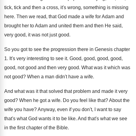
tick, tick and then a cross, it's wrong, something is missing
here. Then we read, that God made a wife for Adam and
brought her to Adam and united them and then He said,
very good, it was not just good.
So you got to see the progression there in Genesis chapter
1. It's very interesting to see it. Good, good, good, good,
good, not good and then very good. What was it which was
not good? When a man didn't have a wife.
And what was it that solved that problem and made it very
good? When he got a wife. Do you feel like that? About the
wife you have? Anyway, even if you don't, I want to say
that's what God wants it to be like. And that's what we see
in the first chapter of the Bible.