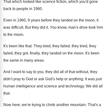
That which looked like science fiction, which you'd gone
back to people in 1960.
Even in 1960, 9 years before they landed on the moon, it
was difficult. But they did it. You know, man's drive took him
to the moon.
It's been like that. They tried, they failed, they tried, they
failed, they got, finally, they landed on the moon. It's been
the same in many areas.
And I want to say to you, they did all of that without, they
didn't pray to God or ask God's help or anything. It was just
human intelligence and science and technology. We did all
that.
Now here, we're trying to climb another mountain. That's a