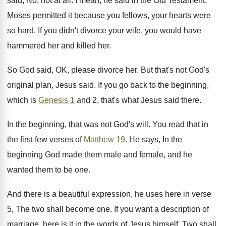
said, No, not at all. I mean, he said in the Old Testament,
Moses permitted it because you fellows, your hearts were
so hard. If you didn't divorce your wife, you would have
hammered her and killed her.
So God said, OK, please divorce her. But that's not God's
original plan, Jesus said. If you go back to the beginning,
which is
Genesis 1
and 2, that's what Jesus said there.
In the beginning, that was not God's will. You read that in
the first few verses of
Matthew 19
. He says, In the
beginning God made them male and female, and he
wanted them to be one.
And there is a beautiful expression, he uses here in verse
5, The two shall become one. If you want a description of
marriage, here is it in the words of Jesus himself. Two shall