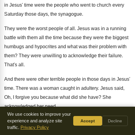
in Jesus' time were the people who went to church every
Saturday those days, the synagogue.
They were the worst people of all. Jesus was in a running
battle with them all the time because they were the biggest
humbugs and hypocrites and what was their problem with
them? They were unwilling to acknowledge their failure.
That's all.
And there were other terrible people in those days in Jesus'
time. There was a woman caught in adultery. Jesus said,
Oh, I forgive you because what did she have? She
acknowledged her need.
We use cookies to improve your
Lord, I have no wine. I'm an adulterous woman. Oh, you
experience and analyze site
Accept
Decline
traffic.
Privacy Policy
acknowledge your need? Okay, you're forgiven.