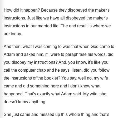
How did it happen? Because they disobeyed the maker's
instructions. Just like we have all disobeyed the maker's
instructions in our married life. The end result is where we
are today.
And then, what I was coming to was that when God came to
Adam and asked him, if I were to paraphrase his words, did
you disobey my instructions? And, you know, it's like you
call the computer chap and he says, listen, did you follow
the instructions of the booklet? You say, well no, my wife
came and did something here and I don't know what
happened. That's exactly what Adam said. My wife, she
doesn't know anything.
She just came and messed up this whole thing and that's