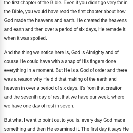
the first chapter of the Bible. Even if you didn't go very far in
the Bible, you would have read the first chapter about how
God made the heavens and earth. He created the heavens
and earth and then over a period of six days, He remade it
when it was spoiled.
And the thing we notice here is, God is Almighty and of
course He could have with a snap of His fingers done
everything in a moment. But He is a God of order
and there
was a reason why He did that m
aking of the earth and
heaven in over a period of six days. It's from that creation
and the seventh day of rest that we have our week, where
we have one day of rest in seven.
But what I want to point out to you is, every day God made
something and then He examined it. The first day it says He