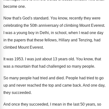
become one.
Now that's God's standard. You know, recently they were
celebrating the 50th anniversary of climbing Mount Everest.
I was a young boy in Delhi, in school, when I read one day
in the papers that these fellows, Hillary and Tenzing, had
climbed Mount Everest.
It was 1953. I was just about 13 years old. You know, that
was a mountain that had challenged so many people.
So many people had tried and died. People had tried to go
up and never reached the top and came back. And one day,
they succeeded.
And once they succeeded, I mean in the last 50 years, so