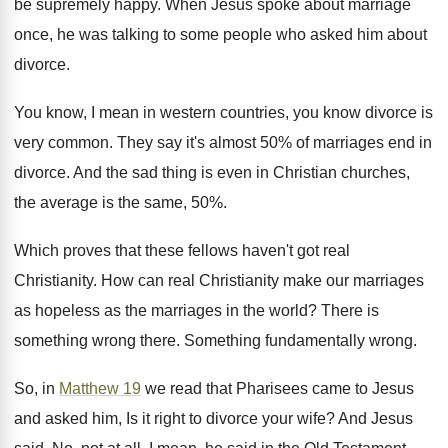
be supremely happy. When Jesus spoke about marriage
once, he was talking to some people who asked him about
divorce.
You know, I mean in western countries, you know divorce is
very common. They say it's almost 50% of marriages end in
divorce. And the sad thing is even in Christian churches,
the average is the same, 50%.
Which proves that these fellows haven't got real
Christianity. How can real Christianity make our marriages
as hopeless as the marriages in the world? There is
something wrong there. Something fundamentally wrong.
So, in
Matthew 19
we read that Pharisees came to Jesus
and asked him, Is it right to divorce your wife? And Jesus