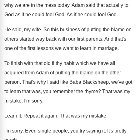
why we are in the mess today. Adam said that actually to
God as if he could fool God. As if he could fool God.
He said, my wife. So this business of putting the blame on
others started way back with our first parents. And that's
one of the first lessons we want to learn in marriage.
To finish with that old filthy habit which we have all
acquired from Adam of putting the blame on the other
person. That's why I said like Baba Blacksheep, we've got
to learn that was, you remember the rhyme? That was my
mistake. I'm sorry.
Learn it. Repeat it again. That was my mistake.
I'm sorry. Even single people, you try saying it. It's pretty