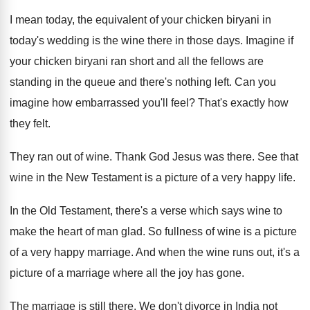
I mean today, the equivalent of your chicken biryani in
today's wedding is the wine there in those days. Imagine if
your chicken biryani ran short and all the fellows are
standing in the queue and there's nothing left. Can you
imagine how embarrassed you'll feel? That's exactly how
they felt.
They ran out of wine. Thank God Jesus was there. See that
wine in the New Testament is a picture of a very happy life.
In the Old Testament, there's a verse which says wine to
make the heart of man glad. So fullness of wine is a picture
of a very happy marriage. And when the wine runs out, it's a
picture of a marriage where all the joy has gone.
The marriage is still there. We don't divorce in India not