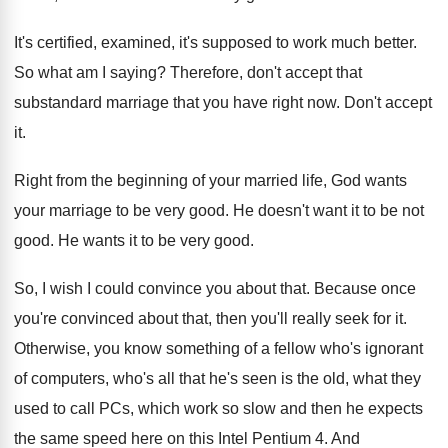
It's certified, examined, it's supposed to work much better.
So what am I saying? Therefore, don't accept that
substandard marriage that you have right now. Don't accept
it.
Right from the beginning of your married life, God wants
your marriage to be very good. He doesn't want it to be not
good. He wants it to be very good.
So, I wish I could convince you about that. Because once
you're convinced about that, then you'll really seek for it.
Otherwise, you know something of a fellow who's ignorant
of computers, who's all that he's seen is the old, what they
used to call PCs, which work so slow and then he expects
the same speed here on this Intel Pentium 4. And