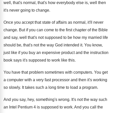
well, that's normal, that's how everybody else is, well then
it's never going to change.
Once you accept that state of affairs as normal, it'll never
change. But if you can come to the first chapter of the Bible
and say, well that's not supposed to be how my married life
should be, that's not the way God intended it. You know,
just like if you buy an expensive product and the instruction
book says it's supposed to work like this.
You have that problem sometimes with computers. You get
a computer with a very fast processor and then it's working
so slowly. It takes such a long time to load a program.
And you say, hey, something's wrong. It's not the way such
an Intel Pentium 4 is supposed to work. And you call the