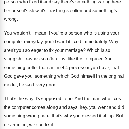
person who fixed it and say there's something wrong here
because it's slow, it's crashing so often and something's
wrong.
You wouldn't, I mean if you're a person who is using your
computer everyday, you'd want it fixed immediately. Why
aren't you so eager to fix your marriage? Which is so
sluggish, crashes so often, just like the computer. And
something better than an Intel 4 processor you have, that
God gave you, something which God himself in the original
model, he said, very good.
That's the way it's supposed to be. And the man who fixes
the computer comes along and says, hey, you went and did
something wrong here, that's why you messed it all up. But
never mind, we can fix it.