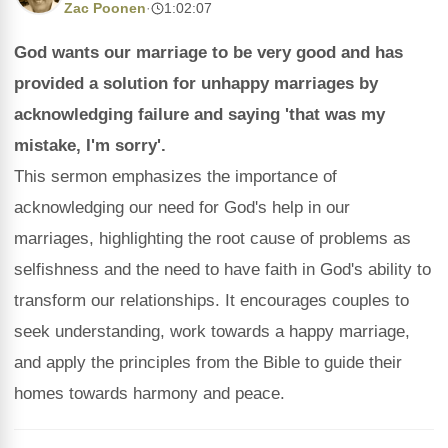
Zac Poonen
·
1:02:07
God wants our marriage to be very good and has
provided a solution for unhappy marriages by
acknowledging failure and saying 'that was my
mistake, I'm sorry'.
This sermon emphasizes the importance of
acknowledging our need for God's help in our
marriages, highlighting the root cause of problems as
selfishness and the need to have faith in God's ability to
transform our relationships. It encourages couples to
seek understanding, work towards a happy marriage,
and apply the principles from the Bible to guide their
homes towards harmony and peace.