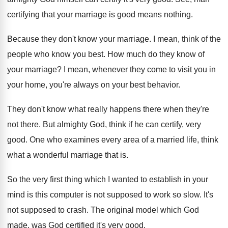
certifying that your marriage is good means nothing.
Because they don't know your marriage. I mean, think of the
people who know you best. How much do they know of
your marriage? I mean, whenever they come to visit you in
your home, you're always on your best behavior.
They don't know what really happens there when they're
not there. But almighty God, think if he can certify, very
good. One who examines every area of a married life, think
what a wonderful marriage that is.
So the very first thing which I wanted to establish in your
mind is this computer is not supposed to work so slow. It's
not supposed to crash. The original model which God
made, was God certified it's very good.