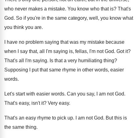
who never makes a mistake. You know who that is? That's
God. So if you're in the same category, well, you know what
you think you are.
I have no problem saying that was my mistake because
when I say that, all I'm saying is, fellas, I'm not God. Got it?
That's all I'm saying. Is that a very humiliating thing?
Supposing I put that same rhyme in other words, easier
words.
Let's start with easier words. Can you say, I am not God.
That's easy, isn't it? Very easy.
That's an easy rhyme to pick up. I am not God. But this is
the same thing.