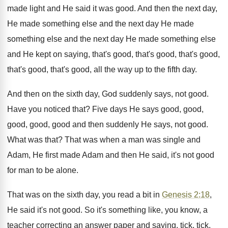
made light and He said it was good. And then the next day,
He made something else and the next day He made
something else and the next day He made something else
and He kept on saying, that's good, that's good, that's good,
that's good, that's good, all the way up to the fifth day.
And then on the sixth day, God suddenly says, not good.
Have you noticed that? Five days He says good, good,
good, good, good and then suddenly He says, not good.
What was that? That was when a man was single and
Adam, He first made Adam and then He said, it's not good
for man to be alone.
That was on the sixth day, you read a bit in
Genesis 2:18
,
He said it's not good. So it's something like, you know, a
teacher correcting an answer paper and saying, tick, tick,