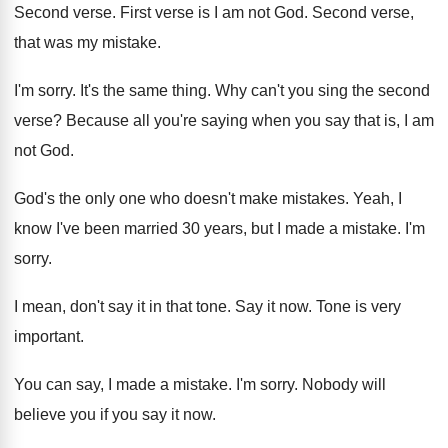
Second verse. First verse is I am not God. Second verse,
that was my mistake.
I'm sorry. It's the same thing. Why can't you sing the second
verse? Because all you're saying when you say that is, I am
not God.
God's the only one who doesn't make mistakes. Yeah, I
know I've been married 30 years, but I made a mistake. I'm
sorry.
I mean, don't say it in that tone. Say it now. Tone is very
important.
You can say, I made a mistake. I'm sorry. Nobody will
believe you if you say it now.