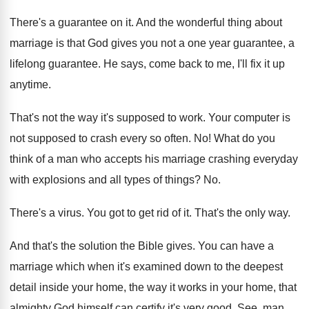
There's a guarantee on it. And the wonderful thing about
marriage is that God gives you not a one year guarantee, a
lifelong guarantee. He says, come back to me, I'll fix it up
anytime.
That's not the way it's supposed to work. Your computer is
not supposed to crash every so often. No! What do you
think of a man who accepts his marriage crashing everyday
with explosions and all types of things? No.
There's a virus. You got to get rid of it. That's the only way.
And that's the solution the Bible gives. You can have a
marriage which when it's examined down to the deepest
detail inside your home, the way it works in your home, that
almighty God himself can certify it's very good. See, man