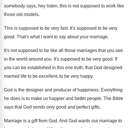
somebody says, hey listen, this is not supposed to work like
those old models.
This is supposed to be very fast. It's supposed to be very
good. That's what I want to say about your marriage.
It's not supposed to be like all those marriages that you see
in the world around you. It's supposed to be very good. If
you can be established in this one truth, that God designed
married life to be excellent, to be very happy.
God is the designer and producer of happiness. Everything
he does is to make us happier and better people. The Bible
says that God sends only good and perfect gifts.
Marriage is a gift from God. And God wants our marriage to