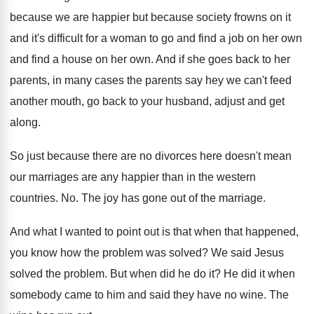
because we are happier but because society frowns on it
and it's difficult for a woman to go and find a job on her own
and find a house on her own. And if she goes back to her
parents, in many cases the parents say hey we can't feed
another mouth, go back to your husband, adjust and get
along.
So just because there are no divorces here doesn't mean
our marriages are any happier than in the western
countries. No. The joy has gone out of the marriage.
And what I wanted to point out is that when that happened,
you know how the problem was solved? We said Jesus
solved the problem. But when did he do it? He did it when
somebody came to him and said they have no wine. The