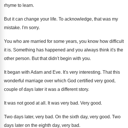
rhyme to learn.
But it can change your life. To acknowledge, that was my
mistake. I'm sorry.
You who are married for some years, you know how difficult
it is. Something has happened and you always think it's the
other person. But that didn't begin with you.
It began with Adam and Eve. It's very interesting. That this
wonderful marriage over which God certified very good,
couple of days later it was a different story.
It was not good at all. It was very bad. Very good.
Two days later, very bad. On the sixth day, very good. Two
days later on the eighth day, very bad.