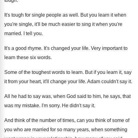
tough.
It's tough for single people as well. But you learn it when
you're single, it'll be much easier to sing it when you're
married. I tell you.
It's a good rhyme. It's changed your life. Very important to
learn these six words.
Some of the toughest words to learn. But if you learn it, say
it from your heart, it'll change your life. Adam couldn't say it.
All he had to say was, when God said to him, he says, that
was my mistake. I'm sorry. He didn't say it.
And think of the number of times, can you think of some of
you who are married for so many years, when something