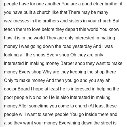
people have for one another You are a
good elder brother if
you have built a
church like that There may be many
weaknesses
in the brothers and sisters in your church
But
teach them to love before they depart
this world You know
how it is in
the world They are only interested in making
money I was going down the road yesterday
And I was
looking all the shops Every
shop Oh they are only
interested in making
money Barber shop they want to make
money
Every shop Why are they keeping the shop
there
Only to make money And then you
go and you say ah
doctor Board I
hope at least he is interested in helping
the
poor people No no no He is
also interested in making
money After sometime you
come to church At least these
people will
want to serve people You go inside there
and
also they want your money Everything down
the street is