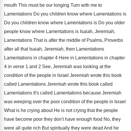
mouth This must be our longing Turn
with me to
Lamentations Do you children know
where Lamentations is
Do you children know where
Lamentations is Do you older
people know where
Lamentations is Isaiah, Jeremiah,
Lamentations That is after
the middle of Psalms, Proverbs
after all that
Isaiah, Jeremiah, then Lamentations
Lamentations in chapter 4
Here in Lamentations in chapter
4 in verse
1 and 2 See, Jeremiah was looking at
the
condition of the people in Israel Jeremiah
wrote this
book
called Lamentations Jeremiah
wrote this book called
Lamentations It's called Lamentations because Jeremiah
was weeping over the poor condition of the
people in Israel
What is he crying about
He is not crying that the people
have
become poor they don't have enough food No
,
they
were all quite rich But spiritually they
were dead And he