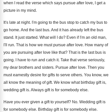
when I read the verse which
says pursue after love, I get a
picture
in my mind
.
It's late at night
.
I'm going to the bus stop to catch
my bus to
go home
.
And the last bus
.
And it has already left the bus
stand
.
It just started
.
What will I do
?
Even if I'm an old man,
I'll run
.
That is how we must pursue after love
.
How many of
you are pursuing after love
like that
?
That is the last bus is
going
.
I have to run and catch it
.
Take that verse seriously,
my dear brothers and
sisters
.
Pursue after love
.
Then you
must earnestly desire for gifts to
serve others
.
You know, we
all know the meaning of
gift
.
We know what birthday gift is,
wedding gift
is.
Always gift is for somebody else
.
Have you ever given a gift to yourself
? No.
Wedding gift is
for somebody else
.
Birthday gift is for somebody else
.