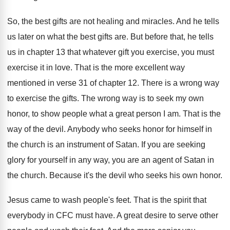
So, the best gifts are not healing and
miracles
.
And he tells
us later on what the
best gifts are
.
But before that, he tells
us in chapter
13 that whatever gift you exercise, you must
exercise it in love
.
That is the more excellent way
mentioned in
verse 31 of chapter 12
.
There is a wrong way
to exercise the
gifts
.
The wrong way is to seek my own
honor, to show people what a great person
I am
.
That is the
way of the devil
.
Anybody who seeks honor for himself in
the
church is an instrument of Satan
.
If you are seeking
glory for yourself in
any way, you are an agent of Satan
in
the church
.
Because it's the devil who seeks his own
honor
.
Jesus came to wash people's feet
.
That is the spirit that
everybody in CFC
must have
.
A great desire to serve other