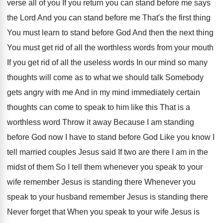
verse all of you If you
return you can stand before me says
the
Lord And you can stand before me That's
the first thing
You must learn to stand
before God And then the next thing
You
must get rid of all the worthless words
from your mouth
If you get rid of
all the useless words In our mind so
many
thoughts will come as to what we
should talk Somebody
gets angry with me And
in my mind immediately certain
thoughts can come
to speak to him like this That is
a
worthless word Throw it away Because I
am standing
before God now I have to
stand before God Like you know I
tell
married couples Jesus said If two are there
I am in the
midst of them So
I tell them whenever you speak to your
wife remember Jesus is standing there Whenever you
speak to your husband remember Jesus is standing
there
Never forget that When you speak to
your wife Jesus is