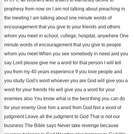
prophesy from
now on I am not talking about preaching
in
the meeting I am talking about one
minute words of
encouragement that you give to
your friends and others
whom you meet in
school, college, hospital, anywhere One
minute words of
encouragement that you give to people
whom you
meet When you see somebody in need and
you
say Lord please give me a word
for that person I will tell
you from
my 40 years experience If you love people
and
you study God's word whoever you are
God will give you a
word for your
friends He will give you a word for
your
enemies also You know what is the
best thing you can do
for your enemy
Give him a word from God Not a
word of
judgment Leave all the judgment to
God That is not our
business The Bible
says Never take revenge because