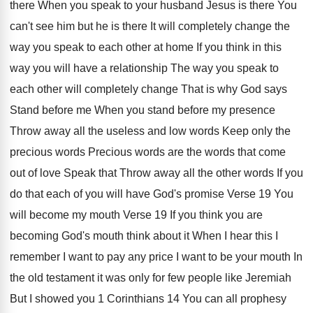
there When you speak
to your husband Jesus is there You
can't
see him but he is there It will
completely change the
way you speak to each
other at home If you think in this
way you will have a relationship The way
you speak to
each other will completely change
That is why God says
Stand before me
When you stand before my presence
Throw away
all the useless and low words Keep only
the
precious words Precious words are the words
that come
out of love Speak that Throw
away all the other words If you
do
that each of you will have God's promise
Verse 19 You
will become my mouth Verse
19 If you think you are
becoming God's
mouth think about it When I hear this
I
remember I want to pay any price
I want to be your mouth In
the
old testament it was only for few people
like Jeremiah
But I showed you 1 Corinthians
14 You can all prophesy