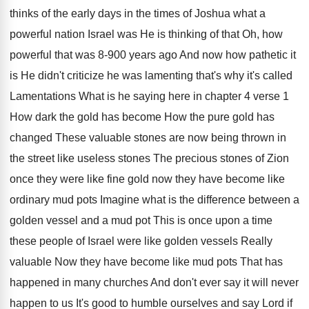
thinks of the early
days in the times of Joshua what a
powerful nation Israel was He is thinking of
that Oh, how
powerful that was 8-900
years ago And now how pathetic it
is
He didn't criticize he was lamenting that's why
it's called
Lamentations What is he saying here
in chapter 4 verse 1
How dark the
gold has
become How the pure gold has
changed These valuable stones are now being thrown
in
the street like useless stones The precious
stones of Zion
once they were like fine
gold now they have become like
ordinary mud
pots Imagine what is the difference between a
golden vessel and a mud pot This is
once upon a time
these people of Israel
were like golden vessels Really
valuable Now they
have become like mud pots That has
happened
in many churches And don't ever say it
will never
happen to us It's good to
humble ourselves and say Lord if