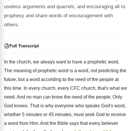
useless arguments and quarrels, and encouraging all to
prophesy and share words of encouragement with
others.
Full Transcript
In the church, we always want to have
a prophetic word
.
The meaning of prophetic word is a word
,
not predicting the
future, but a word according
to the need of the people at
this
time
.
In every church, every CFC church, that's what
we
need
.
And no man can know the need of
the people
.
Only
God knows
.
That is why everyone who speaks God's word
,
whether 5 minutes or 45 minutes, must seek
God to receive
a word from Him
.
And the Bible says that every believer