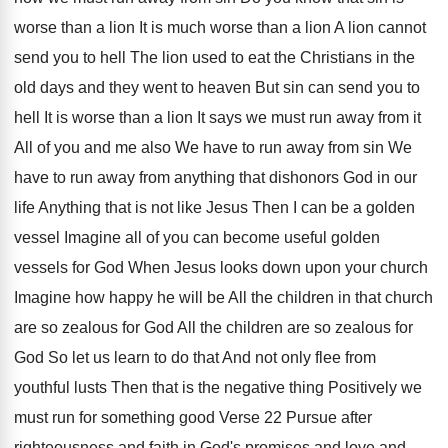
worse than
a lion It is much worse than a
lion A lion cannot
send you to hell
The lion used to eat the Christians in
the
old days and they went to heaven
But sin can send you to
hell It
is worse than a lion It says we
must run away from it
All of you
and me also We have to run away
from sin We
have to run away from
anything
that dishonors God in our
life Anything
that is not like Jesus Then I can
be a golden
vessel Imagine all of you
can become useful golden
vessels for God When
Jesus looks down upon your church
Imagine how
happy he will be All the children in
that church
are so zealous for God All
the children are so zealous for
God So
let us learn to do that And not
only flee from
youthful lusts Then that is
the negative thing Positively we
must run for
something good Verse 22 Pursue after
righteousness and
faith in God's promises and love and