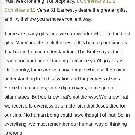
must
seek for the gift of prophecy
.
1 Corinthians 12
1
Corinthians 12
Verse
31 Earnestly desire the greater gifts,
and I
will show you a more excellent way
.
There are many gifts, and we can wonder
what are the best
gifts
.
Many people think the best gift is healing
or miracles
.
That is our human understanding
.
The Bible says, don't
lean upon your understanding
,
because you'll go astray
.
Our country, there are so many people who
use their own
understanding to find salvation and
forgiveness of sins
.
Some burn candles, some dip in rivers, some
go on
pilgrimages
.
But we know that's not the way
.
We know that
we receive forgiveness by simple
faith that Jesus died for
our sins
.
No human being could have thought of that
.
So, in
everything, we must remember our human
way of thinking
is wrong
.