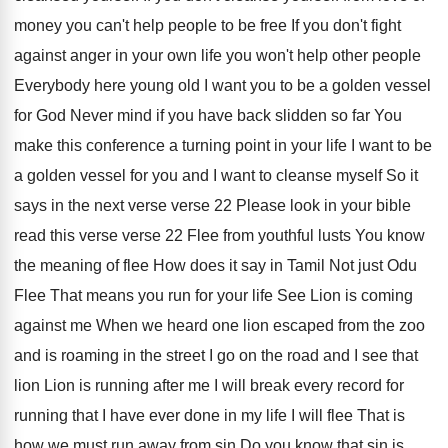
money you can't help people to be
free If you don't fight
against anger in
your own life you won't help other people
Everybody here young old I want you to
be a golden vessel
for God Never mind
if you have back slidden so far You
make this conference a turning point in your
life I want to be
a golden vessel
for you and I want to cleanse myself
So it
says in the next verse verse
22 Please look in your bible
read this
verse verse 22 Flee from youthful
lusts You know
the meaning of flee How
does it say in Tamil Not just Odu
Flee That means you run for your life
See Lion is coming
against me When we
heard one lion escaped from the zoo
and
is roaming in the street I go on
the road and I see that
lion Lion
is running after me I will break every
record for
running that I have ever done
in my life I will flee That
is
how we must run away from sin
Do you know that sin is