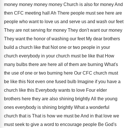
money money money money Church
is also for money And
then CFC meeting
hall Ah There people must see here are
people who want to love us and serve
us and wash our feet
They are not
serving for money They don't want our money
They want the honor of washing our feet
My dear brothers
build a church like that
Not one or two people in your
church
everybody in your church must be like that
How
many bulbs there are here all of
them are burning What's
the use of one
or two burning here Our CFC church must
be like this Not even one fused bulb
Imagine if you have a
church like this
Everybody wants to love Four elder
brothers here
they are also shining brightly All the young
ones everybody is shining brightly What a wonderful
church that is That is how we must
be And in that love we
must seek
to give a word to encourage people Be
God's