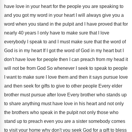
have
love in your heart for the people you
are speaking to
and you got my word
in your heart I will always give you
a
word when you stand in the pulpit
and I have proved that for
nearly 40
years I only have to make sure that
I love
everybody I speak to and I
must make sure that the word of
God
is in my heart If I got the
word of God in my heart but I
don't have love for people then I can
preach from my head it
will not be
from God So whenever I seek to speak
to people
I want to make sure I
love them and then it says pursue love
and then seek for gifts to give to
other people Every elder
brother must pursue after
love Every brother who stands up
to share
anything must have love in his heart and
not only
the brothers who speak in the
pulpit not only those who
stand up to
preach even you are a sister somebody comes
to visit your home why don't you seek
God for a gift to bless