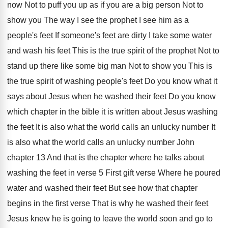
now Not to
puff you up as if you are a
big person Not to
show you The way
I see the prophet I see him as
a
people's feet If someone's feet are dirty
I take some water
and wash his feet
This is the true spirit of the prophet
Not to
stand up there like some big
man Not to show you This is
the
true spirit of washing people's feet Do you
know what it
says about Jesus when he
washed their feet Do you know
which chapter
in the bible it is written about Jesus
washing
the feet It is also what the
world calls an unlucky number It
is also
what the world calls an unlucky number John
chapter 13 And that is the chapter where
he talks about
washing the feet in verse
5 First gift verse Where
he poured
water and washed their feet But
see how that chapter
begins in the first
verse That is why he washed their feet
Jesus knew he is going to leave the
world soon and go to