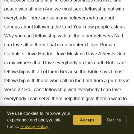
peace
with all men And we must seek fellowship
not with
everybody There are so many believers
who are not
serious about following the Lord
You know people ask us
Why you can't
fellowship with all the other believers No I
can love all of them That is no
problem I love Roman
Catholics I love Hindus
I love Muslims I love Atheists God
is
my witness that I love everybody on this
earth But I can't
fellowship with all of
them Because the Bible says I must
fellowship
with those who call on the Lord from
a pure heart
Verse 22 So I can't
fellowship with everybody I
can love
everybody I
can serve them help them give them a
word to
encourage them But when it comes
to fellowship it is with
We use cookies to improve your
those who call
on the Lord from a pure heart So
you know
experience and analyze site
Accept
Decline
some people ask us this question
Why is it when you have
traffic.
Privacy Policy