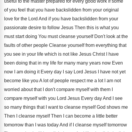
useful to the
master prepared for every good work If some
of you feel that you have backslidden from
your original
love for the Lord And if
you have backslidden from your
passionate desire to
follow Jesus Then this is what you
must
start doing You must cleanse yourself Don't look
at the
faults of other people Cleanse yourself
from everything that
you see in your life
which is not like Jesus Christ I have
been doing that in my life for many
many years now Even
now I am doing
it Every day I say Lord Jesus I
have not yet
become like you A lot
of people respect me a lot I am
not
worried about that I don't compare myself
with them I
compare myself with you Lord
Jesus Every day And I see
so many
things that I want to cleanse myself God
shows me
Then I cleanse myself Then I
can become a little better
tomorrow than I
was today And if I cleanse myself tomorrow