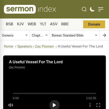
BSB
KJV
WEB
YLT
ASV
BBE
Donate
Home
›
Speakers
›
Zac Poonen
›
A Useful Vessel For The Lord
A Useful Vessel For The Lord
Zac Poonen
0:00
1:02:35