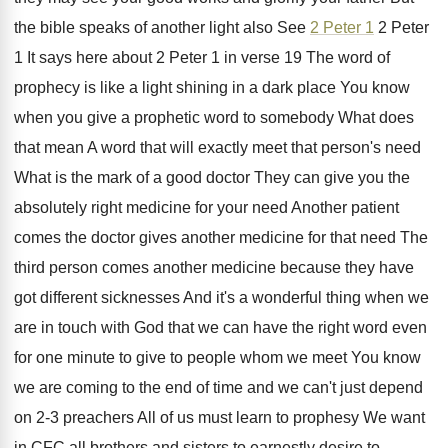
the bible speaks of
another light also See
2 Peter 1
2
Peter
1 It says here about 2 Peter
1 in verse 19 The word of
prophecy
is like a light shining in a dark
place You know
when you give a prophetic
word to somebody What does
that mean A
word that will exactly meet that person's need
What is the mark of a good doctor
They can give you the
absolutely right medicine
for your need Another patient
comes the doctor
gives another medicine for that need The
third
person comes another medicine because they have
got
different sicknesses And it's a wonderful thing when
we
are in touch with God that we
can have the right word even
for one
minute to give to people whom we meet
You know
we are coming to the end
of time and we can't just depend
on
2-3 preachers All of us must learn
to prophesy We want
in CFC all brothers
and sisters to earnestly desire to