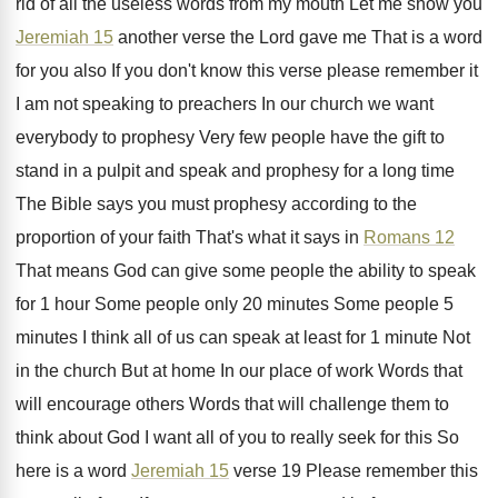
rid of all the
useless words from my mouth Let me show
you
Jeremiah 15
another verse the Lord gave
me That is a word
for you also
If you don't know this verse please remember
it
I am not speaking to preachers In
our church we want
everybody to prophesy Very
few people have the gift to
stand in
a pulpit and speak and prophesy for a
long time
The Bible says you must prophesy
according to the
proportion of your faith That's
what it says in
Romans 12
That means
God can give some people the ability to
speak
for 1 hour Some people only 20
minutes Some people 5
minutes I think all
of us can speak at least for 1
minute Not
in the church But at home
In our place of work Words that
will
encourage others Words that will challenge them to
think about God I want all of you
to really seek for this So
here is
a word
Jeremiah 15
verse 19 Please
remember this