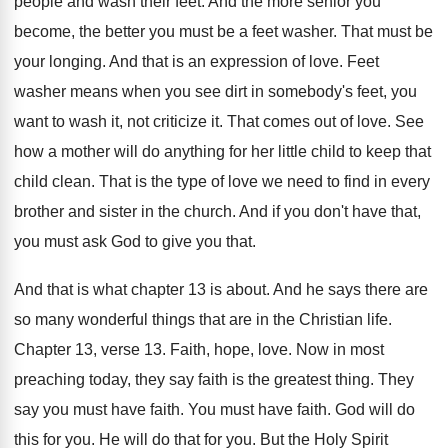
people and
wash their feet
.
And the more senior you
become, the better
you must be a feet washer
.
That must be
your longing
.
And that is an expression of love
.
Feet
washer means when you see dirt in
somebody's feet, you
want to wash it, not
criticize it
.
That comes out of love
.
See
how a mother will do anything for
her little child to keep that
child clean
.
That is the type of love we need
to find in every
brother and sister in
the church
.
And if you don't have that,
you must
ask God to give you that
.
And that is what chapter 13 is about
.
And he says there are
so many wonderful
things that are in the Christian life
.
Chapter 13, verse 13
.
Faith, hope, love
.
Now in most
preaching today, they say faith
is the greatest thing
.
They
say you must have faith
.
You must have faith
.
God will do
this for you
.
He will do that for you
.
But the Holy Spirit