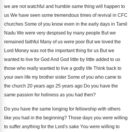
we are
not watchful and humble same thing will happen
to
us We have seen
some tremendous times of revival in CFC
churches
Some of you know even in the early
days in Tamil
Nadu We were very despised
by many people But we
remained faithful Many
of us were poor But we loved the
Lord Money was not the important thing for
us But we
wanted to live for God
And God little by little added to us
those who really wanted to live a godly
life Think back to
your own life my
brother sister Some of you who came to
the church 20 years ago
25 years ago
Do you have the
same passion for holiness
as you had then
?
Do you have the same longing for fellowship
with others
like you had in the beginning
?
Those days you were willing
to suffer anything
for the Lord's sake You were willing to