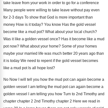
take leave from your work in order to
go for a conference
Many people were willing
to take leave without pay even
for 2
-
3 days To show that God is more
important than
money How is it today
?
You know Has the gold vessel
become like
a mud pot
?
What about your local church
?
Was it like a golden vessel once
?
Has it become like a mud
pot now
?
What about your home
?
Some of your homes
maybe your married life
was much better 20 years ago than
it
is today We need to repent if the
gold vessel becomes
like a mud pot Is
all hope lost
?
No Now I will tell you how the
mud pot can again become a
golden vessel
I am telling the mud pot can again
become a
golden vessel I am telling you
how Turn to 2nd Timothy and
chapter
chapter
2 2nd Timothy chapter 2 Here we read
in