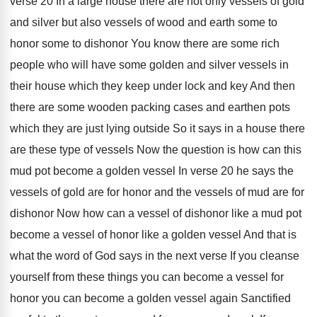
verse 20 In a large house there
are not only vessels of gold
and silver
but also vessels of wood and earth some
to
honor some to dishonor You
know there are some rich
people who will
have some golden and silver vessels in
their
house which they keep under lock and key
And then
there are some wooden packing cases
and earthen pots
which they are just lying
outside So it says in a house there
are these type of vessels Now the question
is how can this
mud pot become a
golden vessel In verse 20 he says the
vessels of gold are for honor and the
vessels of mud are for
dishonor Now how
can a vessel of dishonor like a mud
pot
become a vessel of honor like a
golden vessel And that is
what the word
of God says in the next verse If
you cleanse
yourself from these things you can
become a vessel for
honor you can become
a golden vessel again Sanctified