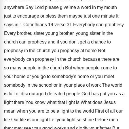
anywhere Say
Lord please give me a word in my
mouth
just to encourage or bless them maybe
just one minute It
says in 1 Corinthians
14 verse 31 Everybody can prophesy
Every brother
,
sister young brother, young sister in the
church
can prophesy and if you don't get a
chance to
prophesy
in the church you prophesy
at home Not
everybody can prophesy in the
church because there are
so many people in
the church But when people come to
your
home or you go to somebody's home or
you meet
somebody in the school or in
your place of work The world
is full
of discouraged defeated people God has put you
as a
light there You know what that
light is What does Jesus
mean when you
are to be a light to the world
First of all our
life Our life is
our light Let your light so shine before
men
they may see your good works and
glorify your father But