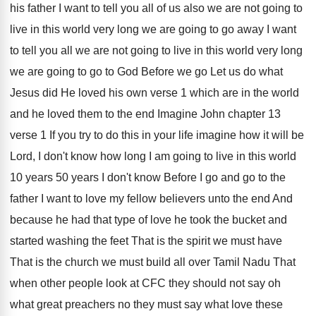
his father I
want to tell you all of us also
we are not going to
live in this
world very long we are going to go
away I want
to tell you all we
are not going to live in this world
very long
we are going to go to
God Before we go Let us do what
Jesus did He loved his own verse 1
which are in the world
and he loved
them to the end Imagine John chapter 13
verse 1 If you try to do this
in your life imagine how it will be
Lord, I don't know how long I am
going to live in this world
10 years
50 years I don't know Before I go
and go to the
father I want to
love my fellow believers unto the end And
because he had that type of love he
took the bucket and
started washing the feet
That is the spirit we must have
That
is the church we must build all over
Tamil Nadu That
when other people look at
CFC they should not say oh
what great
preachers no they must say what love these