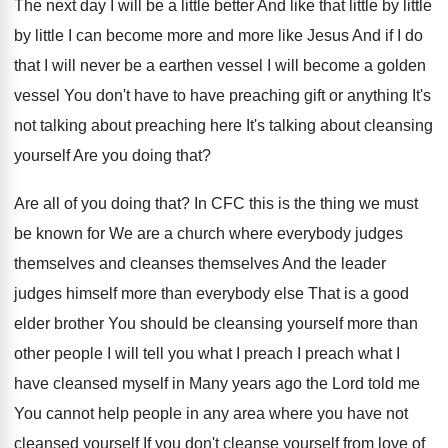
The next day I will be a little
better And like that little by
little
by
little I can become more and more like
Jesus And if I do
that I will
never be a earthen vessel I will become
a golden
vessel You don't have to have
preaching gift or anything It's
not talking about
preaching here It's talking about cleansing
yourself Are
you doing that
?
Are all of you doing that
?
In CFC this is the thing we must
be known for We are a church where
everybody judges
themselves and cleanses themselves And the
leader
judges himself more than everybody else That
is a good
elder brother You should be
cleansing yourself more than
other people I will
tell you what I preach I preach what
I
have cleansed myself in Many years ago
the Lord told me
You cannot help people
in any area where you have not
cleansed
yourself If you don't cleanse yourself from love
of