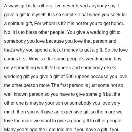
Always gift is for others
.
I've never heard anybody say, I
gave a
gift to myself
.
It is so simple
.
That when you seek for
a spiritual gift
,
For whom is it
?
It is not for you to get honor
.
No, it is to bless other people
.
You give a wedding gift to
somebody you
love because you love that person and
that's
why you spend a lot of money to
get a gift
.
So the love
comes first
.
Why is it for some people's wedding you
buy
only something worth 50 rupees and somebody
else's
wedding gift you give a gift of
500 rupees because you love
the other person
more The first person is just some not
so
well known person so you have to
give some gift but the
other one is
maybe your son or somebody you love very
much then you will give an expensive gift
so the more we
love the more we
want to give a good gift to other
people
Many years ago the Lord told me
if you have
a gift if you