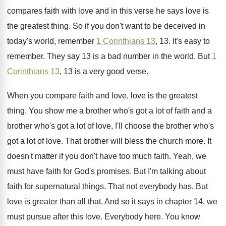
compares faith with love
and in this verse he says love is
the greatest thing
.
So if you don't want to be deceived
in
today's world, remember
1 Corinthians 13
, 13
.
It's easy to
remember
.
They say 13 is a bad number in
the world
.
But
1
Corinthians 13
, 13 is a very
good verse
.
When you compare faith and love, love is
the greatest
thing
.
You show me a brother who's got a
lot of faith and a
brother who's got
a lot of love, I'll choose the brother
who's
got a lot of love
.
That brother will bless the church more
.
It
doesn't matter if you don't have too
much faith
.
Yeah, we
must have faith for God's promises
.
But I'm talking about
faith for supernatural things
.
That not everybody has
.
But
love is greater than all that
.
And so it says in chapter 14, we
must pursue after this love
.
Everybody here
.
You know