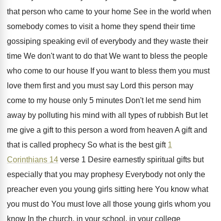
that person
who came to your home See in the
world when
somebody comes to visit a home
they spend their time
gossiping speaking evil of
everybody and they waste their
time We
don't want to
do that We want to
bless the people
who come to our house
If you want to bless them you must
love them first and you must say Lord
this person may
come to my house only
5 minutes Don't let me send him
away
by polluting his mind with all types of
rubbish But let
me give a gift to
this person a word from heaven A gift
and
that is called prophecy So what is
the best gift
1
Corinthians 14
verse 1
Desire earnestly spiritual gifts but
especially that you
may prophesy Everybody not only the
preacher even
you young girls sitting here You know what
you must do You must love all those
young girls whom you
know In the church
,
in your school, in your college