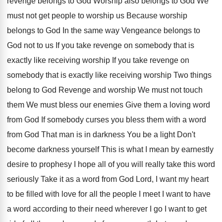
revenge belongs to
God Worship also belongs to God We
must
not get people to worship
us Because worship
belongs to God In the same way Vengeance
belongs to
God not to us If you
take revenge on somebody that is
exactly like
receiving worship If you take revenge on
somebody
that is exactly like receiving worship Two things
belong to God Revenge and worship We must
not touch
them We must bless our enemies
Give them a loving word
from God If
somebody curses you bless them with a word
from God That man is in darkness You
be a light Don't
become darkness yourself This
is what I mean by earnestly
desire to
prophesy I hope all of you will really
take this word
seriously Take it as a
word from God Lord, I want my heart
to be filled with love for all the
people I meet I want to have
a
word according to their need wherever I go
I want to get