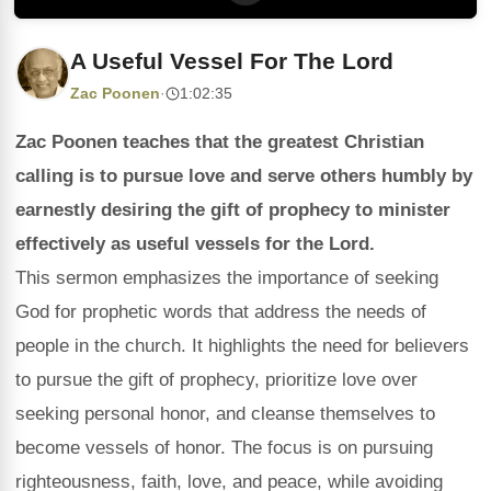
A Useful Vessel For The Lord
Zac Poonen
·
1:02:35
Zac Poonen teaches that the greatest Christian
calling is to pursue love and serve others humbly by
earnestly desiring the gift of prophecy to minister
effectively as useful vessels for the Lord.
This sermon emphasizes the importance of seeking
God for prophetic words that address the needs of
people in the church. It highlights the need for believers
to pursue the gift of prophecy, prioritize love over
seeking personal honor, and cleanse themselves to
become vessels of honor. The focus is on pursuing
righteousness, faith, love, and peace, while avoiding