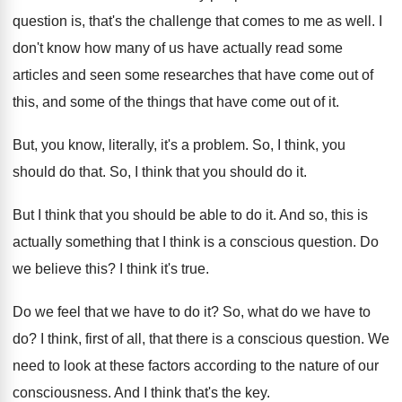
question is, that's the challenge that
comes to me as well
.
I
don't know how many of us have
actually read some
articles and seen some researches
that have come out of
this, and some
of the things that have come out of
it.
But, you know, literally, it's a problem
.
So, I think, you
should do that
.
So, I think that you should do it
.
But I think that you should be able
to do it
.
And so, this is
actually something that I
think is a conscious question
.
Do
we believe this
?
I think it's true
.
Do we feel that we have to do
it?
So, what do we have to
do
?
I think, first of all, that there is
a conscious question
.
We
need to look at these factors according
to the nature of our
consciousness
.
And I think that's the key
.