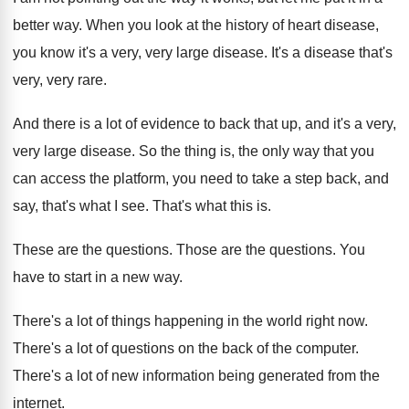
better way
.
When you look at the history of heart
disease,
you know it's a very, very large
disease
.
It's a disease that's
very, very rare
.
And there is a lot of evidence to
back that up, and it's a very,
very
large disease
.
So the thing is, the only way that
you
can access the platform, you need to
take a step back, and
say, that's what
I see
.
That's what this is
.
These are the questions
.
Those are the questions
.
You
have to start in a new way
.
There's a lot of things happening in the
world right now
.
There's a lot of questions on the back
of the computer
.
There's a lot of new information being generated
from the
internet
.