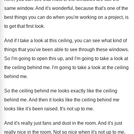
same window
.
And it's wonderful, because that's one of the
best things you can do when you're working
on a project, is
to get that first
look
.
And if I take a look at this
ceiling, you can see what kind of
things
that you've been able to see through these
windows
.
So I'm going to open this up, and
I'm going to take a look at
the
ceiling behind me
.
I'm going to take a look at the
ceiling
behind me
.
So the ceiling behind me looks exactly like
the ceiling
behind me
.
And then it looks like the ceiling behind
me
looks like it's been raised
.
It's not up to me
.
And it's really just fans and dust in
the room
.
And it's just
really nice in the room
.
Not so nice when it's not up to
me,