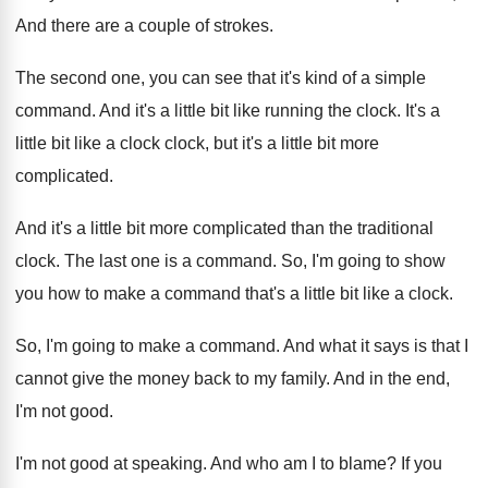
And there are a couple of strokes
.
The second one, you can see that it's
kind of a simple
command
.
And it's a little bit like running the
clock
.
It's a
little bit like a clock clock
,
but it's a little bit more
complicated
.
And it's a little bit more complicated than
the traditional
clock
.
The last one is a command
.
So, I'm going to show
you how to
make a command that's a little bit like
a clock
.
So, I'm going to make a command
.
And what it says is that I
cannot
give the money back to my family
.
And in the end,
I'm not good
.
I'm not good at speaking
.
And who am I to blame
?
If you