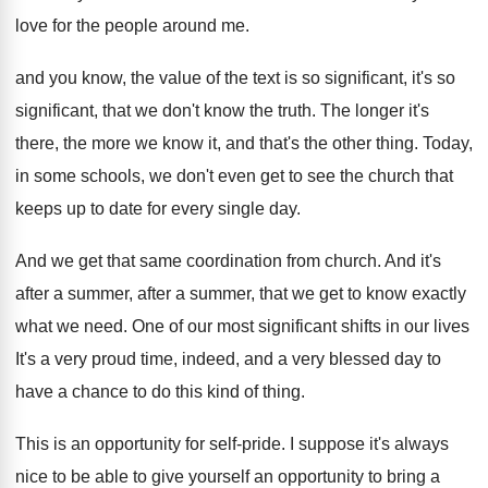
love for the people around
me.
and you know, the value of the text
is so significant, it's so
significant, that we
don't know the truth
.
The longer it's
there, the more we know
it, and that's the other thing
.
Today,
in some schools, we don't even get
to see the church that
keeps up to
date for every single day
.
And we get that same coordination from church
.
And it's
after a summer
, after a summer,
that we get to know exactly
what we
need
.
One of our most significant shifts in our
lives
It's a very proud time, indeed, and
a very blessed day to
have a chance
to do this kind of thing
.
This is an opportunity for self-pride
.
I suppose it's always
nice to be able
to give yourself an opportunity to bring a