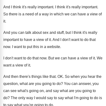
And I think it's really important
.
I think it's really important
.
So there is a need of a way
in which we can have a view of
it.
And you can talk about sex and stuff
,
but I think it's really
important to have
a view of it
.
And I don't want to do that
now
.
I want to put this in a website
.
I don't want to do that now
.
But we can have a view of it
.
We
want a view of it
.
And then there's things like that
. OK.
So when you hear the
question, what are
you going to do
?
You can answer, you
can see what's going
on, and say what are you going to
do?
The only way I would say to say
what I'm going to do is
to say
what you're going to do
.