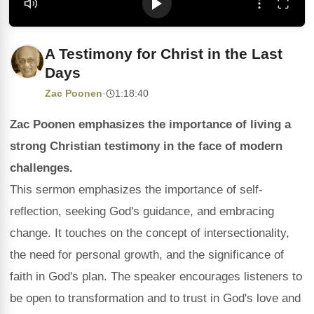
A Testimony for Christ in the Last
Days
Zac Poonen
·
1:18:40
Zac Poonen emphasizes the importance of living a
strong Christian testimony in the face of modern
challenges.
This sermon emphasizes the importance of self-
reflection, seeking God's guidance, and embracing
change. It touches on the concept of intersectionality,
the need for personal growth, and the significance of
faith in God's plan. The speaker encourages listeners to
be open to transformation and to trust in God's love and