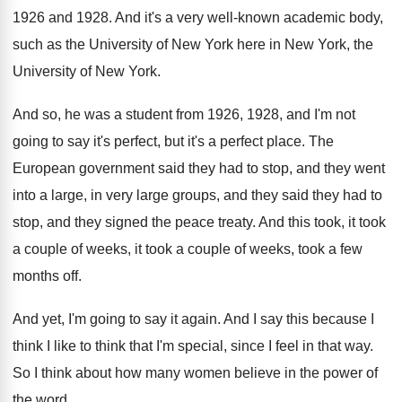
1926 and 1928
.
And it's a very well-known academic body
,
such as the University of New York here
in New York
, the
University of New York.
And so, he was a student from 1926
,
1928, and I'm not
going to say it's
perfect, but it's a perfect place
.
The
European government said they had to stop
,
and they went
into a large, in very
large groups, and they said they had to
stop, and they signed the peace treaty
.
And this took, it took
a couple of
weeks, it took a couple of weeks, took
a few
months off
.
And yet, I'm going to say it again
.
And I say this because I
think I
like to think that I'm special, since I
feel in that way
.
So I think about how many women believe
in the power of
the word
.