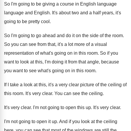
So I'm going to be giving a course
in English
language
language and English.
It's about two and a half years, it's
going to be pretty cool
.
So I'm going to go ahead and do
it on the side of the room
.
So you can see from that, it's a
lot more of a visual
representation of what's
going on in this room
.
So if you
want to look at this
,
I'm doing it from that angle, because
you
want to see what's going on in this
room
.
If I take a look at this, it's
a very clear picture of the ceiling of
this room
.
It's very clear
.
You can see the ceiling
.
It's very clear
.
I'm not going to open this up
.
It's very clear
.
I'm not going to open it up
.
And if you look at the ceiling
here
,
you can see that most of the windows
are still the