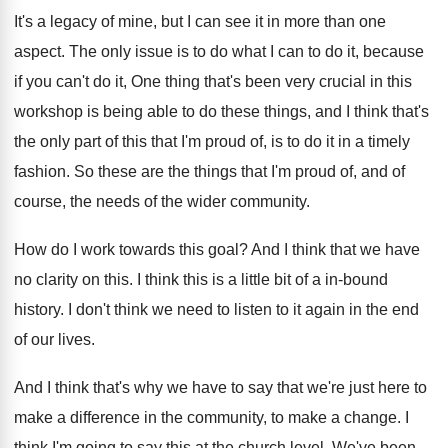
It's a legacy of mine, but I can
see it in more than one
aspect
.
The only issue is to do what I
can to do it, because
if you can't
do it, One thing that's been very crucial
in this
workshop is being able to do
these things, and I think that's
the only
part of this that I'm proud of, is
to do it in a timely
fashion
.
So these are the things that I'm proud
of, and of
course, the needs of the
wider community
.
How do I work towards this goal
?
And I think that we have
no clarity
on this
.
I think this is a little bit of
a in-bound
history
.
I don't think we need to listen to
it again in the end
of our lives
.
And I think that's why we have to
say that we're just here to
make a
difference in the community, to make a change
.
I
think I'm going to say this at
the church level
.
We've been