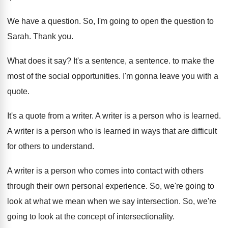
We have a question
.
So, I'm going to open the question to
Sarah
.
Thank you
.
What does it say
?
It's a sentence
, a sentence.
to make the
most of the social opportunities
.
I'm gonna leave you with a
quote
.
It's a quote from a writer
.
A writer is a person who is learned
.
A writer is a person who is learned
in ways that are difficult
for others to
understand
.
A writer is a person who comes into
contact with others
through their own personal experience
.
So, we're going to
look at what we
mean when we say intersection
.
So, we're
going to look at the concept
of intersectionality
.