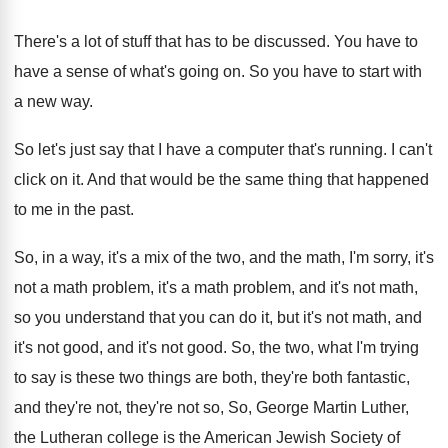
There's a lot of stuff that has to
be discussed
.
You have to
have a sense of what's
going on
.
So you have to start with
a new
way.
So let's just say that I have a
computer that's running
.
I can't
click on it
.
And that would be the same thing that
happened
to me in the past
.
So, in a way, it's a mix of
the two, and the math, I'm sorry, it's
not a math problem
, it's a math problem,
and it's not math,
so you understand that
you can do it, but it's not math
,
and
it's not good
, and it's not good.
So, the two, what I'm trying
to say
is these two things are both, they're both
fantastic,
and they're not, they're not so, So
,
George Martin Luther,
the Lutheran college is the
American Jewish Society of