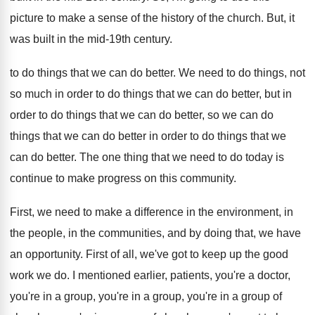
picture to
make a sense of the history of the
church
.
But, it
was built in the mid-19th
century
.
to do things that we can do better
.
We need to do things, not
so much
in order to do things that we can
do better, but in
order to do things
that we can do better, so we can
do
things that we can do better in
order to do things that we
can do
better
.
The one thing that we need to do
today is
continue to make progress on this
community
.
First, we need to make a difference in
the environment, in
the people, in the communities
,
and by doing that, we have
an opportunity
.
First of all, we've got to keep up
the good
work we do
.
I mentioned earlier, patients, you're a doctor,
you're
in a group, you're
in a group, you're
in a group of