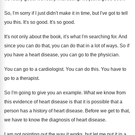
So, I'm sorry if I just didn't make
it in time, but I've got to tell
you this
.
It's so good
.
It's so good
.
It's not only about the book, it's what
I'm searching for
.
And
since you can
do that, you can
do that in a lot of ways
.
So if
you have a heart disease, you
can go to the physician
.
You can go to a cardiologist
.
You can do this
.
You have to
go to a therapist
.
So I'm going to give you an example
.
What we know from
this evidence of heart
disease is that it is possible that a
person has a history of heart disease
.
Before we get to that,
we have to
know the diagnosis of heart disease
.
I am not pointing out the way it
works, but let me put it in a