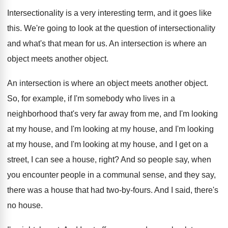
Intersectionality is a very interesting term, and it
goes like
this
.
We're going to look at the question of
intersectionality
and what's that mean for us
.
An intersection is where an
object meets another
object
.
An intersection is where an object meets another
object
.
So, for example, if I'm somebody who lives
in a
neighborhood that's very far away from
me, and I'm looking
at my house, and
I'm looking
at my house, and I'm looking
at my
house, and I'm looking at my
house, and I get on a
street, I
can see a house, right
?
And so people say, when
you encounter people
in a communal sense, and they say,
there
was a house that had two-by-fours
.
And I said, there's
no house
.