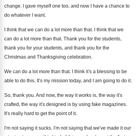
change
.
I gave myself one too, and now I
have a chance to
do whatever I want
.
I think that we can do a lot
more than that
.
I think that we
can do a lot
more than that
.
Thank you for
the students,
thank you for
your students, and thank you for the
Christmas
and Thanksgiving celebration
.
We can do a lot more than that
.
I think it's a blessing to be
able
to do this
.
It's my mission today, and I am going
to do it
.
So, thank you
.
And now, the way it works is, the
way it's
crafted, the way it's designed is
by using fake magazines
.
It's really hard to get the point of
it.
I'm not saying it sucks
.
I'm not saying that we've made it our