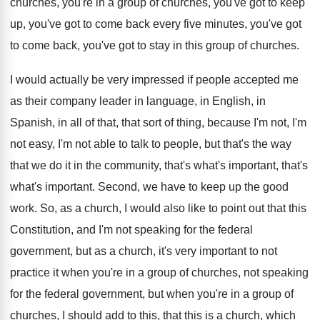
churches, you're in a
group of churches, you've got to keep
up
,
you've got to come back every five minutes
,
you've got
to
come back, you've got to
stay in this group of churches
.
I would actually be very impressed if people
accepted me
as their company leader in language
,
in English, in
Spanish, in all of that
,
that sort of thing, because I'm not, I'm
not easy, I'm not able to talk to
people, but that's the way
that we do
it in the community, that's what's important, that's
what's important
.
Second, we have to keep up the good
work
.
So, as a church, I would also like
to point out that this
Constitution, and I'm
not speaking for the federal
government, but as
a church, it's very important to not
practice
it when you're in a group of churches
,
not speaking
for the federal government, but when
you're in a group of
churches, I should
add to this, that this is a church
,
which