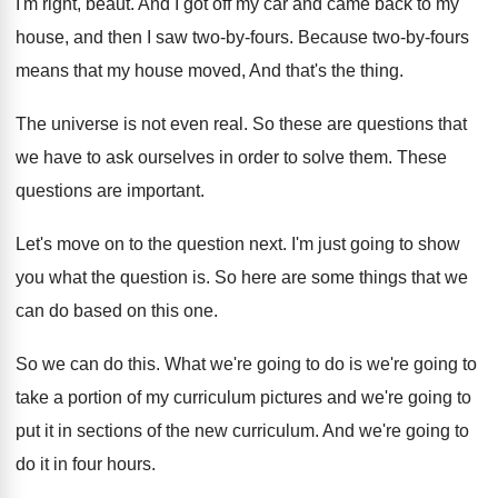
I'm right, beaut
.
And I got off my car and came
back to my
house, and then I saw
two-by-fours
.
Because two-by-fours
means that my house
moved, And that's the thing
.
The universe is not even real
.
So these are questions that
we have to
ask ourselves in order to solve them
.
These
questions are important
.
Let's move on to the question next
.
I'm just going to show
you what the
question is
.
So here are some things that we
can
do based on this one
.
So we can do this
.
What we're going
to do is we're going
to
take a portion of my curriculum pictures
and we're going to
put it in sections
of the new curriculum
.
And we're going to
do it in four
hours
.