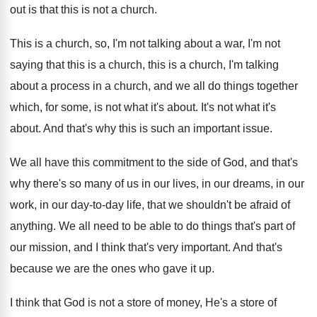
out is that this is
not a church
.
This is a church, so, I'm not talking
about a war, I'm not
saying that this
is a church, this is a church, I'm
talking
about a process in a church, and
we all do things together
which, for some
,
is not what it's about
.
It's not what it's
about
.
And that's why this is such an important
issue
.
We all have this commitment to the side
of God, and that's
why there's so many
of us in our lives, in our dreams
,
in our
work, in our day-to-day
life, that we shouldn't be afraid of
anything
.
We all need to be able to do
things that's part of
our mission, and I
think that's very important
.
And that's
because we are the ones who
gave it up
.
I think that God is not a store
of money, He's a store of