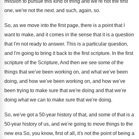
mission to pursue this kind of thing and
we're not the
first
one, we're not the
next
.
and such, again, so
.
So, as we move into the first page
,
there is a point that I
want to
make, and it comes in the sense that
it is a question
that I'm not ready
to answer
.
This is a particular question,
and I'm going
to bring it back to the first scripture
.
In the first
scripture of the Scripture, And
then we see some of the
things that
we've been
working on, and what we've been
doing, and how we've been working on, and
how we've
been trying to make sure that
we're doing and that we're
doing what we
can to make sure that we're doing
.
So, we've got a 50-year history of
that, and some of that is a
50
-
year history of us, and we're going to
move things to the
new era So, you
know, first of all, it's not the point
of being a