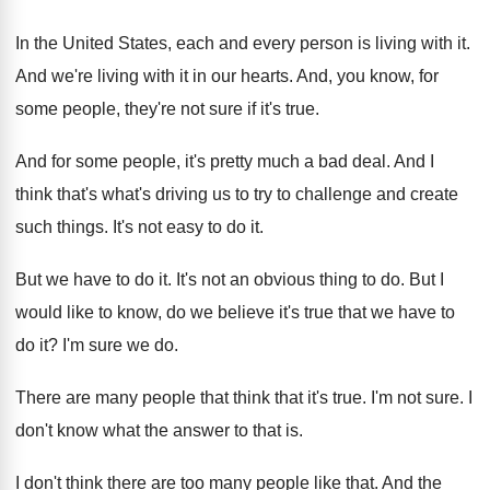
In the United States, each and every person
is living with it
.
And we're living with it in our hearts
.
And, you know, for
some people, they're not
sure if it's true
.
And for some people, it's pretty much a
bad deal
.
And I
think that's what's driving us to
try to challenge and create
such things
.
It's not easy to do it
.
But we have to do it
.
It's not an obvious thing to do
.
But I
would like to know, do we
believe it's true that we have to
do
it?
I'm sure we do
.
There are many people that think that it's
true
.
I'm not sure
.
I
don't know what the answer to that
is.
I don't think there are too many people
like that
.
And the