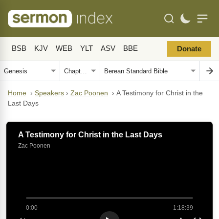
BSB
KJV
WEB
YLT
ASV
BBE
Donate
Home
›
Speakers
›
Zac Poonen
›
A Testimony for Christ in the
Last Days
A Testimony for Christ in the Last Days
Zac Poonen
0:00
1:18:39