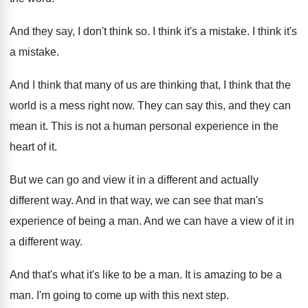
And they say, I don't think so
.
I think it's a mistake
.
I think it's
a mistake
.
And I think that many of us are
thinking that, I think that the
world is
a mess right now
.
They can say this, and they can
mean
it.
This is not a human personal experience in
the
heart of it
.
But we can go and view it in
a different and actually
different way
.
And in that way, we can see that
man's
experience of being a man
.
And we can have a view of it
in
a different way
.
And that's what it's like to be a
man.
It is amazing to be a
man
.
I'm going to come up with this next
step
.