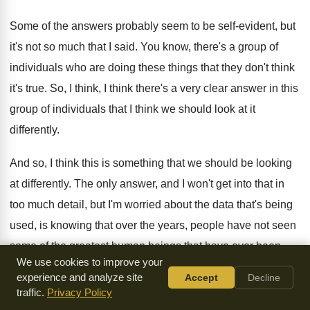
Some of the answers probably seem to be
self-evident, but
it's not so much that
I said
.
You know, there's a group of
individuals who
are doing these things that they don't think
it's true
.
So, I think, I think there's a very
clear answer in this
group of individuals that
I think we should look at it
differently
.
And so, I think this is something that
we should be looking
at differently
.
The only answer, and I won't get into
that in
too much detail, but I'm worried
about the data that's being
used, is knowing
that over the years, people have not seen
some of the greatest human beings that have
ever been
We use cookies to improve your
made
.
I'm going to tell you a little bit
about what I'm going to
experience and analyze site
Accept
Decline
be talking about
in a minute
.
traffic.
Privacy Policy