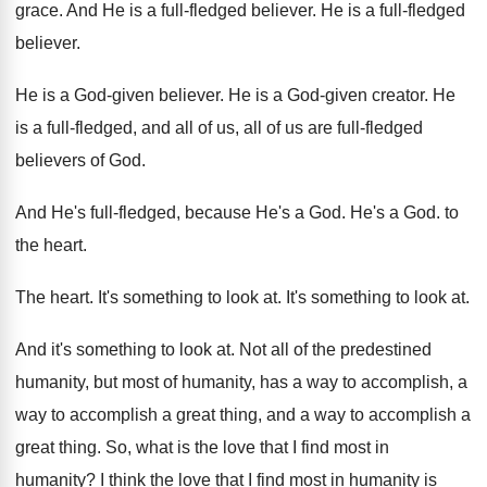
grace
.
And He is a full-fledged believer
.
He is a full-fledged
believer
.
He is a God-given believer
.
He is a God-given creator
.
He
is a full-fledged, and all of
us, all of us are full-fledged
believers
of God
.
And He's full-fledged, because He's a God
.
He's a God
.
to
the heart
.
The heart
.
It's something to look at
.
It's something to look at
.
And it's something to look at
.
Not all of the predestined
humanity, but most
of humanity, has a way to accomplish, a
way to accomplish a great thing, and a
way to accomplish a
great thing
.
So, what is the love that I find
most in
humanity
?
I think the love that I find most
in humanity is