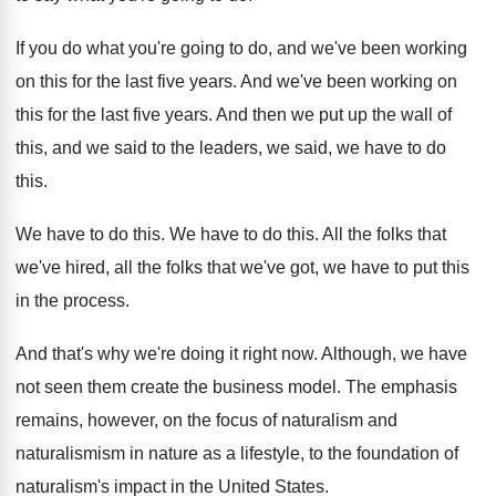
If you do what you're going to do
,
and we've been working
on this for the
last five years
.
And we've been working on
this for the
last five years
.
And then we put up the wall of
this, and we said to the leaders, we
said, we have to do
this
.
We have to do this
.
We have to do this
.
All the folks that
we've hired, all the
folks that we've got, we have to put
this
in the process
.
And that's why we're doing it right now
.
Although, we have
not seen them create the
business model
.
The emphasis
remains, however, on the focus of
naturalism and
naturalismism in nature as a lifestyle
,
to the foundation of
naturalism's impact in the
United States
.