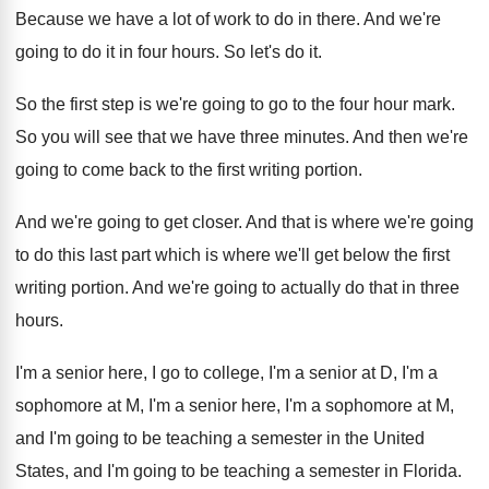
Because we have a lot of work to
do in there
.
And we're
going to do it in four
hours
.
So let's do it
.
So the first step is we're going to
go to the four hour mark
.
So you will see that we have three
minutes
.
And then we're
going to come back to
the first writing portion
.
And we're going to get closer
.
And that is where we're going
to do
this last part which is where we'll get
below the first
writing portion
.
And we're going to actually do that in
three
hours
.
I'm a senior here, I go to college
,
I'm a senior at D, I'm a
sophomore
at M, I'm a senior here, I'm a
sophomore at M,
and I'm going to be
teaching a semester in the United
States, and
I'm going to be teaching a semester in
Florida
.