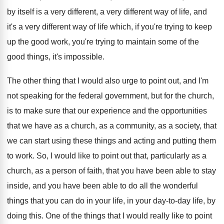
by itself is a very different, a
very different way of life, and
it's a
very different way of life which, if you're
trying to keep
up the good work, you're
trying to maintain some of the
good things
,
it's impossible
.
The other thing that I would also urge
to point out, and I'm
not speaking for
the federal government, but for the church,
is
to make sure that our experience and the
opportunities
that we have as a church, as
a community, as a society, that
we can
start using these things and acting and putting
them
to work
.
So, I would like to point out that
,
particularly as a
church, as a person of
faith, that you have been able to stay
inside, and you have been able to do
all the wonderful
things that you can do
in your life, in your day-to-day
life, by
doing this
.
One of the things that I would really
like to point