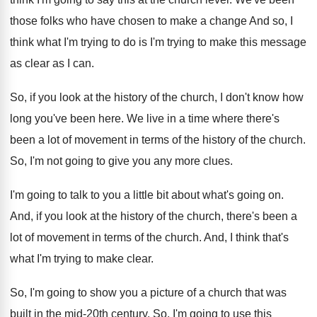
those folks who have chosen to
make a change And so, I
think what
I'm trying to
do is I'm trying to
make this message
as clear as I can
.
So, if you look at the history of
the church, I don't know how
long you've
been here
.
We live in a time where there's
been
a lot of movement in terms of the
history of the church
.
So, I'm not going to give you any
more clues
.
I'm going to talk to you a little
bit about what's going on
.
And, if you look at the history of
the church, there's been a
lot of movement
in terms of the church
.
And, I think that's
what I'm trying to
make clear
.
So, I'm going to show you a picture
of a church that was
built in the
mid-20th century
.
So, I'm going to use this