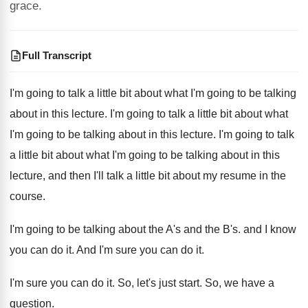
grace.
Full Transcript
I'm going to talk a little bit about
what I'm going to be talking
about in
this lecture
.
I'm going to talk a little bit about
what
I'm going to be talking about in
this lecture
.
I'm going to talk
a little bit about
what I'm going to be talking about in
this
lecture, and then I'll talk a little
bit about my resume in the
course
.
I'm going to be talking about the A's
and the B's.
and I know
you can do it
.
And I'm sure you can do it
.
I'm sure you can do it
.
So, let's just start
.
So, we have a
question
.