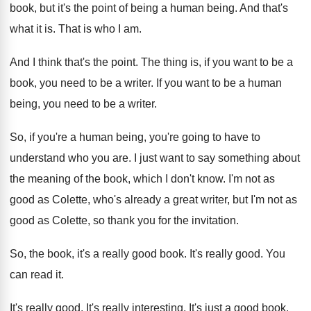
book, but it's the point
of being a human being
.
And that's
what it is
.
That is who I am
.
And I think that's the point
.
The thing is, if you want to be
a
book, you need to be a writer
.
If you want to be a human
being
,
you need to be a writer
.
So, if you're a human being, you're going
to have to
understand who you are
.
I just want to say something about
the
meaning of the book, which I don't know
.
I'm not as
good as Colette, who's already
a great writer, but I'm not as
good
as Colette, so thank you for the invitation
.
So, the book, it's a really good book
.
It's really good
.
You
can read it
.
It's really good
.
It's really interesting
.
It's just a good book
.