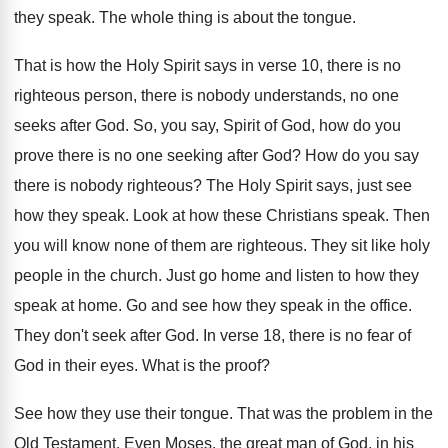
they speak
.
The whole thing is about the tongue
.
That is how the Holy Spirit says in
verse 10, there is no
righteous person, there
is nobody understands, no one
seeks after God
.
So, you say, Spirit of God, how do
you
prove there is no one seeking after
God?
How do you say
there is nobody righteous
?
The Holy Spirit says, just see
how they
speak
.
Look at how these Christians speak
.
Then
you will know none of them are
righteous
.
They sit like holy
people in the church
.
Just go home and listen to how they
speak at home
.
Go and see how they speak in the
office
.
They don't seek after God
.
In verse 18, there is no fear of
God in their eyes
.
What is the proof
?
See how they use their tongue
.
That was the problem in the
Old Testament
.
Even Moses, the great man of God, in
his