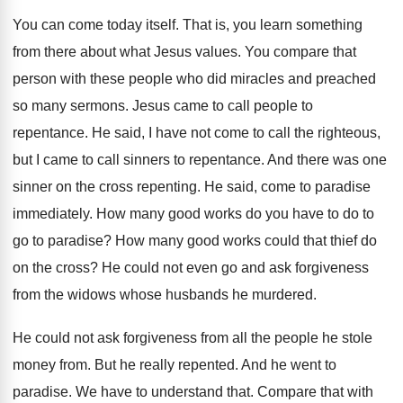
You can come today itself
.
That is, you learn something
from there about
what Jesus values
.
You compare that
person with these people who
did miracles and preached
so many sermons
.
Jesus came to call people to
repentance
.
He said, I have not come to call
the righteous,
but I came to call sinners
to repentance
.
And there was one
sinner on the cross
repenting
.
He said, come to paradise
immediately
.
How many good works do you have to
do to
go to paradise
?
How many good works could that thief do
on the cross
?
He could not even go and ask forgiveness
from the widows whose husbands he murdered
.
He could not ask forgiveness from all the
people he stole
money from
.
But he really repented
.
And he went to
paradise
.
We have to understand that
.
Compare that with