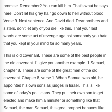
promise
.
Remember
?
You can kill him
.
That's what he says
here
.
Don't let his grey hair go down to
hell without blood
.
Verse 9
.
Next sentence
.
And David died
.
Dear brothers and
sisters, don't let any of
you die like this
.
That your last
words are some act of
revenge against somebody you hate,
that you kept
in your mind for so many years
.
This is old covenant
.
These are some of the best people in
the old covenant
.
I'll give you another example
.
1 Samuel,
chapter 8
.
These are some of the great men of
the old
covenant
.
Chapter 8, verse 1
.
When Samuel was old, he
appointed his own
sons as judges in Israel
.
This is like
some of today's politicians
.
They put their own son to get
elected
and make him a minister or something like
that
.
Samuel, the man Samuel, this great prophet behaves
like