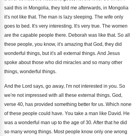
said this in Mongolia, they
told me afterwards, in Mongolia
it's not like
that
.
The man is lazy sleeping
.
The wife only
goes to bed
.
It's very interesting
.
It's very true
.
The women
are the capable people there
.
Deborah was like that
.
So all
these people, you know, it's amazing
that God, they did
wonderful things, but it's
all external things
.
And Jesus
spoke about those who did miracles
and so many other
things, wonderful things
.
And the Lord says, go away, I'm not
interested in you
.
So
we're not impressed with all these external
things
.
God,
verse 40, has provided something better for
us.
Which none
of these people could have
.
You take a man like David
.
He
was a wonderful man up to the
age of 30
.
After that he did
so many wrong things
.
Most people know only one wrong