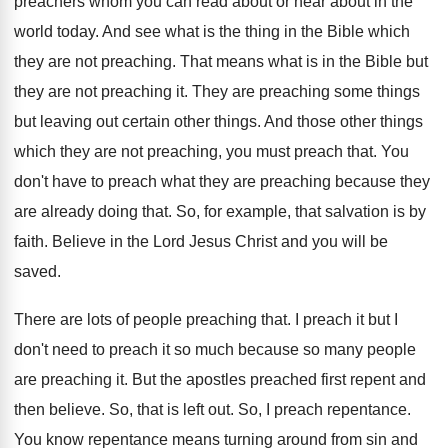
preachers
whom you can read about or hear about
in the
world today
.
And see what is the thing in the
Bible which
they are not preaching
.
That means what is in the Bible but
they are not preaching it
.
They are preaching some things
but leaving out
certain other things
.
And those other things
which they are not
preaching, you must preach that
.
You
don't have to preach what they are
preaching because they
are already doing that
.
So, for example, that salvation is by
faith
.
Believe in the Lord Jesus Christ and you
will be
saved
.
There are lots of people preaching that
.
I preach it but I
don't need to
preach it so much because so many people
are preaching it
.
But the apostles preached first repent and
then
believe
.
So, that is left out
.
So, I preach repentance
.
You know repentance means turning around from sin
and