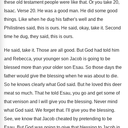
these old testament people were like that
.
Or you take 20,
Isaac
.
Verse 20
.
He was a good man
.
He did some good
things
.
Like when he dug his father's well and
the
Philistines said, this is ours
.
He said, okay, take it
.
Second
time he dug, they said, this is
ours
.
He said, take it
.
Those are all good
.
But God had told him
and Rebecca, your
younger son Jacob is going to be
blessed
more than your older son Esau
.
So those days the
father would give the
blessing when he was about to die
.
So he knows clearly what God said
.
But he loved this deer
meat so much
.
That he told Esau, you go and get
some of
that venison and I will give
you the blessing
.
Never mind
what God said
.
We forget that
.
I'll give you the blessing
.
See, we know that Jacob cheated by pretending
to be
Esau
.
But God was going to give that blessing
to Jacob in