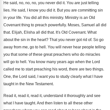
He said, no, no, no, you never did
it.
You are just telling
lies
.
He said, I know you did it
.
But you are committing sin
in your life
.
You did all this ministry
.
Ministry is an Old
Covenant thing to preach
powerfully
.
Moses, Samuel all did
that
.
Elijah, Elisha all did that
.
It's Old Covenant
.
What
about the sin in the heart
?
That you never got rid of
.
So go
away from me, go to hell
.
You will never hear people telling
you that
some of these great preachers who do miracles
will go to hell
.
You know many years ago when the Lord
called me to start preaching his word, there
are two things
.
One, the Lord said, I want you to
study clearly what I have
taught in the
New Testament
.
Read it, read it, read it, understand it
thoroughly and see
what I have taught
.
And then listen to all these other