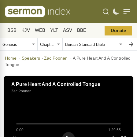
BSB
KJV
WEB
YLT
ASV
BBE
Donate
Home
›
Speakers
›
Zac Poonen
›
A Pure Heart And A Controlled
Tongue
A Pure Heart And A Controlled Tongue
Zac Poonen
0:00
1:29:55