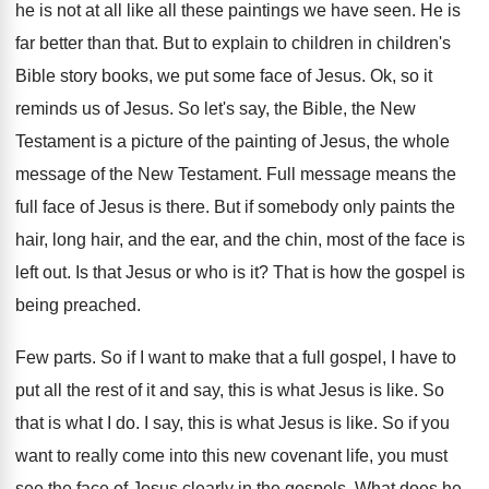
he is not at all like all these
paintings we have seen
.
He is
far better than that
.
But to explain to children in children's
Bible
story books, we put some face of Jesus
.
Ok, so it
reminds us of Jesus
.
So let's say, the Bible, the New
Testament
is a picture of the painting of Jesus
,
the whole
message of the New Testament
.
Full message means the
full face of Jesus
is there
.
But if somebody only paints the
hair, long
hair, and the ear, and the chin, most
of the face is
left out
.
Is that Jesus or who is it
?
That is how the gospel is
being preached
.
Few parts
.
So if I want to make that a
full gospel, I have to
put all the
rest of it and say, this is what
Jesus is like
.
So
that is what I do
.
I say, this is what Jesus is like
.
So if you
want to really come into
this new covenant life, you must
see the
face of Jesus clearly in the gospels
.
What does he