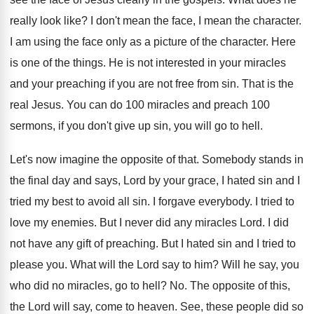
really look like
?
I don't mean the
face, I mean the
character
.
I am using the face only as a
picture of the character
.
Here
is one of the things
.
He is not interested in your miracles
and
your preaching if you are not free from
sin.
That is the
real Jesus
.
You can do 100 miracles and preach 100
sermons, if you don't give up sin, you
will go to hell
.
Let's now imagine the opposite of that
.
Somebody stands in
the final day and says
,
Lord by your grace, I hated sin and
I
tried my best to avoid all sin
.
I forgave everybody
.
I tried to
love my enemies
.
But I never did any miracles Lord
.
I did
not have any gift of preaching
.
But I hated sin and I tried to
please you
.
What will the Lord say to him
?
Will he say, you
who did no miracles
,
go to hell
? No.
The opposite of this,
the Lord will say
,
come to heaven
.
See, these people did so