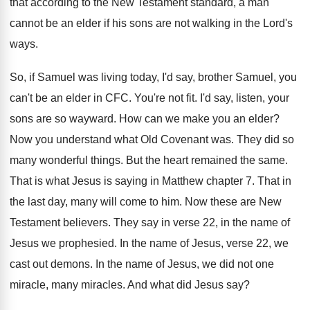
that according to the New
Testament standard, a man
cannot be an elder
if his sons are not walking in the
Lord's
ways
.
So, if Samuel was living today, I'd say
,
brother Samuel, you
can't be an elder in
CFC.
You're not fit
.
I'd say, listen, your
sons are so wayward
.
How can we make you an elder
?
Now you understand what Old Covenant was
.
They did so
many wonderful things
.
But the heart remained the same
.
That is what Jesus is saying in Matthew
chapter 7
.
That in
the last day, many will come
to him
.
Now these are New
Testament believers
.
They say in verse 22, in the name
of
Jesus we prophesied
.
In the name of Jesus, verse 22, we
cast out demons
.
In the name of Jesus, we did not
one
miracle, many miracles
.
And what did Jesus say
?