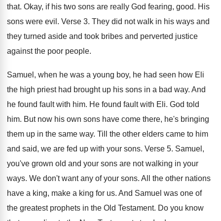
that
.
Okay, if his two sons are really God
fearing, good
.
His
sons were evil
.
Verse 3
.
They did not walk in his ways and
they turned aside and took bribes and perverted
justice
against the poor people
.
Samuel, when he was a young boy, he
had seen how Eli
the high priest had
brought up his sons in a bad way
.
And
he found fault with him
.
He found fault with Eli
.
God told
him
.
But now his own sons have come there
,
he's bringing
them up in the same way
.
Till the other elders came to him
and
said, we are fed up with your sons
.
Verse 5
.
Samuel,
you've grown old and your sons are
not walking in your
ways
.
We don't want any of your sons
.
All the other nations
have a king, make
a king for us
.
And Samuel was one of
the greatest prophets
in the Old Testament
.
Do you know