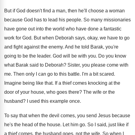
But if God doesn't find a man, then
he'll choose a woman
because God has to
lead his people
.
So many missionaries
have gone out into the
world who have done a fantastic
work for
God.
But when Deborah says, okay, we have to
go
and fight against the enemy
.
And he told Barak, you're
going to be
the leader
.
God will be with you
.
Do you know
what Barak said to Deborah
?
Sister, you please come with
me
.
Then only I can go to this battle
.
I'm a bit scared
.
Imagine being like that
.
If a thief comes knocking at the
door
of your house, who goes there
?
The wife or the
husband
?
I used this example once
.
To say that when the devil comes, you
send Jesus because
he's the head of the
house
.
Let him go
.
So I said, just like if
a thief
comes, the husband goes, not the wife
.
So when I