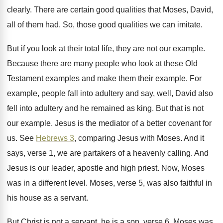
clearly
.
There are certain good qualities that Moses, David
,
all of them had
.
So, those good qualities we can imitate
.
But if you look at their total life
,
they are not our example
.
Because there are many people who look at
these Old
Testament examples and make them their
example
.
For
example, people fall into adultery and say
,
well, David also
fell into adultery and he
remained as king
.
But that is not
our example
.
Jesus is the mediator of a better covenant
for
us
.
See
Hebrews 3
, comparing Jesus with Moses
.
And it
says, verse 1, we are partakers
of a heavenly calling
.
And
Jesus is our leader, apostle and high
priest
.
Now, Moses
was in a different level
.
Moses, verse 5, was also faithful in
his
house as a servant
.
But Christ is not a servant, he is
a son, verse 6
.
Moses was