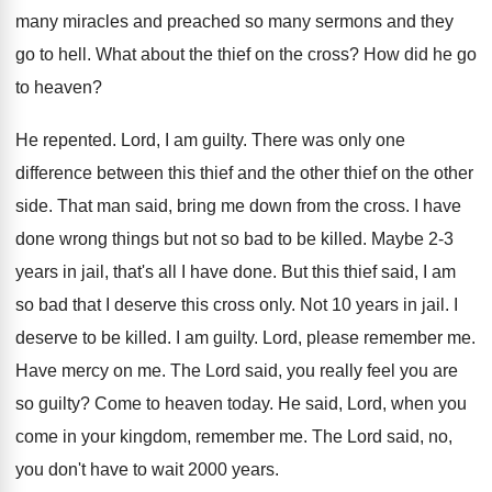
many miracles and
preached so many sermons and they
go to
hell
.
What about the thief on the cross
?
How did he go
to heaven
?
He repented
.
Lord, I am guilty
.
There was only one
difference between this thief
and the other thief on the other
side
.
That man said, bring me down from the
cross
.
I have
done wrong things but not so
bad to be killed
.
Maybe 2-3
years in jail, that's all
I have done
.
But this thief said, I am
so bad
that I deserve this cross only
.
Not 10 years in jail
.
I
deserve to be killed
.
I am guilty
.
Lord, please remember me
.
Have mercy on me
.
The Lord said, you really feel you are
so guilty
?
Come to heaven today
.
He said, Lord, when you
come in your
kingdom, remember me
.
The Lord said, no,
you don't have to
wait 2000 years
.