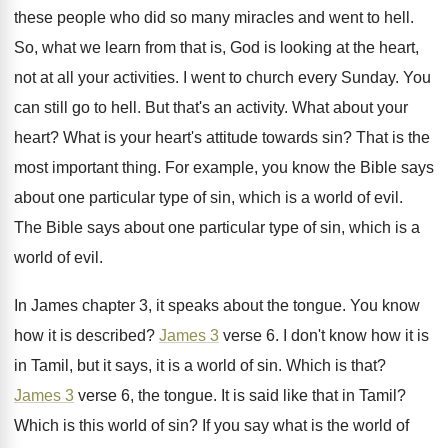
these people who did so
many miracles and went to hell
.
So, what we learn from that is, God
is looking at the heart,
not at all
your activities
.
I went to church every Sunday
.
You
can still go to hell
.
But that's an activity
.
What about your
heart
?
What is your heart's attitude towards sin
?
That is the
most important thing
.
For example, you know the Bible says
about
one particular type of sin, which is a
world of evil
.
The Bible says about one particular type of
sin, which is a
world of evil
.
In James chapter 3, it
speaks about the tongue
.
You know
how it is described
?
James 3
verse 6
.
I don't know how it is
in Tamil
,
but it says, it is a world of
sin.
Which is that
?
James 3
verse 6, the tongue
.
It is said like that in Tamil
?
Which is this world of sin
?
If you say what is the world of