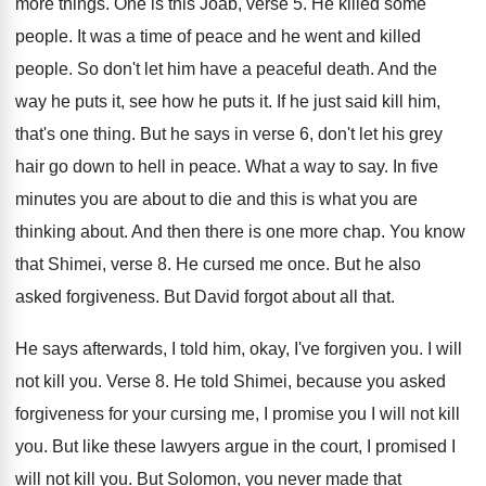
more things
.
One is this Joab, verse 5
.
He killed some
people
.
It was a time of peace and he
went and killed
people
.
So don't let him have a peaceful death
.
And the
way he puts it, see how
he puts it
.
If he just said kill him,
that's one
thing
.
But he says in verse 6, don't let
his grey
hair go down to hell in
peace
.
What a way to say
.
In five
minutes you are about to die
and this is what you are
thinking about
.
And then there is one more chap
.
You know
that Shimei, verse 8
.
He cursed me once
.
But he also
asked forgiveness
.
But David forgot about all that
.
He says afterwards, I told him, okay, I've
forgiven you
.
I will
not kill you
.
Verse 8
.
He told Shimei, because you asked
forgiveness for
your cursing me, I promise you I will
not kill
you
.
But like these lawyers argue in the court
,
I promised I
will not kill you
.
But Solomon, you never made that