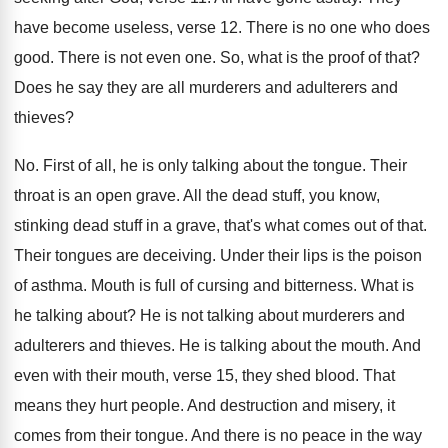
have become useless, verse 12
.
There is no one who does
good
.
There is not even one
.
So, what is the proof of that
?
Does he say they are all murderers and
adulterers and
thieves
?
No.
First of all, he is only talking about
the tongue
.
Their
throat is an open grave
.
All the dead stuff, you know,
stinking dead
stuff in a grave, that's what comes out
of that
.
Their tongues are deceiving
.
Under their lips is the poison
of asthma
.
Mouth is full of cursing and bitterness
.
What is
he talking about
?
He is not talking about murderers and
adulterers
and thieves
.
He is talking about the mouth
.
And
even with their mouth, verse 15, they
shed blood
.
That
means they hurt people
.
And destruction and misery, it
comes from their
tongue
.
And there is no peace in the way