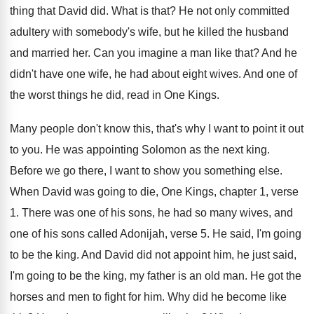
thing that
David did
.
What is that
?
He not only committed
adultery with somebody's wife
,
but he killed the husband
and married her
.
Can you imagine a man like that
?
And he
didn't have one wife, he had
about eight wives
.
And one of
the worst things he did
,
read in One Kings
.
Many people don't know this, that's why I
want to point it out
to you
.
He was appointing Solomon as the next king
.
Before we go there, I want to show
you something else
.
When David was going to die, One Kings
,
chapter 1, verse
1
.
There was one of his sons, he had
so many wives, and
one of his sons
called Adonijah, verse 5
.
He said, I'm going
to be the king
.
And David did not appoint him, he just
said,
I'm going to be the king, my
father is an old man
.
He got the
horses and men to fight
for him
.
Why did he become like