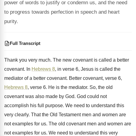
power of words to justify or condemn us, and the need
to progress towards perfection in speech and heart
purity.
Full Transcript
Thank you very much
.
The new covenant
is called a better
covenant.
In
Hebrews 8
, in verse 6, Jesus is
called the
mediator of a better covenant
.
Better covenant, verse 6,
Hebrews 8
, verse
6.
He is the mediator
.
So, the old
covenant was also made by
God.
God could not
accomplish his full purpose
.
We need to understand this
very clearly
.
That the Old Testament men and women are
not examples for us
.
The old covenant men and women are
not
examples for us
.
We need to understand this very