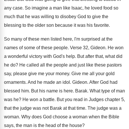
any case
.
So imagine a man like Isaac, he loved
food so
much that he was willing to
disobey God to give the
blessing to the
older son because it was his favorite
.
So many of these men listed here, I'm
surprised at the
names of some of these
people
.
Verse 32, Gideon
.
He won
a wonderful victory with God's help
.
But after that, what did
he do
?
He called all the people and just like
these pastors
say, please give me your money
.
Give me all your gold
ornaments
.
And he made an idol
.
Gideon
.
After God had
blessed him
.
But his name is here
.
Barak
.
What type of man
was he
?
He won a battle
.
But you read in Judges chapter 5,
that
the judge was not Barak at that time
.
The judge was a
woman
.
Why does God choose a woman when the
Bible
says, the man is the head of
the house
?