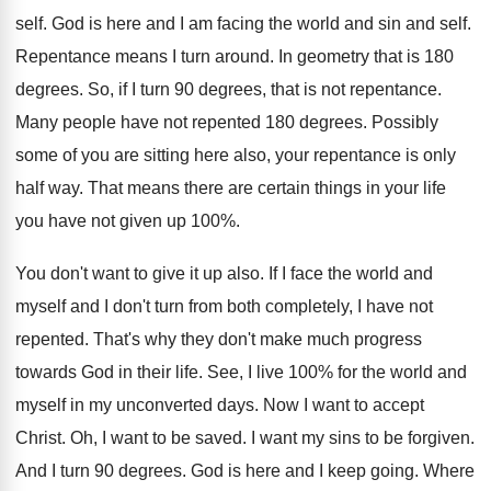
self
.
God is here and I am facing the
world and sin and self
.
Repentance means I turn around
.
In geometry that is 180
degrees
.
So, if I turn 90 degrees, that is
not repentance
.
Many people have not repented 180 degrees
.
Possibly
some of you are sitting here also
,
your repentance is only
half way
.
That means there are certain things in your
life
you have not given up 100
%.
You don't want to give it up also
.
If I face the world and
myself and
I don't turn from both completely, I have
not
repented
.
That's why they don't make much progress
towards
God in their life
.
See, I live 100% for the world
and
myself in my unconverted days
.
Now I want to accept
Christ
.
Oh, I want to be saved
.
I want my sins to be forgiven
.
And I turn 90 degrees
.
God is here and I keep going
.
Where