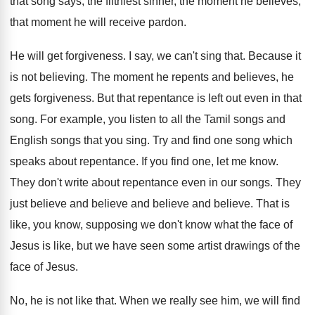
that song says, the
filthiest sinner, the moment he believes,
that moment
he will receive pardon
.
He will get forgiveness
.
I say, we can't sing that
.
Because it
is not believing
.
The moment he repents and believes, he
gets
forgiveness
.
But that repentance is left out even in
that
song
.
For example, you listen to all the Tamil
songs and
English songs that you sing
.
Try and find one song which
speaks about
repentance
.
If you find one, let me know
.
They don't write about repentance even in our
songs
.
They
just believe and
believe
and believe and believe.
That is
like, you know, supposing we don't
know what the face of
Jesus is like
,
but we have seen some artist drawings of
the
face of Jesus
.
No, he is not like that
.
When we really see him, we will find