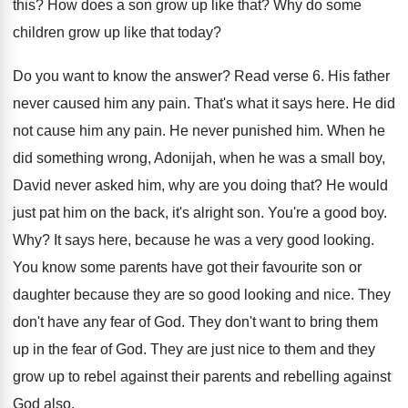
this
?
How does a son grow up like that
?
Why do some
children grow up like that
today
?
Do you want to know the answer
?
Read verse 6
.
His father
never caused him any pain
.
That's what it says here
.
He did
not cause him any pain
.
He never punished him
.
When he
did something wrong, Adonijah, when he
was a small boy,
David never asked him
,
why are you doing that
?
He would
just pat him on the back
,
it's alright son
.
You're a good boy
.
Why?
It says here, because he was a very
good looking
.
You know some parents have got their favourite
son or
daughter because they are so good
looking and nice
.
They
don't have any fear of God
.
They don't want to bring them
up in
the fear of God
.
They are just nice to them and they
grow up to rebel against their parents and
rebelling against
God also
.