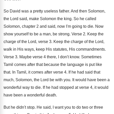
So David was a pretty useless father
.
And then Solomon
,
the Lord said, make Solomon
the king
.
So he called
Solomon, chapter 2 and said
,
now I'm going to die
.
Now
show yourself to be a man, be
strong
.
Verse 2
.
Keep the
charge of the Lord, verse 3
.
Keep the charge of the Lord,
walk in
His ways, keep His statutes, His commandments
.
Verse 3
.
Maybe verse 4 there, I don't know
.
Sometimes
Tamil comes after that because the language
is put like
that
.
In Tamil, it comes after verse 4
.
If he had said that
much, Solomon, the
Lord be with you
.
It would have been a
wonderful way to
die.
If he had stopped at verse 4, it
would
have been a wonderful death
.
But he didn't stop
.
He said, I want you to do two
or three