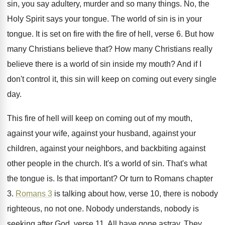
sin, you say adultery, murder and so many
things
.
No, the
Holy Spirit says your tongue
.
The world of sin is in your
tongue
.
It is set on fire with the fire
of hell, verse 6
.
But how
many Christians believe that
?
How many Christians really
believe there is a
world of sin inside my mouth
?
And if I
don't control it, this sin
will keep on coming out every single
day
.
This fire of hell will keep on coming
out of my mouth,
against
your wife, against
your husband, against your
children, against your neighbors
,
and backbiting against
other people in the church
.
It's a world of sin
.
That's what
the tongue is
.
Is that important
?
Or turn to Romans chapter
3
.
Romans 3
is talking about how, verse
10, there is nobody
righteous, no not one
.
Nobody understands, nobody is
seeking after God, verse
11.
All have gone astray
.
They