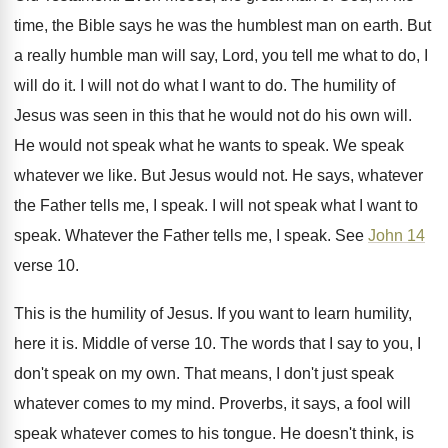
time, the Bible says he was the
humblest man on earth
.
But
a really humble man will say, Lord
,
you tell me what to do, I
will
do it
.
I will not do what I want to
do.
The humility of
Jesus was seen in this
that he would not do his own will
.
He would not speak what he wants to
speak
.
We speak
whatever we like
.
But Jesus would not
.
He says, whatever
the Father tells me, I
speak
.
I will not speak what I want to
speak
.
Whatever the Father tells me, I speak
.
See
John 14
verse 10
.
This is the humility of Jesus
.
If you want to learn humility,
here it
is.
Middle of verse 10
.
The words that I say to you, I
don't speak on my own
.
That means, I don't just speak
whatever comes
to my mind
.
Proverbs, it says, a fool will
speak whatever
comes to his tongue
.
He doesn't think, is