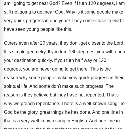
am I going to get near God
?
Even if I turn 120 degrees, I am
still not going to get near God
.
Why is it some people make
very quick
progress in one year
?
They come close to God
.
I
have seen young people like this
.
Others even after 20 years, they don't get
closer to the Lord
.
It is simple geometry
.
If you turn 180 degrees, you will reach
your destination quickly
.
If you turn half way or 120
degrees
,
you are never going to get there
.
This is the
reason why some people make
very quick progress in their
spiritual life
.
And some don't make such progress
.
The
reason is they believe but they have
not repented
.
That's
why we preach repentance
.
There is a well-known song, To
God
be the glory, great things he has done
.
And one line in
that is a very
well-known song in English
.
And one line in