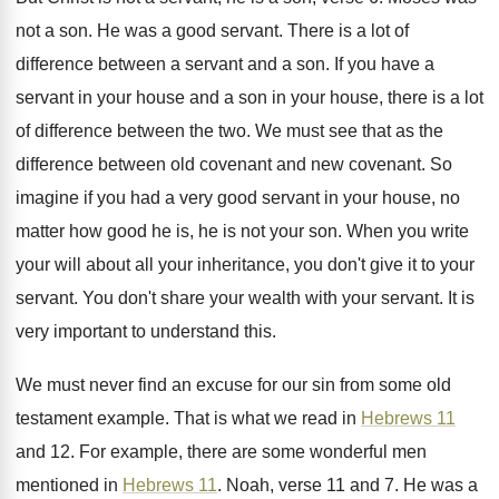
not a son
.
He was a good servant
.
There is a lot of
difference between a
servant and a son
.
If you have a
servant in your house
and a son in your house, there is
a lot
of difference between the two
.
We must see that as the
difference between
old covenant
and new covenant.
So
imagine if you had a very good
servant in your house, no
matter how good
he is, he is not your son
.
When you write
your will about all your
inheritance, you don't give it to your
servant
.
You don't share your wealth with your servant
.
It is
very important to understand this
.
We must never find an excuse for our
sin from some old
testament example
.
That is what we read in
Hebrews 11
and 12
.
For example, there are some wonderful men
mentioned
in
Hebrews 11
.
Noah, verse 11 and 7
.
He was a