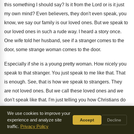
this something I should
say?
Is it from the Lord or is it
just
my own mind
?
Even believers, they don't even speak, you
know
,
we say our family is our loved ones
.
But we speak to
our loved ones in
such a rude way
.
I heard a story once
.
One wife told her husband, see if a
stranger comes to the
door, some strange woman
comes to the door
.
Especially if she is a young pretty woman
.
How nicely you
speak to that
stranger
.
You just speak to me like that
.
That
is enough
.
See, that is how we speak to strangers
.
They
are not loved ones
.
But we call these loved ones and we
don't speak like that
.
I'm just telling you how Christians do
not
control their tongue
.
The Bible speaks, it's a world of sin
We use cookies to improve your
there
.
We really need to take it seriously
.
We talk about
experience and analyze site
Accept
Decline
traffic.
Privacy Policy
pressing on to perfection
.
We don't reach perfection in one