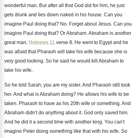
wonderful man
.
But after all that God did for him
,
he just
gets drunk and lies down naked
in his house
.
Can you
imagine Paul doing that
? No.
Forget about Jesus
.
Can you
imagine Paul doing that
?
Or Abraham
.
Abraham is another
great man
.
Hebrews 11
verse 8
.
He went to Egypt and he
was afraid
that Pharaoh will take his wife because she
is
very good looking
.
So he said he would kill Abraham to
take his wife
.
So he told Sarah, you are my sister
.
And Pharaoh still took
her
.
And what is Abraham doing
?
He allows his wife to be
taken
.
Pharaoh to have as his 20th wife or
something
.
And
Abraham didn't do anything about it
.
God only saved him
.
And he did it a second time with
another king
.
You can't
imagine Peter doing something like that
with his wife
.
So