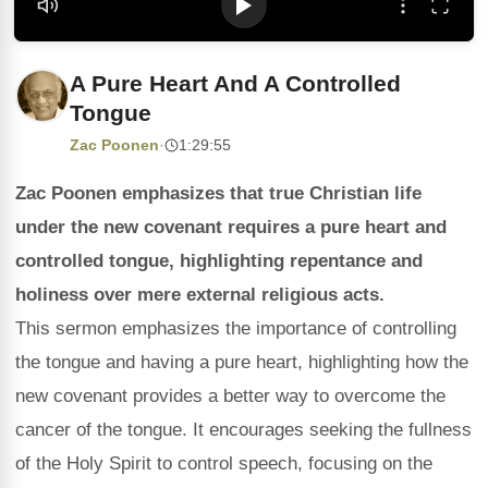
A Pure Heart And A Controlled
Tongue
Zac Poonen
·
1:29:55
Zac Poonen emphasizes that true Christian life
under the new covenant requires a pure heart and
controlled tongue, highlighting repentance and
holiness over mere external religious acts.
This sermon emphasizes the importance of controlling
the tongue and having a pure heart, highlighting how the
new covenant provides a better way to overcome the
cancer of the tongue. It encourages seeking the fullness
of the Holy Spirit to control speech, focusing on the