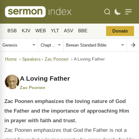
BSB
KJV
WEB
YLT
ASV
BBE
Donate
Home
›
Speakers
›
Zac Poonen
›
A Loving Father
A Loving Father
Zac Poonen
Zac Poonen emphasizes the loving nature of God
the Father and the importance of approaching Him
in prayer with faith and trust.
Zac Poonen emphasizes that God the Father is not a