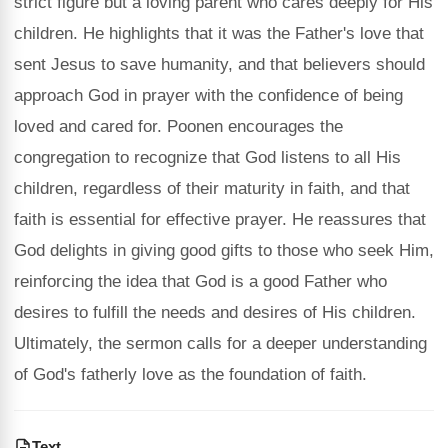
strict figure but a loving parent who cares deeply for His
children. He highlights that it was the Father's love that
sent Jesus to save humanity, and that believers should
approach God in prayer with the confidence of being
loved and cared for. Poonen encourages the
congregation to recognize that God listens to all His
children, regardless of their maturity in faith, and that
faith is essential for effective prayer. He reassures that
God delights in giving good gifts to those who seek Him,
reinforcing the idea that God is a good Father who
desires to fulfill the needs and desires of His children.
Ultimately, the sermon calls for a deeper understanding
of God's fatherly love as the foundation of faith.
Text