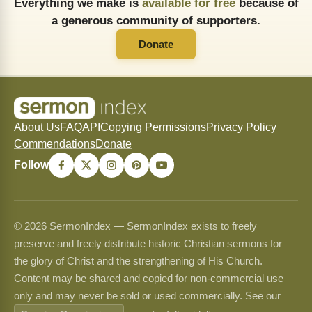
Everything we make is
available for free
because of
a generous community of supporters.
Donate
About Us
FAQ
API
Copying Permissions
Privacy Policy
Commendations
Donate
Follow
© 2026 SermonIndex — SermonIndex exists to freely
preserve and freely distribute historic Christian sermons for
the glory of Christ and the strengthening of His Church.
Content may be shared and copied for non-commercial use
only and may never be sold or used commercially. See our