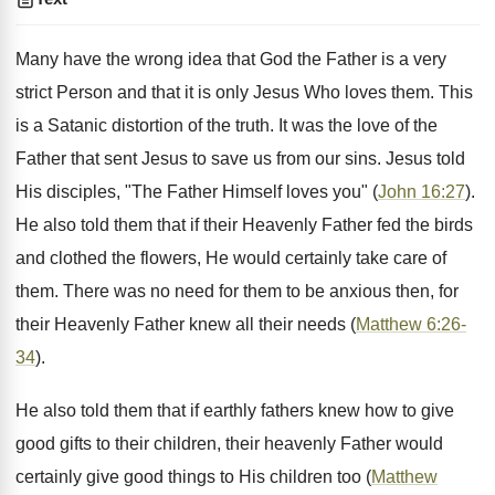
Many have the wrong idea that God the Father is a very
strict Person and that it is only Jesus Who loves them. This
is a Satanic distortion of the truth. It was the love of the
Father that sent Jesus to save us from our sins. Jesus told
His disciples, "The Father Himself loves you" (
John 16:27
).
He also told them that if their Heavenly Father fed the birds
and clothed the flowers, He would certainly take care of
them. There was no need for them to be anxious then, for
their Heavenly Father knew all their needs (
Matthew 6:26-
34
).
He also told them that if earthly fathers knew how to give
good gifts to their children, their heavenly Father would
certainly give good things to His children too (
Matthew