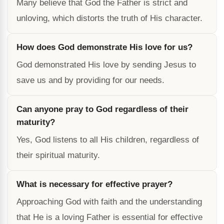
Many believe that God the Father is strict and
unloving, which distorts the truth of His character.
How does God demonstrate His love for us?
God demonstrated His love by sending Jesus to
save us and by providing for our needs.
Can anyone pray to God regardless of their
maturity?
Yes, God listens to all His children, regardless of
their spiritual maturity.
What is necessary for effective prayer?
Approaching God with faith and the understanding
that He is a loving Father is essential for effective