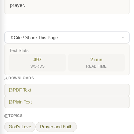
prayer.
Cite / Share This Page
Text Stats
497
2 min
WORDS
READ TIME
DOWNLOADS
PDF Text
Plain Text
TOPICS
God's Love
Prayer and Faith