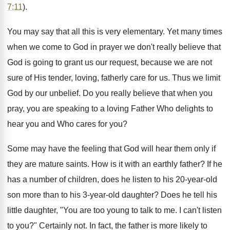
7:11
).
You may say that all this is very elementary. Yet many times
when we come to God in prayer we don't really believe that
God is going to grant us our request, because we are not
sure of His tender, loving, fatherly care for us. Thus we limit
God by our unbelief. Do you really believe that when you
pray, you are speaking to a loving Father Who delights to
hear you and Who cares for you?
Some may have the feeling that God will hear them only if
they are mature saints. How is it with an earthly father? If he
has a number of children, does he listen to his 20-year-old
son more than to his 3-year-old daughter? Does he tell his
little daughter, "You are too young to talk to me. I can't listen
to you?" Certainly not. In fact, the father is more likely to