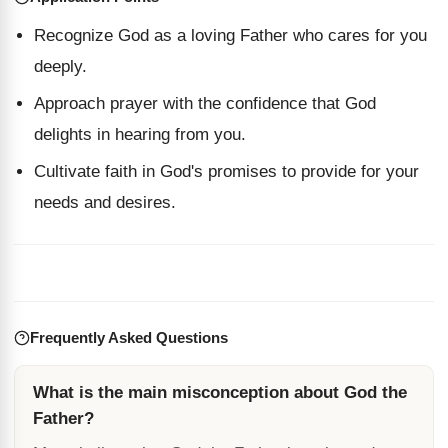
Recognize God as a loving Father who cares for you
deeply.
Approach prayer with the confidence that God
delights in hearing from you.
Cultivate faith in God's promises to provide for your
needs and desires.
Frequently Asked Questions
What is the main misconception about God the
Father?