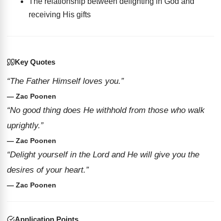
The relationship between delighting in God and
receiving His gifts
Key Quotes
“The Father Himself loves you.”
— Zac Poonen
“No good thing does He withhold from those who walk
uprightly.”
— Zac Poonen
“Delight yourself in the Lord and He will give you the
desires of your heart.”
— Zac Poonen
Application Points