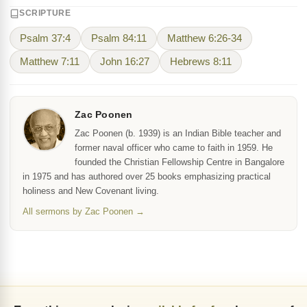
SCRIPTURE
Psalm 37:4
Psalm 84:11
Matthew 6:26-34
Matthew 7:11
John 16:27
Hebrews 8:11
Zac Poonen
Zac Poonen (b. 1939) is an Indian Bible teacher and
former naval officer who came to faith in 1959. He
founded the Christian Fellowship Centre in Bangalore
in 1975 and has authored over 25 books emphasizing practical
holiness and New Covenant living.
All sermons by Zac Poonen →