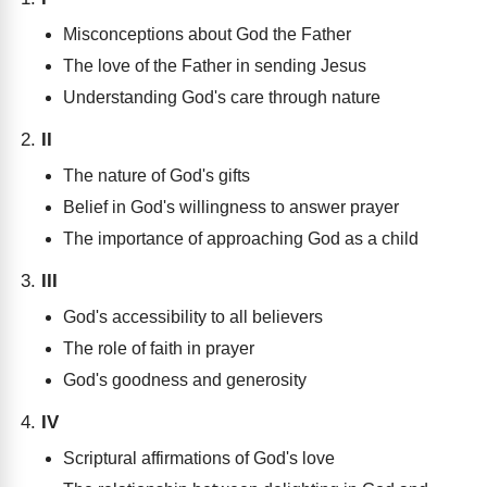
Misconceptions about God the Father
The love of the Father in sending Jesus
Understanding God's care through nature
II
The nature of God's gifts
Belief in God's willingness to answer prayer
The importance of approaching God as a child
III
God's accessibility to all believers
The role of faith in prayer
God's goodness and generosity
IV
Scriptural affirmations of God's love