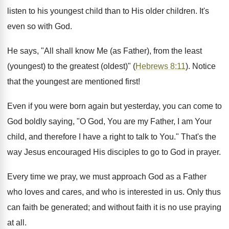
listen to his youngest child than to His older children. It's
even so with God.
He says, "All shall know Me (as Father), from the least
(youngest) to the greatest (oldest)" (
Hebrews 8:11
). Notice
that the youngest are mentioned first!
Even if you were born again but yesterday, you can come to
God boldly saying, "O God, You are my Father, I am Your
child, and therefore I have a right to talk to You." That's the
way Jesus encouraged His disciples to go to God in prayer.
Every time we pray, we must approach God as a Father
who loves and cares, and who is interested in us. Only thus
can faith be generated; and without faith it is no use praying
at all.