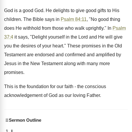
God is a good God. He delights to give good gifts to His
children. The Bible says in
Psalm 84:11
, "No good thing
does He withhold from those who walk uprightly." In
Psalm
37:4
it says, "Delight yourself in the Lord and He will give
you the desires of your heart." These promises in the Old
Testament are endorsed and confirmed and amplified by
Jesus in the New Testament along with many more
promises.
This is the foundation for our faith - the conscious
acknowledgement of God as our loving Father.
Sermon Outline
I