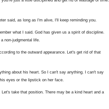
f you're just a little disciplined and get
rid of wastage of time
.
ter said, as long as I'm alive
,
I'll keep reminding you
.
emember what I said
.
God has given us a spirit of discipline
.
g a non-judgmental life
.
ccording to the outward appearance
.
Let's get rid of that
ything about his heart
.
So I can't say anything
.
I can't say
 his eyes
or the lipstick on her face
.
.
Let's take that position
.
There may be a kind heart and a