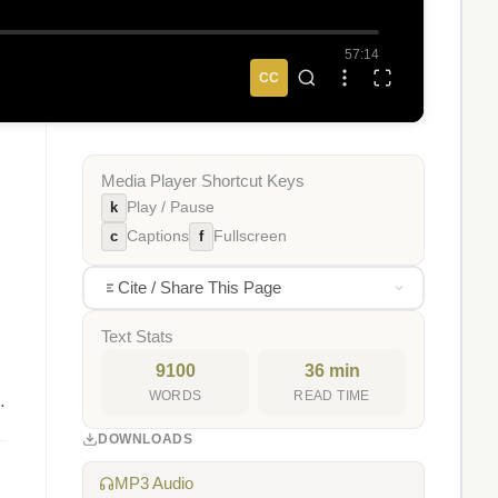
57:14
CC
Media Player Shortcut Keys
k
Play / Pause
c
f
Captions
Fullscreen
Cite / Share This Page
Text Stats
9100
36 min
WORDS
READ TIME
.
DOWNLOADS
MP3 Audio