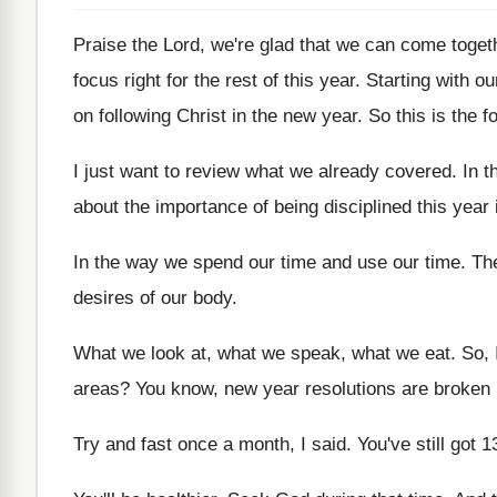
Praise the Lord, we're glad that we can
come togeth
focus right for the
rest of this year
.
Starting with o
on following Christ
in the new year
.
So this is the 
I just want to review what we already
covered
.
In t
about the importance of being disciplined
this year
In the way we spend our time and
use our time
.
Th
desires of our
body
.
What we look at, what we speak, what
we eat
.
So, 
areas
?
You know, new year resolutions are broken 
Try and fast once a month, I said
.
You've still got 1