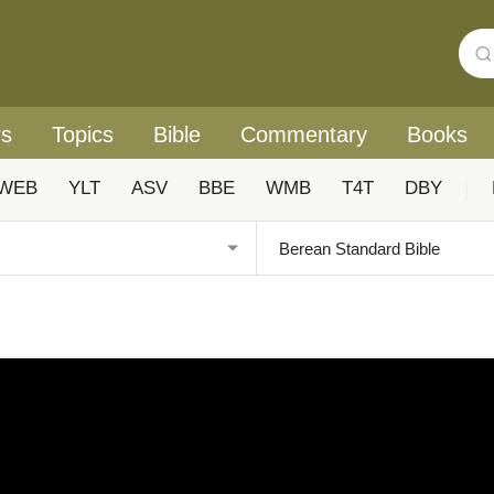
rs
Topics
Bible
Commentary
Books
WEB
YLT
ASV
BBE
WMB
T4T
DBY
|