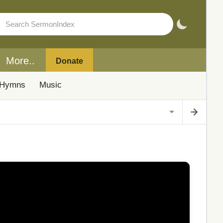
More..
Donate
Hymns
Music