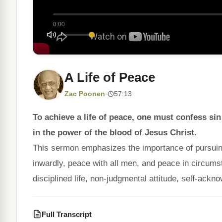
0:00
A Life of Peace
Zac Poonen
·
57:13
To achieve a life of peace, one must confess sin
in the power of the blood of Jesus Christ.
This sermon emphasizes the importance of pursuing
inwardly, peace with all men, and peace in circums
disciplined life, non-judgmental attitude, self-ackno
Full Transcript