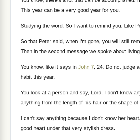
You know, there's a lot that can be
accomplished
.
I
This year can be a very good year
for you
.
Studying the word
.
So I want to remind you
.
Like Pe
So that Peter said, when I'm gone, you
will still r
Then in the second message we spoke about
livin
You know, like it says in
John 7
, 24.
Do not judge a
habit this year
.
You look at a person and say, Lord
,
I don't know an
anything from the length of
his hair or the shape of
I can't say anything because I don't know
her heart
good heart under that very stylish dress
.