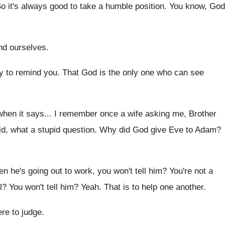
o it's always good to take a humble
position
.
You know, God
nd ourselves
.
y to remind you
.
That God is the only one who can
see
when it says
...
I remember once a wife asking me, Brother
id, what a stupid question
.
Why did God give Eve to Adam
?
n he's going out to work
,
you won't tell him
?
You're not a
l
?
You won't tell him
?
Yeah
.
That is to help one another
.
ere to judge
.