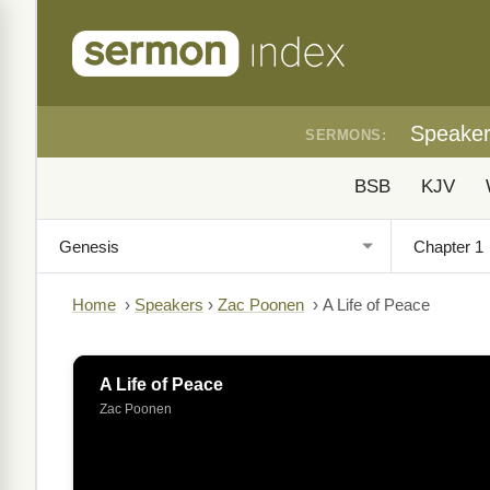
Speake
SERMONS:
BSB
KJV
Home
›
Speakers
›
Zac Poonen
›
A Life of Peace
A Life of Peace
Zac Poonen