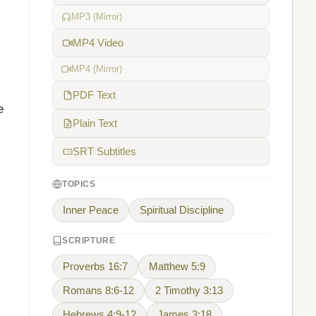
MP3 (Mirror)
MP4 Video
MP4 (Mirror)
PDF Text
e
Plain Text
SRT Subtitles
TOPICS
Inner Peace
Spiritual Discipline
SCRIPTURE
Proverbs 16:7
Matthew 5:9
Romans 8:6-12
2 Timothy 3:13
Hebrews 4:9-12
James 3:18