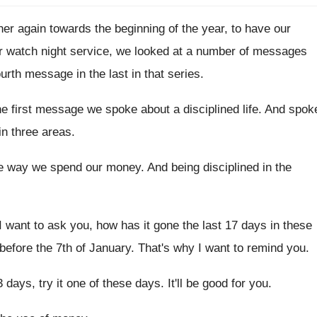
er again towards the beginning of the
year, to have our
ur watch night service, we looked
at a number of messages
fourth message in the
last in that series
.
he first message we spoke about a
disciplined life
.
And spok
 in three areas
.
e way we spend our money
.
And being disciplined in the
I want to ask you, how has
it gone the last 17 days in these
before
the 7th of January
.
That's why I want to remind you
.
3 days, try it one
of these days
.
It'll be good for you
.