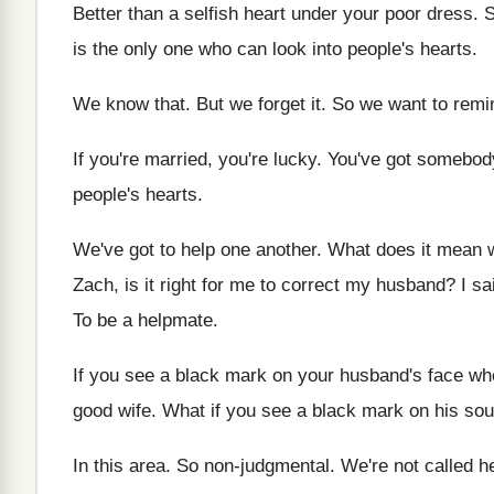
Better than a selfish heart under your poor
dress
.
S
is the only one who
can look into people's hearts
.
We know that
.
But we forget it
.
So we want to remi
If you're married, you're lucky
.
You've got somebod
people's hearts
.
We've got to help one another
.
What does it mean 
Zach, is it right for me to correct
my husband
?
I sa
To be a helpmate
.
If you see a black mark on your
husband's face whe
good wife
.
What if you see a black mark on
his sou
In this area
.
So non-judgmental
.
We're not called h