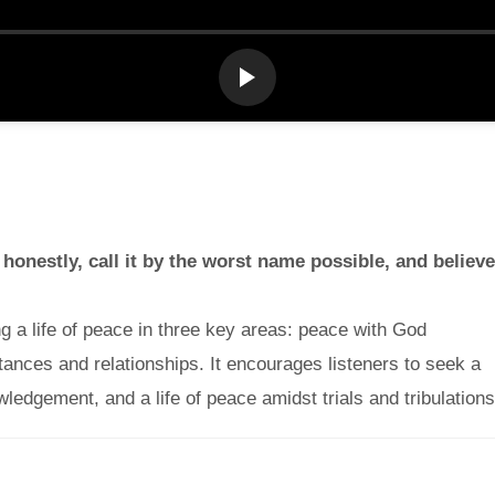
 honestly, call it by the worst name possible, and believe
 a life of peace in three key areas: peace with God
tances and relationships. It encourages listeners to seek a
wledgement, and a life of peace amidst trials and tribulations