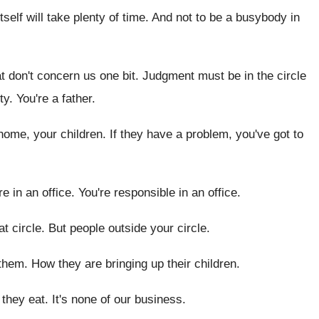
tself will take plenty of time
.
And not to be a busybody in
at don't concern us one bit
.
Judgment must be in the circle
ty
.
You're a father
.
 home, your children
.
If they have a problem, you've got to
re in an office
.
You're responsible in an office
.
at circle
.
But people outside your circle
.
 them
.
How they are bringing up their children
.
 they eat
.
It's none of our business
.