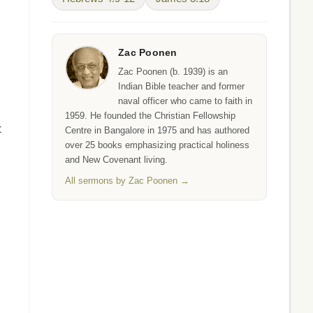
Zac Poonen
Zac Poonen (b. 1939) is an
Indian Bible teacher and former
naval officer who came to faith in
1959. He founded the Christian Fellowship
t
Centre in Bangalore in 1975 and has authored
over 25 books emphasizing practical holiness
and New Covenant living.
All sermons by Zac Poonen →