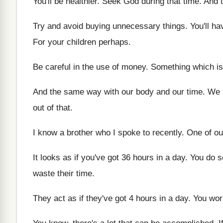
You'll be healthier
.
Seek God during that time
.
And 
Try and avoid buying unnecessary things
.
You'll h
For your children perhaps
.
Be careful in the use of money
.
Something which is
And the same way with our body and
our time
.
We h
out of that
.
I know a brother who I spoke to
recently
.
One of ou
It looks as if you've got 36 hours
in a day
.
You do s
waste their time
.
They act as if they've got 4 hours
in a day
.
You wor