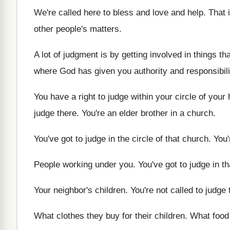
We're called here to bless and love and
help
.
That i
other
people's matters
.
A lot of judgment is by getting involved
in things th
where God
has given you authority and responsibili
You have a right to judge within your
circle of your
judge there
.
You're an elder brother in a church
.
You've got to judge in the circle of
that church
.
You'
People working under you
.
You've got to judge in th
Your neighbor's children
.
You're not called to judge
What clothes they buy for their children
.
What food