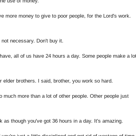
the use of money
.
ave more money to give to poor
people, for the Lord's work
.
 not necessary
.
Don't buy it
.
ave, all of us have 24 hours
a day
.
Some people make a lo
r elder brothers
.
I said, brother, you work so hard
.
o much more than a lot
of other people
.
Other people just
k as though you've got 36 hours
in a day
.
It's amazing
.