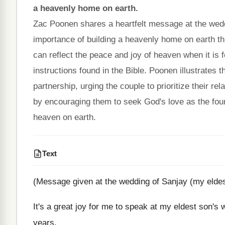
a heavenly home on earth.
Zac Poonen shares a heartfelt message at the wedd
importance of building a heavenly home on earth t
can reflect the peace and joy of heaven when it is
instructions found in the Bible. Poonen illustrates 
partnership, urging the couple to prioritize their r
by encouraging them to seek God's love as the founda
heaven on earth.
Text
(Message given at the wedding of Sanjay (my elde
It's a great joy for me to speak at my eldest son'
years.