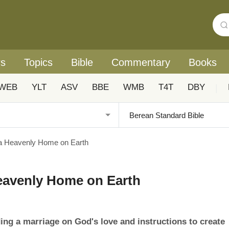
rs
Topics
Bible
Commentary
Books
WEB
YLT
ASV
BBE
WMB
T4T
DBY
|
a Heavenly Home on Earth
eavenly Home on Earth
ng a marriage on God's love and instructions to create