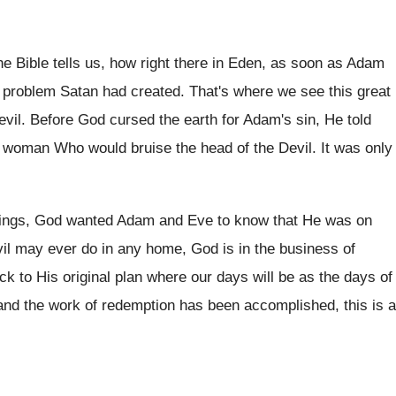
he Bible tells us, how right there in Eden, as soon as Adam
 problem Satan had created. That's where we see this great
evil. Before God cursed the earth for Adam's sin, He told
woman Who would bruise the head of the Devil. It was only
ings, God wanted Adam and Eve to know that He was on
vil may ever do in any home, God is in the business of
 to His original plan where our days will be as the days of
nd the work of redemption has been accomplished, this is a