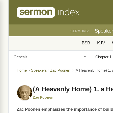
Speake
SERMONS:
BSB
KJV
Home
›
Speakers
›
Zac Poonen
›
(A Heavenly Home) 1. 
(A Heavenly Home) 1. a H
Zac Poonen
Zac Poonen emphasizes the importance of buildi