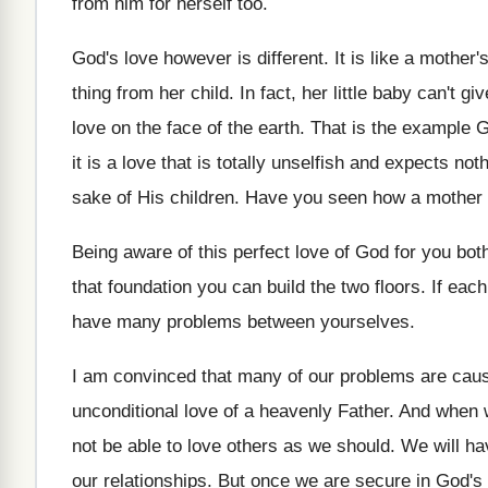
from him for herself too.
God's love however is different. It is like a mothe
thing from her child. In fact, her little baby can't g
love on the face of the earth. That is the example
it is a love that is totally unselfish and expects no
sake of His children. Have you seen how a mother l
Being aware of this perfect love of God for you bo
that foundation you can build the two floors. If each
have many problems between yourselves.
I am convinced that many of our problems are cause
unconditional love of a heavenly Father. And when w
not be able to love others as we should. We will ha
our relationships. But once we are secure in God's 