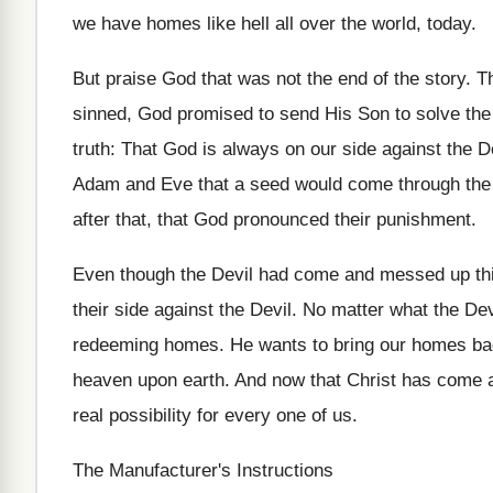
we have homes like hell all over the world, today.
But praise God that was not the end of the story. T
sinned, God promised to send His Son to solve the
truth: That God is always on our side against the D
Adam and Eve that a seed would come through the 
after that, that God pronounced their punishment.
Even though the Devil had come and messed up th
their side against the Devil. No matter what the De
redeeming homes. He wants to bring our homes back
heaven upon earth. And now that Christ has come a
real possibility for every one of us.
The Manufacturer's Instructions