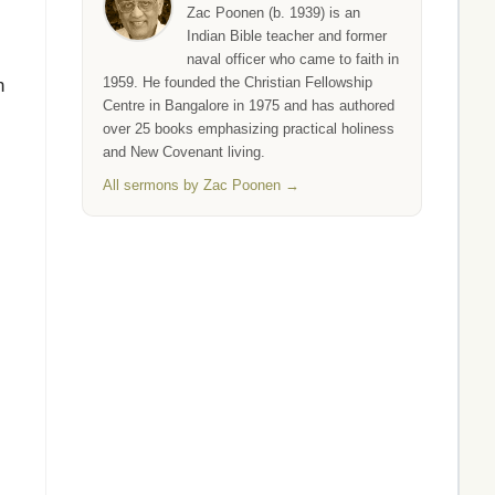
Zac Poonen (b. 1939) is an
Indian Bible teacher and former
naval officer who came to faith in
1959. He founded the Christian Fellowship
n
Centre in Bangalore in 1975 and has authored
over 25 books emphasizing practical holiness
and New Covenant living.
All sermons by Zac Poonen →