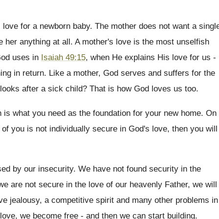
r's love for a newborn baby. The mother does not want a singl
ive her anything at all. A mother's love is the most unselfish
 God uses in
Isaiah 49:15
, when He explains His love for us -
thing in return. Like a mother, God serves and suffers for the
ooks after a sick child? That is how God loves us too.
th is what you need as the foundation for your new home. On
 of you is not individually secure in God's love, then you will
d by our insecurity. We have not found security in the
e are not secure in the love of our heavenly Father, we will
ve jealousy, a competitive spirit and many other problems in
love, we become free - and then we can start building.