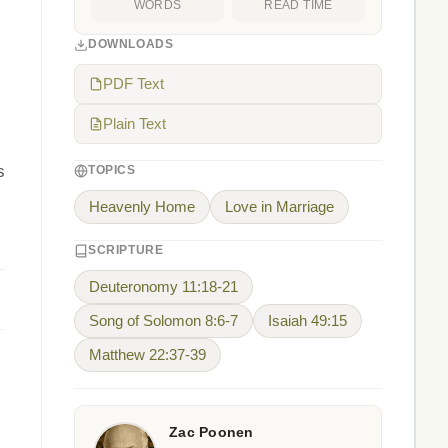
WORDS
READ TIME
DOWNLOADS
PDF Text
Plain Text
s
TOPICS
Heavenly Home
Love in Marriage
SCRIPTURE
Deuteronomy 11:18-21
Song of Solomon 8:6-7
Isaiah 49:15
Matthew 22:37-39
Zac Poonen