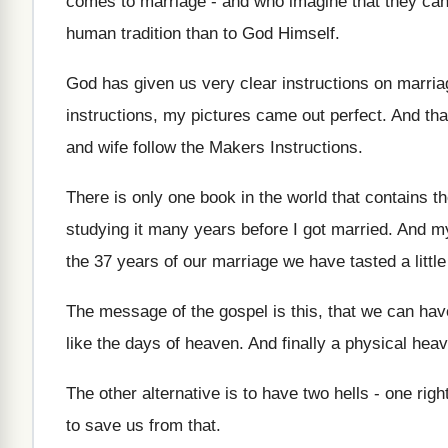
comes to marriage - and who imagine that they can 
human tradition than to God Himself.
God has given us very clear instructions on marriag
instructions, my pictures came out perfect. And th
and wife follow the Makers Instructions.
There is only one book in the world that contains th
studying it many years before I got married. And my
the 37 years of our marriage we have tasted a littl
The message of the gospel is this, that we can ha
like the days of heaven. And finally a physical hea
The other alternative is to have two hells - one rig
to save us from that.