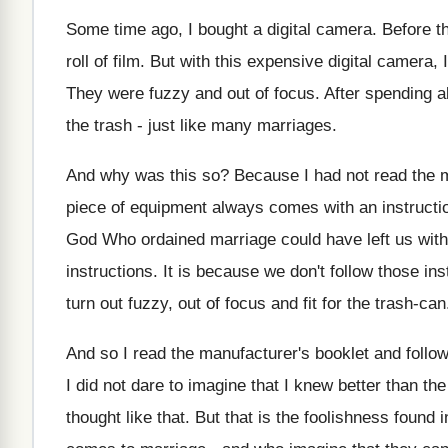
Some time ago, I bought a digital camera. Before th
roll of film. But with this expensive digital camera,
They were fuzzy and out of focus. After spending all
the trash - just like many marriages.
And why was this so? Because I had not read the m
piece of equipment always comes with an instruction
God Who ordained marriage could have left us with
instructions. It is because we don't follow those in
turn out fuzzy, out of focus and fit for the trash-can
And so I read the manufacturer's booklet and follow
I did not dare to imagine that I knew better than t
thought like that. But that is the foolishness found