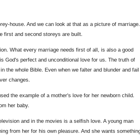
orey-house. And we can look at that as a picture of marriage.
e first and second storeys are built.
ion. What every marriage needs first of all, is also a good
s God's perfect and unconditional love for us. The truth of
 in the whole Bible. Even when we falter and blunder and fail
ever changes.
used the example of a mother's love for her newborn child.
rom her baby.
television and in the movies is a selfish love. A young man
thing from her for his own pleasure. And she wants somethin