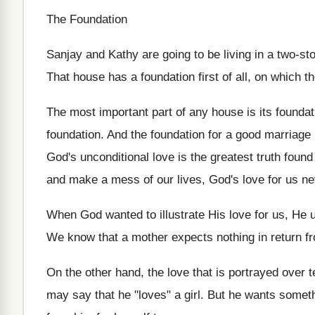
The Foundation
Sanjay and Kathy are going to be living in a two-st
That house has a foundation first of all, on which th
The most important part of any house is its foundat
foundation. And the foundation for a good marriage i
God's unconditional love is the greatest truth found
and make a mess of our lives, God's love for us n
When God wanted to illustrate His love for us, He 
We know that a mother expects nothing in return f
On the other hand, the love that is portrayed over 
may say that he "loves" a girl. But he wants some