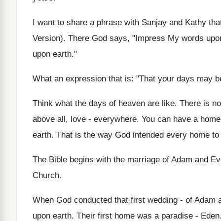
I want to share a phrase with Sanjay and Kathy tha
Version). There God says, "Impress My words upon
upon earth."
What an expression that is: "That your days may b
Think what the days of heaven are like. There is no 
above all, love - everywhere. You can have a home 
earth. That is the way God intended every home to
The Bible begins with the marriage of Adam and Eve
Church.
When God conducted that first wedding - of Adam a
upon earth. Their first home was a paradise - Ede