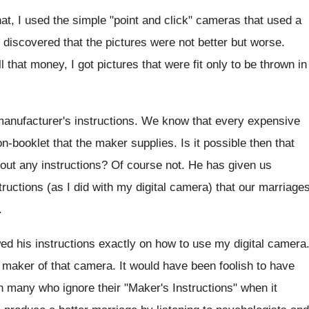
at, I used the simple "point and click" cameras that used a
 I discovered that the pictures were not better but worse.
 that money, I got pictures that were fit only to be thrown in
anufacturer's instructions. We know that every expensive
-booklet that the maker supplies. Is it possible then that
out any instructions? Of course not. He has given us
structions (as I did with my digital camera) that our marriage
.
ed his instructions exactly on how to use my digital camera
he maker of that camera. It would have been foolish to have
 in many who ignore their "Maker's Instructions" when it