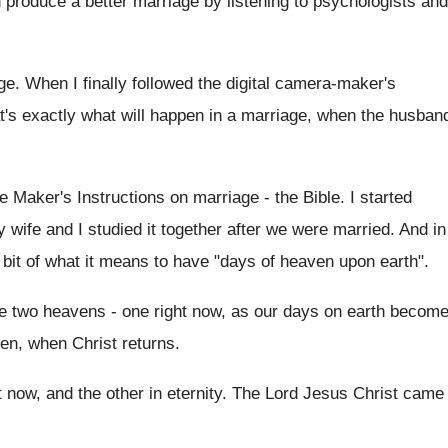
produce a better marriage by listening to psychologists and
e. When I finally followed the digital camera-maker's
at's exactly what will happen in a marriage, when the husban
e Maker's Instructions on marriage - the Bible. I started
 wife and I studied it together after we were married. And in
e bit of what it means to have "days of heaven upon earth".
ve two heavens - one right now, as our days on earth becom
ven, when Christ returns.
ht now, and the other in eternity. The Lord Jesus Christ came