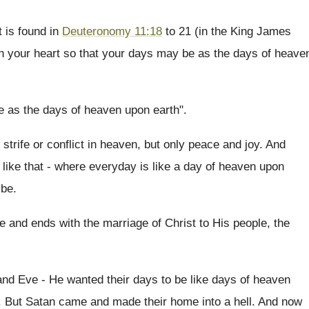
t is found in
Deuteronomy 11:18
to 21 (in the King James
 your heart so that your days may be as the days of heave
e as the days of heaven upon earth".
strife or conflict in heaven, but only peace and joy. And
like that - where everyday is like a day of heaven upon
 be.
 and ends with the marriage of Christ to His people, the
nd Eve - He wanted their days to be like days of heaven
n. But Satan came and made their home into a hell. And now