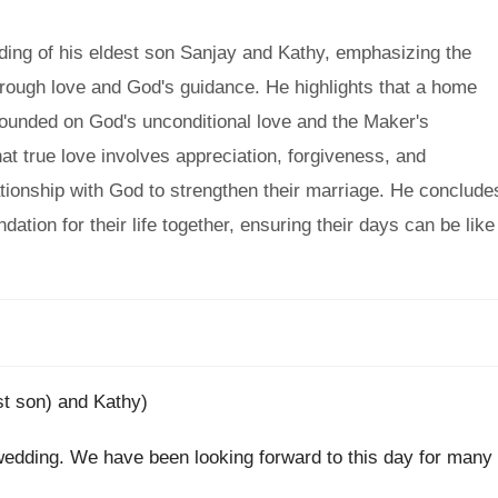
ing of his eldest son Sanjay and Kathy, emphasizing the
hrough love and God's guidance. He highlights that a home
 founded on God's unconditional love and the Maker's
that true love involves appreciation, forgiveness, and
elationship with God to strengthen their marriage. He conclude
tion for their life together, ensuring their days can be like
st son) and Kathy)
s wedding. We have been looking forward to this day for many