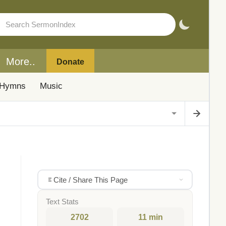
More..
Donate
Hymns
Music
Cite / Share This Page
Text Stats
2702
11 min