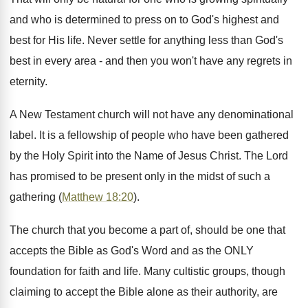
and who is determined to press on to God's highest and
best for His life. Never settle for anything less than God's
best in every area - and then you won't have any regrets in
eternity.
A New Testament church will not have any denominational
label. It is a fellowship of people who have been gathered
by the Holy Spirit into the Name of Jesus Christ. The Lord
has promised to be present only in the midst of such a
gathering (
Matthew 18:20
).
The church that you become a part of, should be one that
accepts the Bible as God's Word and as the ONLY
foundation for faith and life. Many cultistic groups, though
claiming to accept the Bible alone as their authority, are