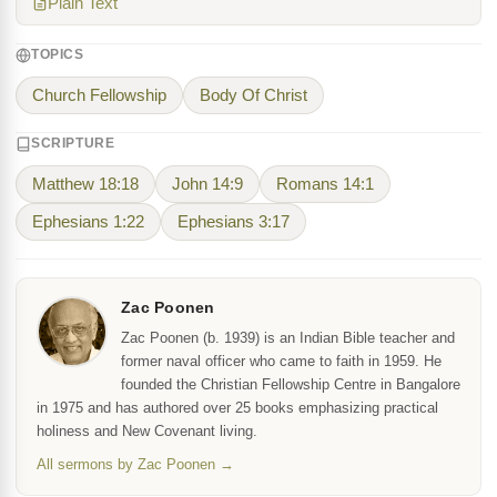
Plain Text
TOPICS
Church Fellowship
Body Of Christ
SCRIPTURE
Matthew 18:18
John 14:9
Romans 14:1
Ephesians 1:22
Ephesians 3:17
Zac Poonen
Zac Poonen (b. 1939) is an Indian Bible teacher and
former naval officer who came to faith in 1959. He
founded the Christian Fellowship Centre in Bangalore
in 1975 and has authored over 25 books emphasizing practical
holiness and New Covenant living.
All sermons by Zac Poonen →