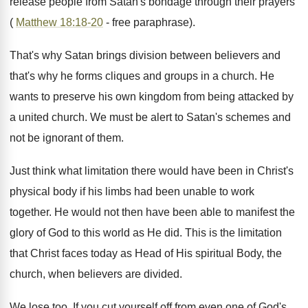
release people from Satan's bondage through their prayers
(
Matthew 18:18-20
- free paraphrase).
That's why Satan brings division between believers and
that's why he forms cliques and groups in a church. He
wants to preserve his own kingdom from being attacked by
a united church. We must be alert to Satan's schemes and
not be ignorant of them.
Just think what limitation there would have been in Christ's
physical body if his limbs had been unable to work
together. He would not then have been able to manifest the
glory of God to this world as He did. This is the limitation
that Christ faces today as Head of His spiritual Body, the
church, when believers are divided.
We lose too. If you cut yourself off from even one of God's