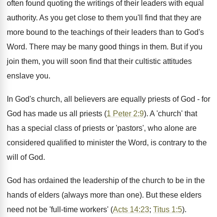
often found quoting the writings of their leaders with equal
authority. As you get close to them you'll find that they are
more bound to the teachings of their leaders than to God's
Word. There may be many good things in them. But if you
join them, you will soon find that their cultistic attitudes
enslave you.
In God's church, all believers are equally priests of God - for
God has made us all priests (
1 Peter 2:9
). A 'church' that
has a special class of priests or 'pastors', who alone are
considered qualified to minister the Word, is contrary to the
will of God.
God has ordained the leadership of the church to be in the
hands of elders (always more than one). But these elders
need not be 'full-time workers' (
Acts 14:23
;
Titus 1:5
).