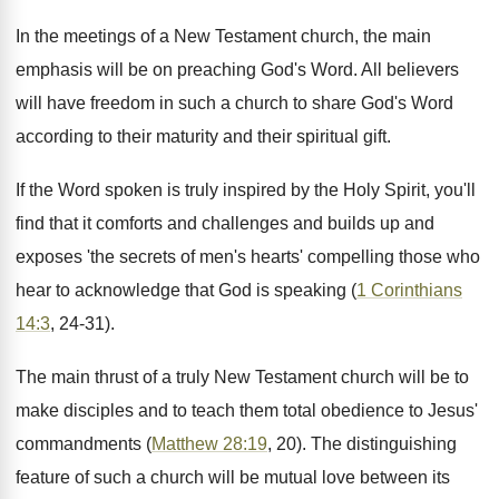
In the meetings of a New Testament church, the main
emphasis will be on preaching God's Word. All believers
will have freedom in such a church to share God's Word
according to their maturity and their spiritual gift.
If the Word spoken is truly inspired by the Holy Spirit, you'll
find that it comforts and challenges and builds up and
exposes 'the secrets of men's hearts' compelling those who
hear to acknowledge that God is speaking (
1 Corinthians
14:3
, 24-31).
The main thrust of a truly New Testament church will be to
make disciples and to teach them total obedience to Jesus'
commandments (
Matthew 28:19
, 20). The distinguishing
feature of such a church will be mutual love between its