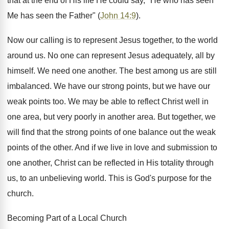
that at the end of His life He could say, "He who has seen
Me has seen the Father" (
John 14:9
).
Now our calling is to represent Jesus together, to the world
around us. No one can represent Jesus adequately, all by
himself. We need one another. The best among us are still
imbalanced. We have our strong points, but we have our
weak points too. We may be able to reflect Christ well in
one area, but very poorly in another area. But together, we
will find that the strong points of one balance out the weak
points of the other. And if we live in love and submission to
one another, Christ can be reflected in His totality through
us, to an unbelieving world. This is God's purpose for the
church.
Becoming Part of a Local Church