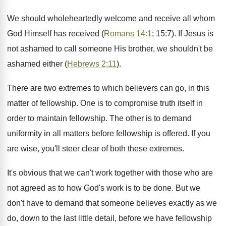
We should wholeheartedly welcome and receive all whom
God Himself has received (
Romans 14:1
; 15:7). If Jesus is
not ashamed to call someone His brother, we shouldn't be
ashamed either (
Hebrews 2:11
).
There are two extremes to which believers can go, in this
matter of fellowship. One is to compromise truth itself in
order to maintain fellowship. The other is to demand
uniformity in all matters before fellowship is offered. If you
are wise, you'll steer clear of both these extremes.
It's obvious that we can't work together with those who are
not agreed as to how God's work is to be done. But we
don't have to demand that someone believes exactly as we
do, down to the last little detail, before we have fellowship