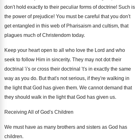
don't hold exactly to their peculiar forms of doctrine! Such is
the power of prejudice! You must be careful that you don't
get entangled in this web of Pharisaism and cultism, that
plagues much of Christendom today.
Keep your heart open to all who love the Lord and who
seek to follow Him in sincerity. They may not dot their
doctrinal 'i's or cross their doctrinal 't's in exactly the same
way as you do. But that's not serious, if they're walking in
the light that God has given them. We cannot demand that
they should walk in the light that God has given us.
Receiving All of God's Children
We must have as many brothers and sisters as God has
children.