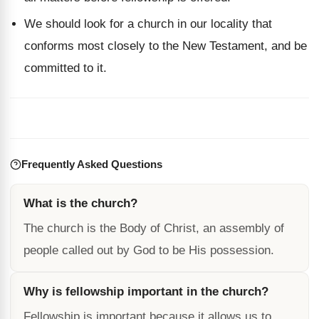
We should look for a church in our locality that
conforms most closely to the New Testament, and be
committed to it.
Frequently Asked Questions
What is the church?
The church is the Body of Christ, an assembly of
people called out by God to be His possession.
Why is fellowship important in the church?
Fellowship is important because it allows us to