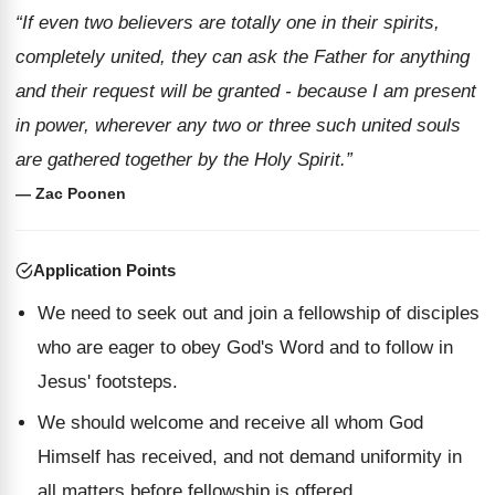
“If even two believers are totally one in their spirits,
completely united, they can ask the Father for anything
and their request will be granted - because I am present
in power, wherever any two or three such united souls
are gathered together by the Holy Spirit.”
— Zac Poonen
Application Points
We need to seek out and join a fellowship of disciples
who are eager to obey God's Word and to follow in
Jesus' footsteps.
We should welcome and receive all whom God
Himself has received, and not demand uniformity in
all matters before fellowship is offered.