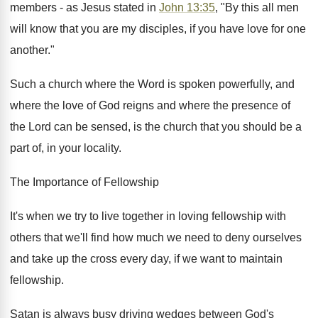
members - as Jesus stated in
John 13:35
, "By this all men
will know that you are my disciples, if you have love for one
another."
Such a church where the Word is spoken powerfully, and
where the love of God reigns and where the presence of
the Lord can be sensed, is the church that you should be a
part of, in your locality.
The Importance of Fellowship
It's when we try to live together in loving fellowship with
others that we'll find how much we need to deny ourselves
and take up the cross every day, if we want to maintain
fellowship.
Satan is always busy driving wedges between God's