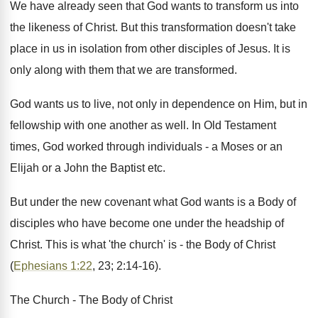
We have already seen that God wants to transform us into
the likeness of Christ. But this transformation doesn't take
place in us in isolation from other disciples of Jesus. It is
only along with them that we are transformed.
God wants us to live, not only in dependence on Him, but in
fellowship with one another as well. In Old Testament
times, God worked through individuals - a Moses or an
Elijah or a John the Baptist etc.
But under the new covenant what God wants is a Body of
disciples who have become one under the headship of
Christ. This is what 'the church' is - the Body of Christ
(
Ephesians 1:22
, 23; 2:14-16).
The Church - The Body of Christ