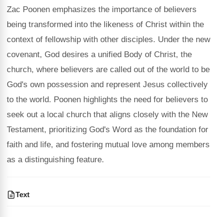
Zac Poonen emphasizes the importance of believers
being transformed into the likeness of Christ within the
context of fellowship with other disciples. Under the new
covenant, God desires a unified Body of Christ, the
church, where believers are called out of the world to be
God's own possession and represent Jesus collectively
to the world. Poonen highlights the need for believers to
seek out a local church that aligns closely with the New
Testament, prioritizing God's Word as the foundation for
faith and life, and fostering mutual love among members
as a distinguishing feature.
Text