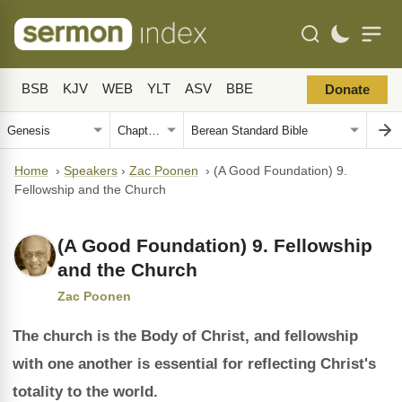
BSB
KJV
WEB
YLT
ASV
BBE
Donate
Home
›
Speakers
›
Zac Poonen
›
(A Good Foundation) 9.
Fellowship and the Church
(A Good Foundation) 9. Fellowship
and the Church
Zac Poonen
The church is the Body of Christ, and fellowship
with one another is essential for reflecting Christ's
totality to the world.