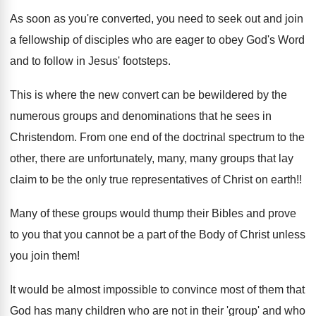
As soon as you're converted, you need to seek out and join
a fellowship of disciples who are eager to obey God's Word
and to follow in Jesus' footsteps.
This is where the new convert can be bewildered by the
numerous groups and denominations that he sees in
Christendom. From one end of the doctrinal spectrum to the
other, there are unfortunately, many, many groups that lay
claim to be the only true representatives of Christ on earth!!
Many of these groups would thump their Bibles and prove
to you that you cannot be a part of the Body of Christ unless
you join them!
It would be almost impossible to convince most of them that
God has many children who are not in their 'group' and who