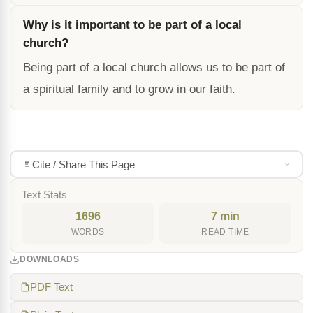
Why is it important to be part of a local
church?
Being part of a local church allows us to be part of
a spiritual family and to grow in our faith.
Cite / Share This Page
Text Stats
1696
7 min
WORDS
READ TIME
DOWNLOADS
PDF Text