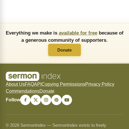
Everything we make is
available for free
because of
a generous community of supporters.
Donate
About Us
FAQ
API
Copying Permissions
Privacy Policy
Commendations
Donate
Follow
© 2026 SermonIndex — SermonIndex exists to freely