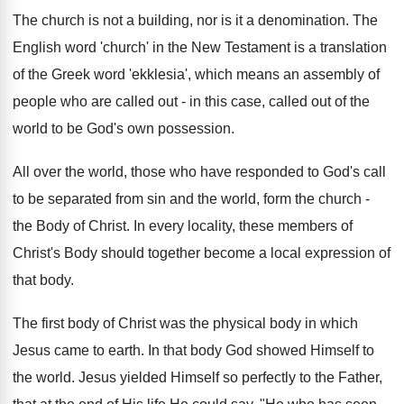
The church is not a building, nor is it a denomination. The
English word 'church' in the New Testament is a translation
of the Greek word 'ekklesia', which means an assembly of
people who are called out - in this case, called out of the
world to be God's own possession.
All over the world, those who have responded to God's call
to be separated from sin and the world, form the church -
the Body of Christ. In every locality, these members of
Christ's Body should together become a local expression of
that body.
The first body of Christ was the physical body in which
Jesus came to earth. In that body God showed Himself to
the world. Jesus yielded Himself so perfectly to the Father,