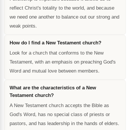
reflect Christ's totality to the world, and because
we need one another to balance out our strong and
weak points.
How do I find a New Testament church?
Look for a church that conforms to the New
Testament, with an emphasis on preaching God's
Word and mutual love between members.
What are the characteristics of a New
Testament church?
A New Testament church accepts the Bible as
God's Word, has no special class of priests or
pastors, and has leadership in the hands of elders.