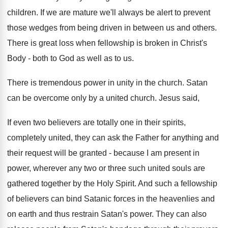
children. If we are mature we'll always be alert to prevent
those wedges from being driven in between us and others.
There is great loss when fellowship is broken in Christ's
Body - both to God as well as to us.
There is tremendous power in unity in the church. Satan
can be overcome only by a united church. Jesus said,
If even two believers are totally one in their spirits,
completely united, they can ask the Father for anything and
their request will be granted - because I am present in
power, wherever any two or three such united souls are
gathered together by the Holy Spirit. And such a fellowship
of believers can bind Satanic forces in the heavenlies and
on earth and thus restrain Satan's power. They can also