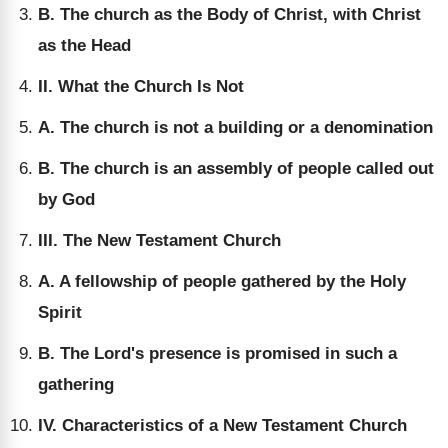
B. The church as the Body of Christ, with Christ
as the Head
II. What the Church Is Not
A. The church is not a building or a denomination
B. The church is an assembly of people called out
by God
III. The New Testament Church
A. A fellowship of people gathered by the Holy
Spirit
B. The Lord's presence is promised in such a
gathering
IV. Characteristics of a New Testament Church