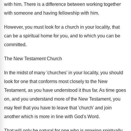
with him. There is a difference between working together
with someone and having fellowship with him.
However, you must look for a church in your locality, that
can be a spiritual home for you, and to which you can be
committed.
The New Testament Church
In the midst of many 'churches' in your locality, you should
look for one that conforms most closely to the New
Testament, as you have understood it thus far. As time goes
on, and you understand more of the New Testament, you
may feel that you have to leave that 'church' and join
another which is more in line with God's Word.
That will only be natural for one who is growing spiritually