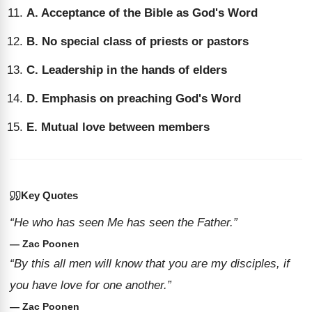
A. Acceptance of the Bible as God's Word
B. No special class of priests or pastors
C. Leadership in the hands of elders
D. Emphasis on preaching God's Word
E. Mutual love between members
Key Quotes
“He who has seen Me has seen the Father.”
— Zac Poonen
“By this all men will know that you are my disciples, if
you have love for one another.”
— Zac Poonen