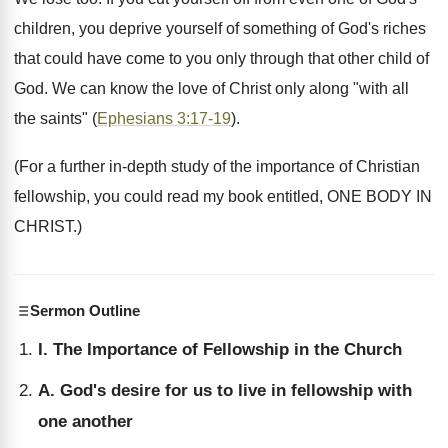
children, you deprive yourself of something of God's riches
that could have come to you only through that other child of
God. We can know the love of Christ only along "with all
the saints" (
Ephesians 3:17-19
).
(For a further in-depth study of the importance of Christian
fellowship, you could read my book entitled, ONE BODY IN
CHRIST.)
Sermon Outline
I. The Importance of Fellowship in the Church
A. God's desire for us to live in fellowship with
one another