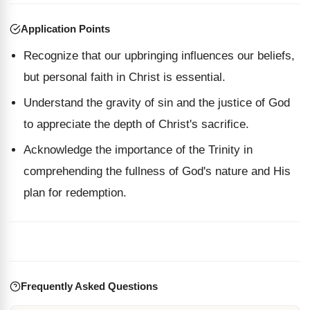
Application Points
Recognize that our upbringing influences our beliefs,
but personal faith in Christ is essential.
Understand the gravity of sin and the justice of God
to appreciate the depth of Christ's sacrifice.
Acknowledge the importance of the Trinity in
comprehending the fullness of God's nature and His
plan for redemption.
Frequently Asked Questions