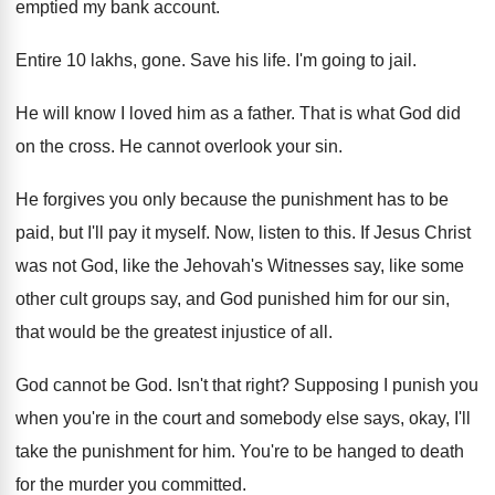
emptied my bank account
.
Entire 10 lakhs, gone
.
Save his life
.
I'm going to jail
.
He will know I loved him as a
father
.
That is what God did
on the cross
.
He cannot overlook your sin
.
He forgives you only because the punishment has
to be
paid, but I'll pay it myself
.
Now, listen to this
.
If Jesus Christ
was not God, like the
Jehovah's Witnesses say, like some
other cult groups
say, and God punished him for our sin
,
that would be the greatest injustice of all
.
God cannot be God
.
Isn't that right
?
Supposing I punish you
when you're in the
court and somebody else says, okay, I'll
take
the punishment for him
.
You're to be hanged to death
for the
murder you committed
.