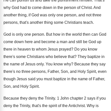
He can punish us and take the punishment
himself
.
That's
why God had to come down in
the person of Christ
.
And
another thing, if God was only one
person, and not three
persons, that's another thing
some Christians teach
.
God is only one person
.
But how in the world then can God
come down here and become a man and
still be God up
there in heaven to
whom Jesus prayed
?
Do you know
there's some Christians who believe
that
?
They baptize in
the name of Jesus only
.
You know why
?
Because they say
there's no three persons, Father
,
Son, and Holy Spirit, even
though Jesus said
you must baptize in the name of Father
,
Son, and Holy Spirit
.
Because they deny the Trinity
.
1 John chapter 2 says if you
deny
the Trinity, that's the spirit of the Antichrist
.
Why is