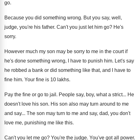
go
.
Because you did something wrong
.
But you say, well,
judge, you're his father
.
Can't you just let him go
?
He's
sorry
.
However much my son may be sorry to
me in the court if
he's done something
wrong, I have to punish him
.
Let's say
he robbed a bank or did
something like that, and I have to
fine
him.
Your fine is 10 lakhs
.
Pay the fine or go to jail
.
People say, boy, what a strict
...
He
doesn't love his son
.
His son also may turn around to me
and say
...
The son may turn to me and say
,
dad, you don't
love me, punishing me like
this
.
Can't you let me go
?
You're the judge
.
You've got all power
.