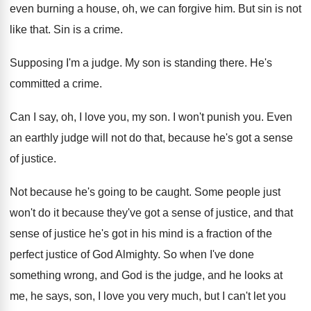
even burning a
house, oh, we can forgive him
.
But sin is not
like that
.
Sin is a crime
.
Supposing I'm a judge
.
My son is standing there
.
He's
committed a crime
.
Can I say, oh, I love you, my
son.
I won't punish you
.
Even
an earthly judge will not do that
,
because he's got a sense
of justice
.
Not because he's going to be caught
.
Some people just
won't do it because they've
got a sense of justice, and that
sense
of justice he's got in his mind is
a fraction of the
perfect justice of God
Almighty
.
So when I've done
something wrong, and God
is the judge, and he looks at
me
,
he says, son, I love you very much
,
but I can't let you