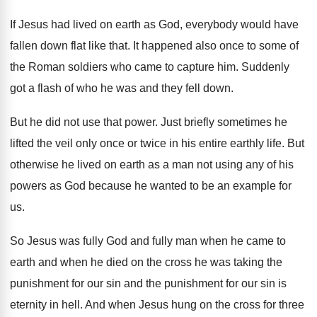
If Jesus had lived on earth as God
,
everybody would have
fallen down flat like that
.
It happened also once to some of
the
Roman soldiers who came to capture him
.
Suddenly
got a flash of who he was
and they fell down
.
But he did not use that power
.
Just briefly sometimes he
lifted the veil only
once or twice in his entire earthly life
.
But
otherwise he lived on earth as a
man not using any of his
powers as
God because he wanted to be an example
for
us
.
So Jesus was fully God and fully man
when he came to
earth and when he
died on the cross he was taking the
punishment for
our sin and the punishment for
our sin is
eternity in hell
.
And when Jesus hung on the cross for
three