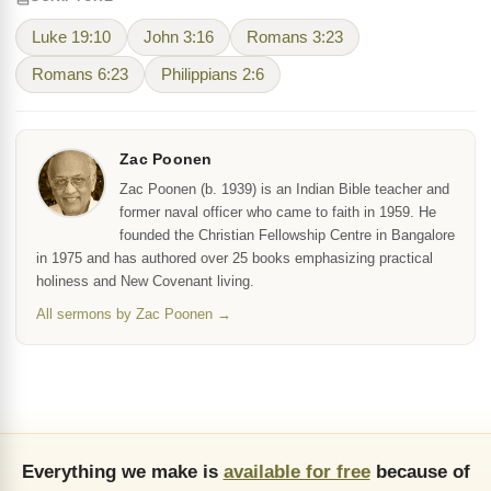
Luke 19:10
John 3:16
Romans 3:23
Romans 6:23
Philippians 2:6
Zac Poonen
Zac Poonen (b. 1939) is an Indian Bible teacher and
former naval officer who came to faith in 1959. He
founded the Christian Fellowship Centre in Bangalore
in 1975 and has authored over 25 books emphasizing practical
holiness and New Covenant living.
All sermons by Zac Poonen →
Everything we make is
available for free
because of