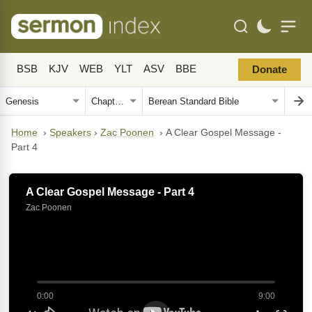
BSB
KJV
WEB
YLT
ASV
BBE
Donate
Home
›
Speakers
›
Zac Poonen
›
A Clear Gospel Message -
Part 4
A Clear Gospel Message - Part 4
Zac Poonen
0:00
9:00