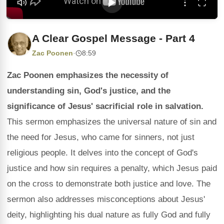
A Clear Gospel Message - Part 4
Zac Poonen
·
8:59
Zac Poonen emphasizes the necessity of
understanding sin, God's justice, and the
significance of Jesus' sacrificial role in salvation.
This sermon emphasizes the universal nature of sin and
the need for Jesus, who came for sinners, not just
religious people. It delves into the concept of God's
justice and how sin requires a penalty, which Jesus paid
on the cross to demonstrate both justice and love. The
sermon also addresses misconceptions about Jesus'
deity, highlighting his dual nature as fully God and fully