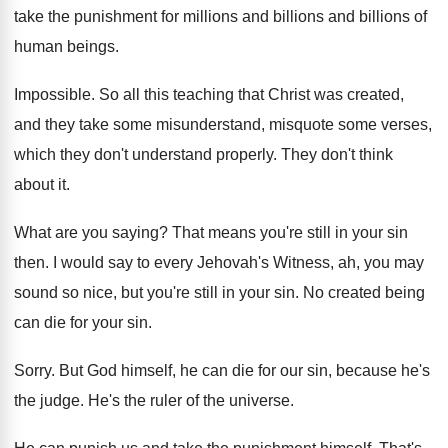
take the punishment for millions and billions
and billions of
human beings
.
Impossible
.
So all this teaching that Christ was created
,
and they take some misunderstand, misquote some verses
,
which they don't understand properly
.
They don't think
about it
.
What are you saying
?
That means you're still in your sin
then
.
I would say to every Jehovah's Witness, ah
,
you may
sound so nice, but you're still
in your sin
.
No created being
can die for your sin
.
Sorry
.
But God himself, he can die for our
sin, because he's
the judge
.
He's the ruler of the universe
.