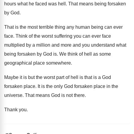
hours what he faced was hell
.
That means being forsaken
by God
.
That is the most terrible thing any human
being can ever
face
.
Think of the worst suffering you can ever
face
multiplied by a million and more and
you understand what
being forsaken by God is
.
We think of hell as some
geographical place
somewhere
.
Maybe it is but the worst part of
hell is that is a God
forsaken place
.
It is the only God forsaken place in
the
universe
.
That means God is not there
.
Thank you
.