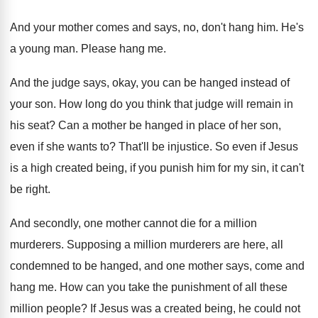
And your mother comes and says, no, don't
hang him
.
He's
a young man
.
Please hang me
.
And the judge says, okay, you can be
hanged instead of
your son
.
How long do you think that judge will
remain in
his seat
?
Can a mother be hanged in place of
her son,
even if she wants to
?
That'll be injustice
.
So even if Jesus
is a high created
being, if you punish him for my sin
,
it can't
be right
.
And secondly, one mother cannot die for a
million
murderers
.
Supposing a million murderers are here, all
condemned
to be hanged, and one mother says, come
and
hang me
.
How can you take the punishment of all
these
million people
?
If Jesus was a created being, he could
not