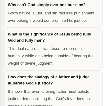
Why can't God simply overlook our sins?
God's nature is just, and sin requires punishment;
overlooking it would compromise His justice.
What is the significance of Jesus being fully
God and fully man?
This dual nature allows Jesus to represent
humanity while also being capable of bearing the
weight of divine judgment.
How does the analogy of a father and judge
illustrate God's justice?
It shows that even a loving father must uphold
justice, demonstrating that God's love does not