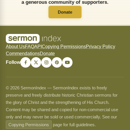
a generous community of supporters.
Donate
About Us
FAQ
API
Copying Permissions
Privacy Policy
Commendations
Donate
Follow
© 2026 SermonIndex — SermonIndex exists to freely
preserve and freely distribute historic Christian sermons for
the glory of Christ and the strengthening of His Church.
Content may be shared and copied for non-commercial use
only and may never be sold or used commercially. See our
Copying Permissions
page for full guidelines.