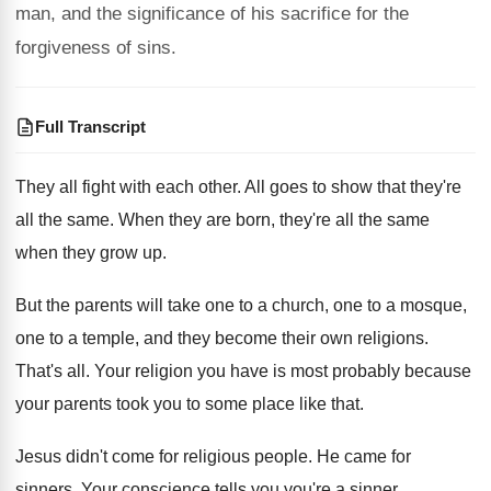
man, and the significance of his sacrifice for the
forgiveness of sins.
Full Transcript
They all fight with each other
.
All goes to show that they're
all the
same
.
When they are born, they're all the same
when they grow up
.
But the parents will take one to a
church, one to a
mosque,
one to a
temple, and they become their own religions
.
That's all
.
Your religion you have is most probably because
your parents took you to some place like
that
.
Jesus didn't come for religious people
.
He came for
sinners
.
Your conscience tells you you're a sinner
.