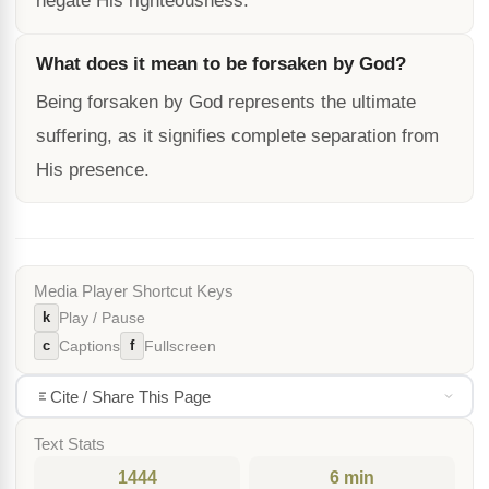
negate His righteousness.
What does it mean to be forsaken by God?
Being forsaken by God represents the ultimate
suffering, as it signifies complete separation from
His presence.
Media Player Shortcut Keys
k
Play / Pause
c
f
Captions
Fullscreen
Cite / Share This Page
Text Stats
1444
6 min