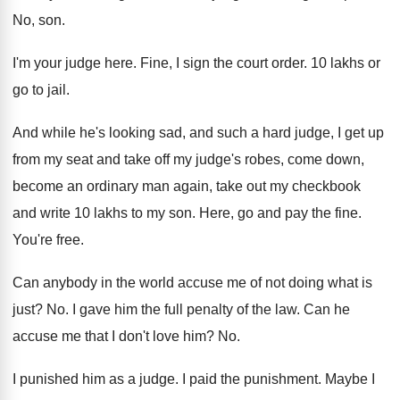
No, son
.
I'm your judge here
.
Fine, I sign the court order
.
10 lakhs or
go to jail
.
And while he's looking sad, and such a
hard judge, I get up
from my seat
and take off my judge's robes, come down
,
become an ordinary man again, take out my
checkbook
and write 10 lakhs to my son
.
Here, go and pay the fine
.
You're free
.
Can anybody in the world accuse me of
not doing what is
just
? No.
I gave him the full penalty of the
law.
Can he
accuse me that I don't love
him? No.
I punished him as a judge
.
I paid the punishment
.
Maybe I