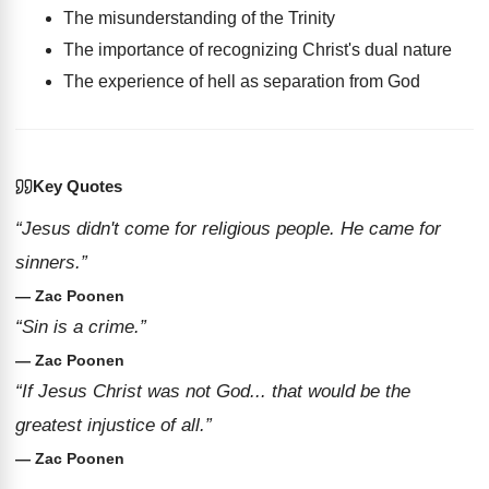
The misunderstanding of the Trinity
The importance of recognizing Christ's dual nature
The experience of hell as separation from God
Key Quotes
“Jesus didn't come for religious people. He came for
sinners.”
— Zac Poonen
“Sin is a crime.”
— Zac Poonen
“If Jesus Christ was not God... that would be the
greatest injustice of all.”
— Zac Poonen