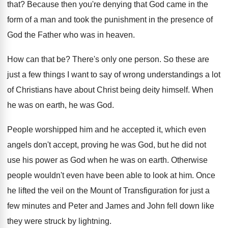
that
?
Because then you're denying that God came in
the
form of a man and took the
punishment in the presence of
God the Father
who was in heaven
.
How can that be
?
There's only one person
.
So these are
just a few things I
want to say of wrong understandings a lot
of Christians have about Christ being deity himself
.
When
he was on earth, he was God
.
People worshipped him and he accepted it, which
even
angels don't accept, proving he was God
,
but he did not
use his power as
God when he was on earth
.
Otherwise
people wouldn't even have been able to
look at him
.
Once
he lifted the veil on the Mount
of Transfiguration for just a
few minutes and
Peter and James and John fell down like
they were struck by lightning
.