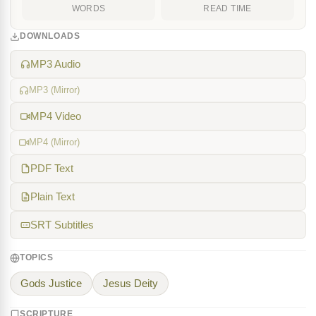
WORDS
READ TIME
DOWNLOADS
MP3 Audio
MP3 (Mirror)
MP4 Video
MP4 (Mirror)
PDF Text
Plain Text
SRT Subtitles
TOPICS
Gods Justice
Jesus Deity
SCRIPTURE