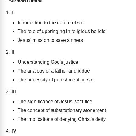
Sermon Outline
I
Introduction to the nature of sin
The role of upbringing in religious beliefs
Jesus' mission to save sinners
II
Understanding God's justice
The analogy of a father and judge
The necessity of punishment for sin
III
The significance of Jesus' sacrifice
The concept of substitutionary atonement
The implications of denying Christ's deity
IV