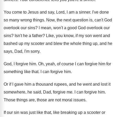
You come to Jesus and say, Lord, I
am a sinner
.
I've done
so many wrong things
.
Now, the next question is, can't God
overlook
our sins
?
I mean, won't a good God overlook our
sins
?
Isn't he a father
?
Like, you know, if my son went and
bashed up my scooter and blew the whole
thing up, and he
says, Dad, I'm sorry
.
God, I forgive him
.
Oh, yeah, of course I can forgive him
for
something like that
.
I can forgive him
.
Or if I gave him a thousand rupees
,
and he went and lost it
somewhere, he
said, Dad, forgive me
.
I can forgive him
.
Those things are, those are not moral issues
.
If our sin was just like that, like
breaking up a scooter or