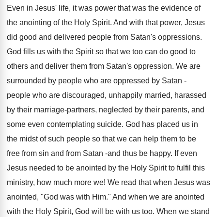
Even in Jesus' life, it was power that was the evidence of
the anointing of the Holy Spirit. And with that power, Jesus
did good and delivered people from Satan's oppressions.
God fills us with the Spirit so that we too can do good to
others and deliver them from Satan's oppression. We are
surrounded by people who are oppressed by Satan -
people who are discouraged, unhappily married, harassed
by their marriage-partners, neglected by their parents, and
some even contemplating suicide. God has placed us in
the midst of such people so that we can help them to be
free from sin and from Satan -and thus be happy. If even
Jesus needed to be anointed by the Holy Spirit to fulfil this
ministry, how much more we! We read that when Jesus was
anointed, "God was with Him." And when we are anointed
with the Holy Spirit, God will be with us too. When we stand