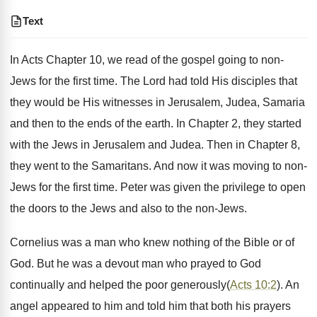
Text
In Acts Chapter 10, we read of the gospel going to non-
Jews for the first time. The Lord had told His disciples that
they would be His witnesses in Jerusalem, Judea, Samaria
and then to the ends of the earth. In Chapter 2, they started
with the Jews in Jerusalem and Judea. Then in Chapter 8,
they went to the Samaritans. And now it was moving to non-
Jews for the first time. Peter was given the privilege to open
the doors to the Jews and also to the non-Jews.
Cornelius was a man who knew nothing of the Bible or of
God. But he was a devout man who prayed to God
continually and helped the poor generously(
Acts 10:2
). An
angel appeared to him and told him that both his prayers