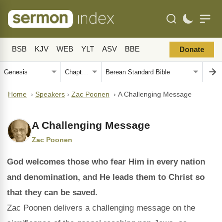
BSB
KJV
WEB
YLT
ASV
BBE
Donate
Home
›
Speakers
›
Zac Poonen
›
A Challenging Message
A Challenging Message
Zac Poonen
God welcomes those who fear Him in every nation
and denomination, and He leads them to Christ so
that they can be saved.
Zac Poonen delivers a challenging message on the