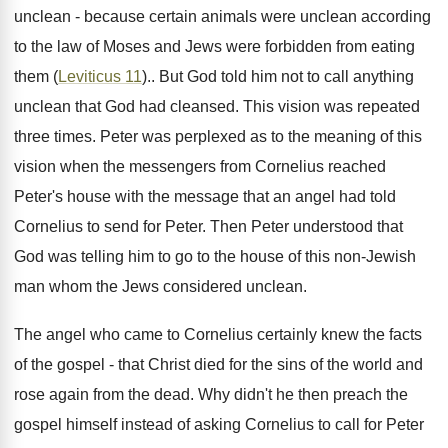
unclean - because certain animals were unclean according
to the law of Moses and Jews were forbidden from eating
them (
Leviticus 11
).. But God told him not to call anything
unclean that God had cleansed. This vision was repeated
three times. Peter was perplexed as to the meaning of this
vision when the messengers from Cornelius reached
Peter's house with the message that an angel had told
Cornelius to send for Peter. Then Peter understood that
God was telling him to go to the house of this non-Jewish
man whom the Jews considered unclean.
The angel who came to Cornelius certainly knew the facts
of the gospel - that Christ died for the sins of the world and
rose again from the dead. Why didn't he then preach the
gospel himself instead of asking Cornelius to call for Peter