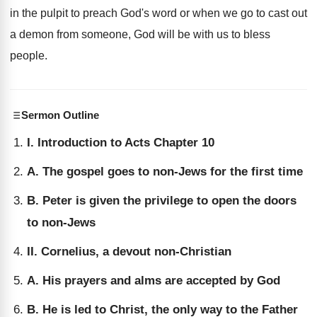
in the pulpit to preach God's word or when we go to cast out
a demon from someone, God will be with us to bless
people.
Sermon Outline
I. Introduction to Acts Chapter 10
A. The gospel goes to non-Jews for the first time
B. Peter is given the privilege to open the doors
to non-Jews
II. Cornelius, a devout non-Christian
A. His prayers and alms are accepted by God
B. He is led to Christ, the only way to the Father