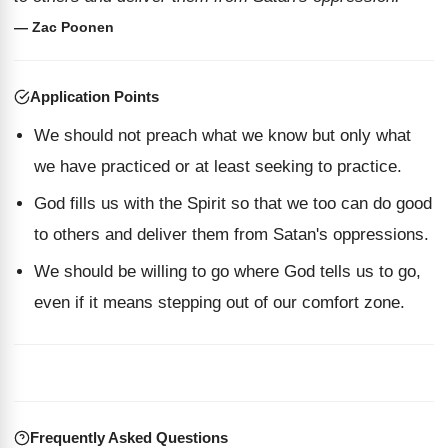
— Zac Poonen
Application Points
We should not preach what we know but only what
we have practiced or at least seeking to practice.
God fills us with the Spirit so that we too can do good
to others and deliver them from Satan's oppressions.
We should be willing to go where God tells us to go,
even if it means stepping out of our comfort zone.
Frequently Asked Questions