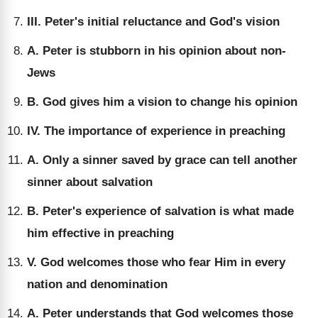
III. Peter's initial reluctance and God's vision
A. Peter is stubborn in his opinion about non-
Jews
B. God gives him a vision to change his opinion
IV. The importance of experience in preaching
A. Only a sinner saved by grace can tell another
sinner about salvation
B. Peter's experience of salvation is what made
him effective in preaching
V. God welcomes those who fear Him in every
nation and denomination
A. Peter understands that God welcomes those