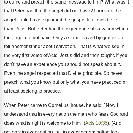
to come and preach the same message to him? What was it
that Peter had that the angel did not have? I am sure the
angel could have explained the gospel ten times better
than Peter. But Peter had the experience of salvation which
the angel did not have. Only a sinner saved by grace can
tell another sinner about salvation. That is what we see in
the very first verse of Acts: Jesus did and then taught. If you
don't have an experience you should not speak about it.
Even the angel respected that Divine principle. So never
preach what you know but only what you have practiced or
at least seeking to practice.
When Peter came to Cornelius' house, he said, "Now I
understand that in every nation the man who fears God and
does what is right is welcome to Him" (
Acts 10:35
). (And
not only in every nation, but in every denomination too).