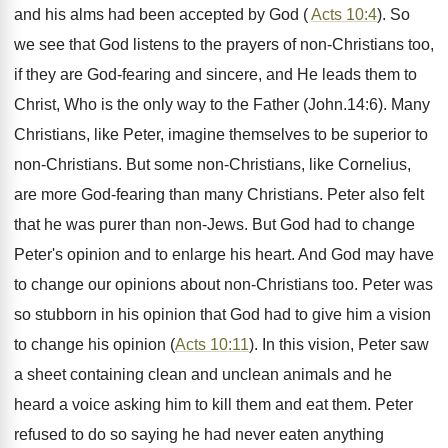
and his alms had been accepted by God (
Acts 10:4
). So
we see that God listens to the prayers of non-Christians too,
if they are God-fearing and sincere, and He leads them to
Christ, Who is the only way to the Father (John.14:6). Many
Christians, like Peter, imagine themselves to be superior to
non-Christians. But some non-Christians, like Cornelius,
are more God-fearing than many Christians. Peter also felt
that he was purer than non-Jews. But God had to change
Peter's opinion and to enlarge his heart. And God may have
to change our opinions about non-Christians too. Peter was
so stubborn in his opinion that God had to give him a vision
to change his opinion (
Acts 10:11
). In this vision, Peter saw
a sheet containing clean and unclean animals and he
heard a voice asking him to kill them and eat them. Peter
refused to do so saying he had never eaten anything