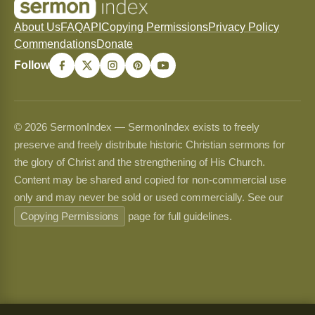
About Us
FAQ
API
Copying Permissions
Privacy Policy
Commendations
Donate
Follow
© 2026 SermonIndex — SermonIndex exists to freely
preserve and freely distribute historic Christian sermons for
the glory of Christ and the strengthening of His Church.
Content may be shared and copied for non-commercial use
only and may never be sold or used commercially. See our
Copying Permissions
page for full guidelines.