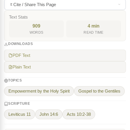
Cite / Share This Page
Text Stats
909
4 min
WORDS
READ TIME
DOWNLOADS
PDF Text
Plain Text
TOPICS
Empowerment by the Holy Spirit
Gospel to the Gentiles
SCRIPTURE
Leviticus 11
John 14:6
Acts 10:2-38