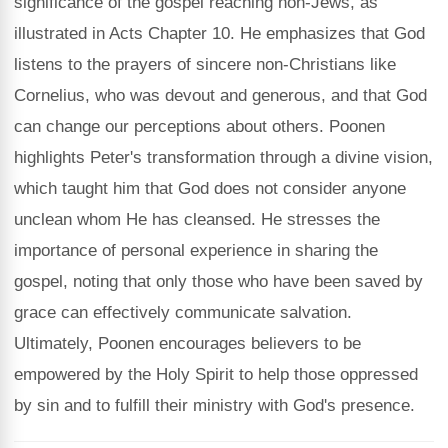
significance of the gospel reaching non-Jews, as
illustrated in Acts Chapter 10. He emphasizes that God
listens to the prayers of sincere non-Christians like
Cornelius, who was devout and generous, and that God
can change our perceptions about others. Poonen
highlights Peter's transformation through a divine vision,
which taught him that God does not consider anyone
unclean whom He has cleansed. He stresses the
importance of personal experience in sharing the
gospel, noting that only those who have been saved by
grace can effectively communicate salvation.
Ultimately, Poonen encourages believers to be
empowered by the Holy Spirit to help those oppressed
by sin and to fulfill their ministry with God's presence.