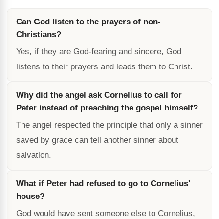
Can God listen to the prayers of non-
Christians?
Yes, if they are God-fearing and sincere, God
listens to their prayers and leads them to Christ.
Why did the angel ask Cornelius to call for
Peter instead of preaching the gospel himself?
The angel respected the principle that only a sinner
saved by grace can tell another sinner about
salvation.
What if Peter had refused to go to Cornelius'
house?
God would have sent someone else to Cornelius,