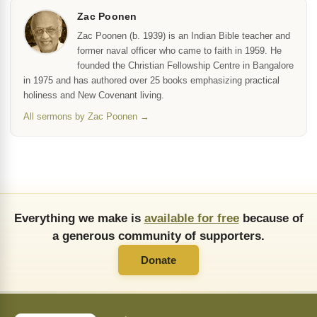
Zac Poonen
Zac Poonen (b. 1939) is an Indian Bible teacher and
former naval officer who came to faith in 1959. He
founded the Christian Fellowship Centre in Bangalore
in 1975 and has authored over 25 books emphasizing practical
holiness and New Covenant living.
All sermons by Zac Poonen →
Everything we make is
available for free
because of
a generous community of supporters.
Donate