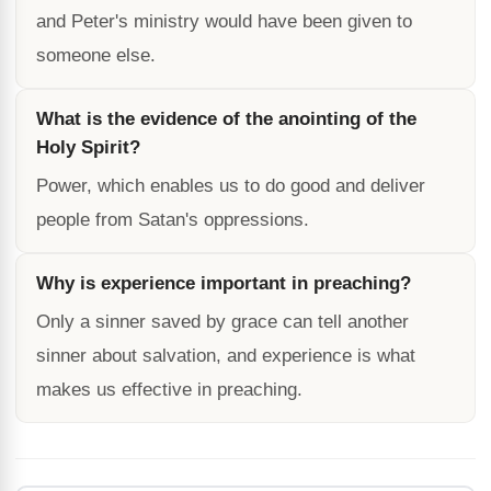
and Peter's ministry would have been given to
someone else.
What is the evidence of the anointing of the
Holy Spirit?
Power, which enables us to do good and deliver
people from Satan's oppressions.
Why is experience important in preaching?
Only a sinner saved by grace can tell another
sinner about salvation, and experience is what
makes us effective in preaching.