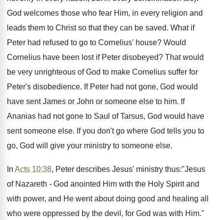
God welcomes those who fear Him, in every religion and
leads them to Christ so that they can be saved. What if
Peter had refused to go to Cornelius' house? Would
Cornelius have been lost if Peter disobeyed? That would
be very unrighteous of God to make Cornelius suffer for
Peter's disobedience. If Peter had not gone, God would
have sent James or John or someone else to him. If
Ananias had not gone to Saul of Tarsus, God would have
sent someone else. If you don't go where God tells you to
go, God will give your ministry to someone else.
In
Acts 10:38
, Peter describes Jesus' ministry thus:"Jesus
of Nazareth - God anointed Him with the Holy Spirit and
with power, and He went about doing good and healing all
who were oppressed by the devil, for God was with Him."