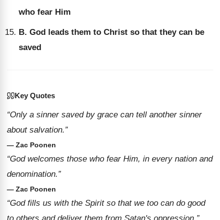
who fear Him
B. God leads them to Christ so that they can be
saved
Key Quotes
“Only a sinner saved by grace can tell another sinner
about salvation.”
— Zac Poonen
“God welcomes those who fear Him, in every nation and
denomination.”
— Zac Poonen
“God fills us with the Spirit so that we too can do good
to others and deliver them from Satan's oppression.”