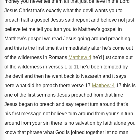
money you never tell them all that
just believe in the Lord
Jesus Christ that's
exactly what the devil wants you to
preach
half a gospel Jesus said repent and believe
not just
believe let me tell you turn
you to Matthew's gospel in
Matthew's gospel we
read Jesus going around preaching
and
this is the first time it's immediately after
he's come out
of the wilderness in Romans
Matthew 4
he'd just come out
of the
wilderness in verses 1 to 11 he'd been
tempted by
the devil and then he went
back to Nazareth and it says
here what
did he preach there verse 17
Matthew 4
17 this is
one of the first sermons
Jesus preached from that time
Jesus began to
preach and say repent turn around that's
his
first message not believe turn around from your
sin turn
around from your sin there is
no salvation by faith alone you
know that
phrase what God is joined together let no
man