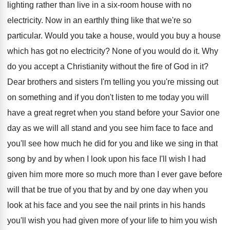
lighting
rather than live in a six-room house
with no
electricity
.
Now in an earthly thing like that we're
so
particular
.
Would you take a house, would you buy
a house
which has got no electricity
?
None of you would do it
.
Why
do you accept a Christianity without the
fire of God in it
?
Dear brothers and sisters I'm telling you you're
missing out
on something and if you don't
listen to me today you will
have a
great regret when you stand before your Savior
one
day as we will all stand and
you see him face to face and
you'll
see how much he did for you and
like we sing in that
song by and
by when I look upon his face I'll
wish I had
given him more more so
much more than I ever gave before
will
that be true of you that by and
by one day when you
look at his
face and you see the nail prints in
his hands
you'll wish you had given more
of your life to him you wish