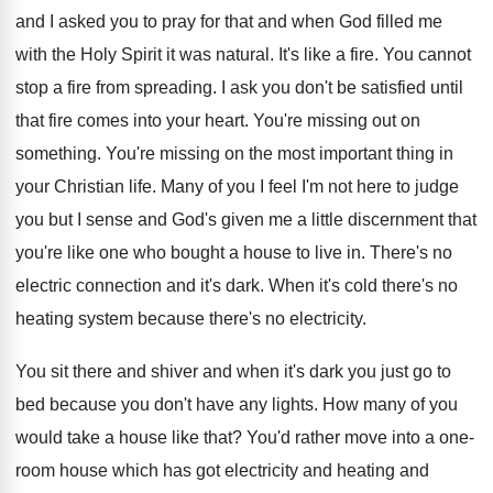
and
I asked you to pray for that and
when God filled me
with the Holy Spirit
it was natural
.
It's like a fire
.
You cannot
stop a fire from spreading
.
I ask you don't be satisfied until
that
fire comes into your heart
.
You're missing out on
something
.
You're missing on the most important thing in
your Christian life
.
Many of you I feel I'm not here
to judge
you but I sense and God's
given me a little discernment that
you're like
one who bought a house to live in
.
There's no
electric connection and it's dark
.
When it's cold there's no
heating system because
there's no electricity
.
You sit there and shiver and when it's
dark you just go to
bed because you
don't have any lights
.
How many of you
would take a house
like that
?
You'd rather move into a one-
room house
which has got electricity and heating and