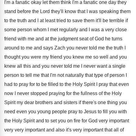
I'm a fanatic okay let them think
I'm a fanatic one day they
stand before
the Lord they'll know that I was speaking
them
to the truth and I at least
tried to save them it'll be terrible if
some person whom I met regularly and I
was a very close
friend with me and
at the judgment seat of God he turns
around to me and says Zach you never
told me the truth I
thought you were
my friend you knew me so well and
you
knew all this and you never told
me I never want a single
person to
tell me that I'm not naturally that type
of person I
had to pray for to
be filled to the Holy Spirit I pray
that even
now I never stopped praying for
the fullness of the Holy
Spirit my dear
brothers and sisters if there's one thing you
need even you young people pray to Jesus
to fill you with
the Holy Spirit and
to set you on fire for God very
important
very very important and also it's very
important that all of