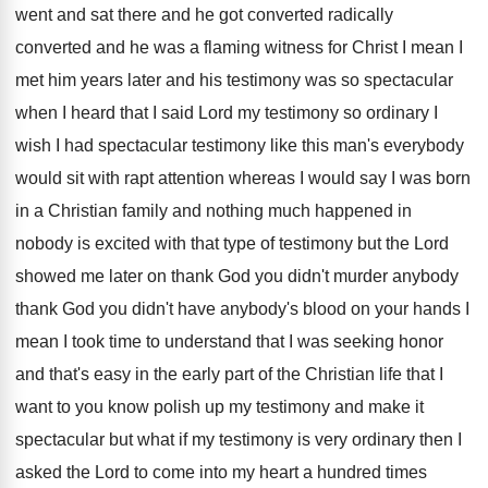
went and
sat there and he got converted
radically
converted
and he was a flaming witness for Christ
I mean I
met him years later and
his testimony was so spectacular
when I heard
that I said Lord my testimony so ordinary
I
wish I had spectacular testimony like this
man's everybody
would sit with rapt attention whereas
I would say I was born
in a
Christian family and nothing much happened in
nobody
is excited with that type of testimony but
the Lord
showed me later on thank God
you didn't
murder anybody
thank God you didn't
have anybody's blood on your hands I
mean
I took time to understand that I was
seeking honor
and that's easy in the early
part of the Christian life that I
want
to you know polish up my testimony and
make it
spectacular but what if my testimony
is very ordinary then I
asked the Lord
to come into my heart a hundred times