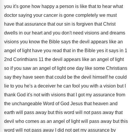
you it's gone how
happy a person is like that to hear
what
doctor saying your cancer is gone completely
we must
have that assurance that our sin
is forgiven that Christ
dwells in our heart
and you don't need visions
and dreams
visions
you know the Bible says the devil appears
like an
angel of light have you read
that in the Bible yes it says in
1
2nd Corinthians 11 the devil appears like
an angel of light
so if you saw
an angel of light one day like some
Christians
say they have seen that could be
the devil himself he could
lie to you
he's a deceiver he can fool you with
a vision but I
thank God it's not
with visions that I got my assurance from
the unchangeable Word of God Jesus that heaven
and
earth will pass away but this word
will not pass away that
devil who comes
as an angel of light will pass away
but this
word will not pass away I
did not get my assurance by