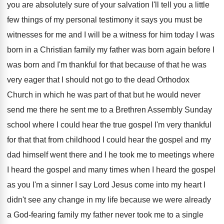
you are absolutely sure
of your salvation I'll tell you a little
few things of my personal testimony it says
you must be
witnesses for me and I
will be a witness for him today I
was
born in a Christian family my father
was born again before I
was born and
I'm thankful for that because of that he
was
very eager that I should not go
to the dead Orthodox
Church in which he
was part of that but he would never
send me there he sent me to a
Brethren Assembly Sunday
school where I could hear
the true gospel I'm very thankful
for that
that from childhood I could hear the gospel
and my
dad himself went there and I
he took me to meetings where
I heard
the gospel and many times when I heard
the gospel
as you I'm a sinner I
say Lord Jesus come into my heart I
didn't see any change in my life because
we were already
a God-fearing family my
father never took me to a single