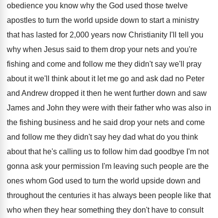
obedience
you know why the God used those twelve
apostles to turn the world upside down to
start a ministry
that has lasted for 2
,
000 years now Christianity I'll tell you
why
when Jesus said to them drop your nets
and you're
fishing and come and follow me
they didn't say we'll pray
about it we'll
think about it let me go and ask
dad no Peter
and Andrew dropped it then
he went further down and saw
James and
John they were with their father who was
also in
the fishing business and he said
drop your nets and come
and follow me
they didn't say hey dad what do you
think
about that he's calling us to follow
him dad goodbye I'm not
gonna ask your
permission I'm leaving such people are the
ones
whom God used to turn the world upside
down and
throughout the centuries it has always
been people like that
who when they hear
something they don't have to consult