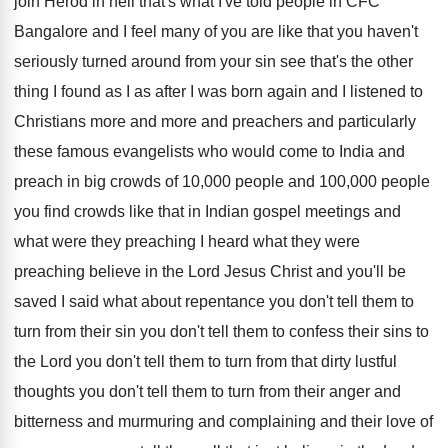
join
Herod in hell that's what I've told people
in CFC
Bangalore and I feel many of
you are like that you haven't
seriously turned
around from your sin see that's the other
thing I found as I as after I
was born again and I listened to
Christians
more and more and preachers and particularly
these
famous evangelists who would come to India and
preach in big crowds of 10,000 people
and 100,000 people
you find crowds like
that in Indian gospel meetings and
what were
they preaching
I heard what they were
preaching
believe in the Lord Jesus Christ and you'll
be
saved I said what about repentance you
don't tell them to
turn from their sin
you don't tell them to confess their sins
to
the Lord you don't tell them to
turn from that dirty lustful
thoughts you don't
tell them to turn from their anger and
bitterness and murmuring and complaining and their love
of