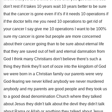
don't rest if it takes 10 years
wait 10 years better to be sure
that
the cancer is gone even if it's if
it needs 10 operations if
if the doctor
tells me you need 10 operations to get
rid of
your cancer I say give me
10 operations I want to be 100
%
sure my cancer is gone but people are
more concerned
about their cancer going than to
be sure about eternal life
that they are
saved out of hell and eternal damnation from
God I think many Christians don't believe there's
such a
thing they think they'll sort of
ooze into the kingdom of God
we were
born in a Christian family our parents were
very
God-fearing we never killed anybody we
never murdered
anybody and my parents are good
people and they took us
to a good
dead denomination Church where they talked
about Jesus
they didn't
talk about the devil they didn't
talk
about Rama or Allah or anything they
talked about Jesus