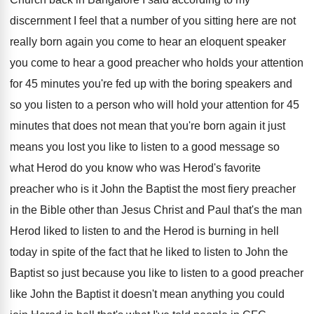
discernment
I feel that a number of you sitting
here are not
really born again you come
to hear an eloquent speaker
you come to
hear a good preacher who holds your attention
for 45 minutes you're fed up with the
boring speakers and
so you listen to a
person who will hold your attention for 45
minutes that does not mean that you're born
again it just
means you lost you like
to listen to a good message so
what
Herod do you know who was Herod's favorite
preacher who is it John the Baptist the
most fiery preacher
in the Bible other than
Jesus Christ and Paul that's the man
Herod
liked to listen to and the Herod is
burning in hell
today in spite of the
fact that he liked to listen to John
the
Baptist so just because you like to
listen to a good preacher
like John the
Baptist it doesn't mean anything you could