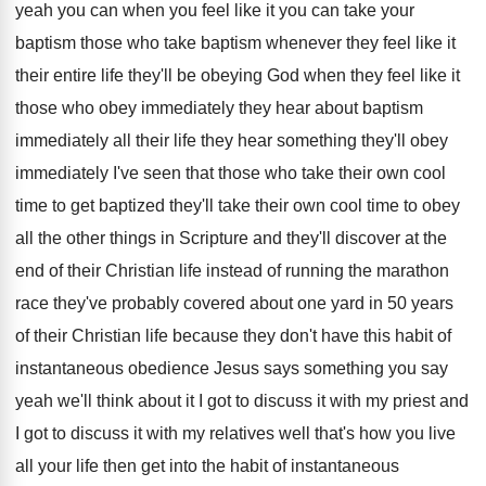
yeah you can when you feel like it
you can take your
baptism those who take
baptism whenever they feel like it
their entire
life they'll be obeying God when they feel
like it
those who obey immediately they hear
about baptism
immediately all their life they hear
something they'll obey
immediately I've seen that those
who take their own cool
time to get
baptized they'll take their own cool time to
obey
all the other things in Scripture and
they'll discover at the
end of their Christian
life instead of running the marathon
race they've
probably covered about one yard in 50 years
of their Christian life because they don't have
this habit of
instantaneous obedience Jesus says something
you say
yeah we'll think about it I
got to discuss it with my priest and
I got to discuss it with my relatives
well that's how you live
all your life
then get into the habit of instantaneous