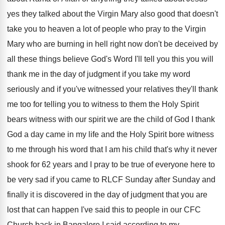
yes they talked about the
Virgin Mary also good that doesn't
take you
to heaven a lot of people who pray
to the Virgin
Mary who are burning in
hell right now don't be deceived by
all
these things believe God's Word I'll tell you
this you will
thank me in the day
of judgment if you take my word
seriously
and if you've witnessed your relatives they'll thank
me too for telling you to witness to
them the Holy Spirit
bears witness with our
spirit we are the child of God I
thank
God a day came in my life
and the Holy Spirit bore witness
to me
through his word that I am his child
that's why it never
shook for 62 years
and I pray to be true of everyone
here to
be very sad if you came
to RLCF Sunday after Sunday and
finally it
is discovered in the day of judgment that
you are
lost that can happen I've said
this to people in our CFC
Church back
in Bangalore I said according to my