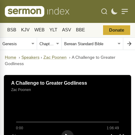
BSB
KJV
WEB
YLT
ASV
BBE
Donate
Home
›
Speakers
›
Zac Poonen
›
A Challenge to Greater
Godliness
A Challenge to Greater Godliness
Zac Poonen
0:00
1:06:49