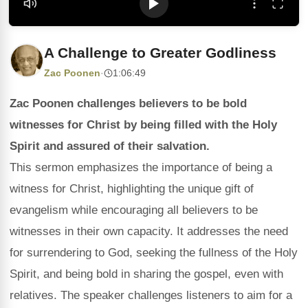
A Challenge to Greater Godliness
Zac Poonen
·
1:06:49
Zac Poonen challenges believers to be bold
witnesses for Christ by being filled with the Holy
Spirit and assured of their salvation.
This sermon emphasizes the importance of being a
witness for Christ, highlighting the unique gift of
evangelism while encouraging all believers to be
witnesses in their own capacity. It addresses the need
for surrendering to God, seeking the fullness of the Holy
Spirit, and being bold in sharing the gospel, even with
relatives. The speaker challenges listeners to aim for a