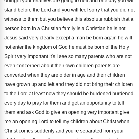
outright your relatives are going to hell
and one day you will
stand before the
Lord and you will feel sorry that you
did not
witness to them but you believe
this absolute rubbish that a
person born in
a Christian family is a Christian he is
not
Jesus said very clearly except a man
be born again he will
not enter the
kingdom of God he must be born of
the Holy
Spirit very important it's I see
so many parents who are not
even concerned
about their own children parents are
converted when
they are older in age and their children
have grown up and left and they did
not bring their children
to the Lord at
least now they should be burdened burdened
every
day to pray for them and get an
opportunity to tell
them and ask God to
give an opening very important give
me an
opening Lord to tell my children about Christ
when
Christ comes suddenly and you're separated from
your