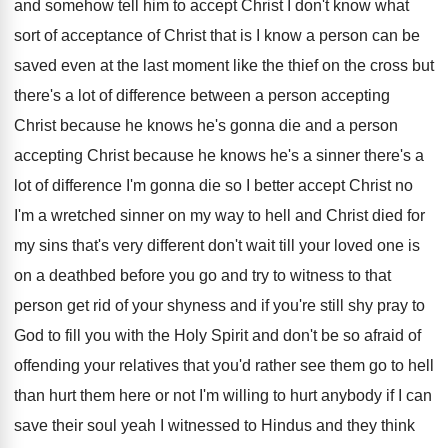
and
somehow tell him to accept Christ I don't
know what
sort of acceptance of Christ that
is I know a person can be
saved
even at the last moment like the thief
on the cross but
there's a lot of
difference between a person accepting
Christ because he
knows he's gonna die and a person
accepting
Christ because he knows he's a sinner there's
a
lot of difference I'm gonna die so
I better accept Christ no
I'm a wretched
sinner on my way to hell and Christ
died for
my sins that's very different don't
wait till your loved one is
on a
deathbed before you go and try to witness
to that
person get rid of your shyness
and if you're still shy pray to
God
to fill you with the Holy Spirit and
don't be so afraid of
offending your relatives
that you'd rather see them go to hell
than hurt them here or not I'm willing
to hurt anybody if I can
save their
soul yeah I witnessed to Hindus and they
think