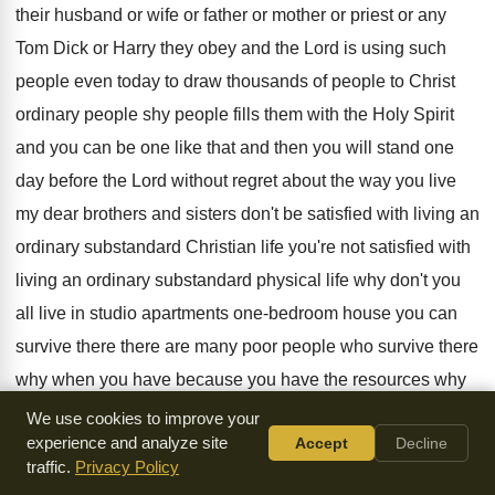
their husband
or wife or father or mother or priest
or any
Tom Dick or Harry they obey
and the Lord is using such
people even
today to draw thousands of people to Christ
ordinary people shy people fills them with the
Holy Spirit
and you can be one like
that and then you will stand one
day
before the Lord without regret about the way
you live
my dear brothers and sisters don't
be satisfied with living an
ordinary substandard Christian
life you're not satisfied with
living an ordinary
substandard physical life why don't you
all live
in studio apartments one-bedroom house you can
survive there there are many poor people who
survive there
why when you have because you
have the resources why
do you build a
better house it's more convenience why
We use cookies to improve your
experience and analyze site
Accept
Decline
don't you
have the same attitude towards your Christian life
traffic.
Privacy Policy
I don't want us one studio type of
Christian life I want to live