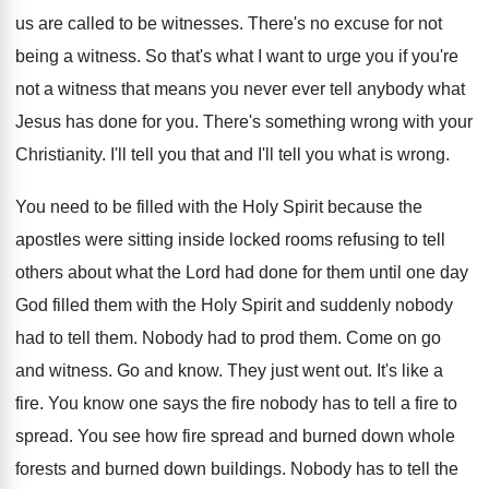
us are called to be
witnesses
.
There's no excuse for not
being a witness
.
So that's what I want to urge you
if you're
not a witness that means you
never ever tell anybody what
Jesus has done
for you
.
There's something wrong with your
Christianity
.
I'll tell you
that and I'll tell you
what is wrong
.
You need to be filled with the Holy
Spirit because the
apostles were sitting inside locked
rooms refusing to tell
others about what the
Lord had done for them until one day
God filled them with the Holy Spirit and
suddenly nobody
had to tell them
.
Nobody had to prod them
.
Come on go
and witness
.
Go and know
.
They just went out
.
It's like a
fire
.
You know one says the fire nobody has
to tell a fire to
spread
.
You see how fire spread and burned down
whole
forests and burned down buildings
.
Nobody has to tell the