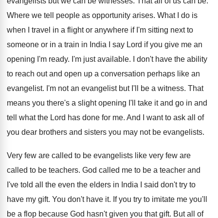
evangelists but we can
be witnesses
.
That all of us can be
.
Where we tell people as opportunity arises
.
What I do is
when I travel in
a flight or anywhere if I'm sitting next
to
someone or in a train in India
I say Lord if you give me an
opening I'm ready
.
I'm just available
.
I don't have the ability
to reach out
and open up a conversation perhaps like an
evangelist
.
I'm not an evangelist but I'll be a
witness
.
That
means you there's a slight opening I'll
take it and go in and
tell what
the Lord has done for me
.
And I want to ask all of
you
dear brothers and sisters you may not be
evangelists
.
Very few are called to be evangelists like
very few are
called to be teachers
.
God called me to be a teacher and
I've told all the even the elders in
India I said don't try to
have my
gift
.
You don't have it
.
If you try to imitate me you'll
be
a flop because God hasn't given you that
gift
.
But all of