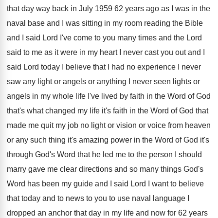
that day way
back in July 1959 62 years ago as
I was in the
naval base and I
was sitting in my room reading the Bible
and I said Lord I've come to you
many times and the Lord
said to me
as it were in my heart I never
cast you out and I
said Lord today
I believe that I had no experience I
never
saw any light or angels or anything
I never seen lights or
angels in my
whole life I've lived by faith in the
Word of God
that's what changed my life
it's faith in the Word of God that
made me quit my job no light or
vision or voice from heaven
or any such
thing it's amazing power in the Word of
God it's
through God's Word that he led
me to the person I should
marry gave
me clear directions and so many things God's
Word has been my guide and I said
Lord I want to believe
that today and
to news to you to use naval language
I
dropped an anchor that day in my
life and now for 62 years