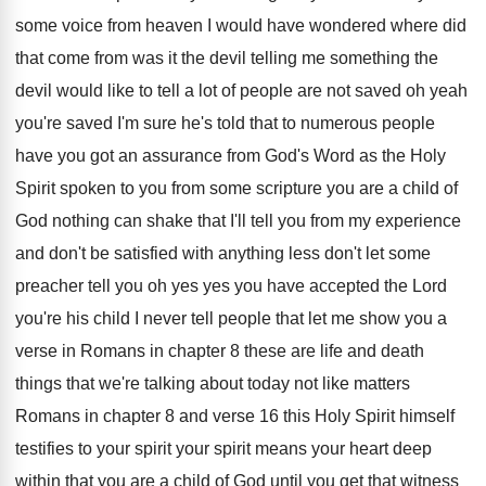
some voice
from heaven I would have wondered where did
that come from was it the devil telling
me something the
devil would like to tell
a lot of people are not saved oh
yeah
you're saved I'm sure he's told that
to numerous people
have you got an assurance
from God's Word as the Holy
Spirit spoken
to you from some scripture you are a
child of
God nothing can shake that I'll
tell you from my experience
and don't be
satisfied with anything less don't let some
preacher
tell you oh yes yes you have accepted
the Lord
you're his child I never tell
people that let me show you a
verse
in Romans in chapter 8 these are life
and death
things that we're talking about today
not like matters
Romans in chapter 8 and
verse 16 this Holy
Spirit himself
testifies to your spirit
your spirit
means your heart deep
within that you are
a child of God until you get that
witness