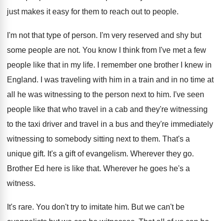
just makes it easy
for them to reach out to people
.
I'm not that type of person
.
I'm very reserved and shy but
some people
are not
.
You know I think from I've met a
few
people like that in my life
.
I remember one brother I knew in
England
.
I was traveling with him in a train
and in no time at
all he was
witnessing to the person next to him
.
I've seen
people like that who travel in
a cab and they're witnessing
to the taxi
driver and travel in a bus and they're
immediately
witnessing to somebody sitting next to them
.
That's a
unique gift
.
It's a gift of evangelism
.
Wherever they go
.
Brother Ed here is like that
.
Wherever he goes he's a
witness
.
It's rare
.
You don't try to imitate him
.
But we can
't be