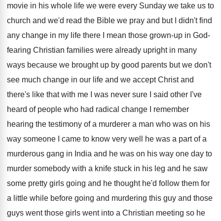
movie
in his whole life we were every Sunday
we take us to
church and we'd read
the Bible we pray and but I didn't
find
any change in my life there I
mean those grown-up in God-
fearing Christian
families were already upright in many
ways because
we brought up by good parents but we
don't
see much change in our life and
we accept Christ and
there's like that with
me I was never sure I said other
I've
heard of people who had radical change
I remember
hearing the testimony of a murderer
a man who was on his
way someone
I came to know very well he was
a part of a
murderous gang in India
and he was on his way one day
to
murder somebody with a knife stuck in
his leg and he saw
some pretty girls
going and he thought he'd follow them for
a little while before going and murdering this
guy and those
guys went those girls went
into a Christian meeting so he