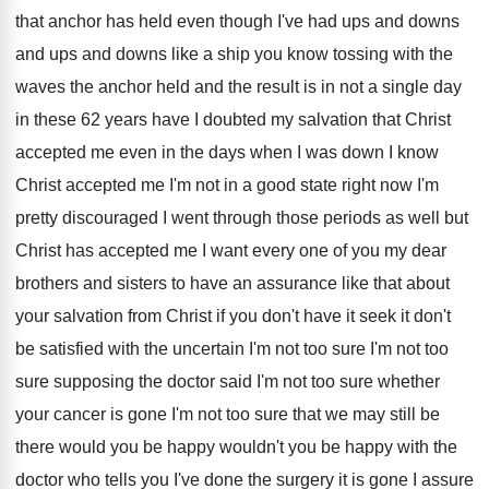
that anchor
has held even though I've had ups and
downs
and ups and downs like a ship
you know tossing with the
waves the anchor
held and the result is in not a
single day
in these 62 years have I
doubted my salvation that Christ
accepted me even
in the days when I was down I
know
Christ accepted me I'm not in a
good state right now I'm
pretty discouraged I
went through those periods as well but
Christ
has accepted me I want every one of
you my dear
brothers and sisters to have
an assurance like that about
your salvation from
Christ if you don't have it seek it
don't
be satisfied with the uncertain I'm not
too sure I'm not too
sure supposing the
doctor said I'm not too sure whether
your
cancer is gone I'm not too sure that
we may still be
there would you be
happy wouldn't you be happy with the
doctor
who tells you I've done the surgery it
is gone I assure