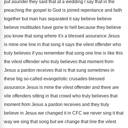
put asunder they said that at a
wedding I say that in the
preaching the
gospel to God is joined repentance and faith
together but man has separated it say believe
believe
believe multitudes have gone to hell because
they believe
you know that song where it's
a blessed assurance Jesus
is mine one line
in that song it says the vilest offender
who
truly believes if you remember that song
one line is like this
the vilest offender
who truly believes that moment from
Jesus a
pardon receives that is that sung sometimes in
these big so-called evangelistic crusades blessed
assurance
Jesus is mine the vilest offender and there
are
vile offenders sitting in that crowd who
truly believes that
moment from Jesus a pardon
receives and they truly
believe in Jesus we
changed it in CFC we never sing it
that
way we sing that song but we
change that line the vilest