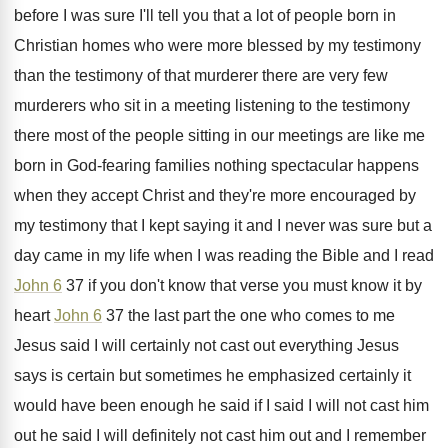
before I was sure I'll tell you that
a lot of people born in
Christian homes
who were more blessed by my testimony
than
the testimony of that murderer there are very
few
murderers who sit in a meeting listening
to the testimony
there most of the people
sitting in our meetings are like me
born
in God-fearing families nothing spectacular happens
when
they accept Christ and they're more encouraged by
my testimony that I kept saying it and
I never was sure but a
day came
in my life when I was reading the
Bible and I read
John 6
37 if
you don't know that verse you must know
it by
heart
John 6
37 the last
part the one who comes to me
Jesus
said I will certainly not cast out everything
Jesus
says is certain but sometimes he emphasized
certainly it
would have been enough he said
if I said I will not cast him
out he said I will definitely not cast
him out and I remember