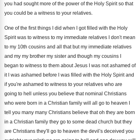
you
had sought more of the power of the
Holy Spirit so that
you could be a
witness to your relatives
.
One of the first things I did when
I got filled with the Holy
Spirit was
to witness to my immediate relatives I don't
mean
to my 10th cousins and all that
but my immediate relatives
and my my brother
my sister and though my cousins I
began
to witness to them about Jesus I was
not ashamed of
it I was ashamed before
I was filled with the Holy Spirit and
if you're ashamed to witness to your relatives
who are
going to hell unless you believe
that nominal Christians
who were born in a
Christian family will all go to heaven I
tell you many many Christians believe that oh
they are born
in a Christian family they
go to some dead church but they
are
Christians they'll go to heaven the devil's deceived
you