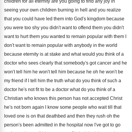
children for all eternity are you going
to find any joy in
seeing your own
children burning in hell and you realize
that
you could have led them into God's kingdom
because
you were too shy you didn't want
to offend them you didn't
want to hurt
them you wanted to remain popular with them
I
don't want to remain popular with anybody
in the world
because eternity is at stake
and what would you think of a
doctor
who sees clearly that somebody's got cancer and
he
won't tell him
he won't tell him
because he oh he won't be
my friend
if I tell him the truth what do
you think of such a
doctor he's not
fit to be a doctor what do you
think of a
Christian who knows this person
has not accepted Christ
he's not born again
I know some people who wait till that
loved one is on that deathbed and then
they rush oh the
person's been admitted in
the hospital now I've got to go