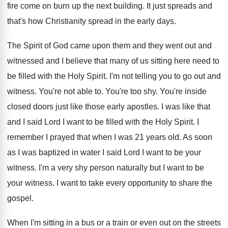
fire come on
burn up the next building
.
It just spreads and
that's how Christianity spread
in the early days
.
The Spirit of God came upon them and
they went out and
witnessed and I believe
that many of us sitting here need to
be filled with the Holy Spirit
.
I'm not telling you to go out and
witness
.
You're not able to
.
You're too shy
.
You're inside
closed doors just like those early
apostles
.
I was like that
and I said Lord
I want to be filled with the Holy
Spirit
.
I
remember I prayed that when I was
21 years old
.
As soon
as I was baptized in water
I said Lord I want to be your
witness
.
I'm a very shy person naturally but I
want to be
your witness
.
I want to take every opportunity to share
the
gospel
.
When I'm sitting in a bus or a
train or even out on the streets