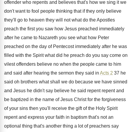
offender who repents
and believes that's how we sing it we
don't want to fool people thinking that if
they only believe
they'll go to heaven they
will not what do the Apostles
preach the
first you saw how Jesus preached immediately
after
he came to Nazareth you see what how
Peter
preached on the day of Pentecost immediately
after he was
filled with the Spirit what
did he preach do you say come on
vilest offenders believe no when the people came
to him
and said after hearing the sermon
they said in
Acts 2
37 he
said
oh brothers what shall we do because we
have sinned
and Jesus he didn't say believe
he said repent repent and
be baptized in
the name of Jesus Christ for the forgiveness
of your sins then you'll receive the gift
of the Holy Spirit
repent and express your
faith in baptism that's not an
optional thing
that's another thing a lot of preachers say