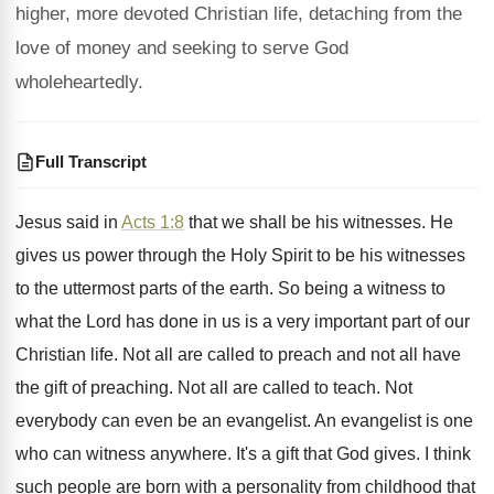
higher, more devoted Christian life, detaching from the
love of money and seeking to serve God
wholeheartedly.
Full Transcript
Jesus said in
Acts 1:8
that we
shall be his witnesses
.
He
gives us power through the Holy Spirit
to be his witnesses
to the uttermost parts
of the earth
.
So being a witness to
what the Lord
has done in us is a very important
part of our
Christian life
.
Not all are called to preach and not
all have
the gift of preaching
.
Not all are called to teach
.
Not
everybody can even be an evangelist
.
An evangelist is one
who can witness anywhere
.
It's a gift that God gives
.
I think
such people are born with a
personality from childhood that