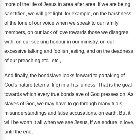
more of the life of Jesus in area after area. If we are being
sanctified, we will get light, for example, on the harshness
of the tone of our voice when we speak to our family
members, on our lack of love towards those we disagree
with, on our seeking honour in our ministry, on our
excessive talking and foolish jesting, and on the deadness
of our preaching etc., etc.,
And finally, the bondslave looks forward to partaking of
God's nature (eternal life) in all its fulness. That is the goal
towards which every true bondslave of God presses on. As
slaves of God, we may have to go through many trials,
misunderstandings and false accusations, on earth. But it
will be worth it all when we see Jesus, if we endure in love,
until the end.