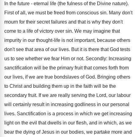
In the future - eternal life (the fulness of the Divine nature).
First of all, we must be freed from conscious sin. Many don't
mourn for their secret failures and that is why they don't
come to a life of victory over sin. We may imagine that
impurity in our thought-life is not important, because others
don't see that area of our lives. But it is there that God tests
us to see whether we fear Him or not. Secondly: Increasing
sanctification will be the primary fruit that comes forth from
our lives, if we are true bondslaves of God. Bringing others
to Christ and building them up in the faith will be the
secondary fruit. If we are really serving the Lord, our labour
will certainly result in increasing godliness in our personal
lives. Sanctification is a process in which we get increasing
light on the evil that dwells in our flesh, and in which, as we
bear the dying of Jesus in our bodies, we partake more and