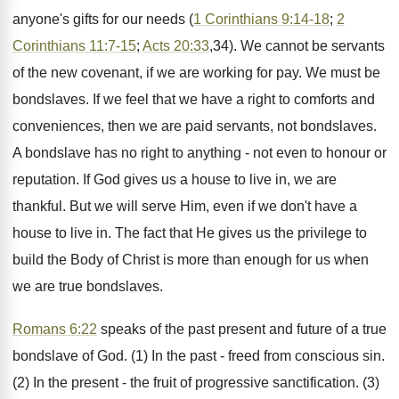
anyone's gifts for our needs (
1 Corinthians 9:14-18
;
2
Corinthians 11:7-15
;
Acts 20:33
,34). We cannot be servants
of the new covenant, if we are working for pay. We must be
bondslaves. If we feel that we have a right to comforts and
conveniences, then we are paid servants, not bondslaves.
A bondslave has no right to anything - not even to honour or
reputation. If God gives us a house to live in, we are
thankful. But we will serve Him, even if we don't have a
house to live in. The fact that He gives us the privilege to
build the Body of Christ is more than enough for us when
we are true bondslaves.
Romans 6:22
speaks of the past present and future of a true
bondslave of God. (1) In the past - freed from conscious sin.
(2) In the present - the fruit of progressive sanctification. (3)