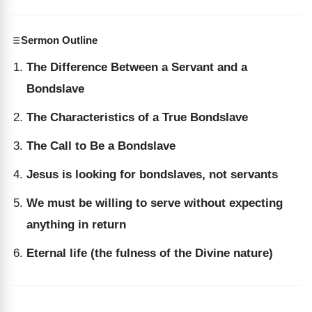
Sermon Outline
The Difference Between a Servant and a
Bondslave
The Characteristics of a True Bondslave
The Call to Be a Bondslave
Jesus is looking for bondslaves, not servants
We must be willing to serve without expecting
anything in return
Eternal life (the fulness of the Divine nature)