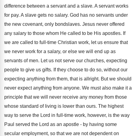
difference between a servant and a slave. A servant works
for pay. A slave gets no salary. God has no servants under
the new covenant, only bondslaves. Jesus never offered
any salary to those whom He called to be His apostles. If
we are called to full-time Christian work, let us ensure that
we never work for a salary, or else we will end up as
servants of men. Let us not serve our churches, expecting
people to give us gifts. If they choose to do so, without our
expecting anything from them, that is allright. But we should
never expect anything from anyone. We must also make it a
principle that we will never receive any money from those
whose standard of living is lower than ours. The highest
way to serve the Lord in full-time work, however, is the way
Paul served the Lord as an apostle - by having some
secular employment, so that we are not dependent on