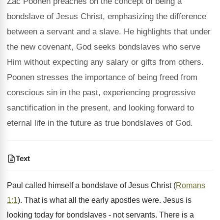
Zac Poonen preaches on the concept of being a
bondslave of Jesus Christ, emphasizing the difference
between a servant and a slave. He highlights that under
the new covenant, God seeks bondslaves who serve
Him without expecting any salary or gifts from others.
Poonen stresses the importance of being freed from
conscious sin in the past, experiencing progressive
sanctification in the present, and looking forward to
eternal life in the future as true bondslaves of God.
Text
Paul called himself a bondslave of Jesus Christ (
Romans
1:1
). That is what all the early apostles were. Jesus is
looking today for bondslaves - not servants. There is a