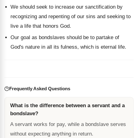
We should seek to increase our sanctification by
recognizing and repenting of our sins and seeking to
live a life that honors God.
Our goal as bondslaves should be to partake of
God's nature in all its fulness, which is eternal life.
Frequently Asked Questions
What is the difference between a servant and a
bondslave?
A servant works for pay, while a bondslave serves
without expecting anything in return.