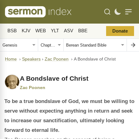
BSB
KJV
WEB
YLT
ASV
BBE
Donate
Home
›
Speakers
›
Zac Poonen
›
A Bondslave of Christ
A Bondslave of Christ
Zac Poonen
To be a true bondslave of God, we must be willing to
serve without expecting anything in return and seek
to increase our sanctification, ultimately looking
forward to eternal life.