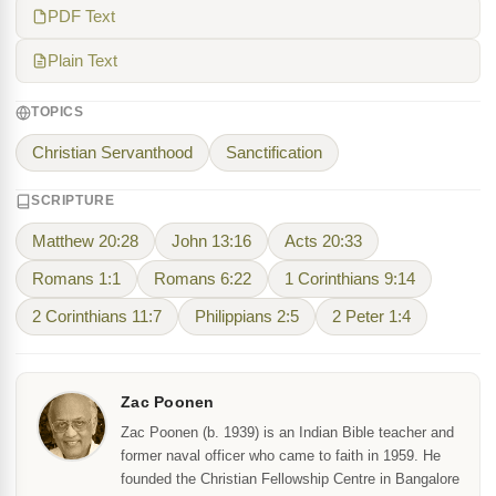
PDF Text
Plain Text
TOPICS
Christian Servanthood
Sanctification
SCRIPTURE
Matthew 20:28
John 13:16
Acts 20:33
Romans 1:1
Romans 6:22
1 Corinthians 9:14
2 Corinthians 11:7
Philippians 2:5
2 Peter 1:4
Zac Poonen
Zac Poonen (b. 1939) is an Indian Bible teacher and
former naval officer who came to faith in 1959. He
founded the Christian Fellowship Centre in Bangalore