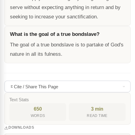
serve without expecting anything in return and by
seeking to increase your sanctification.
What is the goal of a true bondslave?
The goal of a true bondslave is to partake of God's
nature in all its fulness.
Cite / Share This Page
Text Stats
650
3 min
WORDS
READ TIME
DOWNLOADS