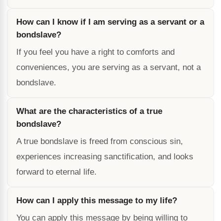
How can I know if I am serving as a servant or a
bondslave?
If you feel you have a right to comforts and
conveniences, you are serving as a servant, not a
bondslave.
What are the characteristics of a true
bondslave?
A true bondslave is freed from conscious sin,
experiences increasing sanctification, and looks
forward to eternal life.
How can I apply this message to my life?
You can apply this message by being willing to