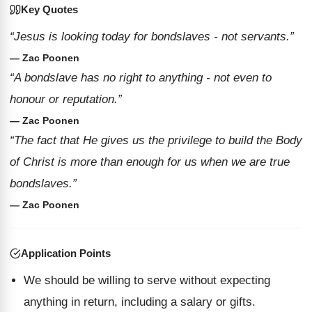
Key Quotes
“Jesus is looking today for bondslaves - not servants.”
— Zac Poonen
“A bondslave has no right to anything - not even to
honour or reputation.”
— Zac Poonen
“The fact that He gives us the privilege to build the Body
of Christ is more than enough for us when we are true
bondslaves.”
— Zac Poonen
Application Points
We should be willing to serve without expecting
anything in return, including a salary or gifts.