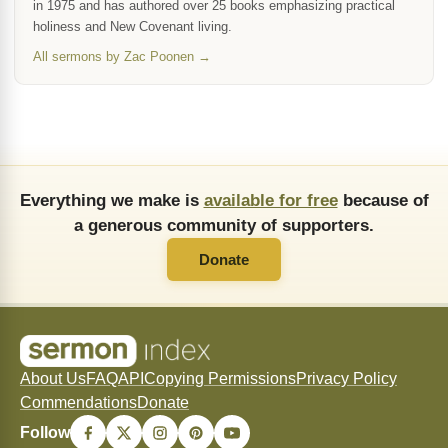
in 1975 and has authored over 25 books emphasizing practical
holiness and New Covenant living.
All sermons by Zac Poonen →
Everything we make is
available for free
because of
a generous community of supporters.
Donate
About Us
FAQ
API
Copying Permissions
Privacy Policy
Commendations
Donate
Follow