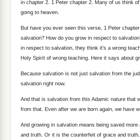
in chapter 2
.
1 Peter chapter 2
.
Many of us think of
going to heaven
.
But have you ever seen this verse, 1
Peter chapter
salvation
?
How do you grow in respect to salvation
in respect to salvation, they
think it's a wrong teac
Holy Spirit of wrong teaching
.
Here it says about gr
Because salvation is not just salvation from the
ju
salvation right now
.
And that is salvation from this Adamic nature
that w
from
that
.
Even after we are born again, we have
w
And growing in salvation means being saved more
and truth
.
Or it is the counterfeit of grace and
truth