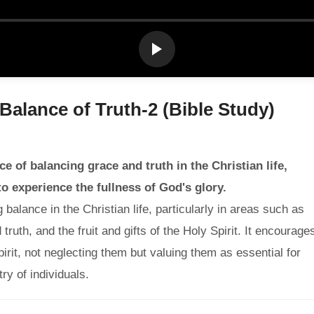
 Balance of Truth-2 (Bible Study)
 of balancing grace and truth in the Christian life,
to experience the fullness of God's glory.
lance in the Christian life, particularly in areas such as
ruth, and the fruit and gifts of the Holy Spirit. It encourage
pirit, not neglecting them but valuing them as essential for
ry of individuals.