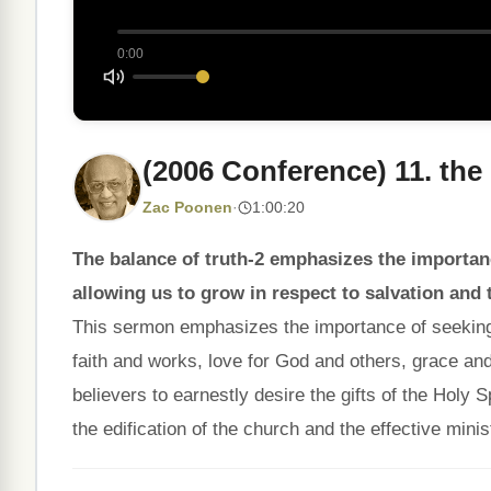
0:00
(2006 Conference) 11. the
Zac Poonen
·
1:00:20
The balance of truth-2 emphasizes the importance
allowing us to grow in respect to salvation and 
This sermon emphasizes the importance of seeking ba
faith and works, love for God and others, grace and t
believers to earnestly desire the gifts of the Holy S
the edification of the church and the effective minist