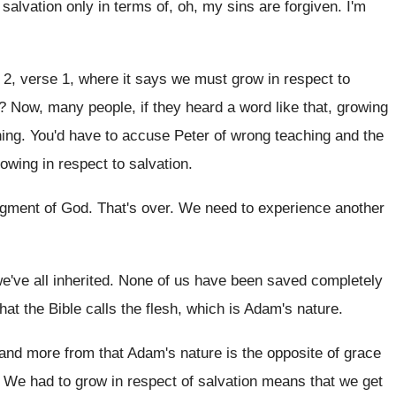
 salvation only in
terms of, oh, my sins are forgiven
.
I'm
 2, verse 1, where it says
we must grow in respect to
?
Now, many people, if they heard a word
like that, growing
hing
.
You'd have to accuse Peter of wrong teaching
and the
owing in respect to
salvation
.
dgment of God
.
That's over
.
We need to experience another
e've all inherited
.
None of us have been saved completely
hat the Bible calls the flesh, which is
Adam's nature
.
and more from that Adam's nature is the
opposite of grace
.
We had to grow in respect of salvation
means that we get