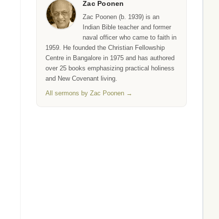
Zac Poonen
Zac Poonen (b. 1939) is an
Indian Bible teacher and former
naval officer who came to faith in
1959. He founded the Christian Fellowship
Centre in Bangalore in 1975 and has authored
over 25 books emphasizing practical holiness
and New Covenant living.
All sermons by Zac Poonen →