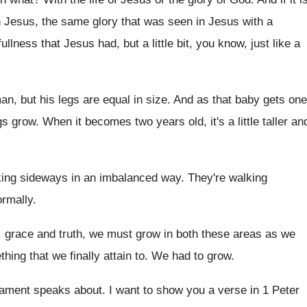
n
Jesus, the same glory that was seen in
Jesus with a
fullness that
Jesus had, but a little bit, you know
,
just like a
an, but his
legs are equal in size
.
And as that baby gets one
gs grow
.
When it becomes two years old, it's a
little taller an
king sideways in an
imbalanced way
.
They're walking
ormally
.
, grace and truth, we must
grow in both these areas as we
thing that we finally attain to
.
We had to grow
.
tament speaks about
.
I want to show you a verse in
1 Peter