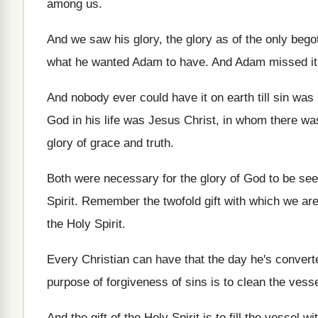
among us
.
And we saw his glory, the glory as
of the only begot
what he wanted
Adam to have
.
And Adam missed it
And nobody ever could have it on earth
till sin wa
God in his life was Jesus
Christ, in whom there wa
glory of grace and truth
.
Both were necessary for the glory of God
to be se
Spirit
.
Remember the twofold gift with which we ar
the Holy Spirit
.
Every Christian can have that the day he's
convert
purpose of forgiveness of sins is
to clean the vess
And the gift of the Holy Spirit is
to fill the vessel w