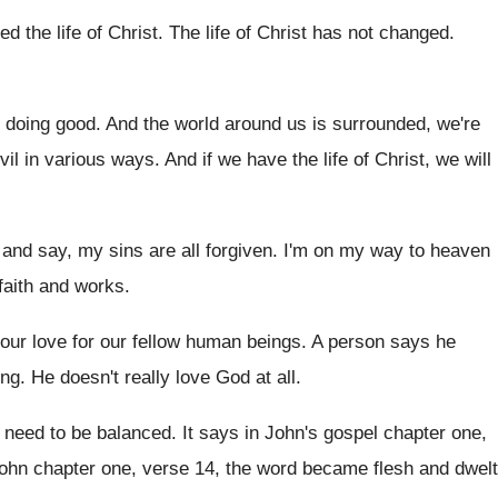
ed the life of Christ
.
The life of Christ has not changed
.
 doing good
.
And the world around us is surrounded, we're
vil in various ways
.
And if we have the life of Christ
,
we will
k and say, my sins
are all forgiven
.
I'm on my way to heaven
faith and
works
.
our love for our
fellow human beings
.
A person says he
ing
.
He doesn't really love God at all
.
 need to be balanced
.
It says in John's gospel chapter one,
ohn chapter one, verse 14
,
the word became flesh and dwelt