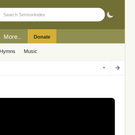
More..
Donate
Hymns
Music