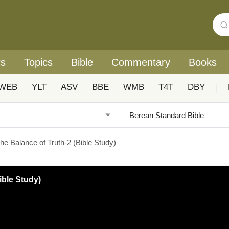
rs
Topics
Bible
Commentary
Books
WEB
YLT
ASV
BBE
WMB
T4T
DBY
|
he Balance of Truth-2 (Bible Study)
ible Study)