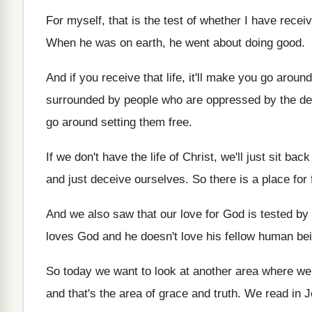
For myself, that is the test of whether
I have receiv
When he was on earth, he went about
doing good
.
And if you receive that life, it'll make
you go around
surrounded by people who are oppressed by the
de
go around setting them free
.
If we don't have the life of Christ
,
we'll just sit bac
and just
deceive ourselves
.
So there is a place for 
And we also saw that our love for
God is tested by 
loves God and he
doesn't love his fellow human be
So today we want to look at another
area where we
and
that's the area of grace and truth
.
We read in J