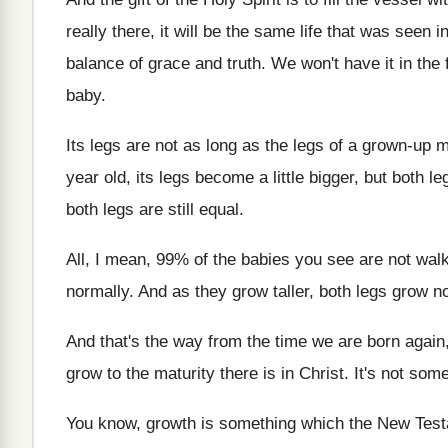
really there, it will
be the same life that was seen i
balance of grace and truth
.
We won't have it in the 
baby
.
Its legs are not as long as the
legs of a grown-up m
year old
,
its legs become a little bigger, but both
le
both legs are still equal
.
All, I mean, 99% of the babies
you see are not wal
normally
.
And as they grow taller, both legs grow
n
And that's the way from the time we
are born again
grow
to the maturity there is in Christ
.
It's not some
You know, growth is something which the New
Tes