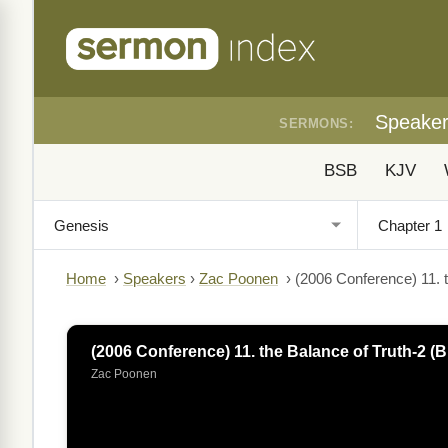
Speake
SERMONS:
BSB
KJV
Home
›
Speakers
›
Zac Poonen
›
(2006 Conference) 11. t
(2006 Conference) 11. the Balance of Truth-2 (B
Zac Poonen