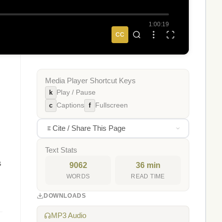
1:00:19
CC
Media Player Shortcut Keys
k
Play / Pause
c
f
Captions
Fullscreen
Cite / Share This Page
Text Stats
s
9062
36 min
WORDS
READ TIME
DOWNLOADS
MP3 Audio