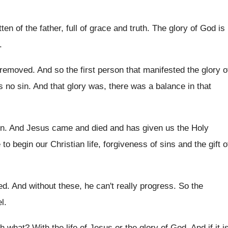
ten of the father, full
of grace and truth
.
The glory of God is
.
s removed
.
And so the first person that manifested the
glory o
s no sin
.
And that glory was, there was a balance
in that
en
.
And Jesus came and died and has given
us the Holy
e
to begin our Christian life, forgiveness of sins
and the gift o
ed
.
And without these, he can't really progress
.
So the
el
.
ith what
?
With the life of Jesus or the glory
of God
.
And if it i