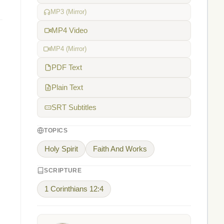
MP3 (Mirror)
MP4 Video
MP4 (Mirror)
PDF Text
Plain Text
SRT Subtitles
TOPICS
Holy Spirit
Faith And Works
SCRIPTURE
1 Corinthians 12:4