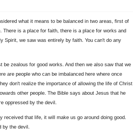
nsidered what
it means to be balanced in two areas
,
first of
e
.
There is
a place for faith, there is
a place for works and
y Spirit
,
we saw was entirely by faith
.
You can't do any
t be zealous for good works
.
And then we also saw that we
here are people who can be
imbalanced here where once
hey don't realize the importance
of allowing the life of Christ
owards other people
.
The Bible says about Jesus that he
re
oppressed by the devil
.
ly received
that life, it will make us go around
doing good
.
d
by the devil
.