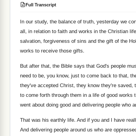
Full Transcript
In our study
,
the balance of truth, yesterday we co
all, in relation to faith and
works in the Christian lif
salvation, forgiveness of
sins and the gift of the Hol
works to receive those
gifts
.
But after that, the Bible says that God's
people mus
need
to be, you know, just to come back
to that, t
they've accepted Christ, they
know they're saved, t
to come
forth through them in a life of good
works t
went
about doing good and delivering people who a
That was his earthly life
.
And if you and I have real
And delivering people around us who are oppresse