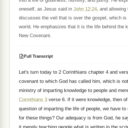
into a life of godliness, humility, and purity. He ex
oneself, as Jesus said in
John 12:24
, and allowing
discusses the veil that is over the gospel, which is
world. He emphasizes that it is the life behind the 
New Covenant.
Full Transcript
Let's turn today to 2 Corinthians chapter 4
and vers
covenant to which God has called him
,
which is not
ministry of imparting knowledge to people and
mere 
Corinthians 3
verse 6
.
If it were knowledge, then o
question of imparting
the life of people, we have to
for these things
?
Our adequacy is from God, he sa
it merely teaching people what is written
in the scr