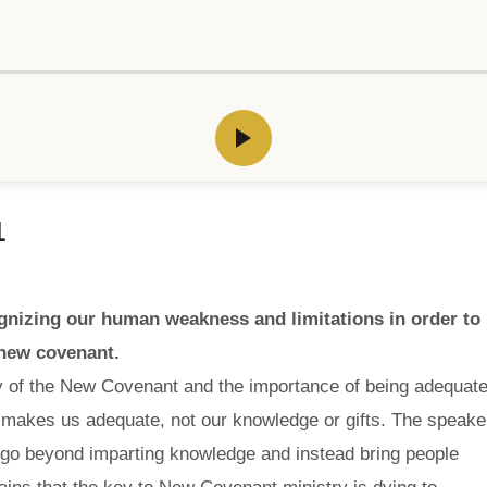
1
nizing our human weakness and limitations in order to
 new covenant.
ry of the New Covenant and the importance of being adequat
o makes us adequate, not our knowledge or gifts. The speake
o go beyond imparting knowledge and instead bring people