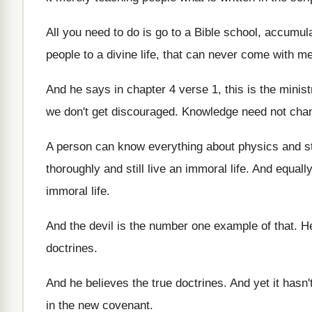
All you need to do is go to
a Bible school, accumul
people
to a divine life, that can never come
with me
And he says in chapter 4 verse 1
,
this is the minis
we don't get discouraged
.
Knowledge need not chan
A person can know everything about physics and
s
thoroughly and still
live an immoral life
.
And equally
immoral life
.
And the devil is the number one example
of that
.
He
doctrines
.
And he believes the true doctrines
.
And yet it hasn'
in the new covenant
.