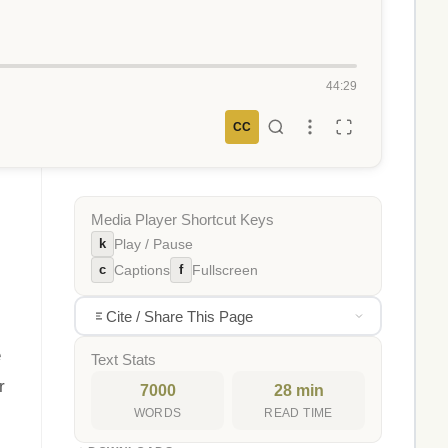
44:29
CC
Media Player Shortcut Keys
k
Play / Pause
c
f
Captions
Fullscreen
Cite / Share This Page
e
Text Stats
r
7000
28 min
WORDS
READ TIME