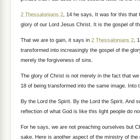
2 Thessalonians 2
, 14 he says, It was
for this tha
glory of
our Lord Jesus Christ
.
It is the gospel of t
That we are to gain, it says in
2 Thessalonians 2
, 
transformed into increasingly
the gospel of the glor
merely the forgiveness of sins
.
The glory of Christ is not merely in
the fact that we 
18 of being transformed into the same
image
.
Into
By the Lord the Spirit
.
By the Lord the Spirit
.
And so
reflection of
what God is like this light people do
no
For he says, we are not preaching ourselves
but C
sake
.
Here is another aspect of the ministry of
the