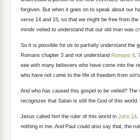
forgiven
.
But when it goes on to speak about
our ha
verse 14
and 15, so that we might be free
from the 
minds
veiled to understand that our old man was
cr
So it is possible for us to partially
understand the go
Romans chapter 3 and
not understand
Romans 6
, 
see with many believers
who have come into the r
who have not come to the life of
freedom from sin'
And who has caused this gospel to be
veiled
?
The 
recognizes
that Satan is still the God of this
world
.
Jesus called him the ruler of this world
in
John 14
.
nothing in me
.
And Paul could also say that, the rul