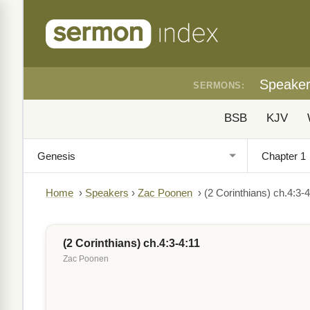
Speake
SERMONS:
BSB
KJV
Home
›
Speakers
›
Zac Poonen
›
(2 Corinthians) ch.4:3-4
(2 Corinthians) ch.4:3-4:11
Zac Poonen