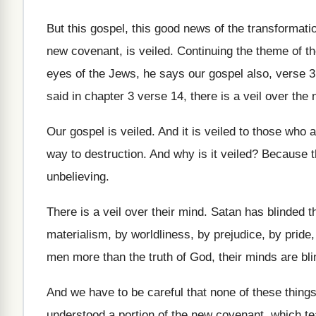
But this gospel, this good news of the
transformatio
new covenant, is veiled
.
Continuing the theme of the
eyes of the Jews, he says
our gospel also, verse 3,
said in chapter 3 verse
14, there is a veil over the
Our gospel is veiled
.
And it is veiled to those who 
way to destruction
.
And why is it veiled
?
Because th
unbelieving
.
There is a veil over their mind
.
Satan has blinded t
materialism, by worldliness, by
prejudice, by pride
men more
than the truth of God, their minds are
bl
And we have to be careful that none
of these thing
understood a portion of the
new covenant, which te