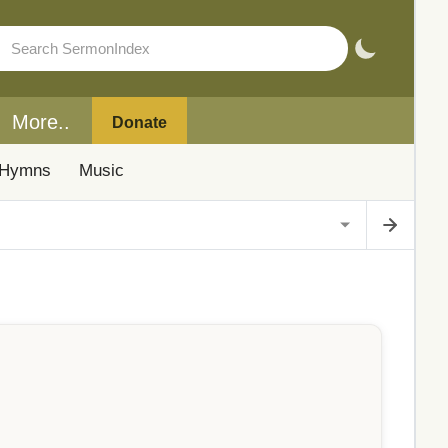
More..
Donate
Hymns
Music