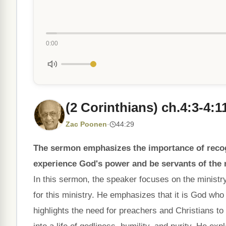
0:00
(2 Corinthians) ch.4:3-4:1
Zac Poonen
·
44:29
The sermon emphasizes the importance of recog
experience God's power and be servants of the
In this sermon, the speaker focuses on the minist
for this ministry. He emphasizes that it is God wh
highlights the need for preachers and Christians t