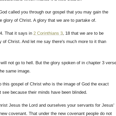
t God called you through our
gospel that you may gain the
he glory of
Christ
.
A glory that we are to partake of
.
14
.
That it says in
2 Corinthians 3
, 18
that we are to be
y of Christ
.
And let me say there's much more to
it than
will not go to
hell
.
But the glory spoken of in chapter 3
vers
 the same image
.
 this gospel of Christ who is
the image of God the exact
t see because their minds have been blinded
.
hrist Jesus the Lord and ourselves your
servants for Jesus'
 new covenant
.
That under the new covenant people do not