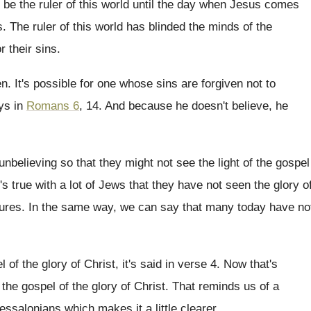
 be the ruler of
this world until the day when Jesus comes
s
.
The ruler of this world has blinded the
minds of the
or
their sins
.
en
.
It's possible for one whose sins are forgiven
not to
ays in
Romans 6
, 14.
And because he doesn't believe, he
unbelieving so that they might
not see the light of the gospel
's true with a lot of Jews that
they have not seen the glory o
tures
.
In the same way, we can say that
many today have no
 of the glory of Christ, it's
said in verse 4
.
Now that's
 the gospel of the glory of
Christ
.
That reminds us of a
hessalonians
which makes it a little clearer
.