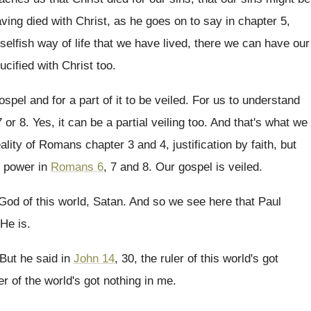
ving died with Christ, as he goes
on to say in chapter 5,
selfish way of life that we
have lived, there we can have our
ucified with Christ too
.
spel and for a part of
it to be veiled
.
For us to understand
7 or 8
.
Yes, it can be a partial veiling too
.
And that's what we
eality of Romans
chapter 3 and 4, justification by faith, but
s power in
Romans 6
, 7
and 8
.
Our gospel is veiled
.
God of this world, Satan
.
And so we see here that Paul
He is
.
But he said in
John 14
, 30, the
ruler of this world's got
er
of the world's got nothing in me
.