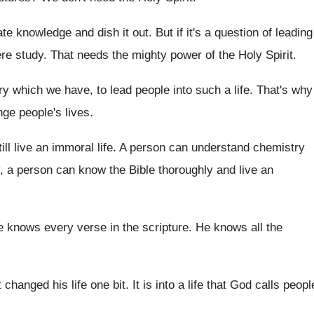
ate knowledge and dish it
out.
But if it's a question of leading
re study
.
That needs the mighty power of the Holy
Spirit
.
try which we have, to
lead people into such a life
.
That's why
ge people's lives
.
till live an immoral life
.
A person can understand chemistry
, a person can know the Bible
thoroughly and live an
 knows every verse in the scripture
.
He knows all the
t changed his life one
bit.
It is into a life that God calls
peopl