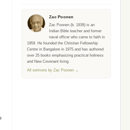
Zac Poonen
Zac Poonen (b. 1939) is an
Indian Bible teacher and former
naval officer who came to faith in
1959. He founded the Christian Fellowship
Centre in Bangalore in 1975 and has authored
over 25 books emphasizing practical holiness
and New Covenant living.
All sermons by Zac Poonen →
e