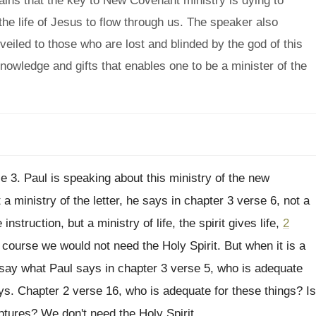
plains that the key to New Covenant ministry is dying to
 the life of Jesus to flow through us. The speaker also
 veiled to those who are lost and blinded by the god of this
knowledge and gifts that enables one to be a minister of the
e 3
.
Paul is speaking about this ministry of the
new
 a ministry of the letter
,
he says in chapter 3 verse 6, not
a
instruction, but a ministry of life, the
spirit gives life,
2
f course we
would not need the Holy Spirit
.
But when it is a
 say
what Paul says in chapter 3 verse 5
,
who is adequate
ys
.
Chapter 2 verse 16, who is adequate for
these things
?
Is
iptures
?
We don't need the Holy Spirit
.