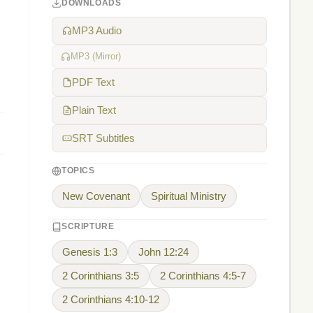
DOWNLOADS
MP3 Audio
MP3 (Mirror)
PDF Text
Plain Text
SRT Subtitles
TOPICS
New Covenant
Spiritual Ministry
SCRIPTURE
Genesis 1:3
John 12:24
2 Corinthians 3:5
2 Corinthians 4:5-7
2 Corinthians 4:10-12