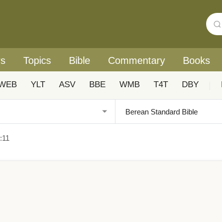
rs
Topics
Bible
Commentary
Books
WEB
YLT
ASV
BBE
WMB
T4T
DBY
|
:11