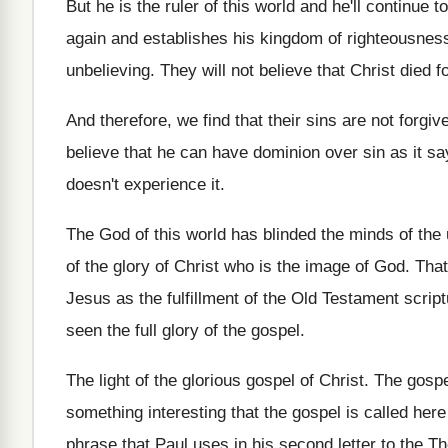
But he is the ruler of this world
and he'll continue to
again and establishes his kingdom of righteousnes
unbelieving
.
They will not believe that Christ died f
And therefore, we find that their sins are
not forgiv
believe that he can have dominion
over sin as it s
doesn't experience
it.
The God of this world has blinded the
minds of the 
of
the glory of Christ who is the image
of God
.
That
Jesus
as the fulfillment of the Old Testament scrip
seen the full glory
of the gospel
.
The light of the glorious gospel of Christ
.
The gospel
something interesting that the gospel is
called here
phrase that Paul
uses in his second letter to the T