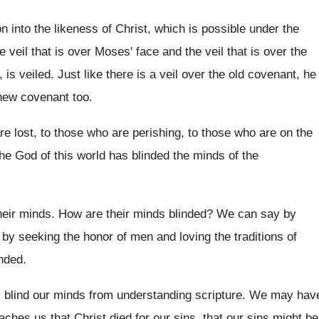
n into the likeness of Christ, which is
possible under the
 veil that is
over Moses' face and the veil that is
over the
 is veiled
.
Just like there is a veil over the
old covenant, he
 new
covenant too
.
are
lost, to those
who are perishing, to those
who are on the
e God of this world has blinded
the minds of the
heir minds
.
How are their minds blinded
?
We can say by
, by seeking the honor of
men and loving the traditions of
inded
.
s blind our minds from understanding
scripture
.
We may hav
aches us that Christ died
for our sins, that our sins might be