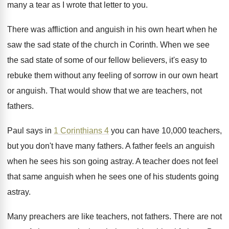
many a tear as I wrote
that letter to you
.
There was affliction and anguish in his own
heart when he
saw the sad state of
the church in Corinth
.
When we see
the sad state of some
of our fellow believers, it's easy to
rebuke
them without any feeling of sorrow in our
own heart
or anguish
.
That would show that we are teachers, not
fathers
.
Paul says in
1 Corinthians 4
you can
have 10,000 teachers,
but you don't have
many fathers
.
A father feels an anguish
when he sees
his son going astray
.
A teacher does not feel
that same anguish
when he sees one of his students going
astray
.
Many preachers are like teachers, not fathers
.
There are not