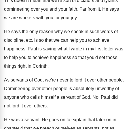
This doesn't mean that we're sort of dictators
and tyrants
domineering over you and your faith
.
Far from it
.
He says
we are workers with you for
your joy
.
He says the only reason why we speak
in such words of
discipline, etc
.
is so that we can help you to
achieve
happiness
.
Paul is saying what I wrote in my
first letter was
to help you to achieve
happiness so that you'd set those
things right
in Corinth
.
As servants of God, we're never to lord
it over other people
.
Domineering over other people is absolutely unworthy of
anyone who calls himself a servant of God
.
No, Paul did
not lord it over others
.
He was a servant
.
He goes on to explain that later on
in
chapter 4 that we preach ourselves as
servants, not as