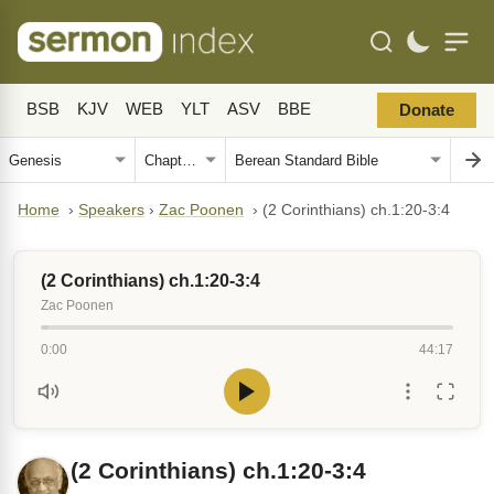
BSB
KJV
WEB
YLT
ASV
BBE
Donate
Home
›
Speakers
›
Zac Poonen
›
(2 Corinthians) ch.1:20-3:4
(2 Corinthians) ch.1:20-3:4
Zac Poonen
0:00
44:17
(2 Corinthians) ch.1:20-3:4