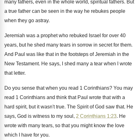
many fathers, even in the
whole world, spiritual fathers
.
But
a true father can be seen in
the way he rebukes people
when they go
astray
.
Jeremiah was a prophet who rebuked Israel for
over 40
years, but he shed many tears
in sorrow in secret for them
.
And Paul was like that in the footsteps
of Jeremiah in the
New Testament
.
He says, I shed many a tear when
I wrote
that letter
.
Do you sense that when you read 1
Corinthians
?
You may
read 1 Corinthians and think that
Paul wrote that with a
hard spirit, but
it wasn't true
.
The Spirit of God saw that
.
He
says, God is witness to my soul
,
2 Corinthians 1:23
. He
wrote with many
tears, so that you might know the love
which I have for you
.