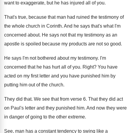
want to exaggerate, but he
has injured all of you
.
That's true, because that man had ruined the
testimony of
the whole church in Corinth
.
And he says that's what I'm
concerned about
.
He says not that my testimony as an
apostle is spoiled because my products are not
so good
.
He says I'm not bothered about my testimony
.
I'm
concerned that he has hurt all of
you.
Right
?
You have
acted on my first letter and
you have punished him by
putting him out
of the church
.
They did that
.
We see that from verse 6
.
That they did act
on Paul's letter and
they punished him
.
And now they were
in danger of going
to the other extreme
.
See, man has a constant tendency to swing
like a