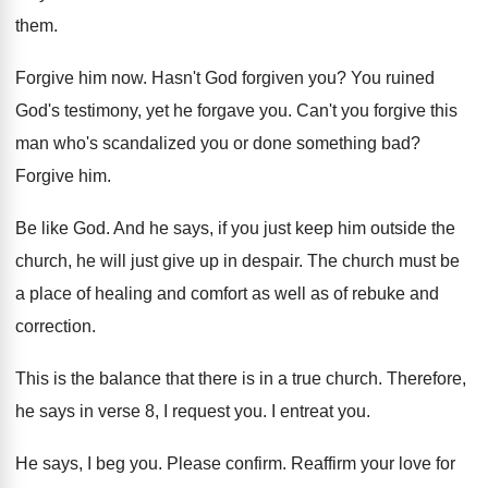
them
.
Forgive him now
.
Hasn't God forgiven you
?
You ruined
God's testimony, yet he forgave you
.
Can't you forgive this
man who's scandalized you
or done something bad
?
Forgive him
.
Be like God
.
And he says, if you just keep him
outside the
church, he will just give up
in despair
.
The church must be
a place of healing
and comfort as well as of rebuke and
correction
.
This is the balance that there is in
a true church
.
Therefore,
he says in verse 8, I request
you.
I entreat you
.
He says, I beg you
.
Please confirm
.
Reaffirm your love for