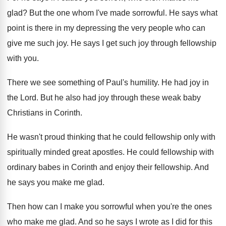
glad
?
But the one whom I've made sorrowful
.
He says what
point is there in my
depressing the very people who can
give me
such joy
.
He says I get such joy through fellowship
with you
.
There we see something of Paul's humility
.
He had joy in
the Lord
.
But he also had joy through these weak
baby
Christians in Corinth
.
He wasn't proud thinking that he could fellowship
only with
spiritually minded great apostles
.
He could fellowship with
ordinary babes in Corinth
and enjoy their fellowship
.
And
he says you make me glad
.
Then how can I make you sorrowful when
you're the ones
who make me glad
.
And so he says I wrote as I
did for this