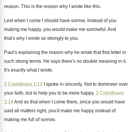
reason
.
This is the reason why I wrote like
this
.
Lest when I come I should have sorrow
.
Instead of you
making me happy, you would
make me sorrowful
.
And
that's why I wrote so strongly to
you.
Paul's explaining the reason why he wrote that
first letter in
such strong terms
.
He says there's no double meaning in it
.
It's exactly what I wrote
.
2 Corinthians 1:13
I spoke in sincerity
.
Not to domineer over
your faith, but to
help you to be more happy
.
2 Corinthians
1:24
And so that when
I come there, since you would have
said
all matters right, you'd make me happy instead
of
making me full of sorrow
.