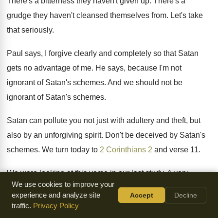
There's a bitterness they haven't given up
.
There's a
grudge they haven't cleansed themselves from
.
Let's take
that seriously
.
Paul says, I forgive clearly and completely so
that Satan
gets no advantage of me
.
He says, because I'm not
ignorant of Satan's
schemes
.
And we should not be
ignorant of Satan's
schemes
.
Satan can pollute you not just with adultery
and theft, but
also by an unforgiving spirit
.
Don't be deceived by Satan's
schemes
.
We turn today to
2 Corinthians 2
and
verse 11
.
We were looking at this verse in our
last study
.
A very
We use cookies to improve your
important verse of how Satan can
take advantage of
experience and analyze site
Accept
Decline
believers if they do not
forgive others
.
He's speaking in the
traffic.
Privacy Policy
context of forgiving others
.