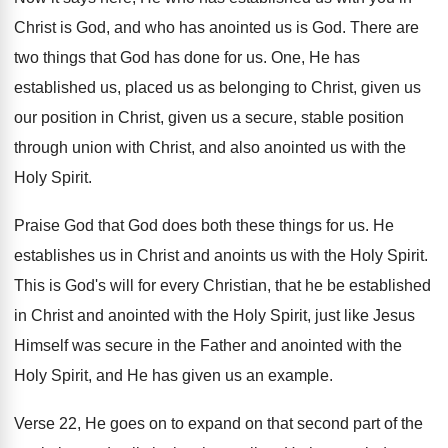
Christ is God, and
who has anointed us is God
.
There are
two things that God has done
for us
.
One, He has
established us, placed us as
belonging to Christ, given us
our position in
Christ, given us a secure, stable position
through
union with Christ, and also anointed us with
the
Holy Spirit
.
Praise God that God does both these things
for us
.
He
establishes us in Christ and anoints us
with the Holy Spirit
.
This is God's will for every Christian, that
he be established
in Christ and anointed with
the Holy Spirit, just like Jesus
Himself was
secure in the Father and anointed with the
Holy Spirit, and He has given us an
example
.
Verse 22, He goes on to expand on
that second part of the