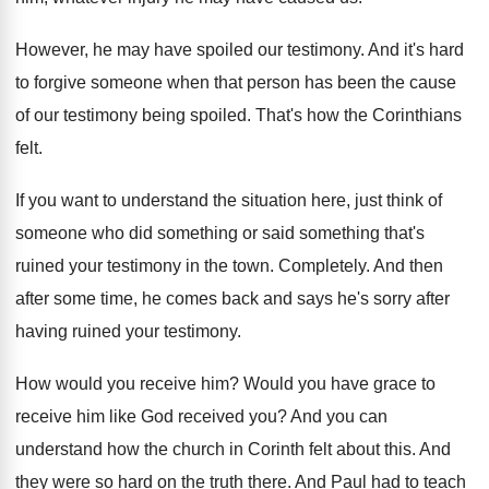
However, he may have spoiled our testimony
.
And it's hard
to forgive someone when that
person has been the cause
of our testimony
being spoiled
.
That's how the Corinthians
felt
.
If you want to understand the situation here
,
just think of
someone who did something or
said something that's
ruined your testimony in the
town
.
Completely
.
And then
after some time, he comes back
and says he's sorry after
having ruined your
testimony
.
How would you receive him
?
Would you have grace to
receive him like
God received you
?
And you can
understand how the church in
Corinth felt about this
.
And
they were so hard on the truth
there
.
And Paul had to teach