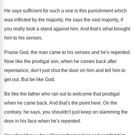
He says sufficient for such a one is
this punishment which
was inflicted by the majority
.
He says the vast majority, if
you really
took a stand against him
.
And that's what brought
him to his senses
.
Praise God, the man came to his senses
and he's repented
.
Now like the prodigal son, when he comes
back after
repentance, don't just shut the door
on him and tell him to
get out
.
But be like God
.
Be like the father who ran out to
welcome that prodigal
when he came back
.
And that's the point here
.
On the
contrary, he says, you shouldn't just
keep on slamming the
door in his face
when he's repented
.