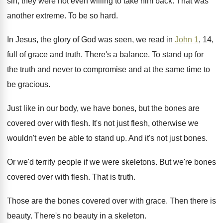
sin, they were not even
willing to take him back
.
That was
another extreme
.
To be so hard
.
In Jesus, the glory of God was seen
,
we read in
John 1
, 14,
full of
grace and truth
.
There's a balance
.
To stand up for
the truth and never
to compromise and at the same time to
be gracious
.
Just like in our body, we have bones
,
but the bones are
covered over with flesh
.
It's not just flesh, otherwise we
wouldn't even
be able to stand up
.
And it's not just bones
.
Or we'd terrify people if we were skeletons
.
But we're bones
covered over with flesh
.
That is truth
.
Those are the bones covered over with grace
.
Then there is
beauty
.
There's no beauty in a skeleton
.