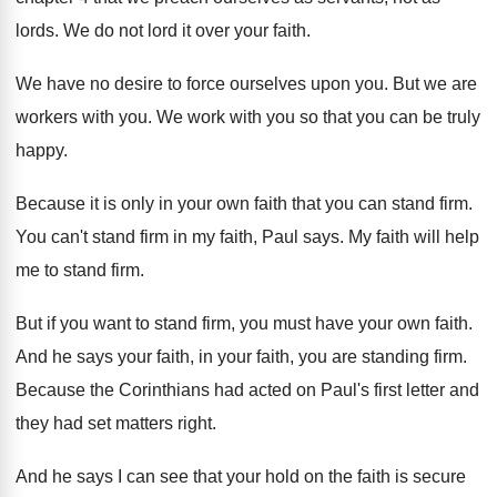
lords
.
We do not lord it over your faith
.
We have no desire to force ourselves upon
you.
But we are
workers with you
.
We work with you so that you can
be truly
happy
.
Because it is only in your own faith
that you can stand firm
.
You can't stand firm in my faith, Paul
says
.
My faith will help
me to stand firm
.
But if you want to stand firm, you
must have your own faith
.
And he says your faith
, in your faith,
you are standing firm
.
Because the Corinthians had acted on Paul's first
letter and
they had set matters right
.
And he says I can see that your
hold on the faith is secure