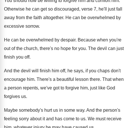
You should now be willing to forgive him
and comfort him
.
Otherwise he can get so discouraged, verse 7
,
he'll just fall
away from the faith altogether
.
He can be overwhelmed by
excessive sorrow
.
He can be overwhelmed by despair
.
Because when you're
out of the church, there's
no hope for you
.
The devil can just
finish you off
.
And the devil will finish him off, he
says, if you chaps don't
encourage him
.
There's a beautiful lesson there
.
That when
a person repents, we've got to
forgive him, just like God
forgives us
.
Maybe somebody's hurt us in some way
.
And the person's
feeling sorry about it and
has come to us
.
We must receive
him, whatever injury he may
have caused us
.