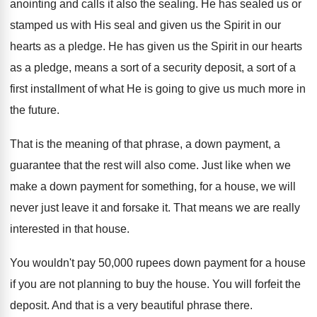
anointing and calls
it also the sealing
.
He has sealed us or
stamped us with
His seal and given us the Spirit in
our
hearts as a pledge
.
He has given us the Spirit in our
hearts
as a pledge, means a sort of
a security deposit, a sort of a
first
installment of what He is going to give
us much more in
the future
.
That is the meaning of that phrase, a
down payment, a
guarantee that the rest will
also come
.
Just like when we
make a down payment
for something, for a house, we will
never
just leave it and forsake it
.
That means we are really
interested in that
house
.
You wouldn't pay 50,000 rupees down payment
for a house
if you are not planning
to buy the house
.
You will forfeit the
deposit
.
And that is a very beautiful phrase there
.