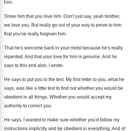
him
.
Show him that you love him
.
Don't just say, yeah brother,
we love you
.
But really go out of your way to
prove to him
that you've really forgiven him
.
That he's welcome back in your midst because
he's really
repented
.
And that your love for him is genuine
.
And he
says to this end also, I
wrote
.
He says to put you to the test
.
My first letter to you, what he
says
,
was like a little test to find out
whether you would be
obedient in all things
.
Whether you would accept my
authority to correct
you.
He says, I wanted to make sure whether
you'd follow my
instructions implicitly and be obedient
in everything
.
And of