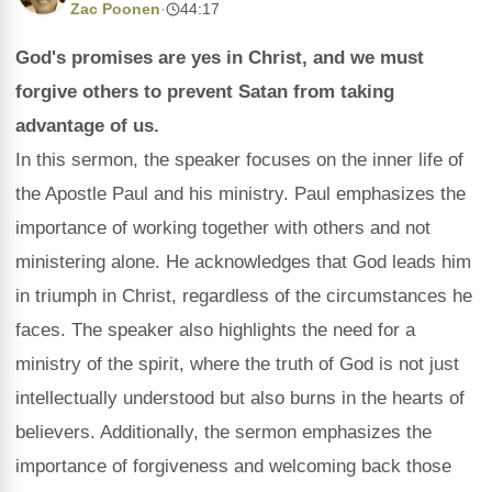
Zac Poonen
·
44:17
God's promises are yes in Christ, and we must
forgive others to prevent Satan from taking
advantage of us.
In this sermon, the speaker focuses on the inner life of
the Apostle Paul and his ministry. Paul emphasizes the
importance of working together with others and not
ministering alone. He acknowledges that God leads him
in triumph in Christ, regardless of the circumstances he
faces. The speaker also highlights the need for a
ministry of the spirit, where the truth of God is not just
intellectually understood but also burns in the hearts of
believers. Additionally, the sermon emphasizes the
importance of forgiveness and welcoming back those