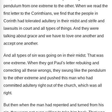
pendulum from one extreme to the
other
.
When we read the
first letter to the
Corinthians, we find that the people in
Corinth
had tolerated adultery in their midst and strife
and
lawsuits in court and all types of
things
.
And they were
talking about grace and we
have to love one another and
accept one
another
.
And all types of sin was going on
in their midst
.
That was
one extreme
.
When they got Paul's letter rebuking and
correcting
all these wrongs, they swung like the pendulum
to the other extreme and pushed this man
who had
committed adultery right out of the
church, which was all
right
.
But then when the man had repented and
turned from his