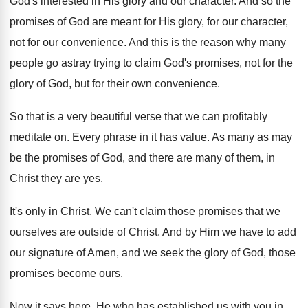
God's interested in His glory and our character
.
And so the
promises of God are meant
for His glory, for our character,
not for
our convenience
.
And this is the reason why many
people
go astray trying to claim God's promises, not
for the
glory of God, but for their
own convenience
.
So that is a very beautiful verse that
we can profitably
meditate on
.
Every phrase in it has value
.
As many as may
be the promises of
God, and there are many of them, in
Christ they are yes
.
It's only in Christ
.
We can't claim those promises that we
ourselves
are outside of Christ
.
And by Him we have to add
our
signature of Amen, and we seek the glory
of God, those
promises become ours
.
Now it says here, He who has established
us with you in