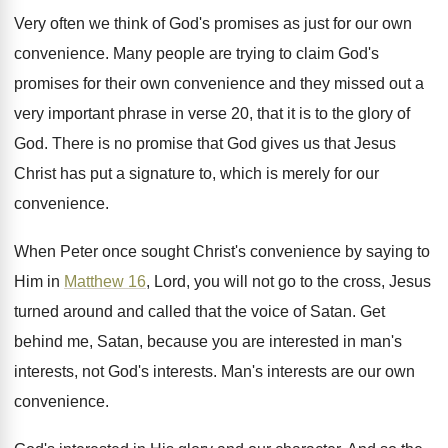
Very often we think of God's promises as
just for our own
convenience
.
Many people are trying to claim God's
promises
for their own convenience and they missed out
a
very important phrase in verse 20, that
it is to the glory of
God
.
There is no promise that God gives us
that Jesus
Christ has put a signature to
,
which is merely for our
convenience
.
When Peter once sought Christ's convenience by saying
to
Him in
Matthew 16
, Lord, you will
not go to the cross, Jesus
turned around
and called that the voice of Satan
.
Get
behind me, Satan, because you are interested
in man's
interests
, not God's interests.
Man's interests are our own
convenience
.