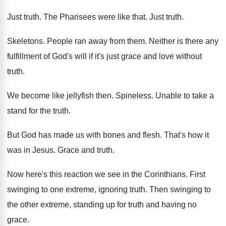
Just truth
.
The Pharisees were like that
.
Just truth
.
Skeletons
.
People ran away from them
.
Neither is there any
fulfillment of God's will
if it's just grace and love without
truth
.
We become like jellyfish then
.
Spineless
.
Unable to take a
stand for the truth
.
But God has made us with bones and
flesh
.
That's how it
was in Jesus
.
Grace and truth
.
Now here's this reaction we see in the
Corinthians
.
First
swinging to one extreme, ignoring truth
.
Then swinging to
the other extreme, standing up
for truth and having no
grace
.