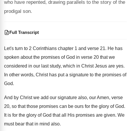
who have repented, drawing parallels to the story of the
prodigal son.
Full Transcript
Let's turn to 2 Corinthians chapter 1 and
verse 21
.
He has
spoken about the promises of God
in verse 20 that we
considered in our
last study, which in Christ Jesus are yes
.
In other words, Christ has put a signature
to the promises of
God
.
And by Christ we add our signature also
,
our Amen, verse
20, so that those promises
can be ours for the glory of God
.
It is for the glory of God that
all His promises are given
.
We
must bear that in mind also
.