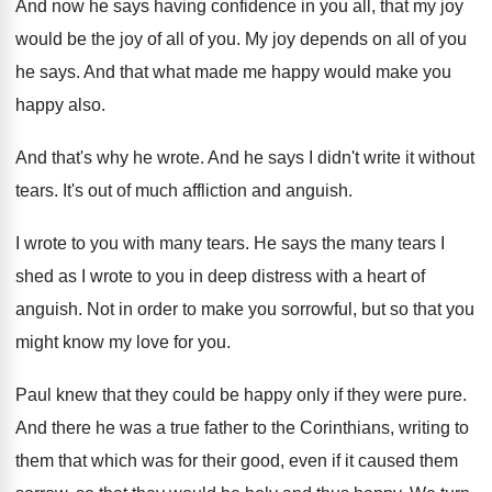
And now he says having confidence in you
all, that my joy
would be the joy
of all of you
.
My joy depends on all of you
he
says
.
And that what made me happy would make
you
happy also
.
And that's why he wrote
.
And he says I didn't write it without
tears
.
It's out of much affliction and anguish
.
I wrote to you with many tears
.
He says the many tears I
shed as
I wrote to you in deep distress with
a heart of
anguish
.
Not in order to make you sorrowful, but
so that you
might know my love for
you.
Paul knew that they could be happy only
if they were pure
.
And there he was a true father to
the Corinthians, writing to
them that which was
for their good, even if it caused them