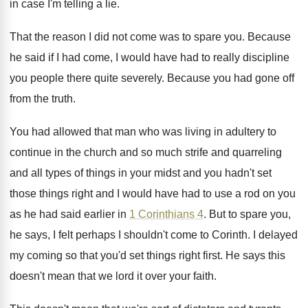
in case I'm telling a lie
.
That the reason I did not come was
to spare you
.
Because
he said if I had come, I
would have had to really discipline
you people
there quite severely
.
Because you had gone off
from the truth
.
You had allowed that man who was living
in adultery to
continue in the church and
so much strife and quarreling
and all types
of things in your midst and you hadn't
set
those things right and I would have
had to use a rod on you
as
he had said earlier in
1 Corinthians 4
.
But to spare you,
he says, I felt
perhaps I shouldn't come to Corinth
.
I delayed
my coming so that you'd set
things right first
.
He says this
doesn't mean that we lord
it over your faith
.