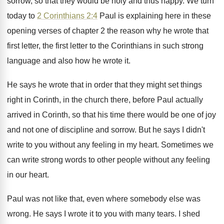
sorrow, so that they would be holy and
thus happy
.
We turn
today to
2 Corinthians 2:4
Paul is explaining here in these
opening verses
of chapter 2 the reason why he wrote
that
first letter, the first letter to the
Corinthians in such strong
language and also how
he wrote it
.
He says he wrote that in order that
they might set things
right in Corinth, in
the church there, before Paul actually
arrived in
Corinth, so that his time there would be
one of joy
and not one of discipline
and sorrow
.
But he says I didn't
write to you
without any feeling in my heart
.
Sometimes we
can write strong words to other
people without any feeling
in our heart
.
Paul was not like that, even where somebody
else was
wrong
.
He says I wrote it to you with
many tears
.
I shed