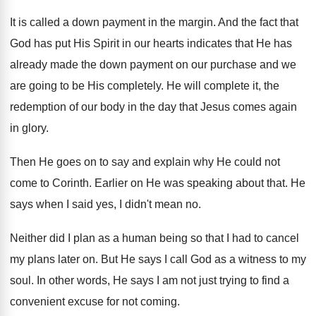
It is called a down payment in the
margin
.
And the fact that
God has put His
Spirit in our hearts indicates that He has
already made the down payment on our purchase
and we
are going to be His completely
.
He will complete it, the
redemption of our
body in the day that Jesus comes again
in glory
.
Then He goes on to say and explain
why He could not
come to Corinth
.
Earlier on He was speaking about that
.
He
says when I said yes, I didn't
mean no
.
Neither did I plan as a human being
so that I had to cancel
my plans
later on
.
But He says I call God as a
witness to my
soul
.
In other words, He says I am not
just trying to find a
convenient excuse for
not coming
.