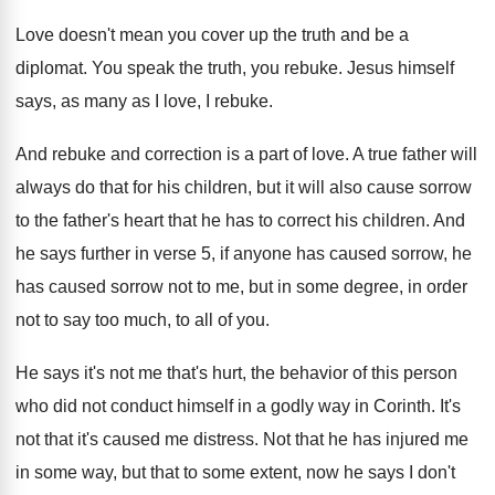
Love doesn't mean you cover up the truth
and be a
diplomat
.
You speak the truth, you rebuke
.
Jesus himself
says, as many as I love
,
I rebuke
.
And rebuke and correction is a part of
love
.
A true father will
always do that for
his children, but it will also cause sorrow
to the father's heart that he has to
correct his children
.
And
he says further in verse 5, if
anyone has caused sorrow
, he
has caused sorrow
not to me, but in some degree, in
order
not to say too much, to all
of you
.
He says it's not me that's hurt, the
behavior of this person
who did not conduct
himself in a godly way in Corinth
.
It's
not that it's caused me distress
.
Not that he has injured me
in some
way, but that to some extent, now he
says I don't