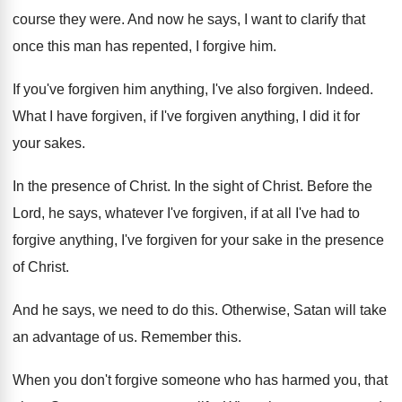
course they were
.
And now he says, I want to clarify
that
once this man has repented, I forgive
him.
If you've forgiven
him anything, I've also forgiven.
Indeed
.
What I have forgiven, if I've forgiven anything
,
I did it for
your sakes
.
In the presence of Christ
.
In the sight of Christ
.
Before the
Lord, he says, whatever I've forgiven
,
if at all I've had to
forgive anything
,
I've forgiven for your sake in the presence
of Christ
.
And he says, we need to do this
.
Otherwise, Satan will take
an advantage of us
.
Remember this
.
When you don't forgive someone who has harmed
you, that