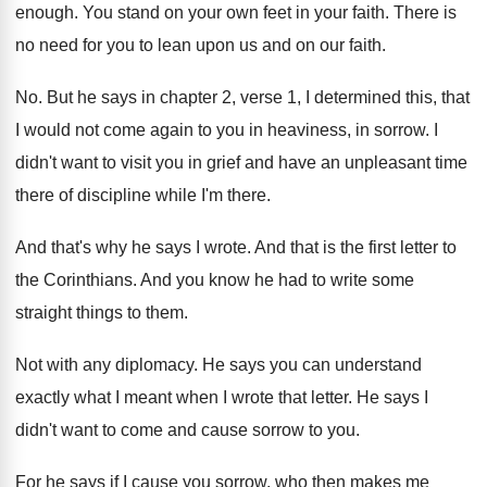
enough
.
You stand on your own feet in your
faith
.
There is
no need for you to lean
upon us and on our faith
.
No.
But he says in chapter 2, verse 1
,
I determined this, that
I would not come
again to you in heaviness, in sorrow
.
I
didn't want to visit you in grief
and have an unpleasant time
there of discipline
while I'm there
.
And that's why he says I wrote
.
And that is the first letter to
the
Corinthians
.
And you know he had to write some
straight things to them
.
Not with any diplomacy
.
He says you can understand
exactly what I
meant when I wrote that letter
.
He says I
didn't want to come and
cause sorrow to you
.
For he says if I cause you sorrow
,
who then makes me