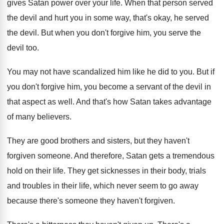
gives Satan power over your life
.
When that person served
the devil and hurt
you in some way, that's okay, he served
the devil
.
But when you don't forgive him, you serve
the
devil too
.
You may not have scandalized him like he
did to you
.
But if
you don't forgive him, you become
a servant of the devil in
that aspect
as well
.
And that's how Satan takes advantage
of many
believers
.
They are good brothers and sisters, but they
haven't
forgiven someone
.
And therefore, Satan gets a tremendous
hold on
their life
.
They get sicknesses in their body, trials
and
troubles in their life, which never seem to
go away
because there's someone they haven't forgiven
.