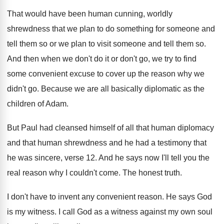
That would have been human cunning, worldly
shrewdness
that we plan to do something for someone
and
tell them so or we plan to
visit someone and tell them so
.
And then when we don't do it or
don't go, we try to find
some convenient
excuse to cover up the reason why we
didn't go
.
Because we are all basically diplomatic as the
children of Adam
.
But Paul had cleansed himself of all that
human diplomacy
and that human shrewdness and he
had a testimony that
he was sincere, verse
12.
And he says now I'll tell you the
real reason why I couldn't come
.
The honest truth
.
I don't have to invent any convenient reason
.
He says God
is my witness
.
I call God as a witness against my
own soul