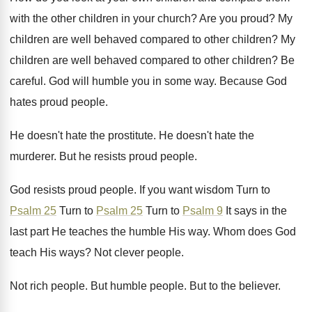
with the other children in
your church
?
Are you proud
?
My
children are well behaved compared to other
children
?
My
children are well behaved compared to other
children
?
Be
careful
.
God will humble you in some way
.
Because God
hates proud people
.
He doesn't hate the prostitute
.
He doesn't hate the
murderer
.
But he resists proud people
.
God resists proud people
.
If you want wisdom Turn to
Psalm 25
Turn to
Psalm 25
Turn to
Psalm 9
It says in the
last part
He teaches the humble His way
.
Whom does God
teach His ways
?
Not clever people
.
Not rich people
.
But humble people
.
But to the believer
.