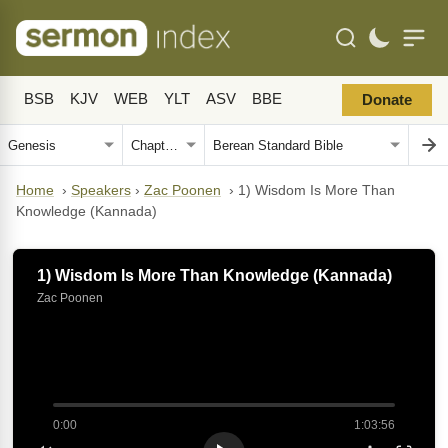
BSB
KJV
WEB
YLT
ASV
BBE
Donate
Home
›
Speakers
›
Zac Poonen
›
1) Wisdom Is More Than
Knowledge (Kannada)
1) Wisdom Is More Than Knowledge (Kannada)
Zac Poonen
0:00
1:03:56