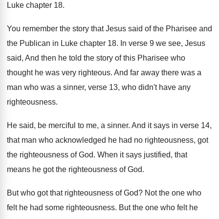
Luke chapter
18.
You remember the story that Jesus said of
the Pharisee and
the Publican in Luke chapter
18.
In verse 9 we
see, Jesus
said, And
then he told the story of this Pharisee
who
thought he was very righteous
.
And far away there was a
man who
was a sinner, verse 13, who didn't have
any
righteousness
.
He said, be merciful to me, a sinner
.
And it says in verse 14,
that man
who acknowledged he had no righteousness, got
the
righteousness of God
.
When it says justified, that
means he got
the righteousness of God
.
But who got that righteousness of God
?
Not the one who
felt he had some
righteousness
.
But the one who felt he