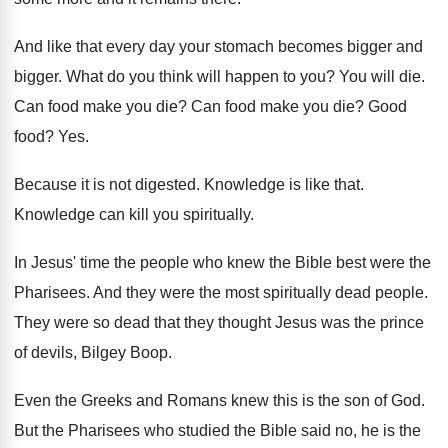
And like that every day your stomach becomes
bigger and
bigger
.
What do you think will happen to you
?
You will die
.
Can food make you die
?
Can food make you die
?
Good
food
? Yes.
Because it is not digested
.
Knowledge is like that
.
Knowledge can kill you spiritually
.
In Jesus' time the people who knew the
Bible best were the
Pharisees
.
And they were the most spiritually dead people
.
They were so dead that they thought Jesus
was the prince
of devils, Bilgey Boop
.
Even the Greeks and Romans knew this is
the son of God
.
But the Pharisees who studied the Bible said
no, he is the