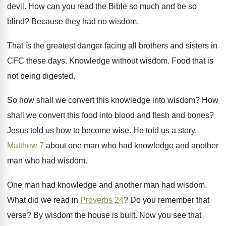
devil
.
How can you read the Bible so much
and be so
blind
?
Because they had no wisdom
.
That is the greatest danger facing all brothers
and sisters in
CFC these days
.
Knowledge without wisdom
.
Food that is
not being digested
.
So how shall we convert this knowledge into
wisdom
?
How
shall we convert this food into blood
and flesh and bones
?
Jesus told us how to become wise
.
He told us a story
.
Matthew 7
about one man who had knowledge
and another
man who had wisdom
.
One man had
knowledge and another man had
wisdom
.
What did we read in
Proverbs 24
?
Do you remember that
verse
?
By wisdom the house is built
.
Now you see that