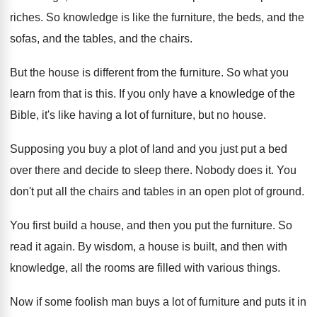
riches
.
So knowledge is like the furniture, the beds
,
and the
sofas, and the
tables, and the
chairs
.
But the house is different from the furniture
.
So what you
learn from that is this
.
If you only have a knowledge of the
Bible, it's like having a lot of furniture
,
but no house
.
Supposing you buy a plot of land and
you just put a bed
over there and
decide to sleep there
.
Nobody does it
.
You
don't put all the chairs and tables
in an open plot of ground
.
You first build a house, and then you
put the furniture
.
So
read it again
.
By wisdom, a house is built, and then
with
knowledge, all the rooms are filled with
various things
.
Now if some foolish man buys a lot
of furniture and puts it in