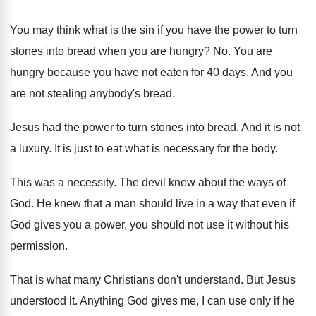
You may think what is the sin if
you have the power to turn
stones into
bread when you are hungry
? No.
You are
hungry because you have not eaten
for 40 days
.
And you
are not stealing anybody's bread
.
Jesus had the power to turn stones into
bread
.
And it is not
a luxury
.
It is just to eat what is necessary
for the body
.
This was a necessity
.
The devil knew about the ways of
God
.
He knew that a man should live in
a way that even if
God gives you
a power, you should not use it without
his
permission
.
That is what many Christians don't understand
.
But Jesus
understood it
.
Anything God gives me, I can use only
if he