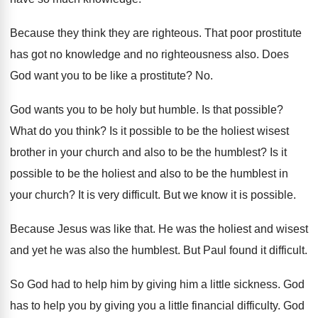
Because they think they are righteous
.
That poor prostitute
has got no knowledge and
no righteousness also
.
Does
God want you to be like a
prostitute
? No.
God wants you to be holy but humble
.
Is that possible
?
What do you think
?
Is it possible to be the holiest wisest
brother in your church and also to be
the humblest
?
Is it
possible to be the holiest and
also to be the humblest in
your church
?
It is very difficult
.
But we know it is possible
.
Because Jesus was like that
.
He was the holiest and wisest
and yet
he was also the humblest
.
But Paul found it difficult
.
So God had to help him by giving
him a little sickness
.
God
has to help you by giving you
a little financial difficulty
.
God