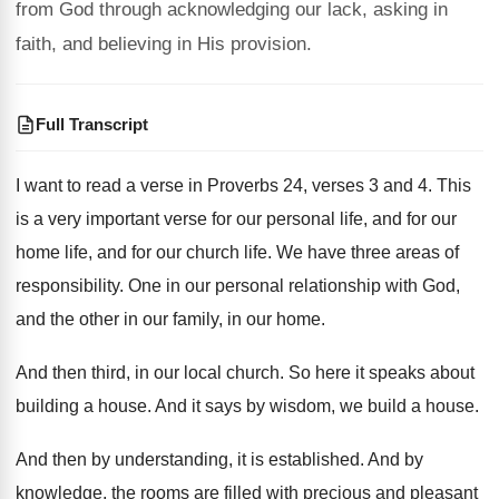
from God through acknowledging our lack, asking in
faith, and believing in His provision.
Full Transcript
I want to read a verse in Proverbs
24, verses
3 and 4
.
This
is a very important verse for our
personal life, and
for our
home life, and
for our church life
.
We have three areas of
responsibility
.
One in our personal relationship with God,
and
the other in our family, in our home
.
And then third, in our local church
.
So here it speaks about
building a house
.
And it says by wisdom, we build a
house
.
And then by understanding, it is established
.
And by
knowledge, the rooms are filled with
precious and pleasant