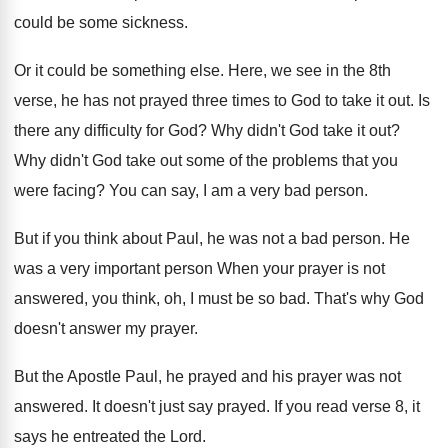
could be some sickness
.
Or it could be something else
.
Here, we see in the 8th
verse, he
has not prayed three times to God to
take it out
.
Is
there any difficulty for God
?
Why didn't God take it out
?
Why didn't God take out some of the
problems that you
were facing
?
You can say, I am a very bad
person
.
But if you think about Paul, he was
not a bad person
.
He
was a very important person When your
prayer is not
answered, you think, oh, I
must be so bad
.
That's why God
doesn't answer my prayer
.
But the Apostle Paul, he prayed and his
prayer was not
answered
.
It doesn't just say prayed
.
If you read verse 8, it
says he
entreated the Lord
.