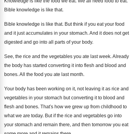
Knowledge is like the food we eat
.
We all need food to eat
.
Bible knowledge is like that
.
Bible knowledge is like that
.
But think if you eat your food
and
it just accumulates in your stomach
.
And it does not get
digested and go
into all parts of your body
.
See, the rice and the vegetables you ate
last week
.
Already
the body has started converting it into
flesh and blood and
bones
.
All the food you ate last month
.
Your body has been working on it, not
leaving it as rice and
vegetables in your
stomach but converting it to blood and
flesh
and bones
.
That's how we grew up from childhood to
what we are today
.
But if the rice and vegetables go into
your stomach and remain there, and then tomorrow
you eat
some more and it remains there
.