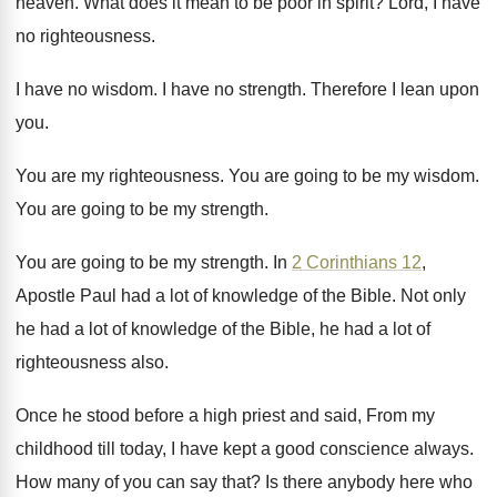
heaven
.
What does it mean to be poor in
spirit
?
Lord, I have
no righteousness
.
I have no wisdom
.
I have no strength
.
Therefore I lean upon
you
.
You are my righteousness
.
You are going to be my wisdom
.
You are going to be my strength
.
You are going to be my strength
.
In
2 Corinthians 12
,
Apostle Paul had a
lot of knowledge of the Bible
.
Not only
he had a lot of knowledge
of the Bible, he had a lot of
righteousness also
.
Once he stood before a high priest and
said, From my
childhood till today, I have
kept a good conscience always
.
How many of you can say that
?
Is there anybody here who