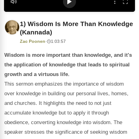
1) Wisdom Is More Than Knowledge
(Kannada)
Zac Poonen
·
1:03:57
Wisdom is more important than knowledge, and it's
the application of knowledge that leads to spiritual
growth and a virtuous life.
This sermon emphasizes the importance of wisdom
over knowledge in building our personal lives, homes,
and churches. It highlights the need to not just
accumulate knowledge but to apply it through
obedience, converting knowledge into wisdom. The
speaker stresses the significance of seeking wisdom