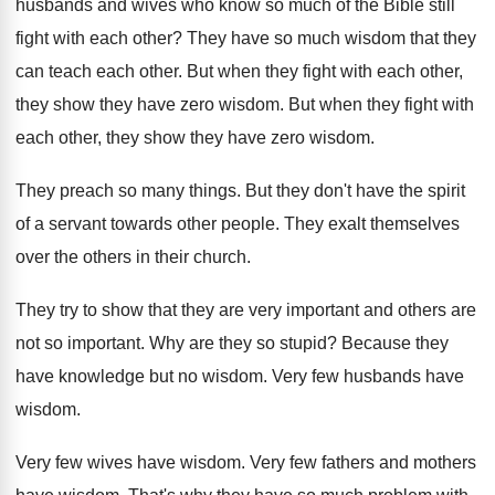
husbands and wives
who know so much of the Bible still
fight with each other
?
They have so much wisdom that they
can
teach each other
.
But when they fight with each other,
they
show they have zero wisdom
.
But when they fight with
each other, they
show they have zero wisdom
.
They preach so many things
.
But they don't have the spirit
of a
servant towards other people
.
They exalt themselves
over the others in their
church
.
They try to show that they are very
important
and others are
not so important.
Why are they so stupid
?
Because they
have knowledge but no wisdom
.
Very few husbands have
wisdom
.
Very few wives have wisdom
.
Very few fathers and mothers