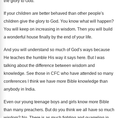
the glory to God
.
If your children are better behaved than other
people's
children give the glory to God
.
You know what will happen
?
You will keep on increasing in wisdom
.
Then you will build
a wonderful house finally
by the end of your life
.
And you will understand so much of God's
ways because
He teaches the humble His way
it says here
.
But I was
talking about the difference between
wisdom and
knowledge
.
See those in CFC who have attended so
many
conferences I think we have more Bible
knowledge than
anybody in India
.
Even our young teenage boys and girls know
more Bible
than many preachers
.
But do you think we all have so
much
wisdom
? No.
There is as much fighting and quarreling in