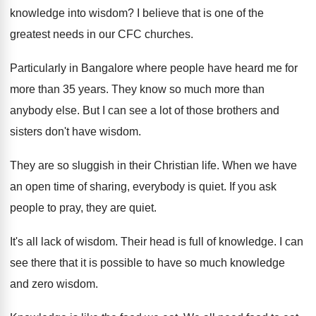
knowledge into
wisdom
?
I believe that is one of the
greatest
needs in our CFC churches
.
Particularly in Bangalore where people have heard me
for
more than 35 years
.
They know so much more than
anybody else
.
But I can see a lot of those
brothers and
sisters don't have wisdom
.
They are so sluggish in their Christian life
.
When we have
an open time of sharing
,
everybody is quiet
.
If you ask
people to pray, they are
quiet
.
It's all lack of wisdom
.
Their head is full of knowledge
.
I can
see there that it is possible
to have so much knowledge
and zero wisdom
.