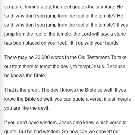
scripture
.
Immediately, the devil quotes the scripture
.
He
said, why don't you jump from the
roof of the temple
?
He
said, why don't you jump from the
roof of the temple
?
If you
jump from the roof of the
temple, the Lord will say, a stone
has
been placed on your feet, lift it up
with your hands
.
There may be 20,000 words in the
Old Testament
.
To take
out from there to tempt the
devil, to tempt Jesus
.
Because
he knows the Bible
.
That is the proof
.
The devil knows the Bible so well
.
If you
know the Bible so well, you
can quote a verse, it just means
you
are like the devil
.
If you don't have wisdom, Jesus also knew
which verse to
quote
.
But he had wisdom
.
So how can we convert our