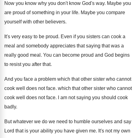
Now you know why you don't know God's
way.
Maybe you
are proud of something in your
life
.
Maybe you compare
yourself with other believers
.
It's very easy to be proud
.
Even if you sisters can cook a
meal
and somebody appreciates that saying that was a
really good meal
.
You can become proud and God begins
to
resist you after that
.
And you face a problem which that other
sister who cannot
cook well does not face
.
which that other sister who cannot
cook well
does not face
.
I am not saying you should cook
badly
.
But whatever we do we need to humble
ourselves and say
Lord that is your ability
you have given me
.
It's not my own