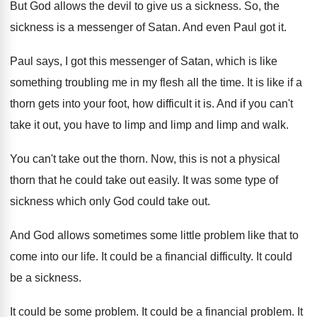
But God allows the devil to give us
a sickness
.
So, the
sickness is a messenger of Satan
.
And even Paul got it
.
Paul says, I got this messenger of Satan
,
which is like
something troubling me in my
flesh all the time
.
It is like if a
thorn gets into
your foot, how difficult it is
.
And if you can't
take it out, you
have to limp and
limp and limp and
walk
.
You can't take out the thorn
.
Now, this is not a physical
thorn that
he could take out easily
.
It was some type of
sickness which only
God could take out
.
And God allows sometimes some little problem like
that to
come into our life
.
It could be a financial difficulty
.
It could
be a sickness
.
It could be some problem
.
It could be a financial problem
.
It