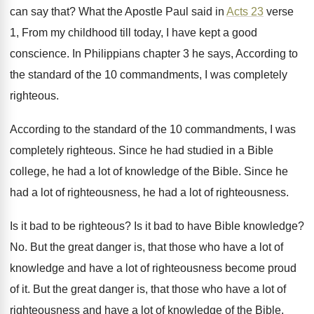
can say that
?
What the Apostle Paul said in
Acts 23
verse
1, From my childhood till today, I
have kept a good
conscience
.
In Philippians chapter 3 he says, According to
the standard of the 10 commandments, I was
completely
righteous
.
According to the standard of the 10 commandments
,
I was
completely righteous
.
Since he had studied in a Bible
college
,
he had a lot of knowledge of the
Bible
.
Since he
had a lot of righteousness, he
had a lot of righteousness
.
Is it bad to be righteous
?
Is it bad to have Bible knowledge
?
No.
But the great danger is, that those who
have a lot of
knowledge and have a
lot of righteousness become proud
of it
.
But the great danger is, that those who
have a lot of
righteousness and have a
lot of knowledge of the Bible,