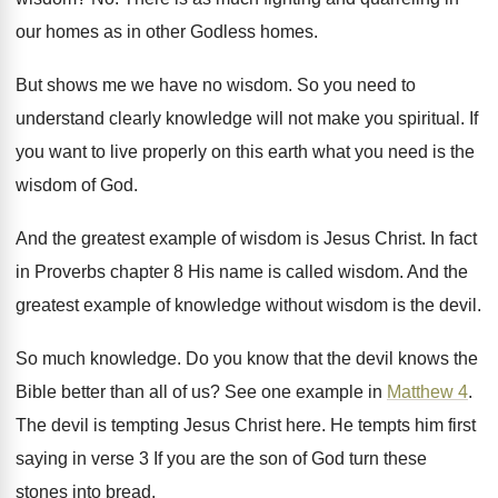
our homes as in other Godless homes
.
But shows me we have no wisdom
.
So you need to
understand clearly knowledge will
not make you spiritual
.
If
you want to live properly on this
earth what you need is the
wisdom of
God.
And the greatest example of wisdom is Jesus
Christ
.
In fact
in Proverbs chapter 8 His name
is called wisdom
.
And the
greatest example of knowledge without wisdom
is the devil
.
So much knowledge
.
Do you know that the devil knows the
Bible better than all of us
?
See one example in
Matthew 4
.
The devil is tempting Jesus Christ here
.
He tempts him first
saying in verse 3
If you are the son of God turn
these
stones into bread
.