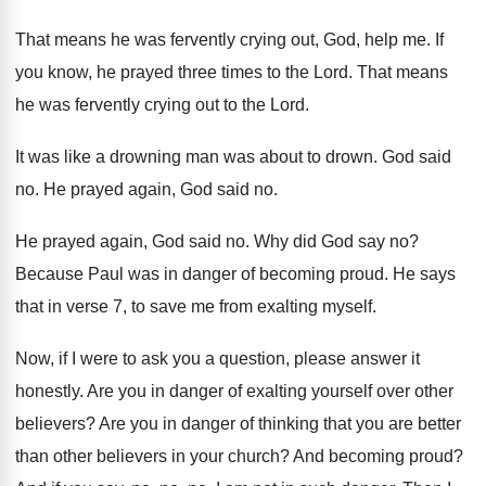
That means he was fervently crying out, God
,
help me
.
If
you know, he prayed three times to
the Lord
.
That means
he was fervently crying out to
the Lord
.
It was like a drowning man was about
to drown
.
God said
no
.
He prayed again, God said no
.
He prayed again, God said no
.
Why did God say no
?
Because Paul was in danger of becoming proud
.
He says
that in verse 7, to save
me from exalting myself
.
Now, if I were to ask you a
question, please answer it
honestly
.
Are you in danger of exalting yourself over
other
believers
?
Are you in danger of thinking that you
are better
than other believers in your church
?
And becoming proud
?