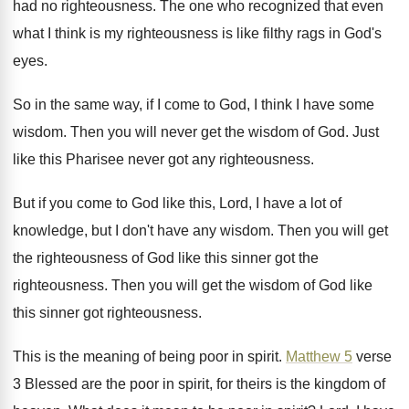
had no
righteousness
.
The one who recognized that even
what I
think is my righteousness is like filthy rags
in God's
eyes
.
So in the same way, if I come
to God, I think I have some
wisdom
.
Then you will never get the wisdom of
God.
Just
like this Pharisee never got any righteousness
.
But if you come to God like this
,
Lord, I have a lot of
knowledge, but
I don't have any wisdom
.
Then you will get
the righteousness of God
like this sinner got the
righteousness
.
Then you will get the wisdom of God
like
this sinner got righteousness
.
This is the meaning of being poor in
spirit
.
Matthew 5
verse
3 Blessed are the poor
in spirit, for theirs is the kingdom of