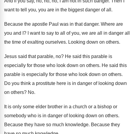
And if you say, no, no, no, I
am not in such danger
.
Then I
want to tell you, you are
in the biggest danger of all
.
Because the apostle Paul was in that danger
.
Where are
you and I
?
I want to say to all of you
,
we are all in danger all
the time
of exalting ourselves
.
Looking down on others
.
Jesus said that parable, no
?
He said this parable is
especially for those
who look down on others
.
He said this
parable is especially for those
who look down on others
.
Do you think a prostitute here is in
danger of looking down
on others
? No.
It is only some elder brother in a
church or a bishop or
somebody who is
in danger of looking down on others
.
Because they have so much knowledge
.
Because they
have so much knowledge
.