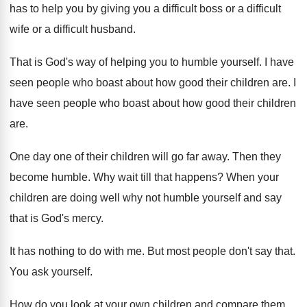
has to help you by giving you
a difficult boss or a difficult
wife or
a difficult husband
.
That is God's way of helping you to
humble yourself
.
I have
seen people who boast about how
good their children are
.
I
have seen people who boast about how
good their children
are
.
One day one of their children will go
far away
.
Then they
become humble
.
Why wait till that happens
?
When your
children are doing well why not
humble yourself and say
that is God's mercy
.
It has nothing to do with me
.
But most people don't say that
.
You ask yourself
.
How do you look at your own children
and compare them