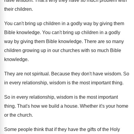
have wisdom
.
That's why they have so much problem with
their children
.
You can't bring up children in a godly
way by giving them
Bible knowledge
.
You can't bring up children in a godly
way by giving them Bible knowledge
.
There are so many
children growing up in
our churches with so much Bible
knowledge
.
They are not spiritual
.
Because they don't have wisdom
.
So
in every relationship, wisdom is the most
important thing
.
So in every relationship, wisdom is the most
important
thing
.
That's how we build a house
.
Whether it's your home
or the church
.
Some people think that if they have the
gifts of the Holy