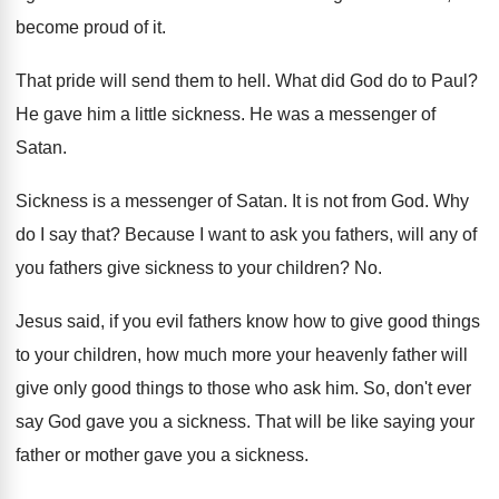
become proud
of it
.
That pride will send them to hell
.
What did God do to Paul
?
He gave him a little sickness
.
He was a messenger of
Satan
.
Sickness is a messenger of Satan
.
It is not from God
.
Why
do I say that
?
Because I want to ask you fathers, will
any of
you fathers give sickness to your
children
? No.
Jesus said, if you evil fathers know how
to give good things
to your children, how
much more your heavenly father will
give only
good things to those who ask him
.
So, don't ever
say God gave you a
sickness
.
That will be like saying your
father or
mother gave you a sickness
.