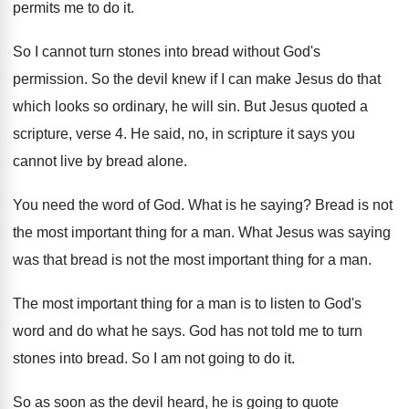
permits me to do it
.
So I cannot turn stones into bread without
God's
permission
.
So the devil knew if I can make
Jesus do that
which looks so ordinary, he
will sin
.
But Jesus quoted a
scripture, verse 4
.
He said, no, in scripture it says you
cannot live by bread alone
.
You need the word of God
.
What is he saying
?
Bread is not
the most important thing for
a man
.
What Jesus was saying
was that bread is
not the most important thing for a man
.
The most important thing for a man is
to listen to God's
word and do what
he says
.
God has not told me to turn
stones
into bread
.
So I am not going to do it
.
So as soon as the devil heard, he
is going to quote