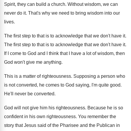
Spirit, they can build
a church
.
Without wisdom, we can
never do it
.
That's why we need to bring wisdom into
our
lives
.
The first step to that is to acknowledge
that we don't have it
.
The first step to that is to acknowledge
that we don't have it
.
If I come to God and I think
that I have a lot of wisdom, then
God won't give me anything
.
This is a matter of righteousness
.
Supposing a person who
is not converted, he
comes to God saying, I'm quite good
.
He'll never be converted
.
God will not give him his righteousness
.
Because he is so
confident in his own
righteousness
.
You remember the
story that Jesus said of
the Pharisee and the Publican in