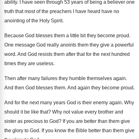
ability
.
I have seen through 53 years of being
a believer one
truth that most of the
preachers I have heard have no
anointing of
the Holy Spirit
.
Because God blesses them a little bit they
become proud
.
One message God really anoints them they give
a powerful
word
.
And God resists them after that for the
next hundred
times they are useless
.
Then after many failures they humble themselves again
.
And then God blesses them
.
And again they become proud
.
And for the next many years God is
their enemy again
.
Why
should it be like that
?
Why not value every brother and
sister as
precious to God
?
If you are better than them give
the
glory to God
.
If you know the Bible better than them
give