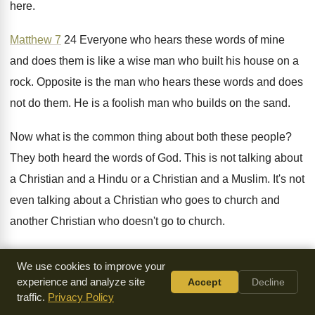
here
.
Matthew 7
24 Everyone who hears these words
of mine
and does them is like a
wise man who built his house on a
rock
.
Opposite is the man who hears these words
and does
not do them
.
He is a foolish man who builds on
the sand
.
Now what is the common thing about both
these people
?
They both heard the words of God
.
This is not talking about
a Christian and
a Hindu or a Christian and a Muslim
.
It's not
even talking about a Christian who
goes to church and
another Christian who doesn't
go to church
.
It's not talking about a Christian who reads
the Bible and a
We use cookies to improve your
Christian who does not
read the Bible
.
It's talking about two
experience and analyze site
Accept
Decline
Christians who read the
Bible every day who go to church
traffic.
Privacy Policy