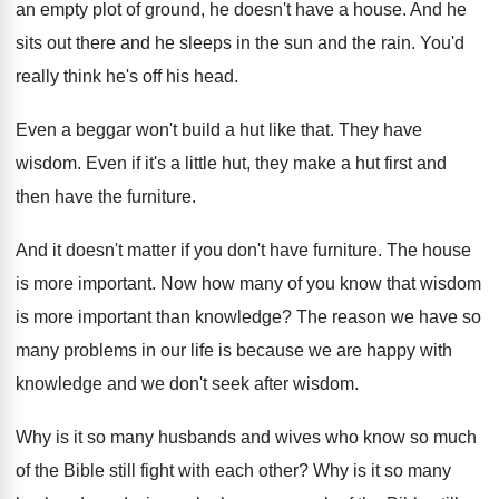
an empty
plot of ground, he doesn't have
a house
.
And he
sits out there and he sleeps
in the sun and the rain
.
You'd
really think he's off his head
.
Even a beggar won't build a hut like
that
.
They have
wisdom
.
Even if it's a little hut, they make
a hut first and
then have the furniture
.
And it doesn't matter if you don't have
furniture
.
The house
is more important
.
Now how many of you know that wisdom
is more important than knowledge
?
The reason we have so
many problems in
our life is because we are happy with
knowledge and we don't seek after wisdom
.
Why is it so many husbands and wives
who know so much
of the Bible still
fight with each other
?
Why is it so many