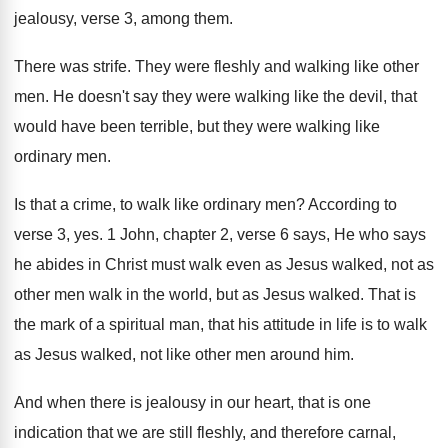
jealousy, verse 3, among them
.
There was strife
.
They were fleshly and walking like other
men
.
He doesn't say they were walking like the
devil, that
would have been terrible, but they
were walking like
ordinary men
.
Is that a crime, to walk like ordinary
men?
According to
verse 3, yes
.
1 John, chapter 2, verse 6 says, He
who says
he abides in Christ must walk
even as Jesus walked, not as
other men
walk in the world, but as Jesus walked
.
That is
the mark of a spiritual man
,
that his attitude in life is to walk
as Jesus walked, not like other men around
him.
And when there is jealousy in our heart
,
that is one
indication that we are still
fleshly, and therefore carnal,