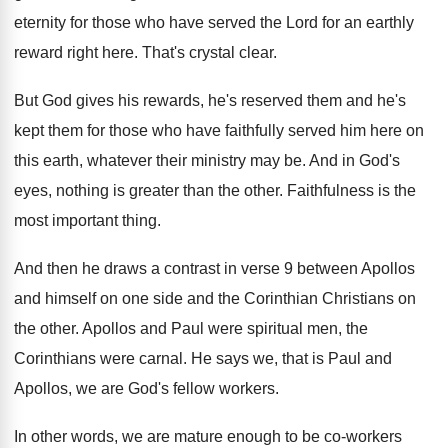
eternity
for those who have served the Lord for
an earthly
reward right here
.
That's crystal clear
.
But God gives his rewards, he's reserved them
and he's
kept them for those who have
faithfully served him here on
this earth, whatever
their ministry may be
.
And in God's
eyes, nothing is greater than
the other
.
Faithfulness is the
most important thing
.
And then he draws a contrast in verse
9 between Apollos
and himself on one side
and the Corinthian Christians on
the other
.
Apollos and Paul were spiritual men, the
Corinthians
were carnal
.
He says we, that is Paul and
Apollos
,
we are God's fellow workers
.
In other words, we are mature enough to
be co-workers