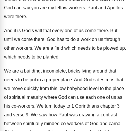
God can say you are my
fellow workers
.
Paul and Apollos
were there
.
And it is God's will that every one
of us come there
.
But
until we come there, God has to
do a work on us through
other workers
.
We are a field which needs to be
plowed up,
which needs to be planted
.
We are a building, incomplete, bricks lying around
that
needs to be put in a proper
place
.
And God's desire is that
we move quickly
from this low babyhood level to the place
of spiritual maturity where God can use each
one of us as
his co-workers
.
We turn today to 1 Corinthians chapter 3
and verse 9
.
We saw how Paul was drawing a contrast
between spiritually minded co-workers of God and
carnal