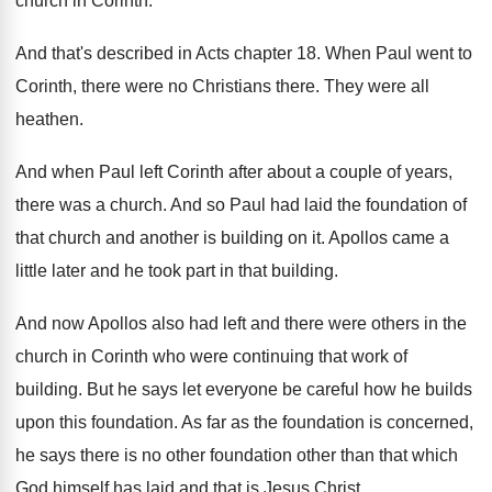
church in Corinth
.
And that's described in Acts chapter 18
.
When Paul went to
Corinth, there were no
Christians there
.
They were all
heathen
.
And when Paul left Corinth after about a
couple of years,
there was a church
.
And so Paul had laid the foundation of
that church and another is building on it
.
Apollos came a
little later and he took
part in that building
.
And now Apollos also had left and there
were others in the
church in Corinth who
were continuing that work of
building
.
But he says let everyone be careful how
he builds
upon this foundation
.
As far as the foundation is concerned,
he
says there is no other foundation other than
that which
God himself has laid and that
is Jesus Christ
.