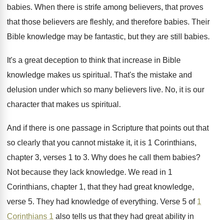
babies
.
When there is strife among believers, that proves
that those believers are fleshly, and therefore babies
.
Their
Bible knowledge may be fantastic, but they
are still babies
.
It's a great deception to think that increase
in Bible
knowledge makes us spiritual
.
That's the mistake and
delusion under which so
many believers live
.
No, it is our
character that makes us
spiritual
.
And if there is one passage in Scripture
that points out that
so clearly that you
cannot mistake it, it is 1 Corinthians,
chapter
3, verses 1 to 3
.
Why does he call them babies
?
Not because they lack knowledge
.
We read in 1
Corinthians, chapter 1, that
they had great knowledge,
verse 5
.
They had knowledge of everything
.
Verse 5 of
1
Corinthians 1
also tells
us that they had great ability in