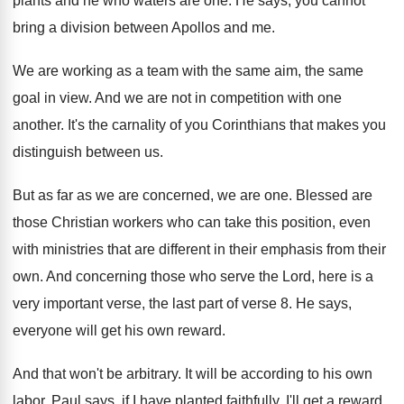
plants and he who waters are one
.
He says, you cannot
bring a division between
Apollos and me
.
We are working as a team with the
same aim, the same
goal in view
.
And we are not in competition with one
another
.
It's the carnality of you Corinthians that makes
you
distinguish between us
.
But as far as we are concerned, we
are one
.
Blessed are
those Christian workers who can take
this position, even
with ministries that are different
in their emphasis from their
own
.
And concerning those who serve the Lord, here
is a
very important verse, the last part
of verse 8
.
He says,
everyone will get his own reward
.
And that won't be arbitrary
.
It will be according to his own
labor
.
Paul says, if I have planted faithfully, I'll
get a reward
.