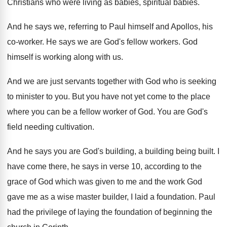
Christians who were living as babies, spiritual
babies
.
And he says we, referring to Paul himself
and Apollos, his
co-worker
.
He says we are God's fellow workers
.
God
himself is working along with us
.
And we are just servants together with God
who is seeking
to minister to you
.
But you have not yet come to the
place
where you can be a fellow worker
of God
.
You are God's
field needing cultivation
.
And he says you are God's building, a
building being built
.
I
have come there, he says in verse
10, according to the
grace of God which
was given to me and the work God
gave me as a wise master builder, I
laid a foundation
.
Paul
had the privilege of laying the foundation
of beginning the