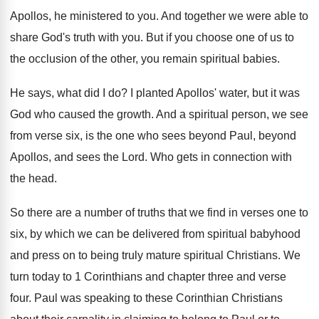
Apollos, he ministered to you
.
And together we were able to
share God's
truth with you
.
But if you choose one of us to
the occlusion of the other, you remain spiritual
babies
.
He says, what did I do
?
I planted Apollos' water, but it was
God
who caused the growth
.
And a spiritual person, we see
from verse
six, is the one who sees beyond Paul
,
beyond
Apollos, and sees the Lord
.
Who gets in connection with
the head
.
So there are a number of truths that
we find in verses one to
six, by
which we can be delivered from spiritual babyhood
and press on to being truly mature spiritual
Christians
.
We
turn today to 1 Corinthians and chapter
three and verse
four
.
Paul was speaking to these Corinthian Christians