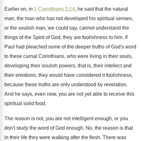
Earlier on, in
1 Corinthians 2:14
, he
said that the natural
man, the man who
has not developed his spiritual senses,
or the
soulish man, we could say, cannot understand the
things of the Spirit of God, they are
foolishness to him
.
If
Paul had preached some of the deeper
truths of God's word
to these carnal Corinthians
,
who were living in their souls,
developing their
soulish powers, that is, their intellect and
their
emotions, they would have considered it foolishness,
because
these truths are only understood by revelation
.
And he says, even now, you are not
yet able to receive this
spiritual solid food
.
The reason is not, you are not intelligent
enough, or you
don't study the word of
God enough
.
No, the reason is that
in their life
they were walking after the flesh
.
There was