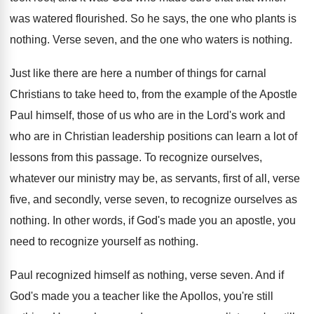
was watered flourished
.
So he says, the one who plants is
nothing
.
Verse seven, and the one who waters is
nothing
.
Just like there are here a number of
things for carnal
Christians to take heed to
,
from the example of the Apostle
Paul himself
,
those of us who are in the Lord's
work and
who are in Christian leadership positions
can learn a lot of
lessons from this
passage
.
To recognize ourselves,
whatever our ministry may be
,
as servants, first of all, verse
five, and
secondly, verse seven, to recognize ourselves as
nothing
.
In other words, if God's made you an
apostle, you
need to recognize yourself as nothing
.
Paul recognized himself as nothing, verse seven
.
And if
God's made you a teacher like
the Apollos, you're still