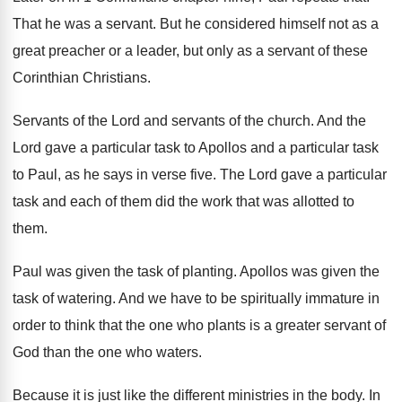
That he was a servant
.
But he considered himself not as a
great
preacher or a leader, but only as a
servant of these
Corinthian Christians
.
Servants of the
Lord and servants of the
church
.
And the
Lord gave a particular task to
Apollos and a particular task
to Paul, as
he says in verse five
.
The Lord gave a particular
task and each
of them did the work that was allotted
to
them
.
Paul was given the task of planting
.
Apollos was given the
task of watering
.
And we have to be spiritually immature in
order to think that the one who plants
is a greater servant of
God than the
one who waters
.
Because it is just like the different ministries
in the body
.
In