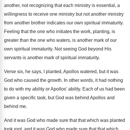
another, not recognizing that each ministry is essential
,
a
willingness to receive one ministry but not
another ministry
from another brother indicates our own
spiritual immaturity
.
Feeling that the one who initiates the work
,
planting, is
greater than the one who waters
,
is another mark of our
own spiritual immaturity
.
Not seeing God beyond His
servants is another
mark of spiritual immaturity
.
Verse six, he says, I planted, Apollos watered
,
but it was
God who caused the growth
.
In other words, it had nothing
to do
with my ability
or Apollos' ability.
Each of us had been
given a specific
task, but God was behind Apollos and
behind
me.
And it was God who made sure that
that which was planted
took root, and it
was God who made sure that that which