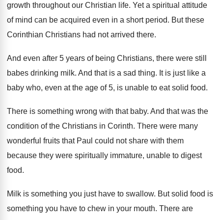
growth throughout our Christian life
.
Yet a spiritual attitude
of mind can be
acquired even in a short period
.
But these
Corinthian Christians had not arrived there
.
And even after 5 years of being Christians
,
there were still
babes drinking milk
.
And that is a sad thing
.
It is just like a
baby who, even
at the age of 5, is unable to
eat solid food
.
There is something wrong with that baby
.
And that was the
condition of the Christians
in Corinth
.
There were many
wonderful fruits that Paul could
not share with them
because they were spiritually
immature, unable to digest
food
.
Milk is something you just have to swallow
.
But solid food is
something you have to
chew in your mouth
.
There are