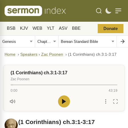
BSB
KJV
WEB
YLT
ASV
BBE
Donate
Home
›
Speakers
›
Zac Poonen
›
(1 Corinthians) ch.3:1-3:17
(1 Corinthians) ch.3:1-3:17
Zac Poonen
0:00
43:19
(1 Corinthians) ch.3:1-3:17