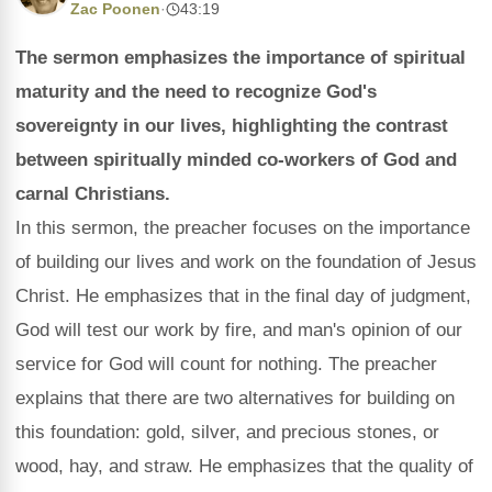
Zac Poonen
·
43:19
The sermon emphasizes the importance of spiritual
maturity and the need to recognize God's
sovereignty in our lives, highlighting the contrast
between spiritually minded co-workers of God and
carnal Christians.
In this sermon, the preacher focuses on the importance
of building our lives and work on the foundation of Jesus
Christ. He emphasizes that in the final day of judgment,
God will test our work by fire, and man's opinion of our
service for God will count for nothing. The preacher
explains that there are two alternatives for building on
this foundation: gold, silver, and precious stones, or
wood, hay, and straw. He emphasizes that the quality of