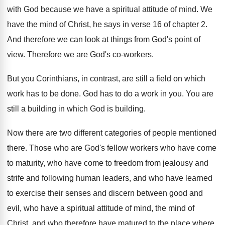
with God because we have
a spiritual attitude of mind
.
We
have the mind of Christ, he says
in verse 16 of chapter 2
.
And therefore we can look at things from
God's point of
view
.
Therefore we are God's co-workers
.
But you Corinthians, in contrast, are still a
field on which
work has to be done
.
God has to do a work in you
.
You are
still a building in which God
is building
.
Now there are two different categories of people
mentioned
there
.
Those who are God's fellow workers who have
come
to maturity, who have come to freedom
from jealousy and
strife and following human leaders
,
and who have learned
to exercise their senses
and discern between good and
evil, who have
a spiritual attitude of mind, the mind of
Christ, and who therefore have matured to the
place where