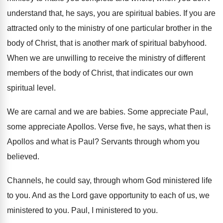
understand that
,
he says, you are spiritual babies
.
If you are
attracted only to the ministry
of one particular brother in the
body of
Christ, that is another mark of spiritual babyhood
.
When we are unwilling to receive the ministry
of different
members of the body of Christ
,
that indicates our own
spiritual level
.
We are carnal and we are babies
.
Some appreciate Paul,
some appreciate Apollos
.
Verse five, he says, what then is
Apollos
and what is Paul
?
Servants through whom you
believed
.
Channels, he could say, through whom God ministered
life
to you
.
And as the Lord gave opportunity to each
of us, we
ministered to you
.
Paul, I ministered to you
.