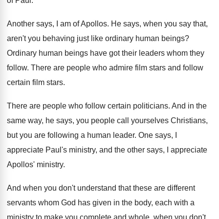
of Paul
.
Another says, I am of Apollos
.
He says, when you say that,
aren't you
behaving just like ordinary human beings
?
Ordinary human beings have got their leaders whom
they
follow
.
There are people who admire film stars and
follow
certain film stars
.
There are people who follow certain politicians
.
And in the
same way, he says, you
people call yourselves Christians,
but you are following
a human leader
.
One says, I
appreciate Paul's ministry, and the
other says, I appreciate
Apollos' ministry
.
And when you don't understand that these are
different
servants whom God has given in the
body, each with a
ministry to make you
complete and whole, when you don't