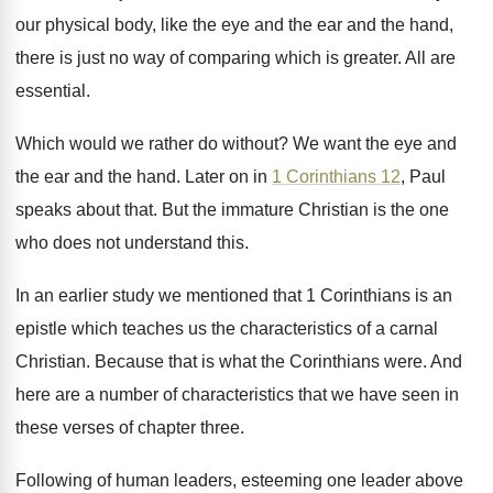
our physical body, like the eye and
the ear and the hand,
there is just
no way of comparing which is greater
.
All are
essential
.
Which would we rather do without
?
We want the eye and
the ear and
the hand
.
Later on in
1 Corinthians 12
, Paul
speaks
about that
.
But the immature Christian is the one
who
does not understand this
.
In an earlier study we mentioned that 1
Corinthians is an
epistle which teaches us the
characteristics of a carnal
Christian
.
Because that is what the Corinthians were
.
And
here are a number of characteristics that
we have seen in
these verses of chapter
three
.
Following of human leaders, esteeming one leader above