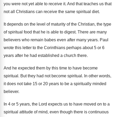
you were not yet able to
receive it
.
And that teaches us that
not all Christians
can receive the same spiritual diet
.
It depends on the level of maturity of
the Christian, the type
of spiritual food that
he is able to digest
.
There are many
believers who remain babes even
after many years
.
Paul
wrote this letter to the Corinthians perhaps
about 5 or 6
years after he had
established a church there
.
And he expected them by this time to
have become
spiritual
.
But they had not become spiritual
.
In other words,
it does not take 15
or 20 years to be a spiritually minded
believer
.
In 4 or 5 years, the Lord expects
us to have moved on to a
spiritual
attitude of mind, even though there is continuous