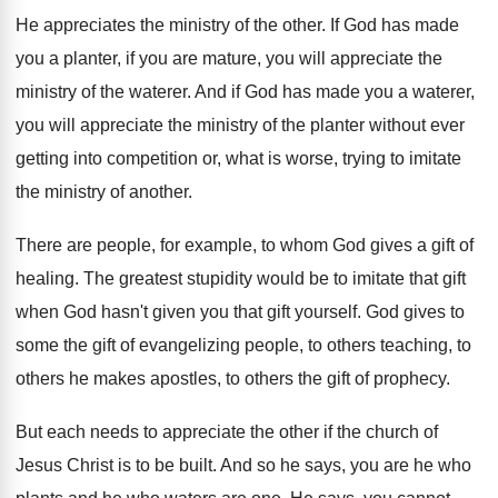
He appreciates the ministry of the other
.
If God has made
you a planter, if
you are mature, you will appreciate the
ministry
of the waterer
.
And if God has made you a waterer
,
you will appreciate the ministry of the planter
without ever
getting into competition or, what is
worse, trying to imitate
the ministry of another
.
There are people, for example, to whom God
gives a gift of
healing
.
The greatest stupidity would be to imitate that
gift
when God hasn't given you that gift
yourself
.
God gives to
some the gift of evangelizing
people, to others teaching, to
others he makes
apostles, to others the gift of prophecy
.
But each needs to appreciate the other if
the church of
Jesus Christ is to be
built
.
And so he says, you are he who