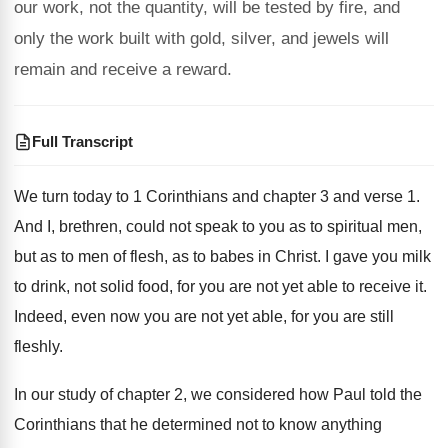
our work, not the quantity, will be tested by fire, and
only the work built with gold, silver, and jewels will
remain and receive a reward.
Full Transcript
We turn
today to 1 Corinthians and chapter 3 and
verse 1
.
And I, brethren, could not speak to you
as to spiritual men,
but as to men
of flesh, as to babes in Christ
.
I gave you milk
to drink, not solid
food, for you are not yet able to
receive it
.
Indeed, even now you are not yet able
,
for you are still
fleshly
.
In our study of chapter 2, we considered
how Paul told the
Corinthians that he determined
not to know anything