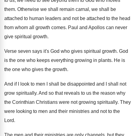
to us, we need
to see beyond them to God who moves
them
.
Otherwise we shall remain carnal, we shall be
attached
to human leaders and not be attached
to the head
from whom all growth comes
.
Paul and Apollos can never
give spiritual growth
.
Verse seven says it's God who gives spiritual
growth
.
God
is the one who keeps everything growing
in plants
.
He is
the one who gives the growth
.
And if I look to men I shall
be disappointed and I shall not
grow spiritually
.
And so that reveals to us the reason
why
the Corinthian Christians were not growing spiritually
.
They
were looking to men and their ministries
and not to the
Lord
.
The men and their ministries are only channels
,
but they