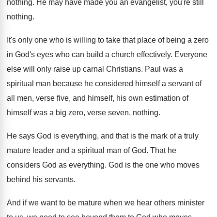
nothing
.
He may have made you an evangelist, you're
still
nothing
.
It's only one who is willing to take
that place of being a zero
in God's
eyes who can build a church effectively
.
Everyone
else will only raise up carnal Christians
.
Paul was a
spiritual man because he considered
himself a servant of
all men, verse five
,
and himself, his own estimation of
himself was
a big zero, verse seven, nothing
.
He says God is everything, and that is
the mark of a truly
mature leader and
a spiritual man of God
.
That he
considers God as everything
.
God is the one who moves
behind his
servants
.
And if we want to be mature when
we hear others minister