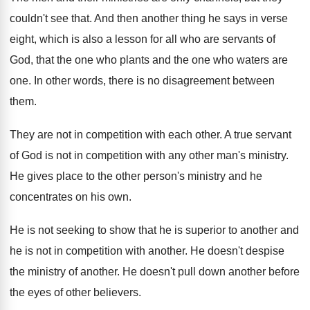
couldn't see that
.
And then another thing he says in verse
eight, which is also a lesson for all
who are servants of
God, that the one
who plants and the one who waters are
one.
In other words, there is no disagreement between
them
.
They are not in competition with each other
.
A true servant
of God is not in
competition with any other man's ministry
.
He gives place to the other person's ministry
and he
concentrates on his own
.
He is not seeking to show that he
is superior to another and
he is not
in competition with another
.
He doesn't despise
the ministry of another
.
He doesn't pull down another before
the eyes
of other believers
.