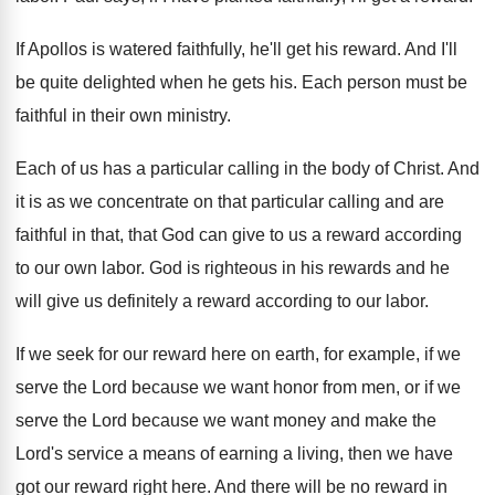
If Apollos is watered faithfully, he'll get his
reward
.
And I'll
be quite delighted when he gets
his.
Each person must be
faithful in their own
ministry
.
Each of us has a particular calling in
the body of Christ
.
And
it is as we concentrate on that
particular calling and are
faithful in that, that
God can give to us a reward according
to our own labor
.
God is righteous in his rewards and he
will give us definitely a reward according to
our labor
.
If we seek for our reward here on
earth, for example, if we
serve the Lord
because we want honor from men, or if
we
serve the Lord because we want money
and make the
Lord's service a means of
earning a living, then we have
got our
reward right here
.
And there will be no reward in