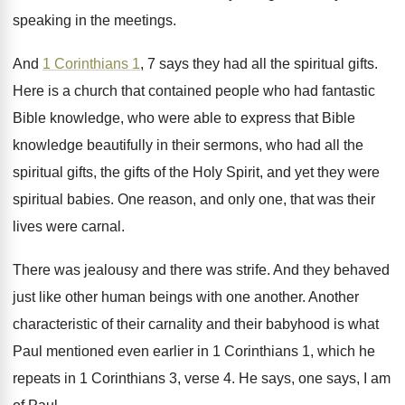
speaking
in the meetings
.
And
1 Corinthians 1
, 7 says they had
all the spiritual gifts
.
Here is a church that contained people who
had fantastic
Bible knowledge, who were able to
express that Bible
knowledge beautifully in their sermons
,
who had all the
spiritual gifts, the gifts
of the Holy Spirit, and yet they were
spiritual babies
.
One reason, and only one, that was their
lives were carnal
.
There was jealousy and there was strife
.
And they behaved
just like other human beings
with one another
.
Another
characteristic of their carnality and their babyhood
is what
Paul mentioned even earlier in 1
Corinthians
1, which he
repeats in 1 Corinthians
3, verse 4
.
He says, one says, I am