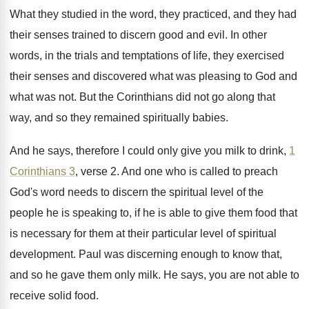
What they studied in the word, they practiced
,
and they had
their senses trained to discern
good and evil
.
In other
words, in the trials and temptations
of life, they exercised
their senses and discovered
what was
pleasing to God and
what was not.
But the Corinthians did not go along that
way, and so they remained spiritually babies
.
And he says, therefore I could only give
you milk to drink,
1
Corinthians 3
, verse
2.
And one who is called to preach
God's
word needs to discern the spiritual level of
the
people he is speaking to, if he
is able to give them food that
is
necessary for them at their particular level of
spiritual
development
.
Paul was discerning enough to know that,
and
so he gave them only milk
.
He says, you are not able to
receive
solid food
.