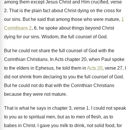
among them except Jesus
Christ and Him crucified, verse
2
.
That is the plain fact about Christ dying
on the cross for
our sins
.
But he said that among those who were
mature,
1
Corinthians 2
, 6, he spoke about
things beyond Christ
dying for our sins
.
Wisdom, the full counsel of God
.
But he could not share the full counsel
of God with the
Corinthian Christians
.
In Acts chapter 20, when Paul spoke
to
the elders in Ephesus, he told them in
Acts 20
, verse 27, I
did not shrink
from declaring to you the full counsel of
God.
But he could not do that with the
Corinthian Christians
because they were not mature
.
That is what he says in chapter 3
,
verse 1
.
I could not speak
to you as to
spiritual men, but as to men of flesh
,
as to
babes in Christ
.
I gave you milk to drink, not solid
food, for