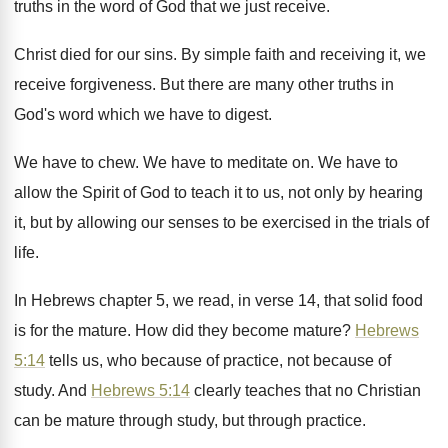
truths in the word of God
that we just receive
.
Christ died for our sins
.
By simple faith and receiving it, we
receive
forgiveness
.
But there are many other truths in
God's
word which we have to digest
.
We have to chew
.
We have to meditate on
.
We have to
allow the Spirit of God
to teach it to us, not only by
hearing
it, but by allowing our senses to
be exercised in the trials of
life
.
In Hebrews chapter 5, we read, in verse
14, that solid food
is for the mature
.
How did they become mature
?
Hebrews
5:14
tells us, who because of
practice, not because of
study
.
And
Hebrews 5:14
clearly teaches that no
Christian
can be mature through
study, but through
practice
.