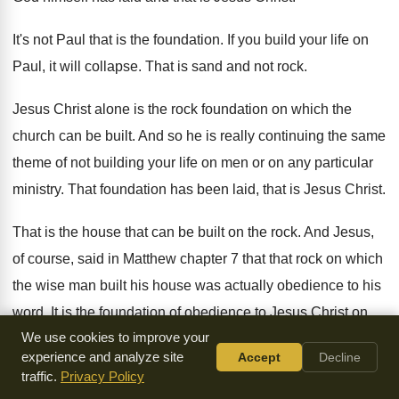
It's not Paul that is the foundation
.
If you build your life on
Paul, it
will collapse
.
That is sand and not rock
.
Jesus Christ alone is the rock foundation on
which the
church can be built
.
And so he is really continuing the same
theme of not building your life on men
or on any particular
ministry
.
That foundation has been laid, that is Jesus
Christ
.
That is the house that can be built
on the rock
.
And Jesus,
of course, said in Matthew chapter
7 that that rock on which
the wise
man built his house was actually obedience to
his
word
.
It is the foundation of obedience to Jesus
Christ on
We use cookies to improve your
which the true church is built
.
experience and analyze site
Accept
Decline
traffic.
Privacy Policy
When we compare
1 Corinthians 3:11
with
Matthew 7
verse