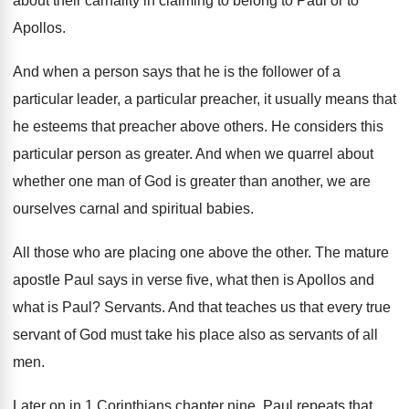
about
their carnality in claiming to belong to Paul
or to
Apollos
.
And when a person says that he is
the follower of a
particular
leader, a particular
preacher, it usually means that
he esteems that
preacher above others
.
He considers this
particular person as greater
.
And when we quarrel about
whether one man
of God is greater than another, we are
ourselves carnal and spiritual babies
.
All those who are placing one above the
other
.
The mature
apostle Paul says in verse five
,
what then is Apollos and
what is Paul
?
Servants
.
And that teaches us that every true
servant
of God must take his place also as
servants of all
men
.
Later on in 1 Corinthians chapter nine, Paul
repeats that
.