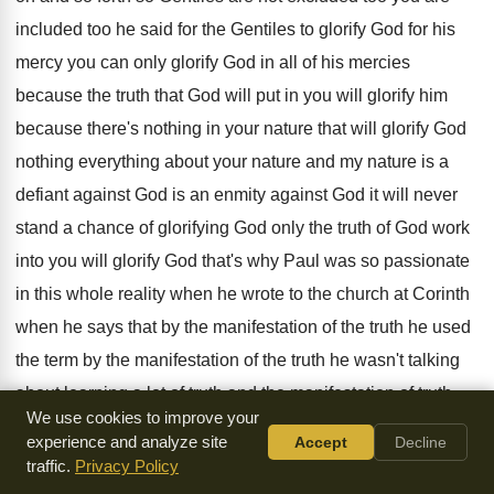
included too he said for the
Gentiles to glorify God for his
mercy you
can only glorify God in all of his
mercies
because the truth that God will put
in you will glorify him
because there's nothing
in your nature that will glorify God
nothing
everything about your nature and my nature is
a
defiant against
God is an enmity against
God it will never
stand a chance of
glorifying God only the truth of God work
into you will glorify God that's why Paul
was so passionate
in this whole reality when
he wrote to the church at Corinth
when
he says that by the manifestation of the
truth he used
the term by the manifestation
of the truth he wasn't talking
about learning
a lot of truth and the manifestation of
truth
We use cookies to improve your
means he is very clever in explaining
doctrines and
experience and analyze site
Accept
Decline
teachings no he was referring to
what was coming out what
traffic.
Privacy Policy
life was being
portrayed before men as men sees it as
the