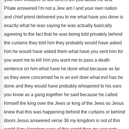
Pilate answered I'm not a Jew am
I and your own nation
and chief priest
delivered you to me what have you done
is
exactly what he was saying he was
actually basically
agreeing to the fact that he
was being told privately behind
the curtains they
told him they probably would have asked
him
he would have asked them what have you
sent him for
you want me to kill
him you want me to pass a death
sentence on him what have he done what
because as far
as they were concerned he
is an evil doer what evil has he
done and they would have probably whispered to
his ears
you know as a gang together
he said because he called
himself the king
over the Jews
or king of the Jews
so Jesus
knew that this was happening behind
the curtains or behind
doors Jesus answered verse
36 my kingdom is not of this