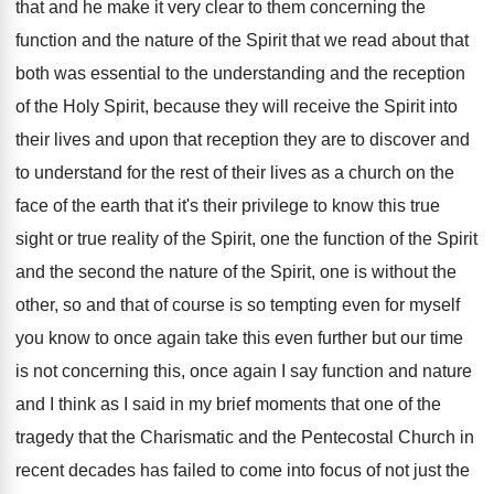
that and he make
it very clear to them concerning the
function
and the nature of the Spirit that we
read about that
both was essential to the
understanding and the reception
of the Holy Spirit
,
because they will receive the Spirit into
their
lives and upon that reception they are to
discover and
to understand for the rest of
their lives as a church on the
face
of the earth that it's their privilege to
know this true
sight or true reality of
the Spirit
, one the function of the Spirit
and the second the nature of the Spirit
,
one is without the
other, so and that
of course is so tempting even for myself
you know to once again take this even
further but our time
is not concerning this
,
once again I say function and nature
and
I think as I said in my brief
moments that one of the
tragedy that the
Charismatic and the Pentecostal Church in
recent decades
has failed to come into focus of not
just the