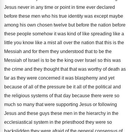
Jesus
never in any time or point in time
ever declared
before these men who his true
identity was except maybe
among his own chosen
twelve but before the nation before
these people
somehow it was kind of like spreading like
a
little you know like a mist all
over the nation that this is the
Messiah
and for them they understood that to be
the
Messiah of Israel is to be the
king over Israel so this was
the crime
and they thought that that was worthy of
death as
far as they were concerned it
was blasphemy and yet
because of all of
the pressure be it all of the political
and
the religious systems of that day because
there were so
much so many that were
supporting Jesus or following
Jesus and these guys
these men in the hierarchy in the
ecclesiastical
system in the priesthood they were so
backslidden
they were afraid of the general consensus of