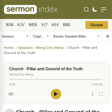
BSB
KJV
WEB
YLT
ASV
BBE
Donate
Home
›
Speakers
›
Wong Chin Meng
›
Church - Pillar and
Ground of the Truth
Church - Pillar and Ground of the Truth
Wong Chin Meng
0:00
2:09:52
Church - Pillar and Ground of the