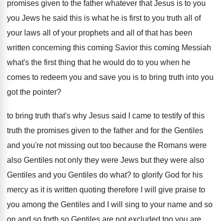
promises
given to the father whatever that Jesus is
to you
you Jews he said this is
what he is first to you truth all
of
your laws all of your prophets and
all of that has been
written concerning this
coming Savior this coming Messiah
what's the first
thing that he would do to you when
he
comes to redeem you and save you
is to bring truth into you
got the
pointer
?
to bring truth that's why Jesus said I
came to testify of this
truth the promises
given to the father and for the Gentiles
and you're not missing out too because the
Romans were
also Gentiles not only they were
Jews but they were also
Gentiles and you
Gentiles do what
?
to glorify God for his
mercy as it
is written quoting therefore I will give praise
to
you among the Gentiles and I will
sing to your name and so
on and
so forth so Gentiles are not excluded too
you are