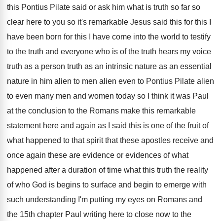
this Pontius Pilate said or ask him
what is truth so far so
clear here
to you so it's remarkable Jesus said this
for this
I
have been born for this
I have come into the world to testify
to the truth and everyone who is of
the truth hears my voice
truth as a
person truth as an intrinsic nature as an
essential
nature in him alien to men alien
even to Pontius Pilate alien
to even many
men and women today so I think it
was Paul
at the conclusion to the Romans
make this remarkable
statement here and again as
I said this is one of the fruit
of
what happened to that spirit that these
apostles receive and
once again these are evidence
or evidences of what
happened after a duration
of time what this truth the reality
of
who God is begins to surface and begin
to emerge with
such understanding I'm putting my
eyes on Romans and
the 15th chapter Paul
writing here to close now to the