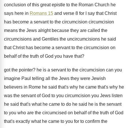
conclusion
of this great epistle to the Roman Church
he
says here in
Romans 15
and verse
8 for I say that Christ
has become
a servant to the circumcision circumcision
means the
Jews alright because they are called the
circumcisions
and Gentiles the uncircumcisions he said
that Christ
has become a servant to the circumcision on
behalf of the truth of God you have
that
?
got the pointer
?
he is a servant to the circumcision can
you
imagine Paul telling all the Jews they
were Jewish
believers in Rome he said that's
why he came that's why he
was the
servant of God to you circumcision you Jews
listen
he said that's what he came to
do he said he is the servant
to
you who are the circumcised on behalf of
the truth of God
that's exactly what he
came to you for to confirm the