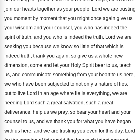
join our hearts together
as your people, Lord we are trusting
you
moment by moment that you might once again
give us
your wisdom and your counsel, you
who has indeed the
spirit of truth, and
you who is indeed the truth, Lord we
are
seeking you because we know so little
of that which is
indeed truth, thank you
again, so give us a whole new
dimension
,
come and let your Holy Spirit bear to
us, teach
us, and communicate something from your
heart to us here,
we who have been
subjected to not only a nature of lies
,
but to live Lord in an age where
lie is everything, we are
needing Lord such
a great salvation, such a great
deliverance, help
us we pray, so bear your heart and
your
counsel to us, and we thank you
for what you have began
with us here
,
and we are trusting you even for this
day, Lord