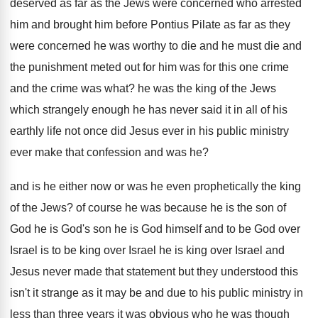
deserved
as far as the Jews were concerned who
arrested
him and brought him before Pontius Pilate
as far as they
were concerned he was
worthy to die and
he must die and
the punishment meted out for him was for
this one crime
and the crime was what
?
he was the king of the Jews
which
strangely enough he has never said it in
all of his
earthly life not once did
Jesus ever in his public ministry
ever make
that confession and was he
?
and is he either now or was he
even prophetically the king
of the Jews
?
of course he was because he is the
son of
God he is God's son he
is God himself and to be God over
Israel is to be king over Israel he
is king over Israel and
Jesus never made
that statement but they understood this
isn't it
strange as it may be and due to
his public ministry in
less than three years
it was obvious who he was though