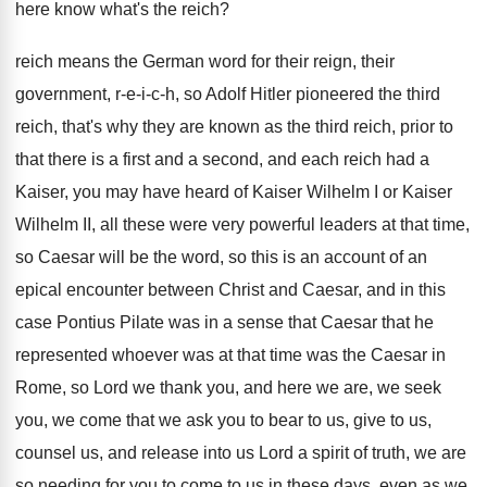
here know what's the reich
?
reich means the German word for their reign
,
their
government, r-e-i-c-h, so
Adolf Hitler pioneered the third
reich, that's why
they are known as the third reich, prior
to
that there is a first and a
second, and each reich had a
Kaiser, you
may have heard of Kaiser Wilhelm I or
Kaiser
Wilhelm II, all these were very powerful
leaders at that time,
so Caesar will be
the word, so this is an account of
an
epical encounter between Christ and Caesar, and
in this
case Pontius Pilate was in a
sense that Caesar that he
represented whoever was
at that time was the Caesar in
Rome
,
so Lord we thank you, and here we
are, we seek
you, we come that we
ask you to bear to us, give to
us,
counsel us, and release into us Lord
a spirit of truth, we are
so needing
for you to come to us in these
days, even as we