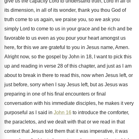
give us the capacity
Lord to understand truth, Lord in all of
its dimension, in all of its wonder, thank
you thou God of
truth come to us
again, we praise you, so we ask you
simply Lord to come to us in your
grace and be rich and be
favorable to
us even as you pour your heart amongst
us
here, for this we are grateful to
you in Jesus name, Amen
.
Alright now, so the gospel by John in
18, I want to pick this
up and
reading in verse 28 of this chapter, and
just as I am
about to break in
there to read this, now when Jesus left
,
or
just before, sorry when I say Jesus
left, but as Jesus was
preparing in one
of his final encounters or final
conversation with
his immediate disciples, he makes it very
purposeful
as I said in
John 16
to introduce
the comforter,
the paracletos, and we dealt with
that or we read in that
context that
Jesus told them that it was imperative, it
was