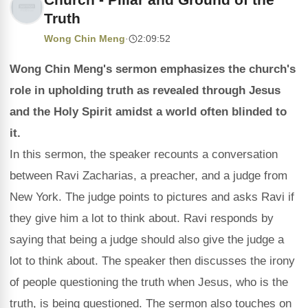
Truth
Wong Chin Meng
·
2:09:52
Wong Chin Meng's sermon emphasizes the church's
role in upholding truth as revealed through Jesus
and the Holy Spirit amidst a world often blinded to
it.
In this sermon, the speaker recounts a conversation
between Ravi Zacharias, a preacher, and a judge from
New York. The judge points to pictures and asks Ravi if
they give him a lot to think about. Ravi responds by
saying that being a judge should also give the judge a
lot to think about. The speaker then discusses the irony
of people questioning the truth when Jesus, who is the
truth, is being questioned. The sermon also touches on