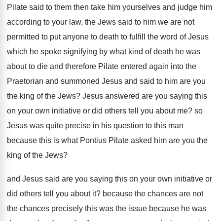
Pilate
said to them then take him yourselves and
judge him
according to your law, the Jews
said to him we are not
permitted to
put anyone to death to fulfill the word
of Jesus
which he spoke signifying by what
kind of death he was
about to die
and therefore Pilate entered again into the
Praetorian
and summoned Jesus and said to him are
you
the king of the Jews
?
Jesus answered are you saying this
on your
own initiative or did others tell you about
me?
so
Jesus was quite precise in his question
to this man
because this is what Pontius
Pilate asked him are you the
king of
the Jews
?
and Jesus said are you saying this on
your own initiative or
did others tell you
about it
?
because the chances are not
the chances precisely
this was the issue because he was