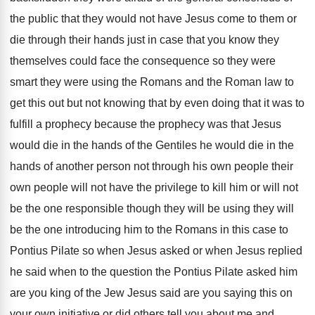
the public that they would not have Jesus
come to them or
die through their hands
just in case that you know they
themselves
could face the consequence so they were
smart
they were using the Roman
s and the Roman
law to
get this out but not knowing
that by even doing that it was to
fulfill a prophecy because the prophecy was that
Jesus
would die in the hands of the
Gentiles he would die in the
hands of
another person not through his own people their
own people will not have the privilege to
kill him or will not
be the one
responsible though they will
be using they will
be the one introducing him to the Romans
in this case to
Pontius Pilate so when
Jesus asked or when Jesus replied
he said
when to the question the Pontius Pilate asked
him
are you king of the Jew Jesus
said are you saying this on
your own
initiative or did others tell you about me
and