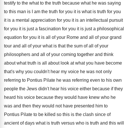
testify
to the what to the truth because what
he was saying
to this man is I
am the truth for you it is what
is truth for you
it is a mental
appreciation for you it is an intellectual pursuit
for you it is just a fascination for
you it is just a philosophical
equation for
you it is all of your Rome and
all of your grand
tour and all of
your what is that the sum of all
of your
philosophers and all of your coming
together and think
about what truth is all
about look at what you have become
that's
why you couldn't hear my voice he was
not only
referring to Pontius Pilate he was
referring even to his own
people the Jews
didn't hear his voice either because if they
heard his voice because they would have knew
who he
was and then they would not
have presented him to
Pontius Pilate to be
killed so this is the clash since of
ancient of days what is truth versus who
is truth and this will