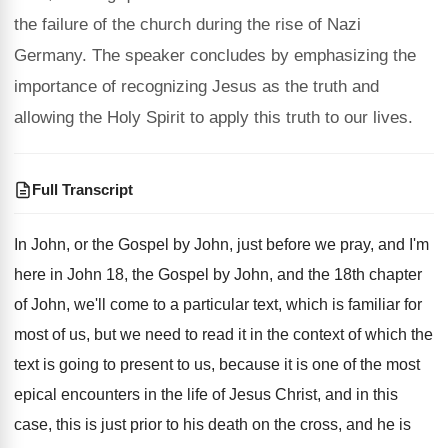
the failure of the church during the rise of Nazi
Germany. The speaker concludes by emphasizing the
importance of recognizing Jesus as the truth and
allowing the Holy Spirit to apply this truth to our lives.
Full Transcript
In John, or the Gospel by John, just
before we pray, and
I'm
here in John
18, the Gospel by John, and the 18th
chapter
of John, we'll come to a particular
text, which is familiar for
most of us
,
but we need to read it in the
context of which the
text is going to
present to us, because it is one of
the most
epical encounters in the life of
Jesus Christ, and in this
case, this is
just prior to his death on the cross
,
and he is