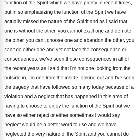
function of the Spirit which we
have plenty in recent times,
but in so
emphasizing the function of the Spirit we have
actually missed the nature of the Spirit and
as I said that
one is without the
other, you cannot exalt one and demote
the
other, you can't choose one and abandon the
other, you
can't do either one and yet
not face the consequence or
consequences, we've seen
those consequences in all of
the recent years
as I said that I'm not one looking
from the
outside in, I'm one from the
inside looking out and I've seen
the tragedy
that have followed so many today because of
a
violation and a neglect that has happened
in this area of
having to choose to
enjoy the function of the Spirit but we
have so either reject or either sometimes I
would say
neglect would be a better word
to use and we have
neglected the very
nature of the Spirit and you cannot do