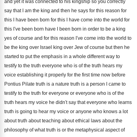
and yet it was connected to his kingship
so you correctly
say that I am the
king and then he says for this reason
for
this
I have been born for this
I have come into the world for
this
I've been born have I been born in
order to be a king
yes of course
and for this reason I've come into the
world to
be the king over Israel king
over Jew of course but then he
started
to put the emphasis in a whole different
way to
testify to the truth everyone
who is of the truth hears my
voice
establishing it properly for the first time now
before
Pontius Pilate truth is a nature truth
is a person I came to
testify to
the truth for everyone or everyone who is
of the
truth hears my voice he didn't
say that everyone who learns
truth is going
to hear my voice or anyone who knows
a lot
about truth about teaching about ethical
laws about the
philosophy of what truth is
or the metaphysical aspect of