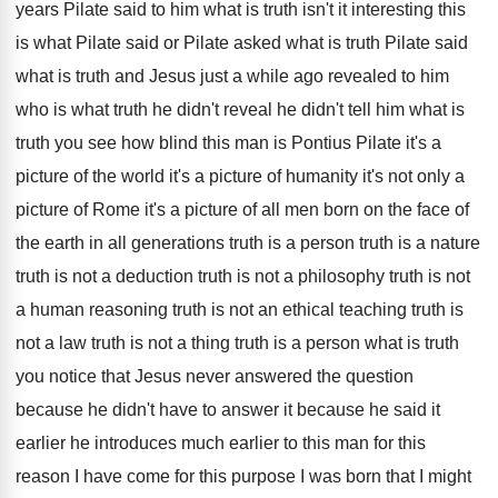
years Pilate said to him what is
truth isn't it interesting this
is what Pilate
said or Pilate asked what is truth Pilate
said
what is truth and Jesus just a
while ago revealed to him
who is what
truth he didn't reveal he didn't tell him
what is
truth you see how blind this
man is Pontius Pilate it's a
picture of
the world it's a picture of humanity it's
not only a
picture of Rome it's a
picture of all men born on the face
of
the earth in all generations truth is
a person truth is
a nature
truth is
not a deduction truth is not a philosophy
truth is
not
a human reasoning truth is
not an ethical teaching truth is
not a
law truth is
not a thing truth is
a person what is truth
you notice that
Jesus never answered the question
because he didn't
have to answer it because he said it
earlier he introduces much earlier to this man
for this
reason I have come for this
purpose I was born that I might