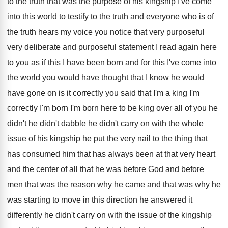
to the
truth that was the purpose of his kingship
I've come
into this world to testify to
the truth and everyone who is of
the
truth hears my voice you notice that very
purposeful
very deliberate and purposeful statement I read
again here
to you as if this I
have been born and for this I've come
into
the world you would have thought that
I know he would
have gone on is
it correctly you said that I'm a king
I'm
correctly I'm born I'm born here to
be king over all of you he
didn't
he didn't dabble he didn't carry on with
the whole
issue of his kingship he put
the very nail to the thing that
has
consumed him that has always been at that
very heart
and the center of all that
he was before God and before
men that
was the reason why he came and that
was why he
was starting to move in
this direction he answered it
differently he didn't
carry on with the issue of the kingship