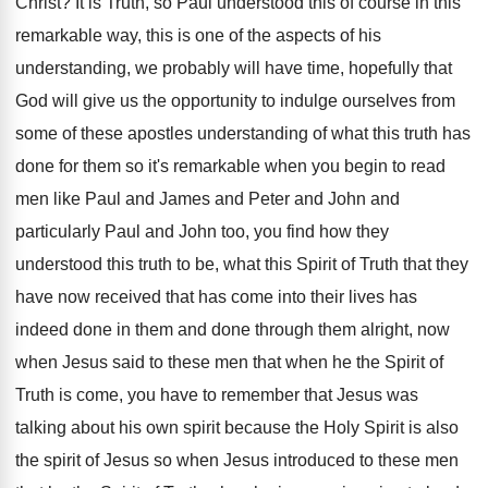
Christ
?
It is Truth, so Paul understood this of
course in this
remarkable way, this is one
of the aspects of his
understanding, we probably
will have time, hopefully that
God will give
us the opportunity to indulge ourselves from
some
of these apostles understanding of what this truth
has
done for them so it's remarkable when
you begin to read
men like Paul and
James and Peter and John and
particularly Paul
and John too, you find how they
understood
this truth to be, what this Spirit of
Truth that they
have now received that has
come into their lives has
indeed done in
them and done through them alright, now
when
Jesus said to these men that when he
the Spirit of
Truth is come, you have
to remember that Jesus was
talking about his
own spirit because the Holy Spirit is also
the spirit of Jesus so when Jesus introduced
to these men