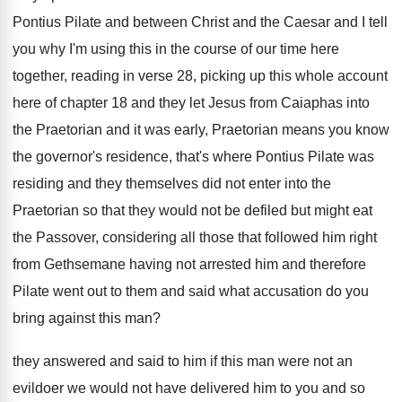
Pontius Pilate
and between Christ and the Caesar and I
tell
you why I'm using this in the
course of our time here
together, reading in
verse 28, picking up this whole account
here
of chapter 18 and they let Jesus from
Caiaphas into
the Praetorian and it was early
,
Praetorian means you know
the governor's residence, that's
where Pontius Pilate was
residing and they themselves
did not enter into the
Praetorian so that
they would not be defiled but might eat
the Passover, considering all those that followed him
right
from Gethsemane having not arrested him and
therefore
Pilate went out to them and said
what accusation do you
bring against this man
?
they answered and said to him if this
man were not an
evildoer we would not
have delivered him to you and so