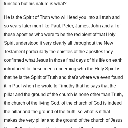
function
but his nature is what
?
He is the Spirit of Truth who will
lead you into all truth and
so years
later men like Paul, Peter, James, John and
all of
these apostles who were to be
the recipient of that Holy
Spirit understood it
very clearly all throughout the New
Testament particularly
the epistles of the apostles they
confirmed what
Jesus in those final days of his life
on earth
introduced to these men concerning who
the Holy Spirit is,
that he is the
Spirit of Truth and that's where we even
found
it in Paul when he wrote to
Timothy that he says that the
pillar and
the ground of the church is none other
than Truth,
the church of the living God
,
of the church of God is indeed
the
pillar and the ground of the truth, so
what is it that
makes the very pillar
and the ground of the church of Jesus