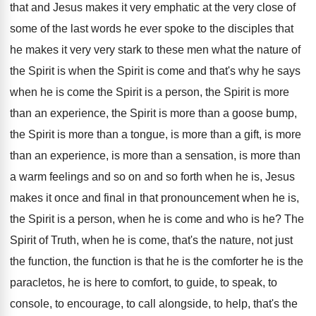
that and Jesus makes it very emphatic at
the very close of
some of the last
words he ever spoke to the disciples that
he makes it very very stark to these
men what the nature of
the Spirit is
when the Spirit is come and that's why
he says
when he is come the Spirit
is a person, the Spirit is more
than
an experience, the Spirit is more than a
goose bump,
the Spirit is more than a
tongue, is more
than a gift, is more
than an experience, is more than a sensation
,
is more than
a warm feelings and so
on and so forth when he is, Jesus
makes it once and final in that pronouncement
when he is,
the Spirit is a person
,
when he is come and who is he
?
The
Spirit of Truth, when he is come
,
that's the nature, not just
the function, the
function is that he is the comforter he
is the
paracletos, he is here to comfort
,
to guide, to speak, to
console, to encourage
,
to call alongside, to help, that's the