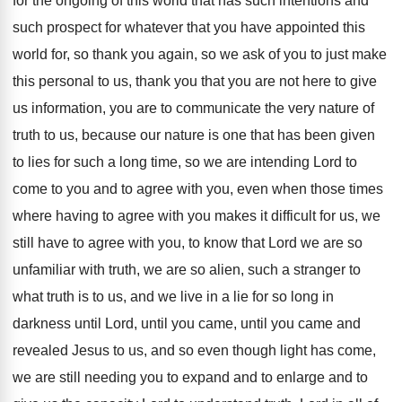
for the ongoing of this world
that has such intentions and
such prospect for
whatever that you have appointed this
world for
,
so thank you again, so we ask of
you to just make
this personal to us
,
thank you that you are not here to
give
us information, you are to communicate the
very nature of
truth to us, because our
nature is one that has been given
to
lies for such a long time, so we
are intending Lord to
come to you and
to agree with you, even when those times
where having to agree with you makes it
difficult for us, we
still have to agree
with you, to know that Lord we are
so
unfamiliar with truth, we are so alien
,
such a stranger to
what truth is to
us, and we live in a lie for
so long in
darkness until Lord, until you
came, until you came and
revealed Jesus to
us, and so even though light has come
,
we are still needing you to expand and
to enlarge and to