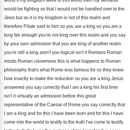
world
if my kingdom were of this world then
my servants
would be fighting so that I
would not be handled over to the
Jews
but as it is my kingdom is not
of this realm and
therefore Pilate said to
him so you are a king so you
are a
king fair enough you're not king
over this realm and you say
by your
own admission that you are king of another
realm
you're still a king aren't you logical
isn't it Romans Roman
minds Roman cleverness this
is what happens to Roman
philosophy that's what
Rome was famous for so they knew
how
exactly to make the reduction so you are
a king Jesus
answered you say correctly that
I am a king his first time
isn't
it virtually an admission before this great
representative
of the Caesar of Rome you say correctly
that
I am a king and for this
I have been born and for this I
have
come into the world to testify to
the truth I've come to testify