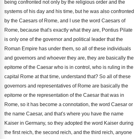
being confronted not only by
the religious order and the
systems of his
day and his time, but he was also
confronted
by the Caesars of Rome, and I
use the word Caesars of
Rome, because that's
exactly what they are, Pontius Pilate
is only
one of the governor and political leader that
the
Roman Empire has under them, so all
of these individuals
and governors and whoever they
are, they are basically the
epitome of the
Caesar who is in control, who is ruling
in the
capital Rome at that time, understand
that
?
So all of these
governors and representatives of
Rome are basically the
epitome or the representation
of the Caesar that was in
Rome, so
it has become a connotation, the word Caesar
or
the name Caesar, and that's where you
have the name
Kaiser in Germany, so they
adopted the word Kaiser during
the first reich
,
the second reich, and the third reich, anyone