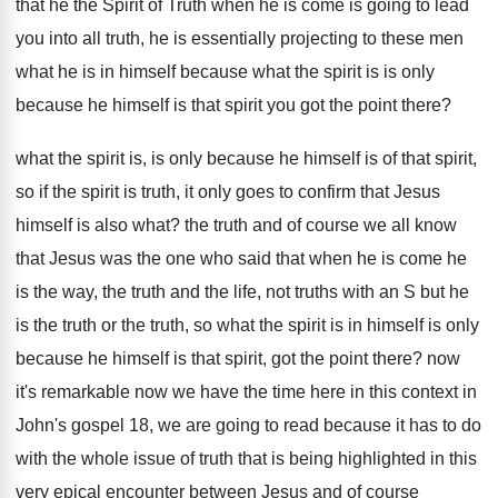
that he the Spirit of
Truth when he is come is going to
lead
you into all truth, he is essentially
projecting to these men
what he is in
himself because what the spirit is is only
because he himself is that spirit you got
the point there
?
what the spirit is, is only because he
himself is of that spirit,
so if the
spirit is truth, it only goes to confirm
that Jesus
himself is also what
?
the truth and of course we all know
that Jesus was the one who said that
when he is come he
is the way
,
the truth and the life, not truths with
an S but he
is the truth or
the truth, so what the spirit is in
himself is only
because he himself is that
spirit, got the point there
?
now
it's remarkable now we have the time
here in this context in
John's gospel 18
,
we are going to read because it has
to do
with the whole issue of truth
that is being highlighted in this
very epical
encounter between Jesus and of course