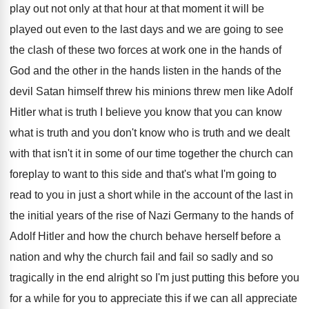
play out not
only at that hour at that moment it
will be
played out even to the last
days and we are going to see
the
clash of these two forces at work one
in the hands of
God and the other
in the hands listen in the hands of
the
devil Satan himself threw his minions threw
men like Adolf
Hitler what is truth
I believe you know that you can know
what is truth and you don't know who
is truth and we dealt
with that isn't
it in some of our time together the
church can
foreplay to want to this side
and that's what I'm going to
read to
you in just a short while in the
account of the last in
the initial years
of the rise of Nazi Germany to the
hands of
Adolf Hitler and how the church
behave herself before a
nation and why the
church fail and fail so sadly and so
tragically in the end alright so I'm just
putting this before you
for a while for
you to appreciate this if we can all
appreciate