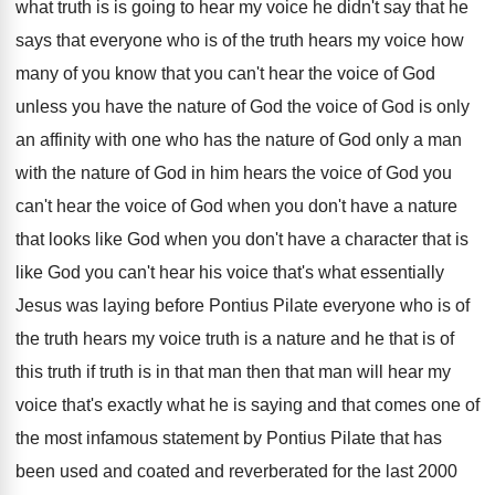
what truth is
is going to hear my voice he didn't
say that he
says that everyone who is
of the truth hears my voice how
many
of you know that you can't hear the
voice of God
unless you have the nature
of God the voice of God is only
an affinity with one who has the nature
of God only a man
with the nature
of God in him hears the voice of
God you
can't hear the voice of God
when you don't have a nature
that looks
like God when you don't have a character
that is
like God you can't hear his
voice that's what essentially
Jesus was laying before
Pontius Pilate everyone who is of
the truth
hears my voice truth is a nature and
he that is of
this truth if truth
is in that man then that man will
hear my
voice that's exactly what he is
saying and that comes one of
the most
infamous statement by Pontius Pilate that has
been
used and coated and reverberated for the last
2000