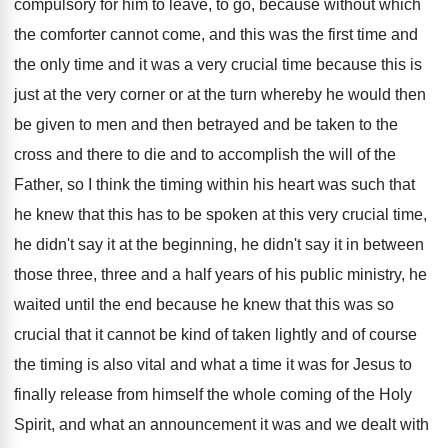
compulsory for him to leave, to go
,
because without which
the comforter cannot come, and
this was the first time and
the only
time and it was a very crucial time
because this is
just at the very corner
or at the turn whereby he would then
be given to men and then betrayed and
be taken to the
cross and there to
die and to accomplish the will of the
Father, so I think the timing within his
heart was such that
he knew that this
has to be spoken at this very crucial
time,
he didn't say it at the beginning
,
he didn't say it in between
those three
,
three and a half years of his public
ministry, he
waited until the end because he
knew that this was so
crucial that it
cannot be kind of taken lightly and of
course
the timing is also vital and what
a time it was for Jesus to
finally
release from himself the whole coming of the
Holy
Spirit, and what an announcement it was
and we dealt with