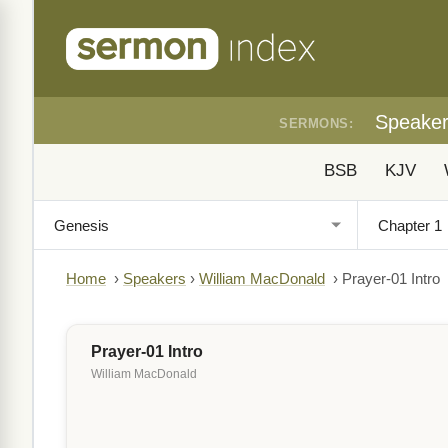
Speake
SERMONS:
BSB
KJV
Home
›
Speakers
›
William MacDonald
›
Prayer-01 Intro
Prayer-01 Intro
William MacDonald