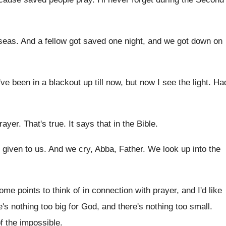
seas
.
And a fellow got saved one night, and
we got down on
've been in a
blackout up till now, but now I see
the light
.
Ha
prayer
.
That's true
.
It says that in the Bible
.
s given to us
.
And we cry, Abba, Father
.
We look up into the
ome points to
think of in connection with prayer, and I'd
like
re's nothing too
big for God, and there's nothing too small
.
f the impossible
.