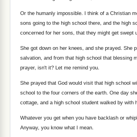
Or the humanly impossible
.
I think of a Christian 
sons going to the high school there
,
and the high s
concerned for her sons, that
they might get swept up
She got down on her knees, and she
prayed
.
She p
salvation, and from that
high school that blessing m
prayer, isn't it
?
Let me remind you
.
She prayed that God would visit that high
school wi
school to the four
corners of the earth
.
One day she
cottage
,
and a high school student walked by with
Whatever you get when you have backlash or
whip
Anyway, you know what I mean
.