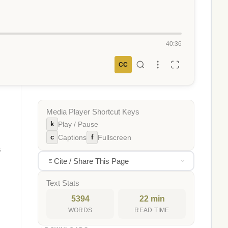
40:36
CC
Media Player Shortcut Keys
k
Play / Pause
c
f
Captions
Fullscreen
s
Cite / Share This Page
Text Stats
5394
22 min
WORDS
READ TIME