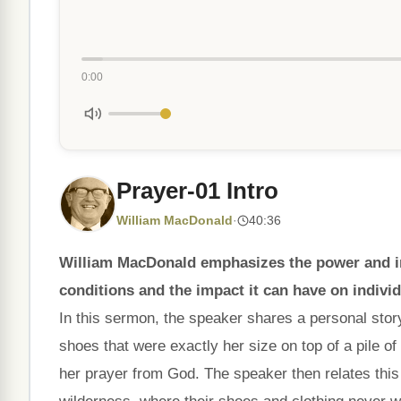
0:00
Prayer-01 Intro
William MacDonald
·
40:36
William MacDonald emphasizes the power and impo
conditions and the impact it can have on indivi
In this sermon, the speaker shares a personal sto
shoes that were exactly her size on top of a pile o
her prayer from God. The speaker then relates this s