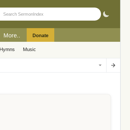
More..
Donate
Hymns
Music