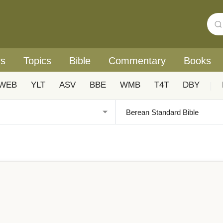
rs
Topics
Bible
Commentary
Books
WEB
YLT
ASV
BBE
WMB
T4T
DBY
|