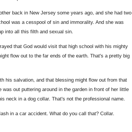
mother back in
New Jersey some years ago, and she had
two
chool was a cesspool of
sin and immorality
.
And she was
 into all this
filth and sexual sin
.
rayed that God would visit that high
school with his mighty
ight flow out to
the far ends of the earth
.
That's a pretty big
th his salvation, and that blessing might
flow out from that
 was out puttering around in
the garden in front of her little
his neck in a dog collar
.
That's not the professional name
.
lash in a car accident
.
What do you call that
?
Collar
.