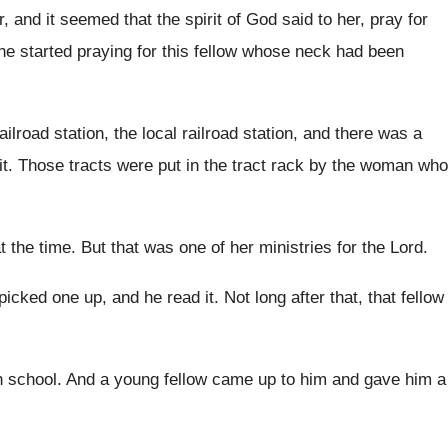
ar, and it seemed that
the spirit of God said to her, pray
for
he started praying for this fellow whose
neck had been
railroad station
, the local railroad station,
and there was a
it.
Those tracts were put in the tract rack
by the woman who
t the time
.
But that was one of her ministries for
the Lord
.
 picked one up
,
and he read it
.
Not long after that, that fellow
h school
.
And a young fellow came up to him
and gave him a