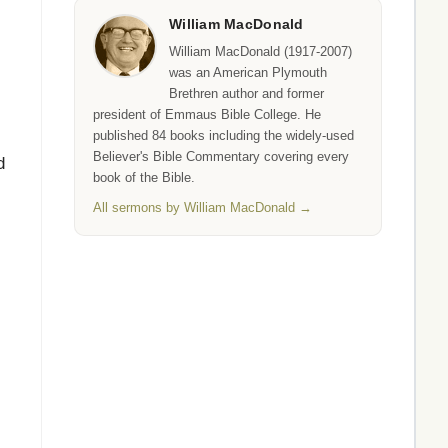
William MacDonald
William MacDonald (1917-2007)
was an American Plymouth
Brethren author and former
president of Emmaus Bible College. He
published 84 books including the widely-used
Believer's Bible Commentary covering every
d
book of the Bible.
All sermons by William MacDonald →