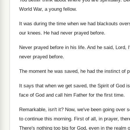
World War
,
a young fellow
.
It was during the time when we had
blackouts over
our knees
.
He had never prayed before
.
Never prayed before in his life
.
And he said, Lord, I
never prayed before
.
The moment he was saved, he had the
instinct of 
It says that when we get saved, the
Spirit of God i
face of God
and call him Father for the first time
.
Remarkable, isn't it
?
Now, we've been going over s
to continue this morning
.
First of all, in prayer, the
There's nothing too big for God, even in
the realm o