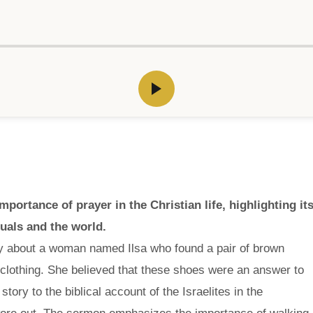
rtance of prayer in the Christian life, highlighting it
duals and the world.
ry about a woman named Ilsa who found a pair of brown
f clothing. She believed that these shoes were an answer to
tory to the biblical account of the Israelites in the