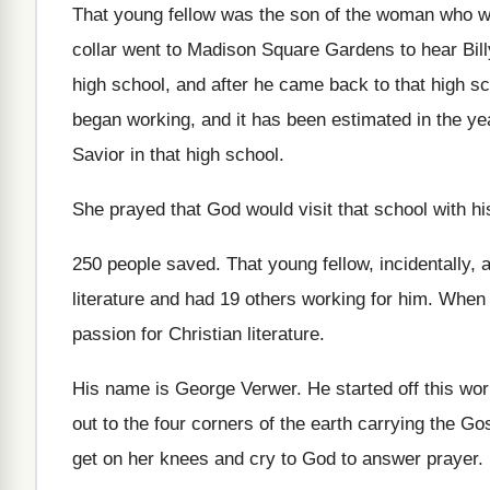
That young fellow was the son of the
woman who w
collar went to Madison Square Gardens
to hear Bi
high school, and
after he came back to that high s
began working, and it has
been estimated in the ye
Savior in
that high school
.
She prayed that God would visit that school
with hi
250 people saved
.
That young fellow, incidentally, 
literature and had 19 others working for him
.
When 
passion for Christian literature
.
His name is George Verwer
.
He started off this w
out to
the four corners of the earth carrying the
Gos
get on her knees and cry to
God to answer prayer
.