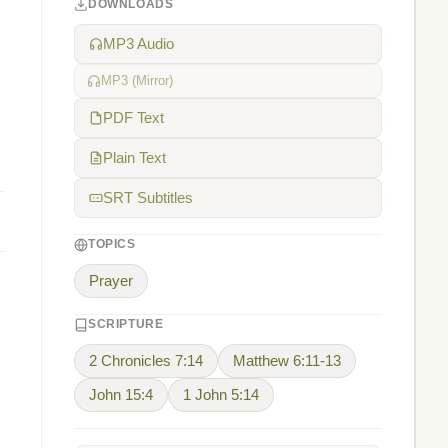
DOWNLOADS
MP3 Audio
MP3 (Mirror)
PDF Text
Plain Text
SRT Subtitles
TOPICS
Prayer
SCRIPTURE
2 Chronicles 7:14
Matthew 6:11-13
John 15:4
1 John 5:14