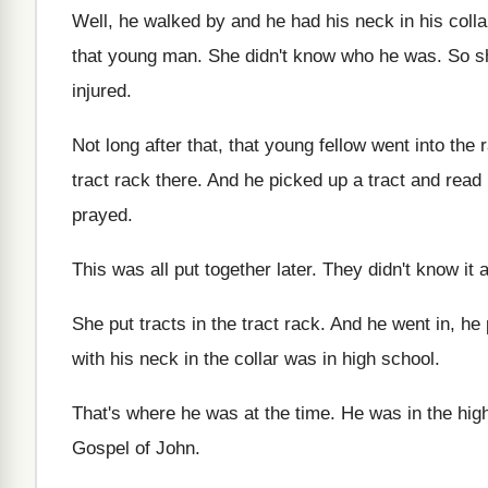
Well, he walked by and he had his
neck in his coll
that young man
.
She didn't know who he was
.
So s
injured
.
Not long after that, that young fellow went
into the 
tract rack there
.
And he picked up a tract and read
prayed
.
This was all put together later
.
They didn't know it a
She put tracts in the tract rack
.
And he went in, he
with his
neck in the collar was in high school
.
That's where he was at the time
.
He was in the hig
Gospel of John
.