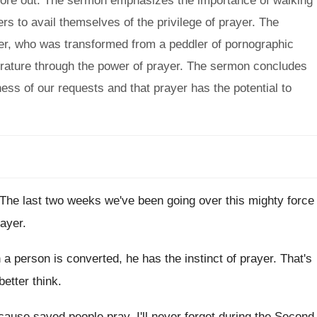
wore out. The sermon emphasizes the importance of walking
rs to avail themselves of the privilege of prayer. The
er, who was transformed from a peddler of pornographic
iterature through the power of prayer. The sermon concludes
ess of our requests and that prayer has the potential to
The last two weeks we've been going over
this mighty force
rayer
.
a person is converted, he has
the instinct of prayer
.
That's
better think
.
cause saved people pray
.
I'll never forget during the Second