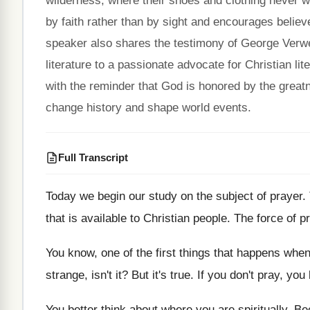
wilderness, where their shoes and clothing never 
by faith rather than by sight and encourages believe
speaker also shares the testimony of George Verw
literature to a passionate advocate for Christian l
with the reminder that God is honored by the greatn
change history and shape world events.
Full Transcript
Today we begin our study on the subject
of prayer
.
that is available to Christian
people
.
The force of p
You know, one of the first things that
happens when 
strange, isn't it
?
But it's true
.
If you don't pray, you 
You better think about where you are spiritually
.
Be