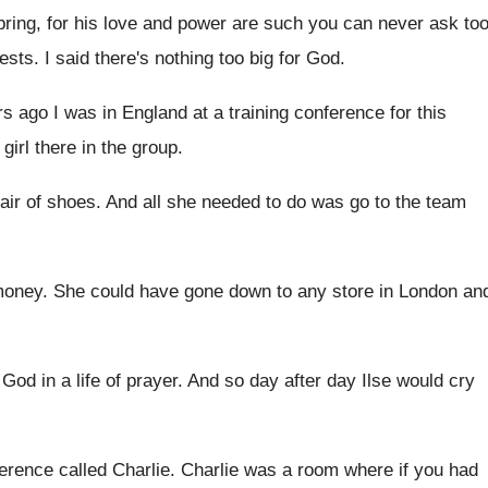
bring, for his love and power
are such you can never ask to
ests
.
I said there's nothing too big for God
.
s ago I was in England at
a training conference for this
irl there in the
group
.
air of shoes
.
And all she needed to do was go
to the team
money
.
She could have gone down to any store
in London an
God in a life
of prayer
.
And so day after day Ilse would cry
ference called Charlie
.
Charlie was a room where if you had