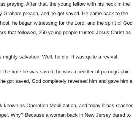
as praying
.
After that, the young fellow with his neck
in the
lly Graham preach, and he got
saved
.
He came back to the
chool
,
he began witnessing for the Lord, and the
spirit of God
ars that followed, 250
young people trusted Jesus Christ as
s mighty salvation
.
Well, he did
.
It was quite a revival
.
at the time he
was saved, he was a peddler of pornographic
he got saved, God completely reversed him
and gave him a
ork known as Operation
Mobilization, and today it has reache
pel
. Why?
Because a woman back in New Jersey dared
to