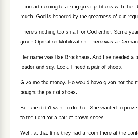
Thou art coming to a king great petitions
with thee 
much
.
God is honored by the greatness of our
requ
There's nothing too small for God either
.
Some year
group Operation Mobilization
.
There was a German g
Her name was Ilse Brockhaus
.
And Ilse needed a p
leader and say, Look, I
need a pair of shoes
.
Give me the money
.
He would have given her the 
bought the pair of shoes
.
But she didn't want to do that
.
She wanted to prove 
to the Lord for a pair of brown
shoes
.
Well, at that time they had a room
there at the con