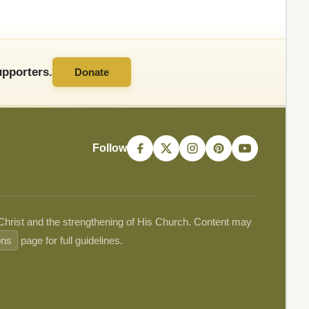
pporters.
Donate
Follow
 Christ and the strengthening of His Church. Content may
ons
page for full guidelines.