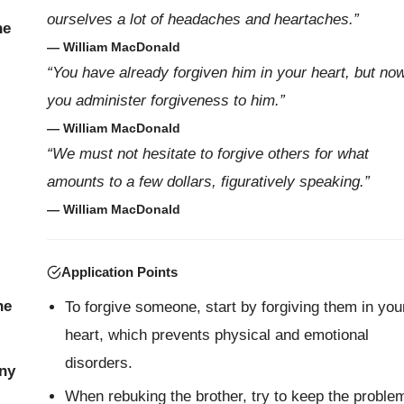
ourselves a lot of headaches and heartaches.”
he
— William MacDonald
“You have already forgiven him in your heart, but no
you administer forgiveness to him.”
— William MacDonald
“We must not hesitate to forgive others for what
amounts to a few dollars, figuratively speaking.”
— William MacDonald
Application Points
ne
To forgive someone, start by forgiving them in you
heart, which prevents physical and emotional
disorders.
ony
When rebuking the brother, try to keep the proble