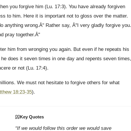
 then you forgive him (Lu. 17:3). You have already forgiven
s to him. Here it is important not to gloss over the matter.
 do anything wrong.Â" Rather say, Â"I very gladly forgive you
d pray together.Â"
er him from wronging you again. But even if he repeats his
f he does it seven times in one day and repents seven times
cere or not (Lu. 17:4).
llions. We must not hesitate to forgive others for what
tthew 18:23-35
).
Key Quotes
“If we would follow this order we would save