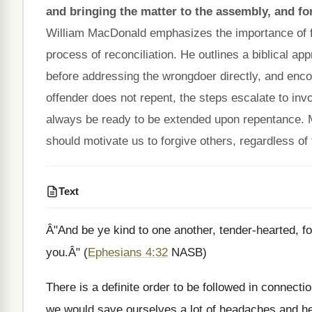
and bringing the matter to the assembly, and forg
William MacDonald emphasizes the importance of for
process of reconciliation. He outlines a biblical ap
before addressing the wrongdoer directly, and enco
offender does not repent, the steps escalate to in
always be ready to be extended upon repentance.
should motivate us to forgive others, regardless of 
Text
Â"And be ye kind to one another, tender-hearted, fo
you.Â" (
Ephesians 4:32
NASB)
There is a definite order to be followed in connectio
we would save ourselves a lot of headaches and h