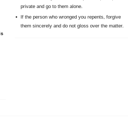
private and go to them alone.
If the person who wronged you repents, forgive
them sincerely and do not gloss over the matter.
is