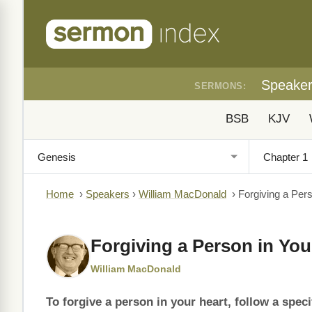
Speake
SERMONS:
BSB
KJV
Home
›
Speakers
›
William MacDonald
›
Forgiving a Pers
Forgiving a Person in You
William MacDonald
To forgive a person in your heart, follow a speci