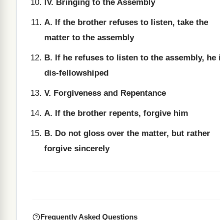
IV. Bringing to the Assembly
A. If the brother refuses to listen, take the
matter to the assembly
B. If he refuses to listen to the assembly, he 
dis-fellowshiped
V. Forgiveness and Repentance
A. If the brother repents, forgive him
B. Do not gloss over the matter, but rather
forgive sincerely
Frequently Asked Questions