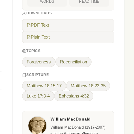
WORDS
READ TIME
DOWNLOADS
PDF Text
Plain Text
TOPICS
Forgiveness
Reconciliation
SCRIPTURE
Matthew 18:15-17
Matthew 18:23-35
Luke 17:3-4
Ephesians 4:32
William MacDonald
William MacDonald (1917-2007)
was an American Plymouth