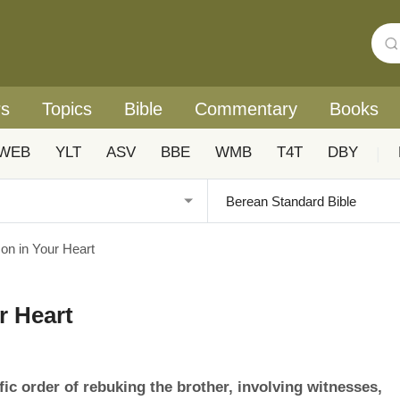
rs
Topics
Bible
Commentary
Books
WEB
YLT
ASV
BBE
WMB
T4T
DBY
|
on in Your Heart
r Heart
fic order of rebuking the brother, involving witnesses,