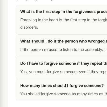
What is the first step in the forgiveness proc
Forgiving in the heart is the first step in the f
disorders.
What should I do if the person who wronged m
If the person refuses to listen to the assembly, t
Do I have to forgive someone if they repeat th
Yes, you must forgive someone even if they repea
How many times should I forgive someone?
You should forgive someone as many times as the