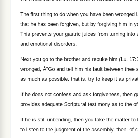
The first thing to do when you have been wronged is 
that he has been forgiven, but by forgiving him in 
This prevents your gastric juices from turning into
and emotional disorders.
Next you go to the brother and rebuke him (Lu. 17:
wronged, Â"Go and tell him his fault between thee 
as much as possible, that is, try to keep it as priv
If he does not confess and ask forgiveness, then g
provides adequate Scriptural testimony as to the of
If he is still unbending, then you take the matter 
to listen to the judgment of the assembly, then, of 