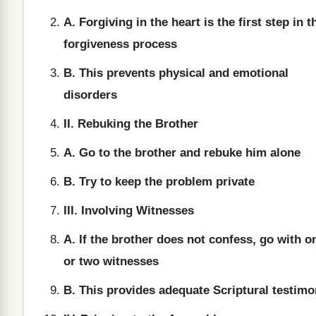
A. Forgiving in the heart is the first step in t
forgiveness process
B. This prevents physical and emotional
disorders
II. Rebuking the Brother
A. Go to the brother and rebuke him alone
B. Try to keep the problem private
III. Involving Witnesses
A. If the brother does not confess, go with o
or two witnesses
B. This provides adequate Scriptural testim