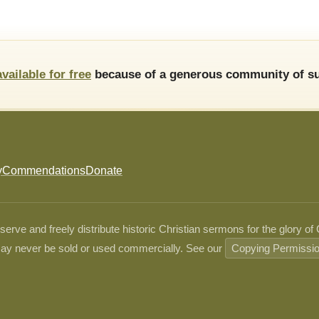
available for free
because of a generous community of su
y
Commendations
Donate
ve and freely distribute historic Christian sermons for the glory of
ay never be sold or used commercially. See our
Copying Permissi