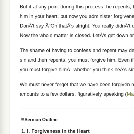
But if at any point during this process, he repents,
him in your heart, but now you administer forgivenes
DonÂ't say Â"Oh thatÂ's alright. You really didnÂ't
Now the whole matter is closed. LetÂ's get down an
The shame of having to confess and repent may det
sin and then repents, you must forgive him. Even i
you must forgive himÂ--whether you think heÂ's sin
We must never forget that we have been forgiven mi
amounts to a few dollars, figuratively speaking (
Ma
Sermon Outline
I. Forgiveness in the Heart