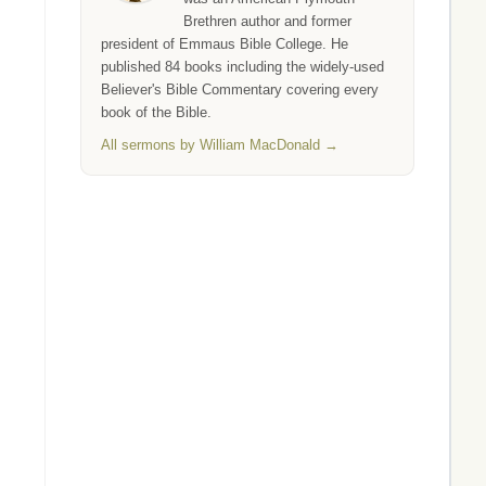
Brethren author and former
president of Emmaus Bible College. He
published 84 books including the widely-used
Believer's Bible Commentary covering every
book of the Bible.
All sermons by William MacDonald →