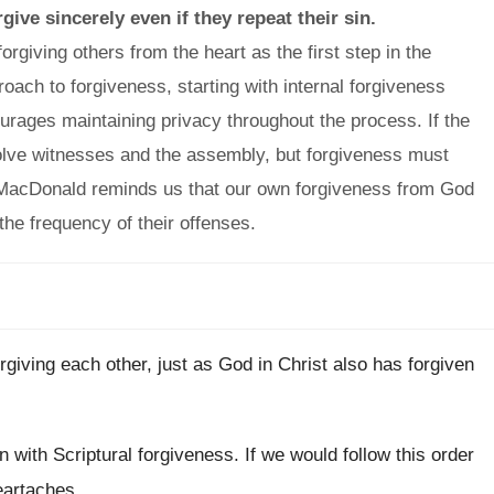
ive sincerely even if they repeat their sin.
giving others from the heart as the first step in the
proach to forgiveness, starting with internal forgiveness
urages maintaining privacy throughout the process. If the
volve witnesses and the assembly, but forgiveness must
 MacDonald reminds us that our own forgiveness from God
the frequency of their offenses.
rgiving each other, just as God in Christ also has forgiven
n with Scriptural forgiveness. If we would follow this order
eartaches.