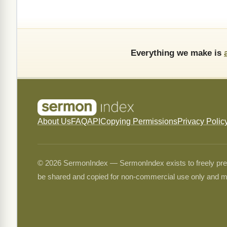
Everything we make is
About Us
FAQ
API
Copying Permissions
Privacy Polic
© 2026 SermonIndex — SermonIndex exists to freely preser
be shared and copied for non-commercial use only and m