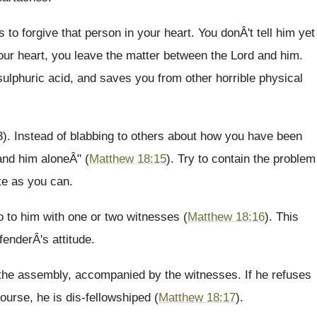
to forgive that person in your heart. You donÂ't tell him yet
your heart, you leave the matter between the Lord and him.
 sulphuric acid, and saves you from other horrible physical
3). Instead of blabbing to others about how you have been
and him aloneÂ" (
Matthew 18:15
). Try to contain the problem
ate as you can.
o to him with one or two witnesses (
Matthew 18:16
). This
fenderÂ's attitude.
to the assembly, accompanied by the witnesses. If he refuses
course, he is dis-fellowshiped (
Matthew 18:17
).