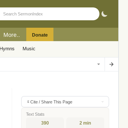
More..
Donate
Hymns
Music
Cite / Share This Page
Text Stats
390
2 min