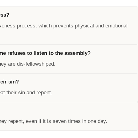
ess?
orgiveness process, which prevents physical and emotional
e refuses to listen to the assembly?
hey are dis-fellowshiped.
eir sin?
t their sin and repent.
y repent, even if it is seven times in one day.