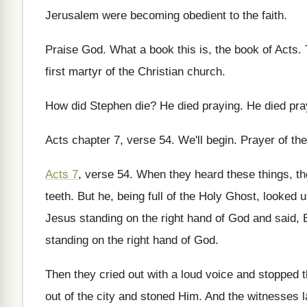
Jerusalem were becoming obedient to the faith
.
Praise God
.
What a book this is, the book of
Acts
.
first martyr of the Christian church
.
How did Stephen die
?
He died praying
.
He died pra
Acts chapter 7, verse 54
.
We'll begin
.
Prayer of the
Acts 7
, verse 54
.
When they heard these things, th
teeth
.
But he, being full of the Holy Ghost
,
looked u
Jesus standing on the
right hand of God and said, 
standing on the right hand of God
.
Then they cried out with a loud voice
and stopped t
out of
the city and stoned Him
.
And the witnesses l