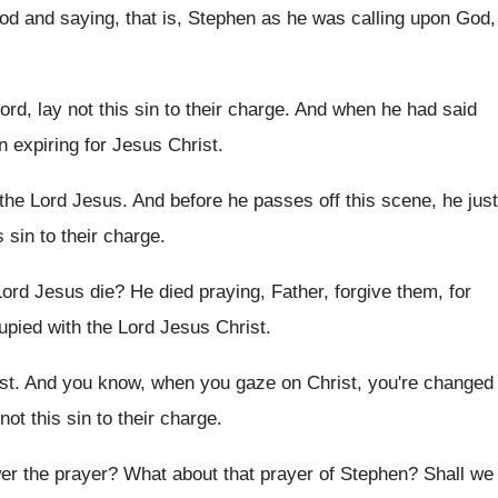
God and
saying, that is, Stephen as he was calling
upon God,
ord, lay not this sin to
their charge
.
And when he had said
 expiring for Jesus Christ
.
the Lord Jesus
.
And before he passes off this scene, he
just
s sin
to their charge
.
Lord Jesus die
?
He died praying, Father, forgive them, for
pied with the Lord Jesus
Christ
.
st
.
And you know, when you gaze on Christ
,
you're changed
 not
this sin to their charge
.
er the prayer
?
What about that prayer of Stephen
?
Shall we