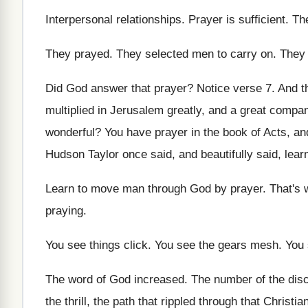
Interpersonal relationships
.
Prayer is sufficient
.
Th
They prayed
.
They selected men to carry on
.
They 
Did God answer that prayer
?
Notice verse 7
.
And t
multiplied in Jerusalem greatly
,
and a great compan
wonderful
?
You have prayer in the book of Acts
,
an
Hudson Taylor once said, and beautifully said, lear
Learn to move man through God by prayer
.
That's 
praying
.
You see things click
.
You see the gears mesh
.
You 
The word of God increased
.
The number of the disc
the thrill, the
path that rippled through that Christi