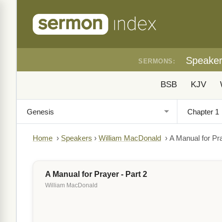
Speake
SERMONS:
BSB
KJV
Home
›
Speakers
›
William MacDonald
›
A Manual for Pra
A Manual for Prayer - Part 2
William MacDonald