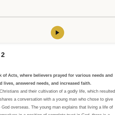
 2
k of Acts, where believers prayed for various needs and
 lives, answered needs, and increased faith.
hristians and their cultivation of a godly life, which resulted
shares a conversation with a young man who chose to give
e God overseas. The young man explains that living a life of