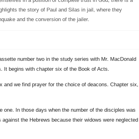
emselves in a position of complete trust in God, there is a
hlights the story of Paul and Silas in jail, where they
quake and the conversion of the jailer.
cassette number two in the study
series with Mr. MacDonald
s
.
It begins with chapter six of the Book
of Acts
.
ix
and we find prayer for the choice of
deacons
.
Chapter six,
se one
.
In those days when the number of the
disciples was
s against the Hebrews because their widows
were neglected