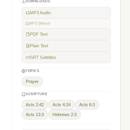
DOWNLOADS
MP3 Audio
MP3 (Mirror)
PDF Text
Plain Text
SRT Subtitles
TOPICS
Prayer
SCRIPTURE
Acts 2:42
Acts 4:24
Acts 6:3
Acts 13:3
Hebrews 2:3