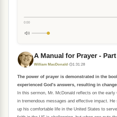
0:00
A Manual for Prayer - Part
William MacDonald
·
1:31:28
The power of prayer is demonstrated in the boo
experienced God's answers, resulting in changed
In this sermon, Mr. McDonald reflects on the early C
in tremendous messages and effective impact. He 
up his comfortable life in the United States to serv