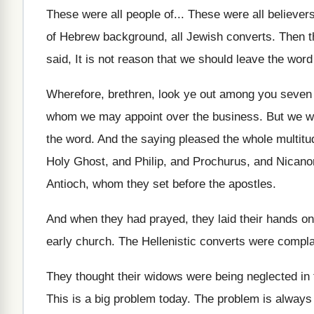
These were all people of
...
These were all believer
of Hebrew background, all Jewish converts
.
Then t
said, It is not
reason that we should leave the word
Wherefore, brethren, look ye out among you seven
whom we may appoint over
the business
.
But we wi
the word
.
And the saying pleased the whole multitu
Holy Ghost, and Philip, and
Prochurus, and Nicano
Antioch, whom they set
before the apostles
.
And when they had prayed, they laid their
hands on
early church
.
The Hellenistic converts were compla
They thought their widows were being neglected in
This is a big problem today
.
The problem
is always