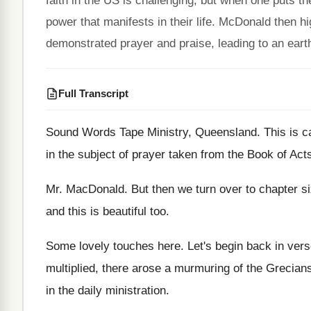
faith in the US is challenging, but when one puts th
power that manifests in their life. McDonald then hig
demonstrated prayer and praise, leading to an earth
Full Transcript
Sound Words Tape Ministry, Queensland
.
This is 
in the subject of
prayer taken from the Book of Act
Mr. MacDonald
.
But then we turn over to chapter s
and this is beautiful too
.
Some lovely touches here
.
Let's begin back in ver
multiplied, there arose a murmuring of
the Grecian
in the daily ministration
.