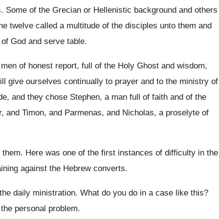
s
.
Some of the Grecian or Hellenistic background and
others
he twelve called a multitude of the
disciples unto them and
 of
God and serve table
.
men of honest report, full of the Holy
Ghost and wisdom,
ll give ourselves continually to prayer
and to the ministry of
de, and
they chose Stephen, a man full of faith
and of the
r, and Timon, and Parmenas, and
Nicholas, a proselyte of
 them
.
Here was one of the first instances of
difficulty in the
ining against the Hebrew
converts
.
the daily ministration
.
What do you do in a case like
this
?
 the personal problem.