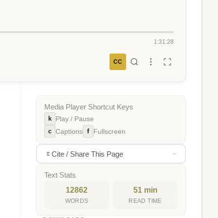
1:31:28
CC
Media Player Shortcut Keys
k
Play / Pause
c
f
Captions
Fullscreen
Cite / Share This Page
Text Stats
12862
51 min
WORDS
READ TIME