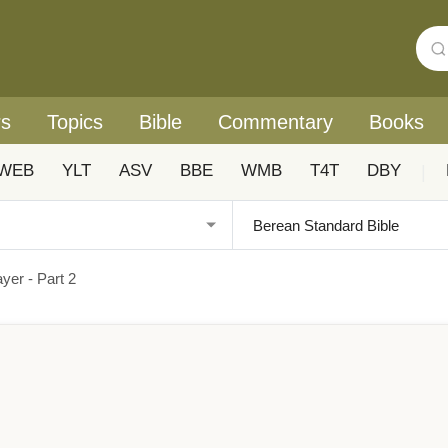
rs
Topics
Bible
Commentary
Books
WEB
YLT
ASV
BBE
WMB
T4T
DBY
|
yer - Part 2