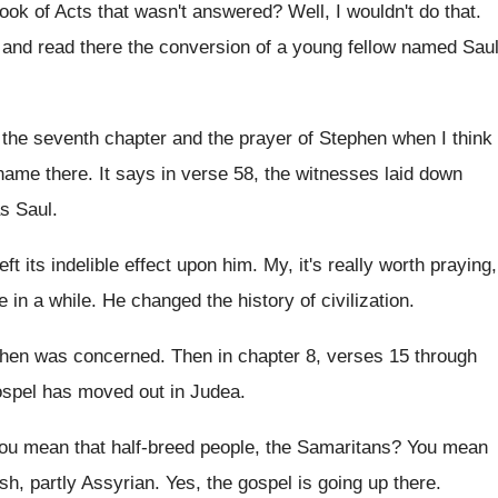
book of
Acts that wasn't answered
?
Well, I wouldn't do that
.
 and read there the conversion
of a young fellow named Sau
f the seventh chapter and
the prayer of Stephen when I think
 name there
.
It says in verse 58, the witnesses laid
down
s Saul
.
 left its indelible effect upon him
.
My, it's really worth praying,
e in a while
.
He changed the history of civilization
.
ephen was
concerned
.
Then in chapter 8, verses 15 through
spel has moved out in Judea
.
ou mean that half-breed people, the Samaritans
?
You mean
sh, partly Assyrian
.
Yes, the gospel is going up there
.