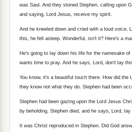
was Saul
.
And they stoned Stephen, calling upon 
and saying, Lord Jesus, receive my
spirit
.
And he kneeled down and cried with a
loud voice, L
this, he fell
asleep
.
Wonderful, isn't it
?
Here's a man
He's going to lay down his life for
the namesake of 
wants time to pray
.
And he says, Lord, don't lay thi
You know, it's a beautiful touch there
.
How did the 
they
know not what they do
.
Stephen had been occu
Stephen had been gazing upon the Lord Jesus
Chri
by beholding
.
Stephen died, and he says, Lord, lay
It was Christ reproduced in Stephen
.
Did God answ