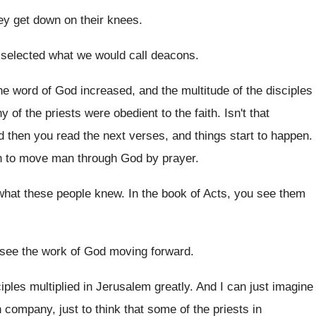
ey get down on their knees
.
selected what we would call deacons
.
he word of God increased, and the
multitude of the disciples
y of the priests were
obedient to the faith
.
Isn't that
d then you read the next verses, and
things start to happen
.
n
to move man through God by prayer
.
what these people knew
.
In the book of Acts, you see them
see the work of God moving forward
.
iples multiplied in Jerusalem
greatly
.
And I can just imagine
an company, just
to think that some of the priests in