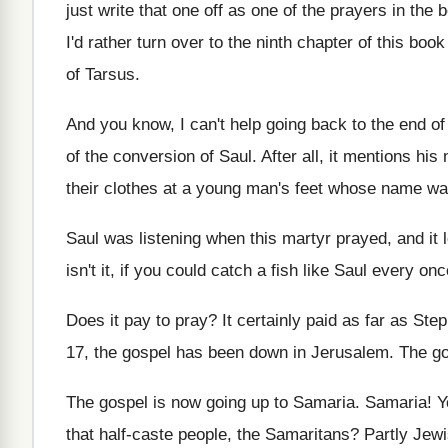
just write that one off as
one of the prayers in the 
I'd rather turn over to the ninth chapter
of this book
of Tarsus
.
And you know, I can't help going back
to the end o
of
the conversion of Saul
.
After all, it mentions his
their clothes at a young man's feet
whose name wa
Saul was listening when this martyr prayed, and
it
isn't it, if
you could catch a fish like Saul every
onc
Does it pay to pray
?
It certainly paid as far as St
17
,
the gospel has been down in Jerusalem
.
The go
The gospel is now going up to Samaria
.
Samaria
!
Y
that half-caste people, the Samaritans
?
Partly Jewi