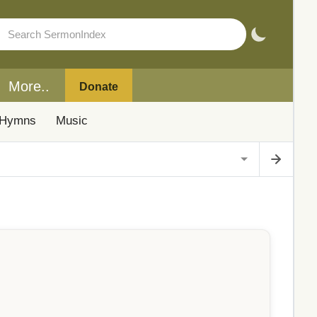
More..
Donate
Hymns
Music