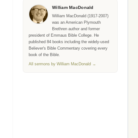
William MacDonald
William MacDonald (1917-2007)
was an American Plymouth
Brethren author and former
president of Emmaus Bible College. He
published 84 books including the widely-used
Believer's Bible Commentary covering every
book of the Bible.
All sermons by William MacDonald →