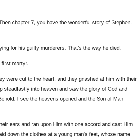
Then chapter 7, you have the wonderful story
of Stephen,
ying for his guilty murderers
.
That's the way he died
.
 first martyr
.
ey were cut
to the heart, and they gnashed at him
with their
p steadfastly into heaven and saw the
glory of God and
Behold, I
see the heavens opened and the Son of
Man
heir ears and ran upon Him
with one accord and cast Him
aid down the clothes at
a young man's feet, whose name