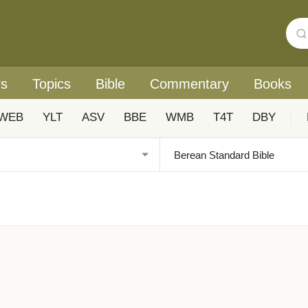
rs
Topics
Bible
Commentary
Books
WEB
YLT
ASV
BBE
WMB
T4T
DBY
|