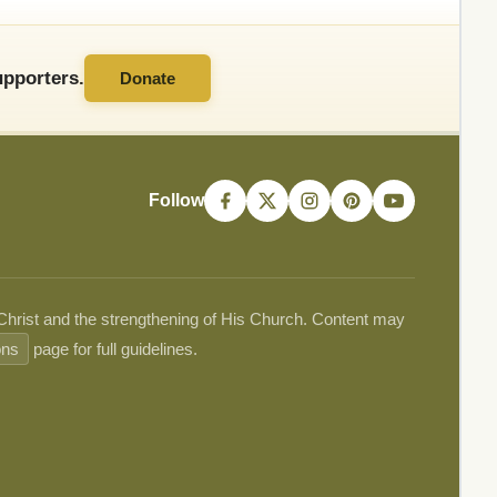
pporters.
Donate
Follow
 Christ and the strengthening of His Church. Content may
ons
page for full guidelines.