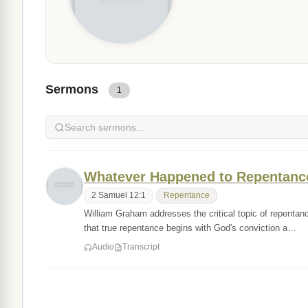
Sermons
1
Whatever Happened to Repentanc
2 Samuel 12:1
Repentance
William Graham addresses the critical topic of repenta
that true repentance begins with God's conviction a…
Audio
Transcript