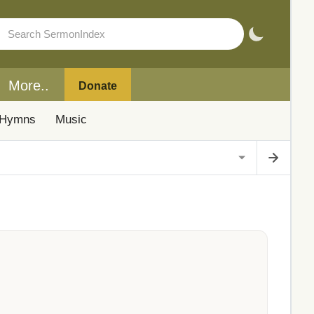
More..
Donate
Hymns
Music