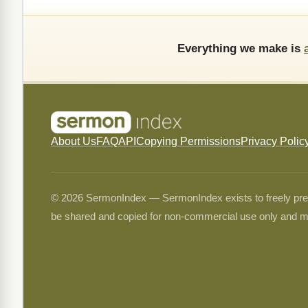
Everything we make is
About Us
FAQ
API
Copying Permissions
Privacy Polic
© 2026 SermonIndex — SermonIndex exists to freely preser
be shared and copied for non-commercial use only and m