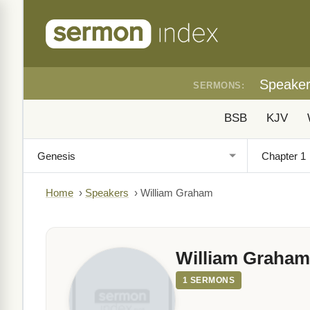
Speake
SERMONS:
BSB
KJV
Home
›
Speakers
›
William Graham
William Graham
1 SERMONS