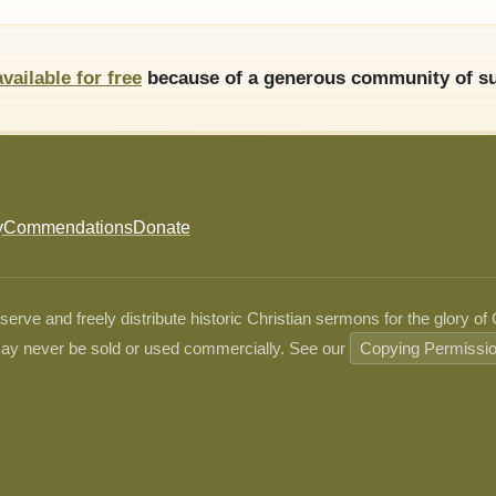
available for free
because of a generous community of su
y
Commendations
Donate
ve and freely distribute historic Christian sermons for the glory of
ay never be sold or used commercially. See our
Copying Permissi