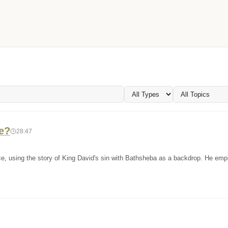
e?
28:47
nce, using the story of King David's sin with Bathsheba as a backdrop. He em