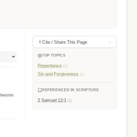
Cite / Share This Page
TOP TOPICS
Repentance
(1)
Sin and Forgiveness
(1)
REFERENCED IN SCRIPTURE
phasizes
2 Samuel 12:1
(1)