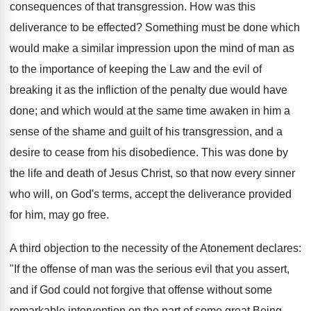
consequences of that transgression. How was this
deliverance to be effected? Something must be done which
would make a similar impression upon the mind of man as
to the importance of keeping the Law and the evil of
breaking it as the infliction of the penalty due would have
done; and which would at the same time awaken in him a
sense of the shame and guilt of his transgression, and a
desire to cease from his disobedience. This was done by
the life and death of Jesus Christ, so that now every sinner
who will, on God's terms, accept the deliverance provided
for him, may go free.
A third objection to the necessity of the Atonement declares:
"If the offense of man was the serious evil that you assert,
and if God could not forgive that offense without some
remarkable intervention on the part of some great Being