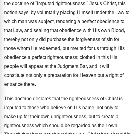
the doctrine of "imputed righteousness." Jesus Christ, this
notion says, by voluntarily placing Himself under the Law to
which man was subject, rendering a perfect obedience to
that Law, and sealing that obedience with His own Blood,
thereby not only did purchase the forgiveness of sin for
those whom He redeemed, but merited for us through His
obedience a perfect righteousness; clothed in this His
people will appear at the Judgment Bar, and it will
constitute not only a preparation for Heaven but a right of
entrance there.
This doctrine declares that the righteousness of Christ is
imputed to those who believe on His name, not only to
make up for their own unrighteousness, but to create a
righteousness which should be regarded as their own.