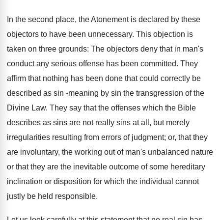
In the second place, the Atonement is declared by these
objectors to have been unnecessary. This objection is
taken on three grounds: The objectors deny that in man's
conduct any serious offense has been committed. They
affirm that nothing has been done that could correctly be
described as sin -meaning by sin the transgression of the
Divine Law. They say that the offenses which the Bible
describes as sins are not really sins at all, but merely
irregularities resulting from errors of judgment; or, that they
are involuntary, the working out of man's unbalanced nature
or that they are the inevitable outcome of some hereditary
inclination or disposition for which the individual cannot
justly be held responsible.
Let us look carefully at this statement that no real sin has