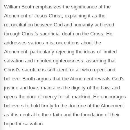
William Booth emphasizes the significance of the
Atonement of Jesus Christ, explaining it as the
reconciliation between God and humanity achieved
through Christ's sacrificial death on the Cross. He
addresses various misconceptions about the
Atonement, particularly rejecting the ideas of limited
salvation and imputed righteousness, asserting that
Christ's sacrifice is sufficient for all who repent and
believe. Booth argues that the Atonement reveals God's
justice and love, maintains the dignity of the Law, and
opens the door of mercy for all mankind. He encourages
believers to hold firmly to the doctrine of the Atonement
as it is central to their faith and the foundation of their
hope for salvation.