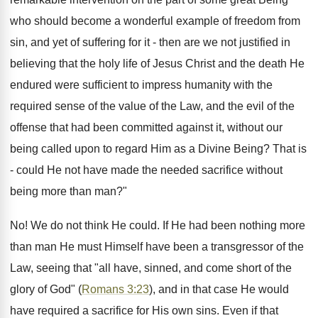
who should become a wonderful example of freedom from
sin, and yet of suffering for it - then are we not justified in
believing that the holy life of Jesus Christ and the death He
endured were sufficient to impress humanity with the
required sense of the value of the Law, and the evil of the
offense that had been committed against it, without our
being called upon to regard Him as a Divine Being? That is
- could He not have made the needed sacrifice without
being more than man?"
No! We do not think He could. If He had been nothing more
than man He must Himself have been a transgressor of the
Law, seeing that "all have, sinned, and come short of the
glory of God" (
Romans 3:23
), and in that case He would
have required a sacrifice for His own sins. Even if that