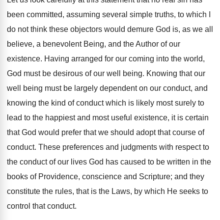
been committed, assuming several simple truths, to which I
do not think these objectors would demure God is, as we all
believe, a benevolent Being, and the Author of our
existence. Having arranged for our coming into the world,
God must be desirous of our well being. Knowing that our
well being must be largely dependent on our conduct, and
knowing the kind of conduct which is likely most surely to
lead to the happiest and most useful existence, it is certain
that God would prefer that we should adopt that course of
conduct. These preferences and judgments with respect to
the conduct of our lives God has caused to be written in the
books of Providence, conscience and Scripture; and they
constitute the rules, that is the Laws, by which He seeks to
control that conduct.