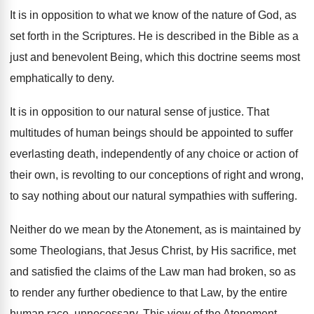
It is in opposition to what we know of the nature of God, as
set forth in the Scriptures. He is described in the Bible as a
just and benevolent Being, which this doctrine seems most
emphatically to deny.
It is in opposition to our natural sense of justice. That
multitudes of human beings should be appointed to suffer
everlasting death, independently of any choice or action of
their own, is revolting to our conceptions of right and wrong,
to say nothing about our natural sympathies with suffering.
Neither do we mean by the Atonement, as is maintained by
some Theologians, that Jesus Christ, by His sacrifice, met
and satisfied the claims of the Law man had broken, so as
to render any further obedience to that Law, by the entire
human race, unnecessary. This view of the Atonement