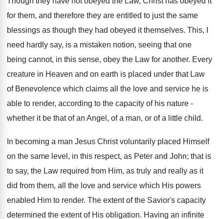
Though they have not obeyed the Law, Christ has obeyed it
for them, and therefore they are entitled to just the same
blessings as though they had obeyed it themselves. This, I
need hardly say, is a mistaken notion, seeing that one
being cannot, in this sense, obey the Law for another. Every
creature in Heaven and on earth is placed under that Law
of Benevolence which claims all the love and service he is
able to render, according to the capacity of his nature -
whether it be that of an Angel, of a man, or of a little child.
In becoming a man Jesus Christ voluntarily placed Himself
on the same level, in this respect, as Peter and John; that is
to say, the Law required from Him, as truly and really as it
did from them, all the love and service which His powers
enabled Him to render. The extent of the Savior's capacity
determined the extent of His obligation. Having an infinite