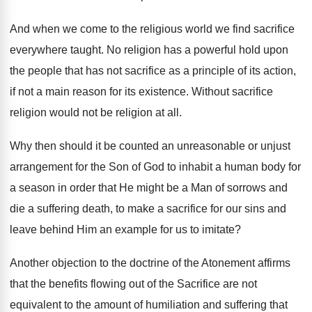
And when we come to the religious world we find sacrifice
everywhere taught. No religion has a powerful hold upon
the people that has not sacrifice as a principle of its action,
if not a main reason for its existence. Without sacrifice
religion would not be religion at all.
Why then should it be counted an unreasonable or unjust
arrangement for the Son of God to inhabit a human body for
a season in order that He might be a Man of sorrows and
die a suffering death, to make a sacrifice for our sins and
leave behind Him an example for us to imitate?
Another objection to the doctrine of the Atonement affirms
that the benefits flowing out of the Sacrifice are not
equivalent to the amount of humiliation and suffering that