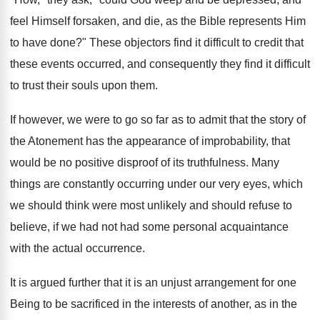
feel Himself forsaken, and die, as the Bible represents Him
to have done?" These objectors find it difficult to credit that
these events occurred, and consequently they find it difficult
to trust their souls upon them.
If however, we were to go so far as to admit that the story of
the Atonement has the appearance of improbability, that
would be no positive disproof of its truthfulness. Many
things are constantly occurring under our very eyes, which
we should think were most unlikely and should refuse to
believe, if we had not had some personal acquaintance
with the actual occurrence.
It is argued further that it is an unjust arrangement for one
Being to be sacrificed in the interests of another, as in the