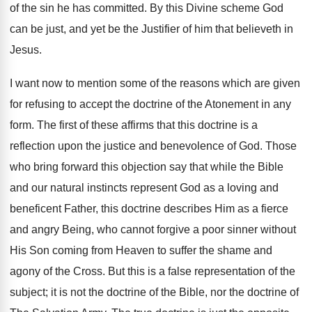
of the sin he has committed. By this Divine scheme God
can be just, and yet be the Justifier of him that believeth in
Jesus.
I want now to mention some of the reasons which are given
for refusing to accept the doctrine of the Atonement in any
form. The first of these affirms that this doctrine is a
reflection upon the justice and benevolence of God. Those
who bring forward this objection say that while the Bible
and our natural instincts represent God as a loving and
beneficent Father, this doctrine describes Him as a fierce
and angry Being, who cannot forgive a poor sinner without
His Son coming from Heaven to suffer the shame and
agony of the Cross. But this is a false representation of the
subject; it is not the doctrine of the Bible, nor the doctrine of