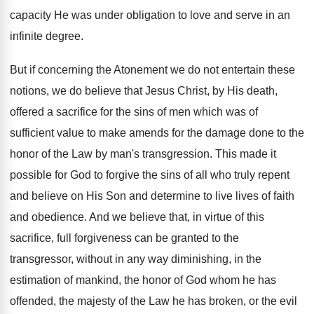
capacity He was under obligation to love and serve in an
infinite degree.
But if concerning the Atonement we do not entertain these
notions, we do believe that Jesus Christ, by His death,
offered a sacrifice for the sins of men which was of
sufficient value to make amends for the damage done to the
honor of the Law by man's transgression. This made it
possible for God to forgive the sins of all who truly repent
and believe on His Son and determine to live lives of faith
and obedience. And we believe that, in virtue of this
sacrifice, full forgiveness can be granted to the
transgressor, without in any way diminishing, in the
estimation of mankind, the honor of God whom he has
offended, the majesty of the Law he has broken, or the evil