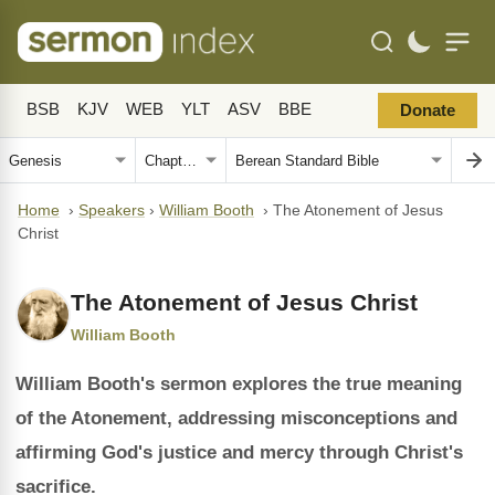
BSB
KJV
WEB
YLT
ASV
BBE
Donate
Home
›
Speakers
›
William Booth
›
The Atonement of Jesus
Christ
The Atonement of Jesus Christ
William Booth
William Booth's sermon explores the true meaning
of the Atonement, addressing misconceptions and
affirming God's justice and mercy through Christ's
sacrifice.