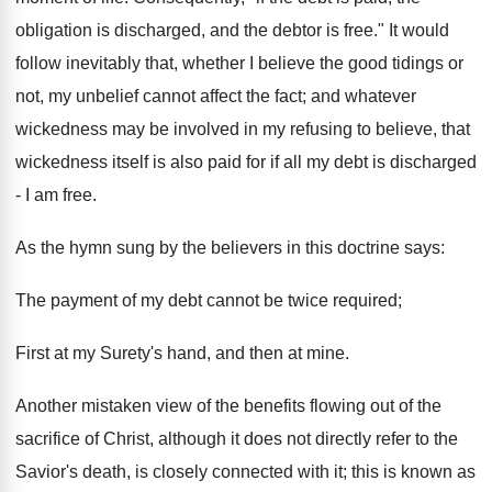
obligation is discharged, and the debtor is free." It would
follow inevitably that, whether I believe the good tidings or
not, my unbelief cannot affect the fact; and whatever
wickedness may be involved in my refusing to believe, that
wickedness itself is also paid for if all my debt is discharged
- I am free.
As the hymn sung by the believers in this doctrine says:
The payment of my debt cannot be twice required;
First at my Surety's hand, and then at mine.
Another mistaken view of the benefits flowing out of the
sacrifice of Christ, although it does not directly refer to the
Savior's death, is closely connected with it; this is known as