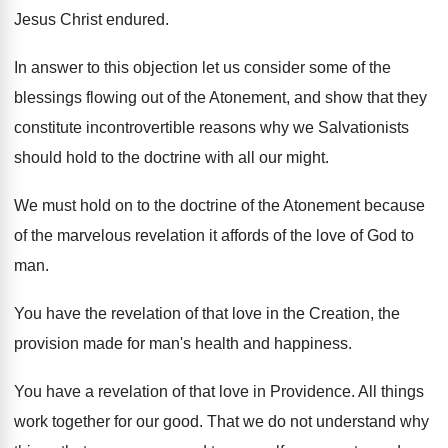
Jesus Christ endured.
In answer to this objection let us consider some of the
blessings flowing out of the Atonement, and show that they
constitute incontrovertible reasons why we Salvationists
should hold to the doctrine with all our might.
We must hold on to the doctrine of the Atonement because
of the marvelous revelation it affords of the love of God to
man.
You have the revelation of that love in the Creation, the
provision made for man's health and happiness.
You have a revelation of that love in Providence. All things
work together for our good. That we do not understand why