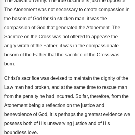
The Salvation Army. The true doctrine is just the opposite.
The Atonement was not necessary to create compassion in
the bosom of God for sin stricken man; it was the
compassion of God that generated the Atonement. The
Sacrifice on the Cross was not offered to appease the
angry wrath of the Father; it was in the compassionate
bosom of the Father that the sacrifice of the Cross was
born.
Christ's sacrifice was devised to maintain the dignity of the
Law man had broken, and at the same time to rescue man
from the penalty he had incurred. So far, therefore, from the
Atonement being a reflection on the justice and
benevolence of God, it is perhaps the greatest evidence we
possess both of His unswerving justice and of His
boundless love.