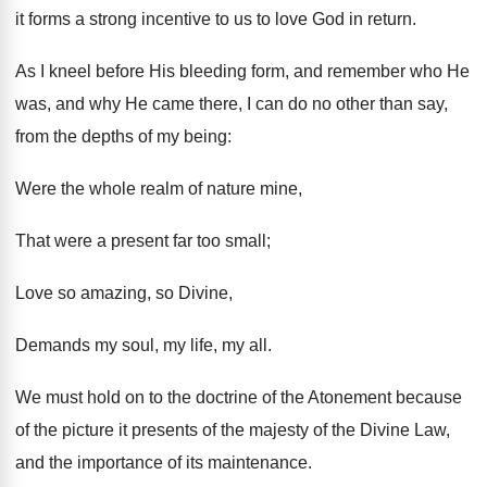
it forms a strong incentive to us to love God in return.
As I kneel before His bleeding form, and remember who He
was, and why He came there, I can do no other than say,
from the depths of my being:
Were the whole realm of nature mine,
That were a present far too small;
Love so amazing, so Divine,
Demands my soul, my life, my all.
We must hold on to the doctrine of the Atonement because
of the picture it presents of the majesty of the Divine Law,
and the importance of its maintenance.