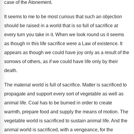
case of the Atonement.
It seems to me to be most curious that such an objection
should be raised in a world that is so full of sacrifice at
every turn you take in it. When we look round us it seems
as though in this life sacrifice were a Law of existence. It
appears as though we could have joy only as a result of the
sorrows of others, as if we could have life only by their
death.
The material world is full of sacrifice. Matter is sacrificed to
propagate and support every sort of vegetable as well as
animal life. Coal has to be burned in order to create
warmth, prepare food and supply the means of motion. The
vegetable world is sacrificed to sustain animal life. And the
animal world is sacrificed, with a vengeance, for the