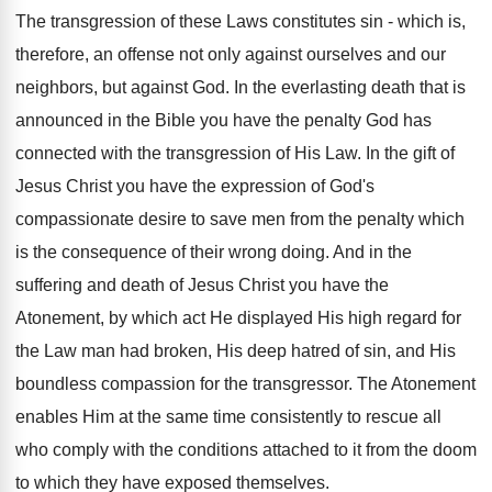
The transgression of these Laws constitutes sin - which is,
therefore, an offense not only against ourselves and our
neighbors, but against God. In the everlasting death that is
announced in the Bible you have the penalty God has
connected with the transgression of His Law. In the gift of
Jesus Christ you have the expression of God's
compassionate desire to save men from the penalty which
is the consequence of their wrong doing. And in the
suffering and death of Jesus Christ you have the
Atonement, by which act He displayed His high regard for
the Law man had broken, His deep hatred of sin, and His
boundless compassion for the transgressor. The Atonement
enables Him at the same time consistently to rescue all
who comply with the conditions attached to it from the doom
to which they have exposed themselves.