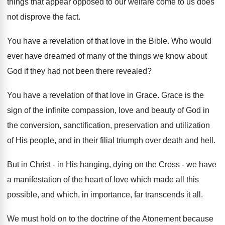
things that appear opposed to our welfare come to us does
not disprove the fact.
You have a revelation of that love in the Bible. Who would
ever have dreamed of many of the things we know about
God if they had not been there revealed?
You have a revelation of that love in Grace. Grace is the
sign of the infinite compassion, love and beauty of God in
the conversion, sanctification, preservation and utilization
of His people, and in their filial triumph over death and hell.
But in Christ - in His hanging, dying on the Cross - we have
a manifestation of the heart of love which made all this
possible, and which, in importance, far transcends it all.
We must hold on to the doctrine of the Atonement because