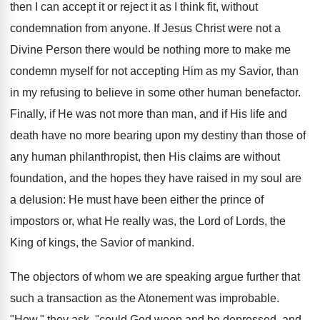
then I can accept it or reject it as I think fit, without
condemnation from anyone. If Jesus Christ were not a
Divine Person there would be nothing more to make me
condemn myself for not accepting Him as my Savior, than
in my refusing to believe in some other human benefactor.
Finally, if He was not more than man, and if His life and
death have no more bearing upon my destiny than those of
any human philanthropist, then His claims are without
foundation, and the hopes they have raised in my soul are
a delusion: He must have been either the prince of
impostors or, what He really was, the Lord of Lords, the
King of kings, the Savior of mankind.
The objectors of whom we are speaking argue further that
such a transaction as the Atonement was improbable.
"How," they ask, "could God weep and be depressed, and