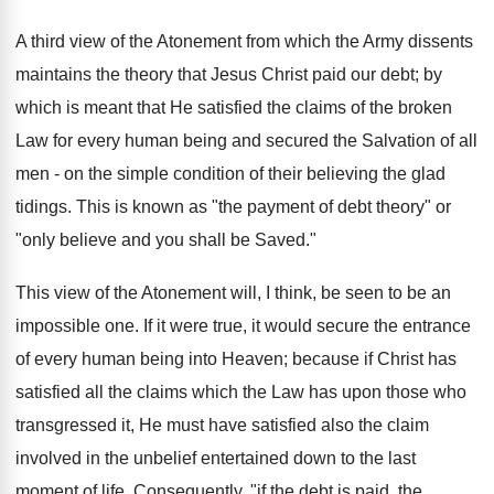
A third view of the Atonement from which the Army dissents
maintains the theory that Jesus Christ paid our debt; by
which is meant that He satisfied the claims of the broken
Law for every human being and secured the Salvation of all
men - on the simple condition of their believing the glad
tidings. This is known as "the payment of debt theory" or
"only believe and you shall be Saved."
This view of the Atonement will, I think, be seen to be an
impossible one. If it were true, it would secure the entrance
of every human being into Heaven; because if Christ has
satisfied all the claims which the Law has upon those who
transgressed it, He must have satisfied also the claim
involved in the unbelief entertained down to the last
moment of life. Consequently, "if the debt is paid, the