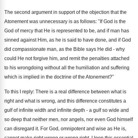
The second argument in support of the objection that the
Atonement was unnecessary is as follows: "If God is the
God of mercy that He is represented to be, and if man has
sinned against Him, as he is said to have done, and if God
did compassionate man, as the Bible says He did - why
could He not forgive him, and remit the penalties attached
to his wrongdoing without all the humiliation and suffering
which is implied in the doctrine of the Atonement?"
To this I reply: There is a real difference between what is
right and what is wrong, and this difference constitutes a
gulf of infinite width and infinite depth - a gulf so wide and
so deep that neither men, nor angels, nor even God himself
can disregard it. For God, omnipotent and wise as He is,
cannot make right wrong or wrong right. Upon this essential