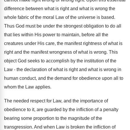
difference between what is right and what is wrong the
whole fabric of the moral Law of the universe is based.
Thus God must be under the strongest obligation to do all
that lies within His power to maintain, before all the
creatures under His care, the manifest rightness of what is
right and the manifest wrongness of what is wrong. This
object God seeks to accomplish by the institution of the
Law - the declaration of what is right and what is wrong in
human conduct, and the demand for obedience upon all to
whom the Law applies.
The needed respect for Law, and the importance of
obedience to it, are guarded by the infliction of a penalty
bearing some proportion to the magnitude of the
transgression. And when Law is broken the infliction of