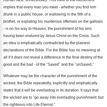
implies that every man you meet - whether you find him
drunk in a public house, or wallowing in the filth of a
brothel, or expiating his murderous offenses on the gallows
- is on his way to Heaven, the punishment of his sins
having been endured by Jesus Christ on the Cross. Such
an idea is emphatically contradicted by the plainest
declarations of the Bible. For the Bible has no meaning at
all if it does not reveal a difference in the final destiny of the
good and the bad - of the "Saved" and the "unSaved."
Whatever may be the character of the punishment of the
wicked, the Bible repeatedly, explicitly and emphatically
states that it will be everlasting in its duration. It says that
the wicked are to "go away into everlasting punishment: but
the righteous into Life Eternal."