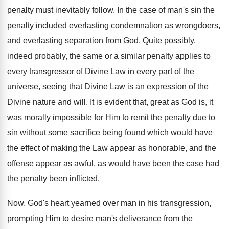
penalty must inevitably follow. In the case of man's sin the
penalty included everlasting condemnation as wrongdoers,
and everlasting separation from God. Quite possibly,
indeed probably, the same or a similar penalty applies to
every transgressor of Divine Law in every part of the
universe, seeing that Divine Law is an expression of the
Divine nature and will. It is evident that, great as God is, it
was morally impossible for Him to remit the penalty due to
sin without some sacrifice being found which would have
the effect of making the Law appear as honorable, and the
offense appear as awful, as would have been the case had
the penalty been inflicted.
Now, God's heart yearned over man in his transgression,
prompting Him to desire man's deliverance from the