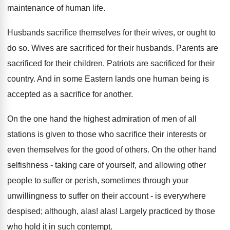
maintenance of human life.
Husbands sacrifice themselves for their wives, or ought to
do so. Wives are sacrificed for their husbands. Parents are
sacrificed for their children. Patriots are sacrificed for their
country. And in some Eastern lands one human being is
accepted as a sacrifice for another.
On the one hand the highest admiration of men of all
stations is given to those who sacrifice their interests or
even themselves for the good of others. On the other hand
selfishness - taking care of yourself, and allowing other
people to suffer or perish, sometimes through your
unwillingness to suffer on their account - is everywhere
despised; although, alas! alas! Largely practiced by those
who hold it in such contempt.