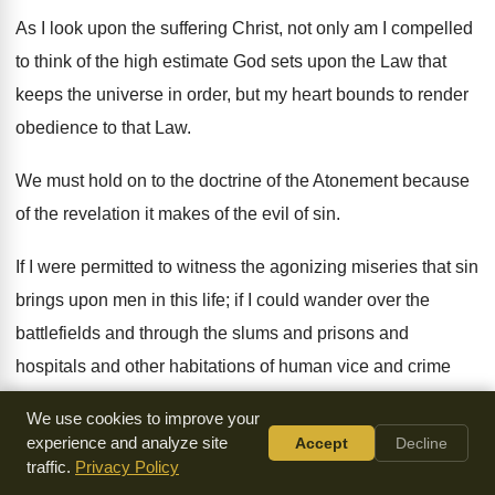
As I look upon the suffering Christ, not only am I compelled
to think of the high estimate God sets upon the Law that
keeps the universe in order, but my heart bounds to render
obedience to that Law.
We must hold on to the doctrine of the Atonement because
of the revelation it makes of the evil of sin.
If I were permitted to witness the agonizing miseries that sin
brings upon men in this life; if I could wander over the
battlefields and through the slums and prisons and
hospitals and other habitations of human vice and crime
and woe - I should, without doubt, get some faint idea of
We use cookies to improve your
what an evil and bitter thing it is to sin against God. If I were
experience and analyze site
Accept
Decline
permitted to go down into hell itself, and witness the terrible
traffic.
Privacy Policy