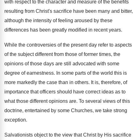
with respect to the character and measure of the benefits
resulting from Christ's sacrifice have been many and bitter,
although the intensity of feeling aroused by these
differences has been greatly modified in recent years.
While the controversies of the present day refer to aspects
of the subject different from those of former times, the
opinions of those days are still advocated with some
degree of earnestness. In some parts of the world this is
more markedly the case than in others. It is, therefore, of
importance that officers should have correct ideas as to
what those different opinions are. To several views of this
doctrine, entertained by some Churches, we take strong
exception.
Salvationists object to the view that Christ by His sacrifice