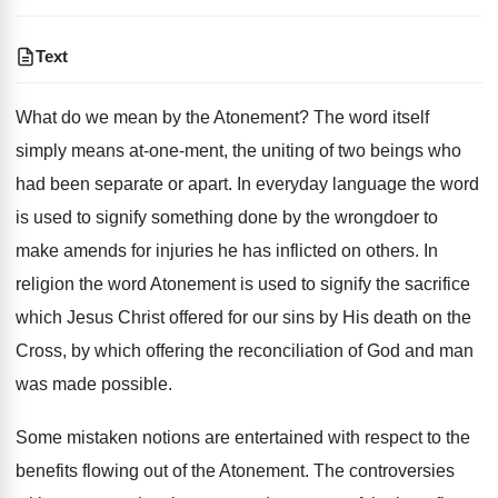
Text
What do we mean by the Atonement? The word itself
simply means at-one-ment, the uniting of two beings who
had been separate or apart. In everyday language the word
is used to signify something done by the wrongdoer to
make amends for injuries he has inflicted on others. In
religion the word Atonement is used to signify the sacrifice
which Jesus Christ offered for our sins by His death on the
Cross, by which offering the reconciliation of God and man
was made possible.
Some mistaken notions are entertained with respect to the
benefits flowing out of the Atonement. The controversies