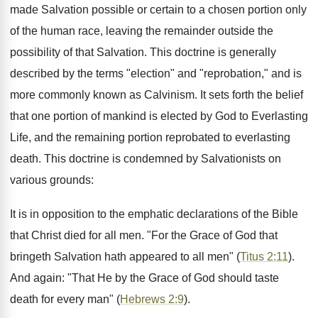
made Salvation possible or certain to a chosen portion only
of the human race, leaving the remainder outside the
possibility of that Salvation. This doctrine is generally
described by the terms "election" and "reprobation," and is
more commonly known as Calvinism. It sets forth the belief
that one portion of mankind is elected by God to Everlasting
Life, and the remaining portion reprobated to everlasting
death. This doctrine is condemned by Salvationists on
various grounds:
It is in opposition to the emphatic declarations of the Bible
that Christ died for all men. "For the Grace of God that
bringeth Salvation hath appeared to all men" (
Titus 2:11
).
And again: "That He by the Grace of God should taste
death for every man" (
Hebrews 2:9
).