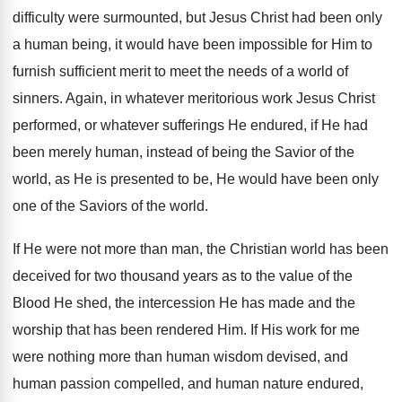
difficulty were surmounted, but Jesus Christ had been only
a human being, it would have been impossible for Him to
furnish sufficient merit to meet the needs of a world of
sinners. Again, in whatever meritorious work Jesus Christ
performed, or whatever sufferings He endured, if He had
been merely human, instead of being the Savior of the
world, as He is presented to be, He would have been only
one of the Saviors of the world.
If He were not more than man, the Christian world has been
deceived for two thousand years as to the value of the
Blood He shed, the intercession He has made and the
worship that has been rendered Him. If His work for me
were nothing more than human wisdom devised, and
human passion compelled, and human nature endured,