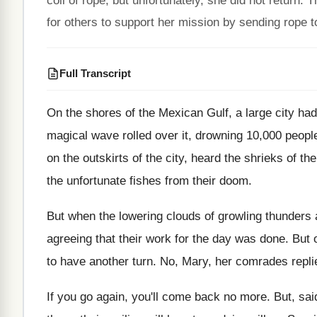
coil of rope, but unfortunately, she did not retur
for others to support her mission by sending rope t
Full Transcript
On the shores of the Mexican Gulf, a
large city ha
magical wave rolled over it
,
drowning 10,000 people
on
the outskirts of the city, heard the shrieks
of th
the unfortunate fishes from
their doom
.
But when the lowering clouds of growling thunders
agreeing that their work for the day
was done
.
But 
to have another turn
.
No, Mary, her comrades repli
If you go again, you'll come back no
more
.
But, sai