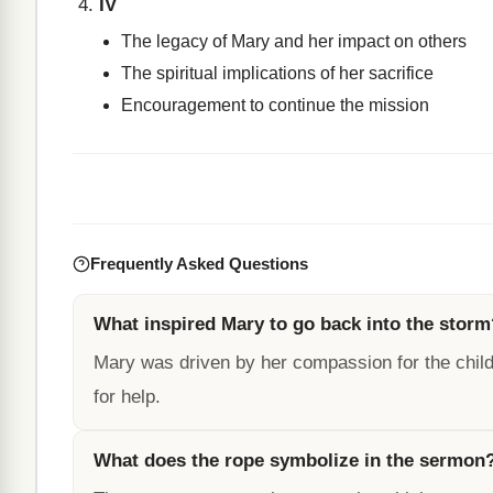
IV
The legacy of Mary and her impact on others
The spiritual implications of her sacrifice
Encouragement to continue the mission
Frequently Asked Questions
What inspired Mary to go back into the storm
Mary was driven by her compassion for the child
for help.
What does the rope symbolize in the sermon