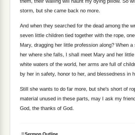
them, their
wailing will haunt my dying pillow
.
So wi
storm
,
but she came back no more
.
And when they searched for the dead among
the w
seven little children tied
together with the rope, on
Mary, dragging her little profession
along
?
When a s
her where she
falls, I shall meet Mary and her little
white waters of the world, her arms are
full of chi
by her in safety
,
honor to her, and blessedness in 
Still she wants to do far more, but
she's short of r
material
unused in these parts, may I ask my
frien
God, the thanks of
God.
Sermon Outline