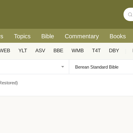
rs
Topics
Bible
Commentary
Books
WEB
YLT
ASV
BBE
WMB
T4T
DBY
|
Restored)