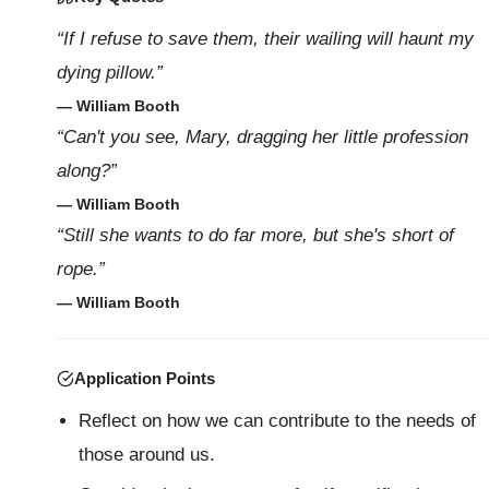
“If I refuse to save them, their wailing will haunt my
dying pillow.”
— William Booth
“Can't you see, Mary, dragging her little profession
along?”
— William Booth
“Still she wants to do far more, but she's short of
rope.”
— William Booth
Application Points
Reflect on how we can contribute to the needs of
those around us.