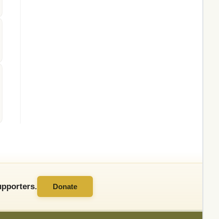
pporters.
Donate