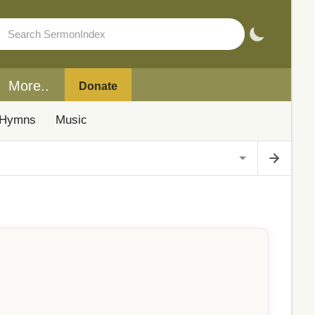
More..
Donate
Hymns
Music