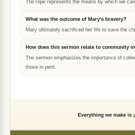
The rope represents the means by which we can 
What was the outcome of Mary's bravery?
Mary ultimately sacrificed her life to save the 
How does this sermon relate to community i
The sermon emphasizes the importance of collect
those in peril.
Everything we make is