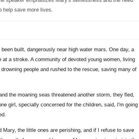
n. The speaker emphasizes Mary's selflessness and the need
o help save more lives.
d been built, dangerously near high
water mars
.
One day, a
 at a stroke
.
A community of devoted young women, living
e drowning people and rushed to the
rescue, saving many of
and the moaning seas threatened another storm, they
fled,
one girl, specially concerned for the children
,
said, I'm going
ed
.
d Mary, the little ones are perishing
,
and if I refuse to save