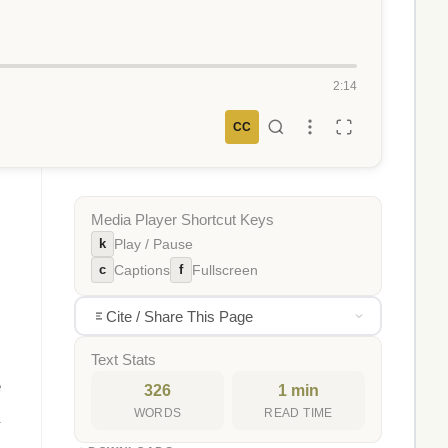
2:14
CC
Media Player Shortcut Keys
k
Play / Pause
c
f
Captions
Fullscreen
Cite / Share This Page
Text Stats
e
326
1 min
WORDS
READ TIME