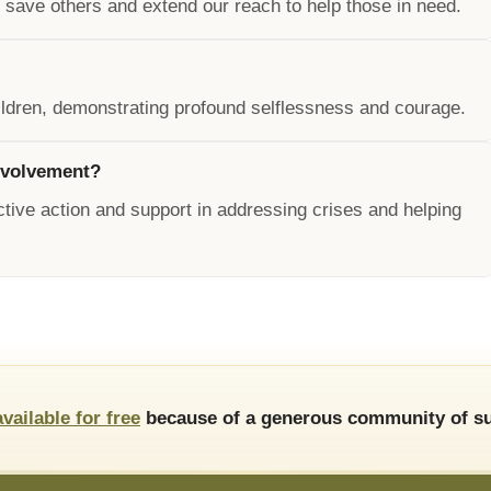
save others and extend our reach to help those in need.
children, demonstrating profound selflessness and courage.
nvolvement?
ive action and support in addressing crises and helping
available for free
because of a generous community of su