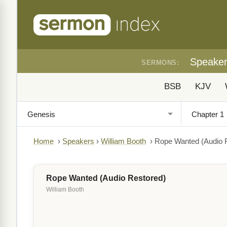
Speake
SERMONS:
BSB
KJV
Home
›
Speakers
›
William Booth
›
Rope Wanted (Audio 
Rope Wanted (Audio Restored)
William Booth