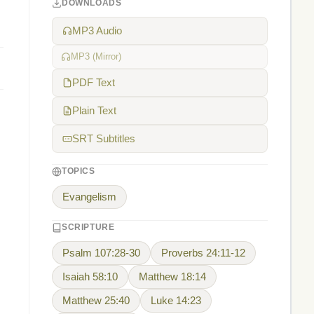
DOWNLOADS
MP3 Audio
MP3 (Mirror)
PDF Text
Plain Text
SRT Subtitles
TOPICS
Evangelism
SCRIPTURE
Psalm 107:28-30
Proverbs 24:11-12
Isaiah 58:10
Matthew 18:14
Matthew 25:40
Luke 14:23