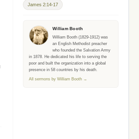
James 2:14-17
William Booth
William Booth (1829-1912) was
an English Methodist preacher
who founded the Salvation Army
in 1878. He dedicated his life to serving the
poor and built the organization into a global
g
presence in 58 countries by his death.
All sermons by William Booth →