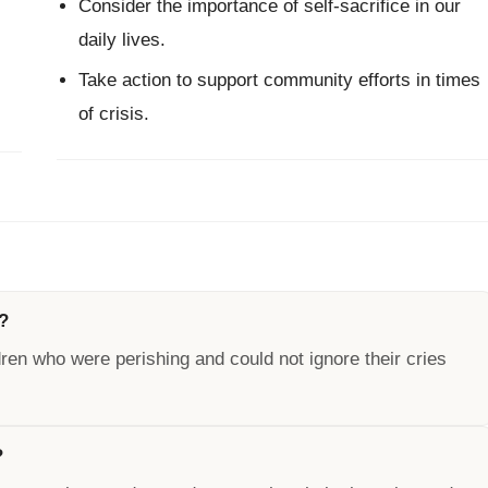
Consider the importance of self-sacrifice in our
daily lives.
Take action to support community efforts in times
of crisis.
?
ren who were perishing and could not ignore their cries
?