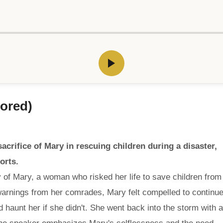
ored)
acrifice of Mary in rescuing children during a disaster,
orts.
ry of Mary, a woman who risked her life to save children from
warnings from her comrades, Mary felt compelled to continu
d haunt her if she didn't. She went back into the storm with a