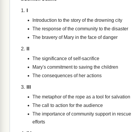
I
Introduction to the story of the drowning city
The response of the community to the disaster
The bravery of Mary in the face of danger
II
The significance of self-sacrifice
Mary's commitment to saving the children
The consequences of her actions
III
The metaphor of the rope as a tool for salvation
The call to action for the audience
The importance of community support in rescue
efforts