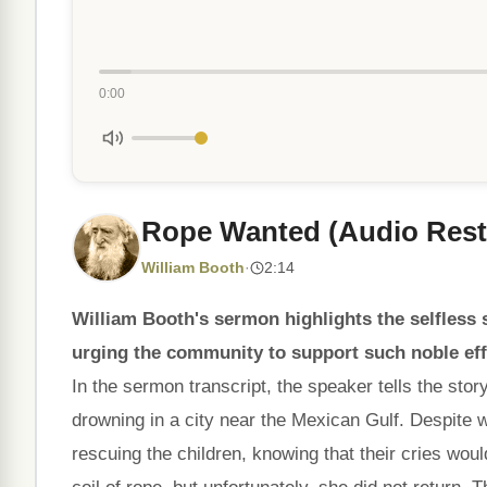
0:00
Rope Wanted (Audio Rest
William Booth
·
2:14
William Booth's sermon highlights the selfless s
urging the community to support such noble eff
In the sermon transcript, the speaker tells the sto
drowning in a city near the Mexican Gulf. Despite 
rescuing the children, knowing that their cries woul