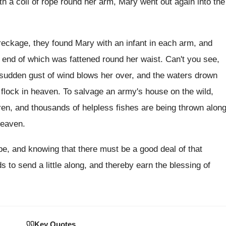
th a coil of rope round her
arm, Mary went out again into the
reckage, they found Mary with an infant
in each arm, and
e end of which
was fattened round her waist
.
Can't you see,
udden gust of wind blows her
over, and the waters drown
flock in heaven
.
To salvage an army's house on the wild
,
ldren, and thousands of helpless fishes
are being thrown alon
heaven
.
ope, and knowing that there
must be a good deal of that
ds to send a little along, and thereby
earn the blessing of
Key Quotes