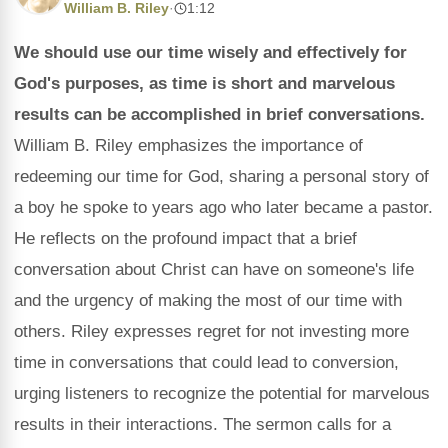
William B. Riley
·
1:12
We should use our time wisely and effectively for
God's purposes, as time is short and marvelous
results can be accomplished in brief conversations.
William B. Riley emphasizes the importance of
redeeming our time for God, sharing a personal story of
a boy he spoke to years ago who later became a pastor.
He reflects on the profound impact that a brief
conversation about Christ can have on someone's life
and the urgency of making the most of our time with
others. Riley expresses regret for not investing more
time in conversations that could lead to conversion,
urging listeners to recognize the potential for marvelous
results in their interactions. The sermon calls for a