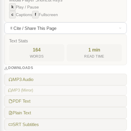
Media Player Shortcut Keys
k
Play / Pause
c
f
Captions
Fullscreen
Cite / Share This Page
Text Stats
164
1 min
WORDS
READ TIME
DOWNLOADS
MP3 Audio
MP3 (Mirror)
PDF Text
Plain Text
SRT Subtitles