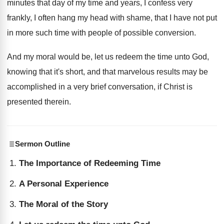
minutes that day
of my time and years, I confess very
frankly, I often hang my head with shame
,
that I have not put
in more such
time with people of possible conversion
.
And my moral would be, let us redeem
the time unto God,
knowing that it's short
,
and that marvelous results may be
accomplished in
a very brief conversation, if Christ is
presented
therein
.
Sermon Outline
The Importance of Redeeming Time
A Personal Experience
The Moral of the Story