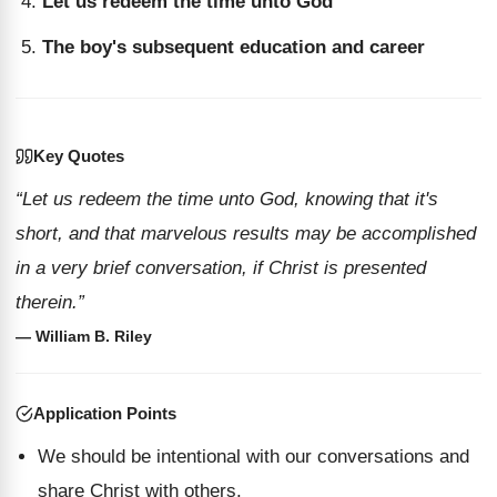
Let us redeem the time unto God
The boy's subsequent education and career
Key Quotes
“Let us redeem the time unto God, knowing that it's
short, and that marvelous results may be accomplished
in a very brief conversation, if Christ is presented
therein.”
— William B. Riley
Application Points
We should be intentional with our conversations and
share Christ with others.