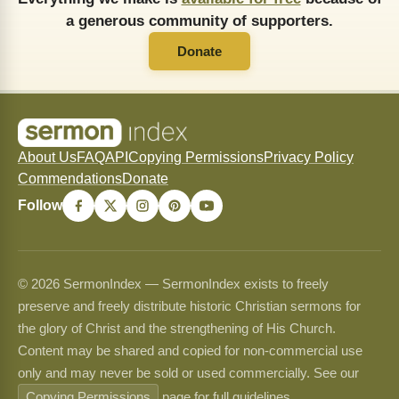
a generous community of supporters.
Donate
About Us
FAQ
API
Copying Permissions
Privacy Policy
Commendations
Donate
Follow
© 2026 SermonIndex — SermonIndex exists to freely
preserve and freely distribute historic Christian sermons for
the glory of Christ and the strengthening of His Church.
Content may be shared and copied for non-commercial use
only and may never be sold or used commercially. See our
Copying Permissions
page for full guidelines.