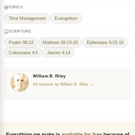
TOPICS
Time Management
Evangelism
SCRIPTURE
Psalm 90:12
Matthew 28:19-20
Ephesians 5:15-16
Colossians 4:5
James 4:14
William B. Riley
All sermons by William B. Riley →
Everything we make is
available for free
because of