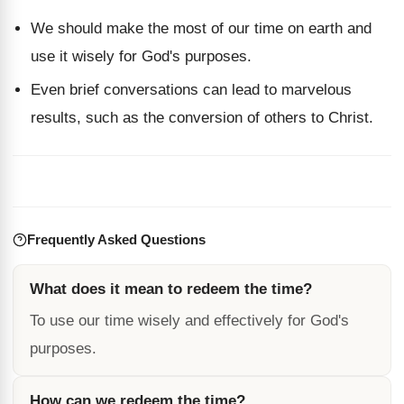
We should make the most of our time on earth and
use it wisely for God's purposes.
Even brief conversations can lead to marvelous
results, such as the conversion of others to Christ.
Frequently Asked Questions
What does it mean to redeem the time?
To use our time wisely and effectively for God's
purposes.
How can we redeem the time?