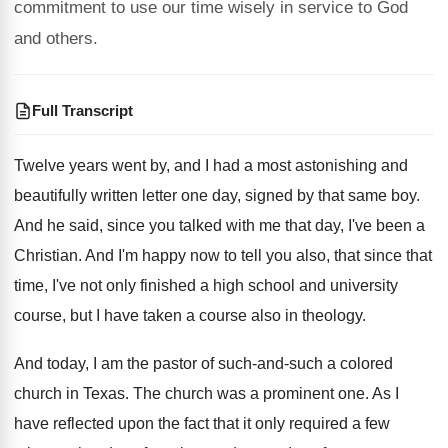
commitment to use our time wisely in service to God
and others.
Full Transcript
Twelve years went by, and I had a
most astonishing and
beautifully written letter one day
,
signed by that same boy
.
And he said, since you talked with me
that day, I've been a
Christian
.
And I'm happy now to tell you also
,
that since that
time, I've not only finished
a high school and university
course, but I
have taken a course also in theology
.
And today, I am the pastor of such
-
and-such a colored
church in Texas
.
The church was a prominent one
.
As I
have reflected upon the fact that
it only required a few