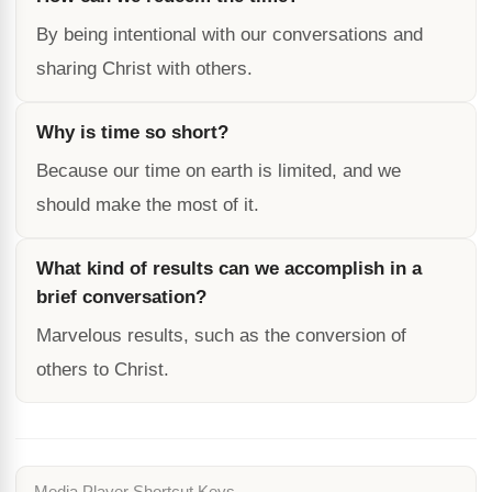
By being intentional with our conversations and
sharing Christ with others.
Why is time so short?
Because our time on earth is limited, and we
should make the most of it.
What kind of results can we accomplish in a
brief conversation?
Marvelous results, such as the conversion of
others to Christ.