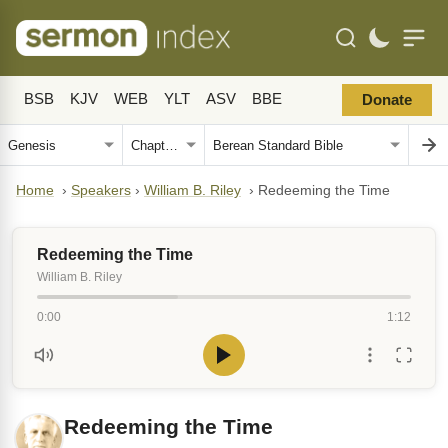
BSB
KJV
WEB
YLT
ASV
BBE
Donate
Home
›
Speakers
›
William B. Riley
›
Redeeming the Time
Redeeming the Time
William B. Riley
0:00
1:12
Redeeming the Time