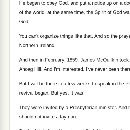
He began to obey God, and put a
notice up on a do
of the world, at the same
time, the Spirit of God w
God
.
You can't organize things like that
.
And so the pray
Northern Ireland
.
And then in February, 1859, James McQuilkin took
Ahoag Hill
.
And I'm interested, I've never been ther
But I will be there in a few
weeks to speak in the P
revival began
.
But yes, it was
.
They were invited by a Presbyterian minister
.
And 
should not invite a layman
.