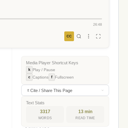
26:48
CC
Media Player Shortcut Keys
k
Play / Pause
c
f
Captions
Fullscreen
Cite / Share This Page
Text Stats
3317
13 min
WORDS
READ TIME