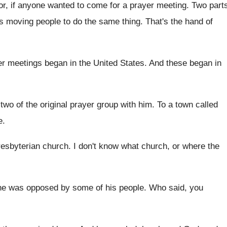
or, if anyone wanted
to come for a prayer meeting
.
Two part
as moving people
to do the same thing
.
That's the hand of
er meetings began in the
United States
.
And these began in
two of the original prayer group with him
.
To a town called
e
.
resbyterian church
.
I don't know what church, or where the
he was opposed by some of his
people
.
Who said, you