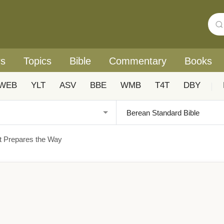
rs
Topics
Bible
Commentary
Books
WEB
YLT
ASV
BBE
WMB
T4T
DBY
|
t Prepares the Way