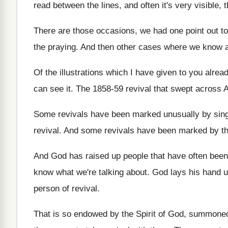
read between the
lines, and often it's very visible, 
There are those occasions, we had one point
out t
the praying
.
And then other cases where we know 
Of the illustrations which I have given to
you alrea
can see it
.
The 1858-59 revival that swept across 
Some revivals have been marked unusually by sin
revival
.
And some revivals have been marked by t
And God has raised up people that have
often been
know what we're talking about
.
God lays his hand
person of revival
.
That is so endowed by the Spirit of
God, summoned 