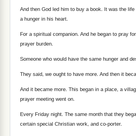
And then God led him to buy a
book
.
It was the life
a hunger in his heart
.
For a spiritual companion
.
And he began to pray for 
prayer burden
.
Someone who would have the same hunger and
de
They said, we ought to have more
.
And then it bec
And it became more
.
This began in a place, a villag
prayer meeting went on
.
Every Friday night
.
The same month that they beg
certain
special Christian work, and co-porter
.