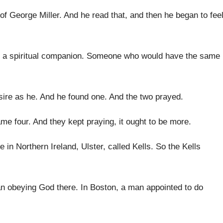
 of George Miller
.
And he read that, and then he began
to fee
a spiritual
companion
.
Someone who would have the same
sire as he
.
And he found one
.
And the two prayed
.
ame four
.
And they kept praying, it ought to be
more
.
e in
Northern Ireland, Ulster, called Kells
.
So the Kells
an obeying God
there
.
In Boston, a man appointed to do