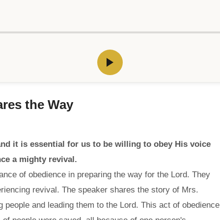
ares the Way
d it is essential for us to be willing to obey His voice
ce a mighty revival.
ance of obedience in preparing the way for the Lord. They
riencing revival. The speaker shares the story of Mrs.
 people and leading them to the Lord. This act of obedience