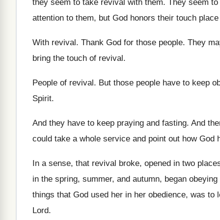
they seem
to take revival with them
.
They seem to 
attention to them, but God
honors their touch place
With revival
.
Thank God for those people
.
They may
bring the touch
of revival
.
People of revival
.
But those people have to keep o
Spirit
.
And they have to keep praying and fasting
.
And then
could take a whole service and point
out how God h
In a sense, that revival broke, opened in
two place
in the spring, summer, and
autumn, began obeying 
things that God used her
in her obedience, was to 
Lord
.