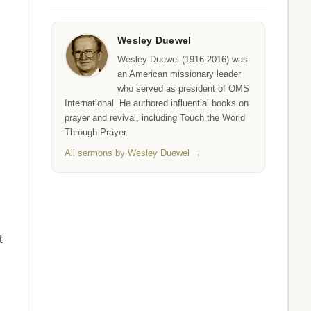
Wesley Duewel
Wesley Duewel (1916-2016) was
an American missionary leader
who served as president of OMS
International. He authored influential books on
prayer and revival, including Touch the World
Through Prayer.
All sermons by Wesley Duewel →
t