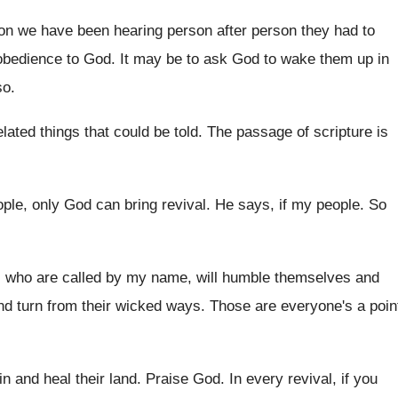
noon we have been hearing
person after person they had to
obedience to God
.
It may be to ask God to wake
them up in
so
.
lated things that could be told
.
The passage of scripture is
ple, only God can bring
revival
.
He says, if my people
.
So
, who are called by my
name, will humble themselves and
nd
turn from their wicked ways
.
Those are everyone's a poin
sin and heal their land
.
Praise God
.
In every revival, if you