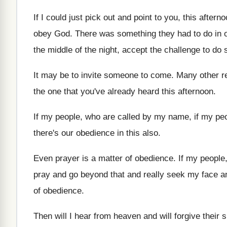
If I could just pick out and point
to you, this after
obey God
.
There was something they had to do in
the middle of the night
,
accept the challenge to do 
It may be to invite someone to come
.
Many other re
the one that
you've already heard this afternoon
.
If my people, who are called by my
name, if my peo
there's our obedience in this also
.
Even prayer is a matter of obedience
.
If my people
pray and go
beyond that and really seek my face a
of obedience
.
Then will I hear from heaven and will
forgive their 