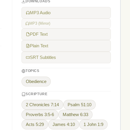
DOWNLOADS
MP3 Audio
MP3 (Mirror)
PDF Text
Plain Text
SRT Subtitles
TOPICS
Obedience
SCRIPTURE
2 Chronicles 7:14
Psalm 51:10
Proverbs 3:5-6
Matthew 6:33
Acts 5:29
James 4:10
1 John 1:9