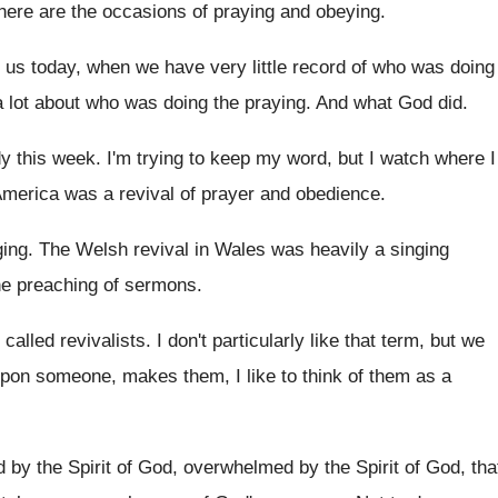
there are
the occasions of praying and obeying
.
o us today, when we have very
little record of who was doing
a
lot about who was doing the praying
.
And what God did
.
dy this week
.
I'm trying to keep my word, but I
watch where I
America
was a revival of prayer and obedience
.
ging
.
The Welsh revival in Wales was heavily a
singing
he
preaching of sermons
.
 called revivalists
.
I don't particularly like that term, but we
 upon someone, makes them
,
I like to think of them as a
by the Spirit of God, overwhelmed
by the Spirit of God, tha