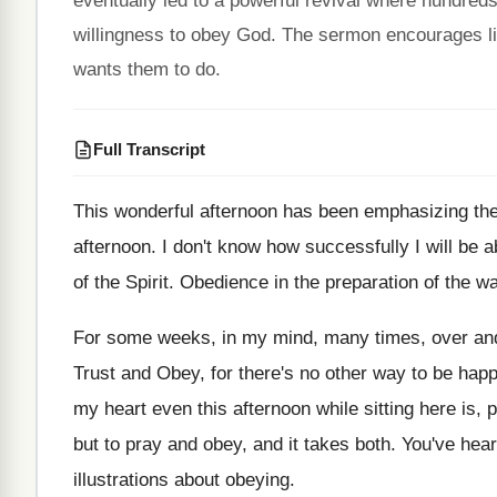
eventually led to a powerful revival where hundred
willingness to obey God. The sermon encourages li
wants them to do.
Full Transcript
This wonderful afternoon has been emphasizing the
afternoon
.
I don't know how successfully I will be
a
of the
Spirit
.
Obedience in the preparation of the wa
For some weeks, in my mind, many times
,
over an
Trust and Obey, for
there's no other way to be happ
my heart even
this afternoon while sitting here is, 
but to pray and obey, and
it takes both
.
You've hear
illustrations about obeying
.