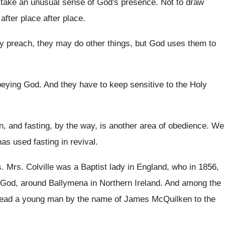
take an unusual sense of
God's presence
.
Not to draw
 after place
after place.
 preach, they may do other things
,
but God uses them to
beying God
.
And they have to keep sensitive to the
Holy
, and fasting, by the way, is
another area of obedience
.
We
as used fasting in revival
.
s
.
Mrs. Colville was a Baptist lady in England
,
who in 1856,
God, around Ballymena in Northern
Ireland
.
And among the
lead a young
man by the name of James McQuilken to
the