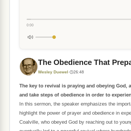
0:00
The Obedience That Prep
Wesley Duewel
·
26:48
The key to revival is praying and obeying God, an
and take steps of obedience in order to experien
In this sermon, the speaker emphasizes the import
highlight the power of prayer and obedience in expe
Coalville, who obeyed God by reaching out to young