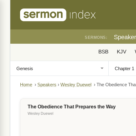
Speake
SERMONS:
BSB
KJV
Home
›
Speakers
›
Wesley Duewel
›
The Obedience Tha
The Obedience That Prepares the Way
Wesley Duewel