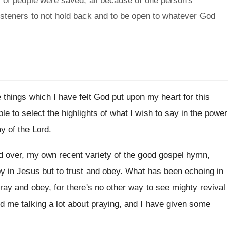
s of people were saved, all because of one person's
steners to not hold back and to be open to whatever God
 things
which I have felt God put upon my
heart for this
ble to select the highlights of what I
wish to say in the power
y of
the Lord
.
d over, my own recent variety of
the good gospel hymn,
y in
Jesus but to trust and obey
.
What has been echoing in
pray and
obey, for there's no other way to see
mighty revival
d me talking a lot about praying
,
and I have given some