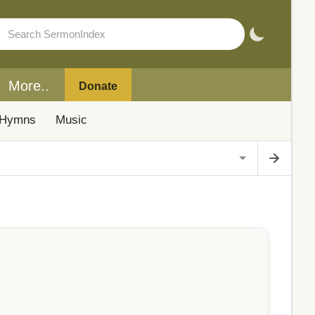
More..
Donate
Hymns
Music