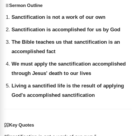
Sermon Outline
Sanctification is not a work of our own
Sanctification is accomplished for us by God
The Bible teaches us that sanctification is an
accomplished fact
We must apply the sanctification accomplished
through Jesus' death to our lives
Living a sanctified life is the result of applying
God's accomplished sanctification
Key Quotes