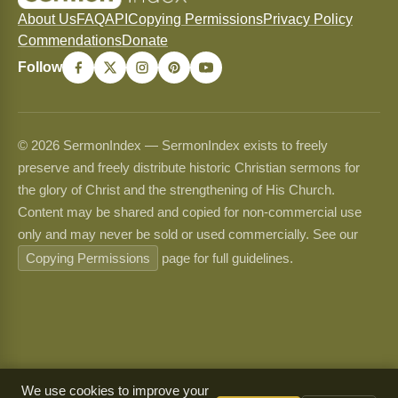
About Us
FAQ
API
Copying Permissions
Privacy Policy
Commendations
Donate
Follow
© 2026 SermonIndex — SermonIndex exists to freely
preserve and freely distribute historic Christian sermons for
the glory of Christ and the strengthening of His Church.
Content may be shared and copied for non-commercial use
only and may never be sold or used commercially. See our
Copying Permissions
page for full guidelines.
We use cookies to improve your