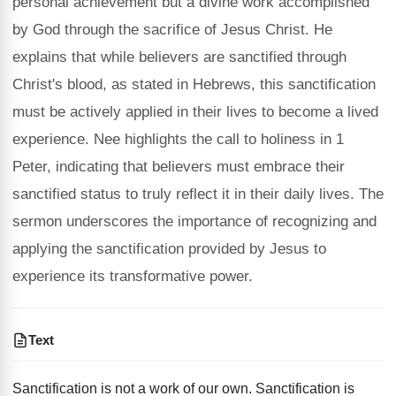
personal achievement but a divine work accomplished
by God through the sacrifice of Jesus Christ. He
explains that while believers are sanctified through
Christ's blood, as stated in Hebrews, this sanctification
must be actively applied in their lives to become a lived
experience. Nee highlights the call to holiness in 1
Peter, indicating that believers must embrace their
sanctified status to truly reflect it in their daily lives. The
sermon underscores the importance of recognizing and
applying the sanctification provided by Jesus to
experience its transformative power.
Text
Sanctification is not a work of our own. Sanctification is