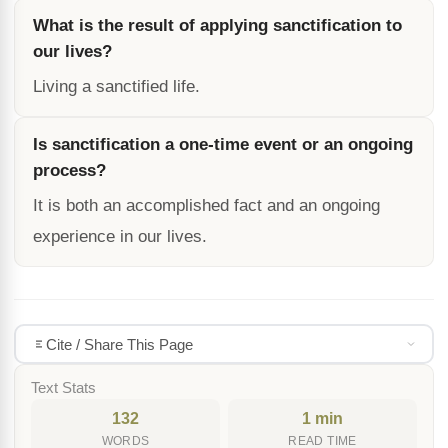
What is the result of applying sanctification to
our lives?
Living a sanctified life.
Is sanctification a one-time event or an ongoing
process?
It is both an accomplished fact and an ongoing
experience in our lives.
Cite / Share This Page
Text Stats
132
1 min
WORDS
READ TIME