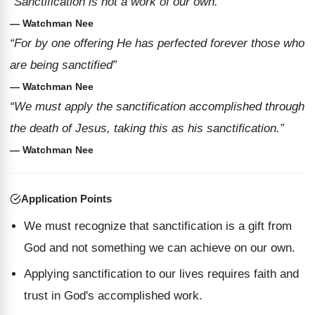
“Sanctification is not a work of our own.”
— Watchman Nee
“For by one offering He has perfected forever those who
are being sanctified”
— Watchman Nee
“We must apply the sanctification accomplished through
the death of Jesus, taking this as his sanctification.”
— Watchman Nee
Application Points
We must recognize that sanctification is a gift from
God and not something we can achieve on our own.
Applying sanctification to our lives requires faith and
trust in God's accomplished work.