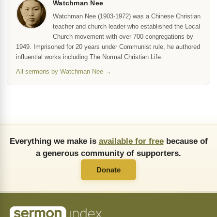
Watchman Nee
Watchman Nee (1903-1972) was a Chinese Christian
teacher and church leader who established the Local
Church movement with over 700 congregations by
1949. Imprisoned for 20 years under Communist rule, he authored
influential works including The Normal Christian Life.
All sermons by Watchman Nee →
Everything we make is
available for free
because of
a generous community of supporters.
Donate