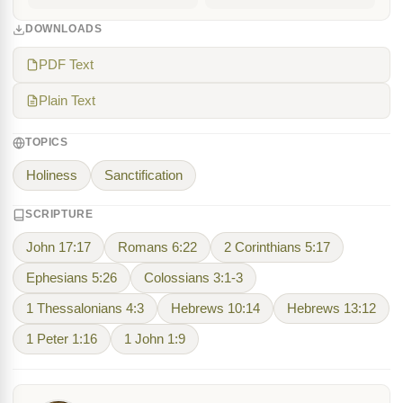
DOWNLOADS
PDF Text
Plain Text
TOPICS
Holiness
Sanctification
SCRIPTURE
John 17:17
Romans 6:22
2 Corinthians 5:17
Ephesians 5:26
Colossians 3:1-3
1 Thessalonians 4:3
Hebrews 10:14
Hebrews 13:12
1 Peter 1:16
1 John 1:9