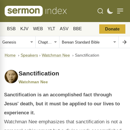
BSB
KJV
WEB
YLT
ASV
BBE
Donate
Home
›
Speakers
›
Watchman Nee
›
Sanctification
Sanctification
Watchman Nee
Sanctification is an accomplished fact through
Jesus' death, but it must be applied to our lives to
experience it.
Watchman Nee emphasizes that sanctification is not a