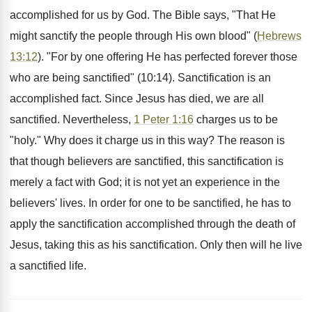
accomplished for us by God. The Bible says, "That He
might sanctify the people through His own blood" (
Hebrews
13:12
). "For by one offering He has perfected forever those
who are being sanctified" (10:14). Sanctification is an
accomplished fact. Since Jesus has died, we are all
sanctified. Nevertheless,
1 Peter 1:16
charges us to be
"holy." Why does it charge us in this way? The reason is
that though believers are sanctified, this sanctification is
merely a fact with God; it is not yet an experience in the
believers' lives. In order for one to be sanctified, he has to
apply the sanctification accomplished through the death of
Jesus, taking this as his sanctification. Only then will he live
a sanctified life.