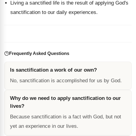
Living a sanctified life is the result of applying God's
sanctification to our daily experiences.
Frequently Asked Questions
Is sanctification a work of our own?
No, sanctification is accomplished for us by God.
Why do we need to apply sanctification to our
lives?
Because sanctification is a fact with God, but not
yet an experience in our lives.