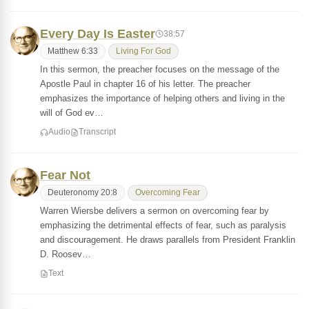
Every Day Is Easter
38:57
Matthew 6:33
Living For God
In this sermon, the preacher focuses on the message of the
Apostle Paul in chapter 16 of his letter. The preacher
emphasizes the importance of helping others and living in the
will of God ev…
Audio
Transcript
Fear Not
Deuteronomy 20:8
Overcoming Fear
Warren Wiersbe delivers a sermon on overcoming fear by
emphasizing the detrimental effects of fear, such as paralysis
and discouragement. He draws parallels from President Franklin
D. Roosev…
Text