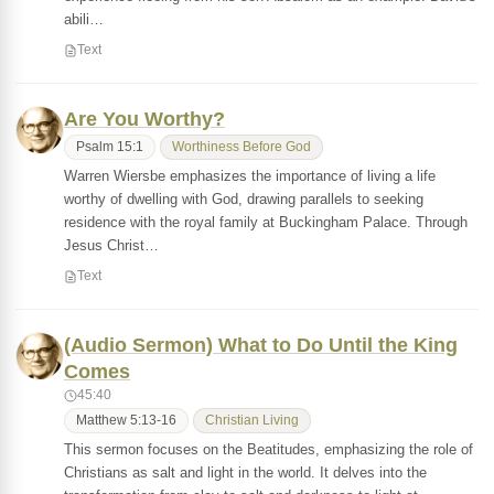
abili…
Text
Are You Worthy?
Psalm 15:1
Worthiness Before God
Warren Wiersbe emphasizes the importance of living a life
worthy of dwelling with God, drawing parallels to seeking
residence with the royal family at Buckingham Palace. Through
Jesus Christ…
Text
(Audio Sermon) What to Do Until the King
Comes
45:40
Matthew 5:13-16
Christian Living
This sermon focuses on the Beatitudes, emphasizing the role of
Christians as salt and light in the world. It delves into the