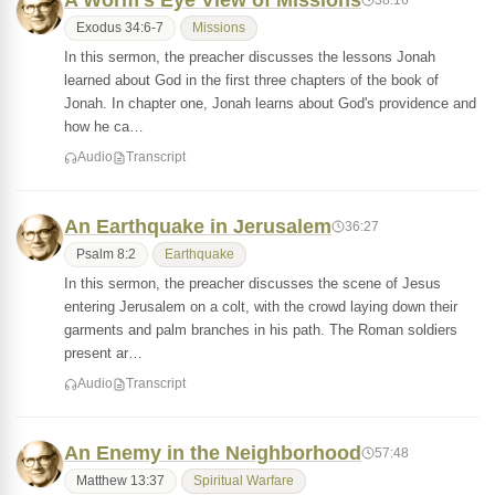
A Worm's Eye View of Missions
Exodus 34:6-7
Missions
In this sermon, the preacher discusses the lessons Jonah
learned about God in the first three chapters of the book of
Jonah. In chapter one, Jonah learns about God's providence and
how he ca…
Audio
Transcript
An Earthquake in Jerusalem
36:27
Psalm 8:2
Earthquake
In this sermon, the preacher discusses the scene of Jesus
entering Jerusalem on a colt, with the crowd laying down their
garments and palm branches in his path. The Roman soldiers
present ar…
Audio
Transcript
An Enemy in the Neighborhood
57:48
Matthew 13:37
Spiritual Warfare