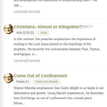
and emphasizes the importance of understanding them. The
spe…
Audio
Transcript
Christians: Almost or Altogether?
37:17
Acts 11:20-21
Unity
In this sermon, the preacher emphasizes the importance of
trusting in the Lord Jesus based on the teachings of the
prophets. He recounts the conversation between Paul, Festus,
and Agrippa, w…
Audio
Transcript
Come Out of Confinement
Psalm 4:1
Faith And Growth
Warren Wiersbe emphasizes how God's delight in us leads to our
deliverance and growth. Using David's experiences, he illustrates
how God brings us out of confinement into a broad place
becau…