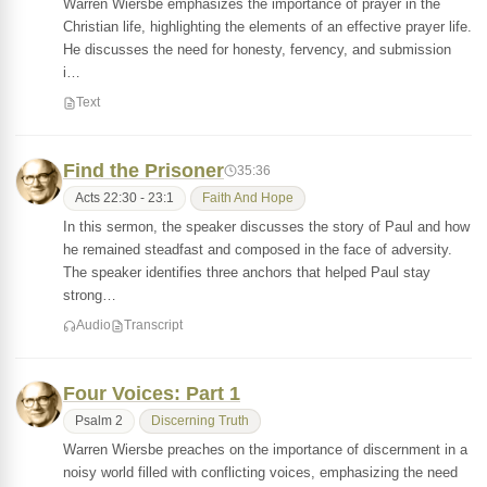
Warren Wiersbe emphasizes the importance of prayer in the
Christian life, highlighting the elements of an effective prayer life.
He discusses the need for honesty, fervency, and submission
i…
Text
Find the Prisoner
35:36
Acts 22:30 - 23:1
Faith And Hope
In this sermon, the speaker discusses the story of Paul and how
he remained steadfast and composed in the face of adversity.
The speaker identifies three anchors that helped Paul stay
strong…
Audio
Transcript
Four Voices: Part 1
Psalm 2
Discerning Truth
Warren Wiersbe preaches on the importance of discernment in a
noisy world filled with conflicting voices, emphasizing the need