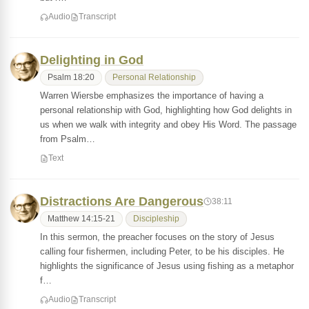
Audio
Transcript
Delighting in God
Psalm 18:20
Personal Relationship
Warren Wiersbe emphasizes the importance of having a
personal relationship with God, highlighting how God delights in
us when we walk with integrity and obey His Word. The passage
from Psalm…
Text
Distractions Are Dangerous
38:11
Matthew 14:15-21
Discipleship
In this sermon, the preacher focuses on the story of Jesus
calling four fishermen, including Peter, to be his disciples. He
highlights the significance of Jesus using fishing as a metaphor
f…
Audio
Transcript