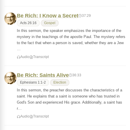
Be Rich: I Know a Secret
37:29
Acts 26:16
Gospel
In this sermon, the speaker emphasizes the importance of the
mystery in the teachings of the apostle Paul. The mystery refers
to the fact that when a person is saved, whether they are a Jew
…
Audio
Transcript
Be Rich: Saints Alive
36:33
Ephesians 1:1-2
Election
In this sermon, the preacher discusses the characteristics of a
saint. He explains that a saint is someone who has trusted in
God's Son and experienced His grace. Additionally, a saint has
r…
Audio
Transcript