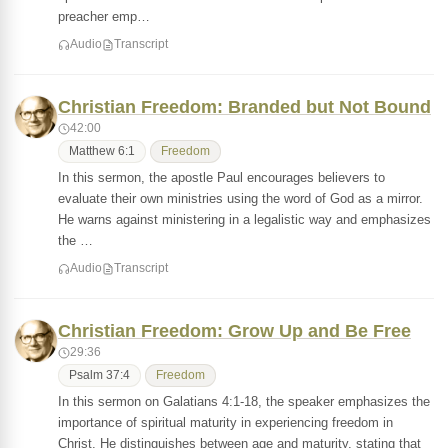
preacher emp…
Audio
Transcript
Christian Freedom: Branded but Not Bound
42:00
Matthew 6:1
Freedom
In this sermon, the apostle Paul encourages believers to
evaluate their own ministries using the word of God as a mirror.
He warns against ministering in a legalistic way and emphasizes
the …
Audio
Transcript
Christian Freedom: Grow Up and Be Free
29:36
Psalm 37:4
Freedom
In this sermon on Galatians 4:1-18, the speaker emphasizes the
importance of spiritual maturity in experiencing freedom in
Christ. He distinguishes between age and maturity, stating that