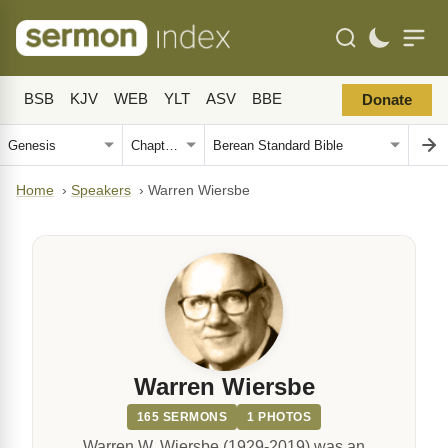
BSB
KJV
WEB
YLT
ASV
BBE
Donate
Home
›
Speakers
›
Warren Wiersbe
Warren Wiersbe
165 SERMONS
1 PHOTOS
Warren W. Wiersbe (1929-2019) was an