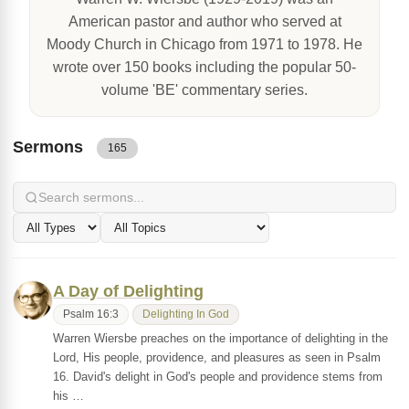
American pastor and author who served at
Moody Church in Chicago from 1971 to 1978. He
wrote over 150 books including the popular 50-
volume 'BE' commentary series.
Sermons
165
A Day of Delighting
Psalm 16:3
Delighting In God
Warren Wiersbe preaches on the importance of delighting in the
Lord, His people, providence, and pleasures as seen in Psalm
16. David's delight in God's people and providence stems from
his …