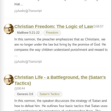
mat…
Audio
Transcript
Christian Freedom: The Logic of Law
38:57
Matthew 5:21-22
Freedom
In this sermon, the preacher emphasizes that as Christians, we
are no longer under the law but living by the promise of God. He
compares the way children understand punishment and reward to
…
Audio
Transcript
Christian Life - a Battleground, the (Satan's
Tactics)
58:44
Genesis 3:6
Satan's Tactics
In this sermon, the speaker discusses the strategy of Satan and
how to defeat him. He outlines four basic tactics that Satan uses