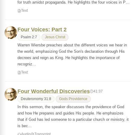
for truth amidst propaganda. He highlights the four voices in P…
Text
Four Voices: Part 2
Psalm 2:7
Jesus Christ
Warren Wiersbe preaches about the different voices we hear in
the world, emphasizing God the Son's declaration through His
decrees and reign as King. He highlights the importance of
recogniz…
Text
Four Wonderful Discoveries
41:37
Deuteronomy 31:8
Gods Providence
In this sermon, the speaker discusses the providence of God
and how He prepares and guides His people. He emphasizes
that if God has led someone to a particular church or ministry, it
is bec…
Audio
Transcript