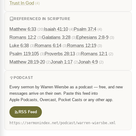
Trust In God
(4)
REFERENCED IN SCRIPTURE
Matthew 6:33
Isaiah 41:10
Psalm 37:4
(20)
(4)
(4)
Romans 12:2
Galatians 3:28
Ephesians 2:8-9
(3)
(3)
(3)
Luke 6:38
Romans 6:14
Romans 12:19
(3)
(3)
(3)
Psalm 119:105
Proverbs 28:13
Romans 12:1
(3)
(3)
(2)
Matthew 28:19-20
Jonah 1:17
Jonah 4:9
(2)
(2)
(2)
PODCAST
Every sermon by Warren Wiersbe as a podcast — free, and new
messages arrive on their own. Paste this feed into
Apple Podcasts, Overcast, Pocket Casts or any other app.
RSS Feed
https://sermonindex.net/podcast/warren-wiersbe.xml