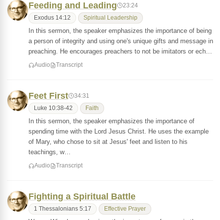
Feeding and Leading
23:24
Exodus 14:12
Spiritual Leadership
In this sermon, the speaker emphasizes the importance of being
a person of integrity and using one's unique gifts and message in
preaching. He encourages preachers to not be imitators or ech…
Audio
Transcript
Feet First
34:31
Luke 10:38-42
Faith
In this sermon, the speaker emphasizes the importance of
spending time with the Lord Jesus Christ. He uses the example
of Mary, who chose to sit at Jesus' feet and listen to his
teachings, w…
Audio
Transcript
Fighting a Spiritual Battle
1 Thessalonians 5:17
Effective Prayer