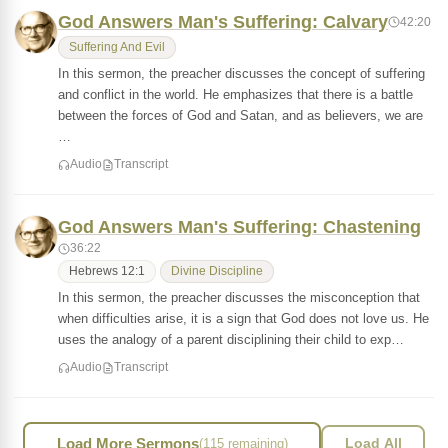
God Answers Man's Suffering: Calvary
42:20
Suffering And Evil
In this sermon, the preacher discusses the concept of suffering
and conflict in the world. He emphasizes that there is a battle
between the forces of God and Satan, and as believers, we are
…
Audio
Transcript
God Answers Man's Suffering: Chastening
36:22
Hebrews 12:1
Divine Discipline
In this sermon, the preacher discusses the misconception that
when difficulties arise, it is a sign that God does not love us. He
uses the analogy of a parent disciplining their child to exp…
Audio
Transcript
Load More Sermons
(115 remaining)
Load All