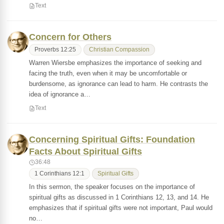
Text
Concern for Others
Proverbs 12:25
Christian Compassion
Warren Wiersbe emphasizes the importance of seeking and
facing the truth, even when it may be uncomfortable or
burdensome, as ignorance can lead to harm. He contrasts the
idea of ignorance a…
Text
Concerning Spiritual Gifts: Foundation
Facts About Spiritual Gifts
36:48
1 Corinthians 12:1
Spiritual Gifts
In this sermon, the speaker focuses on the importance of
spiritual gifts as discussed in 1 Corinthians 12, 13, and 14. He
emphasizes that if spiritual gifts were not important, Paul would
no…