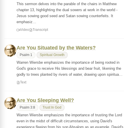
This sermon delves into the parable of the chairs in Matthew
chapter 13, highlighting the dual sowers at work in the world -
Jesus sowing good seed and Satan sowing counterfeits. It
emphasiz…
Video
Transcript
Are You Situated by the Waters?
Psalm 1
Spiritual Growth
Warren Wiersbe emphasizes the importance of being rooted in
God's grace to receive His blessings and bear fruit, likening the
godly to trees planted by rivers of water, drawing upon spiritua…
Text
Are You Sleeping Well?
Psalm 3:8
Trust In God
Warren Wiersbe emphasizes the importance of trusting the Lord
even in the midst of difficult circumstances, using David's
experience fleeing from his son Absalom as an example. David's