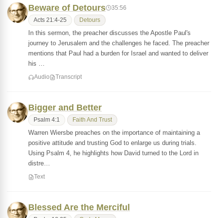
Beware of Detours
35:56
Acts 21:4-25
Detours
In this sermon, the preacher discusses the Apostle Paul's
journey to Jerusalem and the challenges he faced. The preacher
mentions that Paul had a burden for Israel and wanted to deliver
his …
Audio
Transcript
Bigger and Better
Psalm 4:1
Faith And Trust
Warren Wiersbe preaches on the importance of maintaining a
positive attitude and trusting God to enlarge us during trials.
Using Psalm 4, he highlights how David turned to the Lord in
distre…
Text
Blessed Are the Merciful