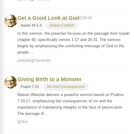
Get a Good Look at God
39:26
Isaiah 40:1-4
Divine Comfort
In this sermon, the preacher focuses on the passage from Isaiah
chapter 40, specifically verses 1-17 and 26-31. The sermon
begins by emphasizing the comforting message of God to His
people, …
Audio
Transcript
Giving Birth to a Monster
Psalm 7:10
Sin And Consequences
Warren Wiersbe delivers a powerful sermon based on Psalms
7:10-17, emphasizing the consequences of sin and the
importance of maintaining integrity in the face of persecution.
The passage ill…
Text