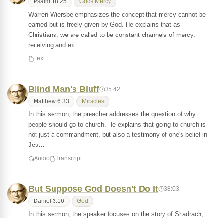
Psalm 18:25
Gods Mercy
Warren Wiersbe emphasizes the concept that mercy cannot be
earned but is freely given by God. He explains that as
Christians, we are called to be constant channels of mercy,
receiving and ex…
Text
Blind Man's Bluff
35:42
Matthew 6:33
Miracles
In this sermon, the preacher addresses the question of why
people should go to church. He explains that going to church is
not just a commandment, but also a testimony of one's belief in
Jes…
Audio
Transcript
But Suppose God Doesn't Do It
38:03
Daniel 3:16
God
In this sermon, the speaker focuses on the story of Shadrach,