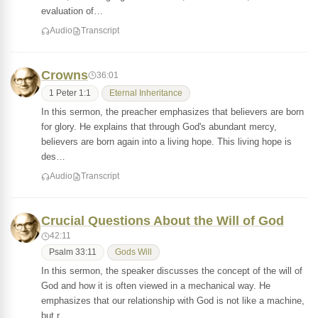
evaluation of…
Audio
Transcript
Crowns
36:01
1 Peter 1:1
Eternal Inheritance
In this sermon, the preacher emphasizes that believers are born
for glory. He explains that through God's abundant mercy,
believers are born again into a living hope. This living hope is
des…
Audio
Transcript
Crucial Questions About the Will of God
42:11
Psalm 33:11
Gods Will
In this sermon, the speaker discusses the concept of the will of
God and how it is often viewed in a mechanical way. He
emphasizes that our relationship with God is not like a machine,
but r…