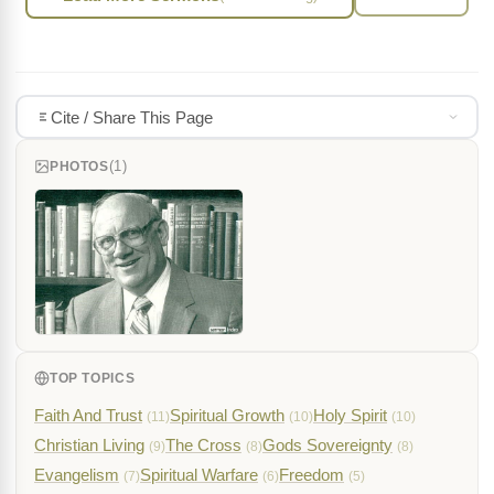
Cite / Share This Page
(1)
PHOTOS
TOP TOPICS
Faith And Trust
Spiritual Growth
Holy Spirit
(11)
(10)
(10)
Christian Living
The Cross
Gods Sovereignty
(9)
(8)
(8)
Evangelism
Spiritual Warfare
Freedom
(7)
(6)
(5)