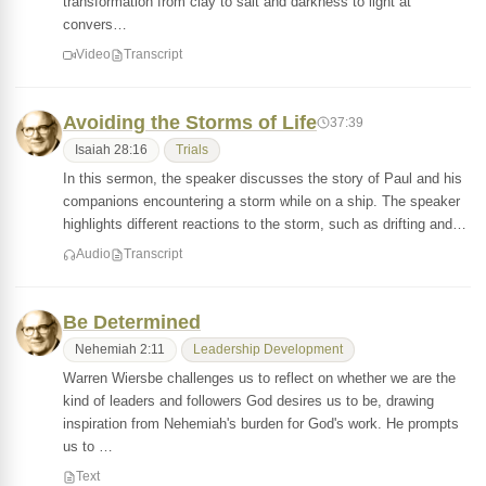
transformation from clay to salt and darkness to light at
convers…
Video
Transcript
Avoiding the Storms of Life
37:39
Isaiah 28:16
Trials
In this sermon, the speaker discusses the story of Paul and his
companions encountering a storm while on a ship. The speaker
highlights different reactions to the storm, such as drifting and…
Audio
Transcript
Be Determined
Nehemiah 2:11
Leadership Development
Warren Wiersbe challenges us to reflect on whether we are the
kind of leaders and followers God desires us to be, drawing
inspiration from Nehemiah's burden for God's work. He prompts
us to …
Text