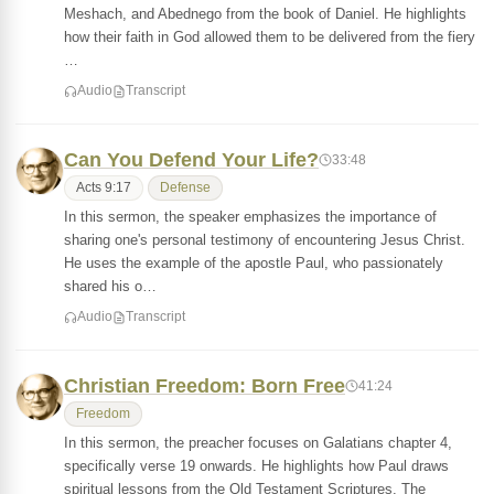
Meshach, and Abednego from the book of Daniel. He highlights
how their faith in God allowed them to be delivered from the fiery
…
Audio
Transcript
Can You Defend Your Life?
33:48
Acts 9:17
Defense
In this sermon, the speaker emphasizes the importance of
sharing one's personal testimony of encountering Jesus Christ.
He uses the example of the apostle Paul, who passionately
shared his o…
Audio
Transcript
Christian Freedom: Born Free
41:24
Freedom
In this sermon, the preacher focuses on Galatians chapter 4,
specifically verse 19 onwards. He highlights how Paul draws
spiritual lessons from the Old Testament Scriptures. The