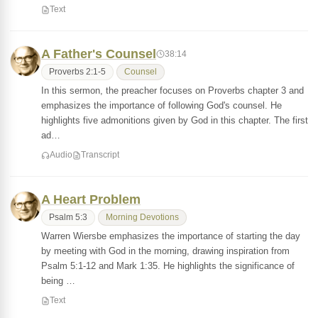
Text
A Father's Counsel
38:14
Proverbs 2:1-5
Counsel
In this sermon, the preacher focuses on Proverbs chapter 3 and
emphasizes the importance of following God's counsel. He
highlights five admonitions given by God in this chapter. The first
ad…
Audio
Transcript
A Heart Problem
Psalm 5:3
Morning Devotions
Warren Wiersbe emphasizes the importance of starting the day
by meeting with God in the morning, drawing inspiration from
Psalm 5:1-12 and Mark 1:35. He highlights the significance of
being …
Text