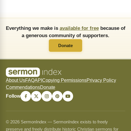
Everything we make is
available for free
because of
a generous community of supporters.
Donate
About Us
FAQ
API
Copying Permissions
Privacy Policy
Commendations
Donate
Follow
© 2026 SermonIndex — SermonIndex exists to freely
preserve and freely distribute historic Christian sermons for