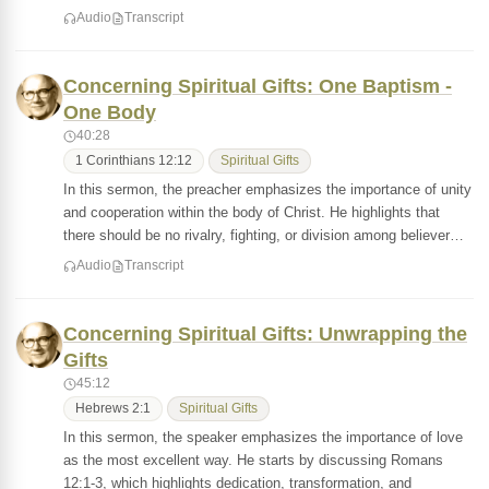
Audio
Transcript
Concerning Spiritual Gifts: One Baptism -
One Body
40:28
1 Corinthians 12:12
Spiritual Gifts
In this sermon, the preacher emphasizes the importance of unity
and cooperation within the body of Christ. He highlights that
there should be no rivalry, fighting, or division among believer…
Audio
Transcript
Concerning Spiritual Gifts: Unwrapping the
Gifts
45:12
Hebrews 2:1
Spiritual Gifts
In this sermon, the speaker emphasizes the importance of love
as the most excellent way. He starts by discussing Romans
12:1-3, which highlights dedication, transformation, and