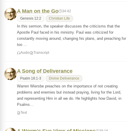
A Man on the Go
34:42
Genesis 12:2
Christian Life
In this sermon, the speaker discusses the criticisms that the
Apostle Paul faced in his ministry. Paul was criticized for
constantly moving around, changing his plans, and preaching for
too …
Audio
Transcript
A Song of Deliverance
Psalm 18:1-3
Divine Deliverance
Warren Wiersbe preaches on the importance of not creating
problems and enemies but instead praying, living for the Lord,
and representing Him in all we do. He highlights how David, in
Psalms…
Text
38:16