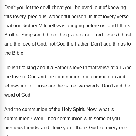
Don't you let the devil cheat you, beloved
,
out of knowing
this lovely, precious, wonderful person
.
In that lovely verse
that our Brother Mitchell
was bringing before us, and I think
Brother
Simpson did too, the grace of our Lord
Jesus Christ
and the love of God, not
God the Father
.
Don't add things to
the Bible
.
He isn't talking about a Father's love in
that verse at all
.
And
the love of God and the communion
,
not communion and
fellowship, for those are the
same two words
.
Don't add the
word of God
.
And the communion of the Holy Spirit
.
Now, what is
communion
?
Well, I had communion with some of you
precious friends, and I love you
.
I thank God for every one