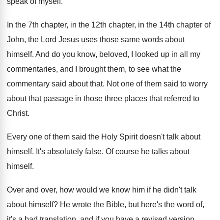
speak of myself
.
In the 7th chapter
, in the 12th chapter,
in the 14th chapter of
John, the Lord
Jesus uses those same words about
himself
.
And do you know, beloved, I looked up
in all my
commentaries, and I brought them
,
to see what the
commentary said about that
.
Not one of them said to worry
about
that passage in those three places that referred
to
Christ
.
Every one of them said the Holy Spirit
doesn't talk about
himself
.
It's absolutely false
.
Of course he talks about
himself
.
Over and over, how would we know him
if he didn't talk
about himself
?
He wrote the Bible, but here's the word
of,
it's a bad translation, and if you
have a revised version,