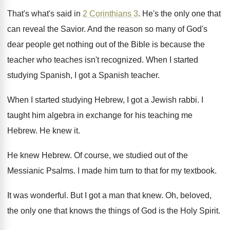
That's what's said in
2 Corinthians 3
.
He's the only one that
can reveal the
Savior
.
And the reason so many of God's
dear
people get nothing out of the Bible is
because the
teacher who teaches isn't recognized
.
When I started
studying Spanish, I got a
Spanish teacher
.
When I started studying Hebrew, I got a
Jewish rabbi
.
I
taught him algebra in exchange for his
teaching me
Hebrew
.
He knew it
.
He knew Hebrew
.
Of course, we studied out of the
Messianic
Psalms
.
I made him turn to that for my
textbook
.
It was wonderful
.
But I got a man that knew
.
Oh, beloved,
the only one that knows the
things of God is the Holy Spirit
.