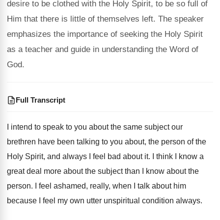
desire to be clothed with the Holy Spirit, to be so full of
Him that there is little of themselves left. The speaker
emphasizes the importance of seeking the Holy Spirit
as a teacher and guide in understanding the Word of
God.
Full Transcript
I intend to speak to you about the
same subject our
brethren have been talking to
you about, the person of the
Holy Spirit
,
and always I feel bad about it
.
I think I know a
great deal more
about the
subject than I know about the
person
.
I feel ashamed, really, when I talk about
him
because I feel my own utter unspiritual
condition always
.