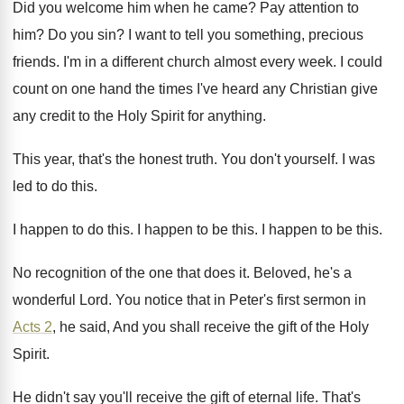
Did you welcome him when he came
?
Pay attention to
him
?
Do you sin
?
I want to tell you something, precious
friends
.
I'm in a different church almost every week
.
I could
count on one hand the times
I've heard any Christian give
any credit to
the Holy Spirit for anything
.
This year, that's the honest truth
.
You don't yourself
.
I was
led to do this
.
I happen to do this
.
I happen to be this
.
I happen to be this
.
No recognition of the one that does it
.
Beloved, he's a
wonderful Lord
.
You notice that in Peter's first sermon in
Acts 2
, he said, And you shall receive
the gift of the Holy
Spirit
.
He didn't say you'll receive the gift of
eternal life
.
That's