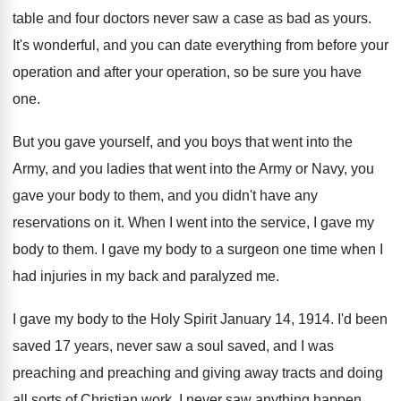
table and four
doctors never saw a case as bad as
yours
.
It's wonderful, and you can date everything from
before your
operation and after your operation, so
be sure you have
one
.
But you gave yourself, and you boys that
went into the
Army, and you ladies that
went into the Army or Navy, you
gave
your body to them, and you didn't have
any
reservations on it
.
When I went into the service, I gave
my
body to them
.
I gave my body to a surgeon one
time when I
had injuries in my back
and paralyzed me
.
I gave my body to the Holy Spirit
January 14, 1914
.
I'd been
saved 17 years, never saw a
soul saved, and I was
preaching
and preaching
and giving away tracts and doing
all sorts
of Christian work
.
I never saw anything happen