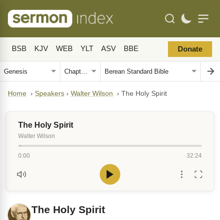
BSB
KJV
WEB
YLT
ASV
BBE
Donate
Home
›
Speakers
›
Walter Wilson
›
The Holy Spirit
The Holy Spirit
Walter Wilson
0:00
32:24
The Holy Spirit