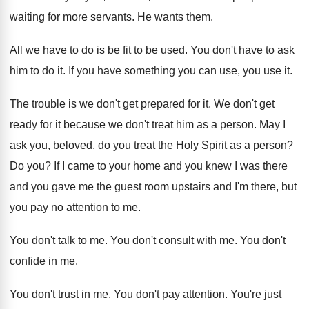
waiting for more servants
.
He wants them
.
All we have to do is be fit
to be used
.
You don't have to ask
him to do
it.
If you have something you can use, you
use it
.
The trouble is we don't get prepared for
it.
We don't get
ready for it because we
don't treat him as a person
.
May I
ask you, beloved, do you treat
the Holy Spirit as a person
?
Do you
?
If I came to your home and you
knew I was there
and you gave me
the guest room upstairs and I'm there, but
you pay no attention to me
.
You don't talk to me
.
You don't consult with me
.
You don't
confide in me
.
You don't trust in me
.
You don't pay attention
.
You're just