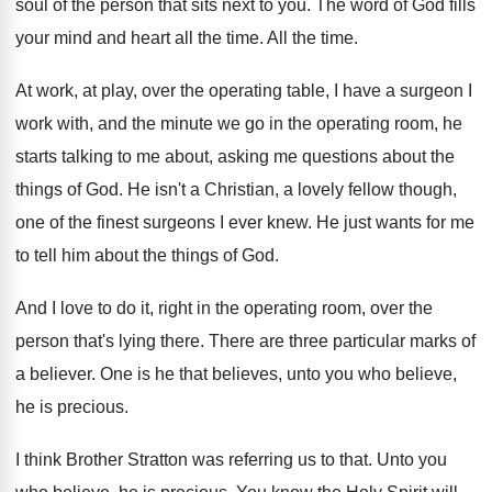
soul of the person
that sits next to you
.
The word of God fills
your mind and
heart all the time
.
All the time
.
At work, at play, over the operating table
,
I have a surgeon I
work with, and
the minute we go in the operating room
,
he
starts talking to me about, asking me
questions about the
things of God
.
He isn't a Christian, a lovely fellow though
,
one of the finest surgeons I ever knew
.
He just wants for me
to tell him
about the things of God
.
And I love to do it, right in
the operating room, over the
person that's lying
there
.
There are three particular marks of
a believer
.
One is he that believes, unto you who
believe,
he is precious
.
I think Brother Stratton was referring us to
that
.
Unto you