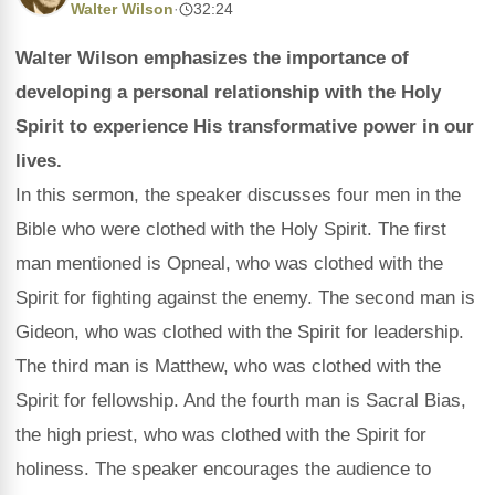
Walter Wilson
·
32:24
Walter Wilson emphasizes the importance of
developing a personal relationship with the Holy
Spirit to experience His transformative power in our
lives.
In this sermon, the speaker discusses four men in the
Bible who were clothed with the Holy Spirit. The first
man mentioned is Opneal, who was clothed with the
Spirit for fighting against the enemy. The second man is
Gideon, who was clothed with the Spirit for leadership.
The third man is Matthew, who was clothed with the
Spirit for fellowship. And the fourth man is Sacral Bias,
the high priest, who was clothed with the Spirit for
holiness. The speaker encourages the audience to