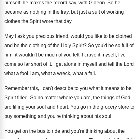
himself, he makes the
record say, with Gideon
.
So he
became as nothing in the fray
,
but just a suit of working
clothes the
Spirit wore that day
.
May I ask you precious friend, would you
like to be clothed
and be the clothing
of the Holy Spirit
?
So you'd be so full of
him, it
wouldn't be much of you left
.
I crave it myself, I've
come so far
short of it
.
I get alone in myself and tell the
Lord
what a fool I am, what a
wreck, what a fail
.
Remember this, I can't describe to you what
it means to be
Spirit filled
.
So no matter where you are, the things
of God
are filling your soul and heart
.
You go in the grocery store to
buy
something and you're thinking about his soul
.
You get on the bus to ride and
you're thinking about the