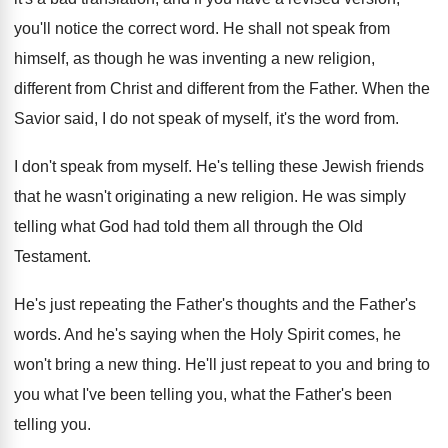
you'll notice the correct
word
.
He shall not speak from
himself, as though
he was inventing a new religion,
different from
Christ and different from the Father
.
When the
Savior said, I do not speak
of myself, it's the word from
.
I don't speak from myself
.
He's telling these Jewish friends
that he wasn't
originating a new religion
.
He was simply
telling what God had told
them all through the Old
Testament
.
He's just repeating the Father's thoughts and the
Father's
words
.
And he's saying when the Holy Spirit comes
,
he
won't bring a new thing
.
He'll just repeat to you and bring to
you what I've been telling you, what the
Father's been
telling you
.