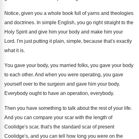
Notice, given you a whole book full of
yarns and theologies
and doctrines
.
In simple English, you go right straight to
the
Holy Spirit and give him your body
and make him your
Lord
.
I'm just putting it plain, simple, because that's
exactly
what it is
.
You gave your body, you married folks, you
gave your body
to each other
.
And when you were operating, you gave
yourself
over to the surgeon and gave him your
body
.
Everybody
ought to have an operation, everybody.
Then you have something to talk about the
rest of your life
.
And you can compare your scar with the
length of
Coolidge's scar, that's the standard scar
of present
Coolidge's, and you can tell how
long you were on the