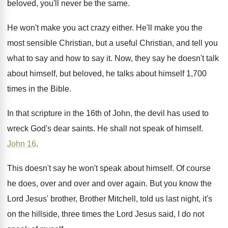
beloved, you'll never be the same
.
He won't make you act crazy either
.
He'll make you the
most sensible Christian, but
a useful Christian, and tell you
what to
say and how to say it
.
Now, they say he doesn't talk
about himself
,
but beloved, he talks about himself 1,700
times in the Bible
.
In that scripture in the 16th of John
,
the devil has used to
wreck God's dear
saints
.
He shall not speak of himself
.
John 16
.
This doesn't say he won't speak about himself
.
Of course
he does, over and
over and
over again
.
But you know the
Lord Jesus' brother
, Brother
Mitchell, told us last night, it's
on the
hillside, three times the Lord Jesus said, I
do not