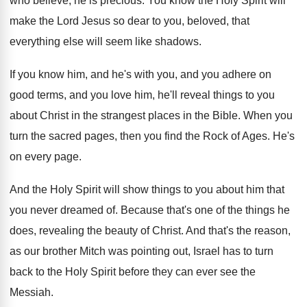
who believe, he is precious
.
You know the Holy Spirit will
make the
Lord Jesus so dear to you, beloved, that
everything else will seem like shadows
.
If you know him, and he's with you
,
and you adhere on
good terms, and you
love him, he'll reveal things to you
about
Christ in the strangest places in the Bible
.
When you
turn the sacred pages, then you
find the Rock of Ages
.
He's
on every page
.
And the Holy Spirit will show things to
you about him that
you never dreamed of
.
Because that's one of the things he
does
,
revealing the beauty of Christ
.
And that's the reason,
as our brother Mitch
was pointing out, Israel has to turn
back
to the Holy Spirit before they can ever
see the
Messiah
.