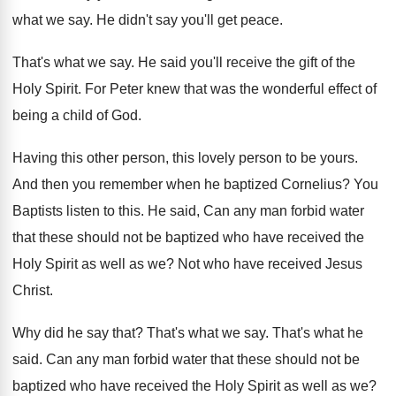
what we say
.
He didn't say you'll get peace
.
That's what we say
.
He said you'll receive the gift of the
Holy Spirit
.
For Peter knew that was the wonderful effect
of
being a child of God
.
Having this other person, this lovely person to
be yours
.
And then you remember when he baptized Cornelius
?
You
Baptists listen to this
.
He said, Can any man forbid water
that
these should not be baptized who have received
the
Holy Spirit as well as we
?
Not who have received Jesus
Christ
.
Why did he say that
?
That's what we say
.
That's what he
said
.
Can any man forbid water that these should
not be
baptized who have received the Holy
Spirit as well as we
?