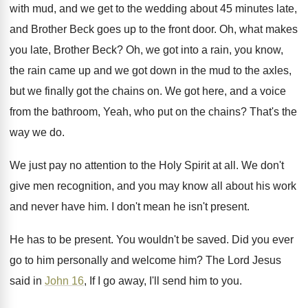
with mud, and
we get to the wedding about 45 minutes
late,
and Brother Beck goes up to the
front door
.
Oh, what makes
you late, Brother Beck
?
Oh, we got into a rain, you know
,
the rain came up and we got down
in the mud to the axles,
but we
finally got the chains on
.
We got here, and a voice
from the
bathroom, Yeah, who put on the chains
?
That's the
way we do
.
We just pay no attention to the Holy
Spirit at all
.
We don't
give men recognition, and you may
know all about his work
and never have
him.
I don't mean he isn't present
.
He has to be present
.
You wouldn't be saved
.
Did you ever
go to him personally and
welcome him
?
The Lord Jesus
said in
John 16
, If
I go away, I'll send him to you
.