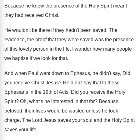
Because he knew the presence of the Holy
Spirit meant
they had received Christ
.
He wouldn't be there if they hadn't been
saved
.
The
evidence, the proof that they were saved
was the presence
of this lovely person in
the life
.
I wonder how many people
we baptize if
we look for that
.
And when Paul went down to Ephesus, he
didn't say, Did
you receive Christ Jesus
?
He didn't say that to these
Ephesians in
the 19th of Acts
.
Did you receive the Holy
Spirit
?
Oh, what's he interested in that for
?
Because
beloved, their lives would be wasted unless
he took
charge
.
The Lord Jesus saves your soul and the
Holy Spirit
saves your life
.