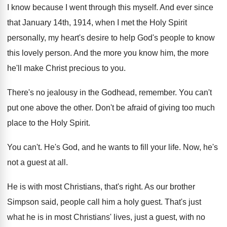
I know because I went through this myself
.
And ever since
that January 14th, 1914, when
I met the Holy Spirit
personally, my heart's
desire to help God's people to know
this
lovely person
.
And the more
you know him, the more
he'll make Christ precious to you
.
There's no jealousy in the Godhead, remember
.
You can't
put one above the other
.
Don't be afraid of giving too much
place
to the Holy Spirit
.
You can't
.
He's God, and he wants to fill your
life
.
Now, he's
not a guest at all
.
He is with most Christians, that's right
.
As our brother
Simpson said, people call him
a holy guest
.
That's just
what he is in most Christians
'
lives, just a guest, with no