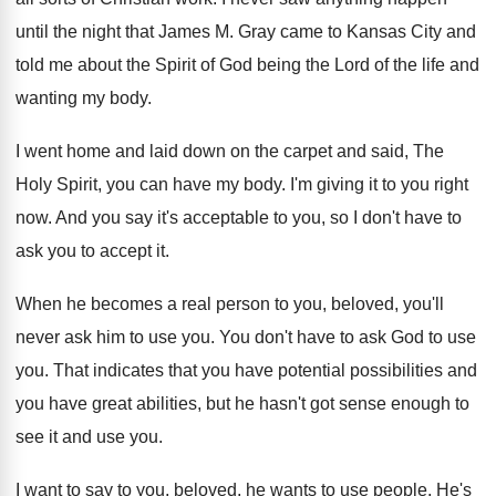
until the night
that James M
.
Gray came to Kansas City and
told me
about the Spirit of God being the Lord
of the life and
wanting my body
.
I went home and laid down on the
carpet and said, The
Holy Spirit, you can
have my body
.
I'm giving it to you right
now
.
And you say it's acceptable to you, so
I don't have to
ask you to accept
it.
When he becomes a real person to you
,
beloved, you'll
never ask him to use you
.
You don't have to ask God to use
you.
That indicates that you have potential possibilities and
you have great abilities, but he hasn't got
sense enough to
see it and use you
.
I want to say to you, beloved, he
wants to use people
.
He's