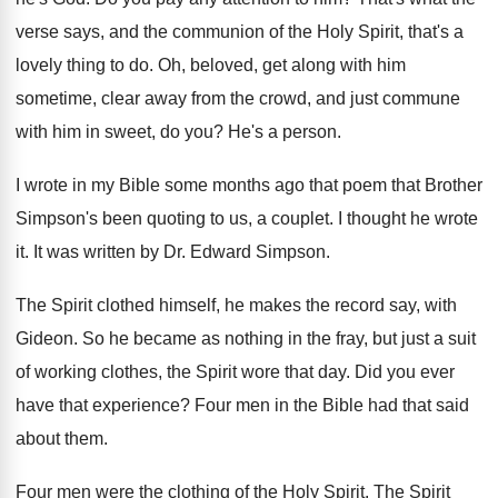
verse says, and the communion
of the Holy Spirit, that's a
lovely thing
to do
.
Oh, beloved, get along with him
sometime, clear
away from the crowd, and just commune
with
him in sweet, do you
?
He's a person
.
I wrote in my Bible some months ago
that poem that Brother
Simpson's been quoting to
us, a couplet
.
I thought he wrote
it
.
It was written by Dr. Edward Simpson
.
The Spirit clothed himself, he makes the record
say, with
Gideon
.
So he became as nothing in the fray
,
but just a suit
of working clothes, the
Spirit wore that day
.
Did you ever
have that experience
?
Four men in the Bible had that said
about them
.
Four men were the clothing of the Holy
Spirit
.
The Spirit