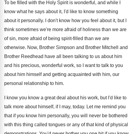
To be filled with the Holy Spirit is
wonderful, and while I
know what he says
about it, I'd like to know something
about
it personally
.
I don't know how you feel about it
,
but I
think sometimes we're more afraid of
holiness than we are
of sin, more afraid
of being spirit-filled than we are
otherwise
.
Now, Brother
Simpson and Brother Mitchell and
Brother
Reedhead have all been talking to us about
him
and his precious, wonderful work, so I
want to talk to you
about him himself
and getting acquainted with him, our
personal relationship
to him
.
I know you know a great deal about
his work, but I'd like to
talk more
about himself, if I may, today
.
Let me remind you
that if you know
him personally, you will never be bothered
with
this thing called tongues or any of that
kind of physical
demonstrations
.
You'd never bother you one bit if you
know