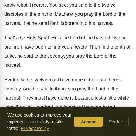
know what it means
.
You see, you said to the twelve
disciples
in the ninth of Matthew, you pray the
Lord of the
harvest, that he send forth
laborers into his harvest
.
That's the Holy Spirit
.
He's the Lord of the harvest, as our
brethren have been telling you already
.
Then in the tenth of
Luke, he said
to the seventy, you pray the Lord of
the
harvest
.
Evidently the twelve must have done it, because
here's
seventy
.
And he said to them, you pray the
Lord of the
harvest
.
They must have done it, because just a
little while
later, there's a hundred and twenty
of them gathered
We use cookies to improve your
together up there ready for
the service of the King
.
experience and analyze site
Accept
Decline
traffic.
Privacy Policy
Do you go to the Holy Spirit about
anything at all, beloved
?