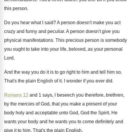
this person
.
Do you hear what I said
?
A person doesn't make you act
crazy and
funny and peculiar
.
A person doesn't give you
physical manifestations
.
This precious person is somebody
you ought to
take into your life, beloved, as your personal
Lord
.
And the way you do it is to
go right to him and tell him so
.
That's the plain English of it
.
I wonder if you ever did
.
Romans 12
and 1 says, I beseech you
therefore, brethren,
by the mercies of God, that
you make a present of your
body holy
and acceptable unto God, God the Spirit
.
He
wants you
r body and he wants you
to come definitely and
give it to him
.
That's the plain English
.