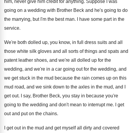
him, never give him credit for
anything
.
Suppose I was
going on a wedding with
Brother Beck and he's going to do
the
marrying, but I'm the best man
.
I have some part in the
service
.
We're both dolled up, you know, in full
dress suits and all
those white silk gloves
and all sorts of things and spats and
patent leather shoes, and we're all dolled up
for the
wedding, and we're in a car
going out for the wedding, and
we get
stuck in the mud because the rain comes
up on this
mud road, and we sink
down to the axles in the mud, and
I
get out
.
I say, Brother Beck, you stay in because
you're
going to the wedding and don't mean
to interrupt me
.
I get
out and put on the chains
.
I get out in the mud and get
myself all dirty and covered