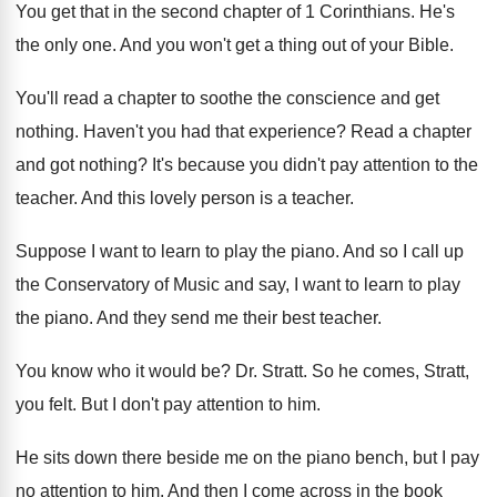
You get that in the second chapter of
1 Corinthians
.
He's
the only one
.
And you won't get a thing out of
your Bible
.
You'll read a chapter to soothe the conscience
and get
nothing
.
Haven't you had that experience
?
Read a chapter
and got nothing
?
It's because you didn't pay attention to the
teacher
.
And this lovely person is a teacher
.
Suppose I want to learn to play the
piano
.
And so I call up
the Conservatory of
Music and say, I want to learn to
play
the piano
.
And they send me their best teacher
.
You know who it would be
?
Dr. Stratt
.
So he comes, Stratt,
you felt
.
But I don't pay attention to him
.
He sits down there beside me on the
piano bench, but I pay
no attention to
him.
And then I come across in the book