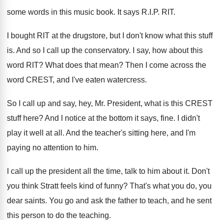
some words in this music book
.
It says R.I.P. RIT
.
I bought RIT at the drugstore, but I
don't know what this stuff
is
.
And so I call up the conservatory
.
I say, how about this
word RIT
?
What does that mean
?
Then I come across the
word CREST, and
I've eaten watercress
.
So I call up and say, hey, Mr
.
President, what is this CREST
stuff here
?
And I notice at the bottom it says
,
fine
.
I didn't
play it well at all
.
And the teacher's sitting here, and I'm
paying
no attention to him
.
I call up the president all the time
,
talk to him about it
.
Don't
you think Stratt feels kind of funny
?
That's what you do, you
dear saints
.
You go and ask the father to teach
,
and he sent
this person to do the
teaching
.