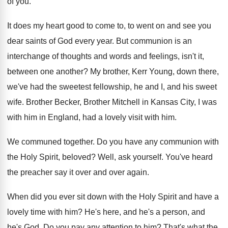
of you
.
It does my heart good to come to
,
to went on and see you
dear saints
of God every year
.
But communion is an
interchange of thoughts and
words and feelings, isn't it,
between one another
?
My brother, Kerr Young, down there,
we've had
the sweetest fellowship, he and I, and his
sweet
wife
.
Brother Becker, Brother Mitchell in Kansas City, I
was
with him in England, had a lovely
visit with him
.
We communed together
.
Do you have any communion with
the Holy
Spirit, beloved
?
Well, ask yourself
.
You've heard
the preacher say it over and
over again
.
When did you ever sit down with the
Holy Spirit and have a
lovely time with
him?
He's here, and he's
a person, and
he's God.
Do you pay any attention to him
?
That's what the