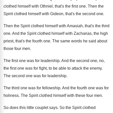
clothed himself with Othniel, that's the
first one
.
Then the
Spirit clothed himself with Gideon, that's
the second one
.
Then the Spirit clothed himself with Amasiah, that's
the third
one
.
And the Spirit clothed himself with Zacharias, the
high
priest, that's the fourth one
.
The same words he said about
those four
men.
The first one was for leadership
.
And the second one, no,
the first one
was for fight, to be able to attack
the enemy
.
The second one was for leadership
.
The third one was for fellowship
.
And the fourth one was for
holiness
.
The Spirit clothed himself with these four men
.
So does this little couplet says
.
So the Spirit clothed