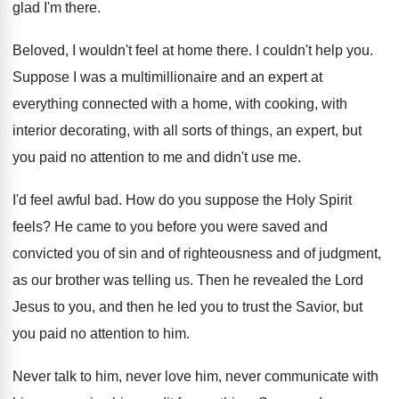
glad I'm there
.
Beloved, I wouldn't feel at home there
.
I couldn't help you
.
Suppose I was a multimillionaire and an expert
at
everything connected with a home, with cooking
,
with
interior decorating, with all sorts of things
,
an expert, but
you paid no attention to
me and didn't use me
.
I'd feel awful bad
.
How do you suppose the Holy Spirit
feels
?
He came to you before you were saved
and
convicted you of sin and of righteousness
and of judgment,
as our brother was telling
us.
Then he revealed the Lord
Jesus to you
,
and then he led you to trust the
Savior, but
you paid no attention to him
.
Never talk to him, never
love him, never
communicate with