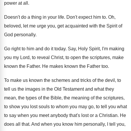
power at
all.
Doesn't do a thing in your life
.
Don't expect him to
.
Oh,
beloved, let me urge you, get acquainted
with the Spirit of
God personally
.
Go right to him and do it today
.
Say, Holy Spirit, I'm making
you my Lord
,
to reveal Christ, to open the scriptures, make
known the Father
.
He makes known the Father too
.
To make us known the schemes and tricks
of the devil, to
tell us the images
in the Old Testament and what they
mean
,
the types of the Bible, the meaning of
the scriptures,
to show you lost souls to
whom you may go, to tell you what
to say when you meet anybody that's lost
or a Christian
.
He
does all that
.
And when you know him personally, I tell
you,