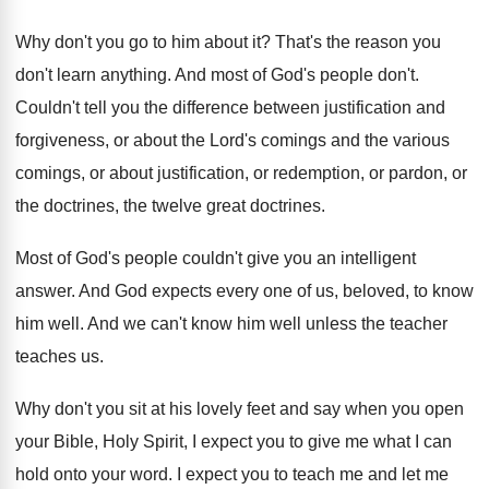
Why don't you go to him about it
?
That's the reason you
don't learn anything
.
And most of God's people don't
.
Couldn't tell you the difference between justification and
forgiveness, or about the Lord's comings and the
various
comings, or about justification, or redemption, or
pardon, or
the doctrines
, the twelve great doctrines.
Most of God's people couldn't give you an
intelligent
answer
.
And God expects every one of us, beloved
,
to know
him well
.
And we can't know him well unless the
teacher
teaches us
.
Why don't you sit at his lovely feet
and say when you open
your Bible, Holy
Spirit, I expect you to give me what
I can
hold onto your word
.
I expect you to teach me and let
me