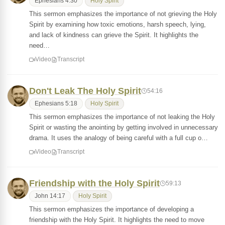
Ephesians 4:30
Holy Spirit
This sermon emphasizes the importance of not grieving the Holy
Spirit by examining how toxic emotions, harsh speech, lying,
and lack of kindness can grieve the Spirit. It highlights the
need…
Video
Transcript
Don't Leak The Holy Spirit
54:16
Ephesians 5:18
Holy Spirit
This sermon emphasizes the importance of not leaking the Holy
Spirit or wasting the anointing by getting involved in unnecessary
drama. It uses the analogy of being careful with a full cup o…
Video
Transcript
Friendship with the Holy Spirit
59:13
John 14:17
Holy Spirit
This sermon emphasizes the importance of developing a
friendship with the Holy Spirit. It highlights the need to move