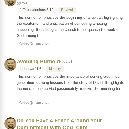
0:53
1 Thessalonians 5:19
Revival
This sermon emphasizes the beginning of a revival, highlighting
the excitement and anticipation of something amazing
happening. It challenges the church to not quench the work of
God among t…
Video
Transcript
Avoiding Burnout
51:01
Hebrews 11:6
Ministry
This sermon emphasizes the importance of serving God in our
generation, drawing lessons from the story of David. It highlights
the need to pursue God passionately, receive His anointing for
…
Video
Transcript
Do You Have A Fence Around Your
Commitment With God (Clip)