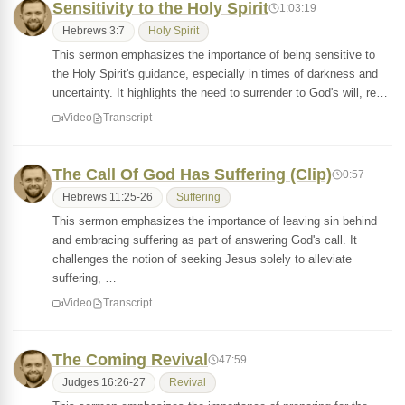
Sensitivity to the Holy Spirit
1:03:19
Hebrews 3:7
Holy Spirit
This sermon emphasizes the importance of being sensitive to
the Holy Spirit's guidance, especially in times of darkness and
uncertainty. It highlights the need to surrender to God's will, re…
Video
Transcript
The Call Of God Has Suffering (Clip)
0:57
Hebrews 11:25-26
Suffering
This sermon emphasizes the importance of leaving sin behind
and embracing suffering as part of answering God's call. It
challenges the notion of seeking Jesus solely to alleviate
suffering, …
Video
Transcript
The Coming Revival
47:59
Judges 16:26-27
Revival