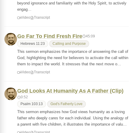
beyond ignorance and familiarity with the Holy Spirit, to actively
engag…
Video
Transcript
Go Far To Find Fresh Fire
45:09
Hebrews 11:23
Calling and Purpose
This sermon emphasizes the importance of answering the call of
God, highlighting the need for believers to activate the call within
them to impact the world. It stresses that the next move o…
Video
Transcript
God Looks At Humanity As A Father (Clip)
0:52
Psalm 103:13
God's Fatherly Love
This sermon emphasizes how God views humanity as a loving
father who deeply cares for each individual. Using the analogy of
a parent with five children, it illustrates the importance of valu…
Video
Transcript