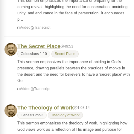
This sermon emphasizes the importance of preparing for the
coming revival, highlighting the need for consecration, anointing,
unity, and endurance in the face of persecution. It encourages
p…
Video
Transcript
The Secret Place
49:53
Colossians 1:10
Secret Place
This sermon emphasizes the importance of abiding in God's
presence, drawing parallels between the practices of monks in
the desert and the need for believers to have a 'secret place' with
Go…
Video
Transcript
The Theology of Work
1:08:14
Genesis 2:2-3
Theology of Work
This sermon emphasizes the theology of work, highlighting how
God views work as a reflection of His image and purpose for