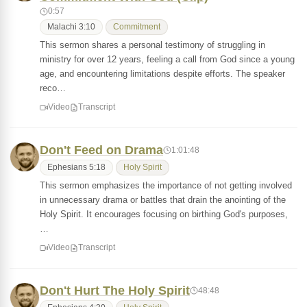
0:57
Malachi 3:10
Commitment
This sermon shares a personal testimony of struggling in
ministry for over 12 years, feeling a call from God since a young
age, and encountering limitations despite efforts. The speaker
reco…
Video
Transcript
Don't Feed on Drama
1:01:48
Ephesians 5:18
Holy Spirit
This sermon emphasizes the importance of not getting involved
in unnecessary drama or battles that drain the anointing of the
Holy Spirit. It encourages focusing on birthing God's purposes,
…
Video
Transcript
Don't Hurt The Holy Spirit
48:48