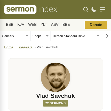
BSB
KJV
WEB
YLT
ASV
BBE
Donate
Home
›
Speakers
›
Vlad Savchuk
Vlad Savchuk
22 SERMONS