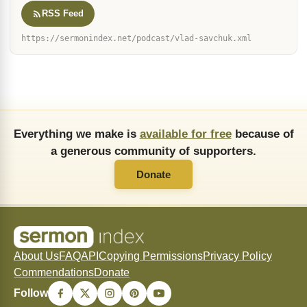
RSS Feed
https://sermonindex.net/podcast/vlad-savchuk.xml
Everything we make is
available for free
because of
a generous community of supporters.
Donate
About Us
FAQ
API
Copying Permissions
Privacy Policy
Commendations
Donate
Follow