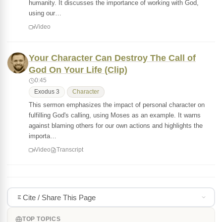
humanity. It discusses the importance of working with God,
using our…
Video
Your Character Can Destroy The Call of
God On Your Life (Clip)
0:45
Exodus 3
Character
This sermon emphasizes the impact of personal character on
fulfilling God's calling, using Moses as an example. It warns
against blaming others for our own actions and highlights the
importa…
Video
Transcript
Cite / Share This Page
TOP TOPICS