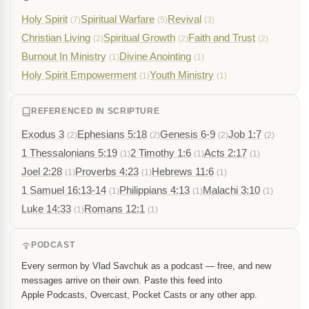
Holy Spirit
Spiritual Warfare
Revival
(7)
(5)
(3)
Christian Living
Spiritual Growth
Faith and Trust
(2)
(2)
(2)
Burnout In Ministry
Divine Anointing
(1)
(1)
Holy Spirit Empowerment
Youth Ministry
(1)
(1)
REFERENCED IN SCRIPTURE
Exodus 3
Ephesians 5:18
Genesis 6-9
Job 1:7
(2)
(2)
(2)
(2)
1 Thessalonians 5:19
2 Timothy 1:6
Acts 2:17
(1)
(1)
(1)
Joel 2:28
Proverbs 4:23
Hebrews 11:6
(1)
(1)
(1)
1 Samuel 16:13-14
Philippians 4:13
Malachi 3:10
(1)
(1)
(1)
Luke 14:33
Romans 12:1
(1)
(1)
PODCAST
Every sermon by Vlad Savchuk as a podcast — free, and new
messages arrive on their own. Paste this feed into
Apple Podcasts, Overcast, Pocket Casts or any other app.