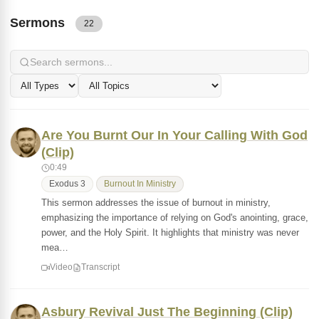
Sermons
22
Are You Burnt Our In Your Calling With God
(Clip)
0:49
Exodus 3
Burnout In Ministry
This sermon addresses the issue of burnout in ministry,
emphasizing the importance of relying on God's anointing, grace,
power, and the Holy Spirit. It highlights that ministry was never
mea…
Video
Transcript
Asbury Revival Just The Beginning (Clip)