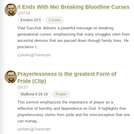
It Ends With Me! Breaking Bloodline Curses
37:54
Exodus 20:5
Curses
Vlad Savchuk delivers a powerful message on breaking
generational curses, emphasizing that many struggles stem from
ancestral demons that are passed down through family lines. He
proclaims t…
Audio
Transcript
Prayerlessness is the greatest Form of
Pride (Clip)
0:57
Matthew 6:16-18
Prayer
This sermon emphasizes the importance of prayer as a
reflection of humility and dependence on God. It highlights that
prayerlessness stems from pride and the misconception that one
can manag…
Video
Transcript