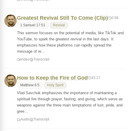
Greatest Revival Still To Come (Clip)
0:58
1 Samuel 17:51
Revival
This sermon focuses on the potential of media, like TikTok and
YouTube, to spark the greatest revival in the last days. It
emphasizes how these platforms can rapidly spread the
message of re…
Video
Transcript
How to Keep the Fire of God
43:17
Matthew 6:5
Holy Spirit
Vlad Savchuk emphasizes the importance of maintaining a
spiritual fire through prayer, fasting, and giving, which serve as
weapons against the three main temptations of lust, pride, and
gree…
Audio
Transcript