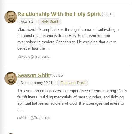
Relationship With the Holy Spirit
33:18
Acts 3:2
Holy Spirit
Vlad Savchuk emphasizes the significance of cultivating a
personal relationship with the Holy Spirit, who is often
overlooked in modern Christianity. He explains that every
believer has the …
Audio
Transcript
Season Shift
52:25
Deuteronomy 32:11
Faith and Trust
This sermon emphasizes the importance of remembering God's
faithfulness, building memorials of past victories, and fighting
spiritual battles as soldiers of God. It encourages believers to
t…
Video
Transcript