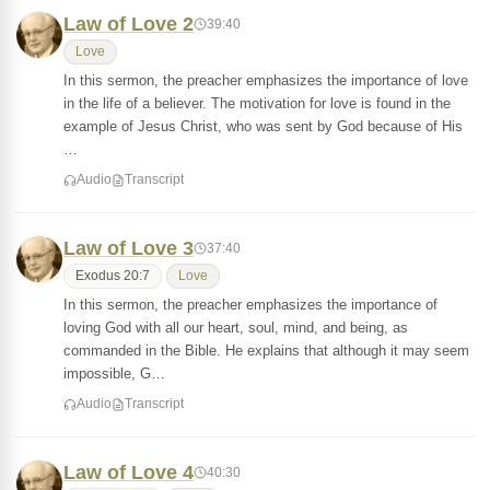
Law of Love 2
39:40
Love
In this sermon, the preacher emphasizes the importance of love
in the life of a believer. The motivation for love is found in the
example of Jesus Christ, who was sent by God because of His
…
Audio
Transcript
Law of Love 3
37:40
Exodus 20:7
Love
In this sermon, the preacher emphasizes the importance of
loving God with all our heart, soul, mind, and being, as
commanded in the Bible. He explains that although it may seem
impossible, G…
Audio
Transcript
Law of Love 4
40:30