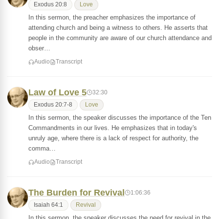
Exodus 20:8
Love
In this sermon, the preacher emphasizes the importance of
attending church and being a witness to others. He asserts that
people in the community are aware of our church attendance and
obser…
Audio
Transcript
Law of Love 5
32:30
Exodus 20:7-8
Love
In this sermon, the speaker discusses the importance of the Ten
Commandments in our lives. He emphasizes that in today's
unruly age, where there is a lack of respect for authority, the
comma…
Audio
Transcript
The Burden for Revival
1:06:36
Isaiah 64:1
Revival
In this sermon, the speaker discusses the need for revival in the