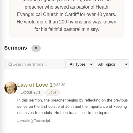
preacher who served as pastor of Heath
Evangelical Church in Cardiff for over 40 years.
He wrote more than 200 hymns and was known
for his faithful pastoral ministry.
Sermons
8
Law of Love 1
32:30
Exodus 20:1
Love
In this sermon, the preacher begins by reflecting on the previous
series on the first epistle of John and the importance of keeping
ourselves from idols. He then transitions to the topic of …
Audio
Transcript