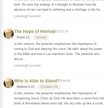
land. He uses the analogy of a drought to illustrate how the
absence of rain can lead to withering and a shortage in the fut…
Audio
Transcript
The Hope of Revival
1:01:33
Psalm 1:6
Revival
In this sermon, the preacher emphasizes the importance of
turning to God and obeying His voice. He talks about the power
of the Bible and how it can transform lives. The preacher also
discus…
Audio
Transcript
Who Is Able to Stand?
56:00
Matthew 6:33
Christian Life
In this sermon, the preacher emphasizes the importance of
recognizing Jesus Christ as God. He describes a vision from the
book of Revelation where stars fall, the sky rolls up like a scroll,