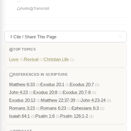
…
Audio
Transcript
Cite / Share This Page
TOP TOPICS
Love
Revival
Christian Life
(5)
(2)
(1)
REFERENCED IN SCRIPTURE
Matthew 6:33
Exodus 20:1
Exodus 20:7
(2)
(1)
(1)
John 4:23
Exodus 20:8
Exodus 20:7-8
(1)
(1)
(1)
Exodus 20:12
Matthew 22:37-39
John 4:23-24
(1)
(1)
(1)
Romans 3:23
Romans 6:23
Ephesians 6:3
(1)
(1)
(1)
Isaiah 64:1
Psalm 1:6
Psalm 126:1-2
(1)
(1)
(1)