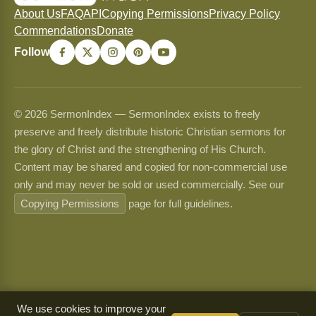
About Us
FAQ
API
Copying Permissions
Privacy Policy
Commendations
Donate
Follow
© 2026 SermonIndex — SermonIndex exists to freely
preserve and freely distribute historic Christian sermons for
the glory of Christ and the strengthening of His Church.
Content may be shared and copied for non-commercial use
only and may never be sold or used commercially. See our
Copying Permissions
page for full guidelines.
We use cookies to improve your