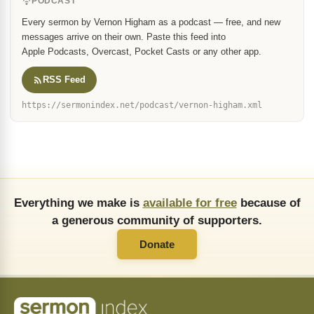
PODCAST
Every sermon by Vernon Higham as a podcast — free, and new
messages arrive on their own. Paste this feed into
Apple Podcasts, Overcast, Pocket Casts or any other app.
RSS Feed
https://sermonindex.net/podcast/vernon-higham.xml
Everything we make is
available for free
because of
a generous community of supporters.
Donate