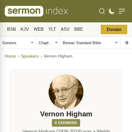
BSB
KJV
WEB
YLT
ASV
BBE
Donate
Home
›
Speakers
›
Vernon Higham
Vernon Higham
8 SERMONS
Vernon Higham (1926-2016) was a Welsh