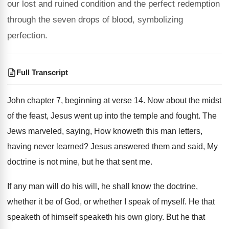
our lost and ruined condition and the perfect redemption
through the seven drops of blood, symbolizing
perfection.
Full Transcript
John chapter 7, beginning at verse 14. Now about the midst
of the feast, Jesus went up into the temple and fought. The
Jews marveled, saying, How knoweth this man letters,
having never learned? Jesus answered them and said, My
doctrine is not mine, but he that sent me.
If any man will do his will, he shall know the doctrine,
whether it be of God, or whether I speak of myself. He that
speaketh of himself speaketh his own glory. But he that