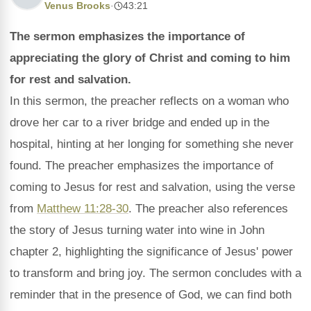
Venus Brooks
·
43:21
The sermon emphasizes the importance of
appreciating the glory of Christ and coming to him
for rest and salvation.
In this sermon, the preacher reflects on a woman who
drove her car to a river bridge and ended up in the
hospital, hinting at her longing for something she never
found. The preacher emphasizes the importance of
coming to Jesus for rest and salvation, using the verse
from
Matthew 11:28-30
. The preacher also references
the story of Jesus turning water into wine in John
chapter 2, highlighting the significance of Jesus' power
to transform and bring joy. The sermon concludes with a
reminder that in the presence of God, we can find both