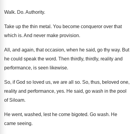
Walk. Do. Authority.
Take up the thin metal. You become conqueror over that
which is. And never make provision.
All, and again, that occasion, when he said, go thy way. But
he could speak the word. Then thirdly, thirdly, reality and
performance, is seen likewise.
So, if God so loved us, we are all so. So, thus, beloved one,
reality and performance, yes. He said, go wash in the pool
of Siloam.
He went, washed, lest he come bigoted. Go wash. He
came seeing.