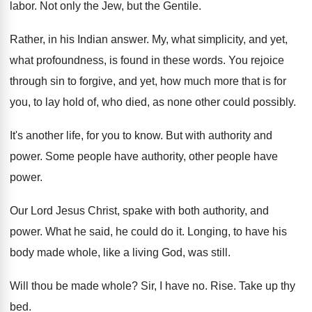
labor. Not only the Jew, but the Gentile.
Rather, in his Indian answer. My, what simplicity, and yet,
what profoundness, is found in these words. You rejoice
through sin to forgive, and yet, how much more that is for
you, to lay hold of, who died, as none other could possibly.
It's another life, for you to know. But with authority and
power. Some people have authority, other people have
power.
Our Lord Jesus Christ, spake with both authority, and
power. What he said, he could do it. Longing, to have his
body made whole, like a living God, was still.
Will thou be made whole? Sir, I have no. Rise. Take up thy
bed.