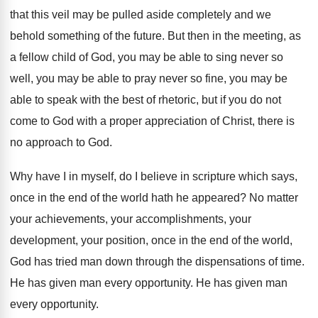
that this veil may be pulled aside completely and we
behold something of the future. But then in the meeting, as
a fellow child of God, you may be able to sing never so
well, you may be able to pray never so fine, you may be
able to speak with the best of rhetoric, but if you do not
come to God with a proper appreciation of Christ, there is
no approach to God.
Why have I in myself, do I believe in scripture which says,
once in the end of the world hath he appeared? No matter
your achievements, your accomplishments, your
development, your position, once in the end of the world,
God has tried man down through the dispensations of time.
He has given man every opportunity. He has given man
every opportunity.