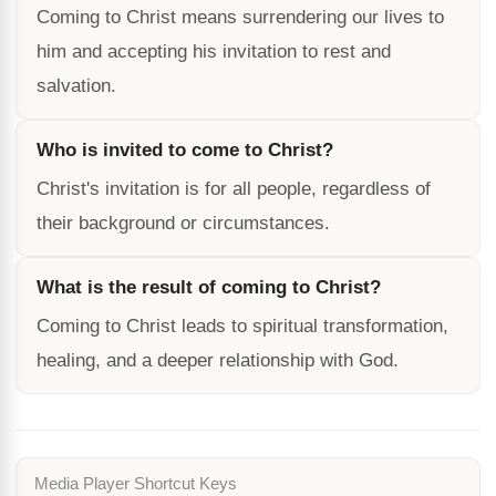
Coming to Christ means surrendering our lives to
him and accepting his invitation to rest and
salvation.
Who is invited to come to Christ?
Christ's invitation is for all people, regardless of
their background or circumstances.
What is the result of coming to Christ?
Coming to Christ leads to spiritual transformation,
healing, and a deeper relationship with God.
Media Player Shortcut Keys