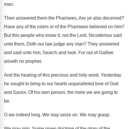
man.
Then answered them the Pharisees, Are ye also deceived?
Have any of the rulers or of the Pharisees believed on him?
But this people who know it, not the Lord. Nicodemus said
unto them, Doth our law judge any man? They answered
and said unto him, Search and look. For out of Galilee
ariseth no prophet.
And the hearing of this precious and holy word. Yesterday
he sought to bring to our hearts unparalleled love of God
and Savior. Of his own person, the more we are going to
be.
O we indeed long. We may seize on. We may grasp.
We may grip. Some given doctrine of the glory of the