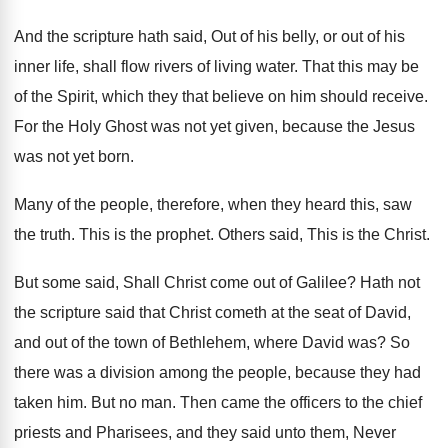
And the scripture hath said, Out of his belly, or out of his
inner life, shall flow rivers of living water. That this may be
of the Spirit, which they that believe on him should receive.
For the Holy Ghost was not yet given, because the Jesus
was not yet born.
Many of the people, therefore, when they heard this, saw
the truth. This is the prophet. Others said, This is the Christ.
But some said, Shall Christ come out of Galilee? Hath not
the scripture said that Christ cometh at the seat of David,
and out of the town of Bethlehem, where David was? So
there was a division among the people, because they had
taken him. But no man. Then came the officers to the chief
priests and Pharisees, and they said unto them, Never