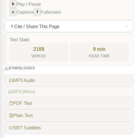
k
Play / Pause
c
f
Captions
Fullscreen
Cite / Share This Page
Text Stats
2168
9 min
WORDS
READ TIME
DOWNLOADS
MP3 Audio
MP3 (Mirror)
PDF Text
Plain Text
SRT Subtitles