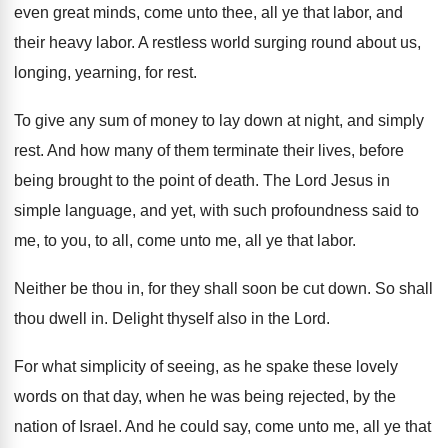
even great minds, come unto thee, all ye that labor, and
their heavy labor. A restless world surging round about us,
longing, yearning, for rest.
To give any sum of money to lay down at night, and simply
rest. And how many of them terminate their lives, before
being brought to the point of death. The Lord Jesus in
simple language, and yet, with such profoundness said to
me, to you, to all, come unto me, all ye that labor.
Neither be thou in, for they shall soon be cut down. So shall
thou dwell in. Delight thyself also in the Lord.
For what simplicity of seeing, as he spake these lovely
words on that day, when he was being rejected, by the
nation of Israel. And he could say, come unto me, all ye that