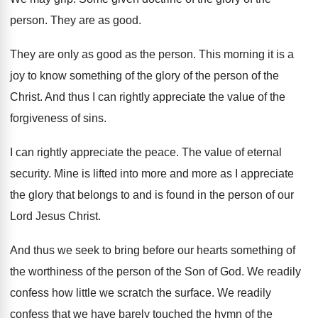
person. They are as good.
They are only as good as the person. This morning it is a
joy to know something of the glory of the person of the
Christ. And thus I can rightly appreciate the value of the
forgiveness of sins.
I can rightly appreciate the peace. The value of eternal
security. Mine is lifted into more and more as I appreciate
the glory that belongs to and is found in the person of our
Lord Jesus Christ.
And thus we seek to bring before our hearts something of
the worthiness of the person of the Son of God. We readily
confess how little we scratch the surface. We readily
confess that we have barely touched the hymn of the