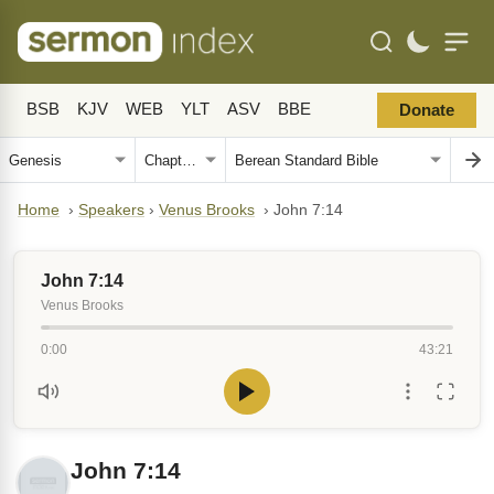
BSB
KJV
WEB
YLT
ASV
BBE
Donate
Home
›
Speakers
›
Venus Brooks
›
John 7:14
John 7:14
Venus Brooks
0:00
43:21
John 7:14