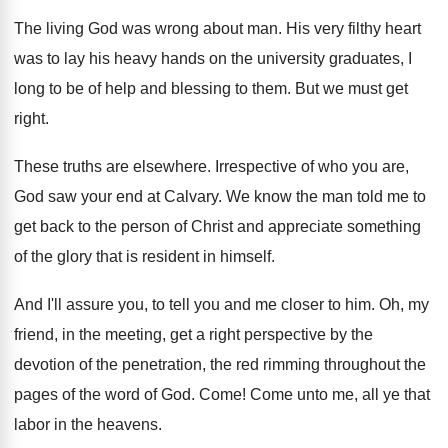
The living God was wrong about man. His very filthy heart
was to lay his heavy hands on the university graduates, I
long to be of help and blessing to them. But we must get
right.
These truths are elsewhere. Irrespective of who you are,
God saw your end at Calvary. We know the man told me to
get back to the person of Christ and appreciate something
of the glory that is resident in himself.
And I'll assure you, to tell you and me closer to him. Oh, my
friend, in the meeting, get a right perspective by the
devotion of the penetration, the red rimming throughout the
pages of the word of God. Come! Come unto me, all ye that
labor in the heavens.