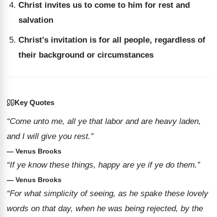
Christ invites us to come to him for rest and
salvation
Christ's invitation is for all people, regardless of
their background or circumstances
Key Quotes
“Come unto me, all ye that labor and are heavy laden,
and I will give you rest.”
— Venus Brooks
“If ye know these things, happy are ye if ye do them.”
— Venus Brooks
“For what simplicity of seeing, as he spake these lovely
words on that day, when he was being rejected, by the