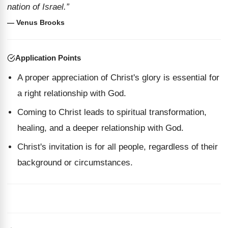
nation of Israel.”
— Venus Brooks
Application Points
A proper appreciation of Christ's glory is essential for
a right relationship with God.
Coming to Christ leads to spiritual transformation,
healing, and a deeper relationship with God.
Christ's invitation is for all people, regardless of their
background or circumstances.