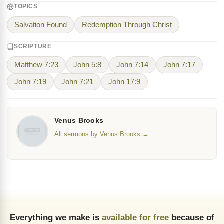
TOPICS
Salvation Found
Redemption Through Christ
SCRIPTURE
Matthew 7:23
John 5:8
John 7:14
John 7:17
John 7:19
John 7:21
John 17:9
Venus Brooks
All sermons by Venus Brooks →
Everything we make is
available for free
because of