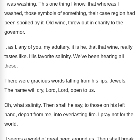
I was washing. This one thing I know, that whereas I
washed, those symbols of something, their case region had
been spoiled by it. Old wine, threw out in charity to the
governor.
I, as I, any of you, my adultery, it is he, that that wine, really
tastes like. His favorite salinity. We've been hearing all
these.
There were gracious words falling from his lips. Jewels.
The name will cry, Lord, Lord, open to us.
Oh, what salinity. Then shall he say, to those on his left
hand, depart from me, into everlasting fire. I pray not for the
world.
It seems a world of great need around us. Thou shalt break