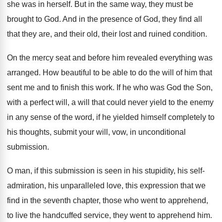
she was in herself. But in the same way, they must be
brought to God. And in the presence of God, they find all
that they are, and their old, their lost and ruined condition.
On the mercy seat and before him revealed everything was
arranged. How beautiful to be able to do the will of him that
sent me and to finish this work. If he who was God the Son,
with a perfect will, a will that could never yield to the enemy
in any sense of the word, if he yielded himself completely to
his thoughts, submit your will, vow, in unconditional
submission.
O man, if this submission is seen in his stupidity, his self-
admiration, his unparalleled love, this expression that we
find in the seventh chapter, those who went to apprehend,
to live the handcuffed service, they went to apprehend him.