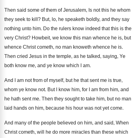
Then said some of them of Jerusalem, Is not this he whom
they seek to kill? But, lo, he speaketh boldly, and they say
nothing unto him. Do the rulers know indeed that this is the
very Christ? Howbeit, we know this man whence he is, but
whence Christ cometh, no man knoweth whence he is.
Then cried Jesus in the temple, as he talked, saying, Ye
both know me, and ye know which I am.
And I am not from of myself, but he that sent me is true,
whom ye know not. But I know him, for I am from him, and
he hath sent me. Then they sought to take him, but no man
laid hands on him, because his hour was not yet come.
And many of the people believed on him, and said, When
Christ cometh, will he do more miracles than these which