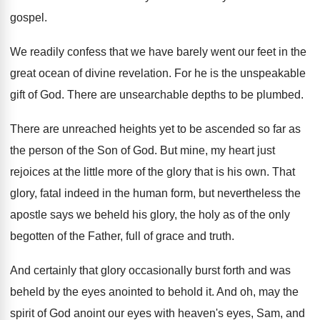
gospel.
We readily confess that we have barely went our feet in the
great ocean of divine revelation. For he is the unspeakable
gift of God. There are unsearchable depths to be plumbed.
There are unreached heights yet to be ascended so far as
the person of the Son of God. But mine, my heart just
rejoices at the little more of the glory that is his own. That
glory, fatal indeed in the human form, but nevertheless the
apostle says we beheld his glory, the holy as of the only
begotten of the Father, full of grace and truth.
And certainly that glory occasionally burst forth and was
beheld by the eyes anointed to behold it. And oh, may the
spirit of God anoint our eyes with heaven's eyes, Sam, and