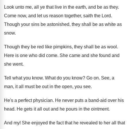
Look unto me, all ye that live in the earth, and be as they.
Come now, and let us reason together, saith the Lord.
Though your sins be astonished, they shall be as white as
snow.
Though they be red like pimpkins, they shall be as wool.
Here is one who did come. She came and she found and
she went.
Tell what you know. What do you know? Go on. See, a
man, it all must be out in the open, you see.
He's a perfect physician. He never puts a band-aid over his
head. He gets it all out and he pours in the ointment.
And my! She enjoyed the fact that he revealed to her all that