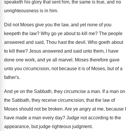
speaketh his glory that sent him, the same is true, and no
unrighteousness is in him.
Did not Moses give you the law, and yet none of you
keepeth the law? Why go ye about to kill me? The people
answered and said, Thou hast the devil. Who goeth about
to kill thee? Jesus answered and said unto them, I have
done one work, and ye all marvel. Moses therefore gave
unto you circumcision, not because it is of Moses, but of a
father's.
And ye on the Sabbath, they circumcise a man. If a man on
the Sabbath, they receive circumcision, that the law of
Moses should not be broken. Are ye angry at me, because I
have made a man every day? Judge not according to the
appearance, but judge righteous judgment.