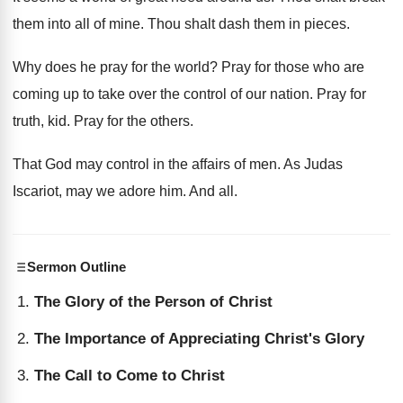
them into all of mine. Thou shalt dash them in pieces.
Why does he pray for the world? Pray for those who are
coming up to take over the control of our nation. Pray for
truth, kid. Pray for the others.
That God may control in the affairs of men. As Judas
Iscariot, may we adore him. And all.
Sermon Outline
The Glory of the Person of Christ
The Importance of Appreciating Christ's Glory
The Call to Come to Christ