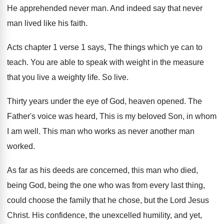
He apprehended never man. And indeed say that never
man lived like his faith.
Acts chapter 1 verse 1 says, The things which ye can to
teach. You are able to speak with weight in the measure
that you live a weighty life. So live.
Thirty years under the eye of God, heaven opened. The
Father's voice was heard, This is my beloved Son, in whom
I am well. This man who works as never another man
worked.
As far as his deeds are concerned, this man who died,
being God, being the one who was from every last thing,
could choose the family that he chose, but the Lord Jesus
Christ. His confidence, the unexcelled humility, and yet,