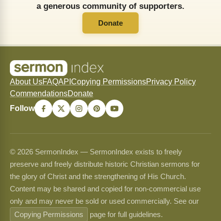
a generous community of supporters.
Donate
About Us
FAQ
API
Copying Permissions
Privacy Policy
Commendations
Donate
Follow
© 2026 SermonIndex — SermonIndex exists to freely
preserve and freely distribute historic Christian sermons for
the glory of Christ and the strengthening of His Church.
Content may be shared and copied for non-commercial use
only and may never be sold or used commercially. See our
Copying Permissions
page for full guidelines.