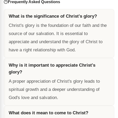
Frequently Asked Questions
What is the significance of Christ's glory?
Christ's glory is the foundation of our faith and the
source of our salvation. It is essential to
appreciate and understand the glory of Christ to
have a right relationship with God.
Why is it important to appreciate Christ's
glory?
A proper appreciation of Christ's glory leads to
spiritual growth and a deeper understanding of
God's love and salvation.
What does it mean to come to Christ?