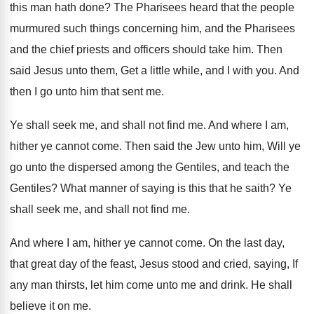
this man hath done? The Pharisees heard that the people
murmured such things concerning him, and the Pharisees
and the chief priests and officers should take him. Then
said Jesus unto them, Get a little while, and I with you. And
then I go unto him that sent me.
Ye shall seek me, and shall not find me. And where I am,
hither ye cannot come. Then said the Jew unto him, Will ye
go unto the dispersed among the Gentiles, and teach the
Gentiles? What manner of saying is this that he saith? Ye
shall seek me, and shall not find me.
And where I am, hither ye cannot come. On the last day,
that great day of the feast, Jesus stood and cried, saying, If
any man thirsts, let him come unto me and drink. He shall
believe it on me.