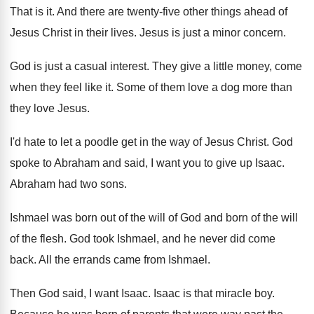
That is it
.
And there are twenty-five other things ahead
of
Jesus Christ in their lives
.
Jesus is just a minor concern
.
God is just a casual interest
.
They give a little money, come
when they
feel like it
.
Some of them love a dog more than
they love Jesus
.
I'd hate to let a poodle get in
the way of Jesus Christ
.
God
spoke to Abraham and said, I want
you to give up Isaac
.
Abraham had two sons
.
Ishmael was born out of the will of
God and born of the will
of the
flesh
.
God took Ishmael, and he never did come
back
.
All the errands came from Ishmael
.
Then God said, I want Isaac
.
Isaac is that miracle boy
.