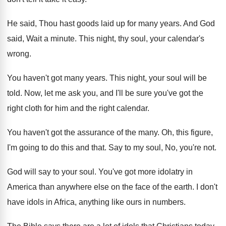
He said, Thou hast goods laid up for
many years
.
And God
said, Wait a minute
.
This night, thy soul, your calendar's
wrong
.
You haven't got many years
.
This night, your soul will be
told
.
Now, let me ask you, and I'll be
sure you've got the
right cloth for him
and the right calendar
.
You haven't got the assurance of the many
.
Oh, this figure,
I'm going to do this
and that
.
Say to my soul, No, you're not
.
God will say to your soul
.
You've got more idolatry in
America than anywhere
else on the face of the earth
.
I don't
have idols in Africa, anything like
ours in numbers
.