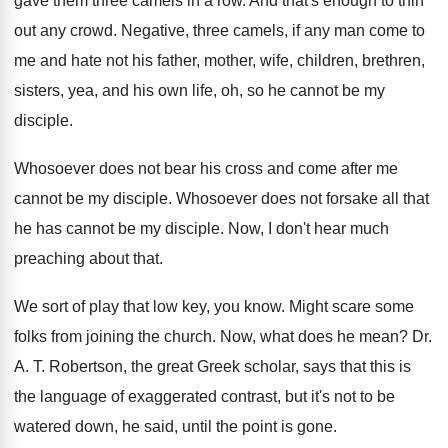
gave them
three camels in a row
.
And that's enough to thin
out any crowd
.
Negative, three camels, if any man come to
me and hate not his father, mother, wife
,
children, brethren,
sisters, yea, and his own life
,
oh, so he cannot be my
disciple
.
Whosoever does not bear his cross and come
after me
cannot be my disciple
.
Whosoever does not forsake all that
he has
cannot be my disciple
.
Now, I don't hear much
preaching about that
.
We sort of play that low key, you
know
.
Might scare some
folks from joining the church
.
Now, what does he mean
?
Dr.
A
. T.
Robertson, the great Greek scholar, says that this
is
the language of exaggerated contrast, but it's
not to be
watered down, he said, until
the point is gone
.