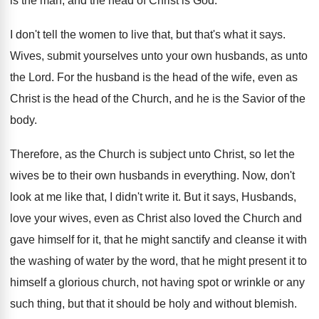
is
the man, and the head of Christ is
God.
I don't tell the women to live that
,
but that's what it says
.
Wives, submit yourselves unto your own husbands, as
unto
the Lord
.
For the husband is the head of the
wife, even as
Christ is the head of
the Church, and he is the Savior of
the
body
.
Therefore, as the Church is subject unto Christ
,
so let the
wives be to their own
husbands in everything
.
Now, don't
look at me like that, I
didn't write it
.
But it says, Husbands,
love your wives, even
as Christ also loved the Church and
gave
himself for it, that he might sanctify and
cleanse it with
the washing of water by
the word, that he might present it to
himself a glorious church, not having spot or
wrinkle or any
such thing, but that it
should be holy and without blemish
.