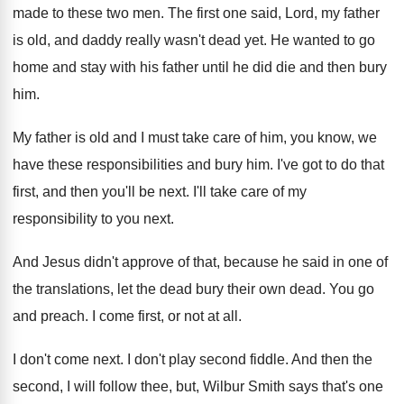
made to these two men
.
The first one said, Lord, my father
is
old, and daddy really wasn't dead yet
.
He wanted to go
home and stay with
his father until he did die and then
bury
him
.
My father is old and I must take
care of him, you know, we
have these
responsibilities and bury him
.
I've got to do that
first, and then
you'll be next
.
I'll take care of my
responsibility to you
next
.
And Jesus didn't approve of that, because he
said in one of
the translations, let the
dead bury their own dead
.
You go
and preach
.
I come first, or not at all
.
I don't come next
.
I don't play second fiddle
.
And then the
second, I will follow thee
,
but, Wilbur Smith says that's one