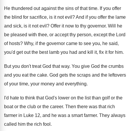
He thundered out against the sins of that
time
.
If you offer
the blind for sacrifice, is
it not evil
?
And if you offer the lame
and sick
,
is it not evil
?
Offer it now to thy governor
.
Will he
be pleased with thee, or accept
thy person, except the Lord
of hosts
?
Why, if the governor came to see you
,
he said,
you'd get out the best lamb
you had and kill it, fix it for
him.
But you don't treat God that way
.
You give God the crumbs
and you eat
the cake
.
God gets the scraps and the leftovers
of
your time, your money and everything
.
I'd hate to think that God's lower on
the list than golf or the
boat or
the club or the career
.
Then there was that rich
farmer in Luke
12, and he was a smart farmer
.
They always
called him the rich fool
.