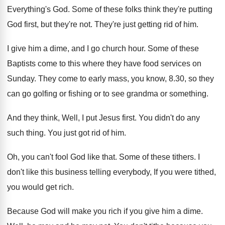
Everything's God
.
Some of these folks think they're putting
God
first, but they're not
.
They're just getting rid of him
.
I give him a dime, and I go
church hour
.
Some of these
Baptists come to this where
they have food services on
Sunday
.
They come to early mass, you know, 8
.
30, so they
can go golfing or fishing
or to see grandma or something
.
And they think, Well, I put Jesus first
.
You didn't do any
such thing
.
You just got rid of him
.
Oh, you can't fool God like that
.
Some of these tithers
.
I
don't like this business telling everybody, If
you were tithed,
you would get rich
.
Because God will make you rich if you
give him a dime
.