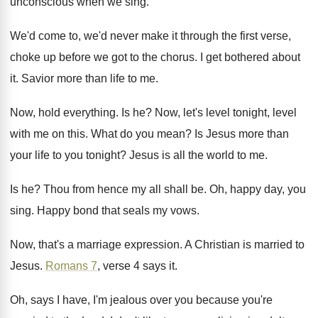
unconscious when we sing
.
We'd come to, we'd never make it through
the first verse,
choke up before we got
to the chorus
.
I get bothered about
it
.
Savior more than life to me
.
Now, hold everything
.
Is he
?
Now, let's level tonight, level
with me on
this
.
What do you mean
?
Is Jesus more than
your life to you
tonight
?
Jesus is all the world to me
.
Is he
?
Thou from hence my all shall be
.
Oh, happy day, you
sing
.
Happy bond that seals my vows
.
Now, that's a marriage expression
.
A Christian is married to
Jesus
.
Romans 7
, verse 4 says it
.
Oh, says I have, I'm jealous over you
because you're