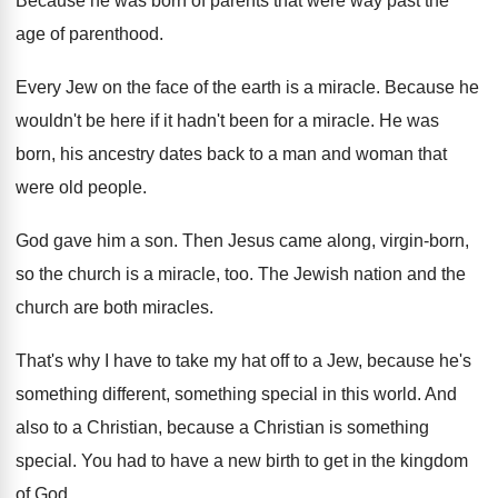
Because he was born of parents that were
way past the
age of parenthood
.
Every Jew on the face of the earth
is a miracle
.
Because he
wouldn't be here if it hadn't
been for a miracle
.
He was
born, his ancestry dates back to
a man and woman that
were old people
.
God gave him a son
.
Then Jesus came along, virgin-born,
so the
church is a miracle, too
.
The Jewish nation and the
church are both
miracles
.
That's why I have to take my hat
off to a Jew, because he's
something different
,
something special in this world
.
And
also to a Christian
, because a Christian
is something
special
.
You had to have a new birth to
get in the kingdom
of God
.