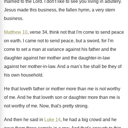
married to the Lord
.
I don't like to see you living in
adultery
.
Jesus made this business, the fallen hymn, a
very stern
business
.
Matthew 10
, verse 34, think not that I'm
come to send peace
on earth
.
I came not to send peace, but a
sword, for I'm
come to set a man
at variance against his father and the
daughter
against her mother and the daughter-in-law
against her mother-in-law
.
And a man's foe shall be they of
his own household
.
He that loveth father or mother more than
me is not worthy
of me
.
And he that loveth son or daughter more
than me is
not worthy of me
.
Now, that's pretty strong
.
And then he said in
Luke 14
, he
had a big crowd and he