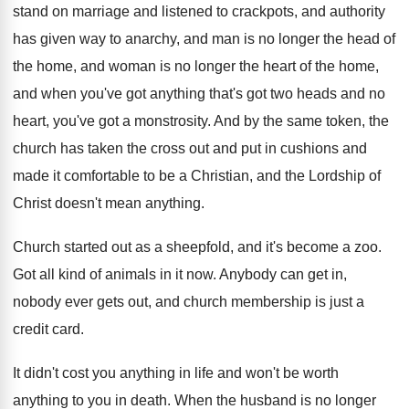
stand on marriage
and listened to crackpots, and authority
has given
way to anarchy, and man is no longer
the head of
the home, and woman is
no longer the heart of the home,
and
when you've got anything that's got two heads
and no
heart, you've got a monstrosity
.
And by the same token, the
church has
taken the cross out and put in cushions
and
made it comfortable to be a Christian
,
and the Lordship of
Christ doesn't mean anything
.
Church started out as a sheepfold, and it's
become a zoo
.
Got all kind of animals in it now
.
Anybody can get in,
nobody ever gets out
,
and church membership is just a
credit card
.
It didn't cost you anything in life and
won't be worth
anything to you in death
.
When the husband is no longer