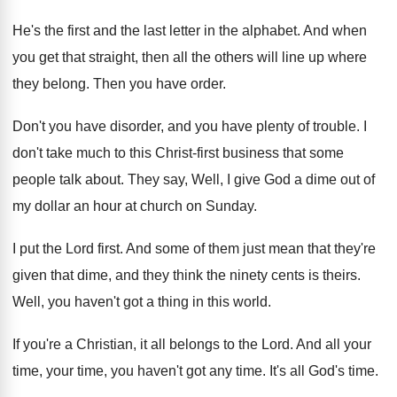
He's the first and the last letter in
the alphabet
.
And when
you get that straight, then all
the others will line up where
they belong
.
Then you have order
.
Don't you have disorder, and you have plenty
of trouble
.
I
don't take much to this Christ-first
business that some
people talk about
.
They say, Well, I give God a dime
out of
my dollar an hour at church
on Sunday
.
I put the Lord first
.
And some of them just mean that they're
given that dime, and they think the ninety
cents is theirs
.
Well, you haven't got a thing in this
world
.
If you're a Christian, it all belongs to
the Lord
.
And all your
time, your time, you haven't
got any time
.
It's all God's time
.