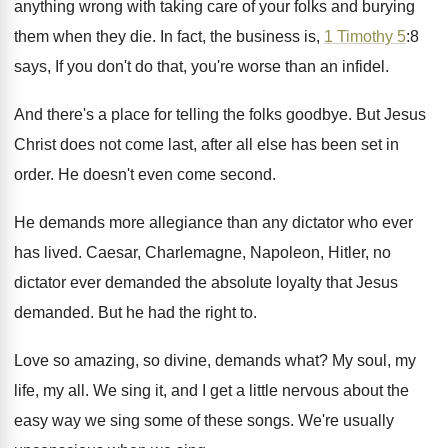
anything wrong with taking care
of your folks and burying
them when they
die.
In fact, the business is,
1 Timothy 5
:
8
says, If you don't do that, you're
worse than an infidel
.
And there's a place for telling the folks
goodbye
.
But Jesus
Christ does not come last, after
all else has been set in
order
.
He doesn't even come second
.
He demands more allegiance than any dictator who
ever
has lived
.
Caesar, Charlemagne, Napoleon, Hitler, no
dictator ever demanded
the absolute loyalty that Jesus
demanded
.
But he had the right to
.
Love so amazing, so divine, demands what
?
My soul, my
life, my all
.
We sing it, and I get a little
nervous about the
easy way we sing some
of these songs
.
We're usually