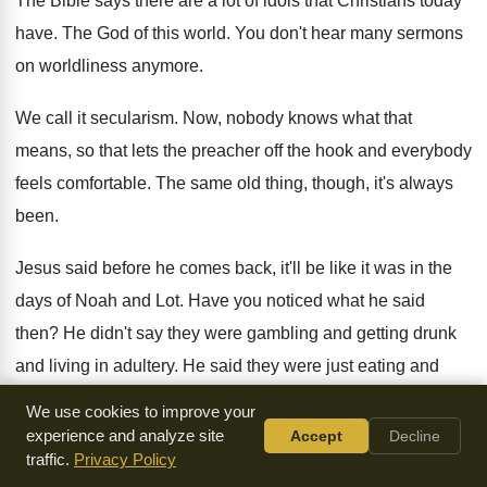
The Bible says there are a lot of
idols that Christians today
have
.
The God of this world
.
You don't hear many sermons
on worldliness anymore
.
We call it secularism
.
Now, nobody knows what that
means, so that
lets the preacher off the hook and everybody
feels comfortable
.
The same old thing, though, it's always
been
.
Jesus said before he comes back, it'll be
like it was in the
days of Noah
and Lot
.
Have you noticed what he said
then
?
He didn't say they were gambling and getting
drunk
and living in adultery
.
He said they were just eating and
drinking
and marrying, getting married, buying and selling,
We use cookies to improve your
planning
and building
.
experience and analyze site
Accept
Decline
traffic.
Privacy Policy
Well, nothing wrong with that, is there
?
Not if you keep it in