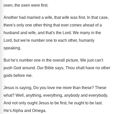
oxen, the oxen were
first
.
Another had married a wife, that wife was
first
.
In that case,
there's only one other thing
that ever comes ahead of a
husband and
wife, and that's the Lord
.
We marry in the
Lord, but we're number
one to each other, humanly
speaking
.
But he's number one in the overall picture
.
We just can't
push God around
.
Our Bible says, Thou shalt have no other
gods before me
.
Jesus is saying, Do you love me more
than these
?
These
what
?
Well, anything, everything, anybody and everybody
.
And not only ought Jesus to be first
,
he ought to be last
.
He's Alpha and Omega
.