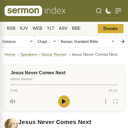
BSB
KJV
WEB
YLT
ASV
BBE
Donate
Home
›
Speakers
›
Vance Havner
›
Jesus Never Comes Next
Jesus Never Comes Next
Vance Havner
0:00
33:15
Jesus Never Comes Next