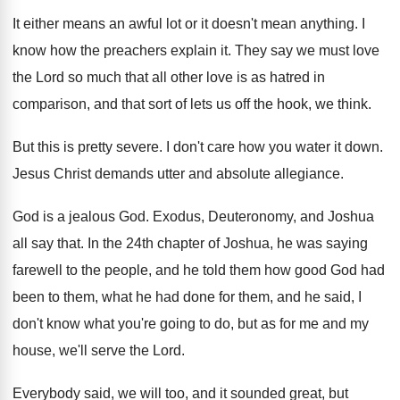
It either means an awful lot or it
doesn't mean anything
.
I
know how the preachers explain it
.
They say we must love
the Lord so
much that all other love is as hatred
in
comparison, and that sort of lets us
off the hook, we think
.
But this is pretty severe
.
I don't care how you water it down
.
Jesus Christ demands utter and absolute allegiance
.
God is a jealous God
.
Exodus, Deuteronomy, and Joshua
all say that
.
In the 24th chapter of Joshua, he was
saying
farewell to the people, and he told
them how good God had
been to them
,
what he had done for them, and he
said, I
don't know what you're going to
do, but as for me and my
house
,
we'll serve the Lord
.
Everybody said, we will too, and it sounded
great, but