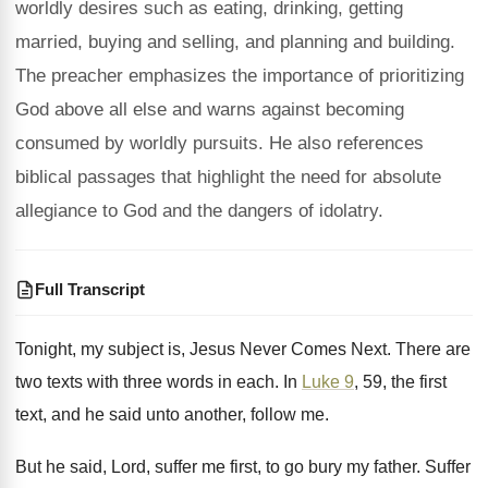
worldly desires such as eating, drinking, getting
married, buying and selling, and planning and building.
The preacher emphasizes the importance of prioritizing
God above all else and warns against becoming
consumed by worldly pursuits. He also references
biblical passages that highlight the need for absolute
allegiance to God and the dangers of idolatry.
Full Transcript
Tonight, my subject is, Jesus Never Comes Next
.
There are
two texts with three words in
each
.
In
Luke 9
, 59, the first
text, and
he said unto another, follow me
.
But he said, Lord, suffer me first, to
go bury my father
.
Suffer