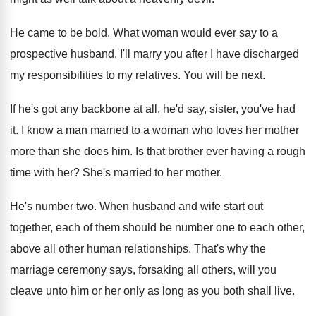
He came to be bold
.
What woman would ever say to a
prospective
husband, I'll marry you after I have discharged
my responsibilities to my relatives
.
You will be next
.
If he's got any backbone at all, he'd
say, sister, you've had
it
.
I know a man married to a woman
who loves her mother
more than she does
him.
Is that brother ever having a rough
time
with her
?
She's married to her mother
.
He's number two
.
When husband and wife start out
together, each
of them should be number one to each
other,
above all other human relationships
.
That's why the
marriage ceremony says, forsaking all
others, will you
cleave unto him or her
only as long as you both shall live
.