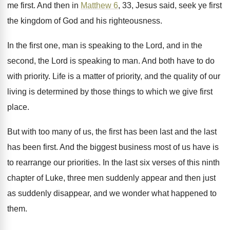
me first
.
And then in
Matthew 6
, 33, Jesus said
,
seek ye first
the kingdom of God and
his righteousness
.
In the first one, man is speaking to
the Lord
, and in the
second, the Lord
is speaking to man
.
And both have to do
with priority
.
Life is a matter of priority, and the
quality of our
living is determined by those
things to which we give first
place
.
But with too many of us, the first
has been
last and the last
has been
first
.
And the biggest business most of us have
is
to rearrange our priorities
.
In the last six verses of this ninth
chapter of Luke, three men suddenly appear and
then just
as suddenly disappear, and we wonder
what happened to
them
.