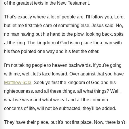
of the
greatest texts in the New Testament
.
That's exactly where a lot of people are
,
I'll follow you, Lord,
but let me first
take care of something else
.
Jesus said, No,
no man having put his
hand to the plow, looking back, spits
at
the king
.
The kingdom of God is no place for
a man with
his face pointed one way
and his feet the other
.
I'm not taking people to heaven backwards
.
If you're going
with me, well, let's face
forward
.
Over against that you have
Matthew 6:33
,
Seek ye first the kingdom of God and
his
righteousness, and all these things, all what
things
?
Well,
what we wear and what we eat
and all the common
concerns of life, will
not be subtracted, they'll be added
.
They have their place, but it's not first
place
.
Now, there isn't