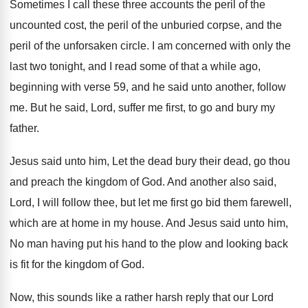
Sometimes I call these three accounts the peril
of the
uncounted cost, the peril of the
unburied corpse, and the
peril of the unforsaken
circle
.
I am concerned with only the
last two
tonight, and I read some of that a
while ago,
beginning with verse 59, and he
said unto another, follow
me
.
But he said, Lord, suffer me first, to
go and bury my
father
.
Jesus said unto him, Let the dead bury
their dead, go thou
and preach the kingdom
of God
.
And another also said,
Lord, I will follow
thee, but let me first go bid them
farewell,
which are at home in my house
.
And Jesus said unto him,
No man having
put his hand to the plow and looking
back
is fit for the kingdom of God
.
Now, this sounds like a rather harsh reply
that our Lord