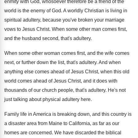
enmity with God
,
whosoever therefore be a friend of the
world
is the enemy of God
.
A worldly Christian is living in
spiritual adultery
,
because you've broken your marriage
vows to Jesus
Christ
.
When some other man comes first,
and the
husband second, that's adultery
.
When some other woman comes first, and the
wife comes
next, or further down the list
,
that's adultery
.
And when
anything else comes ahead of Jesus
Christ, when this old
world comes ahead of
Jesus Christ, and it does with
thousands of
our church people, that's adultery
.
He's not
just talking about physical adultery here
.
Family life in America is breaking down, and
this country is
a disaster area from Maine
to California, as far as our
homes are
concerned
.
We have discarded the biblical