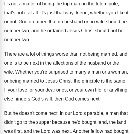
It's not a matter of being the top
man on the totem pole,
that's not it
at all
.
It's just that way, friend, whether you like
it
or not
.
God ordained that no husband or no wife
should be
number two, and he ordained Jesus
Christ should not be
number two
.
There are a lot of things worse than
not being married, and
one is to be
next in the affections of the husband or
the
wife
.
Whether you're surprised to marry a man or
a woman,
or being married to Jesus Christ
,
the principle is the same
.
If your love for your dear ones, or
your own life, or anything
else hinders God's
will, then God comes next
.
But he doesn't come next
.
In our Lord's parable, a man that
didn't
go to the supper because he'd bought land
,
the land
was first, and the Lord was
next
.
Another fellow had bought