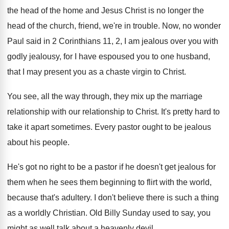
the head
of the home and Jesus Christ is no
longer the
head of the church, friend, we're
in trouble
.
Now, no wonder
Paul said in 2 Corinthians
11, 2, I am jealous over you with
godly jealousy, for I have espoused you to
one husband,
that I may present you as
a chaste virgin to Christ
.
You see, all the way through, they mix
up the marriage
relationship with our relationship to
Christ
.
It's pretty hard to
take it apart sometimes
.
Every pastor ought to be jealous
about his
people
.
He's got no right to be a pastor
if he doesn't get jealous for
them when
he sees them beginning to flirt with the
world,
because that's adultery
.
I don't believe there is such a thing
as a worldly Christian
.
Old Billy Sunday used to say, you
might
as well talk about a heavenly devil
.