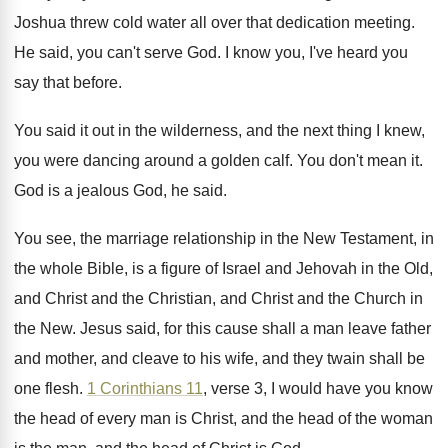
Joshua threw cold water all over
that dedication meeting
.
He said, you can't serve God
.
I know you, I've heard you
say that
before
.
You said it out in the wilderness, and
the next thing I knew,
you were dancing
around a golden calf
.
You don't mean it
.
God is a jealous God, he said
.
You see, the marriage relationship in the New
Testament, in
the whole Bible, is a figure
of Israel and Jehovah in the Old,
and
Christ and the
Christian, and Christ and the
Church in
the New
.
Jesus said, for this cause shall a man
leave father
and mother, and cleave to his
wife, and they twain shall be
one flesh
.
1 Corinthians 11
, verse 3, I would have
you know
the head of every man is
Christ, and the head of the woman