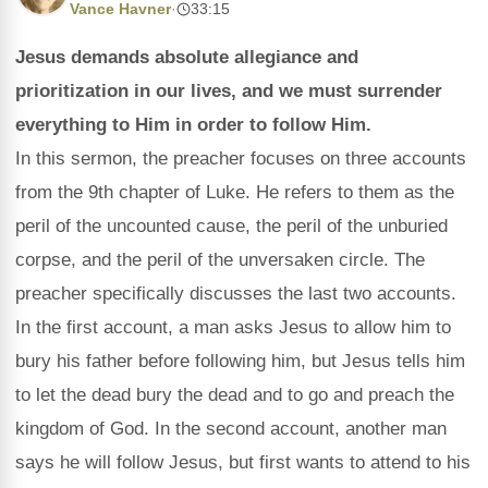
Vance Havner
·
33:15
Jesus demands absolute allegiance and
prioritization in our lives, and we must surrender
everything to Him in order to follow Him.
In this sermon, the preacher focuses on three accounts
from the 9th chapter of Luke. He refers to them as the
peril of the uncounted cause, the peril of the unburied
corpse, and the peril of the unversaken circle. The
preacher specifically discusses the last two accounts.
In the first account, a man asks Jesus to allow him to
bury his father before following him, but Jesus tells him
to let the dead bury the dead and to go and preach the
kingdom of God. In the second account, another man
says he will follow Jesus, but first wants to attend to his