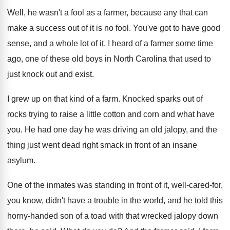
Well, he wasn't a fool as a farmer
,
because any that can
make a success out
of it is no fool
.
You've got to have good
sense, and a
whole lot of it
.
I heard of a farmer some time
ago
,
one of these old boys in North Carolina
that used to
just knock out and exist
.
I grew up on that kind of a
farm
.
Knocked sparks out of
rocks trying to raise
a little cotton and corn and what have
you.
He had one day he was driving an
old jalopy, and the
thing just went dead
right smack in front of an insane
asylum
.
One of the inmates was standing in front
of it, well-cared-for,
you know, didn't
have a trouble in the world, and he
told this
horny-handed son of a toad
with that wrecked jalopy down