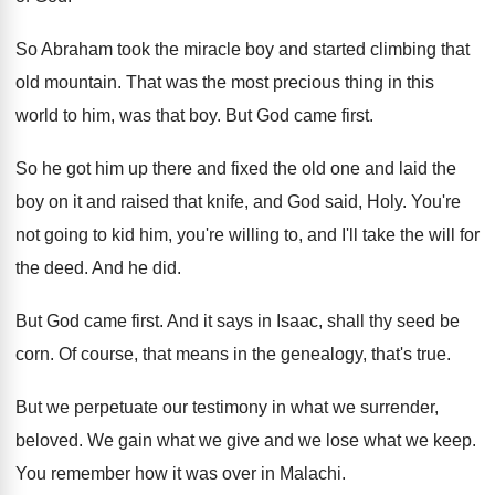
So Abraham took the miracle boy and started
climbing that
old mountain
.
That was the most precious thing in this
world to him, was that boy
.
But God came first
.
So he got him up there and fixed
the old one and laid the
boy on
it and raised that knife, and God said
,
Holy
.
You're
not going to kid him, you're willing
to, and I'll take the will for
the
deed
.
And he did
.
But God came first
.
And it says in Isaac, shall thy seed
be
corn
.
Of course, that means in the genealogy, that's
true
.
But we perpetuate our testimony in what we
surrender,
beloved
.
We gain what we give and we lose
what we keep
.
You remember how it was over in Malachi
.