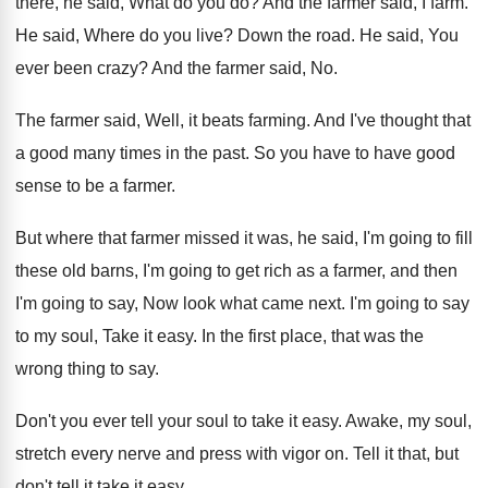
there, he said
,
What do you do
?
And the farmer said, I farm
.
He said, Where do you live
?
Down the road
.
He said, You
ever been crazy
?
And the farmer said, No
.
The farmer said, Well, it beats farming
.
And I've thought that
a good many times
in the past
.
So you have to have good
sense to
be a farmer
.
But where that farmer missed it was, he
said, I'm going to fill
these old barns
,
I'm going to get rich as a farmer
,
and then
I'm going to say, Now look
what came next
.
I'm going to say
to my soul, Take
it easy
.
In the first place, that was the
wrong
thing to say
.
Don't you ever tell your soul to take
it easy
.
Awake, my soul,
stretch every nerve and press
with vigor on
.
Tell it that, but
don't tell it take
it easy
.