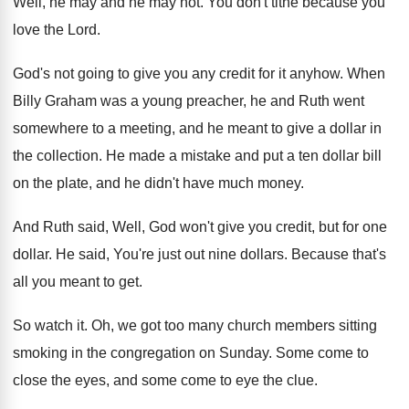
Well, he may and he may not
.
You don't tithe because you
love the Lord
.
God's not going to give you any credit
for it anyhow
.
When
Billy Graham was a young preacher, he
and Ruth went
somewhere to a meeting, and
he meant to give a dollar in
the
collection
.
He made a mistake and put a ten
dollar bill
on the plate, and he didn't
have much money
.
And Ruth said, Well, God won't give you
credit, but for one
dollar
.
He said, You're just out nine dollars
.
Because that's
all you meant to get
.
So watch it
.
Oh, we got too many church members sitting
smoking in the congregation on Sunday
.
Some come to
close the eyes, and some
come to eye the clue
.