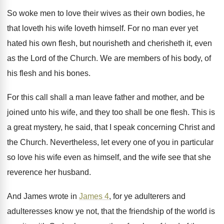
So woke men to love their wives as
their own bodies, he
that loveth his wife
loveth himself
.
For no man ever yet
hated his own
flesh, but nourisheth and cherisheth it, even
as
the Lord of the Church
.
We are members of his body, of
his
flesh and his bones
.
For this call shall a man leave father
and mother, and be
joined unto his wife
,
and they too shall be one flesh
.
This is
a great mystery, he said, that
I speak concerning Christ and
the Church
.
Nevertheless, let every one of you in particular
so love his wife even as himself, and
the wife see that she
reverence her husband
.
And James wrote in
James 4
, for ye
adulterers and
adulteresses know ye not, that the
friendship of the world is